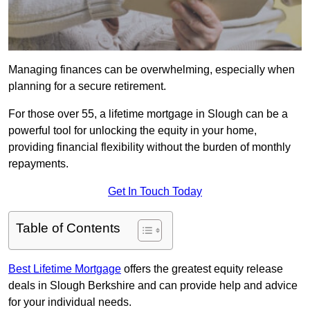
Managing finances can be overwhelming, especially when
planning for a secure retirement.
For those over 55, a lifetime mortgage in Slough can be a
powerful tool for unlocking the equity in your home,
providing financial flexibility without the burden of monthly
repayments.
Get In Touch Today
Table of Contents
Best Lifetime Mortgage
offers the greatest equity release
deals in Slough Berkshire and can provide help and advice
for your individual needs.