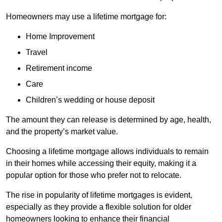
Homeowners may use a lifetime mortgage for:
Home Improvement
Travel
Retirement income
Care
Children’s wedding or house deposit
The amount they can release is determined by age, health,
and the property’s market value.
Choosing a lifetime mortgage allows individuals to remain
in their homes while accessing their equity, making it a
popular option for those who prefer not to relocate.
The rise in popularity of lifetime mortgages is evident,
especially as they provide a flexible solution for older
homeowners looking to enhance their financial