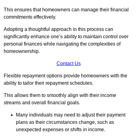
This ensures that homeowners can manage their financial
commitments effectively.
Adopting a thoughtful approach in this process can
significantly enhance one’s ability to maintain control over
personal finances while navigating the complexities of
homeownership.
Contact Us
Flexible repayment options provide homeowners with the
ability to tailor their repayment schedules.
This allows them to smoothly align with their income
streams and overall financial goals.
Many individuals may need to adjust their payment
plans as their circumstances change, such as
unexpected expenses or shifts in income.