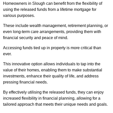
Homeowners in Slough can benefit from the flexibility of
using the released funds from a lifetime mortgage for
various purposes.
These include wealth management, retirement planning, or
even long-term care arrangements, providing them with
financial security and peace of mind.
Accessing funds tied up in property is more critical than
ever.
This innovative option allows individuals to tap into the
value of their homes, enabling them to make substantial
investments, enhance their quality of life, and address
pressing financial needs.
By effectively utilising the released funds, they can enjoy
increased flexibility in financial planning, allowing for a
tailored approach that meets their unique needs and goals.