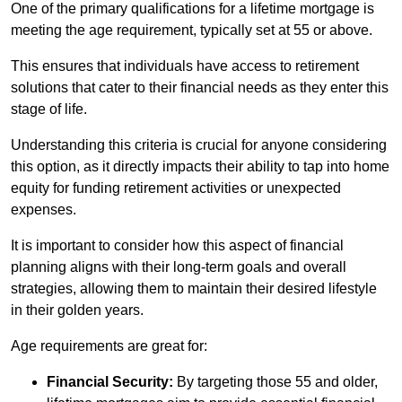
One of the primary qualifications for a lifetime mortgage is
meeting the age requirement, typically set at 55 or above.
This ensures that individuals have access to retirement
solutions that cater to their financial needs as they enter this
stage of life.
Understanding this criteria is crucial for anyone considering
this option, as it directly impacts their ability to tap into home
equity for funding retirement activities or unexpected
expenses.
It is important to consider how this aspect of financial
planning aligns with their long-term goals and overall
strategies, allowing them to maintain their desired lifestyle
in their golden years.
Age requirements are great for:
Financial Security:
By targeting those 55 and older,