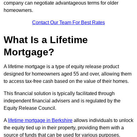
company can negotiate advantageous terms for older
homeowners.
Contact Our Team For Best Rates
What Is a Lifetime
Mortgage?
A lifetime mortgage is a type of equity release product
designed for homeowners aged 55 and over, allowing them
to access tax-free cash based on the value of their homes.
This financial solution is typically facilitated through
independent financial advisers and is regulated by the
Equity Release Council.
A
lifetime mortgage in Berkshire
allows individuals to unlock
the equity tied up in their property, providing them with a
source of funds that can be used for various purposes.