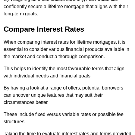
confidently secure a lifetime mortgage that aligns with their
long-term goals.
Compare Interest Rates
When comparing interest rates for lifetime mortgages, it is
essential to consider various financial products available in
the market and conduct a thorough comparison.
This helps to identify the most favourable terms that align
with individual needs and financial goals.
By having a look at a range of offers, potential borrowers
can uncover unique features that may suit their
circumstances better.
These include fixed versus variable rates or possible fee
structures.
Taking the time to evaluate interest rates and terms provided