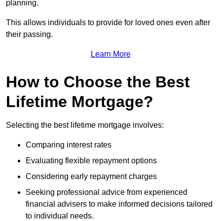
planning.
This allows individuals to provide for loved ones even after
their passing.
Learn More
How to Choose the Best
Lifetime Mortgage?
Selecting the best lifetime mortgage involves:
Comparing interest rates
Evaluating flexible repayment options
Considering early repayment charges
Seeking professional advice from experienced
financial advisers to make informed decisions tailored
to individual needs.