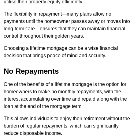
utilise their property equity efficiently.
The flexibility in repayment—many plans allow no
payments until the homeowner passes away or moves into
long-term care—ensures that they can maintain financial
control throughout their golden years.
Choosing a lifetime mortgage can be a wise financial
decision that brings peace of mind and security.
No Repayments
One of the benefits of a lifetime mortgage is the option for
homeowners to make no monthly repayments, with the
interest accumulating over time and repaid along with the
loan at the end of the mortgage term.
This allows individuals to enjoy their retirement without the
burden of regular repayments, which can significantly
reduce disposable income.