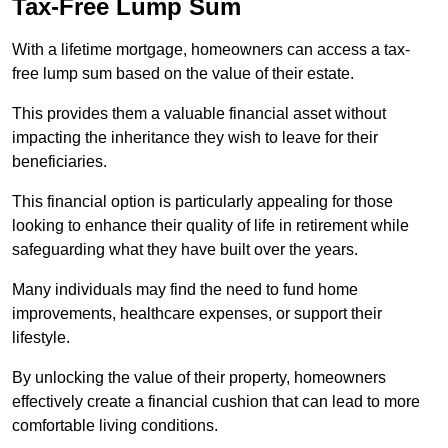
Tax-Free Lump Sum
With a lifetime mortgage, homeowners can access a tax-
free lump sum based on the value of their estate.
This provides them a valuable financial asset without
impacting the inheritance they wish to leave for their
beneficiaries.
This financial option is particularly appealing for those
looking to enhance their quality of life in retirement while
safeguarding what they have built over the years.
Many individuals may find the need to fund home
improvements, healthcare expenses, or support their
lifestyle.
By unlocking the value of their property, homeowners
effectively create a financial cushion that can lead to more
comfortable living conditions.