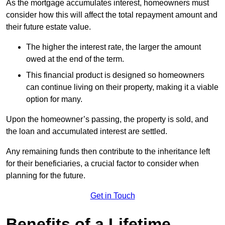
As the mortgage accumulates interest, homeowners must
consider how this will affect the total repayment amount and
their future estate value.
The higher the interest rate, the larger the amount
owed at the end of the term.
This financial product is designed so homeowners
can continue living on their property, making it a viable
option for many.
Upon the homeowner’s passing, the property is sold, and
the loan and accumulated interest are settled.
Any remaining funds then contribute to the inheritance left
for their beneficiaries, a crucial factor to consider when
planning for the future.
Get in Touch
Benefits of a Lifetime