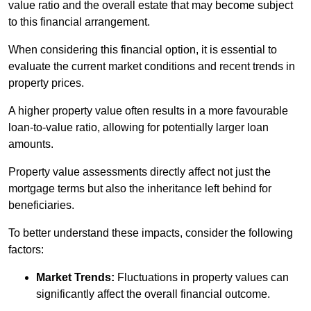
value ratio and the overall estate that may become subject
to this financial arrangement.
When considering this financial option, it is essential to
evaluate the current market conditions and recent trends in
property prices.
A higher property value often results in a more favourable
loan-to-value ratio, allowing for potentially larger loan
amounts.
Property value assessments directly affect not just the
mortgage terms but also the inheritance left behind for
beneficiaries.
To better understand these impacts, consider the following
factors:
Market Trends:
Fluctuations in property values can
significantly affect the overall financial outcome.