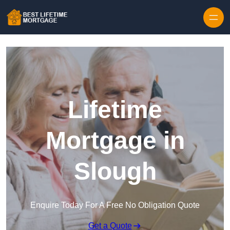
Skip to content
Lifetime
Mortgage in
Slough
Enquire Today For A Free No Obligation Quote
Get a Quote