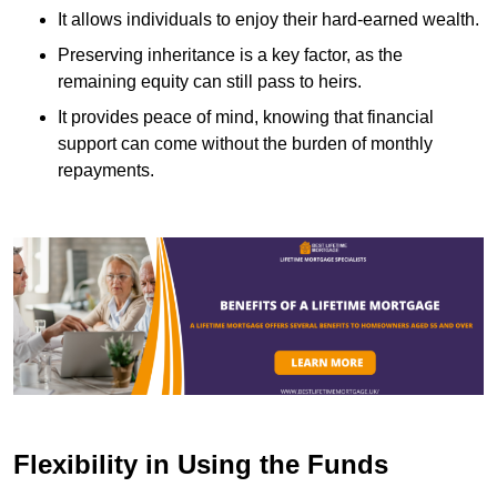
It allows individuals to enjoy their hard-earned wealth.
Preserving inheritance is a key factor, as the
remaining equity can still pass to heirs.
It provides peace of mind, knowing that financial
support can come without the burden of monthly
repayments.
Flexibility in Using the Funds