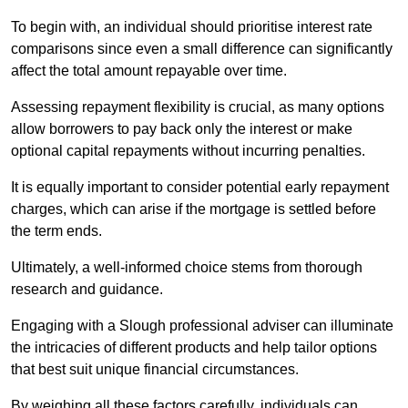
To begin with, an individual should prioritise interest rate
comparisons since even a small difference can significantly
affect the total amount repayable over time.
Assessing repayment flexibility is crucial, as many options
allow borrowers to pay back only the interest or make
optional capital repayments without incurring penalties.
It is equally important to consider potential early repayment
charges, which can arise if the mortgage is settled before
the term ends.
Ultimately, a well-informed choice stems from thorough
research and guidance.
Engaging with a Slough professional adviser can illuminate
the intricacies of different products and help tailor options
that best suit unique financial circumstances.
By weighing all these factors carefully, individuals can