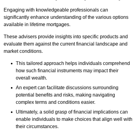
Engaging with knowledgeable professionals can
significantly enhance understanding of the various options
available in lifetime mortgages.
These advisers provide insights into specific products and
evaluate them against the current financial landscape and
market conditions.
This tailored approach helps individuals comprehend
how such financial instruments may impact their
overall wealth.
An expert can facilitate discussions surrounding
potential benefits and risks, making navigating
complex terms and conditions easier.
Ultimately, a solid grasp of financial implications can
enable individuals to make choices that align well with
their circumstances.