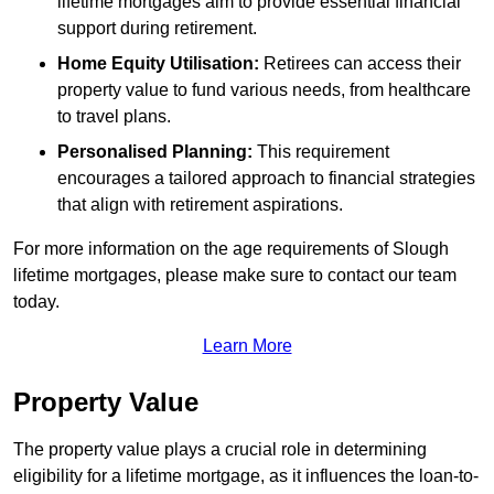
lifetime mortgages aim to provide essential financial
support during retirement.
Home Equity Utilisation:
Retirees can access their
property value to fund various needs, from healthcare
to travel plans.
Personalised Planning:
This requirement
encourages a tailored approach to financial strategies
that align with retirement aspirations.
For more information on the age requirements of Slough
lifetime mortgages, please make sure to contact our team
today.
Learn More
Property Value
The property value plays a crucial role in determining
eligibility for a lifetime mortgage, as it influences the loan-to-