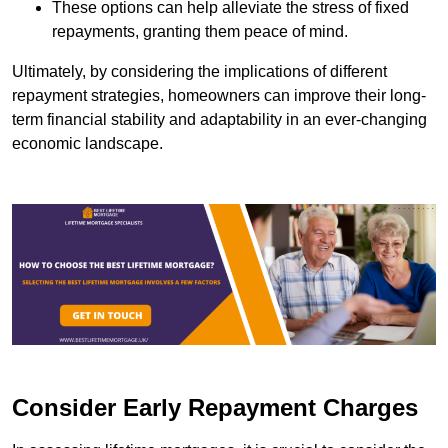
These options can help alleviate the stress of fixed
repayments, granting them peace of mind.
Ultimately, by considering the implications of different
repayment strategies, homeowners can improve their long-
term financial stability and adaptability in an ever-changing
economic landscape.
Consider Early Repayment Charges