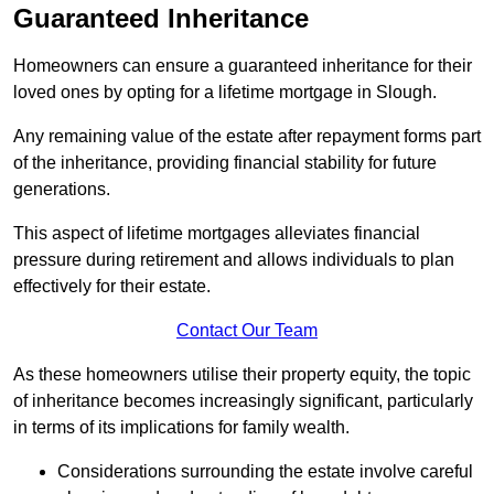
Guaranteed Inheritance
Homeowners can ensure a guaranteed inheritance for their
loved ones by opting for a lifetime mortgage in Slough.
Any remaining value of the estate after repayment forms part
of the inheritance, providing financial stability for future
generations.
This aspect of lifetime mortgages alleviates financial
pressure during retirement and allows individuals to plan
effectively for their estate.
Contact Our Team
As these homeowners utilise their property equity, the topic
of inheritance becomes increasingly significant, particularly
in terms of its implications for family wealth.
Considerations surrounding the estate involve careful