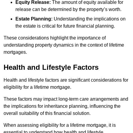
Equity Release:
The amount of equity available for
release can be determined by the property’s worth.
Estate Planning:
Understanding the implications on
the estate is critical for future financial planning.
These considerations highlight the importance of
understanding property dynamics in the context of lifetime
mortgages.
Health and Lifestyle Factors
Health and lifestyle factors are significant considerations for
eligibility for a lifetime mortgage.
These factors may impact long-term care arrangements and
the implications for inheritance planning, influencing the
overall suitability of this financial solution.
When assessing eligibility for a lifetime mortgage, it is
essential to understand how health and lifestyle