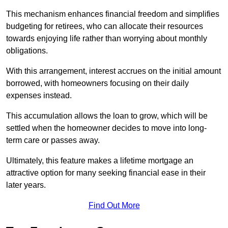
This mechanism enhances financial freedom and simplifies
budgeting for retirees, who can allocate their resources
towards enjoying life rather than worrying about monthly
obligations.
With this arrangement, interest accrues on the initial amount
borrowed, with homeowners focusing on their daily
expenses instead.
This accumulation allows the loan to grow, which will be
settled when the homeowner decides to move into long-
term care or passes away.
Ultimately, this feature makes a lifetime mortgage an
attractive option for many seeking financial ease in their
later years.
Find Out More