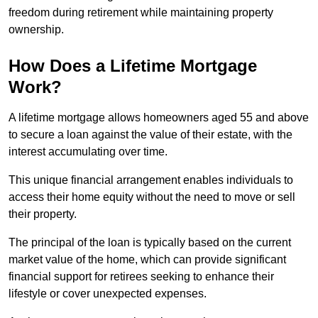
freedom during retirement while maintaining property
ownership.
How Does a Lifetime Mortgage
Work?
A lifetime mortgage allows homeowners aged 55 and above
to secure a loan against the value of their estate, with the
interest accumulating over time.
This unique financial arrangement enables individuals to
access their home equity without the need to move or sell
their property.
The principal of the loan is typically based on the current
market value of the home, which can provide significant
financial support for retirees seeking to enhance their
lifestyle or cover unexpected expenses.