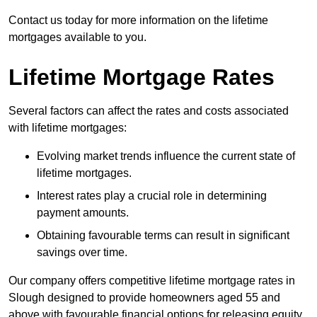
Contact us today for more information on the lifetime
mortgages available to you.
Lifetime Mortgage Rates
Several factors can affect the rates and costs associated
with lifetime mortgages:
Evolving market trends influence the current state of
lifetime mortgages.
Interest rates play a crucial role in determining
payment amounts.
Obtaining favourable terms can result in significant
savings over time.
Our company offers competitive lifetime mortgage rates in
Slough designed to provide homeowners aged 55 and
above with favourable financial options for releasing equity