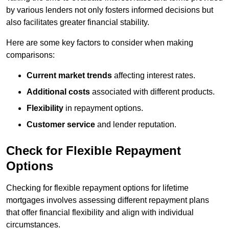
by various lenders not only fosters informed decisions but
also facilitates greater financial stability.
Here are some key factors to consider when making
comparisons:
Current market trends
affecting interest rates.
Additional costs
associated with different products.
Flexibility
in repayment options.
Customer service
and lender reputation.
Check for Flexible Repayment
Options
Checking for flexible repayment options for lifetime
mortgages involves assessing different repayment plans
that offer financial flexibility and align with individual
circumstances.