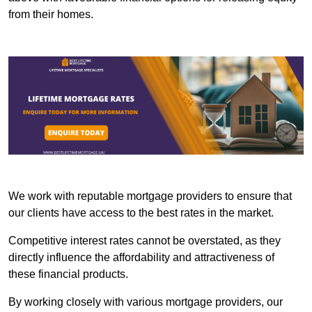
from their homes.
We work with reputable mortgage providers to ensure that
our clients have access to the best rates in the market.
Competitive interest rates cannot be overstated, as they
directly influence the affordability and attractiveness of
these financial products.
By working closely with various mortgage providers, our