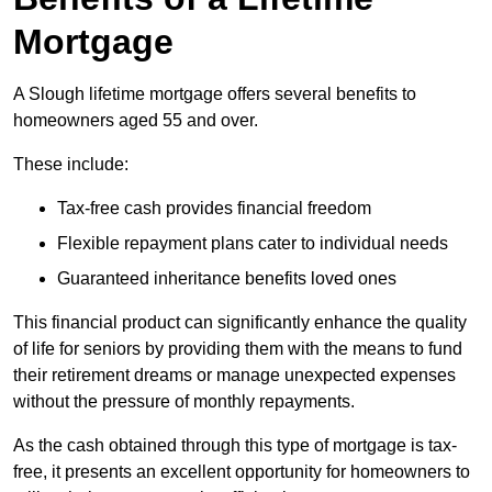
Mortgage
A Slough lifetime mortgage offers several benefits to
homeowners aged 55 and over.
These include:
Tax-free cash provides financial freedom
Flexible repayment plans cater to individual needs
Guaranteed inheritance benefits loved ones
This financial product can significantly enhance the quality
of life for seniors by providing them with the means to fund
their retirement dreams or manage unexpected expenses
without the pressure of monthly repayments.
As the cash obtained through this type of mortgage is tax-
free, it presents an excellent opportunity for homeowners to