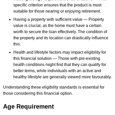
specific criterion ensures that the product is most
suitable for those nearing or enjoying retirement.
Having a property with sufficient value — Property
value is crucial, as the home must have a certain
worth to secure the loan effectively. The condition of
the property and its location can drastically influence
this.
Health and lifestyle factors may impact eligibility for
this financial solution — Those with pre-existing
health conditions might find that they can qualify for
better terms, while individuals with an active and
healthy lifestyle are generally viewed more favourably.
Understanding these eligibility standards is essential for
those considering this financial option.
Age Requirement