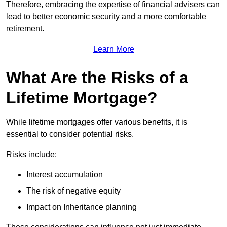
Therefore, embracing the expertise of financial advisers can
lead to better economic security and a more comfortable
retirement.
Learn More
What Are the Risks of a
Lifetime Mortgage?
While lifetime mortgages offer various benefits, it is
essential to consider potential risks.
Risks include:
Interest accumulation
The risk of negative equity
Impact on Inheritance planning