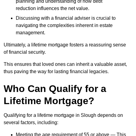
planning and understanding of how debt
reduction influences the net value.
Discussing with a financial adviser is crucial to
navigating the complexities inherent in estate
management.
Ultimately, a lifetime mortgage fosters a reassuring sense
of financial security.
This ensures that loved ones can inherit a valuable asset,
thus paving the way for lasting financial legacies.
Who Can Qualify for a
Lifetime Mortgage?
Qualifying for a lifetime mortgage
in Slough depends
on
several factors, including:
Meeting the age requirement of 55 or above — This