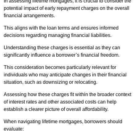
In assessing lifetime mortgages, it is crucial to consider the
potential impact of early repayment charges on the overall
financial arrangements.
This aligns with the loan terms and ensures informed
decisions regarding managing financial liabilities.
Understanding these charges is essential as they can
significantly influence a borrower’s financial freedom.
This consideration becomes particularly relevant for
individuals who may anticipate changes in their financial
situation, such as downsizing or relocating.
Assessing how these charges fit within the broader context
of interest rates and other associated costs can help
establish a clearer picture of overall affordability.
When navigating lifetime mortgages, borrowers should
evaluate: