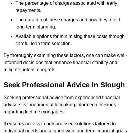
The percentage of charges associated with early
repayments.
The duration of these charges and how they affect
long-term planning.
Available options for minimising these costs through
careful loan term selection.
By thoroughly examining these factors, one can make well-
informed decisions that enhance financial stability and
mitigate potential regrets.
Seek Professional Advice in Slough
Seeking professional advice from experienced financial
advisers is fundamental to making informed decisions
regarding lifetime mortgages.
It ensures access to personalised solutions tailored to
individual needs and aligned with long-term financial goals.