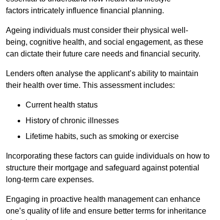
factors intricately influence financial planning.
Ageing individuals must consider their physical well-
being, cognitive health, and social engagement, as these
can dictate their future care needs and financial security.
Lenders often analyse the applicant’s ability to maintain
their health over time. This assessment includes:
Current health status
History of chronic illnesses
Lifetime habits, such as smoking or exercise
Incorporating these factors can guide individuals on how to
structure their mortgage and safeguard against potential
long-term care expenses.
Engaging in proactive health management can enhance
one’s quality of life and ensure better terms for inheritance