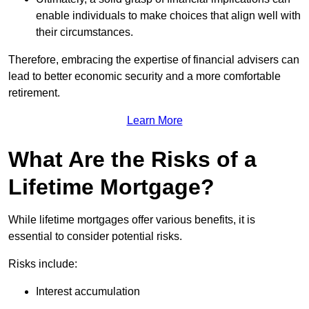
enable individuals to make choices that align well with
their circumstances.
Therefore, embracing the expertise of financial advisers can
lead to better economic security and a more comfortable
retirement.
Learn More
What Are the Risks of a
Lifetime Mortgage?
While lifetime mortgages offer various benefits, it is
essential to consider potential risks.
Risks include:
Interest accumulation