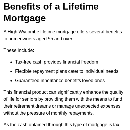
Benefits of a Lifetime
Mortgage
A High Wycombe lifetime mortgage offers several benefits
to homeowners aged 55 and over.
These include:
Tax-free cash provides financial freedom
Flexible repayment plans cater to individual needs
Guaranteed inheritance benefits loved ones
This financial product can significantly enhance the quality
of life for seniors by providing them with the means to fund
their retirement dreams or manage unexpected expenses
without the pressure of monthly repayments.
As the cash obtained through this type of mortgage is tax-