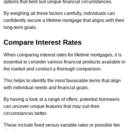
options that best suit unique financial circumstances.
By weighing all these factors carefully, individuals can
confidently secure a lifetime mortgage that aligns with their
long-term goals.
Compare Interest Rates
When comparing interest rates for lifetime mortgages, it is
essential to consider various financial products available in
the market and conduct a thorough comparison.
This helps to identify the most favourable terms that align
with individual needs and financial goals.
By having a look at a range of offers, potential borrowers
can uncover unique features that may suit their
circumstances better.
These include fixed versus variable rates or possible fee