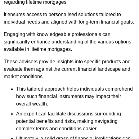
regarding lifetime mortgages.
It ensures access to personalised solutions tailored to
individual needs and aligned with long-term financial goals.
Engaging with knowledgeable professionals can
significantly enhance understanding of the various options
available in lifetime mortgages.
These advisers provide insights into specific products and
evaluate them against the current financial landscape and
market conditions.
This tailored approach helps individuals comprehend
how such financial instruments may impact their
overall wealth.
An expert can facilitate discussions surrounding
potential benefits and risks, making navigating
complex terms and conditions easier.
Ultimately, a solid grasp of financial implications can