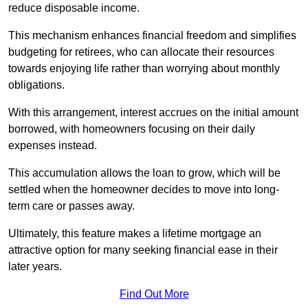
reduce disposable income.
This mechanism enhances financial freedom and simplifies
budgeting for retirees, who can allocate their resources
towards enjoying life rather than worrying about monthly
obligations.
With this arrangement, interest accrues on the initial amount
borrowed, with homeowners focusing on their daily
expenses instead.
This accumulation allows the loan to grow, which will be
settled when the homeowner decides to move into long-
term care or passes away.
Ultimately, this feature makes a lifetime mortgage an
attractive option for many seeking financial ease in their
later years.
Find Out More