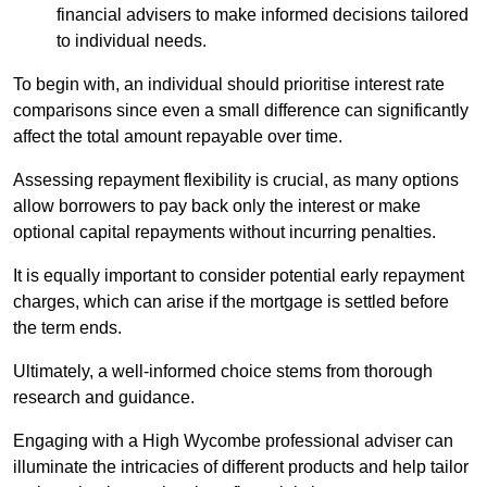
financial advisers to make informed decisions tailored
to individual needs.
To begin with, an individual should prioritise interest rate
comparisons since even a small difference can significantly
affect the total amount repayable over time.
Assessing repayment flexibility is crucial, as many options
allow borrowers to pay back only the interest or make
optional capital repayments without incurring penalties.
It is equally important to consider potential early repayment
charges, which can arise if the mortgage is settled before
the term ends.
Ultimately, a well-informed choice stems from thorough
research and guidance.
Engaging with a High Wycombe professional adviser can
illuminate the intricacies of different products and help tailor