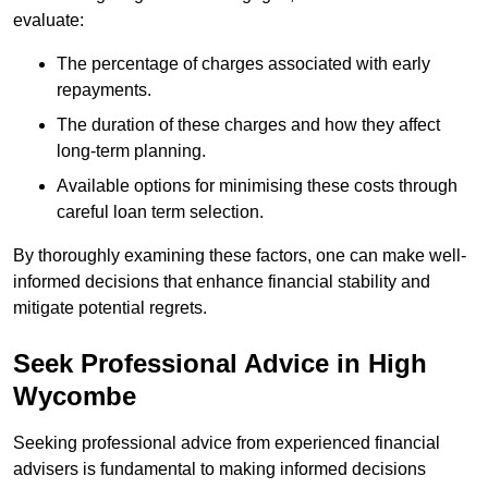
evaluate:
The percentage of charges associated with early
repayments.
The duration of these charges and how they affect
long-term planning.
Available options for minimising these costs through
careful loan term selection.
By thoroughly examining these factors, one can make well-
informed decisions that enhance financial stability and
mitigate potential regrets.
Seek Professional Advice in High
Wycombe
Seeking professional advice from experienced financial
advisers is fundamental to making informed decisions