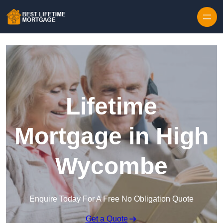
Skip to content
Lifetime
Mortgage in High
Wycombe
Enquire Today For A Free No Obligation Quote
Get a Quote