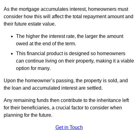
As the mortgage accumulates interest, homeowners must
consider how this will affect the total repayment amount and
their future estate value.
The higher the interest rate, the larger the amount
owed at the end of the term.
This financial product is designed so homeowners
can continue living on their property, making it a viable
option for many.
Upon the homeowner’s passing, the property is sold, and
the loan and accumulated interest are settled.
Any remaining funds then contribute to the inheritance left
for their beneficiaries, a crucial factor to consider when
planning for the future.
Get in Touch