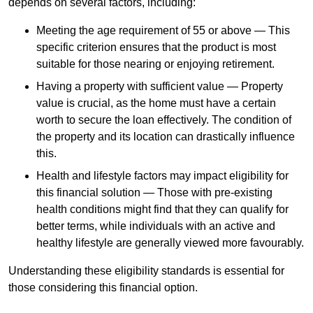
depends
on several factors, including:
Meeting the age requirement of 55 or above — This
specific criterion ensures that the product is most
suitable for those nearing or enjoying retirement.
Having a property with sufficient value — Property
value is crucial, as the home must have a certain
worth to secure the loan effectively. The condition of
the property and its location can drastically influence
this.
Health and lifestyle factors may impact eligibility for
this financial solution — Those with pre-existing
health conditions might find that they can qualify for
better terms, while individuals with an active and
healthy lifestyle are generally viewed more favourably.
Understanding these eligibility standards is essential for
those considering this financial option.