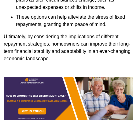
unexpected expenses or shifts in income.
These options can help alleviate the stress of fixed
repayments, granting them peace of mind.
Ultimately, by considering the implications of different
repayment strategies, homeowners can improve their long-
term financial stability and adaptability in an ever-changing
economic landscape.