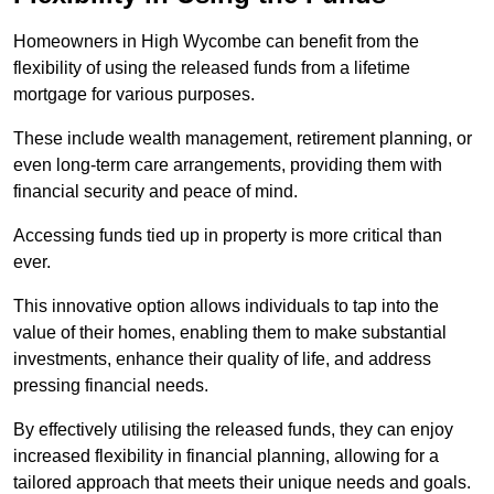
Homeowners in High Wycombe can benefit from the
flexibility of using the released funds from a lifetime
mortgage for various purposes.
These include wealth management, retirement planning, or
even long-term care arrangements, providing them with
financial security and peace of mind.
Accessing funds tied up in property is more critical than
ever.
This innovative option allows individuals to tap into the
value of their homes, enabling them to make substantial
investments, enhance their quality of life, and address
pressing financial needs.
By effectively utilising the released funds, they can enjoy
increased flexibility in financial planning, allowing for a
tailored approach that meets their unique needs and goals.