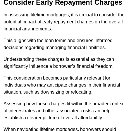
Consider Early Repayment Charges
In assessing lifetime mortgages, it is crucial to consider the
potential impact of early repayment charges on the overall
financial arrangements.
This aligns with the loan terms and ensures informed
decisions regarding managing financial liabilities.
Understanding these charges is essential as they can
significantly influence a borrower’s financial freedom.
This consideration becomes particularly relevant for
individuals who may anticipate changes in their financial
situation, such as downsizing or relocating.
Assessing how these charges fit within the broader context
of interest rates and other associated costs can help
establish a clearer picture of overall affordability.
When navigating lifetime mortgages, borrowers should