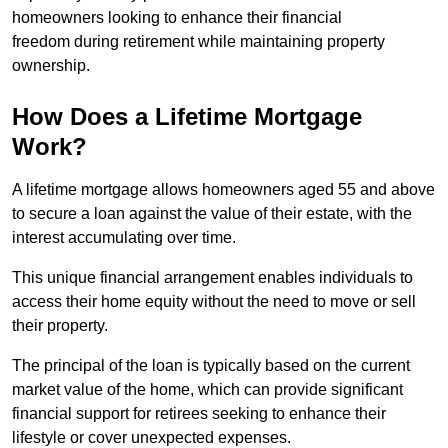
homeowners looking to enhance their financial
freedom during retirement while maintaining property
ownership.
How Does a Lifetime Mortgage
Work?
A lifetime mortgage allows homeowners aged 55 and above
to secure a loan against the value of their estate, with the
interest accumulating over time.
This unique financial arrangement enables individuals to
access their home equity without the need to move or sell
their property.
The principal of the loan is typically based on the current
market value of the home, which can provide significant
financial support for retirees seeking to enhance their
lifestyle or cover unexpected expenses.