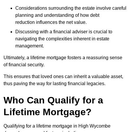
Considerations surrounding the estate involve careful
planning and understanding of how debt
reduction influences the net value.
Discussing with a financial adviser is crucial to
navigating the complexities inherent in estate
management.
Ultimately, a lifetime mortgage fosters a reassuring sense
of financial security.
This ensures that loved ones can inherit a valuable asset,
thus paving the way for lasting financial legacies.
Who Can Qualify for a
Lifetime Mortgage?
Qualifying for a lifetime mortgage
in High Wycombe