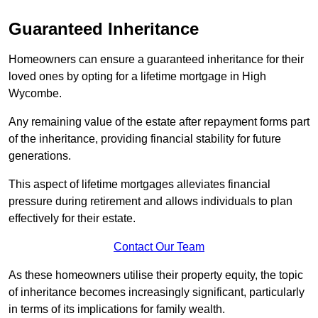
Guaranteed Inheritance
Homeowners can ensure a guaranteed inheritance for their
loved ones by opting for a lifetime mortgage in High
Wycombe.
Any remaining value of the estate after repayment forms part
of the inheritance, providing financial stability for future
generations.
This aspect of lifetime mortgages alleviates financial
pressure during retirement and allows individuals to plan
effectively for their estate.
Contact Our Team
As these homeowners utilise their property equity, the topic
of inheritance becomes increasingly significant, particularly
in terms of its implications for family wealth.