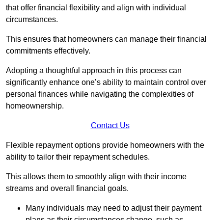
that offer financial flexibility and align with individual
circumstances.
This ensures that homeowners can manage their financial
commitments effectively.
Adopting a thoughtful approach in this process can
significantly enhance one’s ability to maintain control over
personal finances while navigating the complexities of
homeownership.
Contact Us
Flexible repayment options provide homeowners with the
ability to tailor their repayment schedules.
This allows them to smoothly align with their income
streams and overall financial goals.
Many individuals may need to adjust their payment
plans as their circumstances change, such as