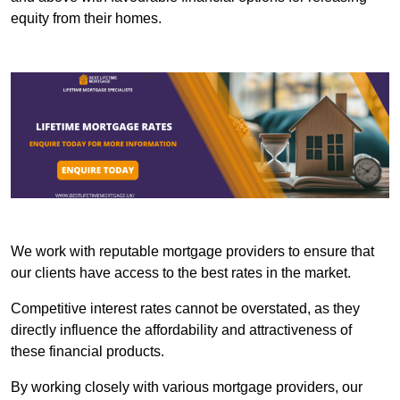
equity from their homes.
We work with reputable mortgage providers to ensure that
our clients have access to the best rates in the market.
Competitive interest rates cannot be overstated, as they
directly influence the affordability and attractiveness of
these financial products.
By working closely with various mortgage providers, our