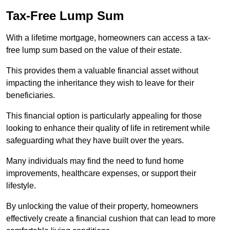
Tax-Free Lump Sum
With a lifetime mortgage, homeowners can access a tax-
free lump sum based on the value of their estate.
This provides them a valuable financial asset without
impacting the inheritance they wish to leave for their
beneficiaries.
This financial option is particularly appealing for those
looking to enhance their quality of life in retirement while
safeguarding what they have built over the years.
Many individuals may find the need to fund home
improvements, healthcare expenses, or support their
lifestyle.
By unlocking the value of their property, homeowners
effectively create a financial cushion that can lead to more