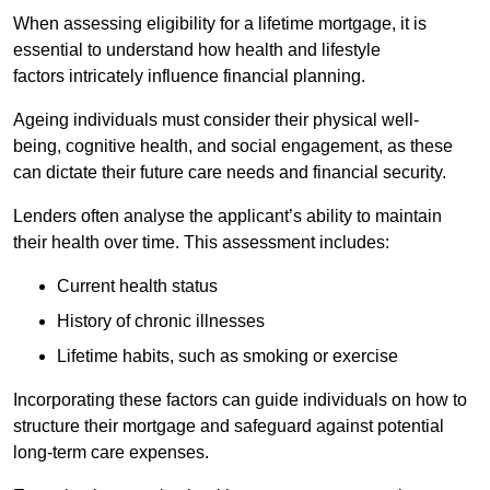
When assessing eligibility for a lifetime mortgage, it is
essential to understand how health and lifestyle
factors intricately influence financial planning.
Ageing individuals must consider their physical well-
being, cognitive health, and social engagement, as these
can dictate their future care needs and financial security.
Lenders often analyse the applicant’s ability to maintain
their health over time. This assessment includes:
Current health status
History of chronic illnesses
Lifetime habits, such as smoking or exercise
Incorporating these factors can guide individuals on how to
structure their mortgage and safeguard against potential
long-term care expenses.