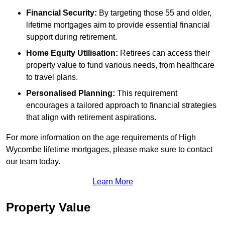
Financial Security:
By targeting those 55 and older,
lifetime mortgages aim to provide essential financial
support during retirement.
Home Equity Utilisation:
Retirees can access their
property value to fund various needs, from healthcare
to travel plans.
Personalised Planning:
This requirement
encourages a tailored approach to financial strategies
that align with retirement aspirations.
For more information on the age requirements of High
Wycombe lifetime mortgages, please make sure to contact
our team today.
Learn More
Property Value