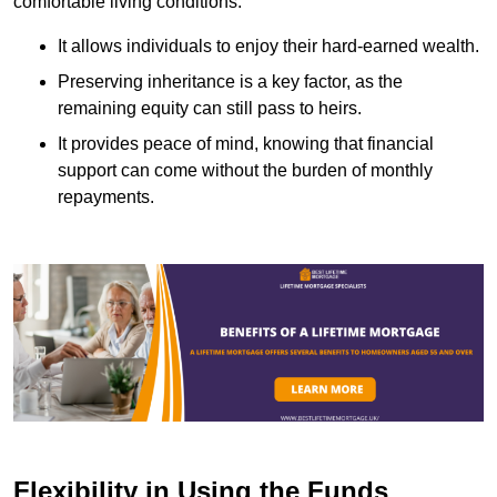
comfortable living conditions.
It allows individuals to enjoy their hard-earned wealth.
Preserving inheritance is a key factor, as the
remaining equity can still pass to heirs.
It provides peace of mind, knowing that financial
support can come without the burden of monthly
repayments.
Flexibility in Using the Funds