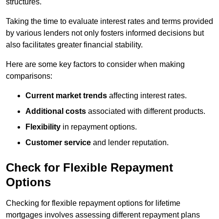
structures.
Taking the time to evaluate interest rates and terms provided
by various lenders not only fosters informed decisions but
also facilitates greater financial stability.
Here are some key factors to consider when making
comparisons:
Current market trends
affecting interest rates.
Additional costs
associated with different products.
Flexibility
in repayment options.
Customer service
and lender reputation.
Check for Flexible Repayment
Options
Checking for flexible repayment options for lifetime
mortgages involves assessing different repayment plans