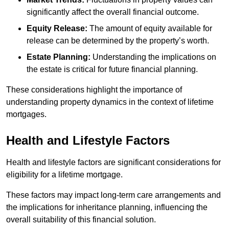
significantly affect the overall financial outcome.
Equity Release:
The amount of equity available for
release can be determined by the property’s worth.
Estate Planning:
Understanding the implications on
the estate is critical for future financial planning.
These considerations highlight the importance of
understanding property dynamics in the context of lifetime
mortgages.
Health and Lifestyle Factors
Health and lifestyle factors are significant considerations for
eligibility for a lifetime mortgage.
These factors may impact long-term care arrangements and
the implications for inheritance planning, influencing the
overall suitability of this financial solution.