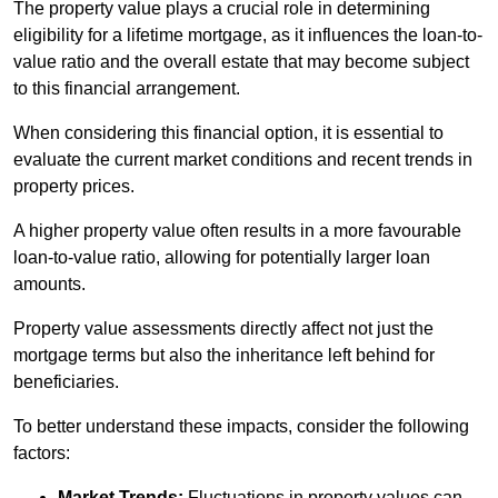
The property value plays a crucial role in determining
eligibility for a lifetime mortgage, as it influences the loan-to-
value ratio and the overall estate that may become subject
to this financial arrangement.
When considering this financial option, it is essential to
evaluate the current market conditions and recent trends in
property prices.
A higher property value often results in a more favourable
loan-to-value ratio, allowing for potentially larger loan
amounts.
Property value assessments directly affect not just the
mortgage terms but also the inheritance left behind for
beneficiaries.
To better understand these impacts, consider the following
factors:
Market Trends:
Fluctuations in property values can