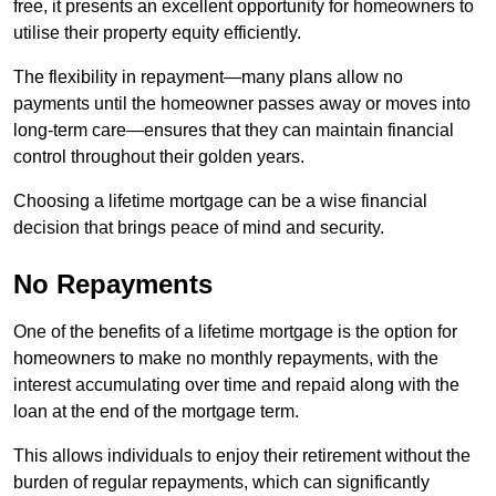
free, it presents an excellent opportunity for homeowners to
utilise their property equity efficiently.
The flexibility in repayment—many plans allow no
payments until the homeowner passes away or moves into
long-term care—ensures that they can maintain financial
control throughout their golden years.
Choosing a lifetime mortgage can be a wise financial
decision that brings peace of mind and security.
No Repayments
One of the benefits of a lifetime mortgage is the option for
homeowners to make no monthly repayments, with the
interest accumulating over time and repaid along with the
loan at the end of the mortgage term.
This allows individuals to enjoy their retirement without the
burden of regular repayments, which can significantly