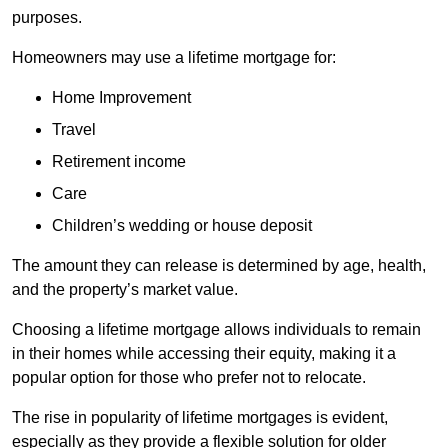
purposes.
Homeowners may use a lifetime mortgage for:
Home Improvement
Travel
Retirement income
Care
Children’s wedding or house deposit
The amount they can release is determined by age, health,
and the property’s market value.
Choosing a lifetime mortgage allows individuals to remain
in their homes while accessing their equity, making it a
popular option for those who prefer not to relocate.
The rise in popularity of lifetime mortgages is evident,
especially as they provide a flexible solution for older