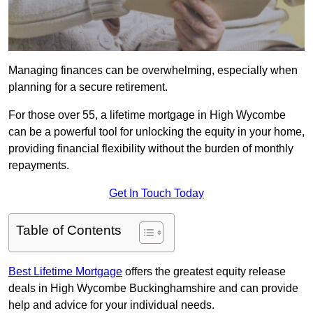
Managing finances can be overwhelming, especially when
planning for a secure retirement.
For those over 55, a lifetime mortgage in High Wycombe
can be a powerful tool for unlocking the equity in your home,
providing financial flexibility without the burden of monthly
repayments.
Get In Touch Today
Table of Contents
Best Lifetime Mortgage
offers the greatest equity release
deals in High Wycombe Buckinghamshire and can provide
help and advice for your individual needs.