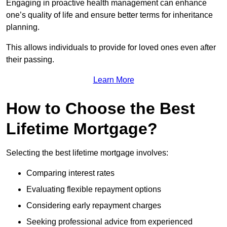
Engaging in proactive health management can enhance
one’s quality of life and ensure better terms for inheritance
planning.
This allows individuals to provide for loved ones even after
their passing.
Learn More
How to Choose the Best
Lifetime Mortgage?
Selecting the best lifetime mortgage involves:
Comparing interest rates
Evaluating flexible repayment options
Considering early repayment charges
Seeking professional advice from experienced