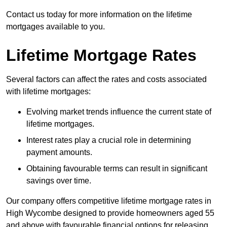
Contact us today for more information on the lifetime
mortgages available to you.
Lifetime Mortgage Rates
Several factors can affect the rates and costs associated
with lifetime mortgages:
Evolving market trends influence the current state of
lifetime mortgages.
Interest rates play a crucial role in determining
payment amounts.
Obtaining favourable terms can result in significant
savings over time.
Our company offers competitive lifetime mortgage rates in
High Wycombe designed to provide homeowners aged 55
and above with favourable financial options for releasing