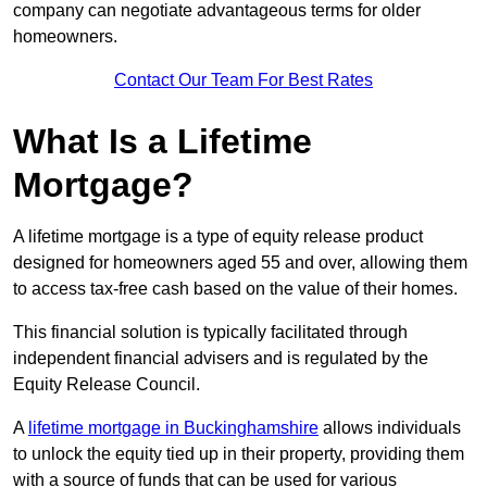
company can negotiate advantageous terms for older
homeowners.
Contact Our Team For Best Rates
What Is a Lifetime
Mortgage?
A lifetime mortgage is a type of equity release product
designed for homeowners aged 55 and over, allowing them
to access tax-free cash based on the value of their homes.
This financial solution is typically facilitated through
independent financial advisers and is regulated by the
Equity Release Council.
A
lifetime mortgage in Buckinghamshire
allows individuals
to unlock the equity tied up in their property, providing them
with a source of funds that can be used for various