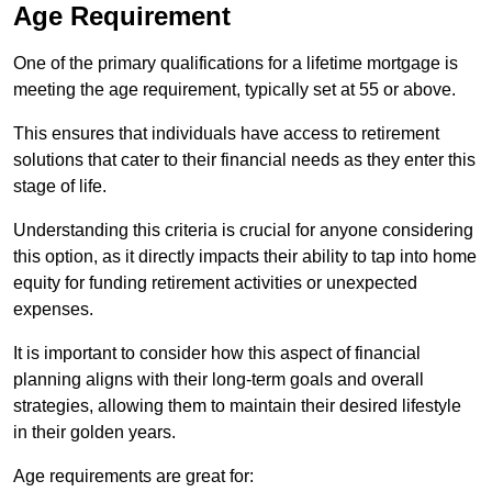
Age Requirement
One of the primary qualifications for a lifetime mortgage is
meeting the age requirement, typically set at 55 or above.
This ensures that individuals have access to retirement
solutions that cater to their financial needs as they enter this
stage of life.
Understanding this criteria is crucial for anyone considering
this option, as it directly impacts their ability to tap into home
equity for funding retirement activities or unexpected
expenses.
It is important to consider how this aspect of financial
planning aligns with their long-term goals and overall
strategies, allowing them to maintain their desired lifestyle
in their golden years.
Age requirements are great for: