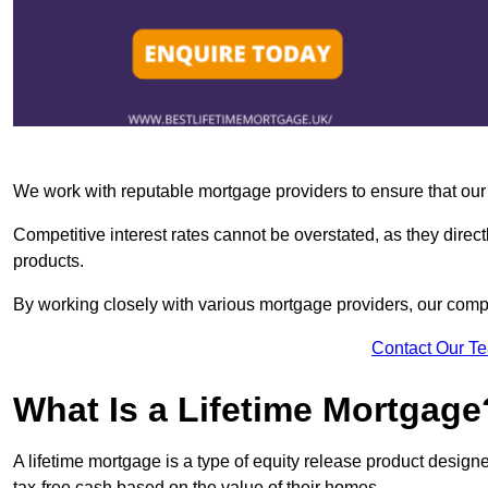
We work with reputable mortgage providers to ensure that our c
Competitive interest rates cannot be overstated, as they directl
products.
By working closely with various mortgage providers, our co
Contact Our T
What Is a Lifetime Mortgage
A lifetime mortgage is a type of equity release product desi
tax-free cash based on the value of their homes.