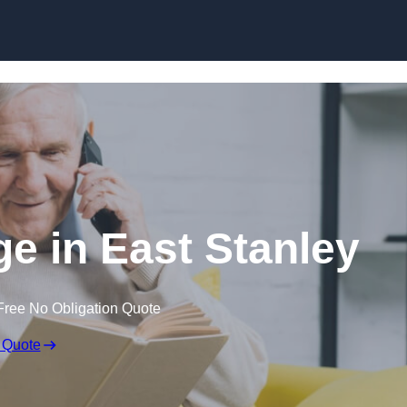
Skip to content
ge in East Stanley
Free No Obligation Quote
 Quote