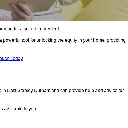
ning for a secure retirement.
a powerful tool for unlocking the equity in your home, providing
Touch Today
ls in East Stanley Durham and can provide help and advice for
s available to you.