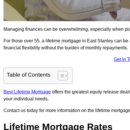
Managing finances can be overwhelming, especially when plan
For those over 55, a lifetime mortgage in East Stanley can be 
financial flexibility without the burden of monthly repayments.
Get In 
Table of Contents
Best Lifetime Mortgage
offers the greatest equity release dea
your individual needs.
Contact us today for more information on the lifetime mortgage
Lifetime Mortgage Rates