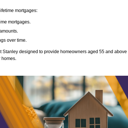
lifetime mortgages:
etime mortgages.
t amounts.
ngs over time.
East Stanley designed to provide homeowners aged 55 and above
ir homes.