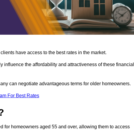
lients have access to the best rates in the market.
y influence the affordability and attractiveness of these financial
mpany can negotiate advantageous terms for older homeowners.
eam For Best Rates
?
gned for homeowners aged 55 and over, allowing them to access