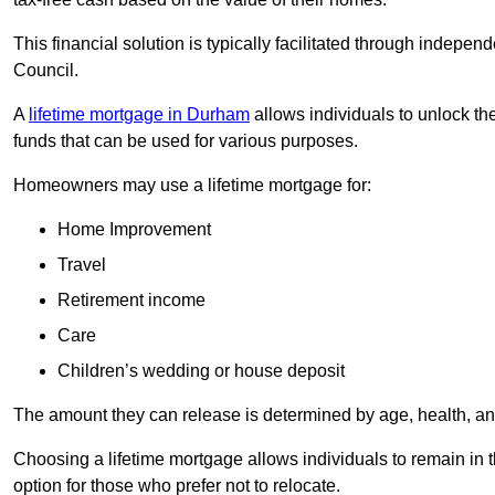
This financial solution is typically facilitated through indepe
Council.
A
lifetime mortgage in Durham
allows individuals to unlock the
funds that can be used for various purposes.
Homeowners may use a lifetime mortgage for:
Home Improvement
Travel
Retirement income
Care
Children’s wedding or house deposit
The amount they can release is determined by age, health, an
Choosing a lifetime mortgage allows individuals to remain in t
option for those who prefer not to relocate.