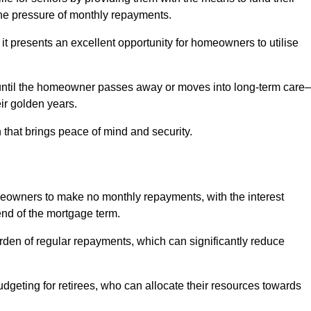
e pressure of monthly repayments.
 it presents an excellent opportunity for homeowners to utilise
until the homeowner passes away or moves into long-term care
eir golden years.
 that brings peace of mind and security.
homeowners to make no monthly repayments, with the interest
end of the mortgage term.
burden of regular repayments, which can significantly reduce
geting for retirees, who can allocate their resources towards