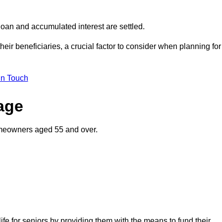
oan and accumulated interest are settled.
their beneficiaries, a crucial factor to consider when planning for
in Touch
gage
homeowners aged 55 and over.
life for seniors by providing them with the means to fund their