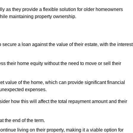
ally as they provide a flexible solution for older homeowners
while maintaining property ownership.
cure a loan against the value of their estate, with the interest
ss their home equity without the need to move or sell their
ket value of the home, which can provide significant financial
er unexpected expenses.
er how this will affect the total repayment amount and their
at the end of the term.
inue living on their property, making it a viable option for