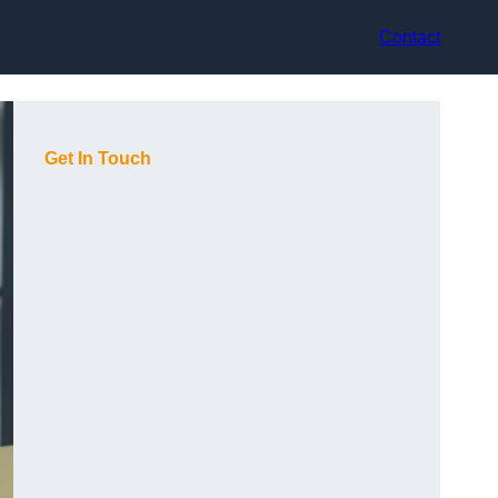
Contact
Get In Touch