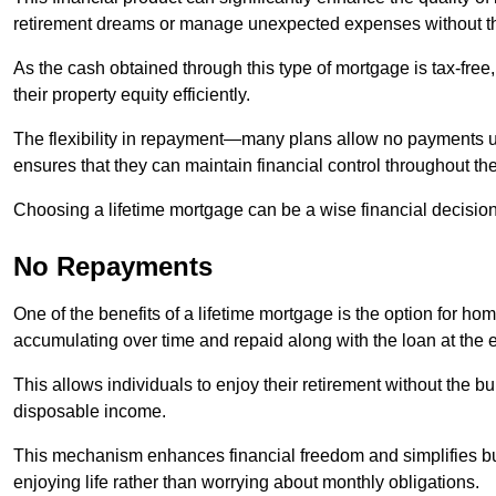
retirement dreams or manage unexpected expenses without th
As the cash obtained through this type of mortgage is tax-free,
their property equity efficiently.
The flexibility in repayment—many plans allow no payments 
ensures that they can maintain financial control throughout th
Choosing a lifetime mortgage can be a wise financial decision
No Repayments
One of the benefits of a lifetime mortgage is the option for 
accumulating over time and repaid along with the loan at the 
This allows individuals to enjoy their retirement without the 
disposable income.
This mechanism enhances financial freedom and simplifies bud
enjoying life rather than worrying about monthly obligations.