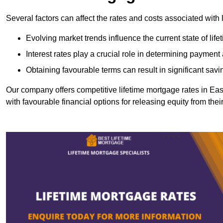
Several factors can affect the rates and costs associated with 
Evolving market trends influence the current state of lif
Interest rates play a crucial role in determining paymen
Obtaining favourable terms can result in significant savi
Our company offers competitive lifetime mortgage rates in 
with favourable financial options for releasing equity from the