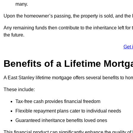
many.
Upon the homeowner’s passing, the property is sold, and the l
Any remaining funds then contribute to the inheritance left for 
the future.
Get 
Benefits of a Lifetime Mort
A East Stanley lifetime mortgage offers several benefits to 
These include:
Tax-free cash provides financial freedom
Flexible repayment plans cater to individual needs
Guaranteed inheritance benefits loved ones
This financial product can significantly enhance the quality of 