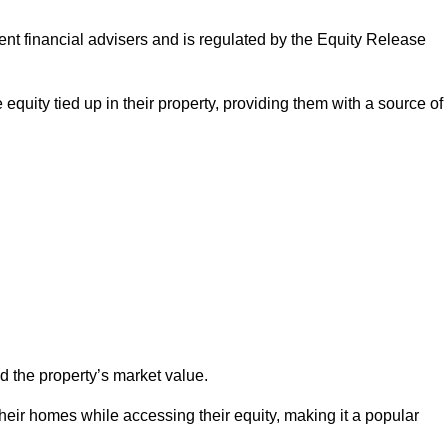
ndent financial advisers and is regulated by the Equity Release
 equity tied up in their property, providing them with a source of
d the property’s market value.
heir homes while accessing their equity, making it a popular