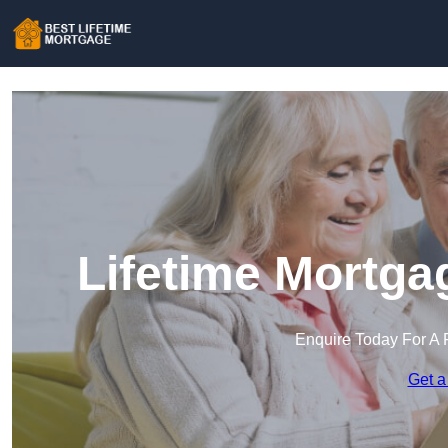
Lifetime Mortga
Enquire Today For A 
Get a