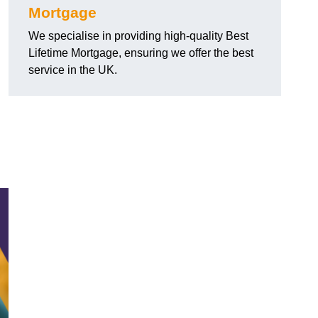
Mortgage
We specialise in providing high-quality Best
Lifetime Mortgage, ensuring we offer the best
service in the UK.