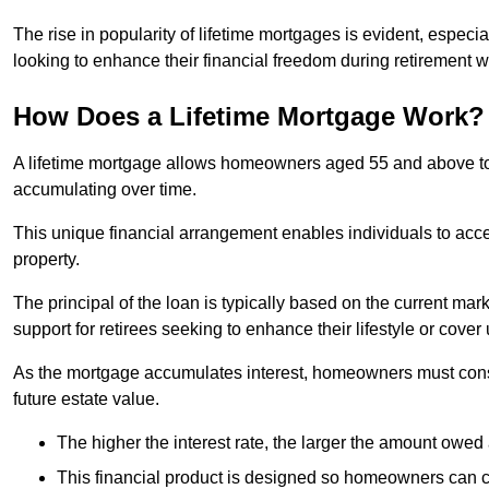
The rise in popularity of lifetime mortgages is evident, especi
looking to enhance their financial freedom during retirement 
How Does a Lifetime Mortgage Work?
A lifetime mortgage allows homeowners aged 55 and above to se
accumulating over time.
This unique financial arrangement enables individuals to acce
property.
The principal of the loan is typically based on the current mar
support for retirees seeking to enhance their lifestyle or cov
As the mortgage accumulates interest, homeowners must consid
future estate value.
The higher the interest rate, the larger the amount owed 
This financial product is designed so homeowners can cont