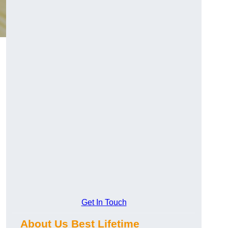
Get In Touch
About Us Best Lifetime