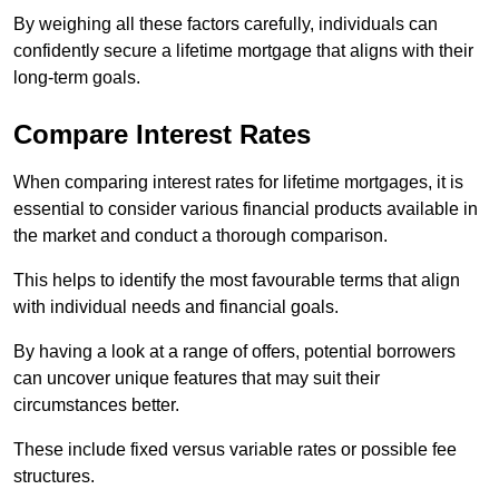
By weighing all these factors carefully, individuals can
confidently secure a lifetime mortgage that aligns with their
long-term goals.
Compare Interest Rates
When comparing interest rates for lifetime mortgages, it is
essential to consider various financial products available in
the market and conduct a thorough comparison.
This helps to identify the most favourable terms that align
with individual needs and financial goals.
By having a look at a range of offers, potential borrowers
can uncover unique features that may suit their
circumstances better.
These include fixed versus variable rates or possible fee
structures.