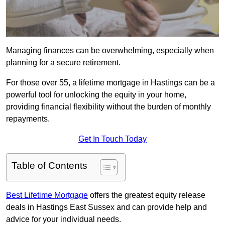
Managing finances can be overwhelming, especially when
planning for a secure retirement.
For those over 55, a lifetime mortgage in Hastings can be a
powerful tool for unlocking the equity in your home,
providing financial flexibility without the burden of monthly
repayments.
Get In Touch Today
Table of Contents
Best Lifetime Mortgage
offers the greatest equity release
deals in Hastings East Sussex and can provide help and
advice for your individual needs.