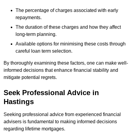
The percentage of charges associated with early
repayments.
The duration of these charges and how they affect
long-term planning.
Available options for minimising these costs through
careful loan term selection.
By thoroughly examining these factors, one can make well-
informed decisions that enhance financial stability and
mitigate potential regrets.
Seek Professional Advice in
Hastings
Seeking professional advice from experienced financial
advisers is fundamental to making informed decisions
regarding lifetime mortgages.