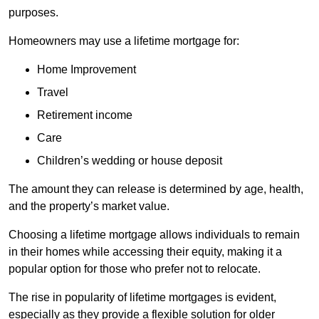
purposes.
Homeowners may use a lifetime mortgage for:
Home Improvement
Travel
Retirement income
Care
Children’s wedding or house deposit
The amount they can release is determined by age, health,
and the property’s market value.
Choosing a lifetime mortgage allows individuals to remain
in their homes while accessing their equity, making it a
popular option for those who prefer not to relocate.
The rise in popularity of lifetime mortgages is evident,
especially as they provide a flexible solution for older