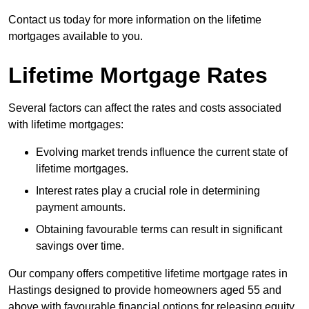
Contact us today for more information on the lifetime
mortgages available to you.
Lifetime Mortgage Rates
Several factors can affect the rates and costs associated
with lifetime mortgages:
Evolving market trends influence the current state of
lifetime mortgages.
Interest rates play a crucial role in determining
payment amounts.
Obtaining favourable terms can result in significant
savings over time.
Our company offers competitive lifetime mortgage rates in
Hastings designed to provide homeowners aged 55 and
above with favourable financial options for releasing equity