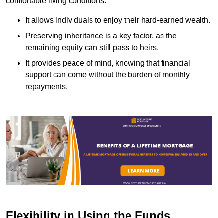
comfortable living conditions.
It allows individuals to enjoy their hard-earned wealth.
Preserving inheritance is a key factor, as the
remaining equity can still pass to heirs.
It provides peace of mind, knowing that financial
support can come without the burden of monthly
repayments.
Flexibility in Using the Funds