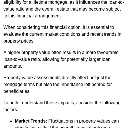
eligibility for a lifetime mortgage, as it influences the loan-to-
value ratio and the overall estate that may become subject
to this financial arrangement.
When considering this financial option, it is essential to
evaluate the current market conditions and recent trends in
property prices.
A higher property value often results in a more favourable
loan-to-value ratio, allowing for potentially larger loan
amounts.
Property value assessments directly affect not just the
mortgage terms but also the inheritance left behind for
beneficiaries.
To better understand these impacts, consider the following
factors:
Market Trends:
Fluctuations in property values can
significantly affect the overall financial outcome.