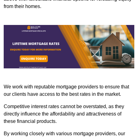
from their homes.
We work with reputable mortgage providers to ensure that
our clients have access to the best rates in the market.
Competitive interest rates cannot be overstated, as they
directly influence the affordability and attractiveness of
these financial products.
By working closely with various mortgage providers, our