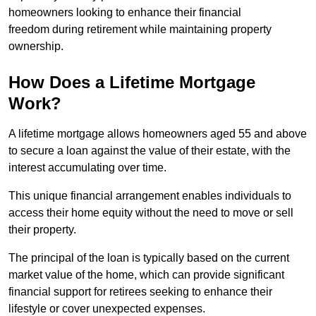
homeowners looking to enhance their financial
freedom during retirement while maintaining property
ownership.
How Does a Lifetime Mortgage
Work?
A lifetime mortgage allows homeowners aged 55 and above
to secure a loan against the value of their estate, with the
interest accumulating over time.
This unique financial arrangement enables individuals to
access their home equity without the need to move or sell
their property.
The principal of the loan is typically based on the current
market value of the home, which can provide significant
financial support for retirees seeking to enhance their
lifestyle or cover unexpected expenses.