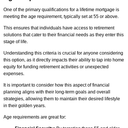
One of the primary qualifications for a lifetime mortgage is
meeting the age requirement, typically set at 55 or above.
This ensures that individuals have access to retirement
solutions that cater to their financial needs as they enter this
stage of life.
Understanding this criteria is crucial for anyone considering
this option, as it directly impacts their ability to tap into home
equity for funding retirement activities or unexpected
expenses.
It is important to consider how this aspect of financial
planning aligns with their long-term goals and overall
strategies, allowing them to maintain their desired lifestyle
in their golden years.
Age requirements are great for: