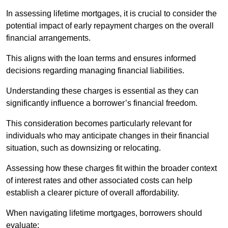
In assessing lifetime mortgages, it is crucial to consider the
potential impact of early repayment charges on the overall
financial arrangements.
This aligns with the loan terms and ensures informed
decisions regarding managing financial liabilities.
Understanding these charges is essential as they can
significantly influence a borrower’s financial freedom.
This consideration becomes particularly relevant for
individuals who may anticipate changes in their financial
situation, such as downsizing or relocating.
Assessing how these charges fit within the broader context
of interest rates and other associated costs can help
establish a clearer picture of overall affordability.
When navigating lifetime mortgages, borrowers should
evaluate: