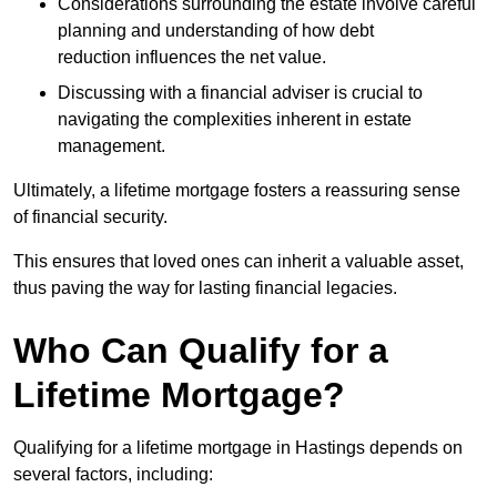
Considerations surrounding the estate involve careful
planning and understanding of how debt
reduction influences the net value.
Discussing with a financial adviser is crucial to
navigating the complexities inherent in estate
management.
Ultimately, a lifetime mortgage fosters a reassuring sense
of financial security.
This ensures that loved ones can inherit a valuable asset,
thus paving the way for lasting financial legacies.
Who Can Qualify for a
Lifetime Mortgage?
Qualifying for a lifetime mortgage
in Hastings depends
on
several factors, including: