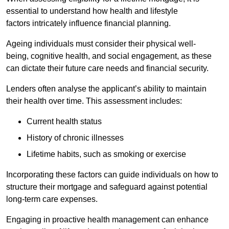
essential to understand how health and lifestyle
factors intricately influence financial planning.
Ageing individuals must consider their physical well-
being, cognitive health, and social engagement, as these
can dictate their future care needs and financial security.
Lenders often analyse the applicant’s ability to maintain
their health over time. This assessment includes:
Current health status
History of chronic illnesses
Lifetime habits, such as smoking or exercise
Incorporating these factors can guide individuals on how to
structure their mortgage and safeguard against potential
long-term care expenses.
Engaging in proactive health management can enhance