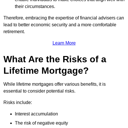
their circumstances.
Therefore, embracing the expertise of financial advisers can
lead to better economic security and a more comfortable
retirement.
Learn More
What Are the Risks of a
Lifetime Mortgage?
While lifetime mortgages offer various benefits, it is
essential to consider potential risks.
Risks include:
Interest accumulation
The risk of negative equity