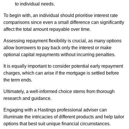
to individual needs.
To begin with, an individual should prioritise interest rate
comparisons since even a small difference can significantly
affect the total amount repayable over time.
Assessing repayment flexibility is crucial, as many options
allow borrowers to pay back only the interest or make
optional capital repayments without incurring penalties.
It is equally important to consider potential early repayment
charges, which can arise if the mortgage is settled before
the term ends.
Ultimately, a well-informed choice stems from thorough
research and guidance.
Engaging with a Hastings professional adviser can
illuminate the intricacies of different products and help tailor
options that best suit unique financial circumstances.