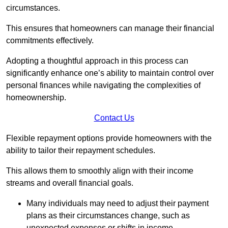
circumstances.
This ensures that homeowners can manage their financial
commitments effectively.
Adopting a thoughtful approach in this process can
significantly enhance one’s ability to maintain control over
personal finances while navigating the complexities of
homeownership.
Contact Us
Flexible repayment options provide homeowners with the
ability to tailor their repayment schedules.
This allows them to smoothly align with their income
streams and overall financial goals.
Many individuals may need to adjust their payment
plans as their circumstances change, such as
unexpected expenses or shifts in income.