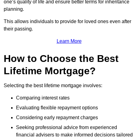
one’s quality of life and ensure better terms for inheritance
planning.
This allows individuals to provide for loved ones even after
their passing.
Learn More
How to Choose the Best
Lifetime Mortgage?
Selecting the best lifetime mortgage involves:
Comparing interest rates
Evaluating flexible repayment options
Considering early repayment charges
Seeking professional advice from experienced
financial advisers to make informed decisions tailored