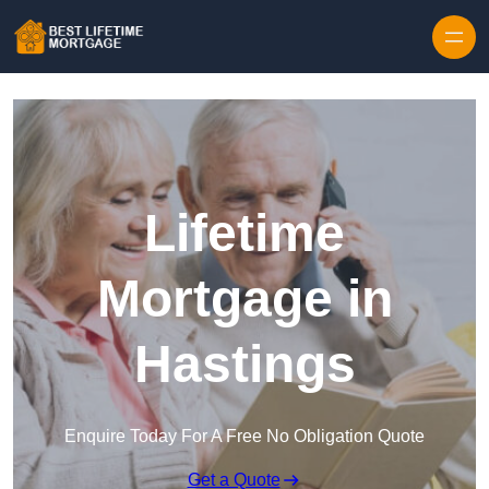
Skip to content
Lifetime
Mortgage in
Hastings
Enquire Today For A Free No Obligation Quote
Get a Quote