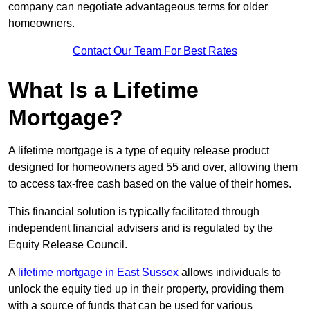
company can negotiate advantageous terms for older
homeowners.
Contact Our Team For Best Rates
What Is a Lifetime
Mortgage?
A lifetime mortgage is a type of equity release product
designed for homeowners aged 55 and over, allowing them
to access tax-free cash based on the value of their homes.
This financial solution is typically facilitated through
independent financial advisers and is regulated by the
Equity Release Council.
A
lifetime mortgage in East Sussex
allows individuals to
unlock the equity tied up in their property, providing them
with a source of funds that can be used for various