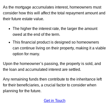
As the mortgage accumulates interest, homeowners must
consider how this will affect the total repayment amount and
their future estate value.
The higher the interest rate, the larger the amount
owed at the end of the term.
This financial product is designed so homeowners
can continue living on their property, making it a viable
option for many.
Upon the homeowner’s passing, the property is sold, and
the loan and accumulated interest are settled.
Any remaining funds then contribute to the inheritance left
for their beneficiaries, a crucial factor to consider when
planning for the future.
Get in Touch