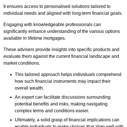
It ensures access to personalised solutions tailored to
individual needs and aligned with long-term financial goals.
Engaging with knowledgeable professionals can
significantly enhance understanding of the various options
available in lifetime mortgages.
These advisers provide insights into specific products and
evaluate them against the current financial landscape and
market conditions.
This tailored approach helps individuals comprehend
how such financial instruments may impact their
overall wealth.
An expert can facilitate discussions surrounding
potential benefits and risks, making navigating
complex terms and conditions easier.
Ultimately, a solid grasp of financial implications can
enable individuals to make choices that align well with