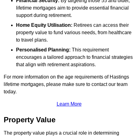
Financial Security:
By targeting those 55 and older,
lifetime mortgages aim to provide essential financial
support during retirement.
Home Equity Utilisation:
Retirees can access their
property value to fund various needs, from healthcare
to travel plans.
Personalised Planning:
This requirement
encourages a tailored approach to financial strategies
that align with retirement aspirations.
For more information on the age requirements of Hastings
lifetime mortgages, please make sure to contact our team
today.
Learn More
Property Value
The property value plays a crucial role in determining