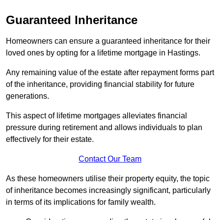
Guaranteed Inheritance
Homeowners can ensure a guaranteed inheritance for their
loved ones by opting for a lifetime mortgage in Hastings.
Any remaining value of the estate after repayment forms part
of the inheritance, providing financial stability for future
generations.
This aspect of lifetime mortgages alleviates financial
pressure during retirement and allows individuals to plan
effectively for their estate.
Contact Our Team
As these homeowners utilise their property equity, the topic
of inheritance becomes increasingly significant, particularly
in terms of its implications for family wealth.