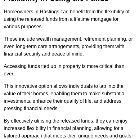
Homeowners in Hastings can benefit from the flexibility of
using the released funds from a lifetime mortgage for
various purposes.
These include wealth management, retirement planning, or
even long-term care arrangements, providing them with
financial security and peace of mind.
Accessing funds tied up in property is more critical than
ever.
This innovative option allows individuals to tap into the
value of their homes, enabling them to make substantial
investments, enhance their quality of life, and address
pressing financial needs.
By effectively utilising the released funds, they can enjoy
increased flexibility in financial planning, allowing for a
tailored approach that meets their unique needs and goals.