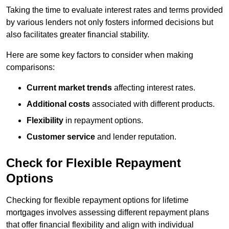
Taking the time to evaluate interest rates and terms provided
by various lenders not only fosters informed decisions but
also facilitates greater financial stability.
Here are some key factors to consider when making
comparisons:
Current market trends
affecting interest rates.
Additional costs
associated with different products.
Flexibility
in repayment options.
Customer service
and lender reputation.
Check for Flexible Repayment
Options
Checking for flexible repayment options for lifetime
mortgages involves assessing different repayment plans
that offer financial flexibility and align with individual