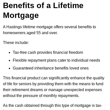
Benefits of a Lifetime
Mortgage
A Hastings lifetime mortgage offers several benefits to
homeowners aged 55 and over.
These include:
Tax-free cash provides financial freedom
Flexible repayment plans cater to individual needs
Guaranteed inheritance benefits loved ones
This financial product can significantly enhance the quality
of life for seniors by providing them with the means to fund
their retirement dreams or manage unexpected expenses
without the pressure of monthly repayments.
As the cash obtained through this type of mortgage is tax-