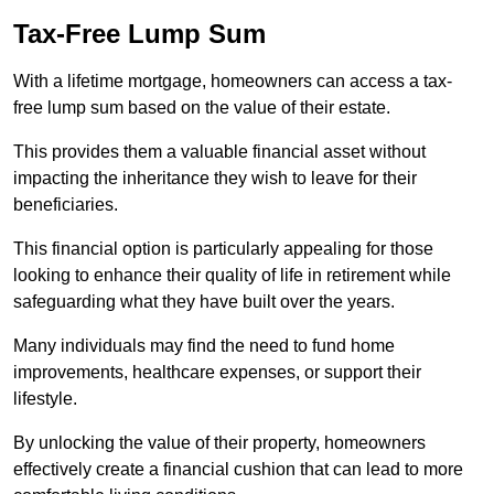
Tax-Free Lump Sum
With a lifetime mortgage, homeowners can access a tax-
free lump sum based on the value of their estate.
This provides them a valuable financial asset without
impacting the inheritance they wish to leave for their
beneficiaries.
This financial option is particularly appealing for those
looking to enhance their quality of life in retirement while
safeguarding what they have built over the years.
Many individuals may find the need to fund home
improvements, healthcare expenses, or support their
lifestyle.
By unlocking the value of their property, homeowners
effectively create a financial cushion that can lead to more