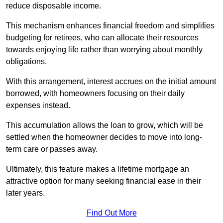
reduce disposable income.
This mechanism enhances financial freedom and simplifies
budgeting for retirees, who can allocate their resources
towards enjoying life rather than worrying about monthly
obligations.
With this arrangement, interest accrues on the initial amount
borrowed, with homeowners focusing on their daily
expenses instead.
This accumulation allows the loan to grow, which will be
settled when the homeowner decides to move into long-
term care or passes away.
Ultimately, this feature makes a lifetime mortgage an
attractive option for many seeking financial ease in their
later years.
Find Out More