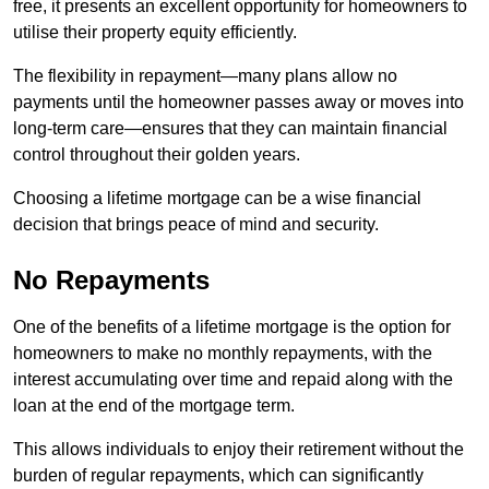
free, it presents an excellent opportunity for homeowners to
utilise their property equity efficiently.
The flexibility in repayment—many plans allow no
payments until the homeowner passes away or moves into
long-term care—ensures that they can maintain financial
control throughout their golden years.
Choosing a lifetime mortgage can be a wise financial
decision that brings peace of mind and security.
No Repayments
One of the benefits of a lifetime mortgage is the option for
homeowners to make no monthly repayments, with the
interest accumulating over time and repaid along with the
loan at the end of the mortgage term.
This allows individuals to enjoy their retirement without the
burden of regular repayments, which can significantly