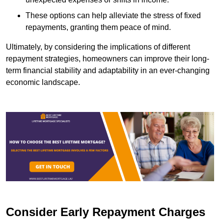
These options can help alleviate the stress of fixed
repayments, granting them peace of mind.
Ultimately, by considering the implications of different
repayment strategies, homeowners can improve their long-
term financial stability and adaptability in an ever-changing
economic landscape.
Consider Early Repayment Charges