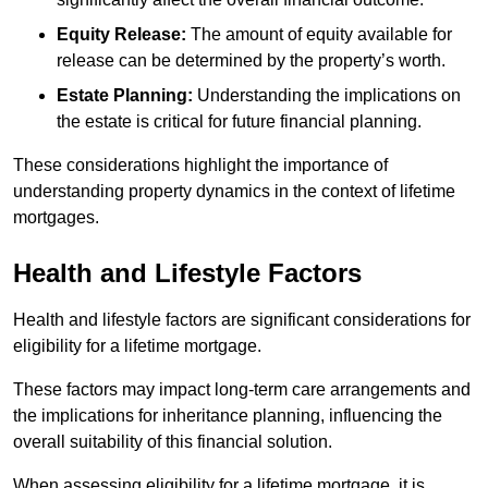
Equity Release:
The amount of equity available for
release can be determined by the property’s worth.
Estate Planning:
Understanding the implications on
the estate is critical for future financial planning.
These considerations highlight the importance of
understanding property dynamics in the context of lifetime
mortgages.
Health and Lifestyle Factors
Health and lifestyle factors are significant considerations for
eligibility for a lifetime mortgage.
These factors may impact long-term care arrangements and
the implications for inheritance planning, influencing the
overall suitability of this financial solution.
When assessing eligibility for a lifetime mortgage, it is