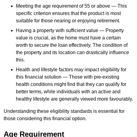
Meeting the age requirement of 55 or above — This
specific criterion ensures that the product is most
suitable for those nearing or enjoying retirement.
Having a property with sufficient value — Property
value is crucial, as the home must have a certain
worth to secure the loan effectively. The condition of
the property and its location can drastically influence
this.
Health and lifestyle factors may impact eligibility for
this financial solution — Those with pre-existing
health conditions might find that they can qualify for
better terms, while individuals with an active and
healthy lifestyle are generally viewed more favourably.
Understanding these eligibility standards is essential for
those considering this financial option.
Age Requirement