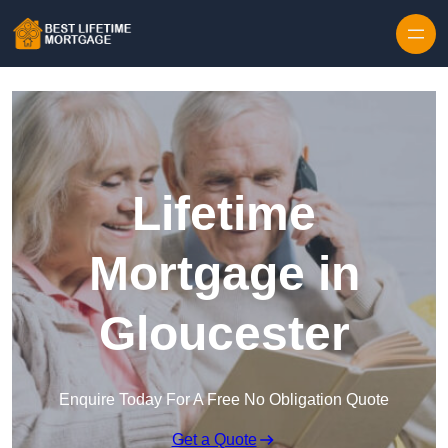
Skip to content
Lifetime
Mortgage in
Gloucester
Enquire Today For A Free No Obligation Quote
Get a Quote