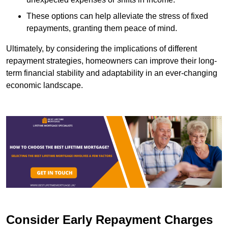
These options can help alleviate the stress of fixed
repayments, granting them peace of mind.
Ultimately, by considering the implications of different
repayment strategies, homeowners can improve their long-
term financial stability and adaptability in an ever-changing
economic landscape.
Consider Early Repayment Charges