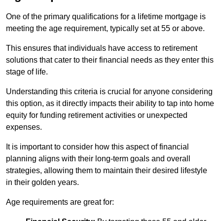
One of the primary qualifications for a lifetime mortgage is
meeting the age requirement, typically set at 55 or above.
This ensures that individuals have access to retirement
solutions that cater to their financial needs as they enter this
stage of life.
Understanding this criteria is crucial for anyone considering
this option, as it directly impacts their ability to tap into home
equity for funding retirement activities or unexpected
expenses.
It is important to consider how this aspect of financial
planning aligns with their long-term goals and overall
strategies, allowing them to maintain their desired lifestyle
in their golden years.
Age requirements are great for: