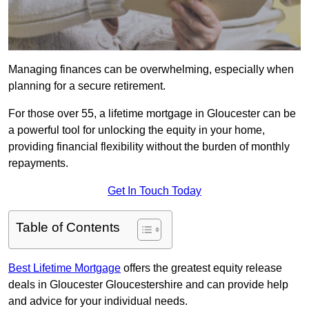
Managing finances can be overwhelming, especially when
planning for a secure retirement.
For those over 55, a lifetime mortgage in Gloucester can be
a powerful tool for unlocking the equity in your home,
providing financial flexibility without the burden of monthly
repayments.
Get In Touch Today
Table of Contents
Best Lifetime Mortgage
offers the greatest equity release
deals in Gloucester Gloucestershire and can provide help
and advice for your individual needs.