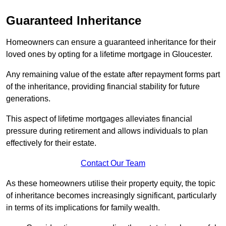
Guaranteed Inheritance
Homeowners can ensure a guaranteed inheritance for their
loved ones by opting for a lifetime mortgage in Gloucester.
Any remaining value of the estate after repayment forms part
of the inheritance, providing financial stability for future
generations.
This aspect of lifetime mortgages alleviates financial
pressure during retirement and allows individuals to plan
effectively for their estate.
Contact Our Team
As these homeowners utilise their property equity, the topic
of inheritance becomes increasingly significant, particularly
in terms of its implications for family wealth.