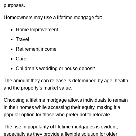
purposes.
Homeowners may use a lifetime mortgage for:
Home Improvement
Travel
Retirement income
Care
Children’s wedding or house deposit
The amount they can release is determined by age, health,
and the property’s market value.
Choosing a lifetime mortgage allows individuals to remain
in their homes while accessing their equity, making it a
popular option for those who prefer not to relocate.
The rise in popularity of lifetime mortgages is evident,
especially as they provide a flexible solution for older