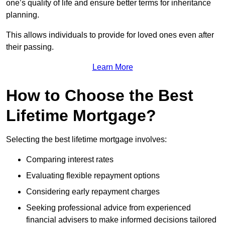
one’s quality of life and ensure better terms for inheritance
planning.
This allows individuals to provide for loved ones even after
their passing.
Learn More
How to Choose the Best
Lifetime Mortgage?
Selecting the best lifetime mortgage involves:
Comparing interest rates
Evaluating flexible repayment options
Considering early repayment charges
Seeking professional advice from experienced
financial advisers to make informed decisions tailored