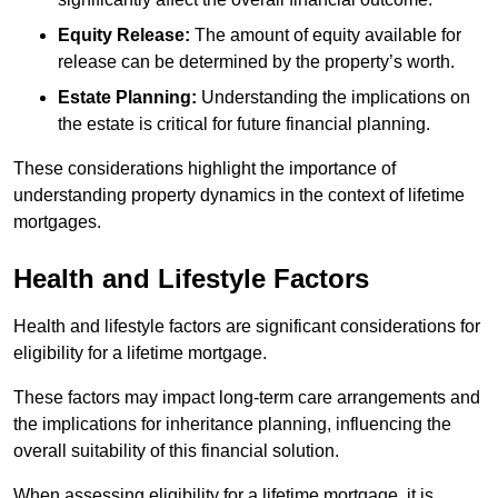
Equity Release:
The amount of equity available for
release can be determined by the property’s worth.
Estate Planning:
Understanding the implications on
the estate is critical for future financial planning.
These considerations highlight the importance of
understanding property dynamics in the context of lifetime
mortgages.
Health and Lifestyle Factors
Health and lifestyle factors are significant considerations for
eligibility for a lifetime mortgage.
These factors may impact long-term care arrangements and
the implications for inheritance planning, influencing the
overall suitability of this financial solution.
When assessing eligibility for a lifetime mortgage, it is