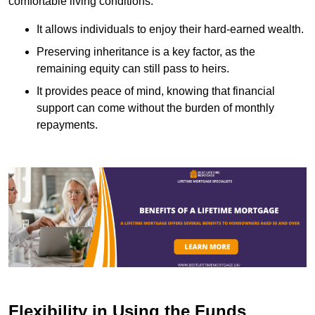
comfortable living conditions.
It allows individuals to enjoy their hard-earned wealth.
Preserving inheritance is a key factor, as the
remaining equity can still pass to heirs.
It provides peace of mind, knowing that financial
support can come without the burden of monthly
repayments.
Flexibility in Using the Funds