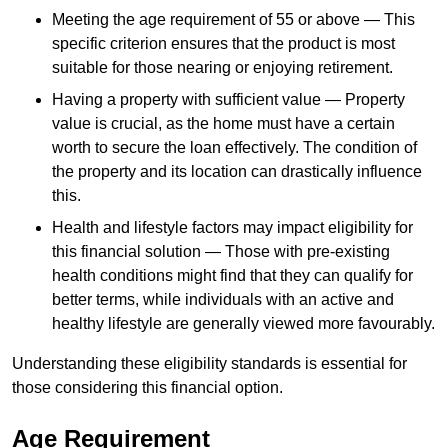
Meeting the age requirement of 55 or above — This
specific criterion ensures that the product is most
suitable for those nearing or enjoying retirement.
Having a property with sufficient value — Property
value is crucial, as the home must have a certain
worth to secure the loan effectively. The condition of
the property and its location can drastically influence
this.
Health and lifestyle factors may impact eligibility for
this financial solution — Those with pre-existing
health conditions might find that they can qualify for
better terms, while individuals with an active and
healthy lifestyle are generally viewed more favourably.
Understanding these eligibility standards is essential for
those considering this financial option.
Age Requirement