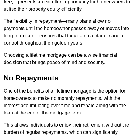
free, it presents an excellent opportunity for homeowners to
utilise their property equity efficiently.
The flexibility in repayment—many plans allow no
payments until the homeowner passes away or moves into
long-term care—ensures that they can maintain financial
control throughout their golden years.
Choosing a lifetime mortgage can be a wise financial
decision that brings peace of mind and security.
No Repayments
One of the benefits of a lifetime mortgage is the option for
homeowners to make no monthly repayments, with the
interest accumulating over time and repaid along with the
loan at the end of the mortgage term.
This allows individuals to enjoy their retirement without the
burden of regular repayments, which can significantly