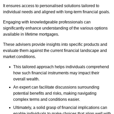
It ensures access to personalised solutions tailored to
individual needs and aligned with long-term financial goals.
Engaging with knowledgeable professionals can
significantly enhance understanding of the various options
available in lifetime mortgages.
These advisers provide insights into specific products and
evaluate them against the current financial landscape and
market conditions.
This tailored approach helps individuals comprehend
how such financial instruments may impact their
overall wealth.
An expert can facilitate discussions surrounding
potential benefits and risks, making navigating
complex terms and conditions easier.
Ultimately, a solid grasp of financial implications can
enable individuals to make choices that align well with