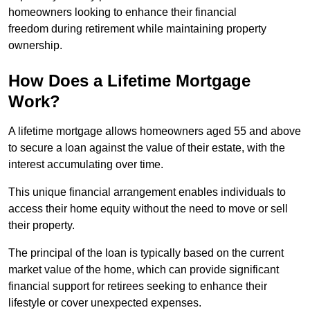
homeowners looking to enhance their financial
freedom during retirement while maintaining property
ownership.
How Does a Lifetime Mortgage
Work?
A lifetime mortgage allows homeowners aged 55 and above
to secure a loan against the value of their estate, with the
interest accumulating over time.
This unique financial arrangement enables individuals to
access their home equity without the need to move or sell
their property.
The principal of the loan is typically based on the current
market value of the home, which can provide significant
financial support for retirees seeking to enhance their
lifestyle or cover unexpected expenses.