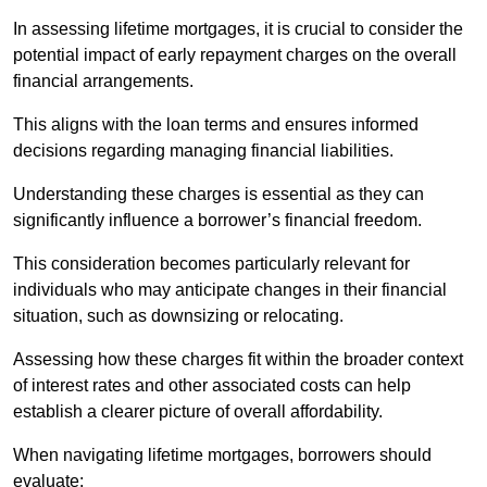
In assessing lifetime mortgages, it is crucial to consider the
potential impact of early repayment charges on the overall
financial arrangements.
This aligns with the loan terms and ensures informed
decisions regarding managing financial liabilities.
Understanding these charges is essential as they can
significantly influence a borrower’s financial freedom.
This consideration becomes particularly relevant for
individuals who may anticipate changes in their financial
situation, such as downsizing or relocating.
Assessing how these charges fit within the broader context
of interest rates and other associated costs can help
establish a clearer picture of overall affordability.
When navigating lifetime mortgages, borrowers should
evaluate: