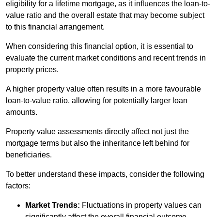
eligibility for a lifetime mortgage, as it influences the loan-to-
value ratio and the overall estate that may become subject
to this financial arrangement.
When considering this financial option, it is essential to
evaluate the current market conditions and recent trends in
property prices.
A higher property value often results in a more favourable
loan-to-value ratio, allowing for potentially larger loan
amounts.
Property value assessments directly affect not just the
mortgage terms but also the inheritance left behind for
beneficiaries.
To better understand these impacts, consider the following
factors:
Market Trends:
Fluctuations in property values can
significantly affect the overall financial outcome.