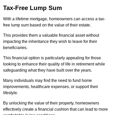
Tax-Free Lump Sum
With a lifetime mortgage, homeowners can access a tax-
free lump sum based on the value of their estate.
This provides them a valuable financial asset without
impacting the inheritance they wish to leave for their
beneficiaries.
This financial option is particularly appealing for those
looking to enhance their quality of life in retirement while
safeguarding what they have built over the years.
Many individuals may find the need to fund home
improvements, healthcare expenses, or support their
lifestyle.
By unlocking the value of their property, homeowners
effectively create a financial cushion that can lead to more