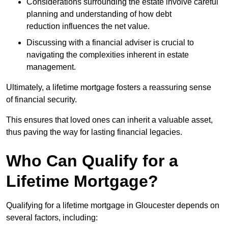
Considerations surrounding the estate involve careful
planning and understanding of how debt
reduction influences the net value.
Discussing with a financial adviser is crucial to
navigating the complexities inherent in estate
management.
Ultimately, a lifetime mortgage fosters a reassuring sense
of financial security.
This ensures that loved ones can inherit a valuable asset,
thus paving the way for lasting financial legacies.
Who Can Qualify for a
Lifetime Mortgage?
Qualifying for a lifetime mortgage
in Gloucester depends
on
several factors, including: