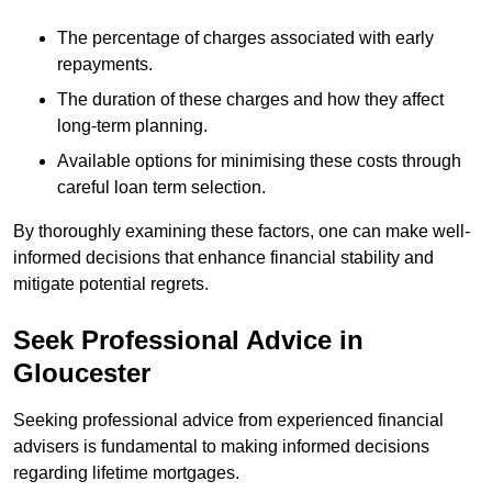
The percentage of charges associated with early
repayments.
The duration of these charges and how they affect
long-term planning.
Available options for minimising these costs through
careful loan term selection.
By thoroughly examining these factors, one can make well-
informed decisions that enhance financial stability and
mitigate potential regrets.
Seek Professional Advice in
Gloucester
Seeking professional advice from experienced financial
advisers is fundamental to making informed decisions
regarding lifetime mortgages.