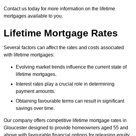
Contact us today for more information on the lifetime
mortgages available to you.
Lifetime Mortgage Rates
Several factors can affect the rates and costs associated
with lifetime mortgages:
Evolving market trends influence the current state of
lifetime mortgages.
Interest rates play a crucial role in determining
payment amounts.
Obtaining favourable terms can result in significant
savings over time.
Our company offers competitive lifetime mortgage rates in
Gloucester designed to provide homeowners aged 55 and
above with favourable financial options for releasing equity