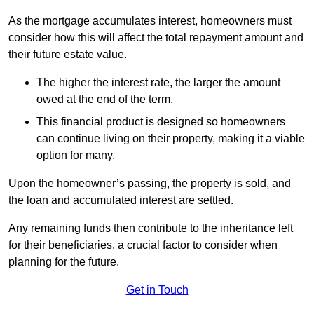
As the mortgage accumulates interest, homeowners must
consider how this will affect the total repayment amount and
their future estate value.
The higher the interest rate, the larger the amount
owed at the end of the term.
This financial product is designed so homeowners
can continue living on their property, making it a viable
option for many.
Upon the homeowner’s passing, the property is sold, and
the loan and accumulated interest are settled.
Any remaining funds then contribute to the inheritance left
for their beneficiaries, a crucial factor to consider when
planning for the future.
Get in Touch