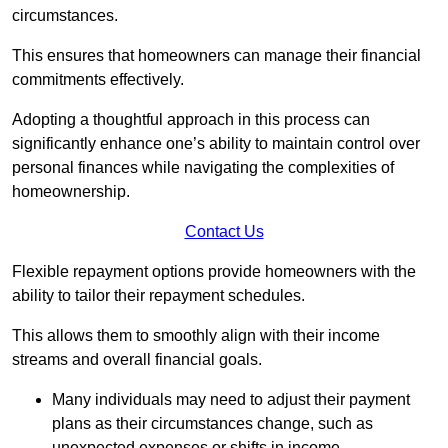
circumstances.
This ensures that homeowners can manage their financial
commitments effectively.
Adopting a thoughtful approach in this process can
significantly enhance one’s ability to maintain control over
personal finances while navigating the complexities of
homeownership.
Contact Us
Flexible repayment options provide homeowners with the
ability to tailor their repayment schedules.
This allows them to smoothly align with their income
streams and overall financial goals.
Many individuals may need to adjust their payment
plans as their circumstances change, such as
unexpected expenses or shifts in income.