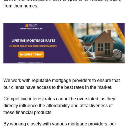
from their homes.
We work with reputable mortgage providers to ensure that
our clients have access to the best rates in the market.
Competitive interest rates cannot be overstated, as they
directly influence the affordability and attractiveness of
these financial products.
By working closely with various mortgage providers, our