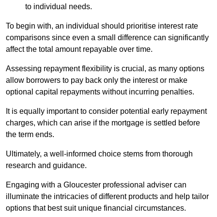
to individual needs.
To begin with, an individual should prioritise interest rate
comparisons since even a small difference can significantly
affect the total amount repayable over time.
Assessing repayment flexibility is crucial, as many options
allow borrowers to pay back only the interest or make
optional capital repayments without incurring penalties.
It is equally important to consider potential early repayment
charges, which can arise if the mortgage is settled before
the term ends.
Ultimately, a well-informed choice stems from thorough
research and guidance.
Engaging with a Gloucester professional adviser can
illuminate the intricacies of different products and help tailor
options that best suit unique financial circumstances.