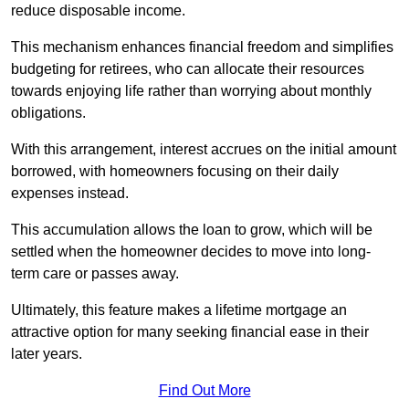
reduce disposable income.
This mechanism enhances financial freedom and simplifies
budgeting for retirees, who can allocate their resources
towards enjoying life rather than worrying about monthly
obligations.
With this arrangement, interest accrues on the initial amount
borrowed, with homeowners focusing on their daily
expenses instead.
This accumulation allows the loan to grow, which will be
settled when the homeowner decides to move into long-
term care or passes away.
Ultimately, this feature makes a lifetime mortgage an
attractive option for many seeking financial ease in their
later years.
Find Out More