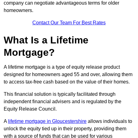
company can negotiate advantageous terms for older
homeowners.
Contact Our Team For Best Rates
What Is a Lifetime
Mortgage?
A lifetime mortgage is a type of equity release product
designed for homeowners aged 55 and over, allowing them
to access tax-free cash based on the value of their homes.
This financial solution is typically facilitated through
independent financial advisers and is regulated by the
Equity Release Council.
A
lifetime mortgage in Gloucestershire
allows individuals to
unlock the equity tied up in their property, providing them
with a source of funds that can be used for various