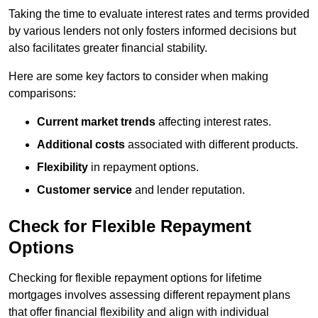
Taking the time to evaluate interest rates and terms provided
by various lenders not only fosters informed decisions but
also facilitates greater financial stability.
Here are some key factors to consider when making
comparisons:
Current market trends
affecting interest rates.
Additional costs
associated with different products.
Flexibility
in repayment options.
Customer service
and lender reputation.
Check for Flexible Repayment
Options
Checking for flexible repayment options for lifetime
mortgages involves assessing different repayment plans
that offer financial flexibility and align with individual