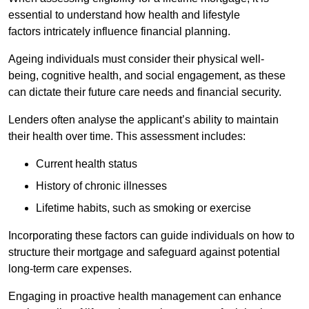
essential to understand how health and lifestyle
factors intricately influence financial planning.
Ageing individuals must consider their physical well-
being, cognitive health, and social engagement, as these
can dictate their future care needs and financial security.
Lenders often analyse the applicant’s ability to maintain
their health over time. This assessment includes:
Current health status
History of chronic illnesses
Lifetime habits, such as smoking or exercise
Incorporating these factors can guide individuals on how to
structure their mortgage and safeguard against potential
long-term care expenses.
Engaging in proactive health management can enhance