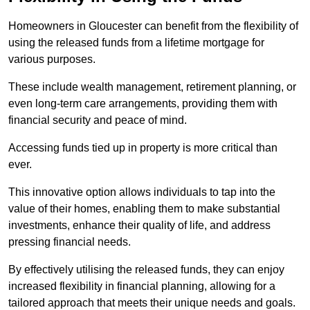
Homeowners in Gloucester can benefit from the flexibility of
using the released funds from a lifetime mortgage for
various purposes.
These include wealth management, retirement planning, or
even long-term care arrangements, providing them with
financial security and peace of mind.
Accessing funds tied up in property is more critical than
ever.
This innovative option allows individuals to tap into the
value of their homes, enabling them to make substantial
investments, enhance their quality of life, and address
pressing financial needs.
By effectively utilising the released funds, they can enjoy
increased flexibility in financial planning, allowing for a
tailored approach that meets their unique needs and goals.