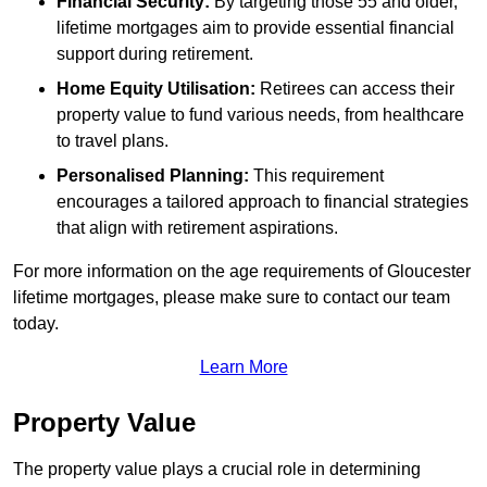
Financial Security:
By targeting those 55 and older,
lifetime mortgages aim to provide essential financial
support during retirement.
Home Equity Utilisation:
Retirees can access their
property value to fund various needs, from healthcare
to travel plans.
Personalised Planning:
This requirement
encourages a tailored approach to financial strategies
that align with retirement aspirations.
For more information on the age requirements of Gloucester
lifetime mortgages, please make sure to contact our team
today.
Learn More
Property Value
The property value plays a crucial role in determining