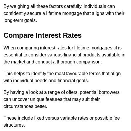
By weighing all these factors carefully, individuals can
confidently secure a lifetime mortgage that aligns with their
long-term goals.
Compare Interest Rates
When comparing interest rates for lifetime mortgages, it is
essential to consider various financial products available in
the market and conduct a thorough comparison.
This helps to identify the most favourable terms that align
with individual needs and financial goals.
By having a look at a range of offers, potential borrowers
can uncover unique features that may suit their
circumstances better.
These include fixed versus variable rates or possible fee
structures.