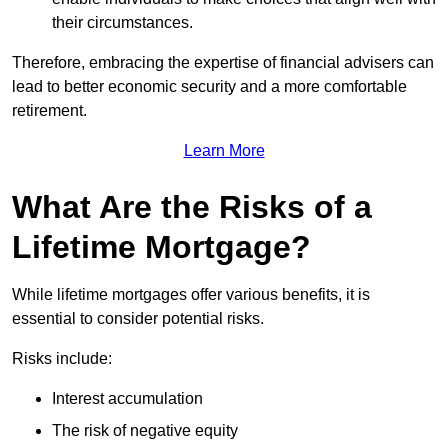
their circumstances.
Therefore, embracing the expertise of financial advisers can
lead to better economic security and a more comfortable
retirement.
Learn More
What Are the Risks of a
Lifetime Mortgage?
While lifetime mortgages offer various benefits, it is
essential to consider potential risks.
Risks include:
Interest accumulation
The risk of negative equity