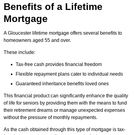
Benefits of a Lifetime
Mortgage
A Gloucester lifetime mortgage offers several benefits to
homeowners aged 55 and over.
These include:
Tax-free cash provides financial freedom
Flexible repayment plans cater to individual needs
Guaranteed inheritance benefits loved ones
This financial product can significantly enhance the quality
of life for seniors by providing them with the means to fund
their retirement dreams or manage unexpected expenses
without the pressure of monthly repayments.
As the cash obtained through this type of mortgage is tax-