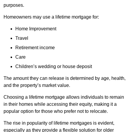
purposes.
Homeowners may use a lifetime mortgage for:
Home Improvement
Travel
Retirement income
Care
Children’s wedding or house deposit
The amount they can release is determined by age, health,
and the property’s market value.
Choosing a lifetime mortgage allows individuals to remain
in their homes while accessing their equity, making it a
popular option for those who prefer not to relocate.
The rise in popularity of lifetime mortgages is evident,
especially as they provide a flexible solution for older