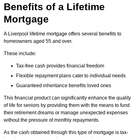
Benefits of a Lifetime
Mortgage
A Liverpool lifetime mortgage offers several benefits to
homeowners aged 55 and over.
These include:
Tax-free cash provides financial freedom
Flexible repayment plans cater to individual needs
Guaranteed inheritance benefits loved ones
This financial product can significantly enhance the quality
of life for seniors by providing them with the means to fund
their retirement dreams or manage unexpected expenses
without the pressure of monthly repayments.
As the cash obtained through this type of mortgage is tax-