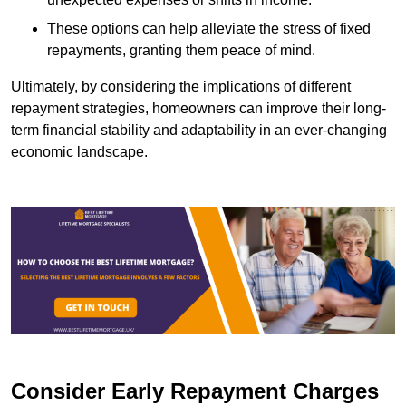
These options can help alleviate the stress of fixed
repayments, granting them peace of mind.
Ultimately, by considering the implications of different
repayment strategies, homeowners can improve their long-
term financial stability and adaptability in an ever-changing
economic landscape.
Consider Early Repayment Charges