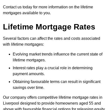
Contact us today for more information on the lifetime
mortgages available to you.
Lifetime Mortgage Rates
Several factors can affect the rates and costs associated
with lifetime mortgages:
Evolving market trends influence the current state of
lifetime mortgages.
Interest rates play a crucial role in determining
payment amounts.
Obtaining favourable terms can result in significant
savings over time.
Our company offers competitive lifetime mortgage rates in
Liverpool designed to provide homeowners aged 55 and
above with favourable financial options for releasing equity