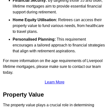
Financial Security:
By targeting those 55 and older,
lifetime mortgages aim to provide essential financial
support during retirement.
Home Equity Utilisation:
Retirees can access their
property value to fund various needs, from healthcare
to travel plans.
Personalised Planning:
This requirement
encourages a tailored approach to financial strategies
that align with retirement aspirations.
For more information on the age requirements of Liverpool
lifetime mortgages, please make sure to contact our team
today.
Learn More
Property Value
The property value plays a crucial role in determining