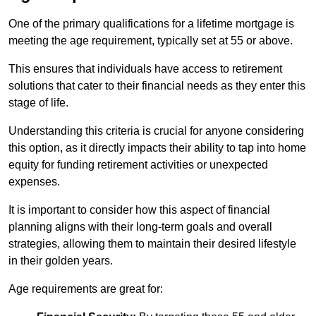
One of the primary qualifications for a lifetime mortgage is
meeting the age requirement, typically set at 55 or above.
This ensures that individuals have access to retirement
solutions that cater to their financial needs as they enter this
stage of life.
Understanding this criteria is crucial for anyone considering
this option, as it directly impacts their ability to tap into home
equity for funding retirement activities or unexpected
expenses.
It is important to consider how this aspect of financial
planning aligns with their long-term goals and overall
strategies, allowing them to maintain their desired lifestyle
in their golden years.
Age requirements are great for: