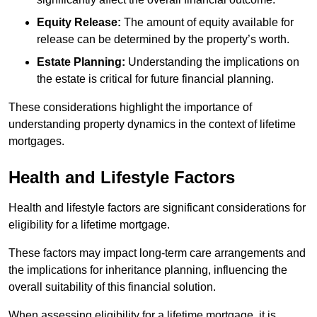
Equity Release:
The amount of equity available for
release can be determined by the property’s worth.
Estate Planning:
Understanding the implications on
the estate is critical for future financial planning.
These considerations highlight the importance of
understanding property dynamics in the context of lifetime
mortgages.
Health and Lifestyle Factors
Health and lifestyle factors are significant considerations for
eligibility for a lifetime mortgage.
These factors may impact long-term care arrangements and
the implications for inheritance planning, influencing the
overall suitability of this financial solution.
When assessing eligibility for a lifetime mortgage, it is