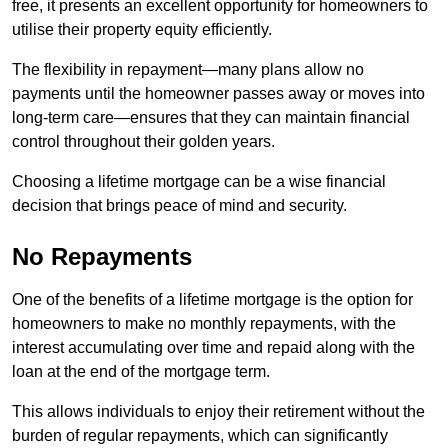
free, it presents an excellent opportunity for homeowners to
utilise their property equity efficiently.
The flexibility in repayment—many plans allow no
payments until the homeowner passes away or moves into
long-term care—ensures that they can maintain financial
control throughout their golden years.
Choosing a lifetime mortgage can be a wise financial
decision that brings peace of mind and security.
No Repayments
One of the benefits of a lifetime mortgage is the option for
homeowners to make no monthly repayments, with the
interest accumulating over time and repaid along with the
loan at the end of the mortgage term.
This allows individuals to enjoy their retirement without the
burden of regular repayments, which can significantly