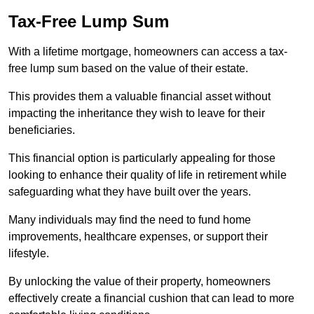
Tax-Free Lump Sum
With a lifetime mortgage, homeowners can access a tax-
free lump sum based on the value of their estate.
This provides them a valuable financial asset without
impacting the inheritance they wish to leave for their
beneficiaries.
This financial option is particularly appealing for those
looking to enhance their quality of life in retirement while
safeguarding what they have built over the years.
Many individuals may find the need to fund home
improvements, healthcare expenses, or support their
lifestyle.
By unlocking the value of their property, homeowners
effectively create a financial cushion that can lead to more