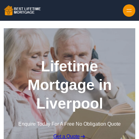
Skip to content
Lifetime
Mortgage in
Liverpool
Enquire Today For A Free No Obligation Quote
Get a Quote