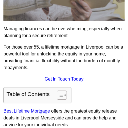
Managing finances can be overwhelming, especially when
planning for a secure retirement.
For those over 55, a lifetime mortgage in Liverpool can be a
powerful tool for unlocking the equity in your home,
providing financial flexibility without the burden of monthly
repayments.
Get In Touch Today
Table of Contents
Best Lifetime Mortgage
offers the greatest equity release
deals in Liverpool Merseyside and can provide help and
advice for your individual needs.