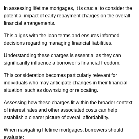
In assessing lifetime mortgages, it is crucial to consider the
potential impact of early repayment charges on the overall
financial arrangements.
This aligns with the loan terms and ensures informed
decisions regarding managing financial liabilities.
Understanding these charges is essential as they can
significantly influence a borrower’s financial freedom.
This consideration becomes particularly relevant for
individuals who may anticipate changes in their financial
situation, such as downsizing or relocating.
Assessing how these charges fit within the broader context
of interest rates and other associated costs can help
establish a clearer picture of overall affordability.
When navigating lifetime mortgages, borrowers should
evaluate: