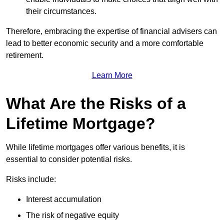
their circumstances.
Therefore, embracing the expertise of financial advisers can
lead to better economic security and a more comfortable
retirement.
Learn More
What Are the Risks of a
Lifetime Mortgage?
While lifetime mortgages offer various benefits, it is
essential to consider potential risks.
Risks include:
Interest accumulation
The risk of negative equity