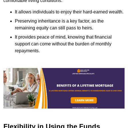
comfortable living conditions.
It allows individuals to enjoy their hard-earned wealth.
Preserving inheritance is a key factor, as the
remaining equity can still pass to heirs.
It provides peace of mind, knowing that financial
support can come without the burden of monthly
repayments.
Flexibility in Using the Funds