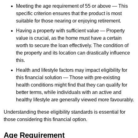
Meeting the age requirement of 55 or above — This
specific criterion ensures that the product is most
suitable for those nearing or enjoying retirement.
Having a property with sufficient value — Property
value is crucial, as the home must have a certain
worth to secure the loan effectively. The condition of
the property and its location can drastically influence
this.
Health and lifestyle factors may impact eligibility for
this financial solution — Those with pre-existing
health conditions might find that they can qualify for
better terms, while individuals with an active and
healthy lifestyle are generally viewed more favourably.
Understanding these eligibility standards is essential for
those considering this financial option.
Age Requirement