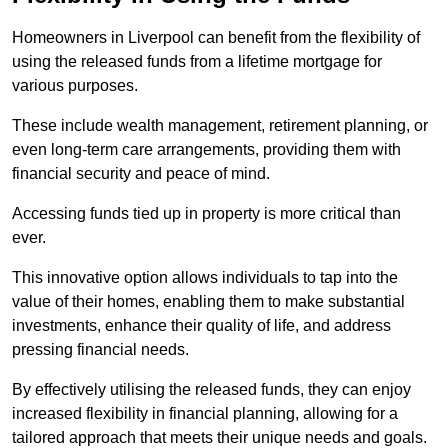
Homeowners in Liverpool can benefit from the flexibility of
using the released funds from a lifetime mortgage for
various purposes.
These include wealth management, retirement planning, or
even long-term care arrangements, providing them with
financial security and peace of mind.
Accessing funds tied up in property is more critical than
ever.
This innovative option allows individuals to tap into the
value of their homes, enabling them to make substantial
investments, enhance their quality of life, and address
pressing financial needs.
By effectively utilising the released funds, they can enjoy
increased flexibility in financial planning, allowing for a
tailored approach that meets their unique needs and goals.