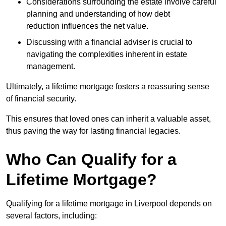
Considerations surrounding the estate involve careful
planning and understanding of how debt
reduction influences the net value.
Discussing with a financial adviser is crucial to
navigating the complexities inherent in estate
management.
Ultimately, a lifetime mortgage fosters a reassuring sense
of financial security.
This ensures that loved ones can inherit a valuable asset,
thus paving the way for lasting financial legacies.
Who Can Qualify for a
Lifetime Mortgage?
Qualifying for a lifetime mortgage
in Liverpool depends
on
several factors, including: