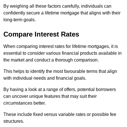
By weighing all these factors carefully, individuals can
confidently secure a lifetime mortgage that aligns with their
long-term goals.
Compare Interest Rates
When comparing interest rates for lifetime mortgages, it is
essential to consider various financial products available in
the market and conduct a thorough comparison.
This helps to identify the most favourable terms that align
with individual needs and financial goals.
By having a look at a range of offers, potential borrowers
can uncover unique features that may suit their
circumstances better.
These include fixed versus variable rates or possible fee
structures.