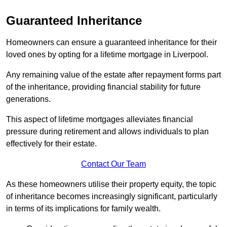
Guaranteed Inheritance
Homeowners can ensure a guaranteed inheritance for their
loved ones by opting for a lifetime mortgage in Liverpool.
Any remaining value of the estate after repayment forms part
of the inheritance, providing financial stability for future
generations.
This aspect of lifetime mortgages alleviates financial
pressure during retirement and allows individuals to plan
effectively for their estate.
Contact Our Team
As these homeowners utilise their property equity, the topic
of inheritance becomes increasingly significant, particularly
in terms of its implications for family wealth.