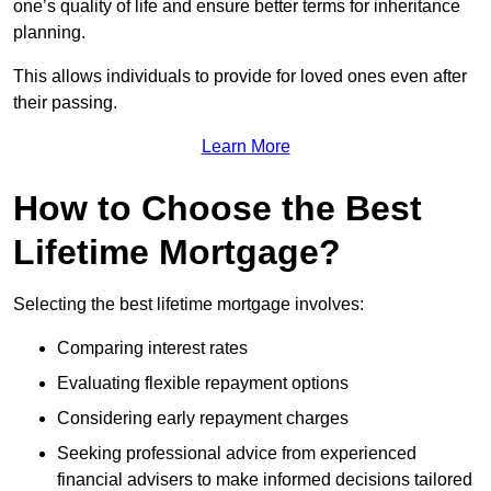
one’s quality of life and ensure better terms for inheritance
planning.
This allows individuals to provide for loved ones even after
their passing.
Learn More
How to Choose the Best
Lifetime Mortgage?
Selecting the best lifetime mortgage involves:
Comparing interest rates
Evaluating flexible repayment options
Considering early repayment charges
Seeking professional advice from experienced
financial advisers to make informed decisions tailored