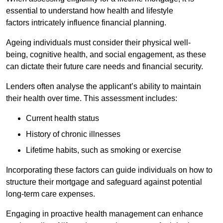
essential to understand how health and lifestyle
factors intricately influence financial planning.
Ageing individuals must consider their physical well-
being, cognitive health, and social engagement, as these
can dictate their future care needs and financial security.
Lenders often analyse the applicant’s ability to maintain
their health over time. This assessment includes:
Current health status
History of chronic illnesses
Lifetime habits, such as smoking or exercise
Incorporating these factors can guide individuals on how to
structure their mortgage and safeguard against potential
long-term care expenses.
Engaging in proactive health management can enhance