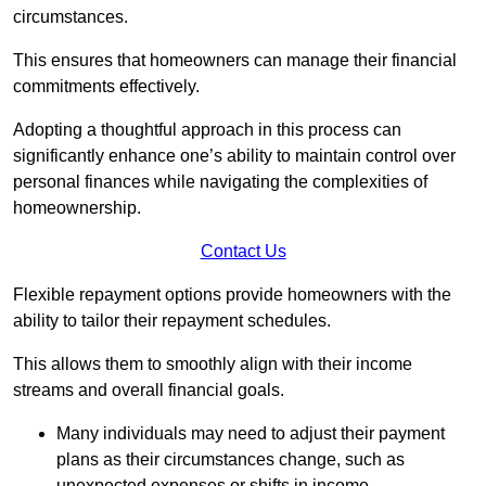
circumstances.
This ensures that homeowners can manage their financial
commitments effectively.
Adopting a thoughtful approach in this process can
significantly enhance one’s ability to maintain control over
personal finances while navigating the complexities of
homeownership.
Contact Us
Flexible repayment options provide homeowners with the
ability to tailor their repayment schedules.
This allows them to smoothly align with their income
streams and overall financial goals.
Many individuals may need to adjust their payment
plans as their circumstances change, such as
unexpected expenses or shifts in income.