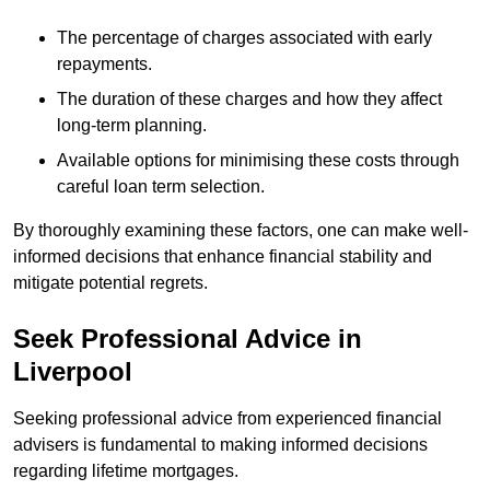
The percentage of charges associated with early
repayments.
The duration of these charges and how they affect
long-term planning.
Available options for minimising these costs through
careful loan term selection.
By thoroughly examining these factors, one can make well-
informed decisions that enhance financial stability and
mitigate potential regrets.
Seek Professional Advice in
Liverpool
Seeking professional advice from experienced financial
advisers is fundamental to making informed decisions
regarding lifetime mortgages.