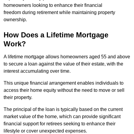
homeowners looking to enhance their financial
freedom during retirement while maintaining property
ownership.
How Does a Lifetime Mortgage
Work?
A lifetime mortgage allows homeowners aged 55 and above
to secure a loan against the value of their estate, with the
interest accumulating over time.
This unique financial arrangement enables individuals to
access their home equity without the need to move or sell
their property.
The principal of the loan is typically based on the current
market value of the home, which can provide significant
financial support for retirees seeking to enhance their
lifestyle or cover unexpected expenses.