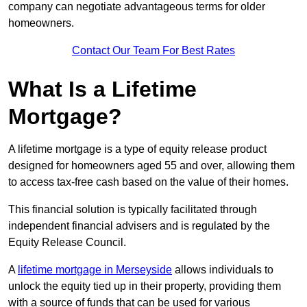
company can negotiate advantageous terms for older
homeowners.
Contact Our Team For Best Rates
What Is a Lifetime
Mortgage?
A lifetime mortgage is a type of equity release product
designed for homeowners aged 55 and over, allowing them
to access tax-free cash based on the value of their homes.
This financial solution is typically facilitated through
independent financial advisers and is regulated by the
Equity Release Council.
A
lifetime mortgage in Merseyside
allows individuals to
unlock the equity tied up in their property, providing them
with a source of funds that can be used for various