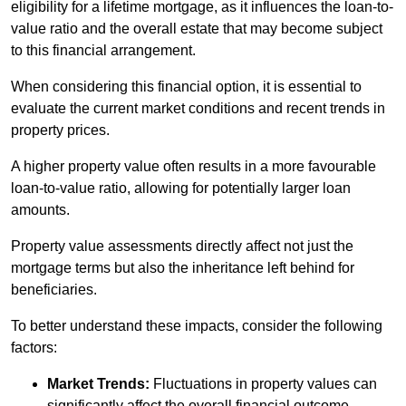
eligibility for a lifetime mortgage, as it influences the loan-to-
value ratio and the overall estate that may become subject
to this financial arrangement.
When considering this financial option, it is essential to
evaluate the current market conditions and recent trends in
property prices.
A higher property value often results in a more favourable
loan-to-value ratio, allowing for potentially larger loan
amounts.
Property value assessments directly affect not just the
mortgage terms but also the inheritance left behind for
beneficiaries.
To better understand these impacts, consider the following
factors:
Market Trends:
Fluctuations in property values can
significantly affect the overall financial outcome.