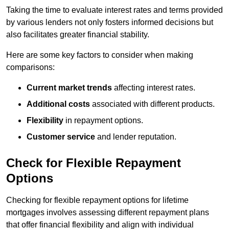
Taking the time to evaluate interest rates and terms provided
by various lenders not only fosters informed decisions but
also facilitates greater financial stability.
Here are some key factors to consider when making
comparisons:
Current market trends
affecting interest rates.
Additional costs
associated with different products.
Flexibility
in repayment options.
Customer service
and lender reputation.
Check for Flexible Repayment
Options
Checking for flexible repayment options for lifetime
mortgages involves assessing different repayment plans
that offer financial flexibility and align with individual