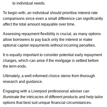
to individual needs.
To begin with, an individual should prioritise interest rate
comparisons since even a small difference can significantly
affect the total amount repayable over time.
Assessing repayment flexibility is crucial, as many options
allow borrowers to pay back only the interest or make
optional capital repayments without incurring penalties.
It is equally important to consider potential early repayment
charges, which can arise if the mortgage is settled before
the term ends.
Ultimately, a well-informed choice stems from thorough
research and guidance.
Engaging with a Liverpool professional adviser can
illuminate the intricacies of different products and help tailor
options that best suit unique financial circumstances.