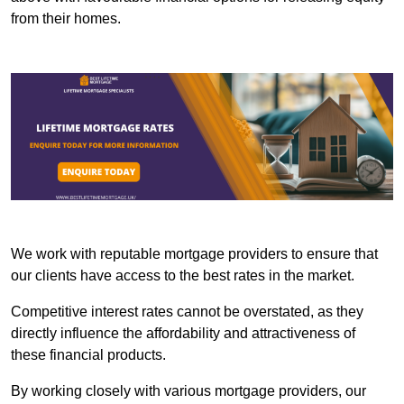
from their homes.
We work with reputable mortgage providers to ensure that
our clients have access to the best rates in the market.
Competitive interest rates cannot be overstated, as they
directly influence the affordability and attractiveness of
these financial products.
By working closely with various mortgage providers, our