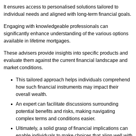
It ensures access to personalised solutions tailored to
individual needs and aligned with long-term financial goals.
Engaging with knowledgeable professionals can
significantly enhance understanding of the various options
available in lifetime mortgages.
These advisers provide insights into specific products and
evaluate them against the current financial landscape and
market conditions.
This tailored approach helps individuals comprehend
how such financial instruments may impact their
overall wealth.
An expert can facilitate discussions surrounding
potential benefits and risks, making navigating
complex terms and conditions easier.
Ultimately, a solid grasp of financial implications can
enable individuals to make choices that align well with