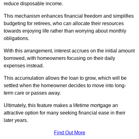
reduce disposable income.
This mechanism enhances financial freedom and simplifies
budgeting for retirees, who can allocate their resources
towards enjoying life rather than worrying about monthly
obligations.
With this arrangement, interest accrues on the initial amount
borrowed, with homeowners focusing on their daily
expenses instead.
This accumulation allows the loan to grow, which will be
settled when the homeowner decides to move into long-
term care or passes away.
Ultimately, this feature makes a lifetime mortgage an
attractive option for many seeking financial ease in their
later years.
Find Out More