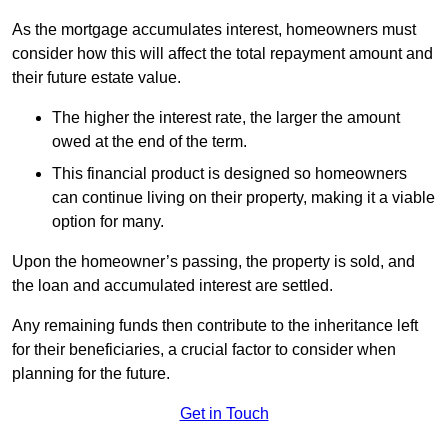
As the mortgage accumulates interest, homeowners must
consider how this will affect the total repayment amount and
their future estate value.
The higher the interest rate, the larger the amount
owed at the end of the term.
This financial product is designed so homeowners
can continue living on their property, making it a viable
option for many.
Upon the homeowner’s passing, the property is sold, and
the loan and accumulated interest are settled.
Any remaining funds then contribute to the inheritance left
for their beneficiaries, a crucial factor to consider when
planning for the future.
Get in Touch