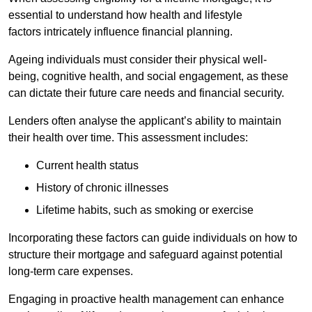
essential to understand how health and lifestyle
factors intricately influence financial planning.
Ageing individuals must consider their physical well-
being, cognitive health, and social engagement, as these
can dictate their future care needs and financial security.
Lenders often analyse the applicant’s ability to maintain
their health over time. This assessment includes:
Current health status
History of chronic illnesses
Lifetime habits, such as smoking or exercise
Incorporating these factors can guide individuals on how to
structure their mortgage and safeguard against potential
long-term care expenses.
Engaging in proactive health management can enhance