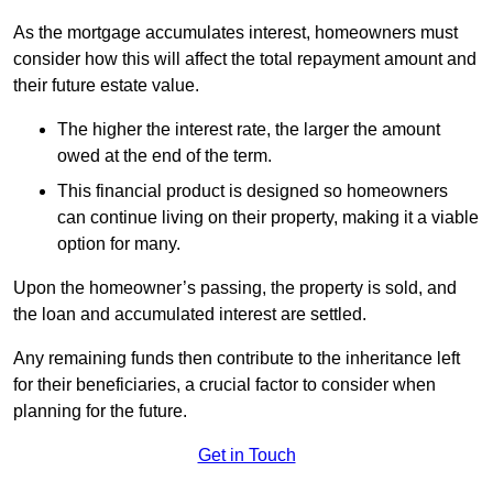
As the mortgage accumulates interest, homeowners must
consider how this will affect the total repayment amount and
their future estate value.
The higher the interest rate, the larger the amount
owed at the end of the term.
This financial product is designed so homeowners
can continue living on their property, making it a viable
option for many.
Upon the homeowner’s passing, the property is sold, and
the loan and accumulated interest are settled.
Any remaining funds then contribute to the inheritance left
for their beneficiaries, a crucial factor to consider when
planning for the future.
Get in Touch