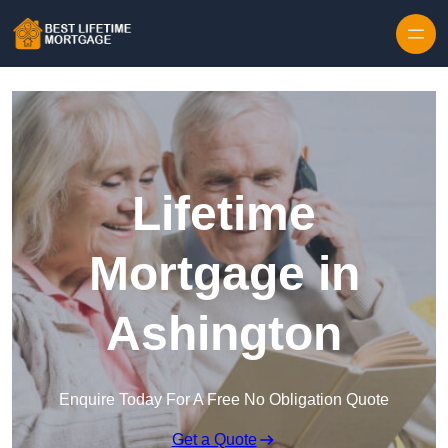
Skip to content
Lifetime
Mortgage in
Ashington
Enquire Today For A Free No Obligation Quote
Get a Quote