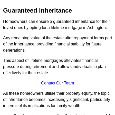
Guaranteed Inheritance
Homeowners can ensure a guaranteed inheritance for their
loved ones by opting for a lifetime mortgage in Ashington.
Any remaining value of the estate after repayment forms part
of the inheritance, providing financial stability for future
generations.
This aspect of lifetime mortgages alleviates financial
pressure during retirement and allows individuals to plan
effectively for their estate.
Contact Our Team
As these homeowners utilise their property equity, the topic
of inheritance becomes increasingly significant, particularly
in terms of its implications for family wealth.