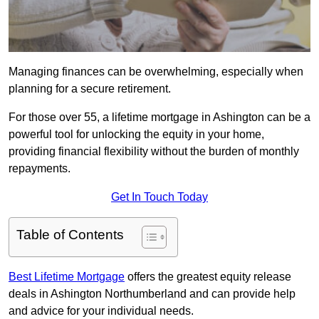
Managing finances can be overwhelming, especially when
planning for a secure retirement.
For those over 55, a lifetime mortgage in Ashington can be a
powerful tool for unlocking the equity in your home,
providing financial flexibility without the burden of monthly
repayments.
Get In Touch Today
Table of Contents
Best Lifetime Mortgage
offers the greatest equity release
deals in Ashington Northumberland and can provide help
and advice for your individual needs.