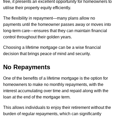
free, it presents an excellent opportunity for homeowners to
utilise their property equity efficiently.
The flexibility in repayment—many plans allow no
payments until the homeowner passes away or moves into
long-term care—ensures that they can maintain financial
control throughout their golden years.
Choosing a lifetime mortgage can be a wise financial
decision that brings peace of mind and security.
No Repayments
One of the benefits of a lifetime mortgage is the option for
homeowners to make no monthly repayments, with the
interest accumulating over time and repaid along with the
loan at the end of the mortgage term.
This allows individuals to enjoy their retirement without the
burden of regular repayments, which can significantly