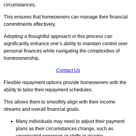
circumstances.
This ensures that homeowners can manage their financial
commitments effectively.
Adopting a thoughtful approach in this process can
significantly enhance one’s ability to maintain control over
personal finances while navigating the complexities of
homeownership.
Contact Us
Flexible repayment options provide homeowners with the
ability to tailor their repayment schedules.
This allows them to smoothly align with their income
streams and overall financial goals.
Many individuals may need to adjust their payment
plans as their circumstances change, such as
unexpected expenses or shifts in income.