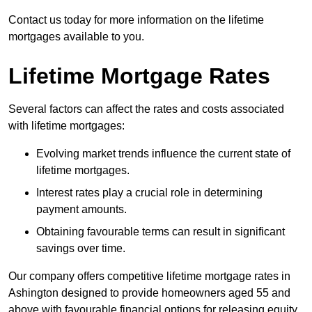
Contact us today for more information on the lifetime
mortgages available to you.
Lifetime Mortgage Rates
Several factors can affect the rates and costs associated
with lifetime mortgages:
Evolving market trends influence the current state of
lifetime mortgages.
Interest rates play a crucial role in determining
payment amounts.
Obtaining favourable terms can result in significant
savings over time.
Our company offers competitive lifetime mortgage rates in
Ashington designed to provide homeowners aged 55 and
above with favourable financial options for releasing equity