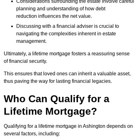
Considerations surrounding the estate involve careful
planning and understanding of how debt
reduction influences the net value.
Discussing with a financial adviser is crucial to
navigating the complexities inherent in estate
management.
Ultimately, a lifetime mortgage fosters a reassuring sense
of financial security.
This ensures that loved ones can inherit a valuable asset,
thus paving the way for lasting financial legacies.
Who Can Qualify for a
Lifetime Mortgage?
Qualifying for a lifetime mortgage
in Ashington depends
on
several factors, including: