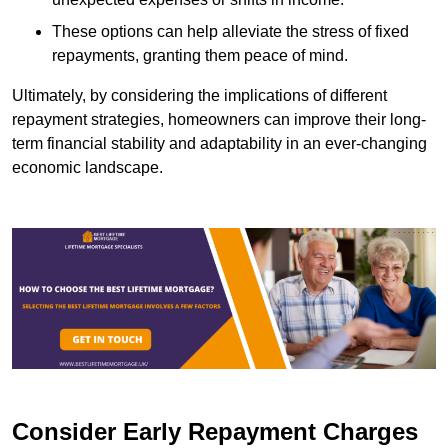
These options can help alleviate the stress of fixed
repayments, granting them peace of mind.
Ultimately, by considering the implications of different
repayment strategies, homeowners can improve their long-
term financial stability and adaptability in an ever-changing
economic landscape.
Consider Early Repayment Charges