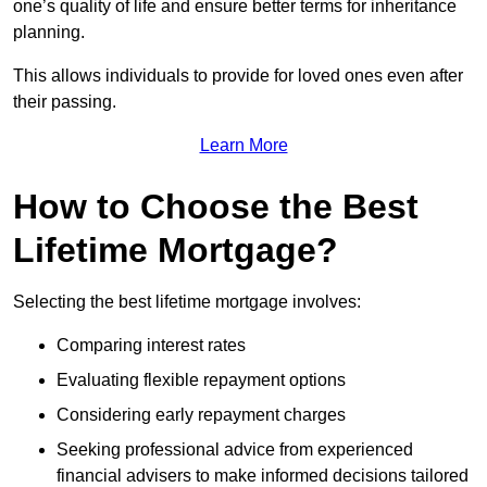
one’s quality of life and ensure better terms for inheritance
planning.
This allows individuals to provide for loved ones even after
their passing.
Learn More
How to Choose the Best
Lifetime Mortgage?
Selecting the best lifetime mortgage involves:
Comparing interest rates
Evaluating flexible repayment options
Considering early repayment charges
Seeking professional advice from experienced
financial advisers to make informed decisions tailored