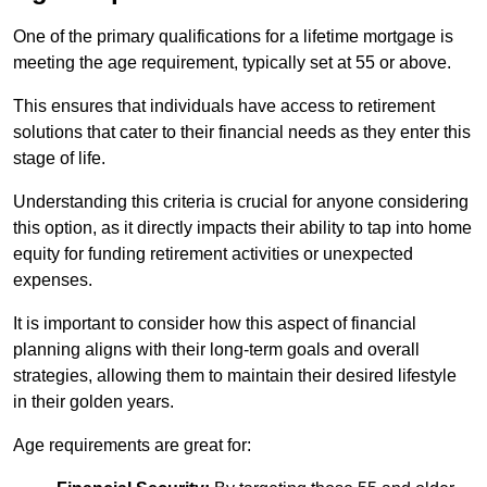
One of the primary qualifications for a lifetime mortgage is
meeting the age requirement, typically set at 55 or above.
This ensures that individuals have access to retirement
solutions that cater to their financial needs as they enter this
stage of life.
Understanding this criteria is crucial for anyone considering
this option, as it directly impacts their ability to tap into home
equity for funding retirement activities or unexpected
expenses.
It is important to consider how this aspect of financial
planning aligns with their long-term goals and overall
strategies, allowing them to maintain their desired lifestyle
in their golden years.
Age requirements are great for: