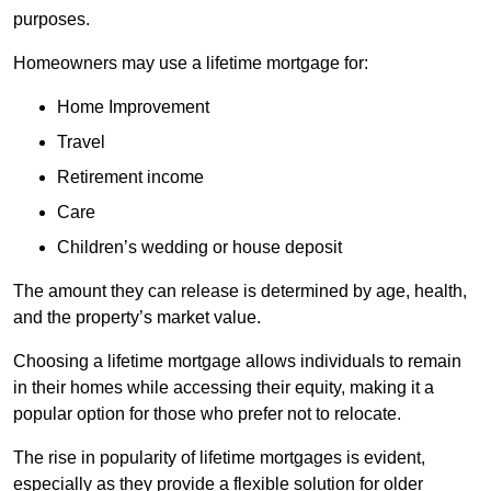
purposes.
Homeowners may use a lifetime mortgage for:
Home Improvement
Travel
Retirement income
Care
Children’s wedding or house deposit
The amount they can release is determined by age, health,
and the property’s market value.
Choosing a lifetime mortgage allows individuals to remain
in their homes while accessing their equity, making it a
popular option for those who prefer not to relocate.
The rise in popularity of lifetime mortgages is evident,
especially as they provide a flexible solution for older