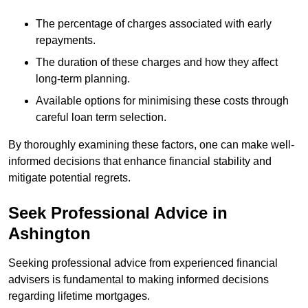
The percentage of charges associated with early
repayments.
The duration of these charges and how they affect
long-term planning.
Available options for minimising these costs through
careful loan term selection.
By thoroughly examining these factors, one can make well-
informed decisions that enhance financial stability and
mitigate potential regrets.
Seek Professional Advice in
Ashington
Seeking professional advice from experienced financial
advisers is fundamental to making informed decisions
regarding lifetime mortgages.