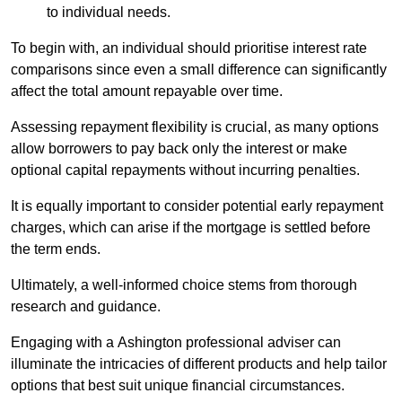
to individual needs.
To begin with, an individual should prioritise interest rate
comparisons since even a small difference can significantly
affect the total amount repayable over time.
Assessing repayment flexibility is crucial, as many options
allow borrowers to pay back only the interest or make
optional capital repayments without incurring penalties.
It is equally important to consider potential early repayment
charges, which can arise if the mortgage is settled before
the term ends.
Ultimately, a well-informed choice stems from thorough
research and guidance.
Engaging with a Ashington professional adviser can
illuminate the intricacies of different products and help tailor
options that best suit unique financial circumstances.