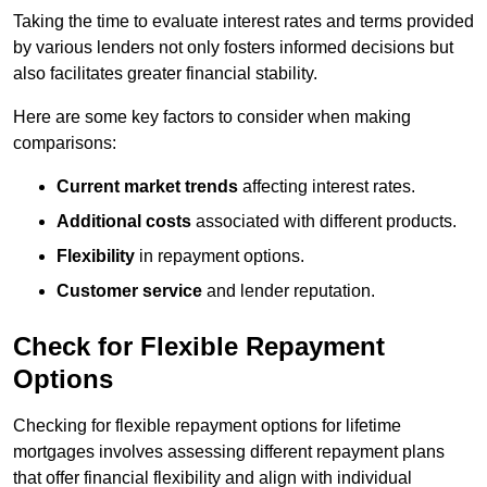
Taking the time to evaluate interest rates and terms provided
by various lenders not only fosters informed decisions but
also facilitates greater financial stability.
Here are some key factors to consider when making
comparisons:
Current market trends
affecting interest rates.
Additional costs
associated with different products.
Flexibility
in repayment options.
Customer service
and lender reputation.
Check for Flexible Repayment
Options
Checking for flexible repayment options for lifetime
mortgages involves assessing different repayment plans
that offer financial flexibility and align with individual