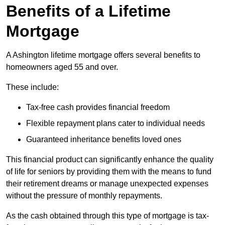
Benefits of a Lifetime
Mortgage
A Ashington lifetime mortgage offers several benefits to
homeowners aged 55 and over.
These include:
Tax-free cash provides financial freedom
Flexible repayment plans cater to individual needs
Guaranteed inheritance benefits loved ones
This financial product can significantly enhance the quality
of life for seniors by providing them with the means to fund
their retirement dreams or manage unexpected expenses
without the pressure of monthly repayments.
As the cash obtained through this type of mortgage is tax-