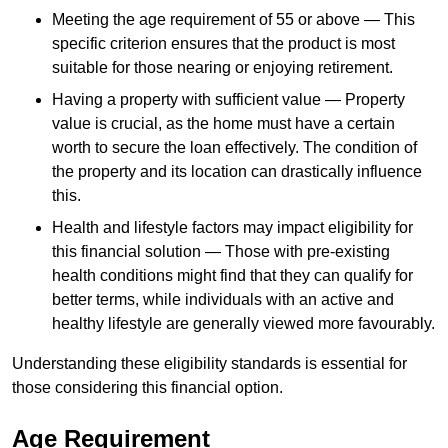
Meeting the age requirement of 55 or above — This
specific criterion ensures that the product is most
suitable for those nearing or enjoying retirement.
Having a property with sufficient value — Property
value is crucial, as the home must have a certain
worth to secure the loan effectively. The condition of
the property and its location can drastically influence
this.
Health and lifestyle factors may impact eligibility for
this financial solution — Those with pre-existing
health conditions might find that they can qualify for
better terms, while individuals with an active and
healthy lifestyle are generally viewed more favourably.
Understanding these eligibility standards is essential for
those considering this financial option.
Age Requirement