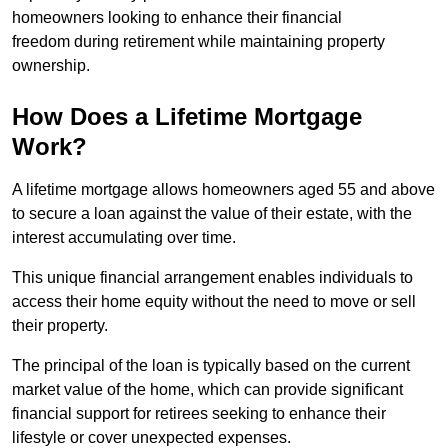
homeowners looking to enhance their financial
freedom during retirement while maintaining property
ownership.
How Does a Lifetime Mortgage
Work?
A lifetime mortgage allows homeowners aged 55 and above
to secure a loan against the value of their estate, with the
interest accumulating over time.
This unique financial arrangement enables individuals to
access their home equity without the need to move or sell
their property.
The principal of the loan is typically based on the current
market value of the home, which can provide significant
financial support for retirees seeking to enhance their
lifestyle or cover unexpected expenses.