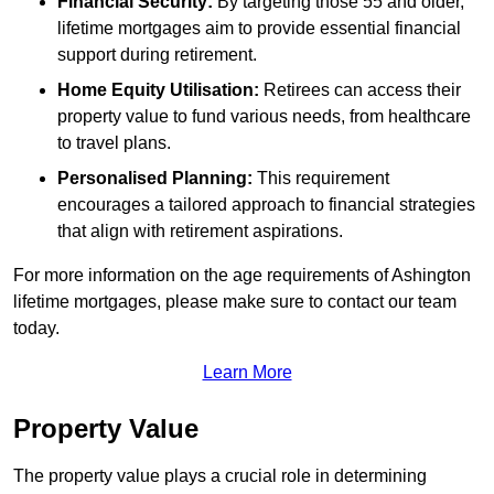
Financial Security:
By targeting those 55 and older,
lifetime mortgages aim to provide essential financial
support during retirement.
Home Equity Utilisation:
Retirees can access their
property value to fund various needs, from healthcare
to travel plans.
Personalised Planning:
This requirement
encourages a tailored approach to financial strategies
that align with retirement aspirations.
For more information on the age requirements of Ashington
lifetime mortgages, please make sure to contact our team
today.
Learn More
Property Value
The property value plays a crucial role in determining