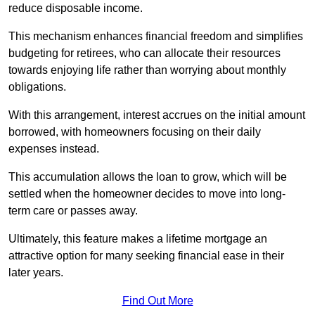
reduce disposable income.
This mechanism enhances financial freedom and simplifies
budgeting for retirees, who can allocate their resources
towards enjoying life rather than worrying about monthly
obligations.
With this arrangement, interest accrues on the initial amount
borrowed, with homeowners focusing on their daily
expenses instead.
This accumulation allows the loan to grow, which will be
settled when the homeowner decides to move into long-
term care or passes away.
Ultimately, this feature makes a lifetime mortgage an
attractive option for many seeking financial ease in their
later years.
Find Out More