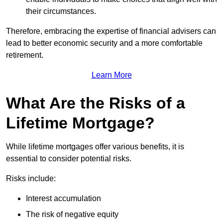
their circumstances.
Therefore, embracing the expertise of financial advisers can
lead to better economic security and a more comfortable
retirement.
Learn More
What Are the Risks of a
Lifetime Mortgage?
While lifetime mortgages offer various benefits, it is
essential to consider potential risks.
Risks include:
Interest accumulation
The risk of negative equity