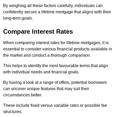
By weighing all these factors carefully, individuals can
confidently secure a lifetime mortgage that aligns with their
long-term goals.
Compare Interest Rates
When comparing interest rates for lifetime mortgages, it is
essential to consider various financial products available in
the market and conduct a thorough comparison.
This helps to identify the most favourable terms that align
with individual needs and financial goals.
By having a look at a range of offers, potential borrowers
can uncover unique features that may suit their
circumstances better.
These include fixed versus variable rates or possible fee
structures.