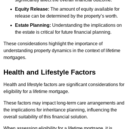
Equity Release:
The amount of equity available for
release can be determined by the property’s worth.
Estate Planning:
Understanding the implications on
the estate is critical for future financial planning.
These considerations highlight the importance of
understanding property dynamics in the context of lifetime
mortgages.
Health and Lifestyle Factors
Health and lifestyle factors are significant considerations for
eligibility for a lifetime mortgage.
These factors may impact long-term care arrangements and
the implications for inheritance planning, influencing the
overall suitability of this financial solution.
When assessing eligibility for a lifetime mortgage, it is