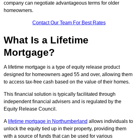
company can negotiate advantageous terms for older
homeowners.
Contact Our Team For Best Rates
What Is a Lifetime
Mortgage?
A lifetime mortgage is a type of equity release product
designed for homeowners aged 55 and over, allowing them
to access tax-free cash based on the value of their homes.
This financial solution is typically facilitated through
independent financial advisers and is regulated by the
Equity Release Council.
A
lifetime mortgage in Northumberland
allows individuals to
unlock the equity tied up in their property, providing them
with a source of funds that can be used for various