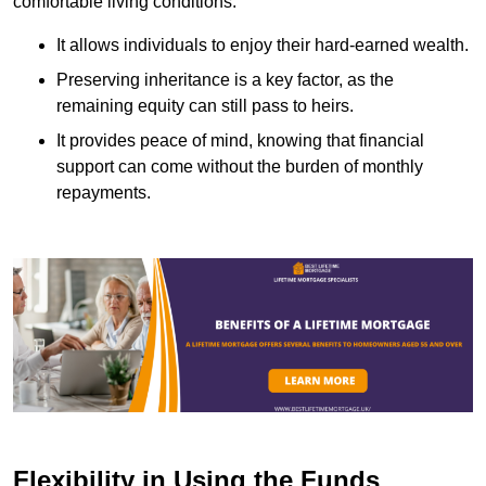
comfortable living conditions.
It allows individuals to enjoy their hard-earned wealth.
Preserving inheritance is a key factor, as the
remaining equity can still pass to heirs.
It provides peace of mind, knowing that financial
support can come without the burden of monthly
repayments.
Flexibility in Using the Funds