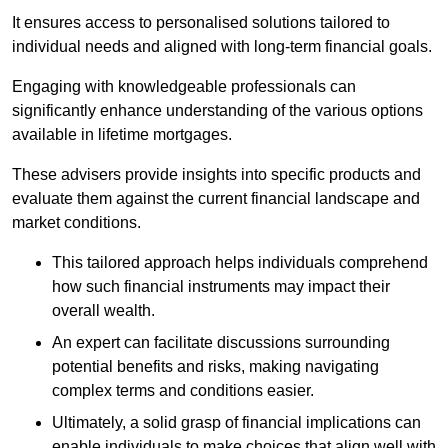
It ensures access to personalised solutions tailored to
individual needs and aligned with long-term financial goals.
Engaging with knowledgeable professionals can
significantly enhance understanding of the various options
available in lifetime mortgages.
These advisers provide insights into specific products and
evaluate them against the current financial landscape and
market conditions.
This tailored approach helps individuals comprehend
how such financial instruments may impact their
overall wealth.
An expert can facilitate discussions surrounding
potential benefits and risks, making navigating
complex terms and conditions easier.
Ultimately, a solid grasp of financial implications can
enable individuals to make choices that align well with