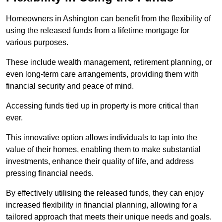
Homeowners in Ashington can benefit from the flexibility of
using the released funds from a lifetime mortgage for
various purposes.
These include wealth management, retirement planning, or
even long-term care arrangements, providing them with
financial security and peace of mind.
Accessing funds tied up in property is more critical than
ever.
This innovative option allows individuals to tap into the
value of their homes, enabling them to make substantial
investments, enhance their quality of life, and address
pressing financial needs.
By effectively utilising the released funds, they can enjoy
increased flexibility in financial planning, allowing for a
tailored approach that meets their unique needs and goals.