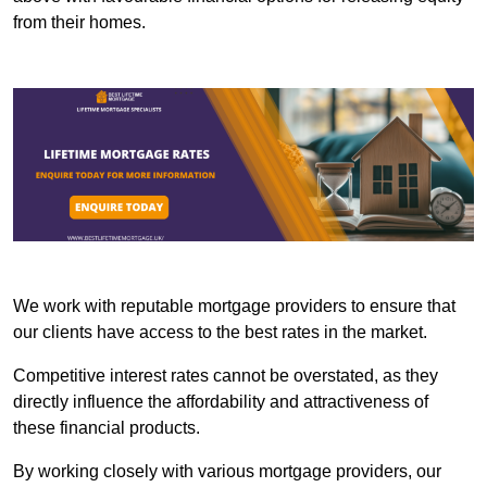
from their homes.
We work with reputable mortgage providers to ensure that
our clients have access to the best rates in the market.
Competitive interest rates cannot be overstated, as they
directly influence the affordability and attractiveness of
these financial products.
By working closely with various mortgage providers, our