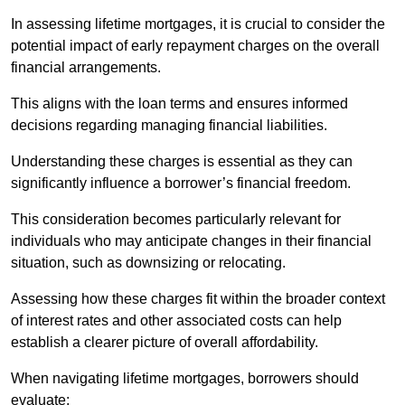
In assessing lifetime mortgages, it is crucial to consider the
potential impact of early repayment charges on the overall
financial arrangements.
This aligns with the loan terms and ensures informed
decisions regarding managing financial liabilities.
Understanding these charges is essential as they can
significantly influence a borrower’s financial freedom.
This consideration becomes particularly relevant for
individuals who may anticipate changes in their financial
situation, such as downsizing or relocating.
Assessing how these charges fit within the broader context
of interest rates and other associated costs can help
establish a clearer picture of overall affordability.
When navigating lifetime mortgages, borrowers should
evaluate: