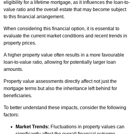
eligibility for a lifetime mortgage, as it influences the loan-to-
value ratio and the overall estate that may become subject
to this financial arrangement.
When considering this financial option, it is essential to
evaluate the current market conditions and recent trends in
property prices.
A higher property value often results in a more favourable
loan-to-value ratio, allowing for potentially larger loan
amounts.
Property value assessments directly affect not just the
mortgage terms but also the inheritance left behind for
beneficiaries.
To better understand these impacts, consider the following
factors:
Market Trends:
Fluctuations in property values can
significantly affect the overall financial outcome.