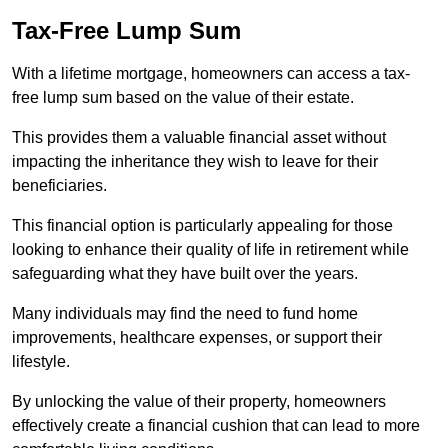
Tax-Free Lump Sum
With a lifetime mortgage, homeowners can access a tax-
free lump sum based on the value of their estate.
This provides them a valuable financial asset without
impacting the inheritance they wish to leave for their
beneficiaries.
This financial option is particularly appealing for those
looking to enhance their quality of life in retirement while
safeguarding what they have built over the years.
Many individuals may find the need to fund home
improvements, healthcare expenses, or support their
lifestyle.
By unlocking the value of their property, homeowners
effectively create a financial cushion that can lead to more