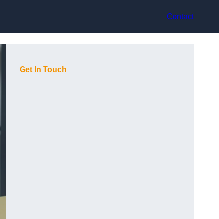
Contact
Get In Touch