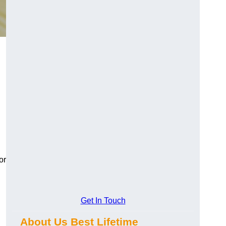
or
Get In Touch
About Us Best Lifetime