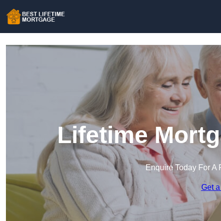
Lifetime Mort
Enquire Today For A 
Get a