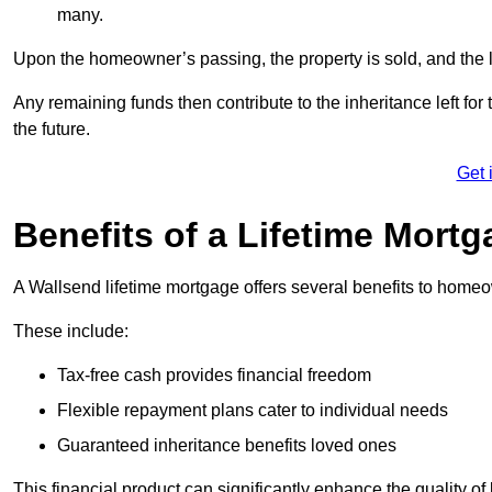
many.
Upon the homeowner’s passing, the property is sold, and the l
Any remaining funds then contribute to the inheritance left for 
the future.
Get 
Benefits of a Lifetime Mort
A Wallsend lifetime mortgage offers several benefits to home
These include:
Tax-free cash provides financial freedom
Flexible repayment plans cater to individual needs
Guaranteed inheritance benefits loved ones
This financial product can significantly enhance the quality of 