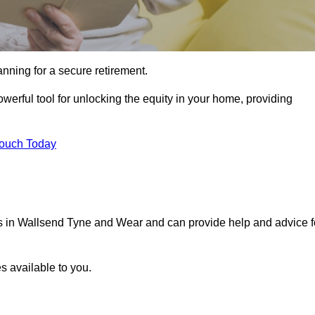
ning for a secure retirement.
werful tool for unlocking the equity in your home, providing
Touch Today
als in Wallsend Tyne and Wear and can provide help and advice f
s available to you.