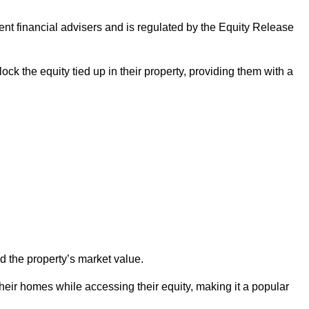
ndent financial advisers and is regulated by the Equity Release
ock the equity tied up in their property, providing them with a
d the property’s market value.
heir homes while accessing their equity, making it a popular