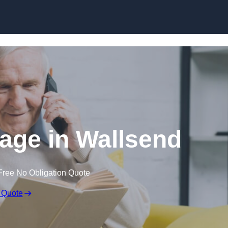
Skip to content
gage in Wallsend
Free No Obligation Quote
 Quote