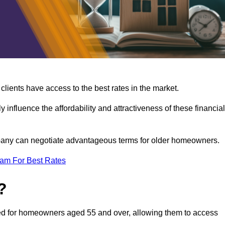
lients have access to the best rates in the market.
y influence the affordability and attractiveness of these financial
mpany can negotiate advantageous terms for older homeowners.
eam For Best Rates
?
gned for homeowners aged 55 and over, allowing them to access