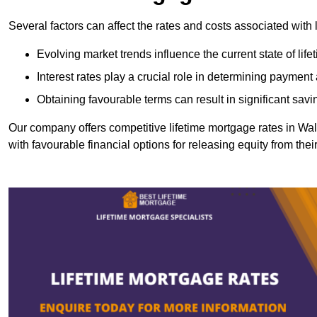
Several factors can affect the rates and costs associated with 
Evolving market trends influence the current state of lif
Interest rates play a crucial role in determining paymen
Obtaining favourable terms can result in significant savi
Our company offers competitive lifetime mortgage rates in 
with favourable financial options for releasing equity from the