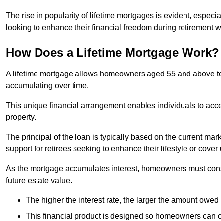
The rise in popularity of lifetime mortgages is evident, especi
looking to enhance their financial freedom during retirement 
How Does a Lifetime Mortgage Work?
A lifetime mortgage allows homeowners aged 55 and above to se
accumulating over time.
This unique financial arrangement enables individuals to acce
property.
The principal of the loan is typically based on the current mar
support for retirees seeking to enhance their lifestyle or cov
As the mortgage accumulates interest, homeowners must consid
future estate value.
The higher the interest rate, the larger the amount owed 
This financial product is designed so homeowners can cont