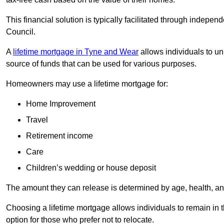
This financial solution is typically facilitated through indepe
Council.
A
lifetime mortgage in Tyne and Wear
allows individuals to unl
source of funds that can be used for various purposes.
Homeowners may use a lifetime mortgage for:
Home Improvement
Travel
Retirement income
Care
Children’s wedding or house deposit
The amount they can release is determined by age, health, an
Choosing a lifetime mortgage allows individuals to remain in t
option for those who prefer not to relocate.