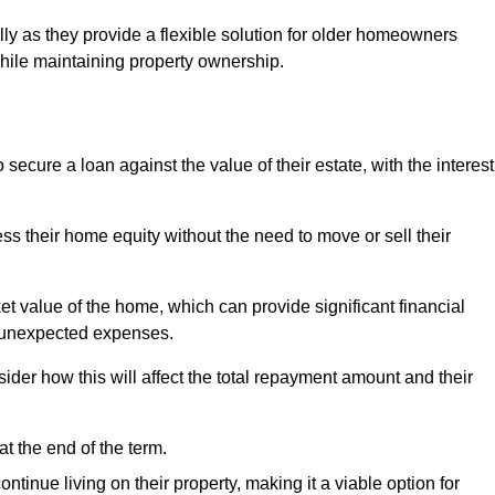
ally as they provide a flexible solution for older homeowners
while maintaining property ownership.
cure a loan against the value of their estate, with the interest
ss their home equity without the need to move or sell their
ket value of the home, which can provide significant financial
er unexpected expenses.
er how this will affect the total repayment amount and their
at the end of the term.
inue living on their property, making it a viable option for