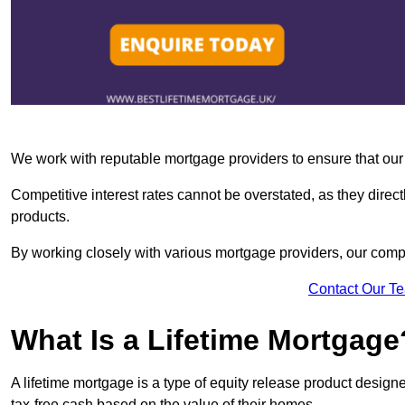
We work with reputable mortgage providers to ensure that our c
Competitive interest rates cannot be overstated, as they directl
products.
By working closely with various mortgage providers, our co
Contact Our T
What Is a Lifetime Mortgage
A lifetime mortgage is a type of equity release product desi
tax-free cash based on the value of their homes.