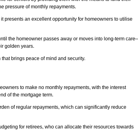
e pressure of monthly repayments.
 it presents an excellent opportunity for homeowners to utilise
until the homeowner passes away or moves into long-term care
eir golden years.
 that brings peace of mind and security.
homeowners to make no monthly repayments, with the interest
end of the mortgage term.
burden of regular repayments, which can significantly reduce
geting for retirees, who can allocate their resources towards