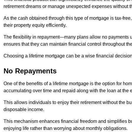
retirement dreams or manage unexpected expenses without th
As the cash obtained through this type of mortgage is tax-free,
their property equity efficiently.
The flexibility in repayment—many plans allow no payments 
ensures that they can maintain financial control throughout th
Choosing a lifetime mortgage can be a wise financial decision
No Repayments
One of the benefits of a lifetime mortgage is the option for 
accumulating over time and repaid along with the loan at the 
This allows individuals to enjoy their retirement without the 
disposable income.
This mechanism enhances financial freedom and simplifies bud
enjoying life rather than worrying about monthly obligations.