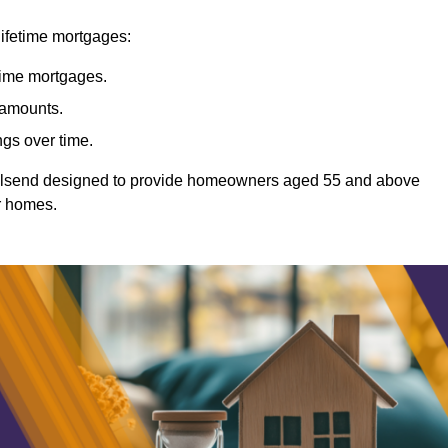
lifetime mortgages:
etime mortgages.
t amounts.
ngs over time.
Wallsend designed to provide homeowners aged 55 and above
ir homes.