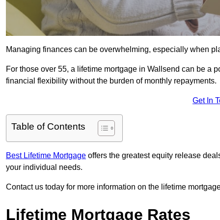
Managing finances can be overwhelming, especially when plan
For those over 55, a lifetime mortgage in Wallsend can be a po
financial flexibility without the burden of monthly repayments.
Get In 
Table of Contents
Best Lifetime Mortgage
offers the greatest equity release de
your individual needs.
Contact us today for more information on the lifetime mortgage
Lifetime Mortgage Rates