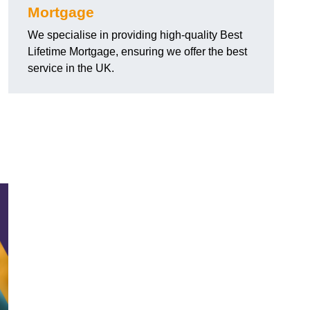
Mortgage
We specialise in providing high-quality Best
Lifetime Mortgage, ensuring we offer the best
service in the UK.