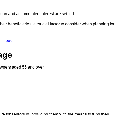
oan and accumulated interest are settled.
their beneficiaries, a crucial factor to consider when planning for
in Touch
gage
owners aged 55 and over.
life for seniors by providing them with the means to fund their