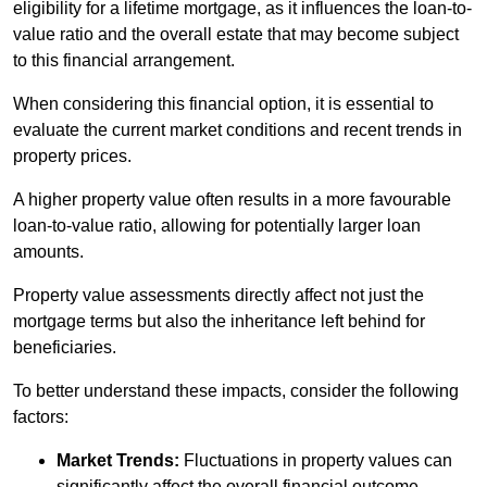
eligibility for a lifetime mortgage, as it influences the loan-to-
value ratio and the overall estate that may become subject
to this financial arrangement.
When considering this financial option, it is essential to
evaluate the current market conditions and recent trends in
property prices.
A higher property value often results in a more favourable
loan-to-value ratio, allowing for potentially larger loan
amounts.
Property value assessments directly affect not just the
mortgage terms but also the inheritance left behind for
beneficiaries.
To better understand these impacts, consider the following
factors:
Market Trends:
Fluctuations in property values can
significantly affect the overall financial outcome.