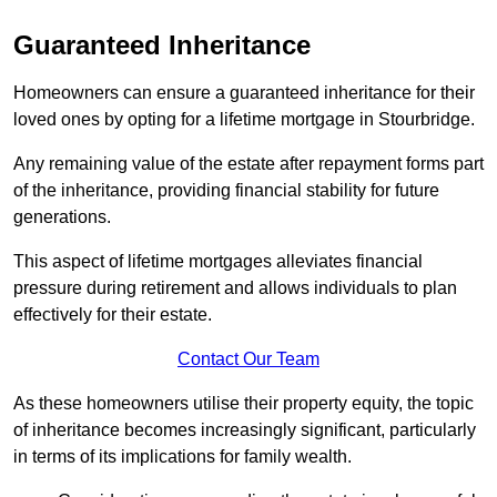
Guaranteed Inheritance
Homeowners can ensure a guaranteed inheritance for their
loved ones by opting for a lifetime mortgage in Stourbridge.
Any remaining value of the estate after repayment forms part
of the inheritance, providing financial stability for future
generations.
This aspect of lifetime mortgages alleviates financial
pressure during retirement and allows individuals to plan
effectively for their estate.
Contact Our Team
As these homeowners utilise their property equity, the topic
of inheritance becomes increasingly significant, particularly
in terms of its implications for family wealth.