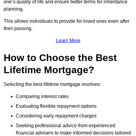
one’s quality of life and ensure better terms for inheritance
planning.
This allows individuals to provide for loved ones even after
their passing.
Learn More
How to Choose the Best
Lifetime Mortgage?
Selecting the best lifetime mortgage involves:
Comparing interest rates
Evaluating flexible repayment options
Considering early repayment charges
Seeking professional advice from experienced
financial advisers to make informed decisions tailored