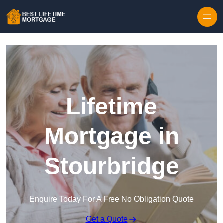
Skip to content
Lifetime
Mortgage in
Stourbridge
Enquire Today For A Free No Obligation Quote
Get a Quote