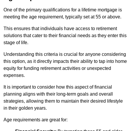
One of the primary qualifications for a lifetime mortgage is
meeting the age requirement, typically set at 55 or above.
This ensures that individuals have access to retirement
solutions that cater to their financial needs as they enter this
stage of life.
Understanding this criteria is crucial for anyone considering
this option, as it directly impacts their ability to tap into home
equity for funding retirement activities or unexpected
expenses.
It is important to consider how this aspect of financial
planning aligns with their long-term goals and overall
strategies, allowing them to maintain their desired lifestyle
in their golden years.
Age requirements are great for: