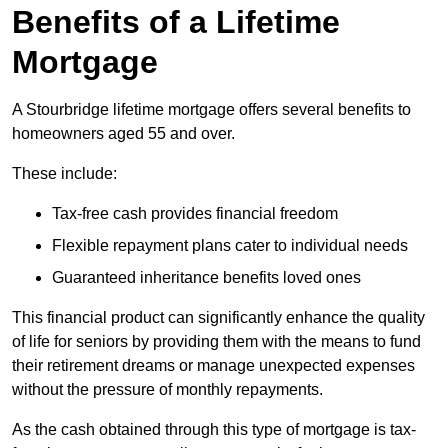
Benefits of a Lifetime
Mortgage
A Stourbridge lifetime mortgage offers several benefits to
homeowners aged 55 and over.
These include:
Tax-free cash provides financial freedom
Flexible repayment plans cater to individual needs
Guaranteed inheritance benefits loved ones
This financial product can significantly enhance the quality
of life for seniors by providing them with the means to fund
their retirement dreams or manage unexpected expenses
without the pressure of monthly repayments.
As the cash obtained through this type of mortgage is tax-