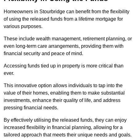
Homeowners in Stourbridge can benefit from the flexibility
of using the released funds from a lifetime mortgage for
various purposes.
These include wealth management, retirement planning, or
even long-term care arrangements, providing them with
financial security and peace of mind.
Accessing funds tied up in property is more critical than
ever.
This innovative option allows individuals to tap into the
value of their homes, enabling them to make substantial
investments, enhance their quality of life, and address
pressing financial needs.
By effectively utilising the released funds, they can enjoy
increased flexibility in financial planning, allowing for a
tailored approach that meets their unique needs and goals.