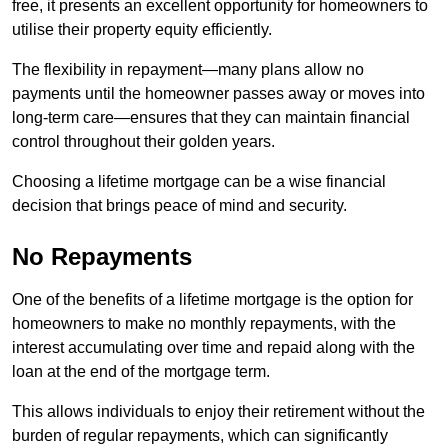
free, it presents an excellent opportunity for homeowners to
utilise their property equity efficiently.
The flexibility in repayment—many plans allow no
payments until the homeowner passes away or moves into
long-term care—ensures that they can maintain financial
control throughout their golden years.
Choosing a lifetime mortgage can be a wise financial
decision that brings peace of mind and security.
No Repayments
One of the benefits of a lifetime mortgage is the option for
homeowners to make no monthly repayments, with the
interest accumulating over time and repaid along with the
loan at the end of the mortgage term.
This allows individuals to enjoy their retirement without the
burden of regular repayments, which can significantly