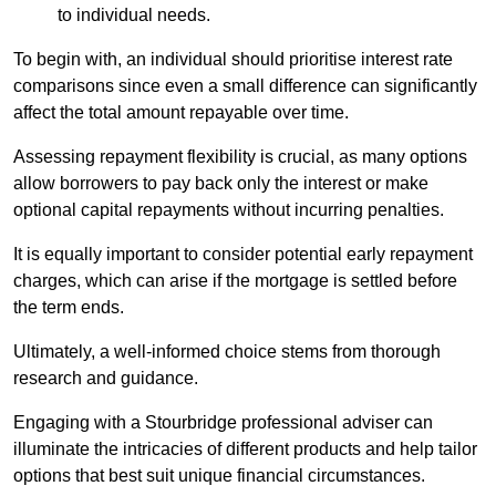
to individual needs.
To begin with, an individual should prioritise interest rate
comparisons since even a small difference can significantly
affect the total amount repayable over time.
Assessing repayment flexibility is crucial, as many options
allow borrowers to pay back only the interest or make
optional capital repayments without incurring penalties.
It is equally important to consider potential early repayment
charges, which can arise if the mortgage is settled before
the term ends.
Ultimately, a well-informed choice stems from thorough
research and guidance.
Engaging with a Stourbridge professional adviser can
illuminate the intricacies of different products and help tailor
options that best suit unique financial circumstances.