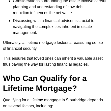
Considerations surrounding the estate involve careful
planning and understanding of how debt
reduction influences the net value.
Discussing with a financial adviser is crucial to
navigating the complexities inherent in estate
management.
Ultimately, a lifetime mortgage fosters a reassuring sense
of financial security.
This ensures that loved ones can inherit a valuable asset,
thus paving the way for lasting financial legacies.
Who Can Qualify for a
Lifetime Mortgage?
Qualifying for a lifetime mortgage
in Stourbridge depends
on several factors, including: