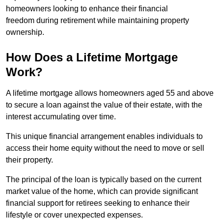
homeowners looking to enhance their financial
freedom during retirement while maintaining property
ownership.
How Does a Lifetime Mortgage
Work?
A lifetime mortgage allows homeowners aged 55 and above
to secure a loan against the value of their estate, with the
interest accumulating over time.
This unique financial arrangement enables individuals to
access their home equity without the need to move or sell
their property.
The principal of the loan is typically based on the current
market value of the home, which can provide significant
financial support for retirees seeking to enhance their
lifestyle or cover unexpected expenses.