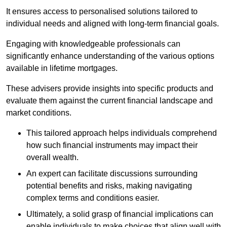
It ensures access to personalised solutions tailored to
individual needs and aligned with long-term financial goals.
Engaging with knowledgeable professionals can
significantly enhance understanding of the various options
available in lifetime mortgages.
These advisers provide insights into specific products and
evaluate them against the current financial landscape and
market conditions.
This tailored approach helps individuals comprehend
how such financial instruments may impact their
overall wealth.
An expert can facilitate discussions surrounding
potential benefits and risks, making navigating
complex terms and conditions easier.
Ultimately, a solid grasp of financial implications can
enable individuals to make choices that align well with