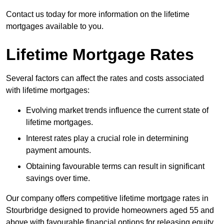
Contact us today for more information on the lifetime
mortgages available to you.
Lifetime Mortgage Rates
Several factors can affect the rates and costs associated
with lifetime mortgages:
Evolving market trends influence the current state of
lifetime mortgages.
Interest rates play a crucial role in determining
payment amounts.
Obtaining favourable terms can result in significant
savings over time.
Our company offers competitive lifetime mortgage rates in
Stourbridge designed to provide homeowners aged 55 and
above with favourable financial options for releasing equity