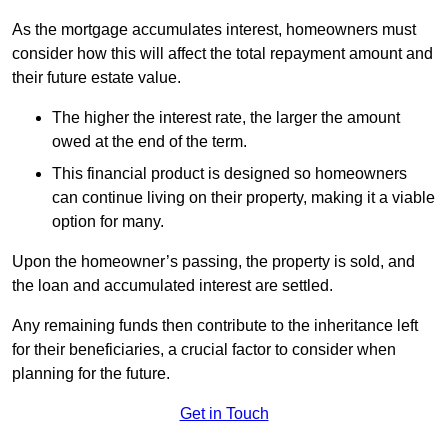
As the mortgage accumulates interest, homeowners must
consider how this will affect the total repayment amount and
their future estate value.
The higher the interest rate, the larger the amount
owed at the end of the term.
This financial product is designed so homeowners
can continue living on their property, making it a viable
option for many.
Upon the homeowner’s passing, the property is sold, and
the loan and accumulated interest are settled.
Any remaining funds then contribute to the inheritance left
for their beneficiaries, a crucial factor to consider when
planning for the future.
Get in Touch