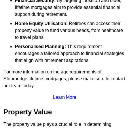
Financial Security:
By targeting those 55 and older,
lifetime mortgages aim to provide essential financial
support during retirement.
Home Equity Utilisation:
Retirees can access their
property value to fund various needs, from healthcare
to travel plans.
Personalised Planning:
This requirement
encourages a tailored approach to financial strategies
that align with retirement aspirations.
For more information on the age requirements of
Stourbridge lifetime mortgages, please make sure to contact
our team today.
Learn More
Property Value
The property value plays a crucial role in determining