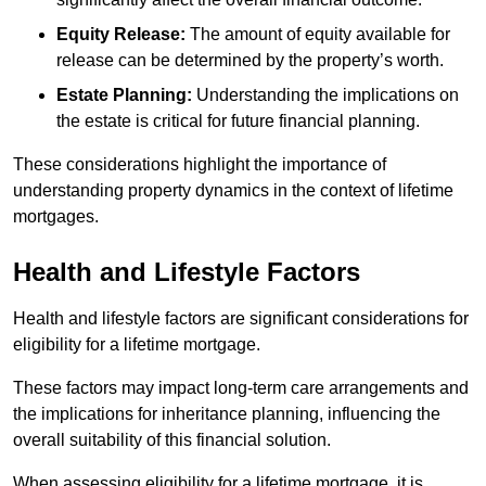
Equity Release:
The amount of equity available for
release can be determined by the property’s worth.
Estate Planning:
Understanding the implications on
the estate is critical for future financial planning.
These considerations highlight the importance of
understanding property dynamics in the context of lifetime
mortgages.
Health and Lifestyle Factors
Health and lifestyle factors are significant considerations for
eligibility for a lifetime mortgage.
These factors may impact long-term care arrangements and
the implications for inheritance planning, influencing the
overall suitability of this financial solution.
When assessing eligibility for a lifetime mortgage, it is