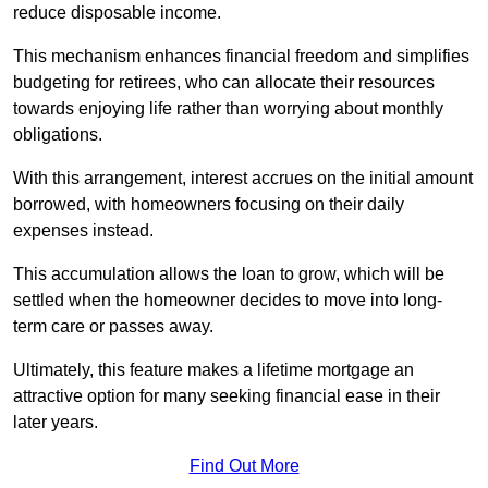
reduce disposable income.
This mechanism enhances financial freedom and simplifies
budgeting for retirees, who can allocate their resources
towards enjoying life rather than worrying about monthly
obligations.
With this arrangement, interest accrues on the initial amount
borrowed, with homeowners focusing on their daily
expenses instead.
This accumulation allows the loan to grow, which will be
settled when the homeowner decides to move into long-
term care or passes away.
Ultimately, this feature makes a lifetime mortgage an
attractive option for many seeking financial ease in their
later years.
Find Out More