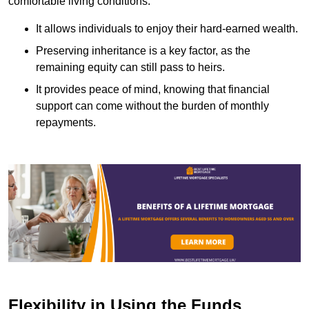
comfortable living conditions.
It allows individuals to enjoy their hard-earned wealth.
Preserving inheritance is a key factor, as the
remaining equity can still pass to heirs.
It provides peace of mind, knowing that financial
support can come without the burden of monthly
repayments.
Flexibility in Using the Funds