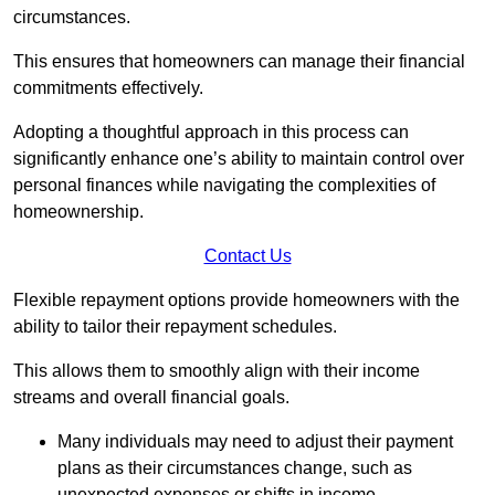
circumstances.
This ensures that homeowners can manage their financial
commitments effectively.
Adopting a thoughtful approach in this process can
significantly enhance one’s ability to maintain control over
personal finances while navigating the complexities of
homeownership.
Contact Us
Flexible repayment options provide homeowners with the
ability to tailor their repayment schedules.
This allows them to smoothly align with their income
streams and overall financial goals.
Many individuals may need to adjust their payment
plans as their circumstances change, such as
unexpected expenses or shifts in income.