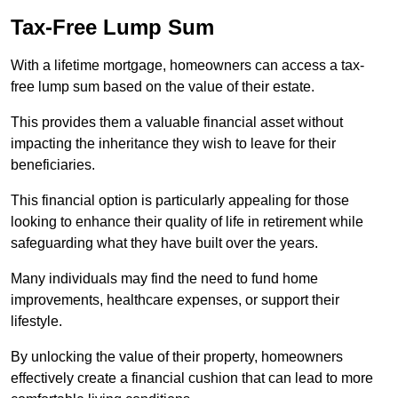
Tax-Free Lump Sum
With a lifetime mortgage, homeowners can access a tax-
free lump sum based on the value of their estate.
This provides them a valuable financial asset without
impacting the inheritance they wish to leave for their
beneficiaries.
This financial option is particularly appealing for those
looking to enhance their quality of life in retirement while
safeguarding what they have built over the years.
Many individuals may find the need to fund home
improvements, healthcare expenses, or support their
lifestyle.
By unlocking the value of their property, homeowners
effectively create a financial cushion that can lead to more