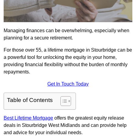
Managing finances can be overwhelming, especially when
planning for a secure retirement.
For those over 55, a lifetime mortgage in Stourbridge can be
a powerful tool for unlocking the equity in your home,
providing financial flexibility without the burden of monthly
repayments.
Get In Touch Today
Table of Contents
Best Lifetime Mortgage
offers the greatest equity release
deals in Stourbridge West Midlands and can provide help
and advice for your individual needs.