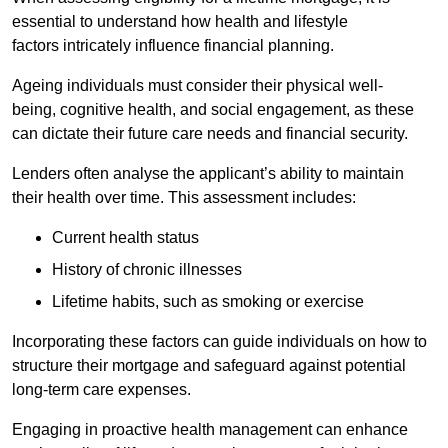
essential to understand how health and lifestyle
factors intricately influence financial planning.
Ageing individuals must consider their physical well-
being, cognitive health, and social engagement, as these
can dictate their future care needs and financial security.
Lenders often analyse the applicant’s ability to maintain
their health over time. This assessment includes:
Current health status
History of chronic illnesses
Lifetime habits, such as smoking or exercise
Incorporating these factors can guide individuals on how to
structure their mortgage and safeguard against potential
long-term care expenses.
Engaging in proactive health management can enhance