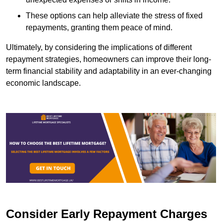
These options can help alleviate the stress of fixed
repayments, granting them peace of mind.
Ultimately, by considering the implications of different
repayment strategies, homeowners can improve their long-
term financial stability and adaptability in an ever-changing
economic landscape.
Consider Early Repayment Charges