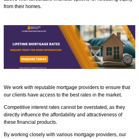
from their homes.
We work with reputable mortgage providers to ensure that
our clients have access to the best rates in the market.
Competitive interest rates cannot be overstated, as they
directly influence the affordability and attractiveness of
these financial products.
By working closely with various mortgage providers, our