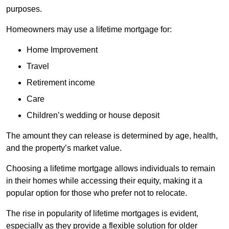
purposes.
Homeowners may use a lifetime mortgage for:
Home Improvement
Travel
Retirement income
Care
Children’s wedding or house deposit
The amount they can release is determined by age, health,
and the property’s market value.
Choosing a lifetime mortgage allows individuals to remain
in their homes while accessing their equity, making it a
popular option for those who prefer not to relocate.
The rise in popularity of lifetime mortgages is evident,
especially as they provide a flexible solution for older