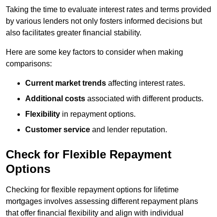
Taking the time to evaluate interest rates and terms provided
by various lenders not only fosters informed decisions but
also facilitates greater financial stability.
Here are some key factors to consider when making
comparisons:
Current market trends
affecting interest rates.
Additional costs
associated with different products.
Flexibility
in repayment options.
Customer service
and lender reputation.
Check for Flexible Repayment
Options
Checking for flexible repayment options for lifetime
mortgages involves assessing different repayment plans
that offer financial flexibility and align with individual