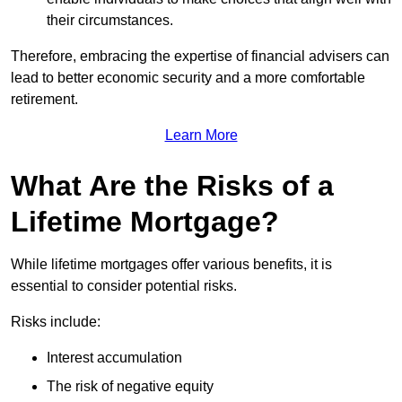
their circumstances.
Therefore, embracing the expertise of financial advisers can
lead to better economic security and a more comfortable
retirement.
Learn More
What Are the Risks of a
Lifetime Mortgage?
While lifetime mortgages offer various benefits, it is
essential to consider potential risks.
Risks include:
Interest accumulation
The risk of negative equity