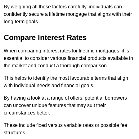
By weighing all these factors carefully, individuals can
confidently secure a lifetime mortgage that aligns with their
long-term goals.
Compare Interest Rates
When comparing interest rates for lifetime mortgages, it is
essential to consider various financial products available in
the market and conduct a thorough comparison.
This helps to identify the most favourable terms that align
with individual needs and financial goals.
By having a look at a range of offers, potential borrowers
can uncover unique features that may suit their
circumstances better.
These include fixed versus variable rates or possible fee
structures.