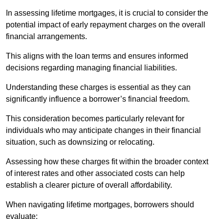
In assessing lifetime mortgages, it is crucial to consider the
potential impact of early repayment charges on the overall
financial arrangements.
This aligns with the loan terms and ensures informed
decisions regarding managing financial liabilities.
Understanding these charges is essential as they can
significantly influence a borrower’s financial freedom.
This consideration becomes particularly relevant for
individuals who may anticipate changes in their financial
situation, such as downsizing or relocating.
Assessing how these charges fit within the broader context
of interest rates and other associated costs can help
establish a clearer picture of overall affordability.
When navigating lifetime mortgages, borrowers should
evaluate: