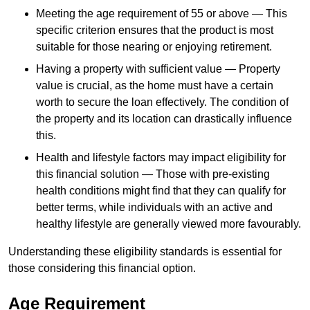
Meeting the age requirement of 55 or above — This
specific criterion ensures that the product is most
suitable for those nearing or enjoying retirement.
Having a property with sufficient value — Property
value is crucial, as the home must have a certain
worth to secure the loan effectively. The condition of
the property and its location can drastically influence
this.
Health and lifestyle factors may impact eligibility for
this financial solution — Those with pre-existing
health conditions might find that they can qualify for
better terms, while individuals with an active and
healthy lifestyle are generally viewed more favourably.
Understanding these eligibility standards is essential for
those considering this financial option.
Age Requirement