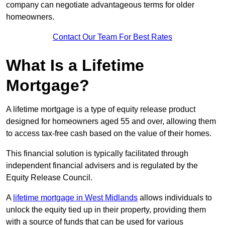
company can negotiate advantageous terms for older
homeowners.
Contact Our Team For Best Rates
What Is a Lifetime
Mortgage?
A lifetime mortgage is a type of equity release product
designed for homeowners aged 55 and over, allowing them
to access tax-free cash based on the value of their homes.
This financial solution is typically facilitated through
independent financial advisers and is regulated by the
Equity Release Council.
A
lifetime mortgage in West Midlands
allows individuals to
unlock the equity tied up in their property, providing them
with a source of funds that can be used for various