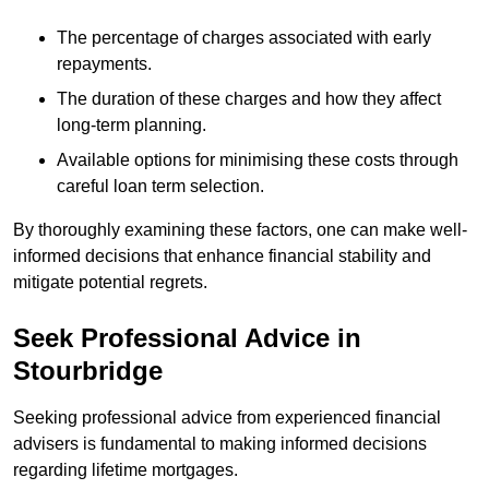
The percentage of charges associated with early
repayments.
The duration of these charges and how they affect
long-term planning.
Available options for minimising these costs through
careful loan term selection.
By thoroughly examining these factors, one can make well-
informed decisions that enhance financial stability and
mitigate potential regrets.
Seek Professional Advice in
Stourbridge
Seeking professional advice from experienced financial
advisers is fundamental to making informed decisions
regarding lifetime mortgages.