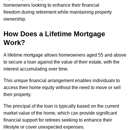
homeowners looking to enhance their financial
freedom during retirement while maintaining property
ownership.
How Does a Lifetime Mortgage
Work?
A lifetime mortgage allows homeowners aged 55 and above
to secure a loan against the value of their estate, with the
interest accumulating over time.
This unique financial arrangement enables individuals to
access their home equity without the need to move or sell
their property.
The principal of the loan is typically based on the current
market value of the home, which can provide significant
financial support for retirees seeking to enhance their
lifestyle or cover unexpected expenses.