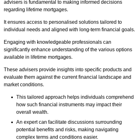
advisers is fundamental to making informed decisions
regarding lifetime mortgages.
It ensures access to personalised solutions tailored to
individual needs and aligned with long-term financial goals.
Engaging with knowledgeable professionals can
significantly enhance understanding of the various options
available in lifetime mortgages.
These advisers provide insights into specific products and
evaluate them against the current financial landscape and
market conditions.
This tailored approach helps individuals comprehend
how such financial instruments may impact their
overall wealth.
An expert can facilitate discussions surrounding
potential benefits and risks, making navigating
complex terms and conditions easier.