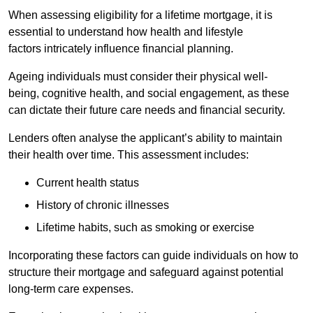
When assessing eligibility for a lifetime mortgage, it is
essential to understand how health and lifestyle
factors intricately influence financial planning.
Ageing individuals must consider their physical well-
being, cognitive health, and social engagement, as these
can dictate their future care needs and financial security.
Lenders often analyse the applicant’s ability to maintain
their health over time. This assessment includes:
Current health status
History of chronic illnesses
Lifetime habits, such as smoking or exercise
Incorporating these factors can guide individuals on how to
structure their mortgage and safeguard against potential
long-term care expenses.