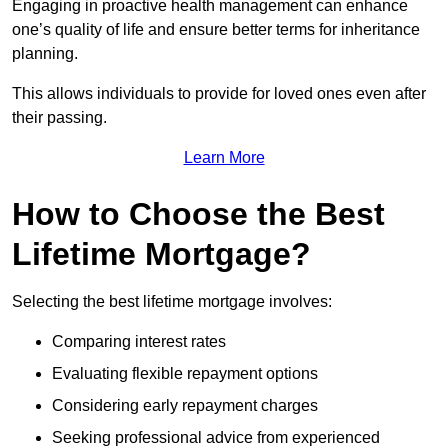
Engaging in proactive health management can enhance
one’s quality of life and ensure better terms for inheritance
planning.
This allows individuals to provide for loved ones even after
their passing.
Learn More
How to Choose the Best
Lifetime Mortgage?
Selecting the best lifetime mortgage involves:
Comparing interest rates
Evaluating flexible repayment options
Considering early repayment charges
Seeking professional advice from experienced