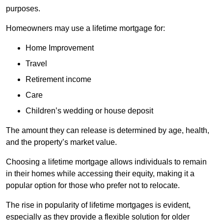
purposes.
Homeowners may use a lifetime mortgage for:
Home Improvement
Travel
Retirement income
Care
Children’s wedding or house deposit
The amount they can release is determined by age, health,
and the property’s market value.
Choosing a lifetime mortgage allows individuals to remain
in their homes while accessing their equity, making it a
popular option for those who prefer not to relocate.
The rise in popularity of lifetime mortgages is evident,
especially as they provide a flexible solution for older