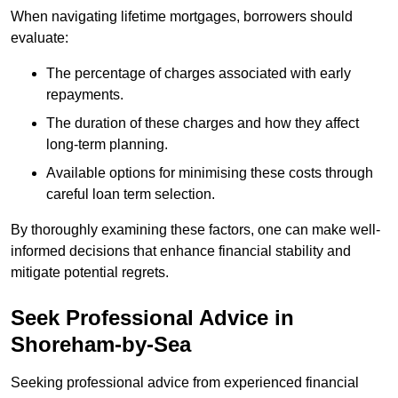
When navigating lifetime mortgages, borrowers should
evaluate:
The percentage of charges associated with early
repayments.
The duration of these charges and how they affect
long-term planning.
Available options for minimising these costs through
careful loan term selection.
By thoroughly examining these factors, one can make well-
informed decisions that enhance financial stability and
mitigate potential regrets.
Seek Professional Advice in
Shoreham-by-Sea
Seeking professional advice from experienced financial