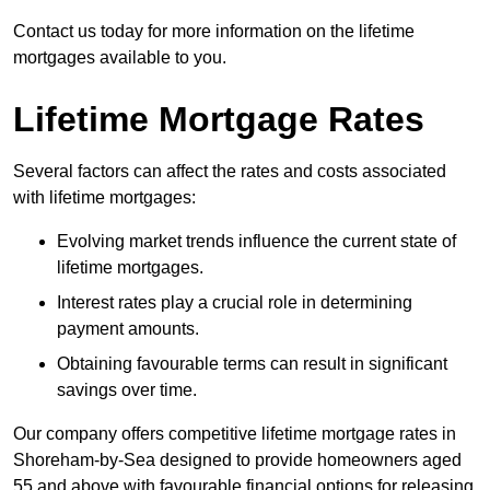
Contact us today for more information on the lifetime
mortgages available to you.
Lifetime Mortgage Rates
Several factors can affect the rates and costs associated
with lifetime mortgages:
Evolving market trends influence the current state of
lifetime mortgages.
Interest rates play a crucial role in determining
payment amounts.
Obtaining favourable terms can result in significant
savings over time.
Our company offers competitive lifetime mortgage rates in
Shoreham-by-Sea designed to provide homeowners aged
55 and above with favourable financial options for releasing