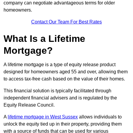
company can negotiate advantageous terms for older
homeowners.
Contact Our Team For Best Rates
What Is a Lifetime
Mortgage?
A lifetime mortgage is a type of equity release product
designed for homeowners aged 55 and over, allowing them
to access tax-free cash based on the value of their homes.
This financial solution is typically facilitated through
independent financial advisers and is regulated by the
Equity Release Council.
A
lifetime mortgage in West Sussex
allows individuals to
unlock the equity tied up in their property, providing them
with a source of funds that can be used for various