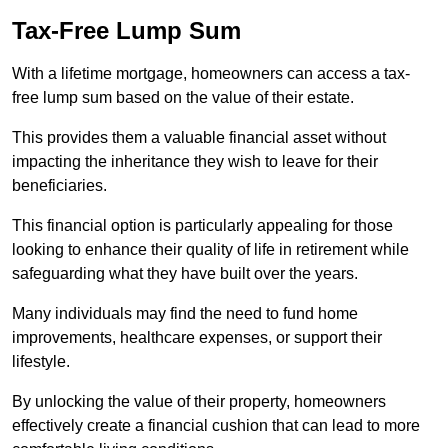
Tax-Free Lump Sum
With a lifetime mortgage, homeowners can access a tax-
free lump sum based on the value of their estate.
This provides them a valuable financial asset without
impacting the inheritance they wish to leave for their
beneficiaries.
This financial option is particularly appealing for those
looking to enhance their quality of life in retirement while
safeguarding what they have built over the years.
Many individuals may find the need to fund home
improvements, healthcare expenses, or support their
lifestyle.
By unlocking the value of their property, homeowners
effectively create a financial cushion that can lead to more