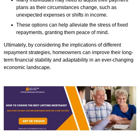
plans as their circumstances change, such as
unexpected expenses or shifts in income.
These options can help alleviate the stress of fixed
repayments, granting them peace of mind.
Ultimately, by considering the implications of different
repayment strategies, homeowners can improve their long-
term financial stability and adaptability in an ever-changing
economic landscape.