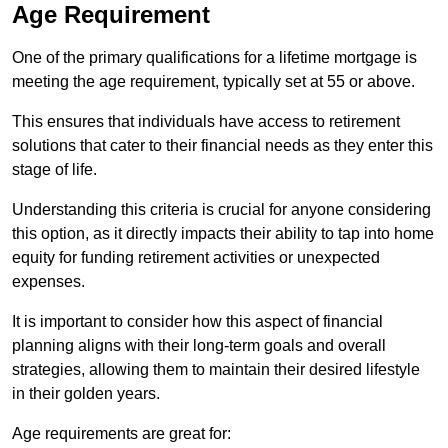
Age Requirement
One of the primary qualifications for a lifetime mortgage is
meeting the age requirement, typically set at 55 or above.
This ensures that individuals have access to retirement
solutions that cater to their financial needs as they enter this
stage of life.
Understanding this criteria is crucial for anyone considering
this option, as it directly impacts their ability to tap into home
equity for funding retirement activities or unexpected
expenses.
It is important to consider how this aspect of financial
planning aligns with their long-term goals and overall
strategies, allowing them to maintain their desired lifestyle
in their golden years.
Age requirements are great for: