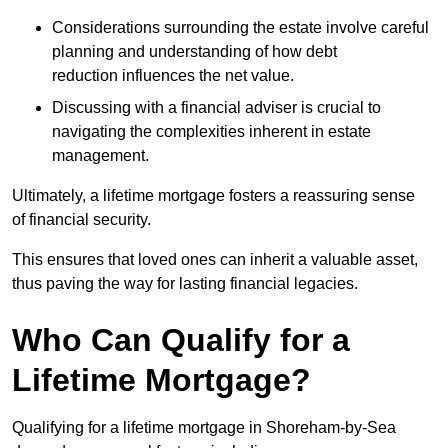
Considerations surrounding the estate involve careful
planning and understanding of how debt
reduction influences the net value.
Discussing with a financial adviser is crucial to
navigating the complexities inherent in estate
management.
Ultimately, a lifetime mortgage fosters a reassuring sense
of financial security.
This ensures that loved ones can inherit a valuable asset,
thus paving the way for lasting financial legacies.
Who Can Qualify for a
Lifetime Mortgage?
Qualifying for a lifetime mortgage
in Shoreham-by-Sea