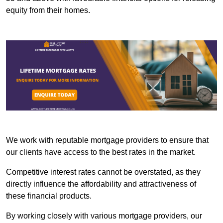
equity from their homes.
We work with reputable mortgage providers to ensure that
our clients have access to the best rates in the market.
Competitive interest rates cannot be overstated, as they
directly influence the affordability and attractiveness of
these financial products.
By working closely with various mortgage providers, our