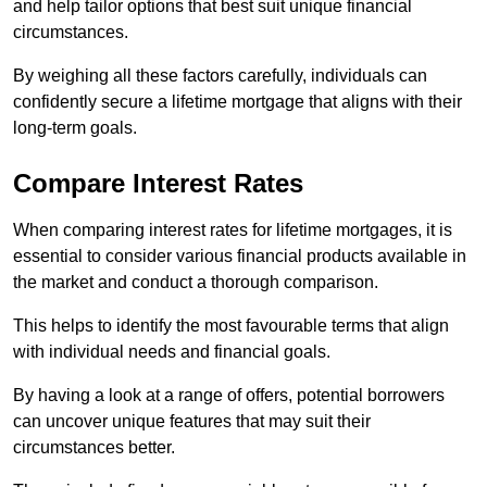
and help tailor options that best suit unique financial
circumstances.
By weighing all these factors carefully, individuals can
confidently secure a lifetime mortgage that aligns with their
long-term goals.
Compare Interest Rates
When comparing interest rates for lifetime mortgages, it is
essential to consider various financial products available in
the market and conduct a thorough comparison.
This helps to identify the most favourable terms that align
with individual needs and financial goals.
By having a look at a range of offers, potential borrowers
can uncover unique features that may suit their
circumstances better.