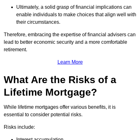
Ultimately, a solid grasp of financial implications can
enable individuals to make choices that align well with
their circumstances.
Therefore, embracing the expertise of financial advisers can
lead to better economic security and a more comfortable
retirement.
Learn More
What Are the Risks of a
Lifetime Mortgage?
While lifetime mortgages offer various benefits, it is
essential to consider potential risks.
Risks include:
Interest accumulation