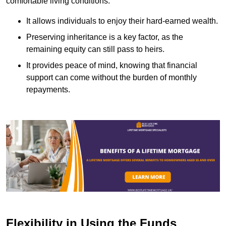
comfortable living conditions.
It allows individuals to enjoy their hard-earned wealth.
Preserving inheritance is a key factor, as the
remaining equity can still pass to heirs.
It provides peace of mind, knowing that financial
support can come without the burden of monthly
repayments.
Flexibility in Using the Funds