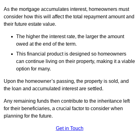
As the mortgage accumulates interest, homeowners must
consider how this will affect the total repayment amount and
their future estate value.
The higher the interest rate, the larger the amount
owed at the end of the term.
This financial product is designed so homeowners
can continue living on their property, making it a viable
option for many.
Upon the homeowner’s passing, the property is sold, and
the loan and accumulated interest are settled.
Any remaining funds then contribute to the inheritance left
for their beneficiaries, a crucial factor to consider when
planning for the future.
Get in Touch