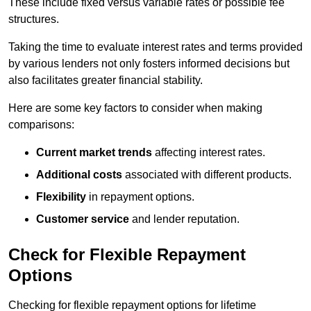
These include fixed versus variable rates or possible fee
structures.
Taking the time to evaluate interest rates and terms provided
by various lenders not only fosters informed decisions but
also facilitates greater financial stability.
Here are some key factors to consider when making
comparisons:
Current market trends
affecting interest rates.
Additional costs
associated with different products.
Flexibility
in repayment options.
Customer service
and lender reputation.
Check for Flexible Repayment
Options
Checking for flexible repayment options for lifetime