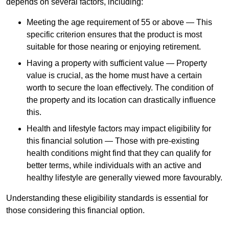
depends
on several factors, including:
Meeting the age requirement of 55 or above — This
specific criterion ensures that the product is most
suitable for those nearing or enjoying retirement.
Having a property with sufficient value — Property
value is crucial, as the home must have a certain
worth to secure the loan effectively. The condition of
the property and its location can drastically influence
this.
Health and lifestyle factors may impact eligibility for
this financial solution — Those with pre-existing
health conditions might find that they can qualify for
better terms, while individuals with an active and
healthy lifestyle are generally viewed more favourably.
Understanding these eligibility standards is essential for
those considering this financial option.