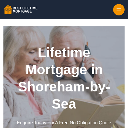
Skip to content
Lifetime
Mortgage in
Shoreham-by-
Sea
Enquire Today For A Free No Obligation Quote