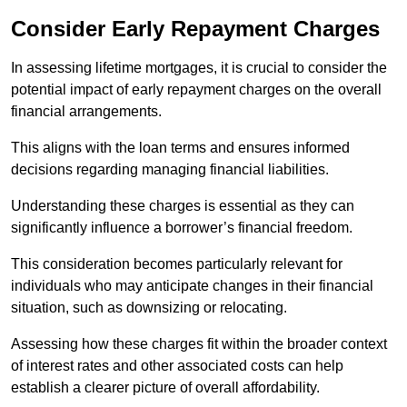
Consider Early Repayment Charges
In assessing lifetime mortgages, it is crucial to consider the
potential impact of early repayment charges on the overall
financial arrangements.
This aligns with the loan terms and ensures informed
decisions regarding managing financial liabilities.
Understanding these charges is essential as they can
significantly influence a borrower’s financial freedom.
This consideration becomes particularly relevant for
individuals who may anticipate changes in their financial
situation, such as downsizing or relocating.
Assessing how these charges fit within the broader context
of interest rates and other associated costs can help
establish a clearer picture of overall affordability.