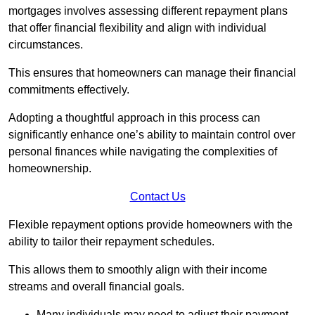
mortgages involves assessing different repayment plans
that offer financial flexibility and align with individual
circumstances.
This ensures that homeowners can manage their financial
commitments effectively.
Adopting a thoughtful approach in this process can
significantly enhance one’s ability to maintain control over
personal finances while navigating the complexities of
homeownership.
Contact Us
Flexible repayment options provide homeowners with the
ability to tailor their repayment schedules.
This allows them to smoothly align with their income
streams and overall financial goals.
Many individuals may need to adjust their payment