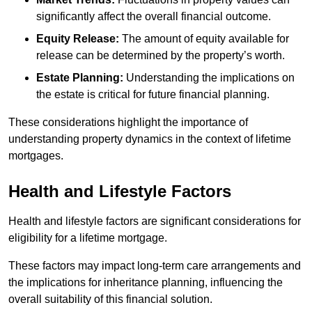
significantly affect the overall financial outcome.
Equity Release:
The amount of equity available for
release can be determined by the property’s worth.
Estate Planning:
Understanding the implications on
the estate is critical for future financial planning.
These considerations highlight the importance of
understanding property dynamics in the context of lifetime
mortgages.
Health and Lifestyle Factors
Health and lifestyle factors are significant considerations for
eligibility for a lifetime mortgage.
These factors may impact long-term care arrangements and
the implications for inheritance planning, influencing the
overall suitability of this financial solution.