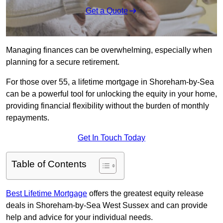
Get a Quote
Managing finances can be overwhelming, especially when
planning for a secure retirement.
For those over 55, a lifetime mortgage in Shoreham-by-Sea
can be a powerful tool for unlocking the equity in your home,
providing financial flexibility without the burden of monthly
repayments.
Get In Touch Today
Table of Contents
Best Lifetime Mortgage
offers the greatest equity release
deals in Shoreham-by-Sea West Sussex and can provide
help and advice for your individual needs.