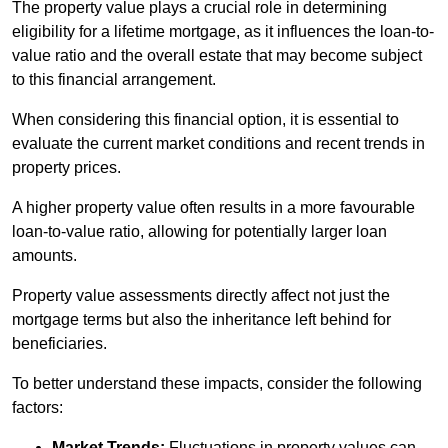
The property value plays a crucial role in determining
eligibility for a lifetime mortgage, as it influences the loan-to-
value ratio and the overall estate that may become subject
to this financial arrangement.
When considering this financial option, it is essential to
evaluate the current market conditions and recent trends in
property prices.
A higher property value often results in a more favourable
loan-to-value ratio, allowing for potentially larger loan
amounts.
Property value assessments directly affect not just the
mortgage terms but also the inheritance left behind for
beneficiaries.
To better understand these impacts, consider the following
factors:
Market Trends:
Fluctuations in property values can