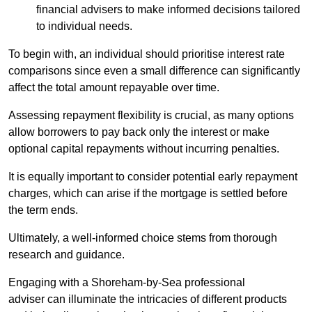
financial advisers to make informed decisions tailored
to individual needs.
To begin with, an individual should prioritise interest rate
comparisons since even a small difference can significantly
affect the total amount repayable over time.
Assessing repayment flexibility is crucial, as many options
allow borrowers to pay back only the interest or make
optional capital repayments without incurring penalties.
It is equally important to consider potential early repayment
charges, which can arise if the mortgage is settled before
the term ends.
Ultimately, a well-informed choice stems from thorough
research and guidance.
Engaging with a Shoreham-by-Sea professional
adviser can illuminate the intricacies of different products