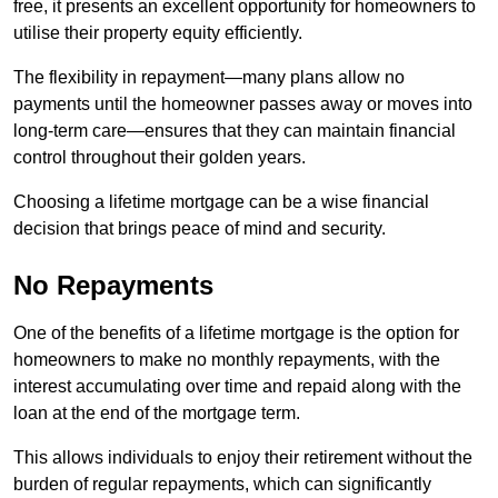
free, it presents an excellent opportunity for homeowners to
utilise their property equity efficiently.
The flexibility in repayment—many plans allow no
payments until the homeowner passes away or moves into
long-term care—ensures that they can maintain financial
control throughout their golden years.
Choosing a lifetime mortgage can be a wise financial
decision that brings peace of mind and security.
No Repayments
One of the benefits of a lifetime mortgage is the option for
homeowners to make no monthly repayments, with the
interest accumulating over time and repaid along with the
loan at the end of the mortgage term.
This allows individuals to enjoy their retirement without the
burden of regular repayments, which can significantly