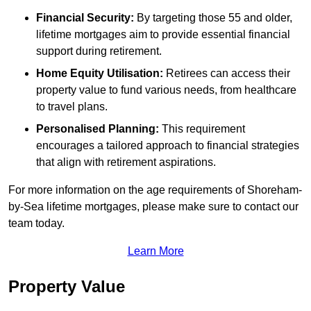
Financial Security:
By targeting those 55 and older,
lifetime mortgages aim to provide essential financial
support during retirement.
Home Equity Utilisation:
Retirees can access their
property value to fund various needs, from healthcare
to travel plans.
Personalised Planning:
This requirement
encourages a tailored approach to financial strategies
that align with retirement aspirations.
For more information on the age requirements of Shoreham-
by-Sea lifetime mortgages, please make sure to contact our
team today.
Learn More
Property Value