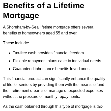
Benefits of a Lifetime
Mortgage
A Shoreham-by-Sea lifetime mortgage offers several
benefits to homeowners aged 55 and over.
These include:
Tax-free cash provides financial freedom
Flexible repayment plans cater to individual needs
Guaranteed inheritance benefits loved ones
This financial product can significantly enhance the quality
of life for seniors by providing them with the means to fund
their retirement dreams or manage unexpected expenses
without the pressure of monthly repayments.
As the cash obtained through this type of mortgage is tax-