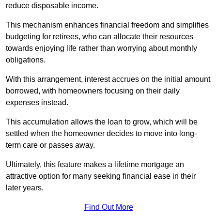
reduce disposable income.
This mechanism enhances financial freedom and simplifies
budgeting for retirees, who can allocate their resources
towards enjoying life rather than worrying about monthly
obligations.
With this arrangement, interest accrues on the initial amount
borrowed, with homeowners focusing on their daily
expenses instead.
This accumulation allows the loan to grow, which will be
settled when the homeowner decides to move into long-
term care or passes away.
Ultimately, this feature makes a lifetime mortgage an
attractive option for many seeking financial ease in their
later years.
Find Out More