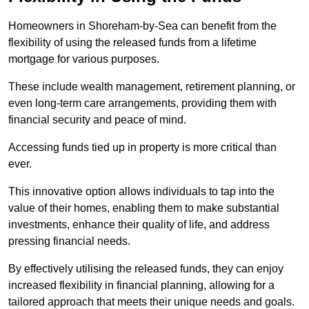
Homeowners in Shoreham-by-Sea can benefit from the
flexibility of using the released funds from a lifetime
mortgage for various purposes.
These include wealth management, retirement planning, or
even long-term care arrangements, providing them with
financial security and peace of mind.
Accessing funds tied up in property is more critical than
ever.
This innovative option allows individuals to tap into the
value of their homes, enabling them to make substantial
investments, enhance their quality of life, and address
pressing financial needs.
By effectively utilising the released funds, they can enjoy
increased flexibility in financial planning, allowing for a
tailored approach that meets their unique needs and goals.