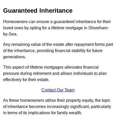
Guaranteed Inheritance
Homeowners can ensure a guaranteed inheritance for their
loved ones by opting for a lifetime mortgage in Shoreham-
by-Sea.
Any remaining value of the estate after repayment forms part
of the inheritance, providing financial stability for future
generations.
This aspect of lifetime mortgages alleviates financial
pressure during retirement and allows individuals to plan
effectively for their estate.
Contact Our Team
As these homeowners utilise their property equity, the topic
of inheritance becomes increasingly significant, particularly
in terms of its implications for family wealth.