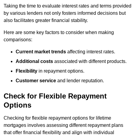
Taking the time to evaluate interest rates and terms provided
by various lenders not only fosters informed decisions but
also facilitates greater financial stability.
Here are some key factors to consider when making
comparisons:
Current market trends
affecting interest rates.
Additional costs
associated with different products.
Flexibility
in repayment options.
Customer service
and lender reputation.
Check for Flexible Repayment
Options
Checking for flexible repayment options for lifetime
mortgages involves assessing different repayment plans
that offer financial flexibility and align with individual