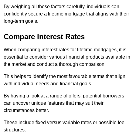
By weighing all these factors carefully, individuals can
confidently secure a lifetime mortgage that aligns with their
long-term goals.
Compare Interest Rates
When comparing interest rates for lifetime mortgages, it is
essential to consider various financial products available in
the market and conduct a thorough comparison.
This helps to identify the most favourable terms that align
with individual needs and financial goals.
By having a look at a range of offers, potential borrowers
can uncover unique features that may suit their
circumstances better.
These include fixed versus variable rates or possible fee
structures.