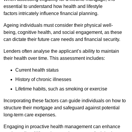
essential to understand how health and lifestyle
factors intricately influence financial planning.
Ageing individuals must consider their physical well-
being, cognitive health, and social engagement, as these
can dictate their future care needs and financial security.
Lenders often analyse the applicant’s ability to maintain
their health over time. This assessment includes:
Current health status
History of chronic illnesses
Lifetime habits, such as smoking or exercise
Incorporating these factors can guide individuals on how to
structure their mortgage and safeguard against potential
long-term care expenses.
Engaging in proactive health management can enhance