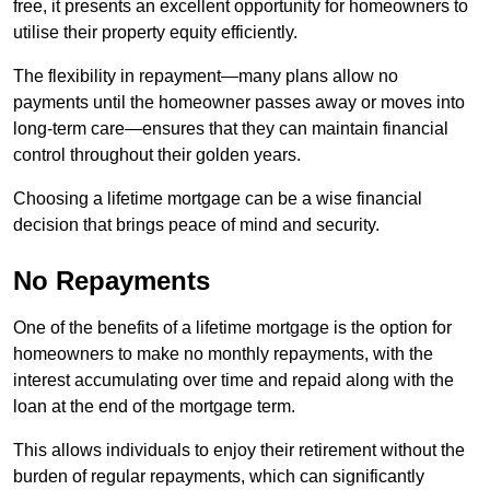
free, it presents an excellent opportunity for homeowners to
utilise their property equity efficiently.
The flexibility in repayment—many plans allow no
payments until the homeowner passes away or moves into
long-term care—ensures that they can maintain financial
control throughout their golden years.
Choosing a lifetime mortgage can be a wise financial
decision that brings peace of mind and security.
No Repayments
One of the benefits of a lifetime mortgage is the option for
homeowners to make no monthly repayments, with the
interest accumulating over time and repaid along with the
loan at the end of the mortgage term.
This allows individuals to enjoy their retirement without the
burden of regular repayments, which can significantly