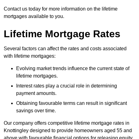
Contact us today for more information on the lifetime
mortgages available to you.
Lifetime Mortgage Rates
Several factors can affect the rates and costs associated
with lifetime mortgages:
Evolving market trends influence the current state of
lifetime mortgages.
Interest rates play a crucial role in determining
payment amounts.
Obtaining favourable terms can result in significant
savings over time.
Our company offers competitive lifetime mortgage rates in
Knottingley designed to provide homeowners aged 55 and
above with favourable financial options for releasing equity