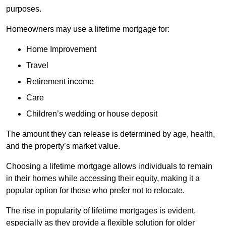
purposes.
Homeowners may use a lifetime mortgage for:
Home Improvement
Travel
Retirement income
Care
Children’s wedding or house deposit
The amount they can release is determined by age, health,
and the property’s market value.
Choosing a lifetime mortgage allows individuals to remain
in their homes while accessing their equity, making it a
popular option for those who prefer not to relocate.
The rise in popularity of lifetime mortgages is evident,
especially as they provide a flexible solution for older