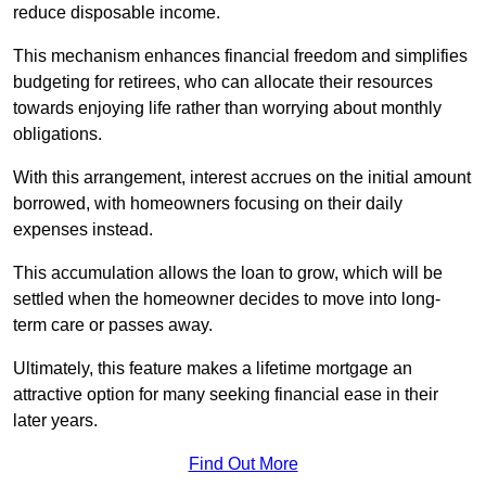
reduce disposable income.
This mechanism enhances financial freedom and simplifies
budgeting for retirees, who can allocate their resources
towards enjoying life rather than worrying about monthly
obligations.
With this arrangement, interest accrues on the initial amount
borrowed, with homeowners focusing on their daily
expenses instead.
This accumulation allows the loan to grow, which will be
settled when the homeowner decides to move into long-
term care or passes away.
Ultimately, this feature makes a lifetime mortgage an
attractive option for many seeking financial ease in their
later years.
Find Out More