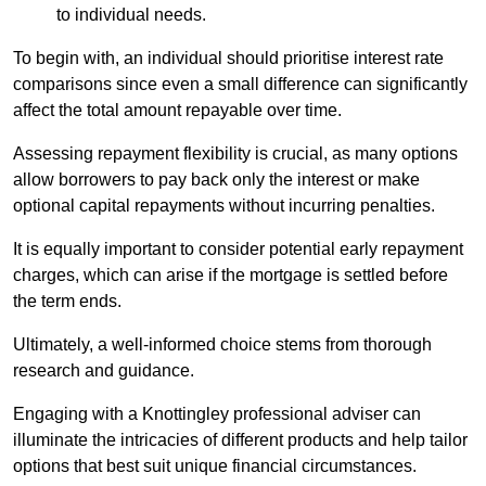
to individual needs.
To begin with, an individual should prioritise interest rate
comparisons since even a small difference can significantly
affect the total amount repayable over time.
Assessing repayment flexibility is crucial, as many options
allow borrowers to pay back only the interest or make
optional capital repayments without incurring penalties.
It is equally important to consider potential early repayment
charges, which can arise if the mortgage is settled before
the term ends.
Ultimately, a well-informed choice stems from thorough
research and guidance.
Engaging with a Knottingley professional adviser can
illuminate the intricacies of different products and help tailor
options that best suit unique financial circumstances.