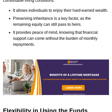
comfortable living conditions.
It allows individuals to enjoy their hard-earned wealth.
Preserving inheritance is a key factor, as the
remaining equity can still pass to heirs.
It provides peace of mind, knowing that financial
support can come without the burden of monthly
repayments.
Flexibility in Using the Funds