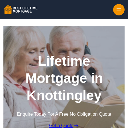
Skip to content
Lifetime
Mortgage in
Knottingley
Enquire Today For A Free No Obligation Quote
Get a Quote