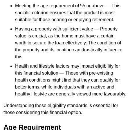
Meeting the age requirement of 55 or above — This
specific criterion ensures that the product is most
suitable for those nearing or enjoying retirement.
Having a property with sufficient value — Property
value is crucial, as the home must have a certain
worth to secure the loan effectively. The condition of
the property and its location can drastically influence
this.
Health and lifestyle factors may impact eligibility for
this financial solution — Those with pre-existing
health conditions might find that they can qualify for
better terms, while individuals with an active and
healthy lifestyle are generally viewed more favourably.
Understanding these eligibility standards is essential for
those considering this financial option.
Age Requirement