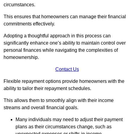
circumstances.
This ensures that homeowners can manage their financial
commitments effectively.
Adopting a thoughtful approach in this process can
significantly enhance one’s ability to maintain control over
personal finances while navigating the complexities of
homeownership.
Contact Us
Flexible repayment options provide homeowners with the
ability to tailor their repayment schedules.
This allows them to smoothly align with their income
streams and overall financial goals.
Many individuals may need to adjust their payment
plans as their circumstances change, such as
unexpected expenses or shifts in income.