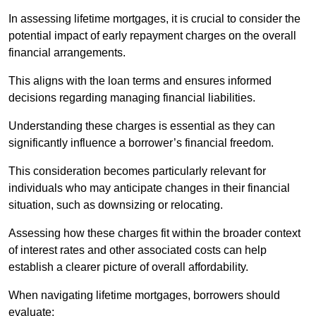
In assessing lifetime mortgages, it is crucial to consider the
potential impact of early repayment charges on the overall
financial arrangements.
This aligns with the loan terms and ensures informed
decisions regarding managing financial liabilities.
Understanding these charges is essential as they can
significantly influence a borrower’s financial freedom.
This consideration becomes particularly relevant for
individuals who may anticipate changes in their financial
situation, such as downsizing or relocating.
Assessing how these charges fit within the broader context
of interest rates and other associated costs can help
establish a clearer picture of overall affordability.
When navigating lifetime mortgages, borrowers should
evaluate: