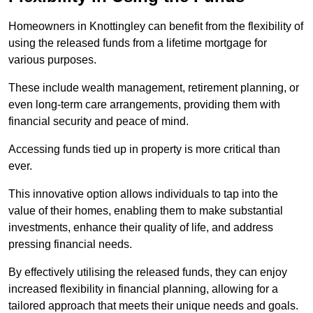
Homeowners in Knottingley can benefit from the flexibility of
using the released funds from a lifetime mortgage for
various purposes.
These include wealth management, retirement planning, or
even long-term care arrangements, providing them with
financial security and peace of mind.
Accessing funds tied up in property is more critical than
ever.
This innovative option allows individuals to tap into the
value of their homes, enabling them to make substantial
investments, enhance their quality of life, and address
pressing financial needs.
By effectively utilising the released funds, they can enjoy
increased flexibility in financial planning, allowing for a
tailored approach that meets their unique needs and goals.