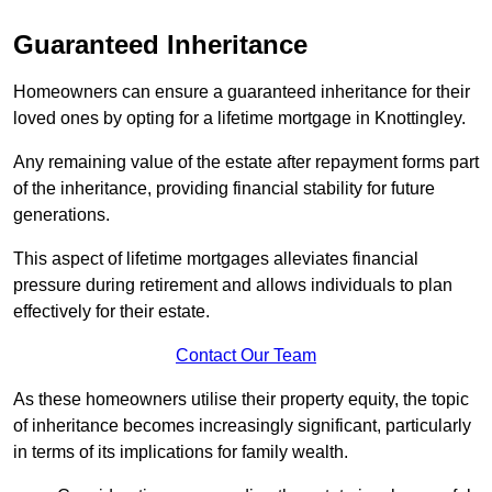
Guaranteed Inheritance
Homeowners can ensure a guaranteed inheritance for their
loved ones by opting for a lifetime mortgage in Knottingley.
Any remaining value of the estate after repayment forms part
of the inheritance, providing financial stability for future
generations.
This aspect of lifetime mortgages alleviates financial
pressure during retirement and allows individuals to plan
effectively for their estate.
Contact Our Team
As these homeowners utilise their property equity, the topic
of inheritance becomes increasingly significant, particularly
in terms of its implications for family wealth.