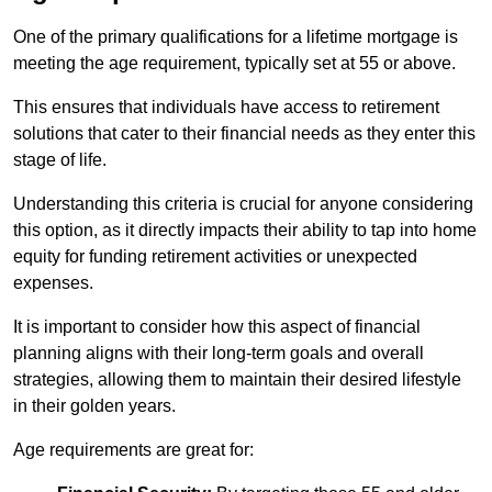
One of the primary qualifications for a lifetime mortgage is
meeting the age requirement, typically set at 55 or above.
This ensures that individuals have access to retirement
solutions that cater to their financial needs as they enter this
stage of life.
Understanding this criteria is crucial for anyone considering
this option, as it directly impacts their ability to tap into home
equity for funding retirement activities or unexpected
expenses.
It is important to consider how this aspect of financial
planning aligns with their long-term goals and overall
strategies, allowing them to maintain their desired lifestyle
in their golden years.
Age requirements are great for: