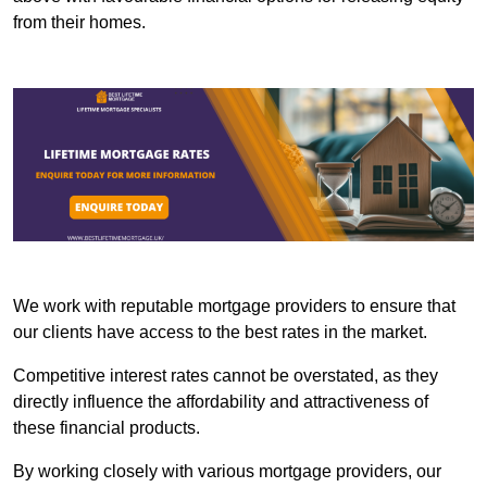
from their homes.
We work with reputable mortgage providers to ensure that
our clients have access to the best rates in the market.
Competitive interest rates cannot be overstated, as they
directly influence the affordability and attractiveness of
these financial products.
By working closely with various mortgage providers, our