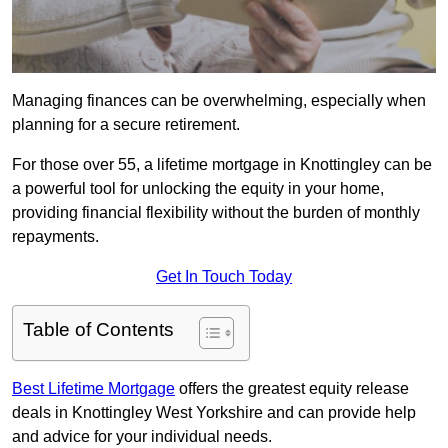
Managing finances can be overwhelming, especially when
planning for a secure retirement.
For those over 55, a lifetime mortgage in Knottingley can be
a powerful tool for unlocking the equity in your home,
providing financial flexibility without the burden of monthly
repayments.
Get In Touch Today
Table of Contents
Best Lifetime Mortgage
offers the greatest equity release
deals in Knottingley West Yorkshire and can provide help
and advice for your individual needs.