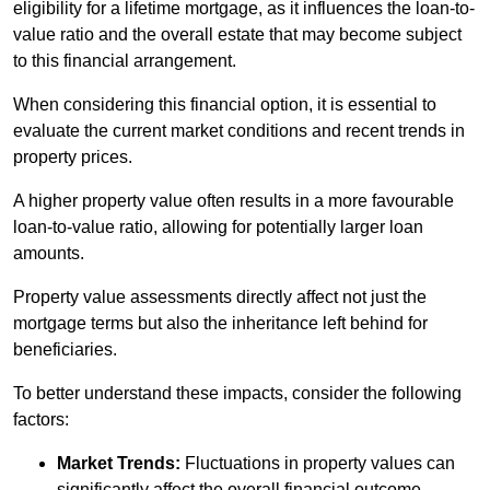
eligibility for a lifetime mortgage, as it influences the loan-to-
value ratio and the overall estate that may become subject
to this financial arrangement.
When considering this financial option, it is essential to
evaluate the current market conditions and recent trends in
property prices.
A higher property value often results in a more favourable
loan-to-value ratio, allowing for potentially larger loan
amounts.
Property value assessments directly affect not just the
mortgage terms but also the inheritance left behind for
beneficiaries.
To better understand these impacts, consider the following
factors:
Market Trends:
Fluctuations in property values can
significantly affect the overall financial outcome.