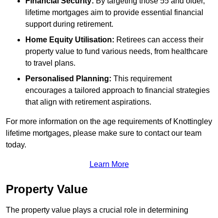
Financial Security:
By targeting those 55 and older,
lifetime mortgages aim to provide essential financial
support during retirement.
Home Equity Utilisation:
Retirees can access their
property value to fund various needs, from healthcare
to travel plans.
Personalised Planning:
This requirement
encourages a tailored approach to financial strategies
that align with retirement aspirations.
For more information on the age requirements of Knottingley
lifetime mortgages, please make sure to contact our team
today.
Learn More
Property Value
The property value plays a crucial role in determining