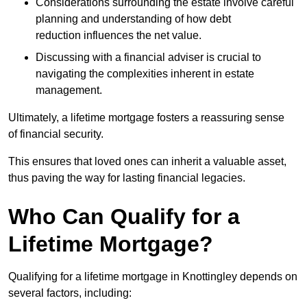
Considerations surrounding the estate involve careful
planning and understanding of how debt
reduction influences the net value.
Discussing with a financial adviser is crucial to
navigating the complexities inherent in estate
management.
Ultimately, a lifetime mortgage fosters a reassuring sense
of financial security.
This ensures that loved ones can inherit a valuable asset,
thus paving the way for lasting financial legacies.
Who Can Qualify for a
Lifetime Mortgage?
Qualifying for a lifetime mortgage
in Knottingley depends
on
several factors, including: