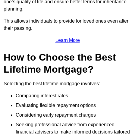
one’s quality of life and ensure better terms for inheritance
planning.
This allows individuals to provide for loved ones even after
their passing.
Learn More
How to Choose the Best
Lifetime Mortgage?
Selecting the best lifetime mortgage involves:
Comparing interest rates
Evaluating flexible repayment options
Considering early repayment charges
Seeking professional advice from experienced
financial advisers to make informed decisions tailored