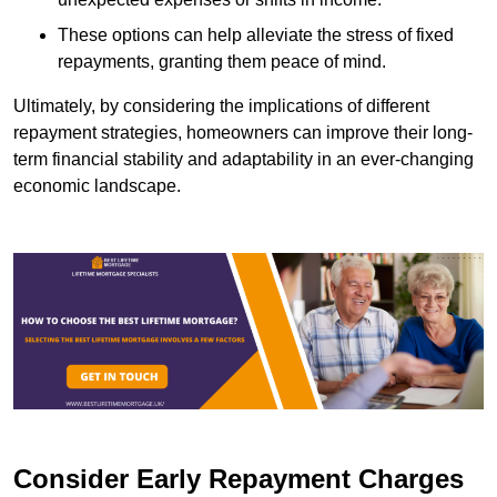
These options can help alleviate the stress of fixed
repayments, granting them peace of mind.
Ultimately, by considering the implications of different
repayment strategies, homeowners can improve their long-
term financial stability and adaptability in an ever-changing
economic landscape.
Consider Early Repayment Charges