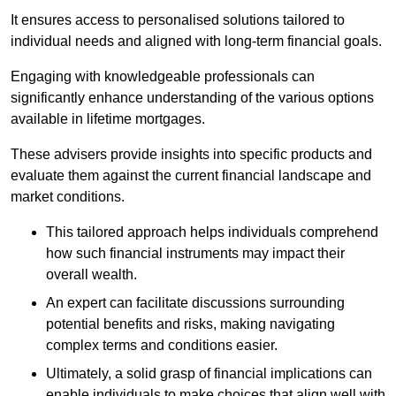
It ensures access to personalised solutions tailored to
individual needs and aligned with long-term financial goals.
Engaging with knowledgeable professionals can
significantly enhance understanding of the various options
available in lifetime mortgages.
These advisers provide insights into specific products and
evaluate them against the current financial landscape and
market conditions.
This tailored approach helps individuals comprehend
how such financial instruments may impact their
overall wealth.
An expert can facilitate discussions surrounding
potential benefits and risks, making navigating
complex terms and conditions easier.
Ultimately, a solid grasp of financial implications can
enable individuals to make choices that align well with