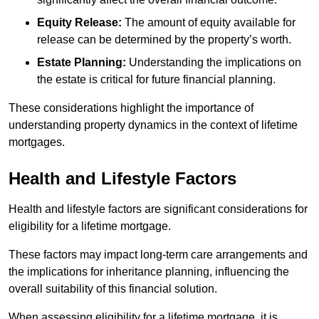
Equity Release:
The amount of equity available for
release can be determined by the property’s worth.
Estate Planning:
Understanding the implications on
the estate is critical for future financial planning.
These considerations highlight the importance of
understanding property dynamics in the context of lifetime
mortgages.
Health and Lifestyle Factors
Health and lifestyle factors are significant considerations for
eligibility for a lifetime mortgage.
These factors may impact long-term care arrangements and
the implications for inheritance planning, influencing the
overall suitability of this financial solution.
When assessing eligibility for a lifetime mortgage, it is