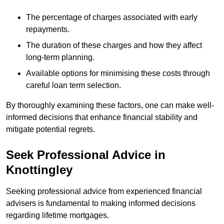
The percentage of charges associated with early
repayments.
The duration of these charges and how they affect
long-term planning.
Available options for minimising these costs through
careful loan term selection.
By thoroughly examining these factors, one can make well-
informed decisions that enhance financial stability and
mitigate potential regrets.
Seek Professional Advice in
Knottingley
Seeking professional advice from experienced financial
advisers is fundamental to making informed decisions
regarding lifetime mortgages.