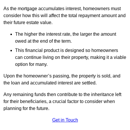
As the mortgage accumulates interest, homeowners must
consider how this will affect the total repayment amount and
their future estate value.
The higher the interest rate, the larger the amount
owed at the end of the term.
This financial product is designed so homeowners
can continue living on their property, making it a viable
option for many.
Upon the homeowner’s passing, the property is sold, and
the loan and accumulated interest are settled.
Any remaining funds then contribute to the inheritance left
for their beneficiaries, a crucial factor to consider when
planning for the future.
Get in Touch