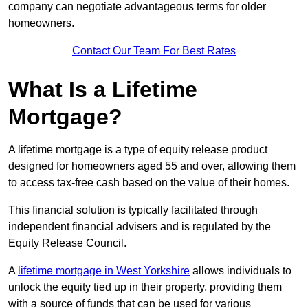
company can negotiate advantageous terms for older
homeowners.
Contact Our Team For Best Rates
What Is a Lifetime
Mortgage?
A lifetime mortgage is a type of equity release product
designed for homeowners aged 55 and over, allowing them
to access tax-free cash based on the value of their homes.
This financial solution is typically facilitated through
independent financial advisers and is regulated by the
Equity Release Council.
A
lifetime mortgage in West Yorkshire
allows individuals to
unlock the equity tied up in their property, providing them
with a source of funds that can be used for various