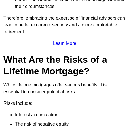
their circumstances.
Therefore, embracing the expertise of financial advisers can
lead to better economic security and a more comfortable
retirement.
Learn More
What Are the Risks of a
Lifetime Mortgage?
While lifetime mortgages offer various benefits, it is
essential to consider potential risks.
Risks include:
Interest accumulation
The risk of negative equity