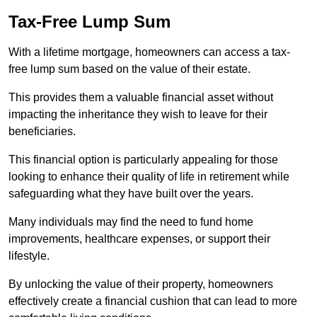
Tax-Free Lump Sum
With a lifetime mortgage, homeowners can access a tax-
free lump sum based on the value of their estate.
This provides them a valuable financial asset without
impacting the inheritance they wish to leave for their
beneficiaries.
This financial option is particularly appealing for those
looking to enhance their quality of life in retirement while
safeguarding what they have built over the years.
Many individuals may find the need to fund home
improvements, healthcare expenses, or support their
lifestyle.
By unlocking the value of their property, homeowners
effectively create a financial cushion that can lead to more