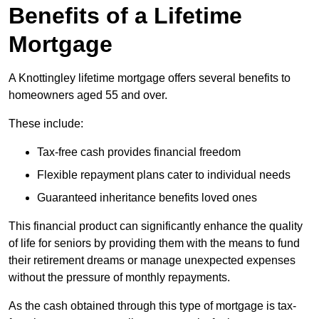
Benefits of a Lifetime
Mortgage
A Knottingley lifetime mortgage offers several benefits to
homeowners aged 55 and over.
These include:
Tax-free cash provides financial freedom
Flexible repayment plans cater to individual needs
Guaranteed inheritance benefits loved ones
This financial product can significantly enhance the quality
of life for seniors by providing them with the means to fund
their retirement dreams or manage unexpected expenses
without the pressure of monthly repayments.
As the cash obtained through this type of mortgage is tax-