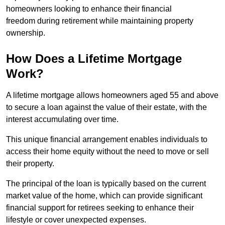
homeowners looking to enhance their financial
freedom during retirement while maintaining property
ownership.
How Does a Lifetime Mortgage
Work?
A lifetime mortgage allows homeowners aged 55 and above
to secure a loan against the value of their estate, with the
interest accumulating over time.
This unique financial arrangement enables individuals to
access their home equity without the need to move or sell
their property.
The principal of the loan is typically based on the current
market value of the home, which can provide significant
financial support for retirees seeking to enhance their
lifestyle or cover unexpected expenses.