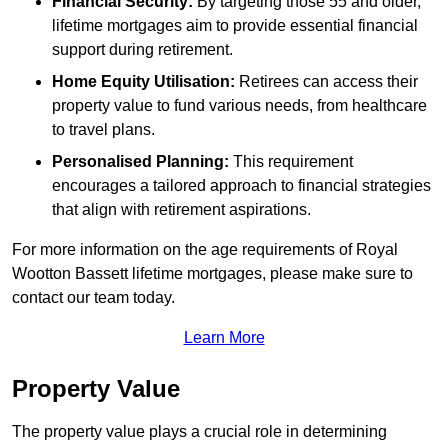
Financial Security:
By targeting those 55 and older,
lifetime mortgages aim to provide essential financial
support during retirement.
Home Equity Utilisation:
Retirees can access their
property value to fund various needs, from healthcare
to travel plans.
Personalised Planning:
This requirement
encourages a tailored approach to financial strategies
that align with retirement aspirations.
For more information on the age requirements of Royal
Wootton Bassett lifetime mortgages, please make sure to
contact our team today.
Learn More
Property Value
The property value plays a crucial role in determining