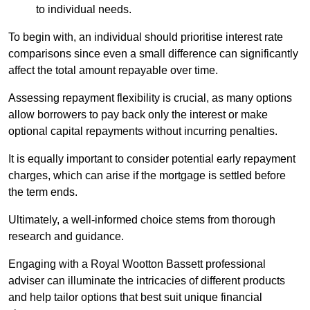
to individual needs.
To begin with, an individual should prioritise interest rate
comparisons since even a small difference can significantly
affect the total amount repayable over time.
Assessing repayment flexibility is crucial, as many options
allow borrowers to pay back only the interest or make
optional capital repayments without incurring penalties.
It is equally important to consider potential early repayment
charges, which can arise if the mortgage is settled before
the term ends.
Ultimately, a well-informed choice stems from thorough
research and guidance.
Engaging with a Royal Wootton Bassett professional
adviser can illuminate the intricacies of different products
and help tailor options that best suit unique financial