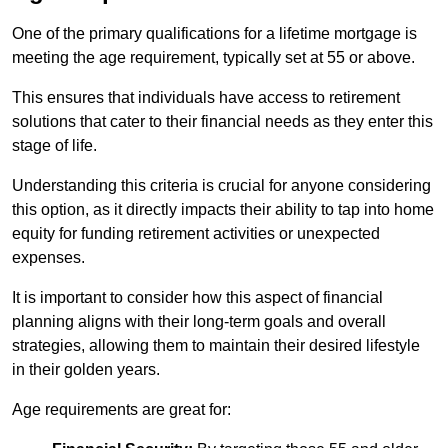
One of the primary qualifications for a lifetime mortgage is
meeting the age requirement, typically set at 55 or above.
This ensures that individuals have access to retirement
solutions that cater to their financial needs as they enter this
stage of life.
Understanding this criteria is crucial for anyone considering
this option, as it directly impacts their ability to tap into home
equity for funding retirement activities or unexpected
expenses.
It is important to consider how this aspect of financial
planning aligns with their long-term goals and overall
strategies, allowing them to maintain their desired lifestyle
in their golden years.
Age requirements are great for: