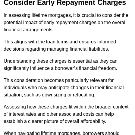
Consider Early Repayment Charges
In assessing lifetime mortgages, it is crucial to consider the
potential impact of early repayment charges on the overall
financial arrangements.
This aligns with the loan terms and ensures informed
decisions regarding managing financial liabilities.
Understanding these charges is essential as they can
significantly influence a borrower’s financial freedom.
This consideration becomes particularly relevant for
individuals who may anticipate changes in their financial
situation, such as downsizing or relocating.
Assessing how these charges fit within the broader context
of interest rates and other associated costs can help
establish a clearer picture of overall affordability.
When navigating lifetime mortgages, borrowers should