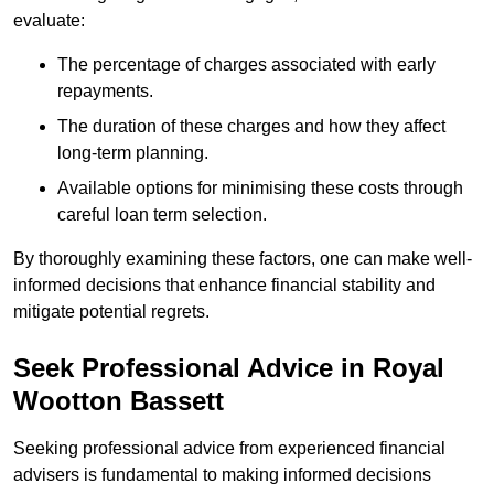
evaluate:
The percentage of charges associated with early
repayments.
The duration of these charges and how they affect
long-term planning.
Available options for minimising these costs through
careful loan term selection.
By thoroughly examining these factors, one can make well-
informed decisions that enhance financial stability and
mitigate potential regrets.
Seek Professional Advice in Royal
Wootton Bassett
Seeking professional advice from experienced financial
advisers is fundamental to making informed decisions