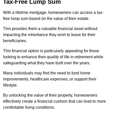
Tax-Free Lump Sum
With a lifetime mortgage, homeowners can access a tax-
free lump sum based on the value of their estate.
This provides them a valuable financial asset without
impacting the inheritance they wish to leave for their
beneficiaries.
This financial option is particularly appealing for those
looking to enhance their quality of life in retirement while
safeguarding what they have built over the years.
Many individuals may find the need to fund home
improvements, healthcare expenses, or support their
lifestyle.
By unlocking the value of their property, homeowners
effectively create a financial cushion that can lead to more
comfortable living conditions.