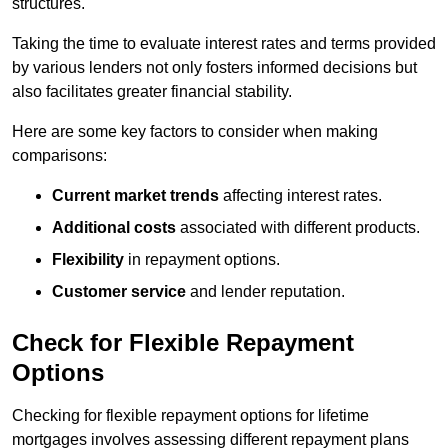
structures.
Taking the time to evaluate interest rates and terms provided
by various lenders not only fosters informed decisions but
also facilitates greater financial stability.
Here are some key factors to consider when making
comparisons:
Current market trends
affecting interest rates.
Additional costs
associated with different products.
Flexibility
in repayment options.
Customer service
and lender reputation.
Check for Flexible Repayment
Options
Checking for flexible repayment options for lifetime
mortgages involves assessing different repayment plans