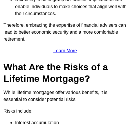
enable individuals to make choices that align well with
their circumstances.
Therefore, embracing the expertise of financial advisers can
lead to better economic security and a more comfortable
retirement.
Learn More
What Are the Risks of a
Lifetime Mortgage?
While lifetime mortgages offer various benefits, it is
essential to consider potential risks.
Risks include:
Interest accumulation