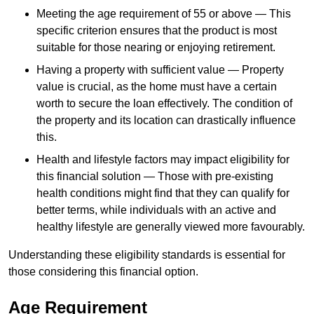
Meeting the age requirement of 55 or above — This
specific criterion ensures that the product is most
suitable for those nearing or enjoying retirement.
Having a property with sufficient value — Property
value is crucial, as the home must have a certain
worth to secure the loan effectively. The condition of
the property and its location can drastically influence
this.
Health and lifestyle factors may impact eligibility for
this financial solution — Those with pre-existing
health conditions might find that they can qualify for
better terms, while individuals with an active and
healthy lifestyle are generally viewed more favourably.
Understanding these eligibility standards is essential for
those considering this financial option.
Age Requirement