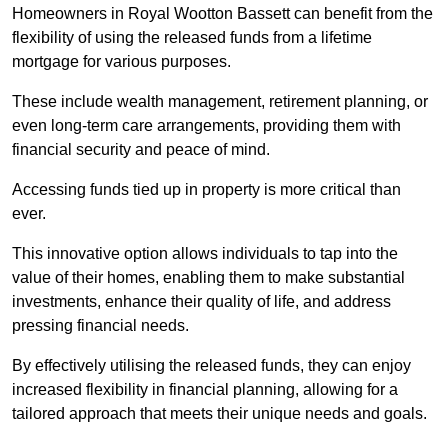
Homeowners in Royal Wootton Bassett can benefit from the
flexibility of using the released funds from a lifetime
mortgage for various purposes.
These include wealth management, retirement planning, or
even long-term care arrangements, providing them with
financial security and peace of mind.
Accessing funds tied up in property is more critical than
ever.
This innovative option allows individuals to tap into the
value of their homes, enabling them to make substantial
investments, enhance their quality of life, and address
pressing financial needs.
By effectively utilising the released funds, they can enjoy
increased flexibility in financial planning, allowing for a
tailored approach that meets their unique needs and goals.