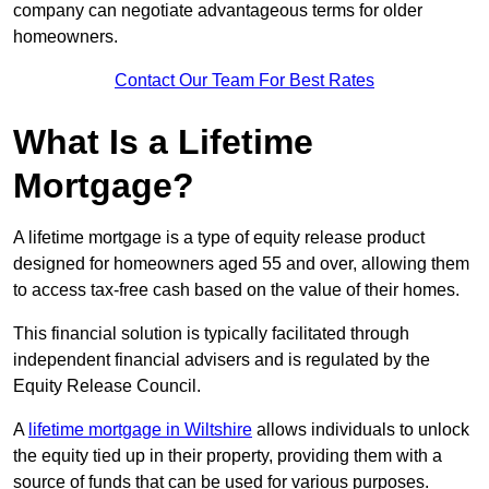
company can negotiate advantageous terms for older
homeowners.
Contact Our Team For Best Rates
What Is a Lifetime
Mortgage?
A lifetime mortgage is a type of equity release product
designed for homeowners aged 55 and over, allowing them
to access tax-free cash based on the value of their homes.
This financial solution is typically facilitated through
independent financial advisers and is regulated by the
Equity Release Council.
A
lifetime mortgage in Wiltshire
allows individuals to unlock
the equity tied up in their property, providing them with a
source of funds that can be used for various purposes.