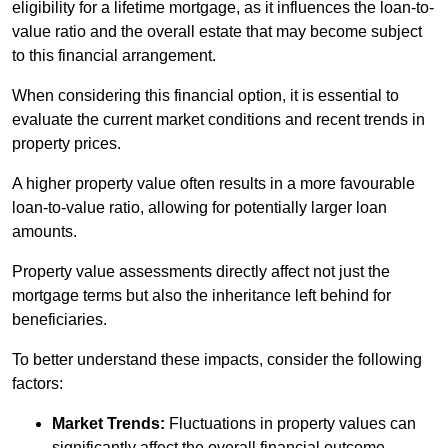
eligibility for a lifetime mortgage, as it influences the loan-to-
value ratio and the overall estate that may become subject
to this financial arrangement.
When considering this financial option, it is essential to
evaluate the current market conditions and recent trends in
property prices.
A higher property value often results in a more favourable
loan-to-value ratio, allowing for potentially larger loan
amounts.
Property value assessments directly affect not just the
mortgage terms but also the inheritance left behind for
beneficiaries.
To better understand these impacts, consider the following
factors:
Market Trends:
Fluctuations in property values can
significantly affect the overall financial outcome.