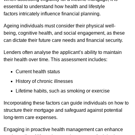
essential to understand how health and lifestyle
factors intricately influence financial planning.
Ageing individuals must consider their physical well-
being, cognitive health, and social engagement, as these
can dictate their future care needs and financial security.
Lenders often analyse the applicant’s ability to maintain
their health over time. This assessment includes:
Current health status
History of chronic illnesses
Lifetime habits, such as smoking or exercise
Incorporating these factors can guide individuals on how to
structure their mortgage and safeguard against potential
long-term care expenses.
Engaging in proactive health management can enhance