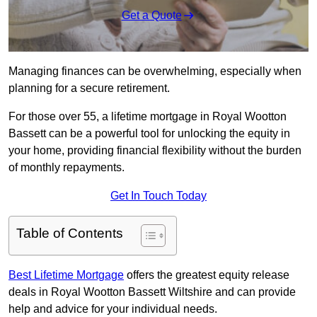
Get a Quote
Managing finances can be overwhelming, especially when
planning for a secure retirement.
For those over 55, a lifetime mortgage in Royal Wootton
Bassett can be a powerful tool for unlocking the equity in
your home, providing financial flexibility without the burden
of monthly repayments.
Get In Touch Today
Table of Contents
Best Lifetime Mortgage
offers the greatest equity release
deals in Royal Wootton Bassett Wiltshire and can provide
help and advice for your individual needs.