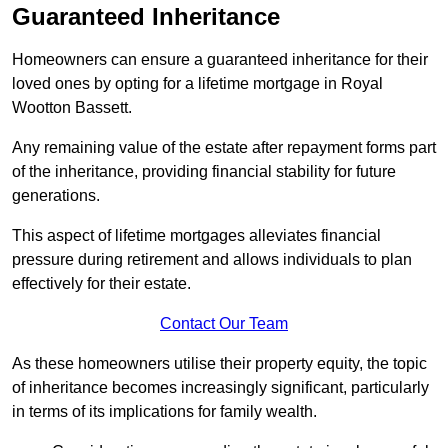
Guaranteed Inheritance
Homeowners can ensure a guaranteed inheritance for their
loved ones by opting for a lifetime mortgage in Royal
Wootton Bassett.
Any remaining value of the estate after repayment forms part
of the inheritance, providing financial stability for future
generations.
This aspect of lifetime mortgages alleviates financial
pressure during retirement and allows individuals to plan
effectively for their estate.
Contact Our Team
As these homeowners utilise their property equity, the topic
of inheritance becomes increasingly significant, particularly
in terms of its implications for family wealth.