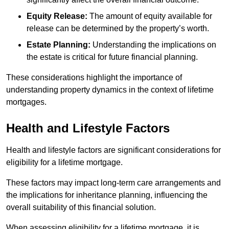
Equity Release:
The amount of equity available for
release can be determined by the property’s worth.
Estate Planning:
Understanding the implications on
the estate is critical for future financial planning.
These considerations highlight the importance of
understanding property dynamics in the context of lifetime
mortgages.
Health and Lifestyle Factors
Health and lifestyle factors are significant considerations for
eligibility for a lifetime mortgage.
These factors may impact long-term care arrangements and
the implications for inheritance planning, influencing the
overall suitability of this financial solution.
When assessing eligibility for a lifetime mortgage, it is