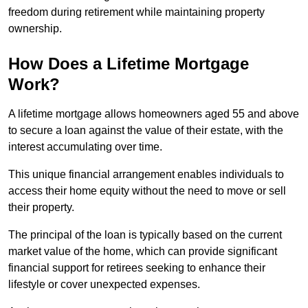
freedom during retirement while maintaining property
ownership.
How Does a Lifetime Mortgage
Work?
A lifetime mortgage allows homeowners aged 55 and above
to secure a loan against the value of their estate, with the
interest accumulating over time.
This unique financial arrangement enables individuals to
access their home equity without the need to move or sell
their property.
The principal of the loan is typically based on the current
market value of the home, which can provide significant
financial support for retirees seeking to enhance their
lifestyle or cover unexpected expenses.