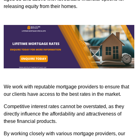
releasing equity from their homes.
We work with reputable mortgage providers to ensure that
our clients have access to the best rates in the market.
Competitive interest rates cannot be overstated, as they
directly influence the affordability and attractiveness of
these financial products.
By working closely with various mortgage providers, our