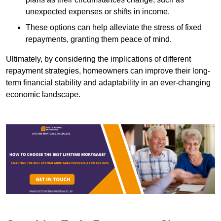
unexpected expenses or shifts in income.
These options can help alleviate the stress of fixed
repayments, granting them peace of mind.
Ultimately, by considering the implications of different
repayment strategies, homeowners can improve their long-
term financial stability and adaptability in an ever-changing
economic landscape.