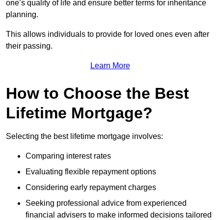
one’s quality of life and ensure better terms for inheritance
planning.
This allows individuals to provide for loved ones even after
their passing.
Learn More
How to Choose the Best
Lifetime Mortgage?
Selecting the best lifetime mortgage involves:
Comparing interest rates
Evaluating flexible repayment options
Considering early repayment charges
Seeking professional advice from experienced
financial advisers to make informed decisions tailored