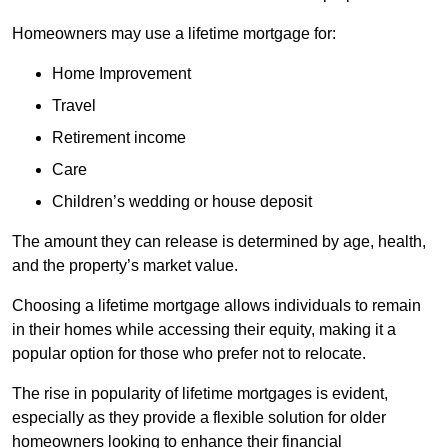
Homeowners may use a lifetime mortgage for:
Home Improvement
Travel
Retirement income
Care
Children’s wedding or house deposit
The amount they can release is determined by age, health,
and the property’s market value.
Choosing a lifetime mortgage allows individuals to remain
in their homes while accessing their equity, making it a
popular option for those who prefer not to relocate.
The rise in popularity of lifetime mortgages is evident,
especially as they provide a flexible solution for older
homeowners looking to enhance their financial