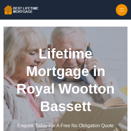
Skip to content
Lifetime
Mortgage in
Royal Wootton
Bassett
Enquire Today For A Free No Obligation Quote