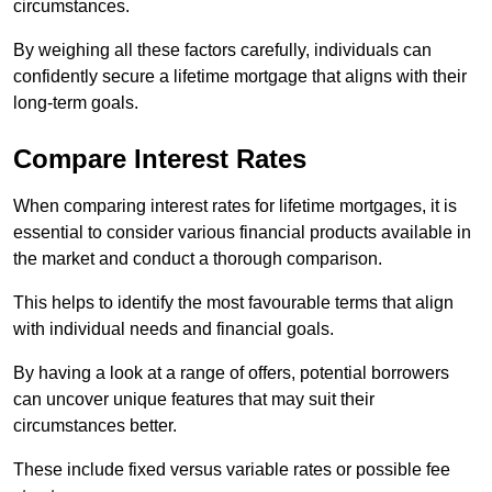
circumstances.
By weighing all these factors carefully, individuals can
confidently secure a lifetime mortgage that aligns with their
long-term goals.
Compare Interest Rates
When comparing interest rates for lifetime mortgages, it is
essential to consider various financial products available in
the market and conduct a thorough comparison.
This helps to identify the most favourable terms that align
with individual needs and financial goals.
By having a look at a range of offers, potential borrowers
can uncover unique features that may suit their
circumstances better.
These include fixed versus variable rates or possible fee