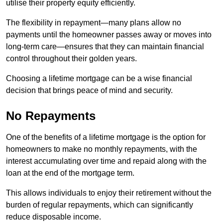
utilise their property equity efficiently.
The flexibility in repayment—many plans allow no
payments until the homeowner passes away or moves into
long-term care—ensures that they can maintain financial
control throughout their golden years.
Choosing a lifetime mortgage can be a wise financial
decision that brings peace of mind and security.
No Repayments
One of the benefits of a lifetime mortgage is the option for
homeowners to make no monthly repayments, with the
interest accumulating over time and repaid along with the
loan at the end of the mortgage term.
This allows individuals to enjoy their retirement without the
burden of regular repayments, which can significantly
reduce disposable income.