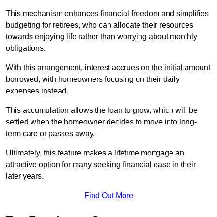
This mechanism enhances financial freedom and simplifies
budgeting for retirees, who can allocate their resources
towards enjoying life rather than worrying about monthly
obligations.
With this arrangement, interest accrues on the initial amount
borrowed, with homeowners focusing on their daily
expenses instead.
This accumulation allows the loan to grow, which will be
settled when the homeowner decides to move into long-
term care or passes away.
Ultimately, this feature makes a lifetime mortgage an
attractive option for many seeking financial ease in their
later years.
Find Out More