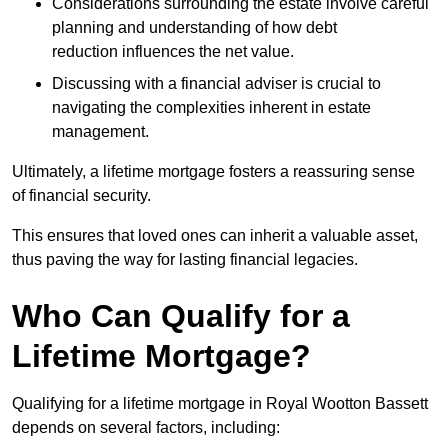
Considerations surrounding the estate involve careful
planning and understanding of how debt
reduction influences the net value.
Discussing with a financial adviser is crucial to
navigating the complexities inherent in estate
management.
Ultimately, a lifetime mortgage fosters a reassuring sense
of financial security.
This ensures that loved ones can inherit a valuable asset,
thus paving the way for lasting financial legacies.
Who Can Qualify for a
Lifetime Mortgage?
Qualifying for a lifetime mortgage
in Royal Wootton Bassett
depends
on several factors, including: