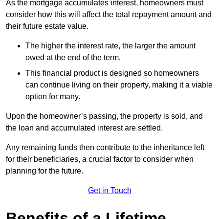
As the mortgage accumulates interest, homeowners must
consider how this will affect the total repayment amount and
their future estate value.
The higher the interest rate, the larger the amount
owed at the end of the term.
This financial product is designed so homeowners
can continue living on their property, making it a viable
option for many.
Upon the homeowner’s passing, the property is sold, and
the loan and accumulated interest are settled.
Any remaining funds then contribute to the inheritance left
for their beneficiaries, a crucial factor to consider when
planning for the future.
Get in Touch
Benefits of a Lifetime