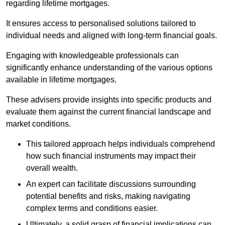
regarding lifetime mortgages.
It ensures access to personalised solutions tailored to
individual needs and aligned with long-term financial goals.
Engaging with knowledgeable professionals can
significantly enhance understanding of the various options
available in lifetime mortgages.
These advisers provide insights into specific products and
evaluate them against the current financial landscape and
market conditions.
This tailored approach helps individuals comprehend
how such financial instruments may impact their
overall wealth.
An expert can facilitate discussions surrounding
potential benefits and risks, making navigating
complex terms and conditions easier.
Ultimately, a solid grasp of financial implications can