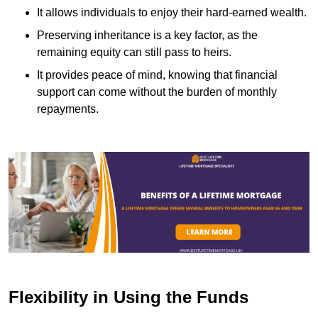
It allows individuals to enjoy their hard-earned wealth.
Preserving inheritance is a key factor, as the
remaining equity can still pass to heirs.
It provides peace of mind, knowing that financial
support can come without the burden of monthly
repayments.
Flexibility in Using the Funds