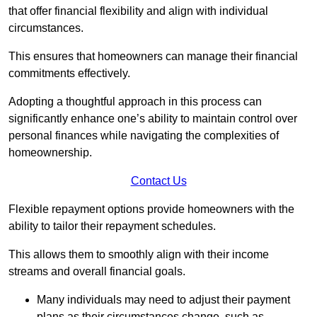
that offer financial flexibility and align with individual
circumstances.
This ensures that homeowners can manage their financial
commitments effectively.
Adopting a thoughtful approach in this process can
significantly enhance one’s ability to maintain control over
personal finances while navigating the complexities of
homeownership.
Contact Us
Flexible repayment options provide homeowners with the
ability to tailor their repayment schedules.
This allows them to smoothly align with their income
streams and overall financial goals.
Many individuals may need to adjust their payment
plans as their circumstances change, such as