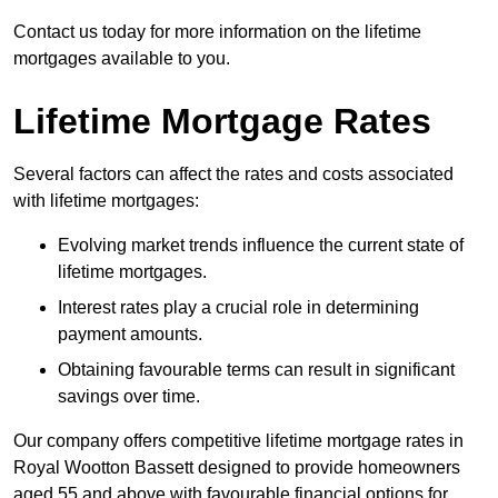
Contact us today for more information on the lifetime
mortgages available to you.
Lifetime Mortgage Rates
Several factors can affect the rates and costs associated
with lifetime mortgages:
Evolving market trends influence the current state of
lifetime mortgages.
Interest rates play a crucial role in determining
payment amounts.
Obtaining favourable terms can result in significant
savings over time.
Our company offers competitive lifetime mortgage rates in
Royal Wootton Bassett designed to provide homeowners
aged 55 and above with favourable financial options for