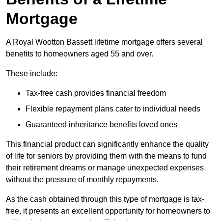
Mortgage
A Royal Wootton Bassett lifetime mortgage offers several
benefits to homeowners aged 55 and over.
These include:
Tax-free cash provides financial freedom
Flexible repayment plans cater to individual needs
Guaranteed inheritance benefits loved ones
This financial product can significantly enhance the quality
of life for seniors by providing them with the means to fund
their retirement dreams or manage unexpected expenses
without the pressure of monthly repayments.
As the cash obtained through this type of mortgage is tax-
free, it presents an excellent opportunity for homeowners to