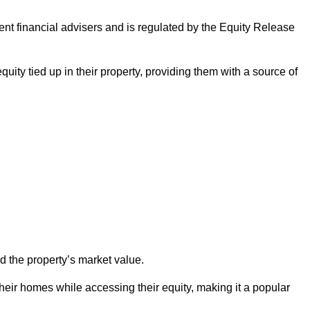
ndent financial advisers and is regulated by the Equity Release
quity tied up in their property, providing them with a source of
d the property’s market value.
heir homes while accessing their equity, making it a popular