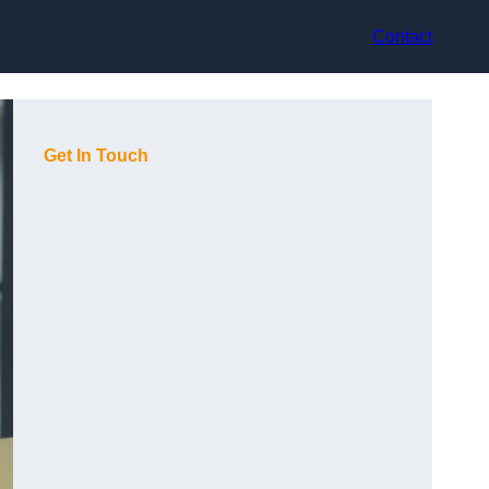
Contact
Get In Touch