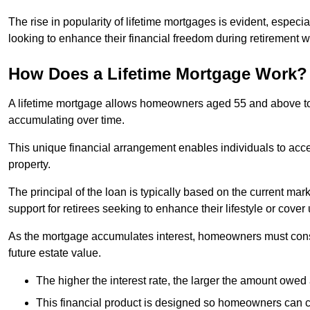
The rise in popularity of lifetime mortgages is evident, especi
looking to enhance their financial freedom during retirement 
How Does a Lifetime Mortgage Work?
A lifetime mortgage allows homeowners aged 55 and above to se
accumulating over time.
This unique financial arrangement enables individuals to acce
property.
The principal of the loan is typically based on the current mar
support for retirees seeking to enhance their lifestyle or cov
As the mortgage accumulates interest, homeowners must consid
future estate value.
The higher the interest rate, the larger the amount owed 
This financial product is designed so homeowners can cont