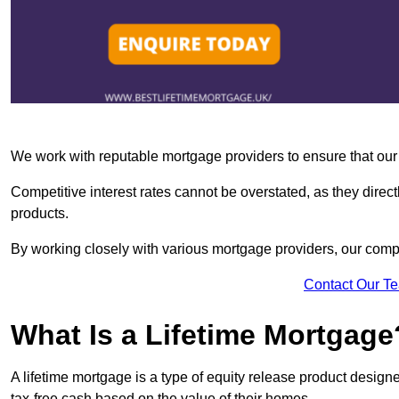
We work with reputable mortgage providers to ensure that our c
Competitive interest rates cannot be overstated, as they directl
products.
By working closely with various mortgage providers, our co
Contact Our T
What Is a Lifetime Mortgage
A lifetime mortgage is a type of equity release product desi
tax-free cash based on the value of their homes.