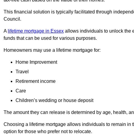
This financial solution is typically facilitated through indepe
Council.
A
lifetime mortgage in Essex
allows individuals to unlock the e
funds that can be used for various purposes.
Homeowners may use a lifetime mortgage for:
Home Improvement
Travel
Retirement income
Care
Children’s wedding or house deposit
The amount they can release is determined by age, health, an
Choosing a lifetime mortgage allows individuals to remain in t
option for those who prefer not to relocate.