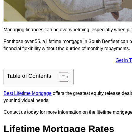
Managing finances can be overwhelming, especially when plan
For those over 55, a lifetime mortgage in South Benfleet can b
financial flexibility without the burden of monthly repayments.
Get In 
Table of Contents
Best Lifetime Mortgage
offers the greatest equity release dea
your individual needs.
Contact us today for more information on the lifetime mortgage
Lifetime Mortgage Rates