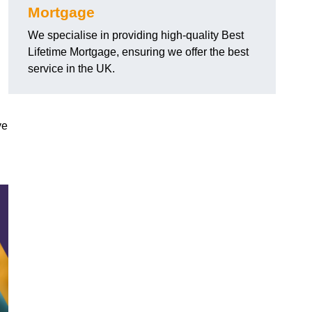
Mortgage
We specialise in providing high-quality Best
Lifetime Mortgage, ensuring we offer the best
service in the UK.
ve