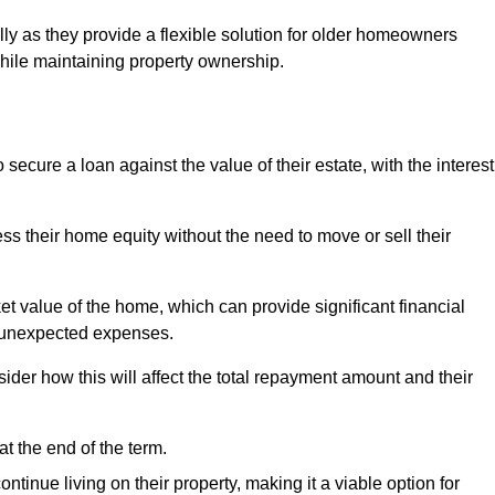
ally as they provide a flexible solution for older homeowners
while maintaining property ownership.
cure a loan against the value of their estate, with the interest
ss their home equity without the need to move or sell their
ket value of the home, which can provide significant financial
er unexpected expenses.
er how this will affect the total repayment amount and their
at the end of the term.
inue living on their property, making it a viable option for