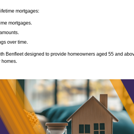
lifetime mortgages:
etime mortgages.
t amounts.
ngs over time.
South Benfleet designed to provide homeowners aged 55 and abo
ir homes.