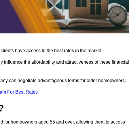
lients have access to the best rates in the market.
y influence the affordability and attractiveness of these financial
mpany can negotiate advantageous terms for older homeowners.
eam For Best Rates
?
gned for homeowners aged 55 and over, allowing them to access