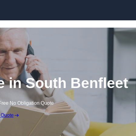
Skip to content
e in South Benfleet
Free No Obligation Quote
 Quote