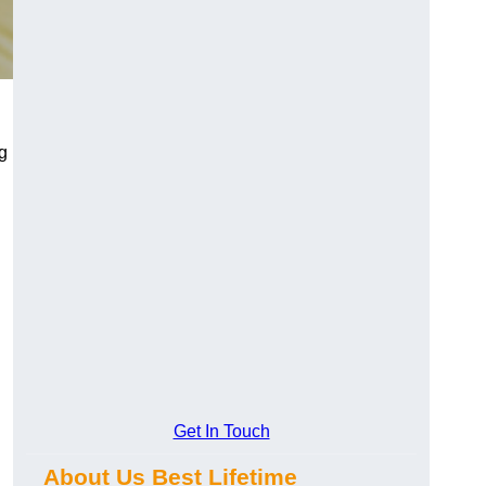
ng
Get In Touch
About Us Best Lifetime