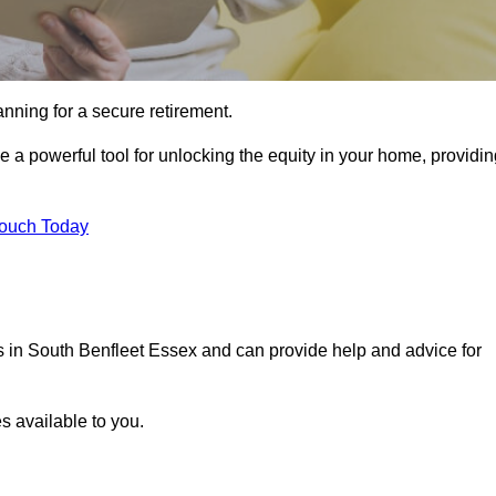
ning for a secure retirement.
e a powerful tool for unlocking the equity in your home, providi
Touch Today
ls in South Benfleet Essex and can provide help and advice for
s available to you.