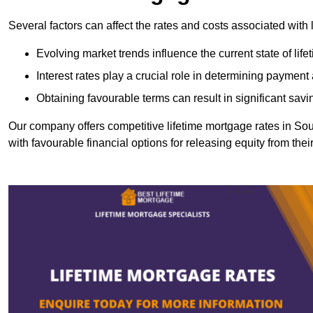
Several factors can affect the rates and costs associated with 
Evolving market trends influence the current state of lif
Interest rates play a crucial role in determining paymen
Obtaining favourable terms can result in significant savi
Our company offers competitive lifetime mortgage rates in 
with favourable financial options for releasing equity from the