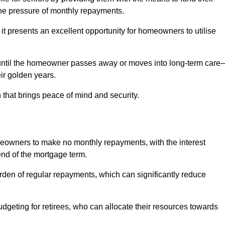
e pressure of monthly repayments.
 it presents an excellent opportunity for homeowners to utilise
until the homeowner passes away or moves into long-term care
eir golden years.
 that brings peace of mind and security.
homeowners to make no monthly repayments, with the interest
end of the mortgage term.
burden of regular repayments, which can significantly reduce
geting for retirees, who can allocate their resources towards