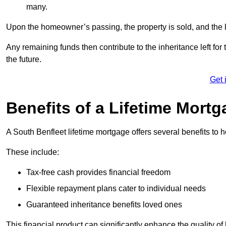
many.
Upon the homeowner’s passing, the property is sold, and the l
Any remaining funds then contribute to the inheritance left for 
the future.
Get 
Benefits of a Lifetime Mort
A South Benfleet lifetime mortgage offers several benefits t
These include:
Tax-free cash provides financial freedom
Flexible repayment plans cater to individual needs
Guaranteed inheritance benefits loved ones
This financial product can significantly enhance the quality of 