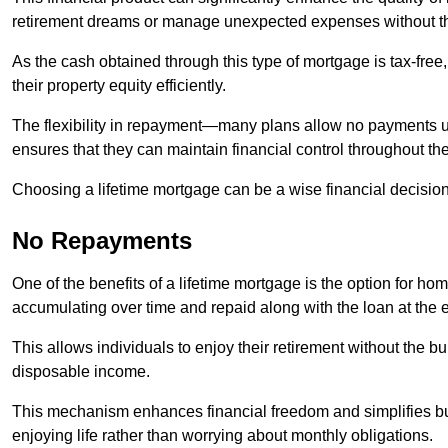
retirement dreams or manage unexpected expenses without th
As the cash obtained through this type of mortgage is tax-free,
their property equity efficiently.
The flexibility in repayment—many plans allow no payments 
ensures that they can maintain financial control throughout th
Choosing a lifetime mortgage can be a wise financial decision
No Repayments
One of the benefits of a lifetime mortgage is the option for 
accumulating over time and repaid along with the loan at the 
This allows individuals to enjoy their retirement without the 
disposable income.
This mechanism enhances financial freedom and simplifies bud
enjoying life rather than worrying about monthly obligations.