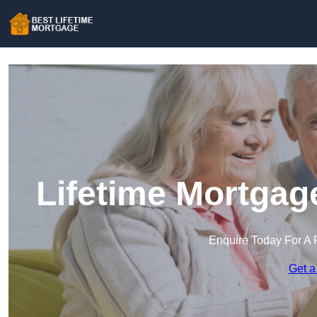
Lifetime Mortgag
Enquire Today For A 
Get a