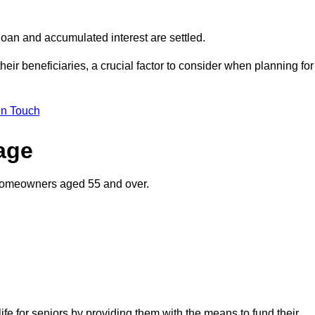
oan and accumulated interest are settled.
their beneficiaries, a crucial factor to consider when planning for
in Touch
gage
o homeowners aged 55 and over.
life for seniors by providing them with the means to fund their