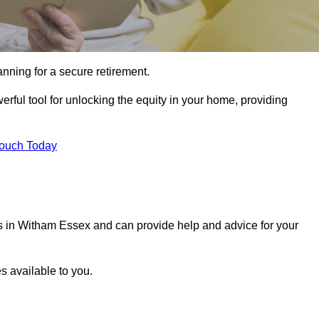
ning for a secure retirement.
rful tool for unlocking the equity in your home, providing
Touch Today
ls in Witham Essex and can provide help and advice for your
s available to you.