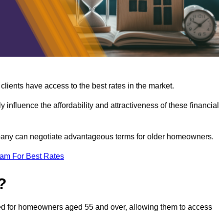
lients have access to the best rates in the market.
y influence the affordability and attractiveness of these financial
mpany can negotiate advantageous terms for older homeowners.
eam For Best Rates
?
gned for homeowners aged 55 and over, allowing them to access