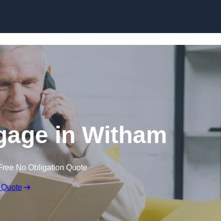
Skip to content
gage in Witham
Free No Obligation Quote
 Quote