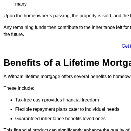
many.
Upon the homeowner’s passing, the property is sold, and the l
Any remaining funds then contribute to the inheritance left for 
the future.
Get 
Benefits of a Lifetime Mort
A Witham lifetime mortgage offers several benefits to homeo
These include:
Tax-free cash provides financial freedom
Flexible repayment plans cater to individual needs
Guaranteed inheritance benefits loved ones
This financial product can significantly enhance the quality of 