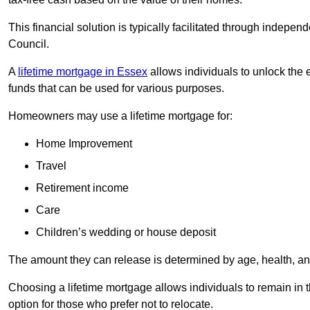
This financial solution is typically facilitated through indepe
Council.
A
lifetime mortgage in Essex
allows individuals to unlock the e
funds that can be used for various purposes.
Homeowners may use a lifetime mortgage for:
Home Improvement
Travel
Retirement income
Care
Children’s wedding or house deposit
The amount they can release is determined by age, health, an
Choosing a lifetime mortgage allows individuals to remain in t
option for those who prefer not to relocate.