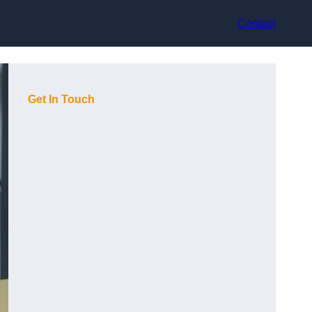
Contact
Get In Touch