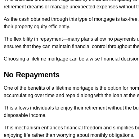
retirement dreams or manage unexpected expenses without th
As the cash obtained through this type of mortgage is tax-free,
their property equity efficiently.
The flexibility in repayment—many plans allow no payments 
ensures that they can maintain financial control throughout th
Choosing a lifetime mortgage can be a wise financial decision
No Repayments
One of the benefits of a lifetime mortgage is the option for 
accumulating over time and repaid along with the loan at the 
This allows individuals to enjoy their retirement without the 
disposable income.
This mechanism enhances financial freedom and simplifies bud
enjoying life rather than worrying about monthly obligations.