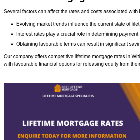
Several factors can affect the rates and costs associated with 
Evolving market trends influence the current state of lif
Interest rates play a crucial role in determining paymen
Obtaining favourable terms can result in significant savi
Our company offers competitive lifetime mortgage rates in 
with favourable financial options for releasing equity from the