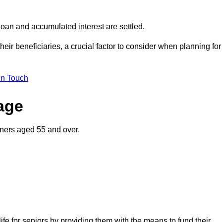
oan and accumulated interest are settled.
their beneficiaries, a crucial factor to consider when planning for
in Touch
gage
wners aged 55 and over.
life for seniors by providing them with the means to fund their