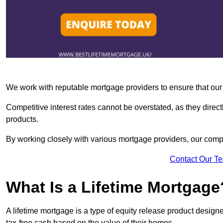
We work with reputable mortgage providers to ensure that our c
Competitive interest rates cannot be overstated, as they directl
products.
By working closely with various mortgage providers, our co
Contact Our T
What Is a Lifetime Mortgage
A lifetime mortgage is a type of equity release product desi
tax-free cash based on the value of their homes.