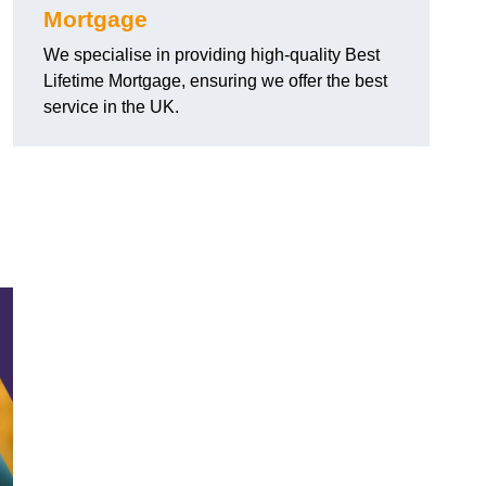
Mortgage
We specialise in providing high-quality Best
Lifetime Mortgage, ensuring we offer the best
service in the UK.