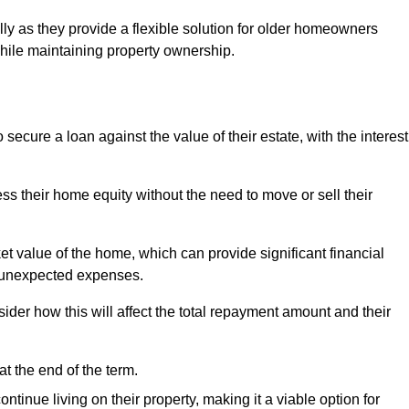
ally as they provide a flexible solution for older homeowners
while maintaining property ownership.
cure a loan against the value of their estate, with the interest
ss their home equity without the need to move or sell their
ket value of the home, which can provide significant financial
er unexpected expenses.
er how this will affect the total repayment amount and their
at the end of the term.
inue living on their property, making it a viable option for