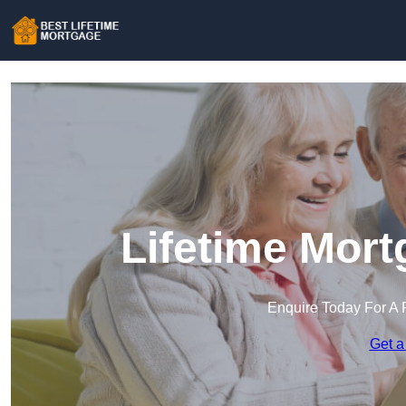
Lifetime Mort
Enquire Today For A 
Get a