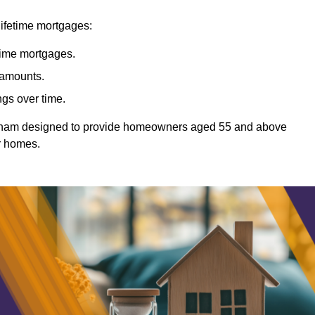
lifetime mortgages:
etime mortgages.
t amounts.
ngs over time.
Witham designed to provide homeowners aged 55 and above
ir homes.