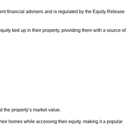
ndent financial advisers and is regulated by the Equity Release
quity tied up in their property, providing them with a source of
d the property’s market value.
heir homes while accessing their equity, making it a popular