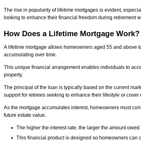
The rise in popularity of lifetime mortgages is evident, especi
looking to enhance their financial freedom during retirement 
How Does a Lifetime Mortgage Work?
A lifetime mortgage allows homeowners aged 55 and above to se
accumulating over time.
This unique financial arrangement enables individuals to acce
property.
The principal of the loan is typically based on the current mar
support for retirees seeking to enhance their lifestyle or cov
As the mortgage accumulates interest, homeowners must consid
future estate value.
The higher the interest rate, the larger the amount owed 
This financial product is designed so homeowners can cont