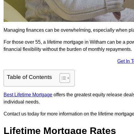
Managing finances can be overwhelming, especially when plan
For those over 55, a lifetime mortgage in Witham can be a powe
financial flexibility without the burden of monthly repayments.
Get In 
Table of Contents
Best Lifetime Mortgage
offers the greatest equity release dea
individual needs.
Contact us today for more information on the lifetime mortgage
Lifetime Mortgage Rates