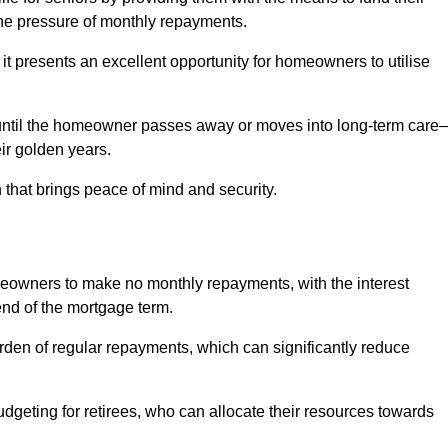
e pressure of monthly repayments.
 it presents an excellent opportunity for homeowners to utilise
until the homeowner passes away or moves into long-term care
eir golden years.
 that brings peace of mind and security.
homeowners to make no monthly repayments, with the interest
end of the mortgage term.
burden of regular repayments, which can significantly reduce
geting for retirees, who can allocate their resources towards