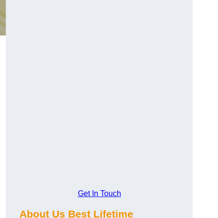
Get In Touch
About Us Best Lifetime