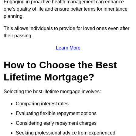
Engaging in proactive health management can enhance
one’s quality of life and ensure better terms for inheritance
planning.
This allows individuals to provide for loved ones even after
their passing.
Learn More
How to Choose the Best
Lifetime Mortgage?
Selecting the best lifetime mortgage involves:
Comparing interest rates
Evaluating flexible repayment options
Considering early repayment charges
Seeking professional advice from experienced