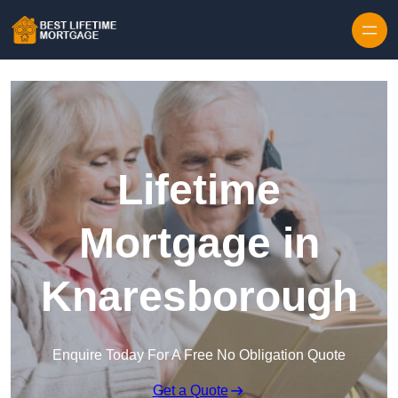
Skip to content
Lifetime
Mortgage in
Knaresborough
Enquire Today For A Free No Obligation Quote
Get a Quote