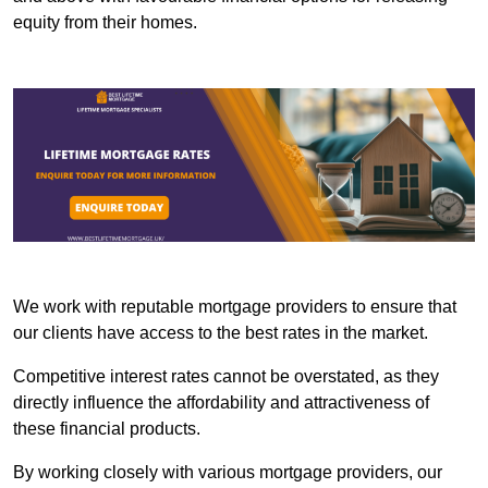
equity from their homes.
We work with reputable mortgage providers to ensure that
our clients have access to the best rates in the market.
Competitive interest rates cannot be overstated, as they
directly influence the affordability and attractiveness of
these financial products.
By working closely with various mortgage providers, our