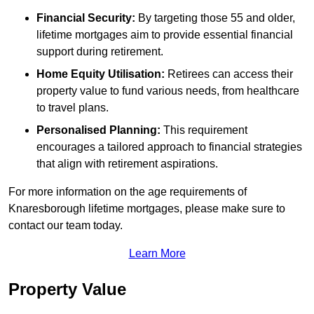
Financial Security:
By targeting those 55 and older,
lifetime mortgages aim to provide essential financial
support during retirement.
Home Equity Utilisation:
Retirees can access their
property value to fund various needs, from healthcare
to travel plans.
Personalised Planning:
This requirement
encourages a tailored approach to financial strategies
that align with retirement aspirations.
For more information on the age requirements of
Knaresborough lifetime mortgages, please make sure to
contact our team today.
Learn More
Property Value