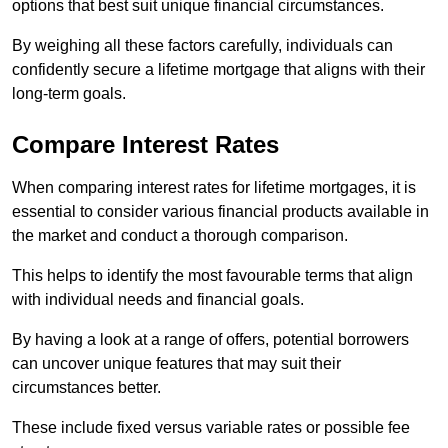
options that best suit unique financial circumstances.
By weighing all these factors carefully, individuals can
confidently secure a lifetime mortgage that aligns with their
long-term goals.
Compare Interest Rates
When comparing interest rates for lifetime mortgages, it is
essential to consider various financial products available in
the market and conduct a thorough comparison.
This helps to identify the most favourable terms that align
with individual needs and financial goals.
By having a look at a range of offers, potential borrowers
can uncover unique features that may suit their
circumstances better.
These include fixed versus variable rates or possible fee