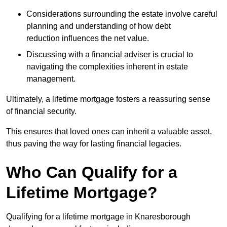
Considerations surrounding the estate involve careful
planning and understanding of how debt
reduction influences the net value.
Discussing with a financial adviser is crucial to
navigating the complexities inherent in estate
management.
Ultimately, a lifetime mortgage fosters a reassuring sense
of financial security.
This ensures that loved ones can inherit a valuable asset,
thus paving the way for lasting financial legacies.
Who Can Qualify for a
Lifetime Mortgage?
Qualifying for a lifetime mortgage
in Knaresborough