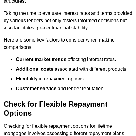
structures.
Taking the time to evaluate interest rates and terms provided
by various lenders not only fosters informed decisions but
also facilitates greater financial stability.
Here are some key factors to consider when making
comparisons:
Current market trends
affecting interest rates.
Additional costs
associated with different products.
Flexibility
in repayment options.
Customer service
and lender reputation.
Check for Flexible Repayment
Options
Checking for flexible repayment options for lifetime
mortgages involves assessing different repayment plans