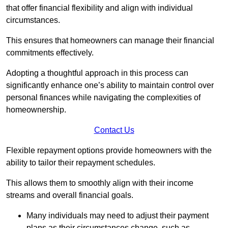
that offer financial flexibility and align with individual
circumstances.
This ensures that homeowners can manage their financial
commitments effectively.
Adopting a thoughtful approach in this process can
significantly enhance one’s ability to maintain control over
personal finances while navigating the complexities of
homeownership.
Contact Us
Flexible repayment options provide homeowners with the
ability to tailor their repayment schedules.
This allows them to smoothly align with their income
streams and overall financial goals.
Many individuals may need to adjust their payment
plans as their circumstances change, such as