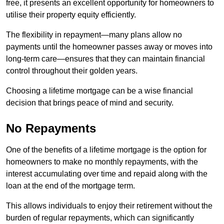
free, it presents an excellent opportunity for homeowners to
utilise their property equity efficiently.
The flexibility in repayment—many plans allow no
payments until the homeowner passes away or moves into
long-term care—ensures that they can maintain financial
control throughout their golden years.
Choosing a lifetime mortgage can be a wise financial
decision that brings peace of mind and security.
No Repayments
One of the benefits of a lifetime mortgage is the option for
homeowners to make no monthly repayments, with the
interest accumulating over time and repaid along with the
loan at the end of the mortgage term.
This allows individuals to enjoy their retirement without the
burden of regular repayments, which can significantly