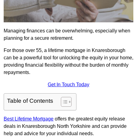
Managing finances can be overwhelming, especially when
planning for a secure retirement.
For those over 55, a lifetime mortgage in Knaresborough
can be a powerful tool for unlocking the equity in your home,
providing financial flexibility without the burden of monthly
repayments.
Get In Touch Today
Table of Contents
Best Lifetime Mortgage
offers the greatest equity release
deals in Knaresborough North Yorkshire and can provide
help and advice for your individual needs.