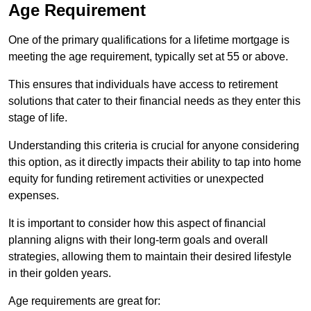
Age Requirement
One of the primary qualifications for a lifetime mortgage is
meeting the age requirement, typically set at 55 or above.
This ensures that individuals have access to retirement
solutions that cater to their financial needs as they enter this
stage of life.
Understanding this criteria is crucial for anyone considering
this option, as it directly impacts their ability to tap into home
equity for funding retirement activities or unexpected
expenses.
It is important to consider how this aspect of financial
planning aligns with their long-term goals and overall
strategies, allowing them to maintain their desired lifestyle
in their golden years.
Age requirements are great for: