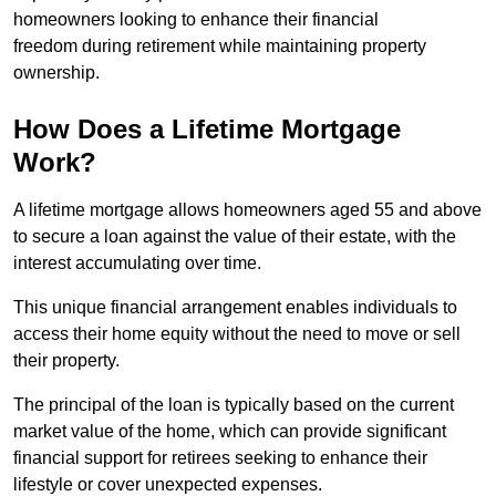
homeowners looking to enhance their financial
freedom during retirement while maintaining property
ownership.
How Does a Lifetime Mortgage
Work?
A lifetime mortgage allows homeowners aged 55 and above
to secure a loan against the value of their estate, with the
interest accumulating over time.
This unique financial arrangement enables individuals to
access their home equity without the need to move or sell
their property.
The principal of the loan is typically based on the current
market value of the home, which can provide significant
financial support for retirees seeking to enhance their
lifestyle or cover unexpected expenses.