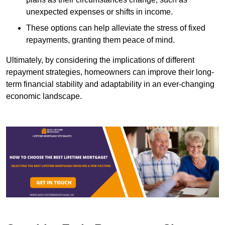
unexpected expenses or shifts in income.
These options can help alleviate the stress of fixed
repayments, granting them peace of mind.
Ultimately, by considering the implications of different
repayment strategies, homeowners can improve their long-
term financial stability and adaptability in an ever-changing
economic landscape.