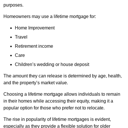
purposes.
Homeowners may use a lifetime mortgage for:
Home Improvement
Travel
Retirement income
Care
Children’s wedding or house deposit
The amount they can release is determined by age, health,
and the property’s market value.
Choosing a lifetime mortgage allows individuals to remain
in their homes while accessing their equity, making it a
popular option for those who prefer not to relocate.
The rise in popularity of lifetime mortgages is evident,
especially as they provide a flexible solution for older