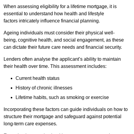
When assessing eligibility for a lifetime mortgage, it is
essential to understand how health and lifestyle
factors intricately influence financial planning.
Ageing individuals must consider their physical well-
being, cognitive health, and social engagement, as these
can dictate their future care needs and financial security.
Lenders often analyse the applicant’s ability to maintain
their health over time. This assessment includes:
Current health status
History of chronic illnesses
Lifetime habits, such as smoking or exercise
Incorporating these factors can guide individuals on how to
structure their mortgage and safeguard against potential
long-term care expenses.