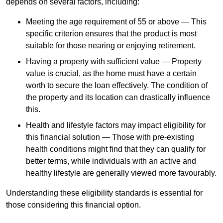
depends
on several factors, including:
Meeting the age requirement of 55 or above — This
specific criterion ensures that the product is most
suitable for those nearing or enjoying retirement.
Having a property with sufficient value — Property
value is crucial, as the home must have a certain
worth to secure the loan effectively. The condition of
the property and its location can drastically influence
this.
Health and lifestyle factors may impact eligibility for
this financial solution — Those with pre-existing
health conditions might find that they can qualify for
better terms, while individuals with an active and
healthy lifestyle are generally viewed more favourably.
Understanding these eligibility standards is essential for
those considering this financial option.