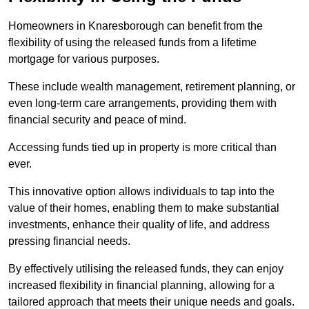
Homeowners in Knaresborough can benefit from the
flexibility of using the released funds from a lifetime
mortgage for various purposes.
These include wealth management, retirement planning, or
even long-term care arrangements, providing them with
financial security and peace of mind.
Accessing funds tied up in property is more critical than
ever.
This innovative option allows individuals to tap into the
value of their homes, enabling them to make substantial
investments, enhance their quality of life, and address
pressing financial needs.
By effectively utilising the released funds, they can enjoy
increased flexibility in financial planning, allowing for a
tailored approach that meets their unique needs and goals.