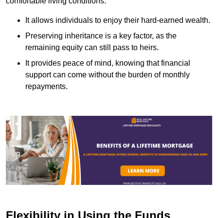
comfortable living conditions.
It allows individuals to enjoy their hard-earned wealth.
Preserving inheritance is a key factor, as the
remaining equity can still pass to heirs.
It provides peace of mind, knowing that financial
support can come without the burden of monthly
repayments.
Flexibility in Using the Funds