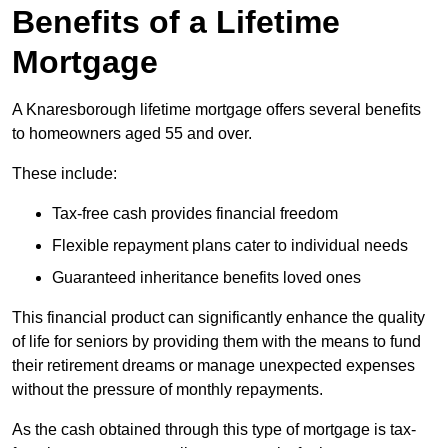
Benefits of a Lifetime
Mortgage
A Knaresborough lifetime mortgage offers several benefits
to homeowners aged 55 and over.
These include:
Tax-free cash provides financial freedom
Flexible repayment plans cater to individual needs
Guaranteed inheritance benefits loved ones
This financial product can significantly enhance the quality
of life for seniors by providing them with the means to fund
their retirement dreams or manage unexpected expenses
without the pressure of monthly repayments.
As the cash obtained through this type of mortgage is tax-