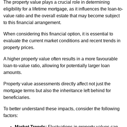
The property value plays a crucial role in determining
eligibility for a lifetime mortgage, as it influences the loan-to-
value ratio and the overall estate that may become subject
to this financial arrangement.
When considering this financial option, it is essential to
evaluate the current market conditions and recent trends in
property prices.
A higher property value often results in a more favourable
loan-to-value ratio, allowing for potentially larger loan
amounts.
Property value assessments directly affect not just the
mortgage terms but also the inheritance left behind for
beneficiaries.
To better understand these impacts, consider the following
factors:
Market Trends:
Fluctuations in property values can