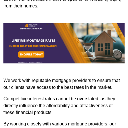
from their homes.
We work with reputable mortgage providers to ensure that
our clients have access to the best rates in the market.
Competitive interest rates cannot be overstated, as they
directly influence the affordability and attractiveness of
these financial products.
By working closely with various mortgage providers, our