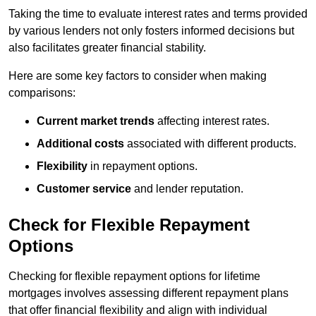
Taking the time to evaluate interest rates and terms provided
by various lenders not only fosters informed decisions but
also facilitates greater financial stability.
Here are some key factors to consider when making
comparisons:
Current market trends
affecting interest rates.
Additional costs
associated with different products.
Flexibility
in repayment options.
Customer service
and lender reputation.
Check for Flexible Repayment
Options
Checking for flexible repayment options for lifetime
mortgages involves assessing different repayment plans
that offer financial flexibility and align with individual