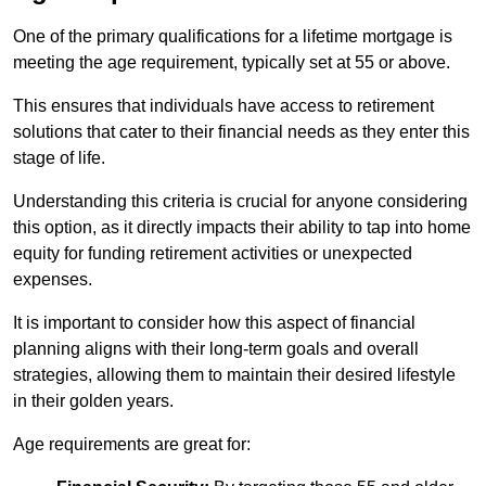
One of the primary qualifications for a lifetime mortgage is
meeting the age requirement, typically set at 55 or above.
This ensures that individuals have access to retirement
solutions that cater to their financial needs as they enter this
stage of life.
Understanding this criteria is crucial for anyone considering
this option, as it directly impacts their ability to tap into home
equity for funding retirement activities or unexpected
expenses.
It is important to consider how this aspect of financial
planning aligns with their long-term goals and overall
strategies, allowing them to maintain their desired lifestyle
in their golden years.
Age requirements are great for: