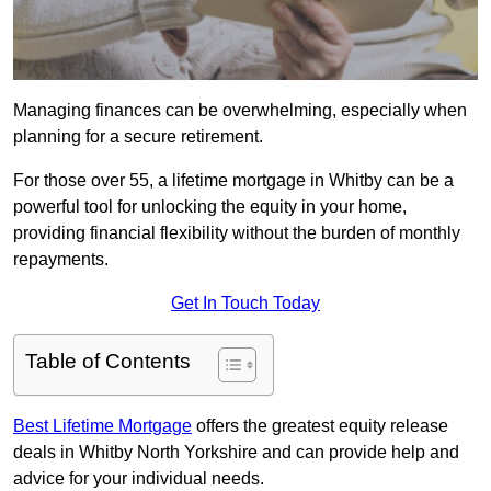
Managing finances can be overwhelming, especially when
planning for a secure retirement.
For those over 55, a lifetime mortgage in Whitby can be a
powerful tool for unlocking the equity in your home,
providing financial flexibility without the burden of monthly
repayments.
Get In Touch Today
Table of Contents
Best Lifetime Mortgage
offers the greatest equity release
deals in Whitby North Yorkshire and can provide help and
advice for your individual needs.