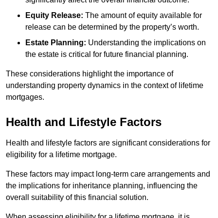
Equity Release:
The amount of equity available for
release can be determined by the property’s worth.
Estate Planning:
Understanding the implications on
the estate is critical for future financial planning.
These considerations highlight the importance of
understanding property dynamics in the context of lifetime
mortgages.
Health and Lifestyle Factors
Health and lifestyle factors are significant considerations for
eligibility for a lifetime mortgage.
These factors may impact long-term care arrangements and
the implications for inheritance planning, influencing the
overall suitability of this financial solution.
When assessing eligibility for a lifetime mortgage, it is