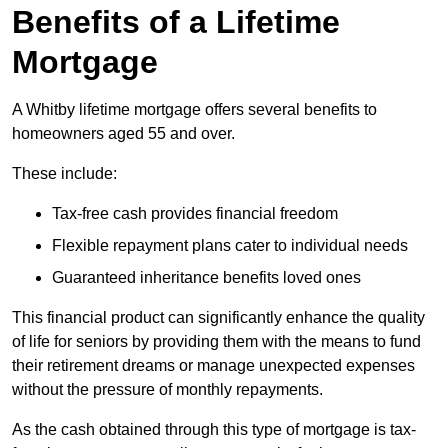
Benefits of a Lifetime
Mortgage
A Whitby lifetime mortgage offers several benefits to
homeowners aged 55 and over.
These include:
Tax-free cash provides financial freedom
Flexible repayment plans cater to individual needs
Guaranteed inheritance benefits loved ones
This financial product can significantly enhance the quality
of life for seniors by providing them with the means to fund
their retirement dreams or manage unexpected expenses
without the pressure of monthly repayments.
As the cash obtained through this type of mortgage is tax-