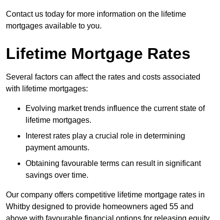
Contact us today for more information on the lifetime
mortgages available to you.
Lifetime Mortgage Rates
Several factors can affect the rates and costs associated
with lifetime mortgages:
Evolving market trends influence the current state of
lifetime mortgages.
Interest rates play a crucial role in determining
payment amounts.
Obtaining favourable terms can result in significant
savings over time.
Our company offers competitive lifetime mortgage rates in
Whitby designed to provide homeowners aged 55 and
above with favourable financial options for releasing equity