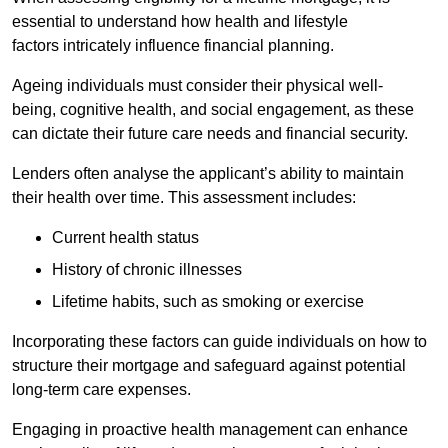
essential to understand how health and lifestyle
factors intricately influence financial planning.
Ageing individuals must consider their physical well-
being, cognitive health, and social engagement, as these
can dictate their future care needs and financial security.
Lenders often analyse the applicant’s ability to maintain
their health over time. This assessment includes:
Current health status
History of chronic illnesses
Lifetime habits, such as smoking or exercise
Incorporating these factors can guide individuals on how to
structure their mortgage and safeguard against potential
long-term care expenses.
Engaging in proactive health management can enhance