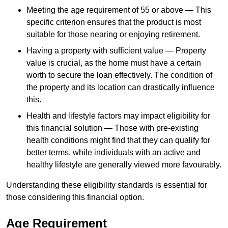
Meeting the age requirement of 55 or above — This
specific criterion ensures that the product is most
suitable for those nearing or enjoying retirement.
Having a property with sufficient value — Property
value is crucial, as the home must have a certain
worth to secure the loan effectively. The condition of
the property and its location can drastically influence
this.
Health and lifestyle factors may impact eligibility for
this financial solution — Those with pre-existing
health conditions might find that they can qualify for
better terms, while individuals with an active and
healthy lifestyle are generally viewed more favourably.
Understanding these eligibility standards is essential for
those considering this financial option.
Age Requirement