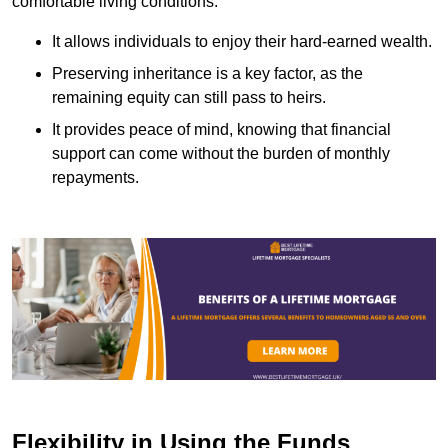
comfortable living conditions.
It allows individuals to enjoy their hard-earned wealth.
Preserving inheritance is a key factor, as the
remaining equity can still pass to heirs.
It provides peace of mind, knowing that financial
support can come without the burden of monthly
repayments.
Flexibility in Using the Funds