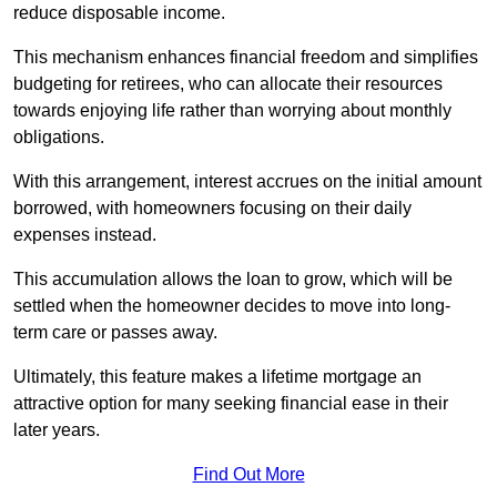
reduce disposable income.
This mechanism enhances financial freedom and simplifies
budgeting for retirees, who can allocate their resources
towards enjoying life rather than worrying about monthly
obligations.
With this arrangement, interest accrues on the initial amount
borrowed, with homeowners focusing on their daily
expenses instead.
This accumulation allows the loan to grow, which will be
settled when the homeowner decides to move into long-
term care or passes away.
Ultimately, this feature makes a lifetime mortgage an
attractive option for many seeking financial ease in their
later years.
Find Out More