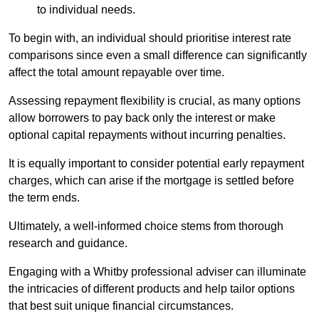
to individual needs.
To begin with, an individual should prioritise interest rate
comparisons since even a small difference can significantly
affect the total amount repayable over time.
Assessing repayment flexibility is crucial, as many options
allow borrowers to pay back only the interest or make
optional capital repayments without incurring penalties.
It is equally important to consider potential early repayment
charges, which can arise if the mortgage is settled before
the term ends.
Ultimately, a well-informed choice stems from thorough
research and guidance.
Engaging with a Whitby professional adviser can illuminate
the intricacies of different products and help tailor options
that best suit unique financial circumstances.