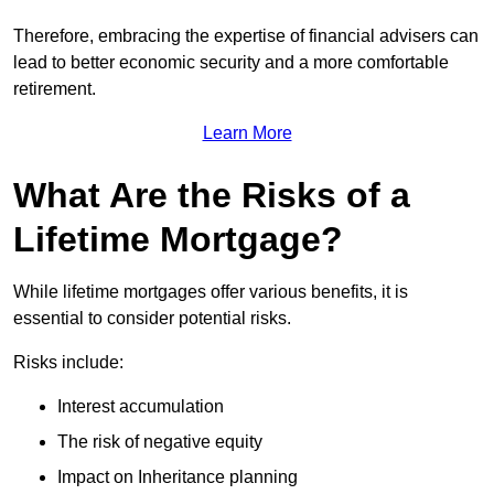
Therefore, embracing the expertise of financial advisers can
lead to better economic security and a more comfortable
retirement.
Learn More
What Are the Risks of a
Lifetime Mortgage?
While lifetime mortgages offer various benefits, it is
essential to consider potential risks.
Risks include:
Interest accumulation
The risk of negative equity
Impact on Inheritance planning