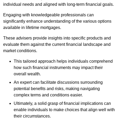
individual needs and aligned with long-term financial goals.
Engaging with knowledgeable professionals can
significantly enhance understanding of the various options
available in lifetime mortgages.
These advisers provide insights into specific products and
evaluate them against the current financial landscape and
market conditions.
This tailored approach helps individuals comprehend
how such financial instruments may impact their
overall wealth.
An expert can facilitate discussions surrounding
potential benefits and risks, making navigating
complex terms and conditions easier.
Ultimately, a solid grasp of financial implications can
enable individuals to make choices that align well with
their circumstances.