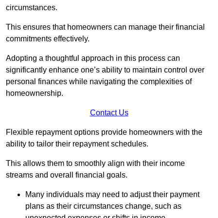
circumstances.
This ensures that homeowners can manage their financial
commitments effectively.
Adopting a thoughtful approach in this process can
significantly enhance one’s ability to maintain control over
personal finances while navigating the complexities of
homeownership.
Contact Us
Flexible repayment options provide homeowners with the
ability to tailor their repayment schedules.
This allows them to smoothly align with their income
streams and overall financial goals.
Many individuals may need to adjust their payment
plans as their circumstances change, such as
unexpected expenses or shifts in income.