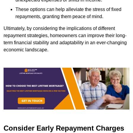
These options can help alleviate the stress of fixed
repayments, granting them peace of mind.
Ultimately, by considering the implications of different
repayment strategies, homeowners can improve their long-
term financial stability and adaptability in an ever-changing
economic landscape.
Consider Early Repayment Charges