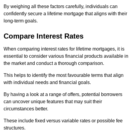
By weighing all these factors carefully, individuals can
confidently secure a lifetime mortgage that aligns with their
long-term goals.
Compare Interest Rates
When comparing interest rates for lifetime mortgages, it is
essential to consider various financial products available in
the market and conduct a thorough comparison.
This helps to identify the most favourable terms that align
with individual needs and financial goals.
By having a look at a range of offers, potential borrowers
can uncover unique features that may suit their
circumstances better.
These include fixed versus variable rates or possible fee
structures.