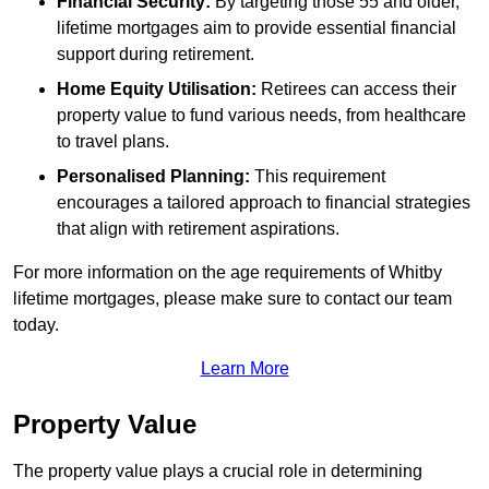
Financial Security:
By targeting those 55 and older,
lifetime mortgages aim to provide essential financial
support during retirement.
Home Equity Utilisation:
Retirees can access their
property value to fund various needs, from healthcare
to travel plans.
Personalised Planning:
This requirement
encourages a tailored approach to financial strategies
that align with retirement aspirations.
For more information on the age requirements of Whitby
lifetime mortgages, please make sure to contact our team
today.
Learn More
Property Value
The property value plays a crucial role in determining