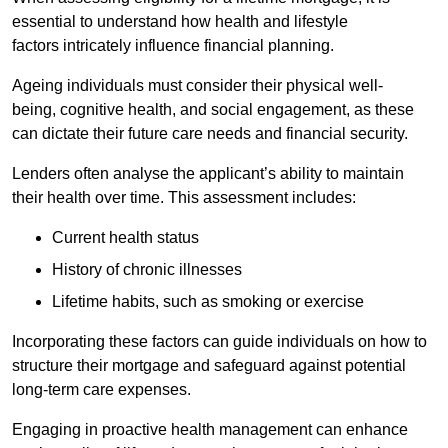
essential to understand how health and lifestyle
factors intricately influence financial planning.
Ageing individuals must consider their physical well-
being, cognitive health, and social engagement, as these
can dictate their future care needs and financial security.
Lenders often analyse the applicant’s ability to maintain
their health over time. This assessment includes:
Current health status
History of chronic illnesses
Lifetime habits, such as smoking or exercise
Incorporating these factors can guide individuals on how to
structure their mortgage and safeguard against potential
long-term care expenses.
Engaging in proactive health management can enhance