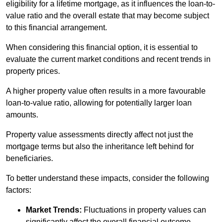
eligibility for a lifetime mortgage, as it influences the loan-to-
value ratio and the overall estate that may become subject
to this financial arrangement.
When considering this financial option, it is essential to
evaluate the current market conditions and recent trends in
property prices.
A higher property value often results in a more favourable
loan-to-value ratio, allowing for potentially larger loan
amounts.
Property value assessments directly affect not just the
mortgage terms but also the inheritance left behind for
beneficiaries.
To better understand these impacts, consider the following
factors:
Market Trends:
Fluctuations in property values can
significantly affect the overall financial outcome.