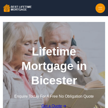
Skip to content
Lifetime
Mortgage in
Bicester
Enquire Today For A Free No Obligation Quote
Get a Quote