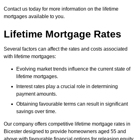
Contact us today for more information on the lifetime
mortgages available to you.
Lifetime Mortgage Rates
Several factors can affect the rates and costs associated
with lifetime mortgages:
Evolving market trends influence the current state of
lifetime mortgages.
Interest rates play a crucial role in determining
payment amounts.
Obtaining favourable terms can result in significant
savings over time.
Our company offers competitive lifetime mortgage rates in
Bicester designed to provide homeowners aged 55 and
above with favourable financial options for releasing equity