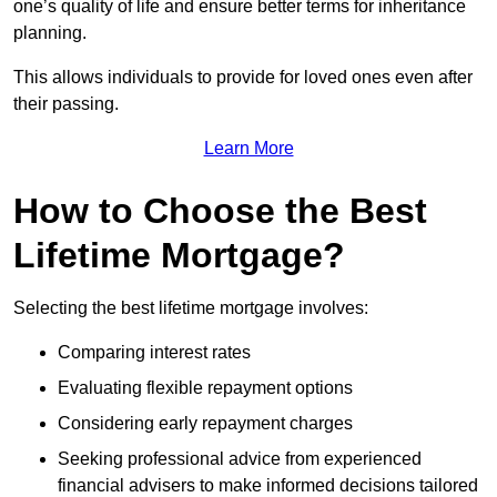
one’s quality of life and ensure better terms for inheritance
planning.
This allows individuals to provide for loved ones even after
their passing.
Learn More
How to Choose the Best
Lifetime Mortgage?
Selecting the best lifetime mortgage involves:
Comparing interest rates
Evaluating flexible repayment options
Considering early repayment charges
Seeking professional advice from experienced
financial advisers to make informed decisions tailored