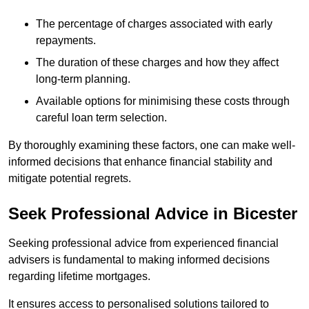
The percentage of charges associated with early
repayments.
The duration of these charges and how they affect
long-term planning.
Available options for minimising these costs through
careful loan term selection.
By thoroughly examining these factors, one can make well-
informed decisions that enhance financial stability and
mitigate potential regrets.
Seek Professional Advice in Bicester
Seeking professional advice from experienced financial
advisers is fundamental to making informed decisions
regarding lifetime mortgages.
It ensures access to personalised solutions tailored to