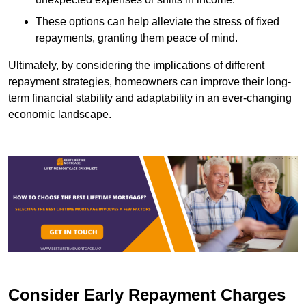
These options can help alleviate the stress of fixed
repayments, granting them peace of mind.
Ultimately, by considering the implications of different
repayment strategies, homeowners can improve their long-
term financial stability and adaptability in an ever-changing
economic landscape.
Consider Early Repayment Charges