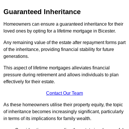
Guaranteed Inheritance
Homeowners can ensure a guaranteed inheritance for their
loved ones by opting for a lifetime mortgage in Bicester.
Any remaining value of the estate after repayment forms part
of the inheritance, providing financial stability for future
generations.
This aspect of lifetime mortgages alleviates financial
pressure during retirement and allows individuals to plan
effectively for their estate.
Contact Our Team
As these homeowners utilise their property equity, the topic
of inheritance becomes increasingly significant, particularly
in terms of its implications for family wealth.