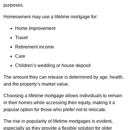
purposes.
Homeowners may use a lifetime mortgage for:
Home Improvement
Travel
Retirement income
Care
Children’s wedding or house deposit
The amount they can release is determined by age, health,
and the property’s market value.
Choosing a lifetime mortgage allows individuals to remain
in their homes while accessing their equity, making it a
popular option for those who prefer not to relocate.
The rise in popularity of lifetime mortgages is evident,
especially as they provide a flexible solution for older