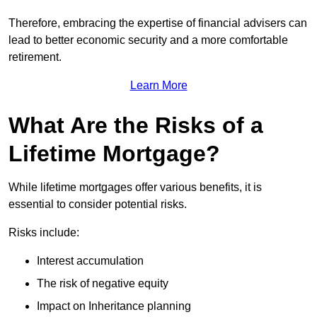
Therefore, embracing the expertise of financial advisers can
lead to better economic security and a more comfortable
retirement.
Learn More
What Are the Risks of a
Lifetime Mortgage?
While lifetime mortgages offer various benefits, it is
essential to consider potential risks.
Risks include:
Interest accumulation
The risk of negative equity
Impact on Inheritance planning