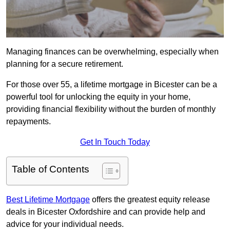
Managing finances can be overwhelming, especially when
planning for a secure retirement.
For those over 55, a lifetime mortgage in Bicester can be a
powerful tool for unlocking the equity in your home,
providing financial flexibility without the burden of monthly
repayments.
Get In Touch Today
Table of Contents
Best Lifetime Mortgage
offers the greatest equity release
deals in Bicester Oxfordshire and can provide help and
advice for your individual needs.