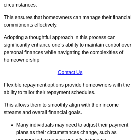
circumstances.
This ensures that homeowners can manage their financial
commitments effectively.
Adopting a thoughtful approach in this process can
significantly enhance one’s ability to maintain control over
personal finances while navigating the complexities of
homeownership.
Contact Us
Flexible repayment options provide homeowners with the
ability to tailor their repayment schedules.
This allows them to smoothly align with their income
streams and overall financial goals.
Many individuals may need to adjust their payment
plans as their circumstances change, such as
unexpected expenses or shifts in income.