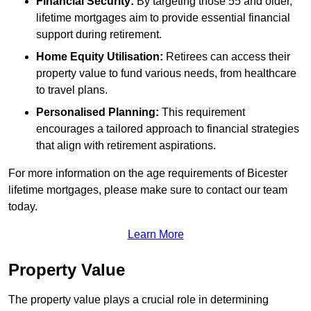
Financial Security:
By targeting those 55 and older,
lifetime mortgages aim to provide essential financial
support during retirement.
Home Equity Utilisation:
Retirees can access their
property value to fund various needs, from healthcare
to travel plans.
Personalised Planning:
This requirement
encourages a tailored approach to financial strategies
that align with retirement aspirations.
For more information on the age requirements of Bicester
lifetime mortgages, please make sure to contact our team
today.
Learn More
Property Value
The property value plays a crucial role in determining