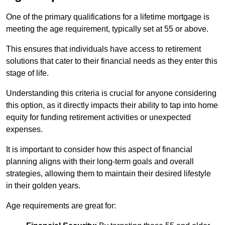
One of the primary qualifications for a lifetime mortgage is
meeting the age requirement, typically set at 55 or above.
This ensures that individuals have access to retirement
solutions that cater to their financial needs as they enter this
stage of life.
Understanding this criteria is crucial for anyone considering
this option, as it directly impacts their ability to tap into home
equity for funding retirement activities or unexpected
expenses.
It is important to consider how this aspect of financial
planning aligns with their long-term goals and overall
strategies, allowing them to maintain their desired lifestyle
in their golden years.
Age requirements are great for: