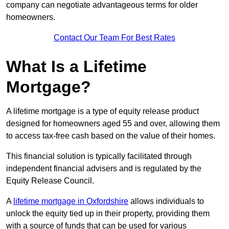
company can negotiate advantageous terms for older
homeowners.
Contact Our Team For Best Rates
What Is a Lifetime
Mortgage?
A lifetime mortgage is a type of equity release product
designed for homeowners aged 55 and over, allowing them
to access tax-free cash based on the value of their homes.
This financial solution is typically facilitated through
independent financial advisers and is regulated by the
Equity Release Council.
A
lifetime mortgage in Oxfordshire
allows individuals to
unlock the equity tied up in their property, providing them
with a source of funds that can be used for various