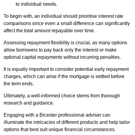
to individual needs.
To begin with, an individual should prioritise interest rate
comparisons since even a small difference can significantly
affect the total amount repayable over time.
Assessing repayment flexibility is crucial, as many options
allow borrowers to pay back only the interest or make
optional capital repayments without incurring penalties.
It is equally important to consider potential early repayment
charges, which can arise if the mortgage is settled before
the term ends.
Ultimately, a well-informed choice stems from thorough
research and guidance.
Engaging with a Bicester professional adviser can
illuminate the intricacies of different products and help tailor
options that best suit unique financial circumstances.