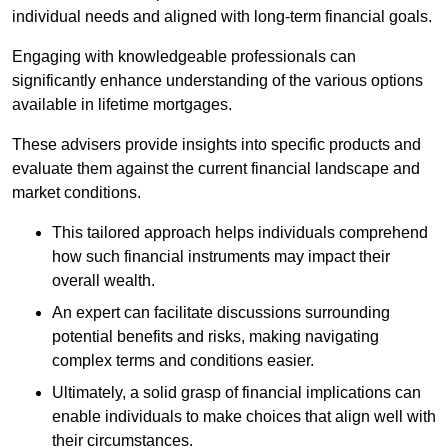
individual needs and aligned with long-term financial goals.
Engaging with knowledgeable professionals can
significantly enhance understanding of the various options
available in lifetime mortgages.
These advisers provide insights into specific products and
evaluate them against the current financial landscape and
market conditions.
This tailored approach helps individuals comprehend
how such financial instruments may impact their
overall wealth.
An expert can facilitate discussions surrounding
potential benefits and risks, making navigating
complex terms and conditions easier.
Ultimately, a solid grasp of financial implications can
enable individuals to make choices that align well with
their circumstances.