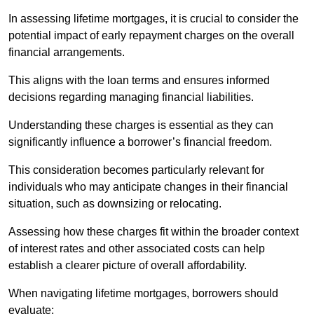
In assessing lifetime mortgages, it is crucial to consider the
potential impact of early repayment charges on the overall
financial arrangements.
This aligns with the loan terms and ensures informed
decisions regarding managing financial liabilities.
Understanding these charges is essential as they can
significantly influence a borrower’s financial freedom.
This consideration becomes particularly relevant for
individuals who may anticipate changes in their financial
situation, such as downsizing or relocating.
Assessing how these charges fit within the broader context
of interest rates and other associated costs can help
establish a clearer picture of overall affordability.
When navigating lifetime mortgages, borrowers should
evaluate: