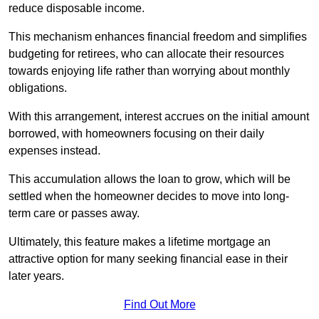
reduce disposable income.
This mechanism enhances financial freedom and simplifies
budgeting for retirees, who can allocate their resources
towards enjoying life rather than worrying about monthly
obligations.
With this arrangement, interest accrues on the initial amount
borrowed, with homeowners focusing on their daily
expenses instead.
This accumulation allows the loan to grow, which will be
settled when the homeowner decides to move into long-
term care or passes away.
Ultimately, this feature makes a lifetime mortgage an
attractive option for many seeking financial ease in their
later years.
Find Out More