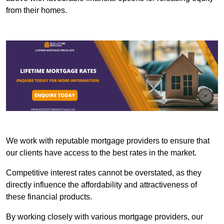
from their homes.
We work with reputable mortgage providers to ensure that
our clients have access to the best rates in the market.
Competitive interest rates cannot be overstated, as they
directly influence the affordability and attractiveness of
these financial products.
By working closely with various mortgage providers, our