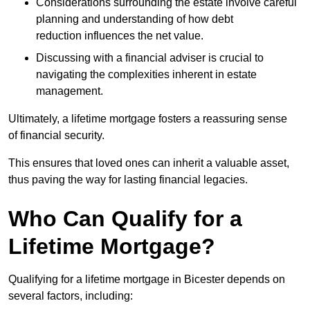
Considerations surrounding the estate involve careful
planning and understanding of how debt
reduction influences the net value.
Discussing with a financial adviser is crucial to
navigating the complexities inherent in estate
management.
Ultimately, a lifetime mortgage fosters a reassuring sense
of financial security.
This ensures that loved ones can inherit a valuable asset,
thus paving the way for lasting financial legacies.
Who Can Qualify for a
Lifetime Mortgage?
Qualifying for a lifetime mortgage
in Bicester depends
on
several factors, including: