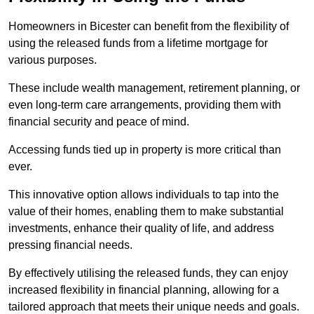
Homeowners in Bicester can benefit from the flexibility of
using the released funds from a lifetime mortgage for
various purposes.
These include wealth management, retirement planning, or
even long-term care arrangements, providing them with
financial security and peace of mind.
Accessing funds tied up in property is more critical than
ever.
This innovative option allows individuals to tap into the
value of their homes, enabling them to make substantial
investments, enhance their quality of life, and address
pressing financial needs.
By effectively utilising the released funds, they can enjoy
increased flexibility in financial planning, allowing for a
tailored approach that meets their unique needs and goals.