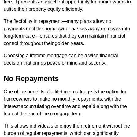
free, it presents an excellent opportunity for homeowners to
utilise their property equity efficiently.
The flexibility in repayment—many plans allow no
payments until the homeowner passes away or moves into
long-term care—ensures that they can maintain financial
control throughout their golden years.
Choosing a lifetime mortgage can be a wise financial
decision that brings peace of mind and security.
No Repayments
One of the benefits of a lifetime mortgage is the option for
homeowners to make no monthly repayments, with the
interest accumulating over time and repaid along with the
loan at the end of the mortgage term.
This allows individuals to enjoy their retirement without the
burden of regular repayments, which can significantly