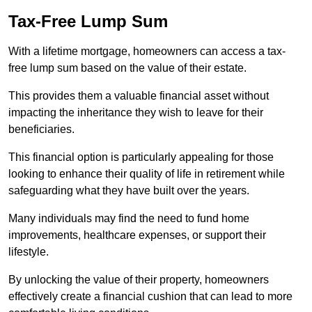
Tax-Free Lump Sum
With a lifetime mortgage, homeowners can access a tax-
free lump sum based on the value of their estate.
This provides them a valuable financial asset without
impacting the inheritance they wish to leave for their
beneficiaries.
This financial option is particularly appealing for those
looking to enhance their quality of life in retirement while
safeguarding what they have built over the years.
Many individuals may find the need to fund home
improvements, healthcare expenses, or support their
lifestyle.
By unlocking the value of their property, homeowners
effectively create a financial cushion that can lead to more