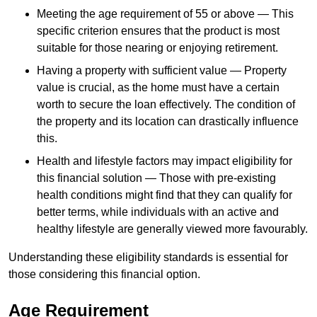
Meeting the age requirement of 55 or above — This
specific criterion ensures that the product is most
suitable for those nearing or enjoying retirement.
Having a property with sufficient value — Property
value is crucial, as the home must have a certain
worth to secure the loan effectively. The condition of
the property and its location can drastically influence
this.
Health and lifestyle factors may impact eligibility for
this financial solution — Those with pre-existing
health conditions might find that they can qualify for
better terms, while individuals with an active and
healthy lifestyle are generally viewed more favourably.
Understanding these eligibility standards is essential for
those considering this financial option.
Age Requirement