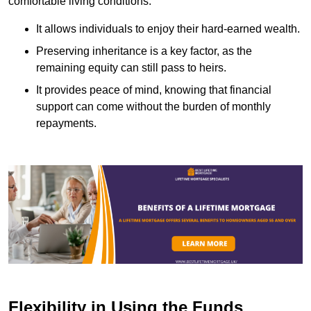
comfortable living conditions.
It allows individuals to enjoy their hard-earned wealth.
Preserving inheritance is a key factor, as the
remaining equity can still pass to heirs.
It provides peace of mind, knowing that financial
support can come without the burden of monthly
repayments.
Flexibility in Using the Funds