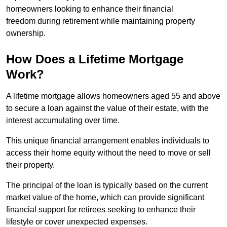
homeowners looking to enhance their financial
freedom during retirement while maintaining property
ownership.
How Does a Lifetime Mortgage
Work?
A lifetime mortgage allows homeowners aged 55 and above
to secure a loan against the value of their estate, with the
interest accumulating over time.
This unique financial arrangement enables individuals to
access their home equity without the need to move or sell
their property.
The principal of the loan is typically based on the current
market value of the home, which can provide significant
financial support for retirees seeking to enhance their
lifestyle or cover unexpected expenses.