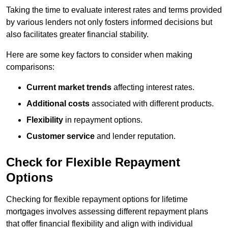
Taking the time to evaluate interest rates and terms provided
by various lenders not only fosters informed decisions but
also facilitates greater financial stability.
Here are some key factors to consider when making
comparisons:
Current market trends
affecting interest rates.
Additional costs
associated with different products.
Flexibility
in repayment options.
Customer service
and lender reputation.
Check for Flexible Repayment
Options
Checking for flexible repayment options for lifetime
mortgages involves assessing different repayment plans
that offer financial flexibility and align with individual