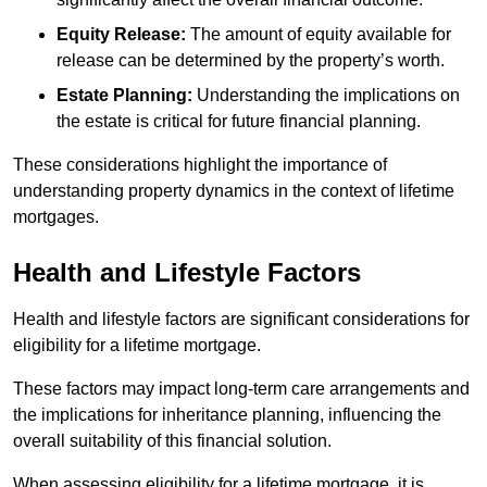
Equity Release:
The amount of equity available for
release can be determined by the property’s worth.
Estate Planning:
Understanding the implications on
the estate is critical for future financial planning.
These considerations highlight the importance of
understanding property dynamics in the context of lifetime
mortgages.
Health and Lifestyle Factors
Health and lifestyle factors are significant considerations for
eligibility for a lifetime mortgage.
These factors may impact long-term care arrangements and
the implications for inheritance planning, influencing the
overall suitability of this financial solution.
When assessing eligibility for a lifetime mortgage, it is