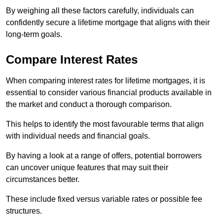
By weighing all these factors carefully, individuals can
confidently secure a lifetime mortgage that aligns with their
long-term goals.
Compare Interest Rates
When comparing interest rates for lifetime mortgages, it is
essential to consider various financial products available in
the market and conduct a thorough comparison.
This helps to identify the most favourable terms that align
with individual needs and financial goals.
By having a look at a range of offers, potential borrowers
can uncover unique features that may suit their
circumstances better.
These include fixed versus variable rates or possible fee
structures.