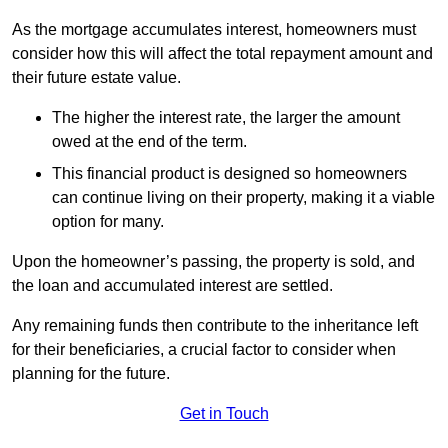
As the mortgage accumulates interest, homeowners must
consider how this will affect the total repayment amount and
their future estate value.
The higher the interest rate, the larger the amount
owed at the end of the term.
This financial product is designed so homeowners
can continue living on their property, making it a viable
option for many.
Upon the homeowner’s passing, the property is sold, and
the loan and accumulated interest are settled.
Any remaining funds then contribute to the inheritance left
for their beneficiaries, a crucial factor to consider when
planning for the future.
Get in Touch