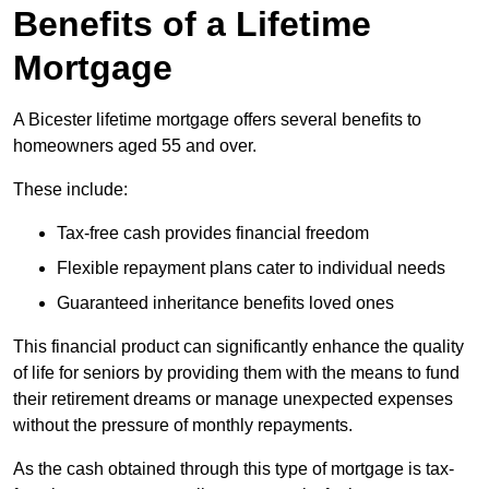
Benefits of a Lifetime
Mortgage
A Bicester lifetime mortgage offers several benefits to
homeowners aged 55 and over.
These include:
Tax-free cash provides financial freedom
Flexible repayment plans cater to individual needs
Guaranteed inheritance benefits loved ones
This financial product can significantly enhance the quality
of life for seniors by providing them with the means to fund
their retirement dreams or manage unexpected expenses
without the pressure of monthly repayments.
As the cash obtained through this type of mortgage is tax-