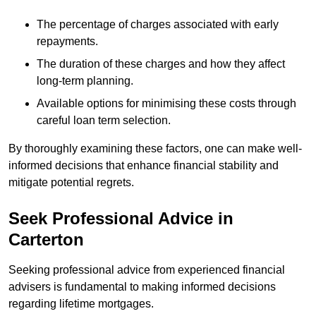
The percentage of charges associated with early
repayments.
The duration of these charges and how they affect
long-term planning.
Available options for minimising these costs through
careful loan term selection.
By thoroughly examining these factors, one can make well-
informed decisions that enhance financial stability and
mitigate potential regrets.
Seek Professional Advice in
Carterton
Seeking professional advice from experienced financial
advisers is fundamental to making informed decisions
regarding lifetime mortgages.