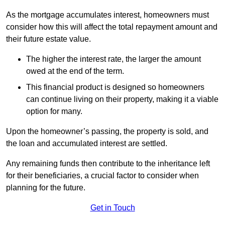
As the mortgage accumulates interest, homeowners must
consider how this will affect the total repayment amount and
their future estate value.
The higher the interest rate, the larger the amount
owed at the end of the term.
This financial product is designed so homeowners
can continue living on their property, making it a viable
option for many.
Upon the homeowner’s passing, the property is sold, and
the loan and accumulated interest are settled.
Any remaining funds then contribute to the inheritance left
for their beneficiaries, a crucial factor to consider when
planning for the future.
Get in Touch