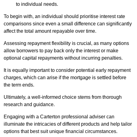
to individual needs.
To begin with, an individual should prioritise interest rate
comparisons since even a small difference can significantly
affect the total amount repayable over time.
Assessing repayment flexibility is crucial, as many options
allow borrowers to pay back only the interest or make
optional capital repayments without incurring penalties.
It is equally important to consider potential early repayment
charges, which can arise if the mortgage is settled before
the term ends.
Ultimately, a well-informed choice stems from thorough
research and guidance.
Engaging with a Carterton professional adviser can
illuminate the intricacies of different products and help tailor
options that best suit unique financial circumstances.