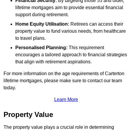
Financial Security:
By targeting those 55 and older,
lifetime mortgages aim to provide essential financial
support during retirement.
Home Equity Utilisation:
Retirees can access their
property value to fund various needs, from healthcare
to travel plans.
Personalised Planning:
This requirement
encourages a tailored approach to financial strategies
that align with retirement aspirations.
For more information on the age requirements of Carterton
lifetime mortgages, please make sure to contact our team
today.
Learn More
Property Value
The property value plays a crucial role in determining