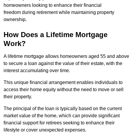
homeowners looking to enhance their financial
freedom during retirement while maintaining property
ownership.
How Does a Lifetime Mortgage
Work?
A lifetime mortgage allows homeowners aged 55 and above
to secure a loan against the value of their estate, with the
interest accumulating over time.
This unique financial arrangement enables individuals to
access their home equity without the need to move or sell
their property.
The principal of the loan is typically based on the current
market value of the home, which can provide significant
financial support for retirees seeking to enhance their
lifestyle or cover unexpected expenses.