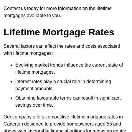
Contact us today for more information on the lifetime
mortgages available to you.
Lifetime Mortgage Rates
Several factors can affect the rates and costs associated
with lifetime mortgages:
Evolving market trends influence the current state of
lifetime mortgages.
Interest rates play a crucial role in determining
payment amounts.
Obtaining favourable terms can result in significant
savings over time.
Our company offers competitive lifetime mortgage rates in
Carterton designed to provide homeowners aged 55 and
above with favourable financial options for releasing equity