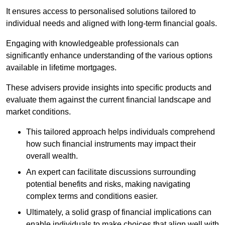
It ensures access to personalised solutions tailored to
individual needs and aligned with long-term financial goals.
Engaging with knowledgeable professionals can
significantly enhance understanding of the various options
available in lifetime mortgages.
These advisers provide insights into specific products and
evaluate them against the current financial landscape and
market conditions.
This tailored approach helps individuals comprehend
how such financial instruments may impact their
overall wealth.
An expert can facilitate discussions surrounding
potential benefits and risks, making navigating
complex terms and conditions easier.
Ultimately, a solid grasp of financial implications can
enable individuals to make choices that align well with