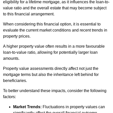
eligibility for a lifetime mortgage, as it influences the loan-to-
value ratio and the overall estate that may become subject
to this financial arrangement.
When considering this financial option, it is essential to
evaluate the current market conditions and recent trends in
property prices.
A higher property value often results in a more favourable
loan-to-value ratio, allowing for potentially larger loan
amounts.
Property value assessments directly affect not just the
mortgage terms but also the inheritance left behind for
beneficiaries.
To better understand these impacts, consider the following
factors:
Market Trends:
Fluctuations in property values can
significantly affect the overall financial outcome.