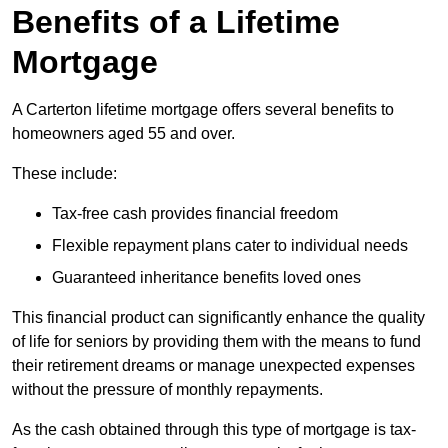
Benefits of a Lifetime
Mortgage
A Carterton lifetime mortgage offers several benefits to
homeowners aged 55 and over.
These include:
Tax-free cash provides financial freedom
Flexible repayment plans cater to individual needs
Guaranteed inheritance benefits loved ones
This financial product can significantly enhance the quality
of life for seniors by providing them with the means to fund
their retirement dreams or manage unexpected expenses
without the pressure of monthly repayments.
As the cash obtained through this type of mortgage is tax-