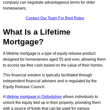
company can negotiate advantageous terms for older
homeowners.
Contact Our Team For Best Rates
What Is a Lifetime
Mortgage?
A lifetime mortgage is a type of equity release product
designed for homeowners aged 55 and over, allowing them
to access tax-free cash based on the value of their homes.
This financial solution is typically facilitated through
independent financial advisers and is regulated by the
Equity Release Council.
A
lifetime mortgage in Oxfordshire
allows individuals to
unlock the equity tied up in their property, providing them
with a source of funds that can be used for various