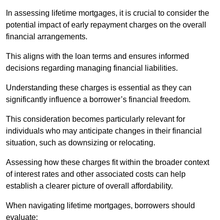
In assessing lifetime mortgages, it is crucial to consider the
potential impact of early repayment charges on the overall
financial arrangements.
This aligns with the loan terms and ensures informed
decisions regarding managing financial liabilities.
Understanding these charges is essential as they can
significantly influence a borrower’s financial freedom.
This consideration becomes particularly relevant for
individuals who may anticipate changes in their financial
situation, such as downsizing or relocating.
Assessing how these charges fit within the broader context
of interest rates and other associated costs can help
establish a clearer picture of overall affordability.
When navigating lifetime mortgages, borrowers should
evaluate: