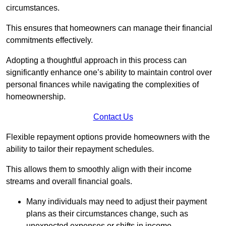
circumstances.
This ensures that homeowners can manage their financial
commitments effectively.
Adopting a thoughtful approach in this process can
significantly enhance one’s ability to maintain control over
personal finances while navigating the complexities of
homeownership.
Contact Us
Flexible repayment options provide homeowners with the
ability to tailor their repayment schedules.
This allows them to smoothly align with their income
streams and overall financial goals.
Many individuals may need to adjust their payment
plans as their circumstances change, such as
unexpected expenses or shifts in income.