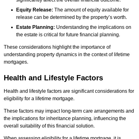
Equity Release:
The amount of equity available for
release can be determined by the property’s worth.
Estate Planning:
Understanding the implications on
the estate is critical for future financial planning.
These considerations highlight the importance of
understanding property dynamics in the context of lifetime
mortgages.
Health and Lifestyle Factors
Health and lifestyle factors are significant considerations for
eligibility for a lifetime mortgage.
These factors may impact long-term care arrangements and
the implications for inheritance planning, influencing the
overall suitability of this financial solution.
When assessing eligibility for a lifetime mortgage, it is