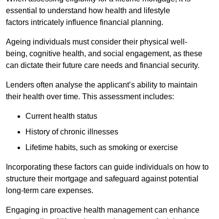
essential to understand how health and lifestyle
factors intricately influence financial planning.
Ageing individuals must consider their physical well-
being, cognitive health, and social engagement, as these
can dictate their future care needs and financial security.
Lenders often analyse the applicant’s ability to maintain
their health over time. This assessment includes:
Current health status
History of chronic illnesses
Lifetime habits, such as smoking or exercise
Incorporating these factors can guide individuals on how to
structure their mortgage and safeguard against potential
long-term care expenses.
Engaging in proactive health management can enhance