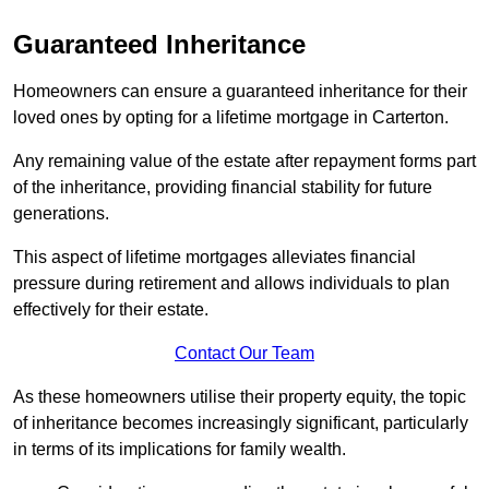
Guaranteed Inheritance
Homeowners can ensure a guaranteed inheritance for their
loved ones by opting for a lifetime mortgage in Carterton.
Any remaining value of the estate after repayment forms part
of the inheritance, providing financial stability for future
generations.
This aspect of lifetime mortgages alleviates financial
pressure during retirement and allows individuals to plan
effectively for their estate.
Contact Our Team
As these homeowners utilise their property equity, the topic
of inheritance becomes increasingly significant, particularly
in terms of its implications for family wealth.