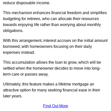
reduce disposable income.
This mechanism enhances financial freedom and simplifies
budgeting for retirees, who can allocate their resources
towards enjoying life rather than worrying about monthly
obligations.
With this arrangement, interest accrues on the initial amount
borrowed, with homeowners focusing on their daily
expenses instead.
This accumulation allows the loan to grow, which will be
settled when the homeowner decides to move into long-
term care or passes away.
Ultimately, this feature makes a lifetime mortgage an
attractive option for many seeking financial ease in their
later years.
Find Out More