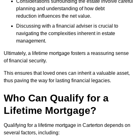
Considerations surrounding the estate involve careful
planning and understanding of how debt
reduction influences the net value.
Discussing with a financial adviser is crucial to
navigating the complexities inherent in estate
management.
Ultimately, a lifetime mortgage fosters a reassuring sense
of financial security.
This ensures that loved ones can inherit a valuable asset,
thus paving the way for lasting financial legacies.
Who Can Qualify for a
Lifetime Mortgage?
Qualifying for a lifetime mortgage
in Carterton depends
on
several factors, including: