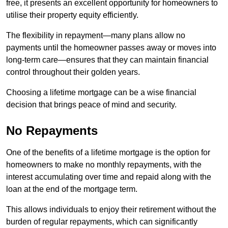
free, it presents an excellent opportunity for homeowners to
utilise their property equity efficiently.
The flexibility in repayment—many plans allow no
payments until the homeowner passes away or moves into
long-term care—ensures that they can maintain financial
control throughout their golden years.
Choosing a lifetime mortgage can be a wise financial
decision that brings peace of mind and security.
No Repayments
One of the benefits of a lifetime mortgage is the option for
homeowners to make no monthly repayments, with the
interest accumulating over time and repaid along with the
loan at the end of the mortgage term.
This allows individuals to enjoy their retirement without the
burden of regular repayments, which can significantly