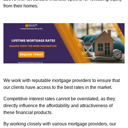
from their homes.
We work with reputable mortgage providers to ensure that
our clients have access to the best rates in the market.
Competitive interest rates cannot be overstated, as they
directly influence the affordability and attractiveness of
these financial products.
By working closely with various mortgage providers, our