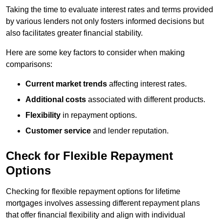
Taking the time to evaluate interest rates and terms provided
by various lenders not only fosters informed decisions but
also facilitates greater financial stability.
Here are some key factors to consider when making
comparisons:
Current market trends
affecting interest rates.
Additional costs
associated with different products.
Flexibility
in repayment options.
Customer service
and lender reputation.
Check for Flexible Repayment
Options
Checking for flexible repayment options for lifetime
mortgages involves assessing different repayment plans
that offer financial flexibility and align with individual