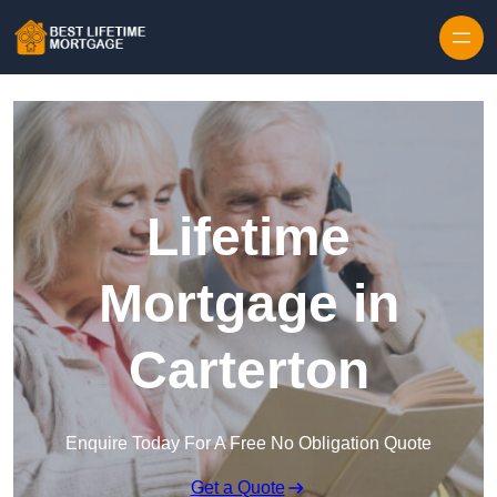
Skip to content
Lifetime
Mortgage in
Carterton
Enquire Today For A Free No Obligation Quote
Get a Quote