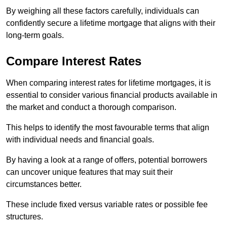
By weighing all these factors carefully, individuals can
confidently secure a lifetime mortgage that aligns with their
long-term goals.
Compare Interest Rates
When comparing interest rates for lifetime mortgages, it is
essential to consider various financial products available in
the market and conduct a thorough comparison.
This helps to identify the most favourable terms that align
with individual needs and financial goals.
By having a look at a range of offers, potential borrowers
can uncover unique features that may suit their
circumstances better.
These include fixed versus variable rates or possible fee
structures.