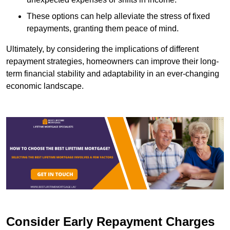
These options can help alleviate the stress of fixed
repayments, granting them peace of mind.
Ultimately, by considering the implications of different
repayment strategies, homeowners can improve their long-
term financial stability and adaptability in an ever-changing
economic landscape.
Consider Early Repayment Charges