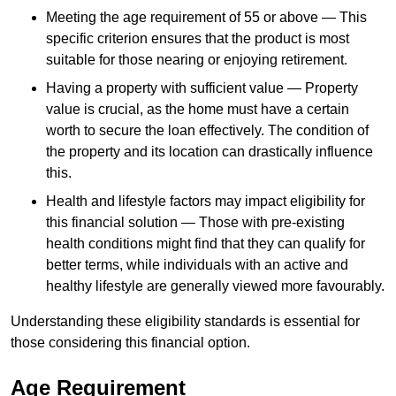
Meeting the age requirement of 55 or above — This
specific criterion ensures that the product is most
suitable for those nearing or enjoying retirement.
Having a property with sufficient value — Property
value is crucial, as the home must have a certain
worth to secure the loan effectively. The condition of
the property and its location can drastically influence
this.
Health and lifestyle factors may impact eligibility for
this financial solution — Those with pre-existing
health conditions might find that they can qualify for
better terms, while individuals with an active and
healthy lifestyle are generally viewed more favourably.
Understanding these eligibility standards is essential for
those considering this financial option.
Age Requirement