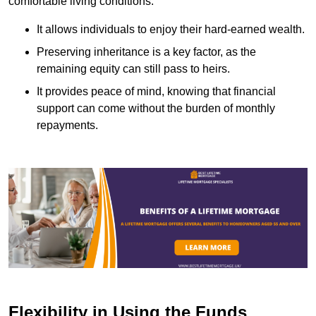
comfortable living conditions.
It allows individuals to enjoy their hard-earned wealth.
Preserving inheritance is a key factor, as the
remaining equity can still pass to heirs.
It provides peace of mind, knowing that financial
support can come without the burden of monthly
repayments.
Flexibility in Using the Funds