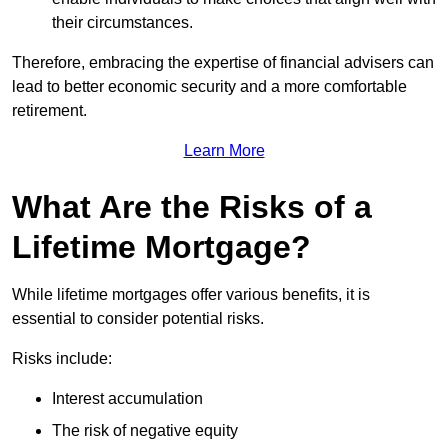
their circumstances.
Therefore, embracing the expertise of financial advisers can
lead to better economic security and a more comfortable
retirement.
Learn More
What Are the Risks of a
Lifetime Mortgage?
While lifetime mortgages offer various benefits, it is
essential to consider potential risks.
Risks include:
Interest accumulation
The risk of negative equity