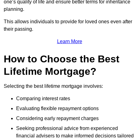
one’s quality of life and ensure better terms for inheritance
planning.
This allows individuals to provide for loved ones even after
their passing.
Learn More
How to Choose the Best
Lifetime Mortgage?
Selecting the best lifetime mortgage involves:
Comparing interest rates
Evaluating flexible repayment options
Considering early repayment charges
Seeking professional advice from experienced
financial advisers to make informed decisions tailored