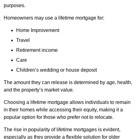
purposes.
Homeowners may use a lifetime mortgage for:
Home Improvement
Travel
Retirement income
Care
Children’s wedding or house deposit
The amount they can release is determined by age, health,
and the property’s market value.
Choosing a lifetime mortgage allows individuals to remain
in their homes while accessing their equity, making it a
popular option for those who prefer not to relocate.
The rise in popularity of lifetime mortgages is evident,
especially as they provide a flexible solution for older