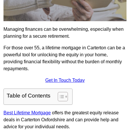
Managing finances can be overwhelming, especially when
planning for a secure retirement.
For those over 55, a lifetime mortgage in Carterton can be a
powerful tool for unlocking the equity in your home,
providing financial flexibility without the burden of monthly
repayments.
Get In Touch Today
Table of Contents
Best Lifetime Mortgage
offers the greatest equity release
deals in Carterton Oxfordshire and can provide help and
advice for your individual needs.