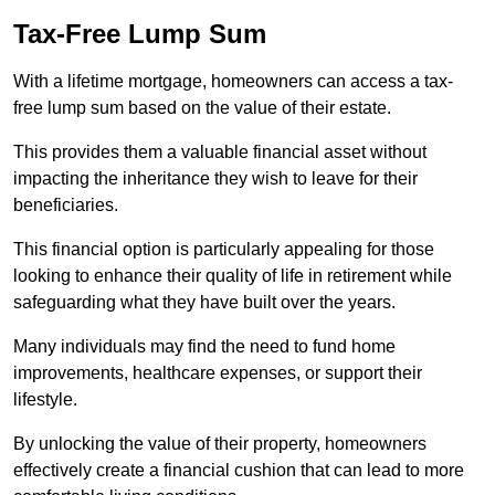
Tax-Free Lump Sum
With a lifetime mortgage, homeowners can access a tax-
free lump sum based on the value of their estate.
This provides them a valuable financial asset without
impacting the inheritance they wish to leave for their
beneficiaries.
This financial option is particularly appealing for those
looking to enhance their quality of life in retirement while
safeguarding what they have built over the years.
Many individuals may find the need to fund home
improvements, healthcare expenses, or support their
lifestyle.
By unlocking the value of their property, homeowners
effectively create a financial cushion that can lead to more