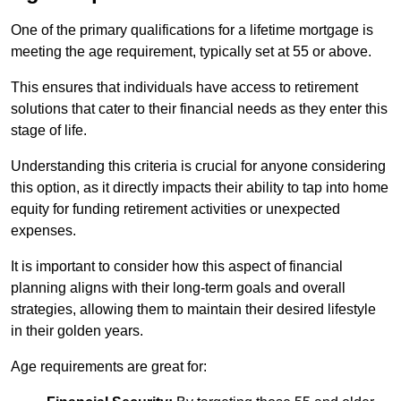
One of the primary qualifications for a lifetime mortgage is
meeting the age requirement, typically set at 55 or above.
This ensures that individuals have access to retirement
solutions that cater to their financial needs as they enter this
stage of life.
Understanding this criteria is crucial for anyone considering
this option, as it directly impacts their ability to tap into home
equity for funding retirement activities or unexpected
expenses.
It is important to consider how this aspect of financial
planning aligns with their long-term goals and overall
strategies, allowing them to maintain their desired lifestyle
in their golden years.
Age requirements are great for: