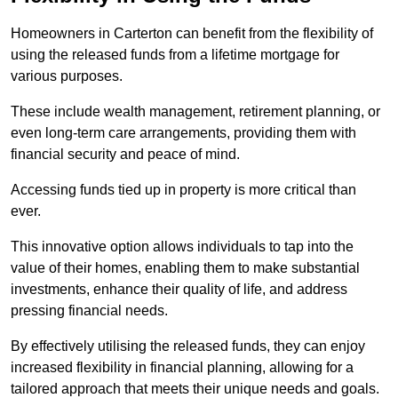
Homeowners in Carterton can benefit from the flexibility of
using the released funds from a lifetime mortgage for
various purposes.
These include wealth management, retirement planning, or
even long-term care arrangements, providing them with
financial security and peace of mind.
Accessing funds tied up in property is more critical than
ever.
This innovative option allows individuals to tap into the
value of their homes, enabling them to make substantial
investments, enhance their quality of life, and address
pressing financial needs.
By effectively utilising the released funds, they can enjoy
increased flexibility in financial planning, allowing for a
tailored approach that meets their unique needs and goals.