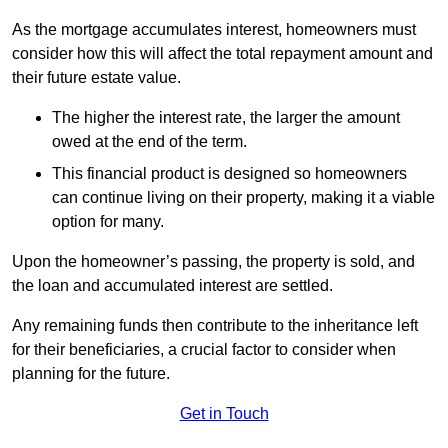
As the mortgage accumulates interest, homeowners must
consider how this will affect the total repayment amount and
their future estate value.
The higher the interest rate, the larger the amount
owed at the end of the term.
This financial product is designed so homeowners
can continue living on their property, making it a viable
option for many.
Upon the homeowner’s passing, the property is sold, and
the loan and accumulated interest are settled.
Any remaining funds then contribute to the inheritance left
for their beneficiaries, a crucial factor to consider when
planning for the future.
Get in Touch