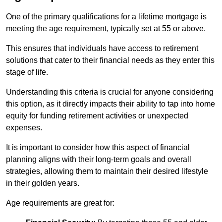
One of the primary qualifications for a lifetime mortgage is
meeting the age requirement, typically set at 55 or above.
This ensures that individuals have access to retirement
solutions that cater to their financial needs as they enter this
stage of life.
Understanding this criteria is crucial for anyone considering
this option, as it directly impacts their ability to tap into home
equity for funding retirement activities or unexpected
expenses.
It is important to consider how this aspect of financial
planning aligns with their long-term goals and overall
strategies, allowing them to maintain their desired lifestyle
in their golden years.
Age requirements are great for: