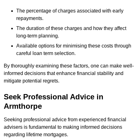
The percentage of charges associated with early
repayments.
The duration of these charges and how they affect
long-term planning.
Available options for minimising these costs through
careful loan term selection.
By thoroughly examining these factors, one can make well-
informed decisions that enhance financial stability and
mitigate potential regrets.
Seek Professional Advice in
Armthorpe
Seeking professional advice from experienced financial
advisers is fundamental to making informed decisions
regarding lifetime mortgages.