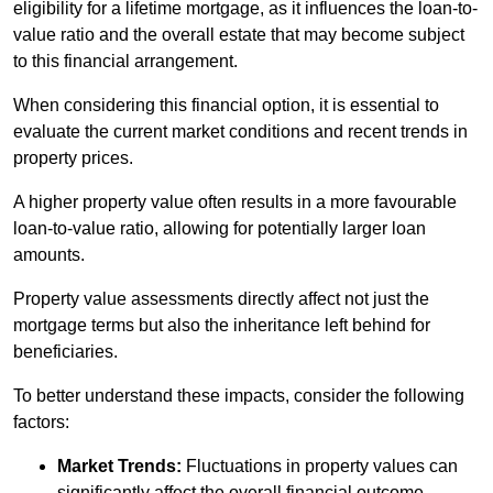
eligibility for a lifetime mortgage, as it influences the loan-to-
value ratio and the overall estate that may become subject
to this financial arrangement.
When considering this financial option, it is essential to
evaluate the current market conditions and recent trends in
property prices.
A higher property value often results in a more favourable
loan-to-value ratio, allowing for potentially larger loan
amounts.
Property value assessments directly affect not just the
mortgage terms but also the inheritance left behind for
beneficiaries.
To better understand these impacts, consider the following
factors:
Market Trends:
Fluctuations in property values can
significantly affect the overall financial outcome.