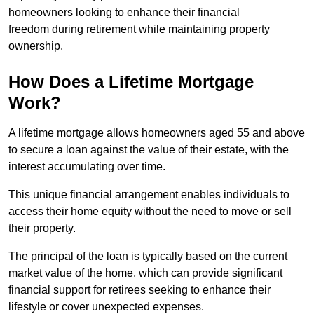
homeowners looking to enhance their financial
freedom during retirement while maintaining property
ownership.
How Does a Lifetime Mortgage
Work?
A lifetime mortgage allows homeowners aged 55 and above
to secure a loan against the value of their estate, with the
interest accumulating over time.
This unique financial arrangement enables individuals to
access their home equity without the need to move or sell
their property.
The principal of the loan is typically based on the current
market value of the home, which can provide significant
financial support for retirees seeking to enhance their
lifestyle or cover unexpected expenses.