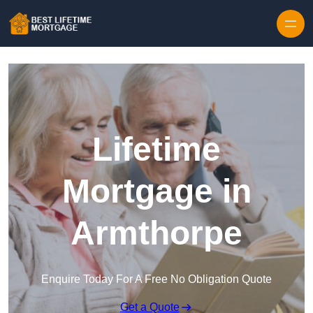
Skip to content
Lifetime
Mortgage in
Armthorpe
Enquire Today For A Free No Obligation Quote
Get a Quote