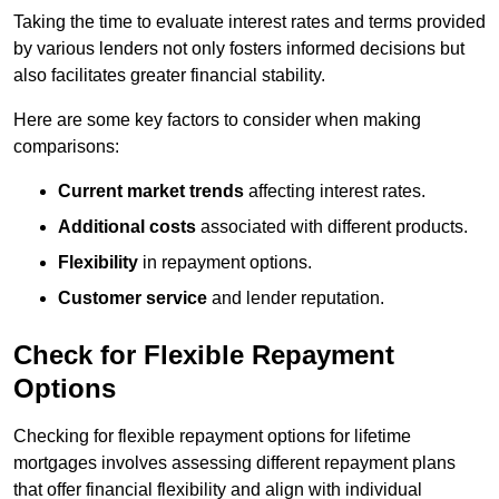
Taking the time to evaluate interest rates and terms provided
by various lenders not only fosters informed decisions but
also facilitates greater financial stability.
Here are some key factors to consider when making
comparisons:
Current market trends
affecting interest rates.
Additional costs
associated with different products.
Flexibility
in repayment options.
Customer service
and lender reputation.
Check for Flexible Repayment
Options
Checking for flexible repayment options for lifetime
mortgages involves assessing different repayment plans
that offer financial flexibility and align with individual