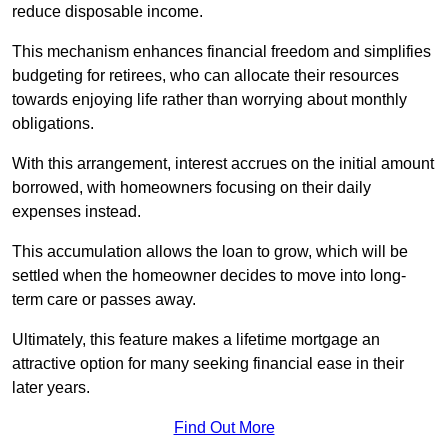
reduce disposable income.
This mechanism enhances financial freedom and simplifies
budgeting for retirees, who can allocate their resources
towards enjoying life rather than worrying about monthly
obligations.
With this arrangement, interest accrues on the initial amount
borrowed, with homeowners focusing on their daily
expenses instead.
This accumulation allows the loan to grow, which will be
settled when the homeowner decides to move into long-
term care or passes away.
Ultimately, this feature makes a lifetime mortgage an
attractive option for many seeking financial ease in their
later years.
Find Out More