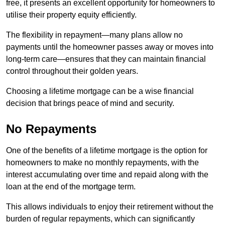
free, it presents an excellent opportunity for homeowners to
utilise their property equity efficiently.
The flexibility in repayment—many plans allow no
payments until the homeowner passes away or moves into
long-term care—ensures that they can maintain financial
control throughout their golden years.
Choosing a lifetime mortgage can be a wise financial
decision that brings peace of mind and security.
No Repayments
One of the benefits of a lifetime mortgage is the option for
homeowners to make no monthly repayments, with the
interest accumulating over time and repaid along with the
loan at the end of the mortgage term.
This allows individuals to enjoy their retirement without the
burden of regular repayments, which can significantly