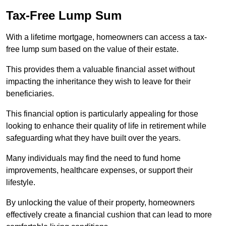
Tax-Free Lump Sum
With a lifetime mortgage, homeowners can access a tax-
free lump sum based on the value of their estate.
This provides them a valuable financial asset without
impacting the inheritance they wish to leave for their
beneficiaries.
This financial option is particularly appealing for those
looking to enhance their quality of life in retirement while
safeguarding what they have built over the years.
Many individuals may find the need to fund home
improvements, healthcare expenses, or support their
lifestyle.
By unlocking the value of their property, homeowners
effectively create a financial cushion that can lead to more