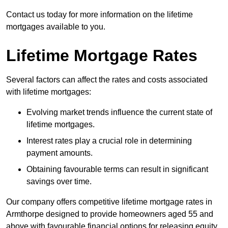
Contact us today for more information on the lifetime
mortgages available to you.
Lifetime Mortgage Rates
Several factors can affect the rates and costs associated
with lifetime mortgages:
Evolving market trends influence the current state of
lifetime mortgages.
Interest rates play a crucial role in determining
payment amounts.
Obtaining favourable terms can result in significant
savings over time.
Our company offers competitive lifetime mortgage rates in
Armthorpe designed to provide homeowners aged 55 and
above with favourable financial options for releasing equity