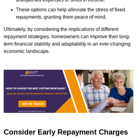
These options can help alleviate the stress of fixed
repayments, granting them peace of mind.
Ultimately, by considering the implications of different
repayment strategies, homeowners can improve their long-
term financial stability and adaptability in an ever-changing
economic landscape.
Consider Early Repayment Charges