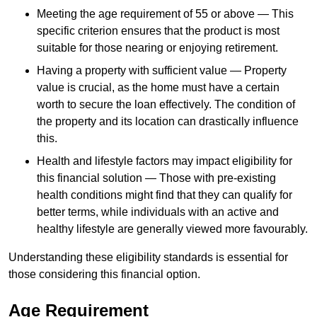
Meeting the age requirement of 55 or above — This
specific criterion ensures that the product is most
suitable for those nearing or enjoying retirement.
Having a property with sufficient value — Property
value is crucial, as the home must have a certain
worth to secure the loan effectively. The condition of
the property and its location can drastically influence
this.
Health and lifestyle factors may impact eligibility for
this financial solution — Those with pre-existing
health conditions might find that they can qualify for
better terms, while individuals with an active and
healthy lifestyle are generally viewed more favourably.
Understanding these eligibility standards is essential for
those considering this financial option.
Age Requirement