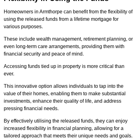
Homeowners in Armthorpe can benefit from the flexibility of
using the released funds from a lifetime mortgage for
various purposes.
These include wealth management, retirement planning, or
even long-term care arrangements, providing them with
financial security and peace of mind.
Accessing funds tied up in property is more critical than
ever.
This innovative option allows individuals to tap into the
value of their homes, enabling them to make substantial
investments, enhance their quality of life, and address
pressing financial needs.
By effectively utilising the released funds, they can enjoy
increased flexibility in financial planning, allowing for a
tailored approach that meets their unique needs and goals.