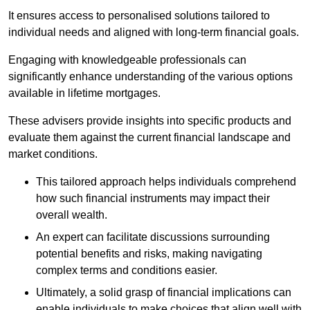
It ensures access to personalised solutions tailored to
individual needs and aligned with long-term financial goals.
Engaging with knowledgeable professionals can
significantly enhance understanding of the various options
available in lifetime mortgages.
These advisers provide insights into specific products and
evaluate them against the current financial landscape and
market conditions.
This tailored approach helps individuals comprehend
how such financial instruments may impact their
overall wealth.
An expert can facilitate discussions surrounding
potential benefits and risks, making navigating
complex terms and conditions easier.
Ultimately, a solid grasp of financial implications can
enable individuals to make choices that align well with