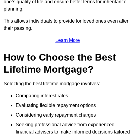
one’s quality of life and ensure better terms for inheritance
planning.
This allows individuals to provide for loved ones even after
their passing.
Learn More
How to Choose the Best
Lifetime Mortgage?
Selecting the best lifetime mortgage involves:
Comparing interest rates
Evaluating flexible repayment options
Considering early repayment charges
Seeking professional advice from experienced
financial advisers to make informed decisions tailored