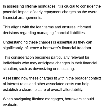
In assessing lifetime mortgages, it is crucial to consider the
potential impact of early repayment charges on the overall
financial arrangements.
This aligns with the loan terms and ensures informed
decisions regarding managing financial liabilities.
Understanding these charges is essential as they can
significantly influence a borrower’s financial freedom.
This consideration becomes particularly relevant for
individuals who may anticipate changes in their financial
situation, such as downsizing or relocating.
Assessing how these charges fit within the broader context
of interest rates and other associated costs can help
establish a clearer picture of overall affordability.
When navigating lifetime mortgages, borrowers should
evaluate: