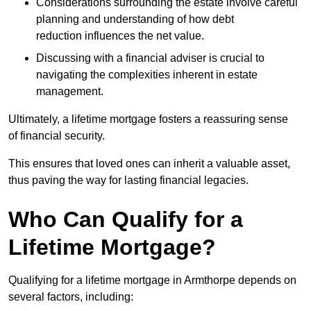
Considerations surrounding the estate involve careful
planning and understanding of how debt
reduction influences the net value.
Discussing with a financial adviser is crucial to
navigating the complexities inherent in estate
management.
Ultimately, a lifetime mortgage fosters a reassuring sense
of financial security.
This ensures that loved ones can inherit a valuable asset,
thus paving the way for lasting financial legacies.
Who Can Qualify for a
Lifetime Mortgage?
Qualifying for a lifetime mortgage
in Armthorpe depends
on
several factors, including: