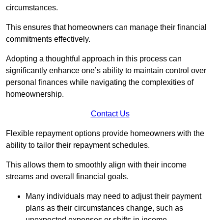
circumstances.
This ensures that homeowners can manage their financial
commitments effectively.
Adopting a thoughtful approach in this process can
significantly enhance one’s ability to maintain control over
personal finances while navigating the complexities of
homeownership.
Contact Us
Flexible repayment options provide homeowners with the
ability to tailor their repayment schedules.
This allows them to smoothly align with their income
streams and overall financial goals.
Many individuals may need to adjust their payment
plans as their circumstances change, such as
unexpected expenses or shifts in income.