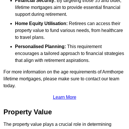
Financial Security:
By targeting those 55 and older,
lifetime mortgages aim to provide essential financial
support during retirement.
Home Equity Utilisation:
Retirees can access their
property value to fund various needs, from healthcare
to travel plans.
Personalised Planning:
This requirement
encourages a tailored approach to financial strategies
that align with retirement aspirations.
For more information on the age requirements of Armthorpe
lifetime mortgages, please make sure to contact our team
today.
Learn More
Property Value
The property value plays a crucial role in determining