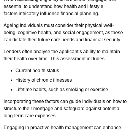
essential to understand how health and lifestyle
factors intricately influence financial planning.
Ageing individuals must consider their physical well-
being, cognitive health, and social engagement, as these
can dictate their future care needs and financial security.
Lenders often analyse the applicant’s ability to maintain
their health over time. This assessment includes:
Current health status
History of chronic illnesses
Lifetime habits, such as smoking or exercise
Incorporating these factors can guide individuals on how to
structure their mortgage and safeguard against potential
long-term care expenses.
Engaging in proactive health management can enhance