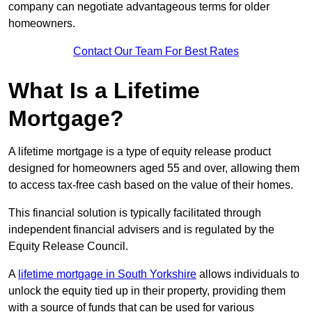
company can negotiate advantageous terms for older
homeowners.
Contact Our Team For Best Rates
What Is a Lifetime
Mortgage?
A lifetime mortgage is a type of equity release product
designed for homeowners aged 55 and over, allowing them
to access tax-free cash based on the value of their homes.
This financial solution is typically facilitated through
independent financial advisers and is regulated by the
Equity Release Council.
A
lifetime mortgage in South Yorkshire
allows individuals to
unlock the equity tied up in their property, providing them
with a source of funds that can be used for various