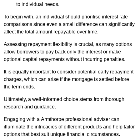
to individual needs.
To begin with, an individual should prioritise interest rate
comparisons since even a small difference can significantly
affect the total amount repayable over time.
Assessing repayment flexibility is crucial, as many options
allow borrowers to pay back only the interest or make
optional capital repayments without incurring penalties.
It is equally important to consider potential early repayment
charges, which can arise if the mortgage is settled before
the term ends.
Ultimately, a well-informed choice stems from thorough
research and guidance.
Engaging with a Armthorpe professional adviser can
illuminate the intricacies of different products and help tailor
options that best suit unique financial circumstances.