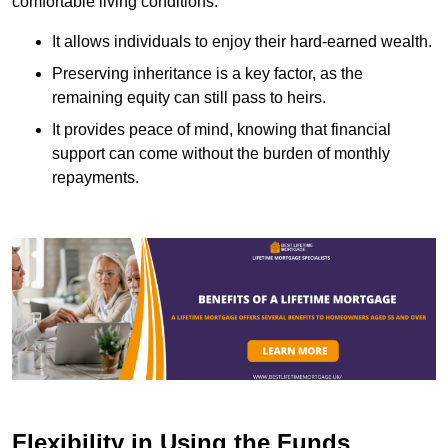
comfortable living conditions.
It allows individuals to enjoy their hard-earned wealth.
Preserving inheritance is a key factor, as the
remaining equity can still pass to heirs.
It provides peace of mind, knowing that financial
support can come without the burden of monthly
repayments.
Flexibility in Using the Funds