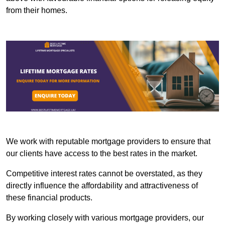
from their homes.
We work with reputable mortgage providers to ensure that
our clients have access to the best rates in the market.
Competitive interest rates cannot be overstated, as they
directly influence the affordability and attractiveness of
these financial products.
By working closely with various mortgage providers, our