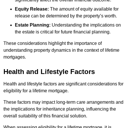
Equity Release:
The amount of equity available for
release can be determined by the property’s worth.
Estate Planning:
Understanding the implications on
the estate is critical for future financial planning.
These considerations highlight the importance of
understanding property dynamics in the context of lifetime
mortgages.
Health and Lifestyle Factors
Health and lifestyle factors are significant considerations for
eligibility for a lifetime mortgage.
These factors may impact long-term care arrangements and
the implications for inheritance planning, influencing the
overall suitability of this financial solution.
When assessing eligibility for a lifetime mortgage, it is