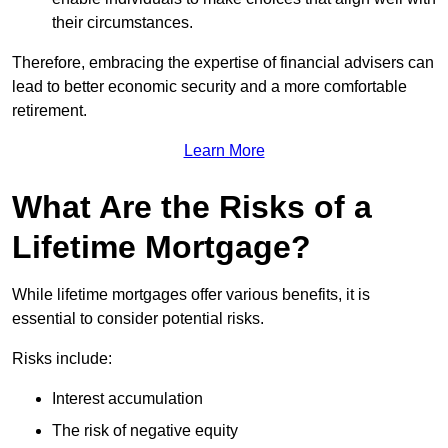
their circumstances.
Therefore, embracing the expertise of financial advisers can
lead to better economic security and a more comfortable
retirement.
Learn More
What Are the Risks of a
Lifetime Mortgage?
While lifetime mortgages offer various benefits, it is
essential to consider potential risks.
Risks include:
Interest accumulation
The risk of negative equity