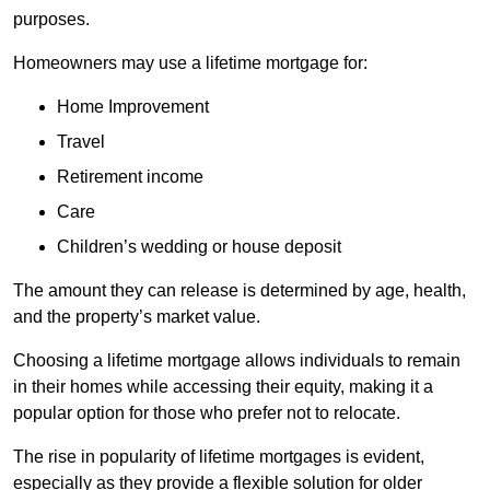
purposes.
Homeowners may use a lifetime mortgage for:
Home Improvement
Travel
Retirement income
Care
Children’s wedding or house deposit
The amount they can release is determined by age, health,
and the property’s market value.
Choosing a lifetime mortgage allows individuals to remain
in their homes while accessing their equity, making it a
popular option for those who prefer not to relocate.
The rise in popularity of lifetime mortgages is evident,
especially as they provide a flexible solution for older