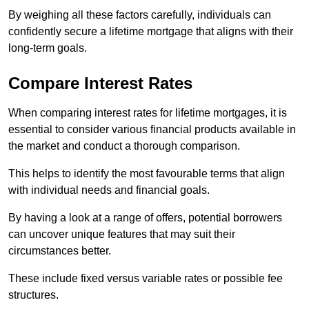
By weighing all these factors carefully, individuals can
confidently secure a lifetime mortgage that aligns with their
long-term goals.
Compare Interest Rates
When comparing interest rates for lifetime mortgages, it is
essential to consider various financial products available in
the market and conduct a thorough comparison.
This helps to identify the most favourable terms that align
with individual needs and financial goals.
By having a look at a range of offers, potential borrowers
can uncover unique features that may suit their
circumstances better.
These include fixed versus variable rates or possible fee
structures.