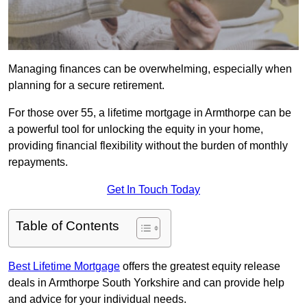
Managing finances can be overwhelming, especially when
planning for a secure retirement.
For those over 55, a lifetime mortgage in Armthorpe can be
a powerful tool for unlocking the equity in your home,
providing financial flexibility without the burden of monthly
repayments.
Get In Touch Today
Table of Contents
Best Lifetime Mortgage
offers the greatest equity release
deals in Armthorpe South Yorkshire and can provide help
and advice for your individual needs.