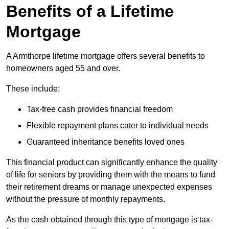
Benefits of a Lifetime
Mortgage
A Armthorpe lifetime mortgage offers several benefits to
homeowners aged 55 and over.
These include:
Tax-free cash provides financial freedom
Flexible repayment plans cater to individual needs
Guaranteed inheritance benefits loved ones
This financial product can significantly enhance the quality
of life for seniors by providing them with the means to fund
their retirement dreams or manage unexpected expenses
without the pressure of monthly repayments.
As the cash obtained through this type of mortgage is tax-