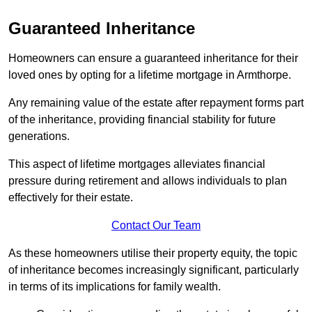
Guaranteed Inheritance
Homeowners can ensure a guaranteed inheritance for their
loved ones by opting for a lifetime mortgage in Armthorpe.
Any remaining value of the estate after repayment forms part
of the inheritance, providing financial stability for future
generations.
This aspect of lifetime mortgages alleviates financial
pressure during retirement and allows individuals to plan
effectively for their estate.
Contact Our Team
As these homeowners utilise their property equity, the topic
of inheritance becomes increasingly significant, particularly
in terms of its implications for family wealth.