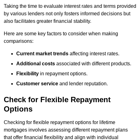
Taking the time to evaluate interest rates and terms provided
by various lenders not only fosters informed decisions but
also facilitates greater financial stability.
Here are some key factors to consider when making
comparisons:
Current market trends
affecting interest rates.
Additional costs
associated with different products.
Flexibility
in repayment options.
Customer service
and lender reputation.
Check for Flexible Repayment
Options
Checking for flexible repayment options for lifetime
mortgages involves assessing different repayment plans
that offer financial flexibility and align with individual