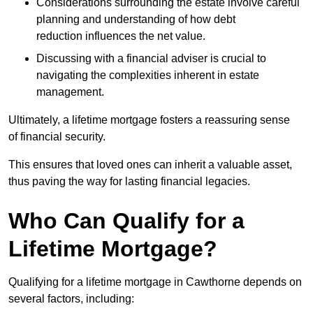
Considerations surrounding the estate involve careful
planning and understanding of how debt
reduction influences the net value.
Discussing with a financial adviser is crucial to
navigating the complexities inherent in estate
management.
Ultimately, a lifetime mortgage fosters a reassuring sense
of financial security.
This ensures that loved ones can inherit a valuable asset,
thus paving the way for lasting financial legacies.
Who Can Qualify for a
Lifetime Mortgage?
Qualifying for a lifetime mortgage
in Cawthorne depends
on
several factors, including: