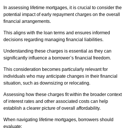
In assessing lifetime mortgages, it is crucial to consider the
potential impact of early repayment charges on the overall
financial arrangements.
This aligns with the loan terms and ensures informed
decisions regarding managing financial liabilities.
Understanding these charges is essential as they can
significantly influence a borrower’s financial freedom.
This consideration becomes particularly relevant for
individuals who may anticipate changes in their financial
situation, such as downsizing or relocating.
Assessing how these charges fit within the broader context
of interest rates and other associated costs can help
establish a clearer picture of overall affordability.
When navigating lifetime mortgages, borrowers should
evaluate: