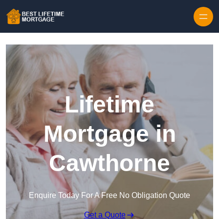
Skip to content
Lifetime
Mortgage in
Cawthorne
Enquire Today For A Free No Obligation Quote
Get a Quote