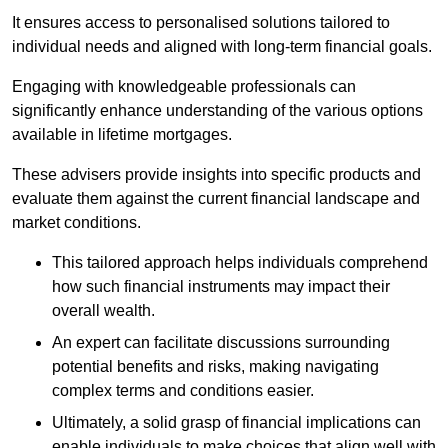
It ensures access to personalised solutions tailored to
individual needs and aligned with long-term financial goals.
Engaging with knowledgeable professionals can
significantly enhance understanding of the various options
available in lifetime mortgages.
These advisers provide insights into specific products and
evaluate them against the current financial landscape and
market conditions.
This tailored approach helps individuals comprehend
how such financial instruments may impact their
overall wealth.
An expert can facilitate discussions surrounding
potential benefits and risks, making navigating
complex terms and conditions easier.
Ultimately, a solid grasp of financial implications can
enable individuals to make choices that align well with