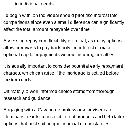
to individual needs.
To begin with, an individual should prioritise interest rate
comparisons since even a small difference can significantly
affect the total amount repayable over time.
Assessing repayment flexibility is crucial, as many options
allow borrowers to pay back only the interest or make
optional capital repayments without incurring penalties.
It is equally important to consider potential early repayment
charges, which can arise if the mortgage is settled before
the term ends.
Ultimately, a well-informed choice stems from thorough
research and guidance.
Engaging with a Cawthorne professional adviser can
illuminate the intricacies of different products and help tailor
options that best suit unique financial circumstances.