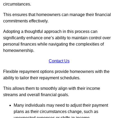
circumstances.
This ensures that homeowners can manage their financial
commitments effectively.
Adopting a thoughtful approach in this process can
significantly enhance one’s ability to maintain control over
personal finances while navigating the complexities of
homeownership.
Contact Us
Flexible repayment options provide homeowners with the
ability to tailor their repayment schedules.
This allows them to smoothly align with their income
streams and overall financial goals.
Many individuals may need to adjust their payment
plans as their circumstances change, such as
unexpected expenses or shifts in income.