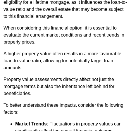
eligibility for a lifetime mortgage, as it influences the loan-to-
value ratio and the overall estate that may become subject
to this financial arrangement.
When considering this financial option, it is essential to
evaluate the current market conditions and recent trends in
property prices.
A higher property value often results in a more favourable
loan-to-value ratio, allowing for potentially larger loan
amounts.
Property value assessments directly affect not just the
mortgage terms but also the inheritance left behind for
beneficiaries.
To better understand these impacts, consider the following
factors:
Market Trends:
Fluctuations in property values can
significantly affect the overall financial outcome.