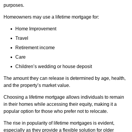
purposes.
Homeowners may use a lifetime mortgage for:
Home Improvement
Travel
Retirement income
Care
Children’s wedding or house deposit
The amount they can release is determined by age, health,
and the property’s market value.
Choosing a lifetime mortgage allows individuals to remain
in their homes while accessing their equity, making it a
popular option for those who prefer not to relocate.
The rise in popularity of lifetime mortgages is evident,
especially as they provide a flexible solution for older