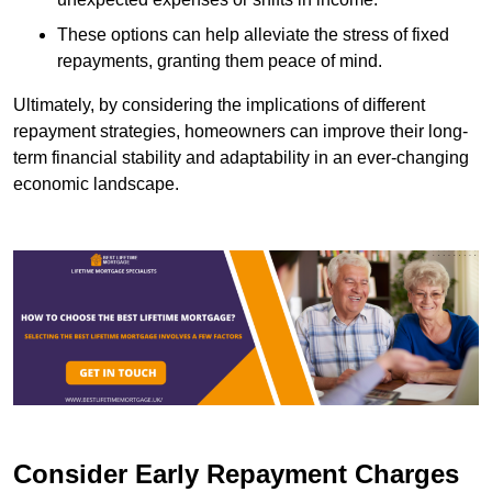
These options can help alleviate the stress of fixed
repayments, granting them peace of mind.
Ultimately, by considering the implications of different
repayment strategies, homeowners can improve their long-
term financial stability and adaptability in an ever-changing
economic landscape.
Consider Early Repayment Charges