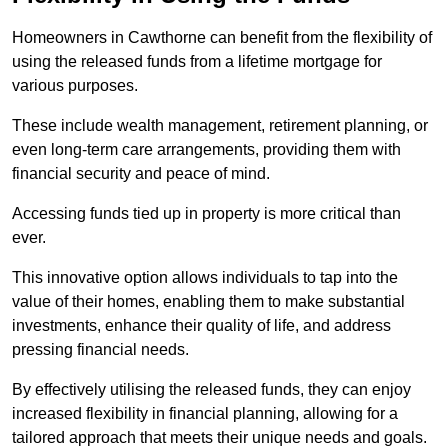
Homeowners in Cawthorne can benefit from the flexibility of
using the released funds from a lifetime mortgage for
various purposes.
These include wealth management, retirement planning, or
even long-term care arrangements, providing them with
financial security and peace of mind.
Accessing funds tied up in property is more critical than
ever.
This innovative option allows individuals to tap into the
value of their homes, enabling them to make substantial
investments, enhance their quality of life, and address
pressing financial needs.
By effectively utilising the released funds, they can enjoy
increased flexibility in financial planning, allowing for a
tailored approach that meets their unique needs and goals.