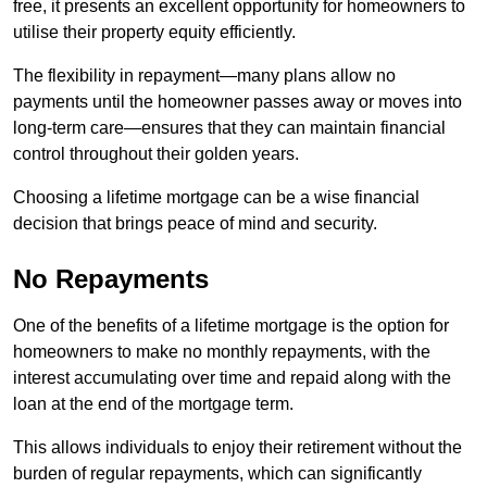
free, it presents an excellent opportunity for homeowners to
utilise their property equity efficiently.
The flexibility in repayment—many plans allow no
payments until the homeowner passes away or moves into
long-term care—ensures that they can maintain financial
control throughout their golden years.
Choosing a lifetime mortgage can be a wise financial
decision that brings peace of mind and security.
No Repayments
One of the benefits of a lifetime mortgage is the option for
homeowners to make no monthly repayments, with the
interest accumulating over time and repaid along with the
loan at the end of the mortgage term.
This allows individuals to enjoy their retirement without the
burden of regular repayments, which can significantly