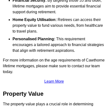
Financial Security:
By targeting those 55 and older,
lifetime mortgages aim to provide essential financial
support during retirement.
Home Equity Utilisation:
Retirees can access their
property value to fund various needs, from healthcare
to travel plans.
Personalised Planning:
This requirement
encourages a tailored approach to financial strategies
that align with retirement aspirations.
For more information on the age requirements of Cawthorne
lifetime mortgages, please make sure to contact our team
today.
Learn More
Property Value
The property value plays a crucial role in determining