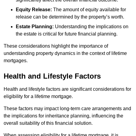
Equity Release:
The amount of equity available for
release can be determined by the property’s worth.
Estate Planning:
Understanding the implications on
the estate is critical for future financial planning.
These considerations highlight the importance of
understanding property dynamics in the context of lifetime
mortgages.
Health and Lifestyle Factors
Health and lifestyle factors are significant considerations for
eligibility for a lifetime mortgage.
These factors may impact long-term care arrangements and
the implications for inheritance planning, influencing the
overall suitability of this financial solution.
When assessing eligibility for a lifetime mortgage, it is