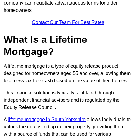
company can negotiate advantageous terms for older
homeowners.
Contact Our Team For Best Rates
What Is a Lifetime
Mortgage?
A lifetime mortgage is a type of equity release product
designed for homeowners aged 55 and over, allowing them
to access tax-free cash based on the value of their homes.
This financial solution is typically facilitated through
independent financial advisers and is regulated by the
Equity Release Council.
A
lifetime mortgage in South Yorkshire
allows individuals to
unlock the equity tied up in their property, providing them
with a source of funds that can be used for various