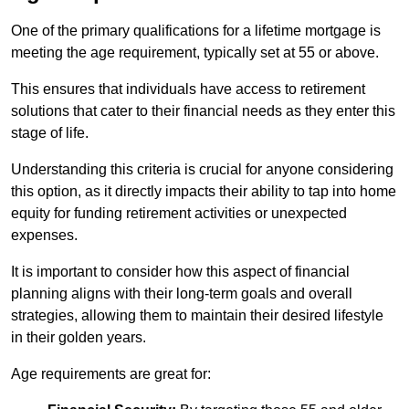
One of the primary qualifications for a lifetime mortgage is
meeting the age requirement, typically set at 55 or above.
This ensures that individuals have access to retirement
solutions that cater to their financial needs as they enter this
stage of life.
Understanding this criteria is crucial for anyone considering
this option, as it directly impacts their ability to tap into home
equity for funding retirement activities or unexpected
expenses.
It is important to consider how this aspect of financial
planning aligns with their long-term goals and overall
strategies, allowing them to maintain their desired lifestyle
in their golden years.
Age requirements are great for: