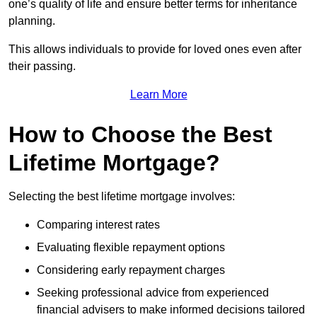
one’s quality of life and ensure better terms for inheritance
planning.
This allows individuals to provide for loved ones even after
their passing.
Learn More
How to Choose the Best
Lifetime Mortgage?
Selecting the best lifetime mortgage involves:
Comparing interest rates
Evaluating flexible repayment options
Considering early repayment charges
Seeking professional advice from experienced
financial advisers to make informed decisions tailored