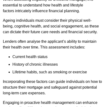
essential to understand how health and lifestyle
factors intricately influence financial planning.
Ageing individuals must consider their physical well-
being, cognitive health, and social engagement, as these
can dictate their future care needs and financial security.
Lenders often analyse the applicant’s ability to maintain
their health over time. This assessment includes:
Current health status
History of chronic illnesses
Lifetime habits, such as smoking or exercise
Incorporating these factors can guide individuals on how to
structure their mortgage and safeguard against potential
long-term care expenses.
Engaging in proactive health management can enhance