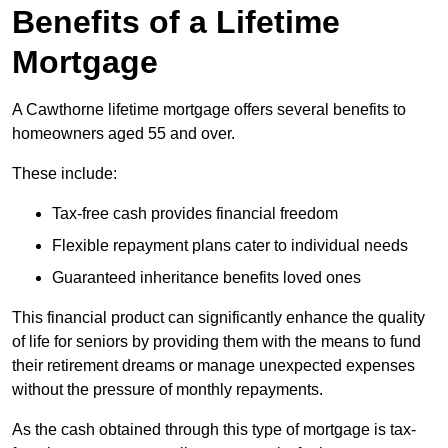
Benefits of a Lifetime
Mortgage
A Cawthorne lifetime mortgage offers several benefits to
homeowners aged 55 and over.
These include:
Tax-free cash provides financial freedom
Flexible repayment plans cater to individual needs
Guaranteed inheritance benefits loved ones
This financial product can significantly enhance the quality
of life for seniors by providing them with the means to fund
their retirement dreams or manage unexpected expenses
without the pressure of monthly repayments.
As the cash obtained through this type of mortgage is tax-