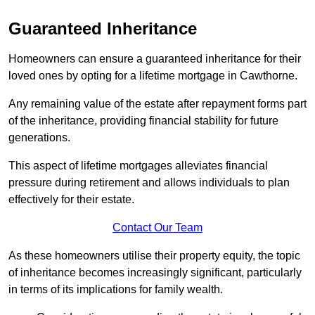
Guaranteed Inheritance
Homeowners can ensure a guaranteed inheritance for their
loved ones by opting for a lifetime mortgage in Cawthorne.
Any remaining value of the estate after repayment forms part
of the inheritance, providing financial stability for future
generations.
This aspect of lifetime mortgages alleviates financial
pressure during retirement and allows individuals to plan
effectively for their estate.
Contact Our Team
As these homeowners utilise their property equity, the topic
of inheritance becomes increasingly significant, particularly
in terms of its implications for family wealth.