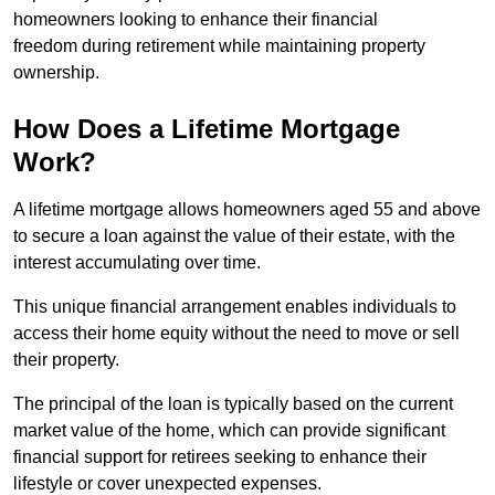
homeowners looking to enhance their financial
freedom during retirement while maintaining property
ownership.
How Does a Lifetime Mortgage
Work?
A lifetime mortgage allows homeowners aged 55 and above
to secure a loan against the value of their estate, with the
interest accumulating over time.
This unique financial arrangement enables individuals to
access their home equity without the need to move or sell
their property.
The principal of the loan is typically based on the current
market value of the home, which can provide significant
financial support for retirees seeking to enhance their
lifestyle or cover unexpected expenses.