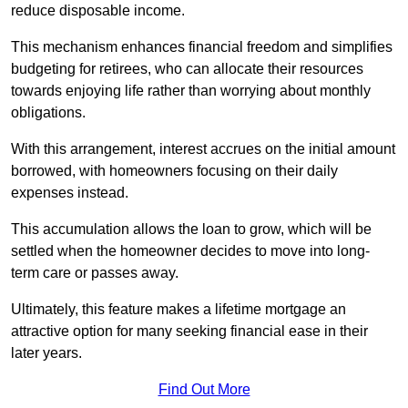
reduce disposable income.
This mechanism enhances financial freedom and simplifies
budgeting for retirees, who can allocate their resources
towards enjoying life rather than worrying about monthly
obligations.
With this arrangement, interest accrues on the initial amount
borrowed, with homeowners focusing on their daily
expenses instead.
This accumulation allows the loan to grow, which will be
settled when the homeowner decides to move into long-
term care or passes away.
Ultimately, this feature makes a lifetime mortgage an
attractive option for many seeking financial ease in their
later years.
Find Out More