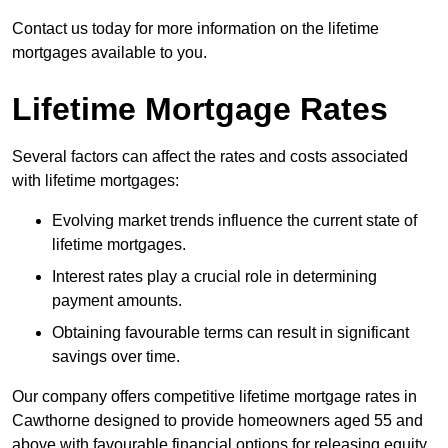
Contact us today for more information on the lifetime
mortgages available to you.
Lifetime Mortgage Rates
Several factors can affect the rates and costs associated
with lifetime mortgages:
Evolving market trends influence the current state of
lifetime mortgages.
Interest rates play a crucial role in determining
payment amounts.
Obtaining favourable terms can result in significant
savings over time.
Our company offers competitive lifetime mortgage rates in
Cawthorne designed to provide homeowners aged 55 and
above with favourable financial options for releasing equity