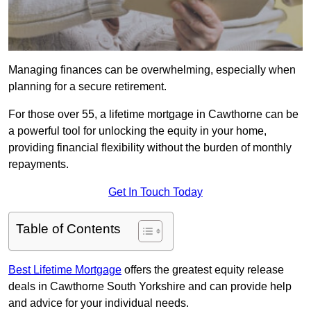
Managing finances can be overwhelming, especially when
planning for a secure retirement.
For those over 55, a lifetime mortgage in Cawthorne can be
a powerful tool for unlocking the equity in your home,
providing financial flexibility without the burden of monthly
repayments.
Get In Touch Today
Table of Contents
Best Lifetime Mortgage
offers the greatest equity release
deals in Cawthorne South Yorkshire and can provide help
and advice for your individual needs.