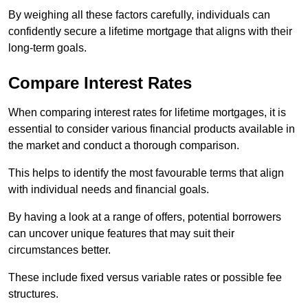
By weighing all these factors carefully, individuals can
confidently secure a lifetime mortgage that aligns with their
long-term goals.
Compare Interest Rates
When comparing interest rates for lifetime mortgages, it is
essential to consider various financial products available in
the market and conduct a thorough comparison.
This helps to identify the most favourable terms that align
with individual needs and financial goals.
By having a look at a range of offers, potential borrowers
can uncover unique features that may suit their
circumstances better.
These include fixed versus variable rates or possible fee
structures.