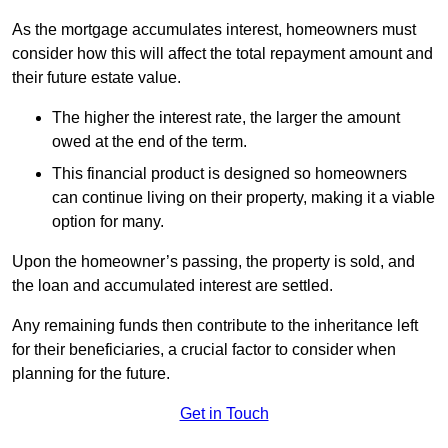
As the mortgage accumulates interest, homeowners must
consider how this will affect the total repayment amount and
their future estate value.
The higher the interest rate, the larger the amount
owed at the end of the term.
This financial product is designed so homeowners
can continue living on their property, making it a viable
option for many.
Upon the homeowner’s passing, the property is sold, and
the loan and accumulated interest are settled.
Any remaining funds then contribute to the inheritance left
for their beneficiaries, a crucial factor to consider when
planning for the future.
Get in Touch