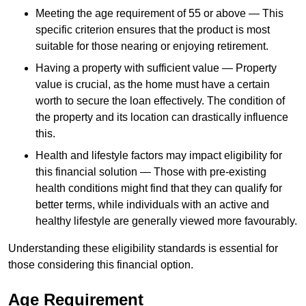
Meeting the age requirement of 55 or above — This
specific criterion ensures that the product is most
suitable for those nearing or enjoying retirement.
Having a property with sufficient value — Property
value is crucial, as the home must have a certain
worth to secure the loan effectively. The condition of
the property and its location can drastically influence
this.
Health and lifestyle factors may impact eligibility for
this financial solution — Those with pre-existing
health conditions might find that they can qualify for
better terms, while individuals with an active and
healthy lifestyle are generally viewed more favourably.
Understanding these eligibility standards is essential for
those considering this financial option.
Age Requirement