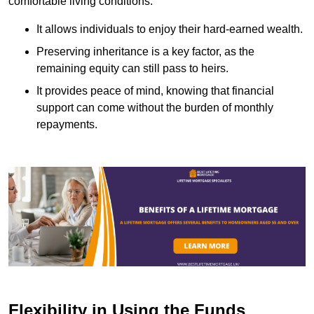
comfortable living conditions.
It allows individuals to enjoy their hard-earned wealth.
Preserving inheritance is a key factor, as the
remaining equity can still pass to heirs.
It provides peace of mind, knowing that financial
support can come without the burden of monthly
repayments.
Flexibility in Using the Funds