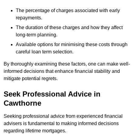
The percentage of charges associated with early
repayments.
The duration of these charges and how they affect
long-term planning.
Available options for minimising these costs through
careful loan term selection.
By thoroughly examining these factors, one can make well-
informed decisions that enhance financial stability and
mitigate potential regrets.
Seek Professional Advice in
Cawthorne
Seeking professional advice from experienced financial
advisers is fundamental to making informed decisions
regarding lifetime mortgages.