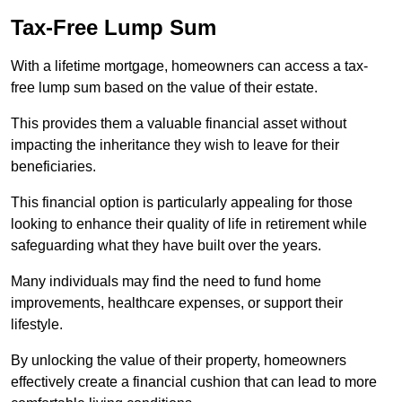
Tax-Free Lump Sum
With a lifetime mortgage, homeowners can access a tax-
free lump sum based on the value of their estate.
This provides them a valuable financial asset without
impacting the inheritance they wish to leave for their
beneficiaries.
This financial option is particularly appealing for those
looking to enhance their quality of life in retirement while
safeguarding what they have built over the years.
Many individuals may find the need to fund home
improvements, healthcare expenses, or support their
lifestyle.
By unlocking the value of their property, homeowners
effectively create a financial cushion that can lead to more