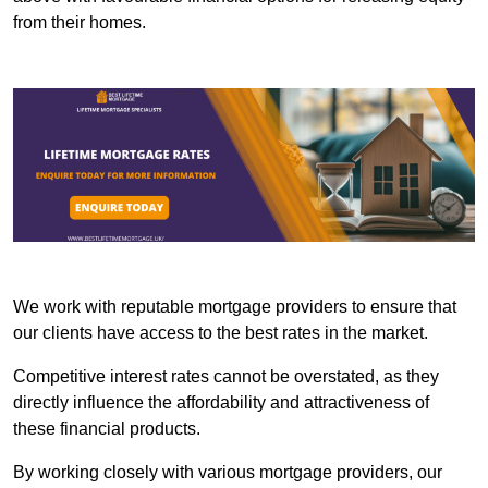
from their homes.
We work with reputable mortgage providers to ensure that
our clients have access to the best rates in the market.
Competitive interest rates cannot be overstated, as they
directly influence the affordability and attractiveness of
these financial products.
By working closely with various mortgage providers, our