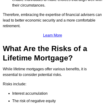
their circumstances.
Therefore, embracing the expertise of financial advisers can
lead to better economic security and a more comfortable
retirement.
Learn More
What Are the Risks of a
Lifetime Mortgage?
While lifetime mortgages offer various benefits, it is
essential to consider potential risks.
Risks include:
Interest accumulation
The risk of negative equity