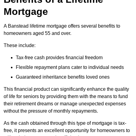
Mortgage
A Banstead lifetime mortgage offers several benefits to
homeowners aged 55 and over.
These include:
Tax-free cash provides financial freedom
Flexible repayment plans cater to individual needs
Guaranteed inheritance benefits loved ones
This financial product can significantly enhance the quality
of life for seniors by providing them with the means to fund
their retirement dreams or manage unexpected expenses
without the pressure of monthly repayments.
As the cash obtained through this type of mortgage is tax-
free, it presents an excellent opportunity for homeowners to