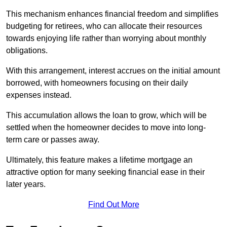
This mechanism enhances financial freedom and simplifies
budgeting for retirees, who can allocate their resources
towards enjoying life rather than worrying about monthly
obligations.
With this arrangement, interest accrues on the initial amount
borrowed, with homeowners focusing on their daily
expenses instead.
This accumulation allows the loan to grow, which will be
settled when the homeowner decides to move into long-
term care or passes away.
Ultimately, this feature makes a lifetime mortgage an
attractive option for many seeking financial ease in their
later years.
Find Out More