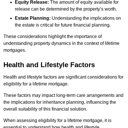
Equity Release:
The amount of equity available for
release can be determined by the property’s worth.
Estate Planning:
Understanding the implications on
the estate is critical for future financial planning.
These considerations highlight the importance of
understanding property dynamics in the context of lifetime
mortgages.
Health and Lifestyle Factors
Health and lifestyle factors are significant considerations for
eligibility for a lifetime mortgage.
These factors may impact long-term care arrangements and
the implications for inheritance planning, influencing the
overall suitability of this financial solution.
When assessing eligibility for a lifetime mortgage, it is
essential to understand how health and lifestyle