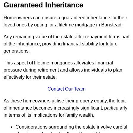
Guaranteed Inheritance
Homeowners can ensure a guaranteed inheritance for their
loved ones by opting for a lifetime mortgage in Banstead.
Any remaining value of the estate after repayment forms part
of the inheritance, providing financial stability for future
generations.
This aspect of lifetime mortgages alleviates financial
pressure during retirement and allows individuals to plan
effectively for their estate.
Contact Our Team
As these homeowners utilise their property equity, the topic
of inheritance becomes increasingly significant, particularly
in terms of its implications for family wealth.
Considerations surrounding the estate involve careful