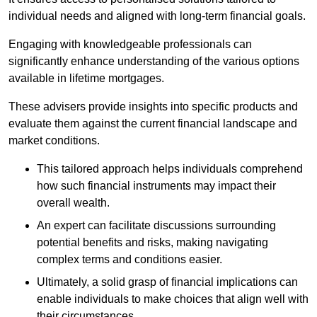
individual needs and aligned with long-term financial goals.
Engaging with knowledgeable professionals can
significantly enhance understanding of the various options
available in lifetime mortgages.
These advisers provide insights into specific products and
evaluate them against the current financial landscape and
market conditions.
This tailored approach helps individuals comprehend
how such financial instruments may impact their
overall wealth.
An expert can facilitate discussions surrounding
potential benefits and risks, making navigating
complex terms and conditions easier.
Ultimately, a solid grasp of financial implications can
enable individuals to make choices that align well with
their circumstances.