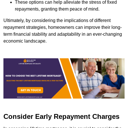
These options can help alleviate the stress of fixed
repayments, granting them peace of mind.
Ultimately, by considering the implications of different
repayment strategies, homeowners can improve their long-
term financial stability and adaptability in an ever-changing
economic landscape.
Consider Early Repayment Charges