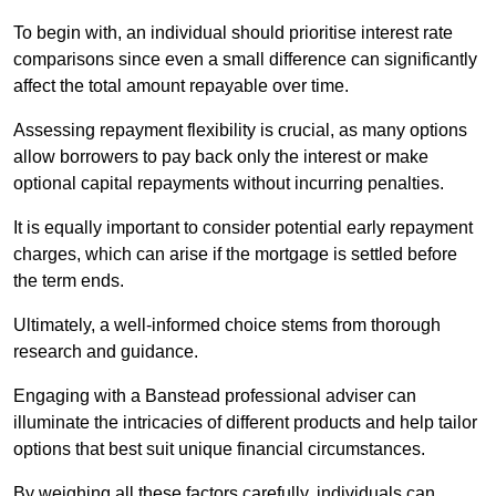
To begin with, an individual should prioritise interest rate
comparisons since even a small difference can significantly
affect the total amount repayable over time.
Assessing repayment flexibility is crucial, as many options
allow borrowers to pay back only the interest or make
optional capital repayments without incurring penalties.
It is equally important to consider potential early repayment
charges, which can arise if the mortgage is settled before
the term ends.
Ultimately, a well-informed choice stems from thorough
research and guidance.
Engaging with a Banstead professional adviser can
illuminate the intricacies of different products and help tailor
options that best suit unique financial circumstances.
By weighing all these factors carefully, individuals can