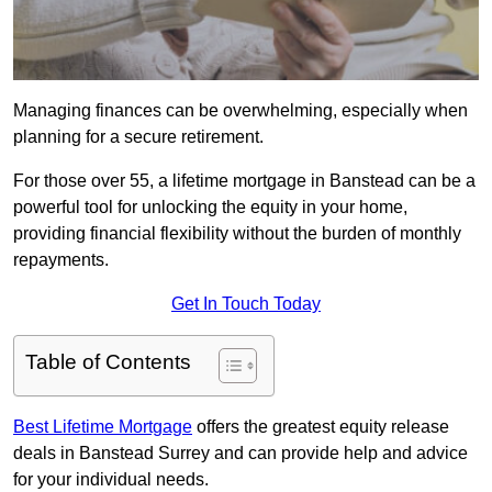
Managing finances can be overwhelming, especially when
planning for a secure retirement.
For those over 55, a lifetime mortgage in Banstead can be a
powerful tool for unlocking the equity in your home,
providing financial flexibility without the burden of monthly
repayments.
Get In Touch Today
Table of Contents
Best Lifetime Mortgage
offers the greatest equity release
deals in Banstead Surrey and can provide help and advice
for your individual needs.