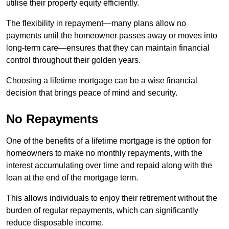
utilise their property equity efficiently.
The flexibility in repayment—many plans allow no
payments until the homeowner passes away or moves into
long-term care—ensures that they can maintain financial
control throughout their golden years.
Choosing a lifetime mortgage can be a wise financial
decision that brings peace of mind and security.
No Repayments
One of the benefits of a lifetime mortgage is the option for
homeowners to make no monthly repayments, with the
interest accumulating over time and repaid along with the
loan at the end of the mortgage term.
This allows individuals to enjoy their retirement without the
burden of regular repayments, which can significantly
reduce disposable income.