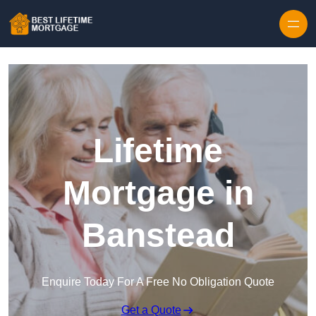
Skip to content
Lifetime
Mortgage in
Banstead
Enquire Today For A Free No Obligation Quote
Get a Quote