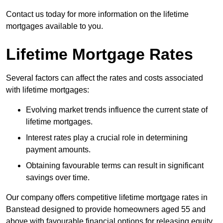
Contact us today for more information on the lifetime
mortgages available to you.
Lifetime Mortgage Rates
Several factors can affect the rates and costs associated
with lifetime mortgages:
Evolving market trends influence the current state of
lifetime mortgages.
Interest rates play a crucial role in determining
payment amounts.
Obtaining favourable terms can result in significant
savings over time.
Our company offers competitive lifetime mortgage rates in
Banstead designed to provide homeowners aged 55 and
above with favourable financial options for releasing equity