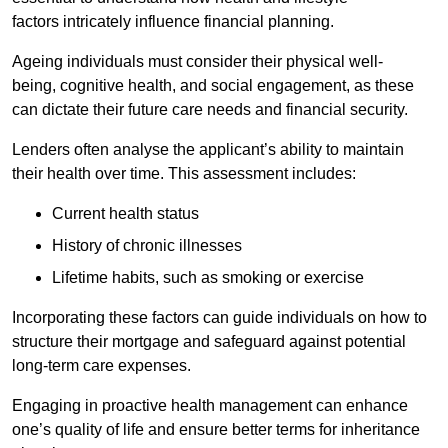
factors intricately influence financial planning.
Ageing individuals must consider their physical well-
being, cognitive health, and social engagement, as these
can dictate their future care needs and financial security.
Lenders often analyse the applicant’s ability to maintain
their health over time. This assessment includes:
Current health status
History of chronic illnesses
Lifetime habits, such as smoking or exercise
Incorporating these factors can guide individuals on how to
structure their mortgage and safeguard against potential
long-term care expenses.
Engaging in proactive health management can enhance
one’s quality of life and ensure better terms for inheritance