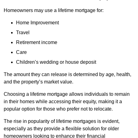
Homeowners may use a lifetime mortgage for:
Home Improvement
Travel
Retirement income
Care
Children’s wedding or house deposit
The amount they can release is determined by age, health,
and the property’s market value.
Choosing a lifetime mortgage allows individuals to remain
in their homes while accessing their equity, making it a
popular option for those who prefer not to relocate.
The rise in popularity of lifetime mortgages is evident,
especially as they provide a flexible solution for older
homeowners looking to enhance their financial