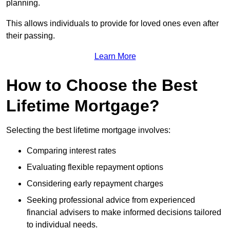
planning.
This allows individuals to provide for loved ones even after
their passing.
Learn More
How to Choose the Best
Lifetime Mortgage?
Selecting the best lifetime mortgage involves:
Comparing interest rates
Evaluating flexible repayment options
Considering early repayment charges
Seeking professional advice from experienced
financial advisers to make informed decisions tailored
to individual needs.