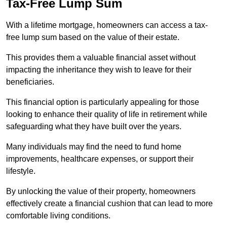
Tax-Free Lump Sum
With a lifetime mortgage, homeowners can access a tax-
free lump sum based on the value of their estate.
This provides them a valuable financial asset without
impacting the inheritance they wish to leave for their
beneficiaries.
This financial option is particularly appealing for those
looking to enhance their quality of life in retirement while
safeguarding what they have built over the years.
Many individuals may find the need to fund home
improvements, healthcare expenses, or support their
lifestyle.
By unlocking the value of their property, homeowners
effectively create a financial cushion that can lead to more
comfortable living conditions.