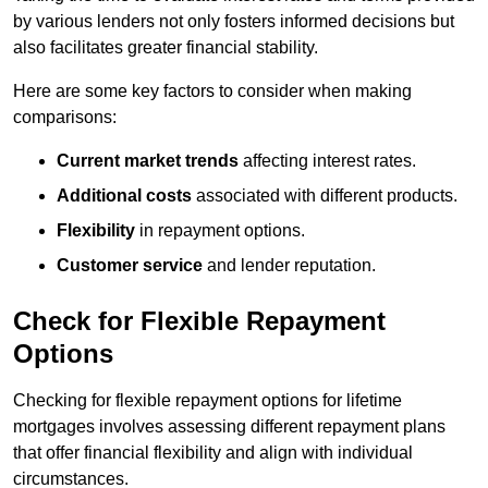
by various lenders not only fosters informed decisions but
also facilitates greater financial stability.
Here are some key factors to consider when making
comparisons:
Current market trends
affecting interest rates.
Additional costs
associated with different products.
Flexibility
in repayment options.
Customer service
and lender reputation.
Check for Flexible Repayment
Options
Checking for flexible repayment options for lifetime
mortgages involves assessing different repayment plans
that offer financial flexibility and align with individual
circumstances.