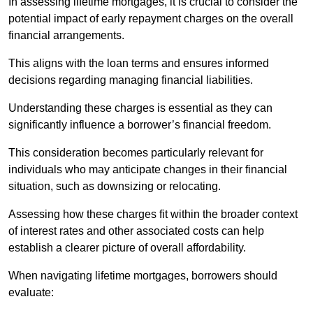
In assessing lifetime mortgages, it is crucial to consider the
potential impact of early repayment charges on the overall
financial arrangements.
This aligns with the loan terms and ensures informed
decisions regarding managing financial liabilities.
Understanding these charges is essential as they can
significantly influence a borrower’s financial freedom.
This consideration becomes particularly relevant for
individuals who may anticipate changes in their financial
situation, such as downsizing or relocating.
Assessing how these charges fit within the broader context
of interest rates and other associated costs can help
establish a clearer picture of overall affordability.
When navigating lifetime mortgages, borrowers should
evaluate: