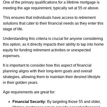
One of the primary qualifications for a lifetime mortgage is
meeting the age requirement, typically set at 55 or above.
This ensures that individuals have access to retirement
solutions that cater to their financial needs as they enter this
stage of life.
Understanding this criteria is crucial for anyone considering
this option, as it directly impacts their ability to tap into home
equity for funding retirement activities or unexpected
expenses.
It is important to consider how this aspect of financial
planning aligns with their long-term goals and overall
strategies, allowing them to maintain their desired lifestyle
in their golden years.
Age requirements are great for:
Financial Security:
By targeting those 55 and older,