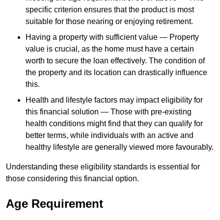
specific criterion ensures that the product is most
suitable for those nearing or enjoying retirement.
Having a property with sufficient value — Property
value is crucial, as the home must have a certain
worth to secure the loan effectively. The condition of
the property and its location can drastically influence
this.
Health and lifestyle factors may impact eligibility for
this financial solution — Those with pre-existing
health conditions might find that they can qualify for
better terms, while individuals with an active and
healthy lifestyle are generally viewed more favourably.
Understanding these eligibility standards is essential for
those considering this financial option.
Age Requirement