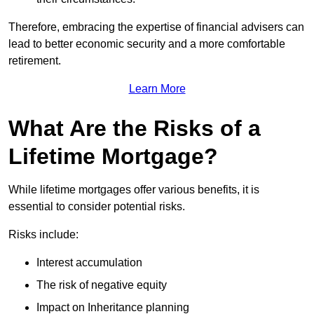
Therefore, embracing the expertise of financial advisers can
lead to better economic security and a more comfortable
retirement.
Learn More
What Are the Risks of a
Lifetime Mortgage?
While lifetime mortgages offer various benefits, it is
essential to consider potential risks.
Risks include:
Interest accumulation
The risk of negative equity
Impact on Inheritance planning