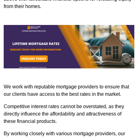
from their homes.
We work with reputable mortgage providers to ensure that
our clients have access to the best rates in the market.
Competitive interest rates cannot be overstated, as they
directly influence the affordability and attractiveness of
these financial products.
By working closely with various mortgage providers, our