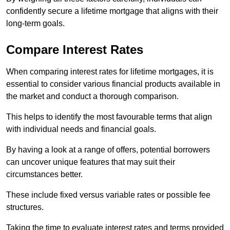
confidently secure a lifetime mortgage that aligns with their
long-term goals.
Compare Interest Rates
When comparing interest rates for lifetime mortgages, it is
essential to consider various financial products available in
the market and conduct a thorough comparison.
This helps to identify the most favourable terms that align
with individual needs and financial goals.
By having a look at a range of offers, potential borrowers
can uncover unique features that may suit their
circumstances better.
These include fixed versus variable rates or possible fee
structures.
Taking the time to evaluate interest rates and terms provided