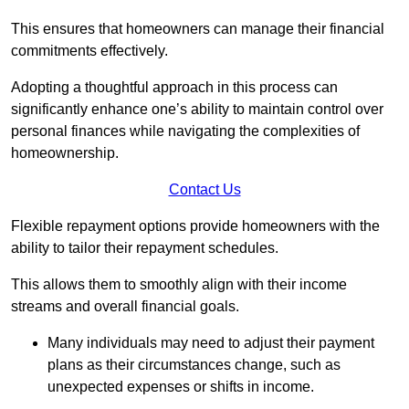
This ensures that homeowners can manage their financial
commitments effectively.
Adopting a thoughtful approach in this process can
significantly enhance one’s ability to maintain control over
personal finances while navigating the complexities of
homeownership.
Contact Us
Flexible repayment options provide homeowners with the
ability to tailor their repayment schedules.
This allows them to smoothly align with their income
streams and overall financial goals.
Many individuals may need to adjust their payment
plans as their circumstances change, such as
unexpected expenses or shifts in income.