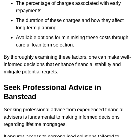
The percentage of charges associated with early
repayments.
The duration of these charges and how they affect
long-term planning.
Available options for minimising these costs through
careful loan term selection.
By thoroughly examining these factors, one can make well-
informed decisions that enhance financial stability and
mitigate potential regrets.
Seek Professional Advice in
Banstead
Seeking professional advice from experienced financial
advisers is fundamental to making informed decisions
regarding lifetime mortgages.
It ensures access to personalised solutions tailored to