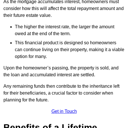
As the mortgage accumulates interest, homeowners must
consider how this will affect the total repayment amount and
their future estate value.
The higher the interest rate, the larger the amount
owed at the end of the term.
This financial product is designed so homeowners
can continue living on their property, making it a viable
option for many.
Upon the homeowner’s passing, the property is sold, and
the loan and accumulated interest are settled.
Any remaining funds then contribute to the inheritance left
for their beneficiaries, a crucial factor to consider when
planning for the future.
Get in Touch
Benefits of a Lifetime