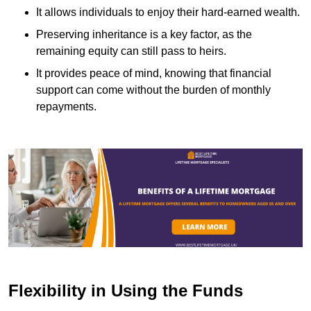
It allows individuals to enjoy their hard-earned wealth.
Preserving inheritance is a key factor, as the
remaining equity can still pass to heirs.
It provides peace of mind, knowing that financial
support can come without the burden of monthly
repayments.
Flexibility in Using the Funds