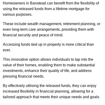
Homeowners in Banstead can benefit from the flexibility of
using the released funds from a lifetime mortgage for
various purposes.
These include wealth management, retirement planning, or
even long-term care arrangements, providing them with
financial security and peace of mind.
Accessing funds tied up in property is more critical than
ever.
This innovative option allows individuals to tap into the
value of their homes, enabling them to make substantial
investments, enhance their quality of life, and address
pressing financial needs.
By effectively utilising the released funds, they can enjoy
increased flexibility in financial planning, allowing for a
tailored approach that meets their unique needs and goals.