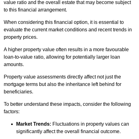
value ratio and the overall estate that may become subject
to this financial arrangement.
When considering this financial option, it is essential to
evaluate the current market conditions and recent trends in
property prices.
A higher property value often results in a more favourable
loan-to-value ratio, allowing for potentially larger loan
amounts.
Property value assessments directly affect not just the
mortgage terms but also the inheritance left behind for
beneficiaries.
To better understand these impacts, consider the following
factors:
Market Trends:
Fluctuations in property values can
significantly affect the overall financial outcome.