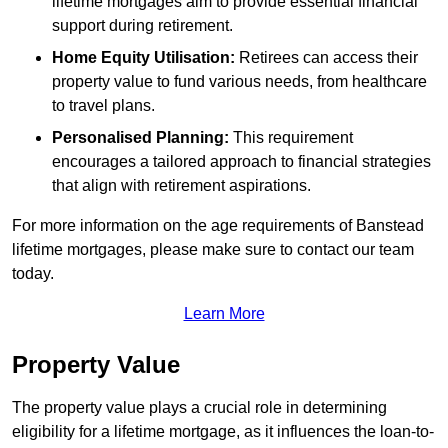
lifetime mortgages aim to provide essential financial
support during retirement.
Home Equity Utilisation:
Retirees can access their
property value to fund various needs, from healthcare
to travel plans.
Personalised Planning:
This requirement
encourages a tailored approach to financial strategies
that align with retirement aspirations.
For more information on the age requirements of Banstead
lifetime mortgages, please make sure to contact our team
today.
Learn More
Property Value
The property value plays a crucial role in determining
eligibility for a lifetime mortgage, as it influences the loan-to-