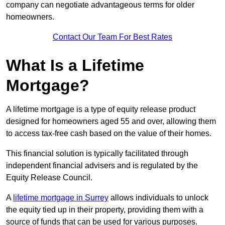
company can negotiate advantageous terms for older
homeowners.
Contact Our Team For Best Rates
What Is a Lifetime
Mortgage?
A lifetime mortgage is a type of equity release product
designed for homeowners aged 55 and over, allowing them
to access tax-free cash based on the value of their homes.
This financial solution is typically facilitated through
independent financial advisers and is regulated by the
Equity Release Council.
A
lifetime mortgage in Surrey
allows individuals to unlock
the equity tied up in their property, providing them with a
source of funds that can be used for various purposes.