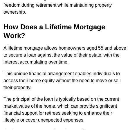
freedom during retirement while maintaining property
ownership.
How Does a Lifetime Mortgage
Work?
A lifetime mortgage allows homeowners aged 55 and above
to secure a loan against the value of their estate, with the
interest accumulating over time.
This unique financial arrangement enables individuals to
access their home equity without the need to move or sell
their property.
The principal of the loan is typically based on the current
market value of the home, which can provide significant
financial support for retirees seeking to enhance their
lifestyle or cover unexpected expenses.