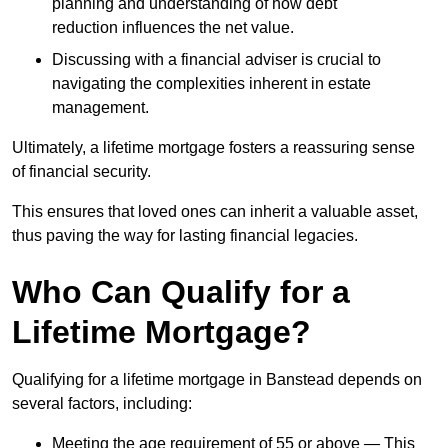
planning and understanding of how debt
reduction influences the net value.
Discussing with a financial adviser is crucial to
navigating the complexities inherent in estate
management.
Ultimately, a lifetime mortgage fosters a reassuring sense
of financial security.
This ensures that loved ones can inherit a valuable asset,
thus paving the way for lasting financial legacies.
Who Can Qualify for a
Lifetime Mortgage?
Qualifying for a lifetime mortgage
in Banstead depends
on
several factors, including:
Meeting the age requirement of 55 or above — This