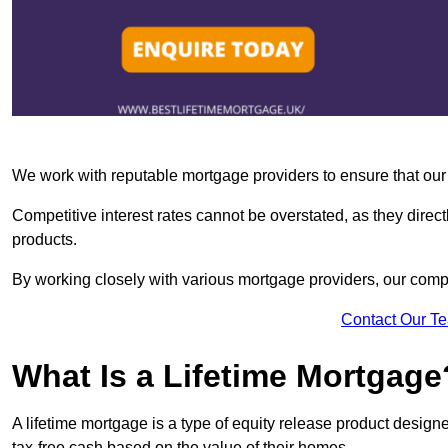
We work with reputable mortgage providers to ensure that our c
Competitive interest rates cannot be overstated, as they directl
products.
By working closely with various mortgage providers, our co
Contact Our T
What Is a Lifetime Mortgage
A lifetime mortgage is a type of equity release product desi
tax-free cash based on the value of their homes.