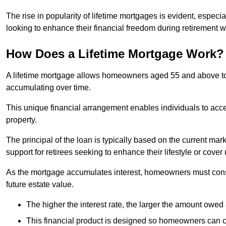
The rise in popularity of lifetime mortgages is evident, especi
looking to enhance their financial freedom during retirement 
How Does a Lifetime Mortgage Work?
A lifetime mortgage allows homeowners aged 55 and above to se
accumulating over time.
This unique financial arrangement enables individuals to acce
property.
The principal of the loan is typically based on the current mar
support for retirees seeking to enhance their lifestyle or cov
As the mortgage accumulates interest, homeowners must consid
future estate value.
The higher the interest rate, the larger the amount owed 
This financial product is designed so homeowners can cont