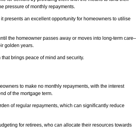
e pressure of monthly repayments.
 it presents an excellent opportunity for homeowners to utilise
until the homeowner passes away or moves into long-term care
eir golden years.
 that brings peace of mind and security.
homeowners to make no monthly repayments, with the interest
end of the mortgage term.
burden of regular repayments, which can significantly reduce
geting for retirees, who can allocate their resources towards