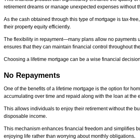
retirement dreams or manage unexpected expenses without th
As the cash obtained through this type of mortgage is tax-free,
their property equity efficiently.
The flexibility in repayment—many plans allow no payments 
ensures that they can maintain financial control throughout th
Choosing a lifetime mortgage can be a wise financial decision
No Repayments
One of the benefits of a lifetime mortgage is the option for 
accumulating over time and repaid along with the loan at the 
This allows individuals to enjoy their retirement without the 
disposable income.
This mechanism enhances financial freedom and simplifies bud
enjoying life rather than worrying about monthly obligations.