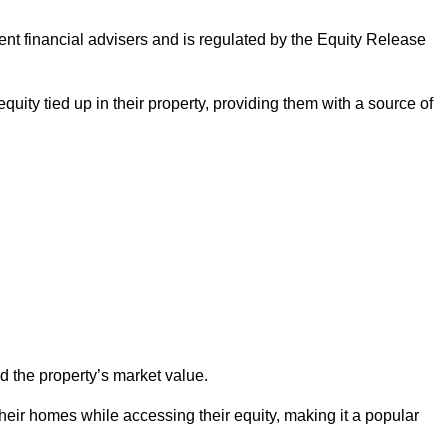
ndent financial advisers and is regulated by the Equity Release
quity tied up in their property, providing them with a source of
d the property’s market value.
heir homes while accessing their equity, making it a popular