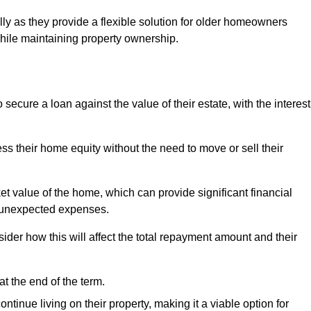
ally as they provide a flexible solution for older homeowners
while maintaining property ownership.
cure a loan against the value of their estate, with the interest
ss their home equity without the need to move or sell their
ket value of the home, which can provide significant financial
er unexpected expenses.
er how this will affect the total repayment amount and their
at the end of the term.
inue living on their property, making it a viable option for