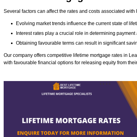
Several factors can affect the rates and costs associated with 
Evolving market trends influence the current state of lif
Interest rates play a crucial role in determining paymen
Obtaining favourable terms can result in significant savi
Our company offers competitive lifetime mortgage rates in 
with favourable financial options for releasing equity from the