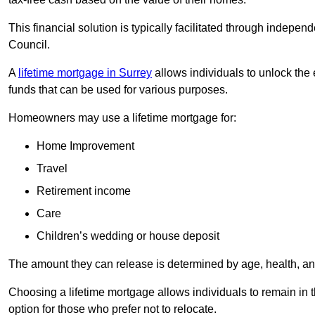
This financial solution is typically facilitated through indepe
Council.
A
lifetime mortgage in Surrey
allows individuals to unlock the e
funds that can be used for various purposes.
Homeowners may use a lifetime mortgage for:
Home Improvement
Travel
Retirement income
Care
Children’s wedding or house deposit
The amount they can release is determined by age, health, an
Choosing a lifetime mortgage allows individuals to remain in t
option for those who prefer not to relocate.