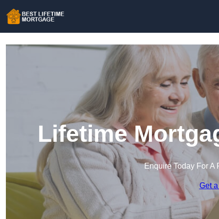
Lifetime Mortga
Enquire Today For A 
Get a