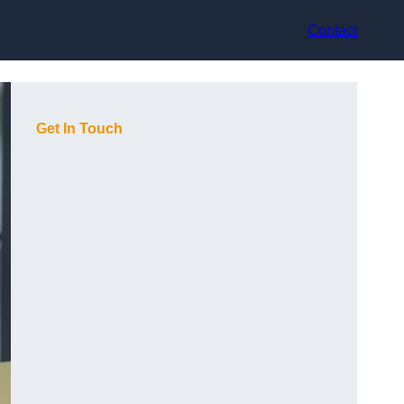
Contact
Get In Touch