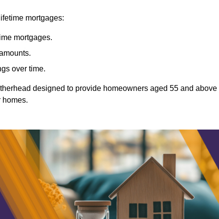
lifetime mortgages:
etime mortgages.
t amounts.
ngs over time.
Leatherhead designed to provide homeowners aged 55 and above
ir homes.