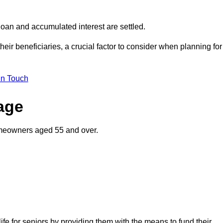
oan and accumulated interest are settled.
their beneficiaries, a crucial factor to consider when planning for
in Touch
gage
homeowners aged 55 and over.
life for seniors by providing them with the means to fund their