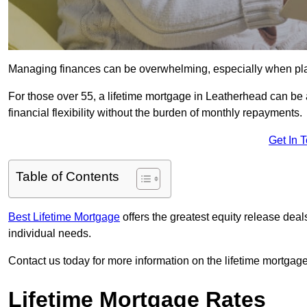
Managing finances can be overwhelming, especially when plan
For those over 55, a lifetime mortgage in Leatherhead can be a
financial flexibility without the burden of monthly repayments.
Get In 
Table of Contents
Best Lifetime Mortgage
offers the greatest equity release dea
individual needs.
Contact us today for more information on the lifetime mortgage
Lifetime Mortgage Rates