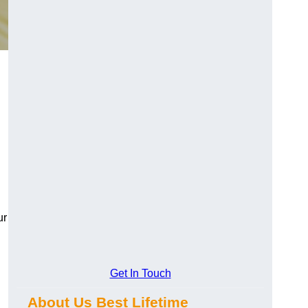
ur
Get In Touch
About Us Best Lifetime