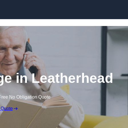
Skip to content
ge in Leatherhead
Free No Obligation Quote
 Quote