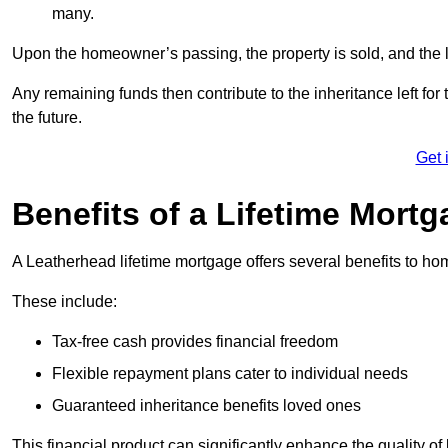
many.
Upon the homeowner’s passing, the property is sold, and the l
Any remaining funds then contribute to the inheritance left for 
the future.
Get 
Benefits of a Lifetime Mort
A Leatherhead lifetime mortgage offers several benefits to 
These include:
Tax-free cash provides financial freedom
Flexible repayment plans cater to individual needs
Guaranteed inheritance benefits loved ones
This financial product can significantly enhance the quality of 