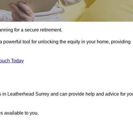
ning for a secure retirement.
 powerful tool for unlocking the equity in your home, providing
Touch Today
ls in Leatherhead Surrey and can provide help and advice for yo
s available to you.