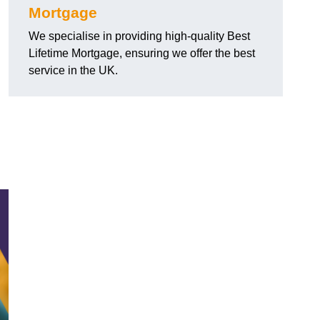
Mortgage
We specialise in providing high-quality Best
Lifetime Mortgage, ensuring we offer the best
service in the UK.