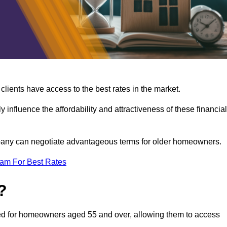
lients have access to the best rates in the market.
y influence the affordability and attractiveness of these financial
mpany can negotiate advantageous terms for older homeowners.
eam For Best Rates
?
gned for homeowners aged 55 and over, allowing them to access