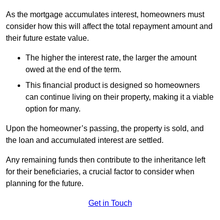
As the mortgage accumulates interest, homeowners must
consider how this will affect the total repayment amount and
their future estate value.
The higher the interest rate, the larger the amount
owed at the end of the term.
This financial product is designed so homeowners
can continue living on their property, making it a viable
option for many.
Upon the homeowner’s passing, the property is sold, and
the loan and accumulated interest are settled.
Any remaining funds then contribute to the inheritance left
for their beneficiaries, a crucial factor to consider when
planning for the future.
Get in Touch