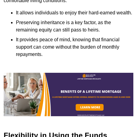
comfortable living conditions.
It allows individuals to enjoy their hard-earned wealth.
Preserving inheritance is a key factor, as the
remaining equity can still pass to heirs.
It provides peace of mind, knowing that financial
support can come without the burden of monthly
repayments.
Flexibility in Using the Funds