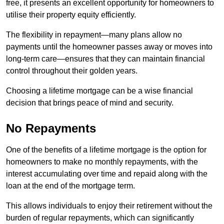
free, it presents an excellent opportunity for homeowners to
utilise their property equity efficiently.
The flexibility in repayment—many plans allow no
payments until the homeowner passes away or moves into
long-term care—ensures that they can maintain financial
control throughout their golden years.
Choosing a lifetime mortgage can be a wise financial
decision that brings peace of mind and security.
No Repayments
One of the benefits of a lifetime mortgage is the option for
homeowners to make no monthly repayments, with the
interest accumulating over time and repaid along with the
loan at the end of the mortgage term.
This allows individuals to enjoy their retirement without the
burden of regular repayments, which can significantly