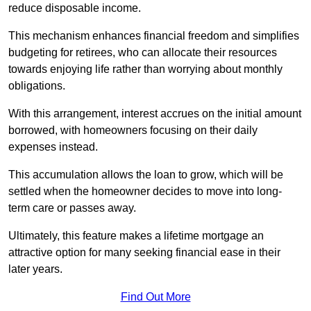
reduce disposable income.
This mechanism enhances financial freedom and simplifies
budgeting for retirees, who can allocate their resources
towards enjoying life rather than worrying about monthly
obligations.
With this arrangement, interest accrues on the initial amount
borrowed, with homeowners focusing on their daily
expenses instead.
This accumulation allows the loan to grow, which will be
settled when the homeowner decides to move into long-
term care or passes away.
Ultimately, this feature makes a lifetime mortgage an
attractive option for many seeking financial ease in their
later years.
Find Out More