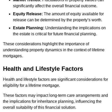
significantly affect the overall financial outcome.
Equity Release:
The amount of equity available for
release can be determined by the property’s worth.
Estate Planning:
Understanding the implications on
the estate is critical for future financial planning.
These considerations highlight the importance of
understanding property dynamics in the context of lifetime
mortgages.
Health and Lifestyle Factors
Health and lifestyle factors are significant considerations for
eligibility for a lifetime mortgage.
These factors may impact long-term care arrangements and
the implications for inheritance planning, influencing the
overall suitability of this financial solution.