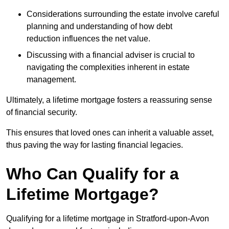
Considerations surrounding the estate involve careful
planning and understanding of how debt
reduction influences the net value.
Discussing with a financial adviser is crucial to
navigating the complexities inherent in estate
management.
Ultimately, a lifetime mortgage fosters a reassuring sense
of financial security.
This ensures that loved ones can inherit a valuable asset,
thus paving the way for lasting financial legacies.
Who Can Qualify for a
Lifetime Mortgage?
Qualifying for a lifetime mortgage
in Stratford-upon-Avon