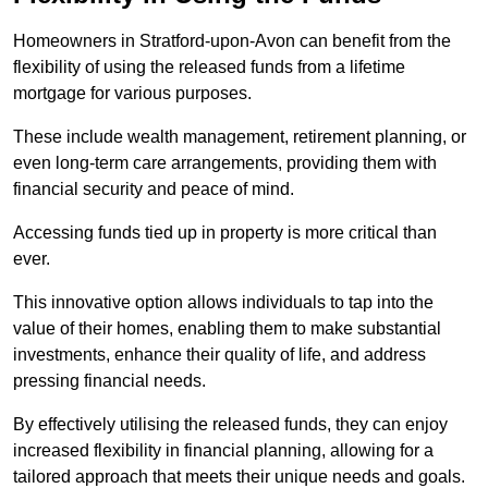
Homeowners in Stratford-upon-Avon can benefit from the
flexibility of using the released funds from a lifetime
mortgage for various purposes.
These include wealth management, retirement planning, or
even long-term care arrangements, providing them with
financial security and peace of mind.
Accessing funds tied up in property is more critical than
ever.
This innovative option allows individuals to tap into the
value of their homes, enabling them to make substantial
investments, enhance their quality of life, and address
pressing financial needs.
By effectively utilising the released funds, they can enjoy
increased flexibility in financial planning, allowing for a
tailored approach that meets their unique needs and goals.