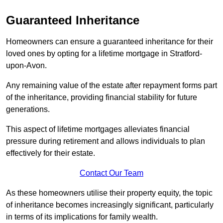
Guaranteed Inheritance
Homeowners can ensure a guaranteed inheritance for their
loved ones by opting for a lifetime mortgage in Stratford-
upon-Avon.
Any remaining value of the estate after repayment forms part
of the inheritance, providing financial stability for future
generations.
This aspect of lifetime mortgages alleviates financial
pressure during retirement and allows individuals to plan
effectively for their estate.
Contact Our Team
As these homeowners utilise their property equity, the topic
of inheritance becomes increasingly significant, particularly
in terms of its implications for family wealth.