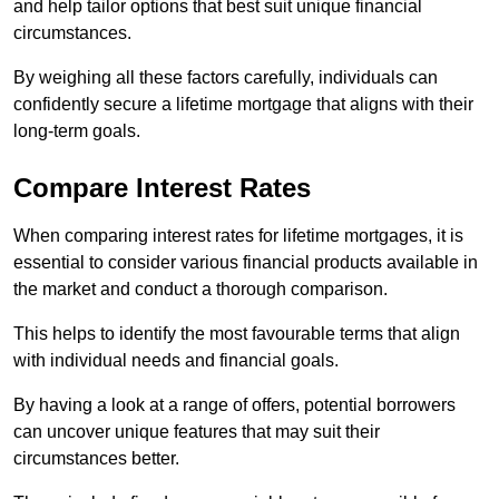
and help tailor options that best suit unique financial
circumstances.
By weighing all these factors carefully, individuals can
confidently secure a lifetime mortgage that aligns with their
long-term goals.
Compare Interest Rates
When comparing interest rates for lifetime mortgages, it is
essential to consider various financial products available in
the market and conduct a thorough comparison.
This helps to identify the most favourable terms that align
with individual needs and financial goals.
By having a look at a range of offers, potential borrowers
can uncover unique features that may suit their
circumstances better.