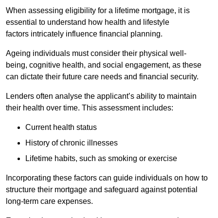
When assessing eligibility for a lifetime mortgage, it is
essential to understand how health and lifestyle
factors intricately influence financial planning.
Ageing individuals must consider their physical well-
being, cognitive health, and social engagement, as these
can dictate their future care needs and financial security.
Lenders often analyse the applicant’s ability to maintain
their health over time. This assessment includes:
Current health status
History of chronic illnesses
Lifetime habits, such as smoking or exercise
Incorporating these factors can guide individuals on how to
structure their mortgage and safeguard against potential
long-term care expenses.