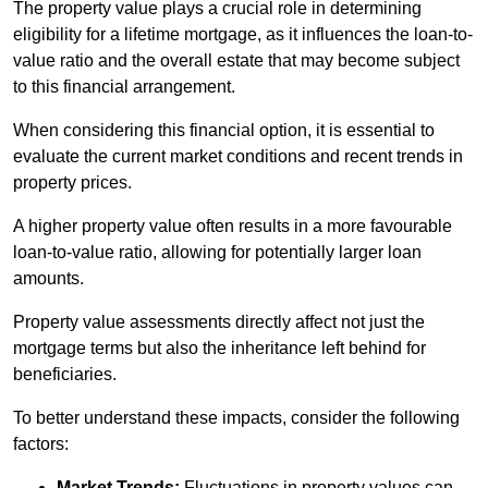
The property value plays a crucial role in determining
eligibility for a lifetime mortgage, as it influences the loan-to-
value ratio and the overall estate that may become subject
to this financial arrangement.
When considering this financial option, it is essential to
evaluate the current market conditions and recent trends in
property prices.
A higher property value often results in a more favourable
loan-to-value ratio, allowing for potentially larger loan
amounts.
Property value assessments directly affect not just the
mortgage terms but also the inheritance left behind for
beneficiaries.
To better understand these impacts, consider the following
factors:
Market Trends:
Fluctuations in property values can