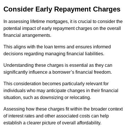
Consider Early Repayment Charges
In assessing lifetime mortgages, it is crucial to consider the
potential impact of early repayment charges on the overall
financial arrangements.
This aligns with the loan terms and ensures informed
decisions regarding managing financial liabilities.
Understanding these charges is essential as they can
significantly influence a borrower’s financial freedom.
This consideration becomes particularly relevant for
individuals who may anticipate changes in their financial
situation, such as downsizing or relocating.
Assessing how these charges fit within the broader context
of interest rates and other associated costs can help
establish a clearer picture of overall affordability.