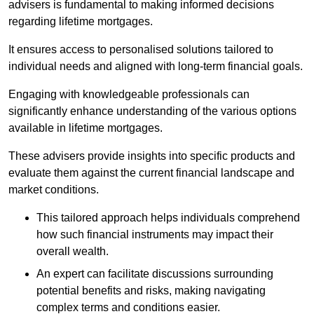
advisers is fundamental to making informed decisions
regarding lifetime mortgages.
It ensures access to personalised solutions tailored to
individual needs and aligned with long-term financial goals.
Engaging with knowledgeable professionals can
significantly enhance understanding of the various options
available in lifetime mortgages.
These advisers provide insights into specific products and
evaluate them against the current financial landscape and
market conditions.
This tailored approach helps individuals comprehend
how such financial instruments may impact their
overall wealth.
An expert can facilitate discussions surrounding
potential benefits and risks, making navigating
complex terms and conditions easier.