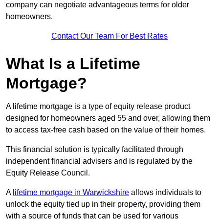
company can negotiate advantageous terms for older
homeowners.
Contact Our Team For Best Rates
What Is a Lifetime
Mortgage?
A lifetime mortgage is a type of equity release product
designed for homeowners aged 55 and over, allowing them
to access tax-free cash based on the value of their homes.
This financial solution is typically facilitated through
independent financial advisers and is regulated by the
Equity Release Council.
A
lifetime mortgage in Warwickshire
allows individuals to
unlock the equity tied up in their property, providing them
with a source of funds that can be used for various