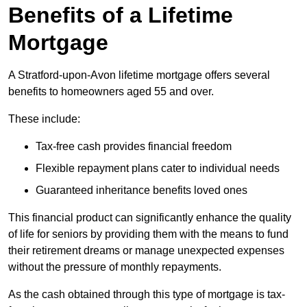
Benefits of a Lifetime
Mortgage
A Stratford-upon-Avon lifetime mortgage offers several
benefits to homeowners aged 55 and over.
These include:
Tax-free cash provides financial freedom
Flexible repayment plans cater to individual needs
Guaranteed inheritance benefits loved ones
This financial product can significantly enhance the quality
of life for seniors by providing them with the means to fund
their retirement dreams or manage unexpected expenses
without the pressure of monthly repayments.
As the cash obtained through this type of mortgage is tax-