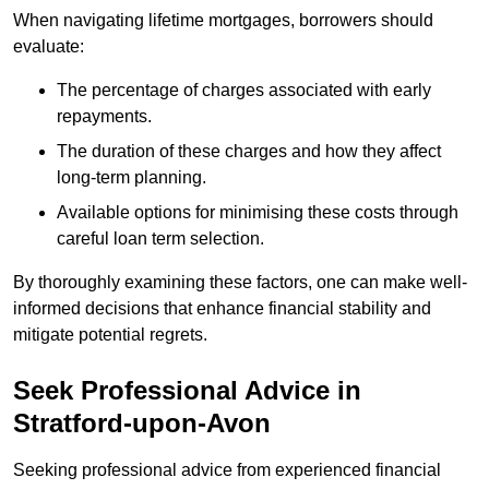
When navigating lifetime mortgages, borrowers should
evaluate:
The percentage of charges associated with early
repayments.
The duration of these charges and how they affect
long-term planning.
Available options for minimising these costs through
careful loan term selection.
By thoroughly examining these factors, one can make well-
informed decisions that enhance financial stability and
mitigate potential regrets.
Seek Professional Advice in
Stratford-upon-Avon
Seeking professional advice from experienced financial