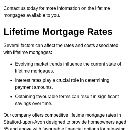
Contact us today for more information on the lifetime
mortgages available to you.
Lifetime Mortgage Rates
Several factors can affect the rates and costs associated
with lifetime mortgages:
Evolving market trends influence the current state of
lifetime mortgages.
Interest rates play a crucial role in determining
payment amounts.
Obtaining favourable terms can result in significant
savings over time.
Our company offers competitive lifetime mortgage rates in
Stratford-upon-Avon designed to provide homeowners aged
55 and above with favourable financial options for releasing