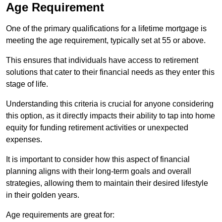
Age Requirement
One of the primary qualifications for a lifetime mortgage is
meeting the age requirement, typically set at 55 or above.
This ensures that individuals have access to retirement
solutions that cater to their financial needs as they enter this
stage of life.
Understanding this criteria is crucial for anyone considering
this option, as it directly impacts their ability to tap into home
equity for funding retirement activities or unexpected
expenses.
It is important to consider how this aspect of financial
planning aligns with their long-term goals and overall
strategies, allowing them to maintain their desired lifestyle
in their golden years.
Age requirements are great for: