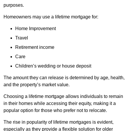
purposes.
Homeowners may use a lifetime mortgage for:
Home Improvement
Travel
Retirement income
Care
Children’s wedding or house deposit
The amount they can release is determined by age, health,
and the property’s market value.
Choosing a lifetime mortgage allows individuals to remain
in their homes while accessing their equity, making it a
popular option for those who prefer not to relocate.
The rise in popularity of lifetime mortgages is evident,
especially as they provide a flexible solution for older