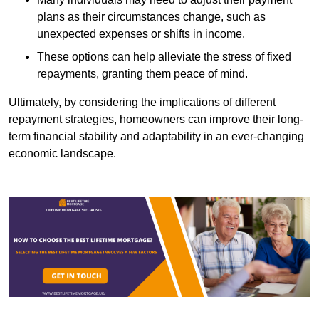
plans as their circumstances change, such as
unexpected expenses or shifts in income.
These options can help alleviate the stress of fixed
repayments, granting them peace of mind.
Ultimately, by considering the implications of different
repayment strategies, homeowners can improve their long-
term financial stability and adaptability in an ever-changing
economic landscape.