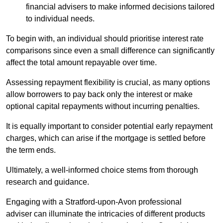
financial advisers to make informed decisions tailored
to individual needs.
To begin with, an individual should prioritise interest rate
comparisons since even a small difference can significantly
affect the total amount repayable over time.
Assessing repayment flexibility is crucial, as many options
allow borrowers to pay back only the interest or make
optional capital repayments without incurring penalties.
It is equally important to consider potential early repayment
charges, which can arise if the mortgage is settled before
the term ends.
Ultimately, a well-informed choice stems from thorough
research and guidance.
Engaging with a Stratford-upon-Avon professional
adviser can illuminate the intricacies of different products