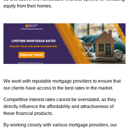
equity from their homes.
We work with reputable mortgage providers to ensure that
our clients have access to the best rates in the market.
Competitive interest rates cannot be overstated, as they
directly influence the affordability and attractiveness of
these financial products.
By working closely with various mortgage providers, our