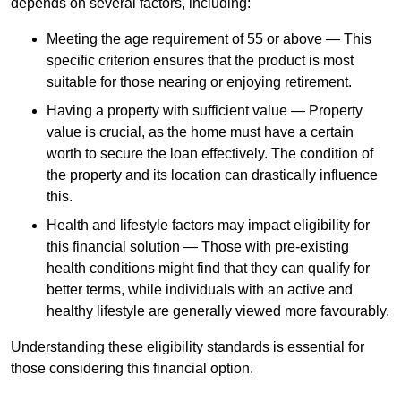
depends
on several factors, including:
Meeting the age requirement of 55 or above — This
specific criterion ensures that the product is most
suitable for those nearing or enjoying retirement.
Having a property with sufficient value — Property
value is crucial, as the home must have a certain
worth to secure the loan effectively. The condition of
the property and its location can drastically influence
this.
Health and lifestyle factors may impact eligibility for
this financial solution — Those with pre-existing
health conditions might find that they can qualify for
better terms, while individuals with an active and
healthy lifestyle are generally viewed more favourably.
Understanding these eligibility standards is essential for
those considering this financial option.