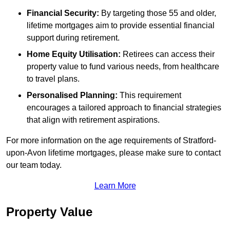
Financial Security:
By targeting those 55 and older,
lifetime mortgages aim to provide essential financial
support during retirement.
Home Equity Utilisation:
Retirees can access their
property value to fund various needs, from healthcare
to travel plans.
Personalised Planning:
This requirement
encourages a tailored approach to financial strategies
that align with retirement aspirations.
For more information on the age requirements of Stratford-
upon-Avon lifetime mortgages, please make sure to contact
our team today.
Learn More
Property Value