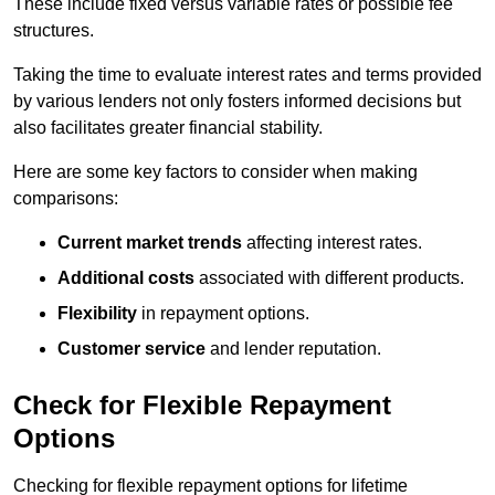
These include fixed versus variable rates or possible fee
structures.
Taking the time to evaluate interest rates and terms provided
by various lenders not only fosters informed decisions but
also facilitates greater financial stability.
Here are some key factors to consider when making
comparisons:
Current market trends
affecting interest rates.
Additional costs
associated with different products.
Flexibility
in repayment options.
Customer service
and lender reputation.
Check for Flexible Repayment
Options
Checking for flexible repayment options for lifetime