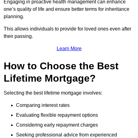
Engaging in proactive health management can enhance
one’s quality of life and ensure better terms for inheritance
planning.
This allows individuals to provide for loved ones even after
their passing.
Learn More
How to Choose the Best
Lifetime Mortgage?
Selecting the best lifetime mortgage involves:
Comparing interest rates
Evaluating flexible repayment options
Considering early repayment charges
Seeking professional advice from experienced