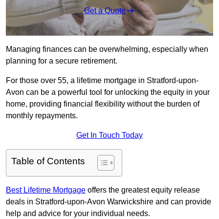
Get a Quote
Managing finances can be overwhelming, especially when
planning for a secure retirement.
For those over 55, a lifetime mortgage in Stratford-upon-
Avon can be a powerful tool for unlocking the equity in your
home, providing financial flexibility without the burden of
monthly repayments.
Get In Touch Today
Table of Contents
Best Lifetime Mortgage
offers the greatest equity release
deals in Stratford-upon-Avon Warwickshire and can provide
help and advice for your individual needs.