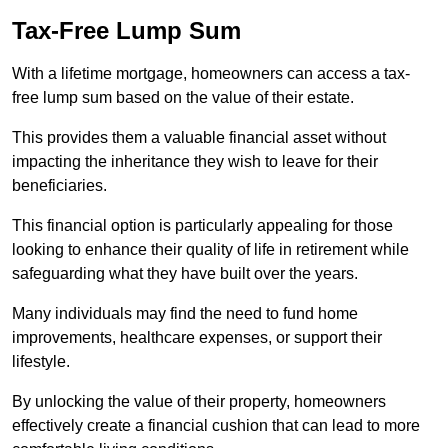
Tax-Free Lump Sum
With a lifetime mortgage, homeowners can access a tax-
free lump sum based on the value of their estate.
This provides them a valuable financial asset without
impacting the inheritance they wish to leave for their
beneficiaries.
This financial option is particularly appealing for those
looking to enhance their quality of life in retirement while
safeguarding what they have built over the years.
Many individuals may find the need to fund home
improvements, healthcare expenses, or support their
lifestyle.
By unlocking the value of their property, homeowners
effectively create a financial cushion that can lead to more