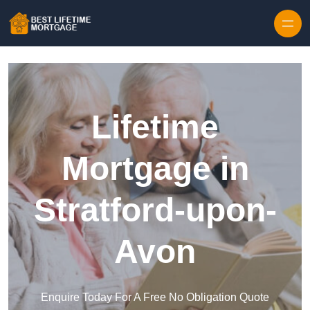
Skip to content
Lifetime
Mortgage in
Stratford-upon-
Avon
Enquire Today For A Free No Obligation Quote