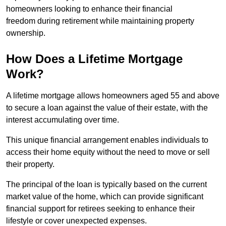
homeowners looking to enhance their financial
freedom during retirement while maintaining property
ownership.
How Does a Lifetime Mortgage
Work?
A lifetime mortgage allows homeowners aged 55 and above
to secure a loan against the value of their estate, with the
interest accumulating over time.
This unique financial arrangement enables individuals to
access their home equity without the need to move or sell
their property.
The principal of the loan is typically based on the current
market value of the home, which can provide significant
financial support for retirees seeking to enhance their
lifestyle or cover unexpected expenses.