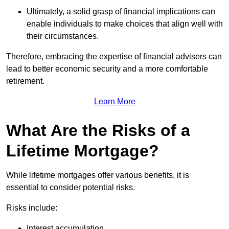
Ultimately, a solid grasp of financial implications can
enable individuals to make choices that align well with
their circumstances.
Therefore, embracing the expertise of financial advisers can
lead to better economic security and a more comfortable
retirement.
Learn More
What Are the Risks of a
Lifetime Mortgage?
While lifetime mortgages offer various benefits, it is
essential to consider potential risks.
Risks include:
Interest accumulation