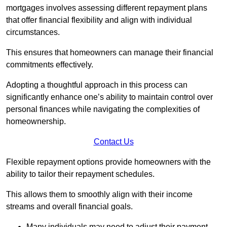
mortgages involves assessing different repayment plans
that offer financial flexibility and align with individual
circumstances.
This ensures that homeowners can manage their financial
commitments effectively.
Adopting a thoughtful approach in this process can
significantly enhance one’s ability to maintain control over
personal finances while navigating the complexities of
homeownership.
Contact Us
Flexible repayment options provide homeowners with the
ability to tailor their repayment schedules.
This allows them to smoothly align with their income
streams and overall financial goals.
Many individuals may need to adjust their payment