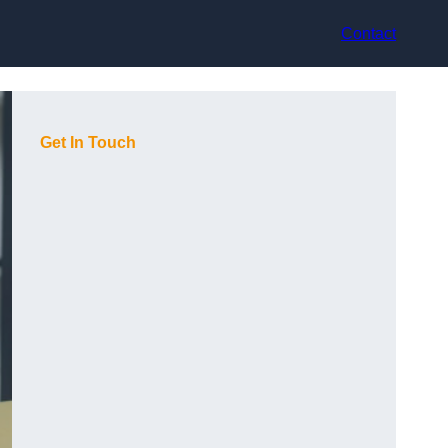
Contact
Get In Touch