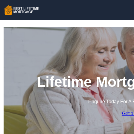
Lifetime Mort
Enquire Today For A 
Get a