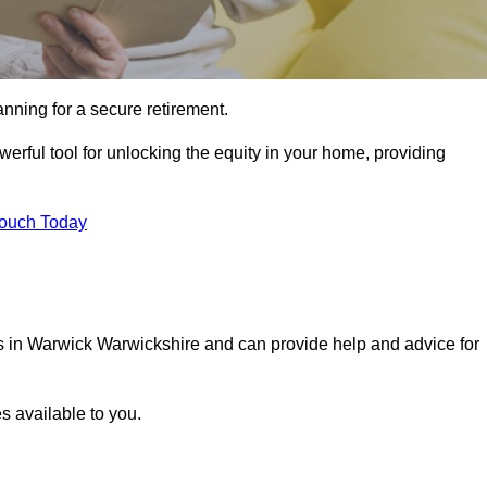
ning for a secure retirement.
erful tool for unlocking the equity in your home, providing
Touch Today
ls in Warwick Warwickshire and can provide help and advice for
s available to you.