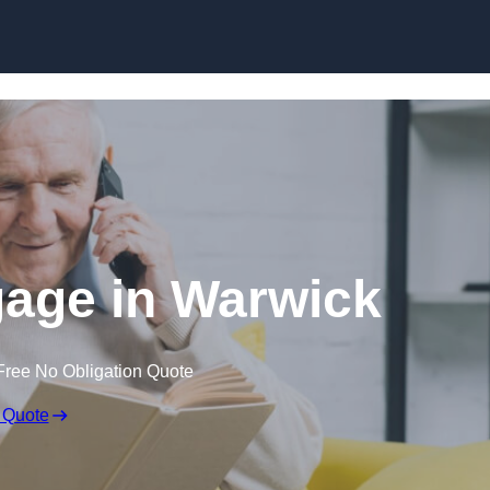
Skip to content
gage in Warwick
Free No Obligation Quote
 Quote