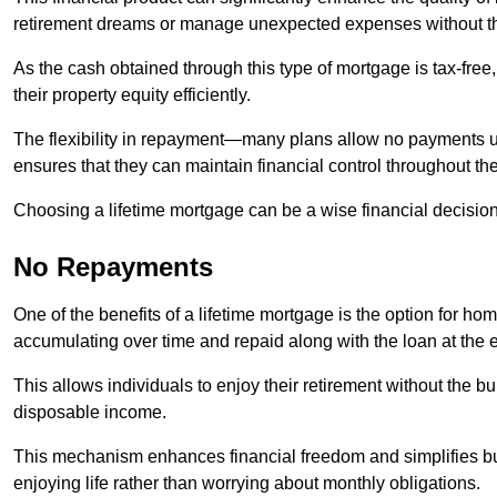
retirement dreams or manage unexpected expenses without th
As the cash obtained through this type of mortgage is tax-free,
their property equity efficiently.
The flexibility in repayment—many plans allow no payments 
ensures that they can maintain financial control throughout th
Choosing a lifetime mortgage can be a wise financial decision
No Repayments
One of the benefits of a lifetime mortgage is the option for 
accumulating over time and repaid along with the loan at the 
This allows individuals to enjoy their retirement without the 
disposable income.
This mechanism enhances financial freedom and simplifies bud
enjoying life rather than worrying about monthly obligations.