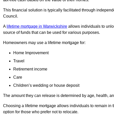
This financial solution is typically facilitated through indepe
Council.
A
lifetime mortgage in Warwickshire
allows individuals to unloc
source of funds that can be used for various purposes.
Homeowners may use a lifetime mortgage for:
Home Improvement
Travel
Retirement income
Care
Children’s wedding or house deposit
The amount they can release is determined by age, health, an
Choosing a lifetime mortgage allows individuals to remain in t
option for those who prefer not to relocate.