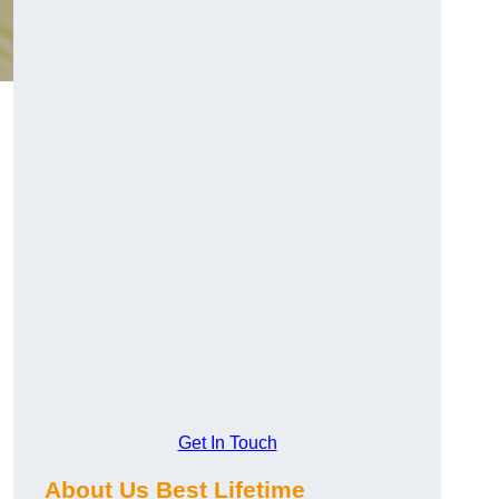
Get In Touch
About Us Best Lifetime