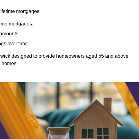
lifetime mortgages:
etime mortgages.
t amounts.
ngs over time.
Warwick designed to provide homeowners aged 55 and above
ir homes.