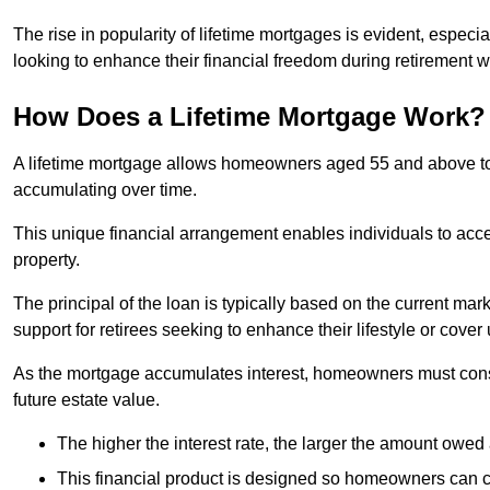
The rise in popularity of lifetime mortgages is evident, especi
looking to enhance their financial freedom during retirement 
How Does a Lifetime Mortgage Work?
A lifetime mortgage allows homeowners aged 55 and above to se
accumulating over time.
This unique financial arrangement enables individuals to acce
property.
The principal of the loan is typically based on the current mar
support for retirees seeking to enhance their lifestyle or cov
As the mortgage accumulates interest, homeowners must consid
future estate value.
The higher the interest rate, the larger the amount owed 
This financial product is designed so homeowners can cont