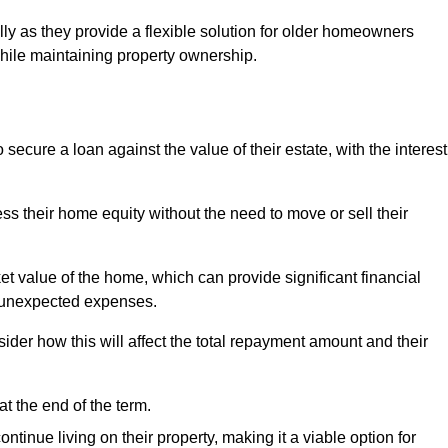
ally as they provide a flexible solution for older homeowners
while maintaining property ownership.
cure a loan against the value of their estate, with the interest
ss their home equity without the need to move or sell their
ket value of the home, which can provide significant financial
er unexpected expenses.
er how this will affect the total repayment amount and their
at the end of the term.
inue living on their property, making it a viable option for