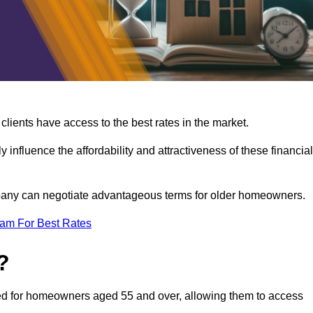
lients have access to the best rates in the market.
y influence the affordability and attractiveness of these financial
mpany can negotiate advantageous terms for older homeowners.
eam For Best Rates
?
gned for homeowners aged 55 and over, allowing them to access