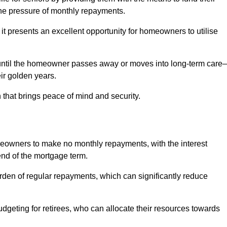
e pressure of monthly repayments.
 it presents an excellent opportunity for homeowners to utilise
until the homeowner passes away or moves into long-term care
eir golden years.
 that brings peace of mind and security.
homeowners to make no monthly repayments, with the interest
end of the mortgage term.
burden of regular repayments, which can significantly reduce
geting for retirees, who can allocate their resources towards