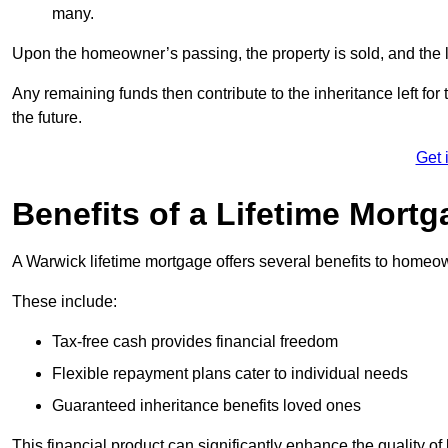
many.
Upon the homeowner’s passing, the property is sold, and the l
Any remaining funds then contribute to the inheritance left for 
the future.
Get 
Benefits of a Lifetime Mort
A Warwick lifetime mortgage offers several benefits to homeo
These include:
Tax-free cash provides financial freedom
Flexible repayment plans cater to individual needs
Guaranteed inheritance benefits loved ones
This financial product can significantly enhance the quality of 