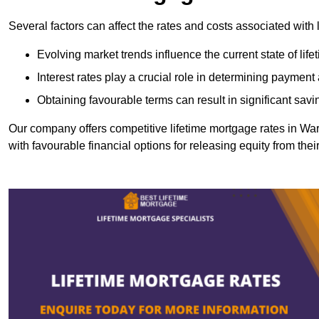
Several factors can affect the rates and costs associated with 
Evolving market trends influence the current state of lif
Interest rates play a crucial role in determining paymen
Obtaining favourable terms can result in significant savi
Our company offers competitive lifetime mortgage rates in 
with favourable financial options for releasing equity from the