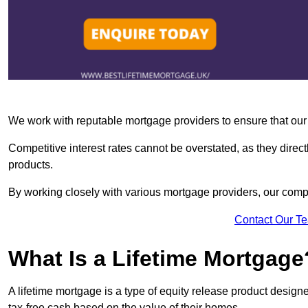
We work with reputable mortgage providers to ensure that our c
Competitive interest rates cannot be overstated, as they directl
products.
By working closely with various mortgage providers, our co
Contact Our T
What Is a Lifetime Mortgage
A lifetime mortgage is a type of equity release product desi
tax-free cash based on the value of their homes.