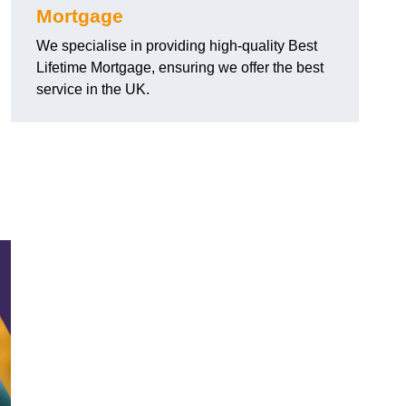
Mortgage
We specialise in providing high-quality Best
Lifetime Mortgage, ensuring we offer the best
service in the UK.