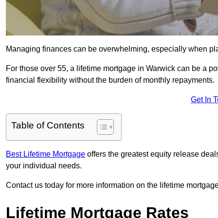
Managing finances can be overwhelming, especially when plan
For those over 55, a lifetime mortgage in Warwick can be a pow
financial flexibility without the burden of monthly repayments.
Get In 
Table of Contents
Best Lifetime Mortgage
offers the greatest equity release dea
your individual needs.
Contact us today for more information on the lifetime mortgage
Lifetime Mortgage Rates