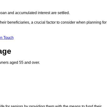
oan and accumulated interest are settled.
their beneficiaries, a crucial factor to consider when planning for
in Touch
gage
wners aged 55 and over.
life for seniors by providing them with the means to fund their