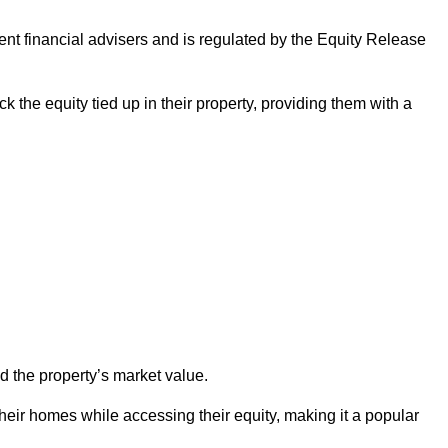
ndent financial advisers and is regulated by the Equity Release
k the equity tied up in their property, providing them with a
d the property’s market value.
heir homes while accessing their equity, making it a popular