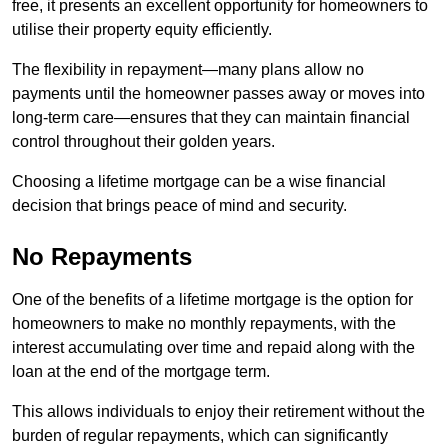
free, it presents an excellent opportunity for homeowners to
utilise their property equity efficiently.
The flexibility in repayment—many plans allow no
payments until the homeowner passes away or moves into
long-term care—ensures that they can maintain financial
control throughout their golden years.
Choosing a lifetime mortgage can be a wise financial
decision that brings peace of mind and security.
No Repayments
One of the benefits of a lifetime mortgage is the option for
homeowners to make no monthly repayments, with the
interest accumulating over time and repaid along with the
loan at the end of the mortgage term.
This allows individuals to enjoy their retirement without the
burden of regular repayments, which can significantly