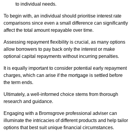
to individual needs.
To begin with, an individual should prioritise interest rate
comparisons since even a small difference can significantly
affect the total amount repayable over time.
Assessing repayment flexibility is crucial, as many options
allow borrowers to pay back only the interest or make
optional capital repayments without incurring penalties.
It is equally important to consider potential early repayment
charges, which can arise if the mortgage is settled before
the term ends.
Ultimately, a well-informed choice stems from thorough
research and guidance.
Engaging with a Bromsgrove professional adviser can
illuminate the intricacies of different products and help tailor
options that best suit unique financial circumstances.