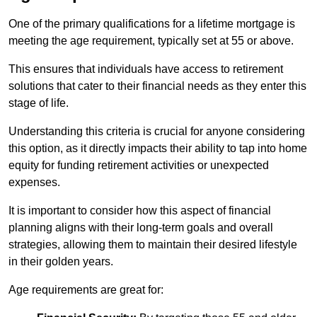
One of the primary qualifications for a lifetime mortgage is
meeting the age requirement, typically set at 55 or above.
This ensures that individuals have access to retirement
solutions that cater to their financial needs as they enter this
stage of life.
Understanding this criteria is crucial for anyone considering
this option, as it directly impacts their ability to tap into home
equity for funding retirement activities or unexpected
expenses.
It is important to consider how this aspect of financial
planning aligns with their long-term goals and overall
strategies, allowing them to maintain their desired lifestyle
in their golden years.
Age requirements are great for: