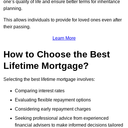
one’s quality of life and ensure better terms for inheritance
planning.
This allows individuals to provide for loved ones even after
their passing.
Learn More
How to Choose the Best
Lifetime Mortgage?
Selecting the best lifetime mortgage involves:
Comparing interest rates
Evaluating flexible repayment options
Considering early repayment charges
Seeking professional advice from experienced
financial advisers to make informed decisions tailored