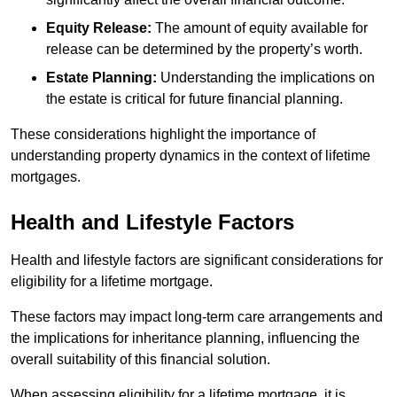
Equity Release:
The amount of equity available for
release can be determined by the property’s worth.
Estate Planning:
Understanding the implications on
the estate is critical for future financial planning.
These considerations highlight the importance of
understanding property dynamics in the context of lifetime
mortgages.
Health and Lifestyle Factors
Health and lifestyle factors are significant considerations for
eligibility for a lifetime mortgage.
These factors may impact long-term care arrangements and
the implications for inheritance planning, influencing the
overall suitability of this financial solution.
When assessing eligibility for a lifetime mortgage, it is