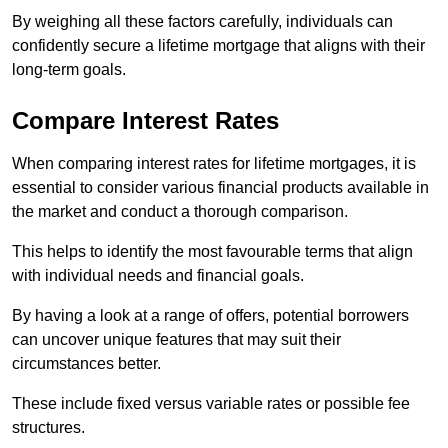
By weighing all these factors carefully, individuals can
confidently secure a lifetime mortgage that aligns with their
long-term goals.
Compare Interest Rates
When comparing interest rates for lifetime mortgages, it is
essential to consider various financial products available in
the market and conduct a thorough comparison.
This helps to identify the most favourable terms that align
with individual needs and financial goals.
By having a look at a range of offers, potential borrowers
can uncover unique features that may suit their
circumstances better.
These include fixed versus variable rates or possible fee
structures.