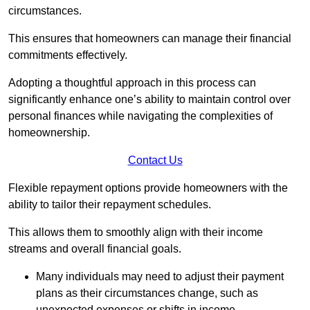
circumstances.
This ensures that homeowners can manage their financial
commitments effectively.
Adopting a thoughtful approach in this process can
significantly enhance one’s ability to maintain control over
personal finances while navigating the complexities of
homeownership.
Contact Us
Flexible repayment options provide homeowners with the
ability to tailor their repayment schedules.
This allows them to smoothly align with their income
streams and overall financial goals.
Many individuals may need to adjust their payment
plans as their circumstances change, such as
unexpected expenses or shifts in income.