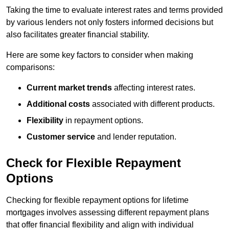
Taking the time to evaluate interest rates and terms provided
by various lenders not only fosters informed decisions but
also facilitates greater financial stability.
Here are some key factors to consider when making
comparisons:
Current market trends
affecting interest rates.
Additional costs
associated with different products.
Flexibility
in repayment options.
Customer service
and lender reputation.
Check for Flexible Repayment
Options
Checking for flexible repayment options for lifetime
mortgages involves assessing different repayment plans
that offer financial flexibility and align with individual