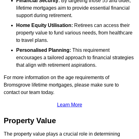
Financial Security:
By targeting those 55 and older,
lifetime mortgages aim to provide essential financial
support during retirement.
Home Equity Utilisation:
Retirees can access their
property value to fund various needs, from healthcare
to travel plans.
Personalised Planning:
This requirement
encourages a tailored approach to financial strategies
that align with retirement aspirations.
For more information on the age requirements of
Bromsgrove lifetime mortgages, please make sure to
contact our team today.
Learn More
Property Value
The property value plays a crucial role in determining