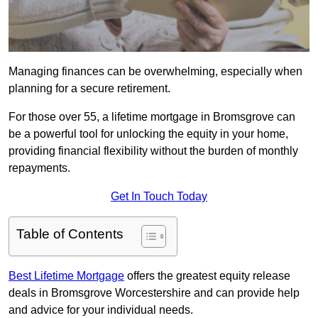
Managing finances can be overwhelming, especially when
planning for a secure retirement.
For those over 55, a lifetime mortgage in Bromsgrove can
be a powerful tool for unlocking the equity in your home,
providing financial flexibility without the burden of monthly
repayments.
Get In Touch Today
Table of Contents
Best Lifetime Mortgage
offers the greatest equity release
deals in Bromsgrove Worcestershire and can provide help
and advice for your individual needs.