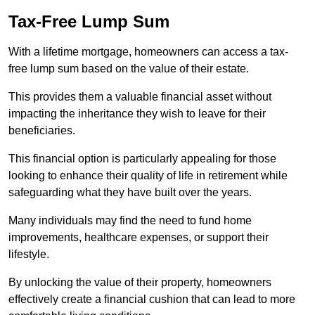
Tax-Free Lump Sum
With a lifetime mortgage, homeowners can access a tax-
free lump sum based on the value of their estate.
This provides them a valuable financial asset without
impacting the inheritance they wish to leave for their
beneficiaries.
This financial option is particularly appealing for those
looking to enhance their quality of life in retirement while
safeguarding what they have built over the years.
Many individuals may find the need to fund home
improvements, healthcare expenses, or support their
lifestyle.
By unlocking the value of their property, homeowners
effectively create a financial cushion that can lead to more