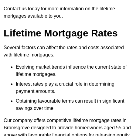
Contact us today for more information on the lifetime
mortgages available to you.
Lifetime Mortgage Rates
Several factors can affect the rates and costs associated
with lifetime mortgages:
Evolving market trends influence the current state of
lifetime mortgages.
Interest rates play a crucial role in determining
payment amounts.
Obtaining favourable terms can result in significant
savings over time.
Our company offers competitive lifetime mortgage rates in
Bromsgrove designed to provide homeowners aged 55 and
above with favourable financial options for releasing equity