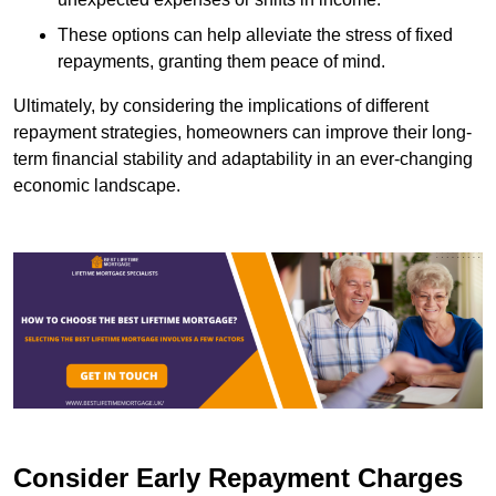
These options can help alleviate the stress of fixed
repayments, granting them peace of mind.
Ultimately, by considering the implications of different
repayment strategies, homeowners can improve their long-
term financial stability and adaptability in an ever-changing
economic landscape.
Consider Early Repayment Charges