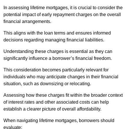
In assessing lifetime mortgages, it is crucial to consider the
potential impact of early repayment charges on the overall
financial arrangements.
This aligns with the loan terms and ensures informed
decisions regarding managing financial liabilities.
Understanding these charges is essential as they can
significantly influence a borrower’s financial freedom.
This consideration becomes particularly relevant for
individuals who may anticipate changes in their financial
situation, such as downsizing or relocating.
Assessing how these charges fit within the broader context
of interest rates and other associated costs can help
establish a clearer picture of overall affordability.
When navigating lifetime mortgages, borrowers should
evaluate: