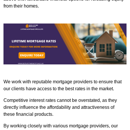
from their homes.
We work with reputable mortgage providers to ensure that
our clients have access to the best rates in the market.
Competitive interest rates cannot be overstated, as they
directly influence the affordability and attractiveness of
these financial products.
By working closely with various mortgage providers, our