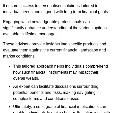
It ensures access to personalised solutions tailored to
individual needs and aligned with long-term financial goals.
Engaging with knowledgeable professionals can
significantly enhance understanding of the various options
available in lifetime mortgages.
These advisers provide insights into specific products and
evaluate them against the current financial landscape and
market conditions.
This tailored approach helps individuals comprehend
how such financial instruments may impact their
overall wealth.
An expert can facilitate discussions surrounding
potential benefits and risks, making navigating
complex terms and conditions easier.
Ultimately, a solid grasp of financial implications can
enable individuals to make choices that align well with