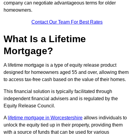
company can negotiate advantageous terms for older
homeowners.
Contact Our Team For Best Rates
What Is a Lifetime
Mortgage?
A lifetime mortgage is a type of equity release product
designed for homeowners aged 55 and over, allowing them
to access tax-free cash based on the value of their homes.
This financial solution is typically facilitated through
independent financial advisers and is regulated by the
Equity Release Council.
A
lifetime mortgage in Worcestershire
allows individuals to
unlock the equity tied up in their property, providing them
with a source of funds that can be used for various