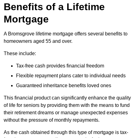
Benefits of a Lifetime
Mortgage
A Bromsgrove lifetime mortgage offers several benefits to
homeowners aged 55 and over.
These include:
Tax-free cash provides financial freedom
Flexible repayment plans cater to individual needs
Guaranteed inheritance benefits loved ones
This financial product can significantly enhance the quality
of life for seniors by providing them with the means to fund
their retirement dreams or manage unexpected expenses
without the pressure of monthly repayments.
As the cash obtained through this type of mortgage is tax-