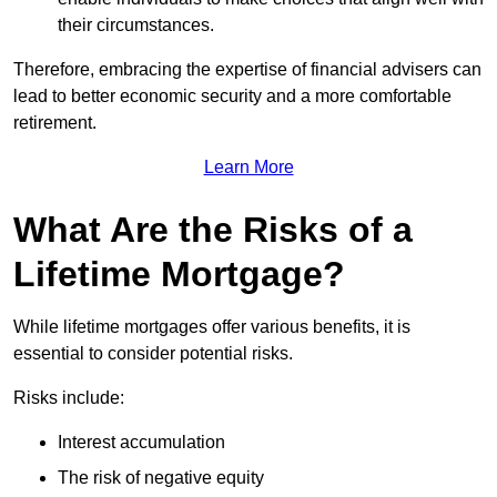
their circumstances.
Therefore, embracing the expertise of financial advisers can
lead to better economic security and a more comfortable
retirement.
Learn More
What Are the Risks of a
Lifetime Mortgage?
While lifetime mortgages offer various benefits, it is
essential to consider potential risks.
Risks include:
Interest accumulation
The risk of negative equity