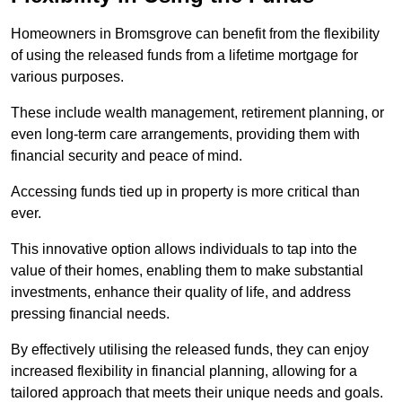
Homeowners in Bromsgrove can benefit from the flexibility
of using the released funds from a lifetime mortgage for
various purposes.
These include wealth management, retirement planning, or
even long-term care arrangements, providing them with
financial security and peace of mind.
Accessing funds tied up in property is more critical than
ever.
This innovative option allows individuals to tap into the
value of their homes, enabling them to make substantial
investments, enhance their quality of life, and address
pressing financial needs.
By effectively utilising the released funds, they can enjoy
increased flexibility in financial planning, allowing for a
tailored approach that meets their unique needs and goals.