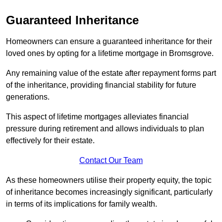
Guaranteed Inheritance
Homeowners can ensure a guaranteed inheritance for their
loved ones by opting for a lifetime mortgage in Bromsgrove.
Any remaining value of the estate after repayment forms part
of the inheritance, providing financial stability for future
generations.
This aspect of lifetime mortgages alleviates financial
pressure during retirement and allows individuals to plan
effectively for their estate.
Contact Our Team
As these homeowners utilise their property equity, the topic
of inheritance becomes increasingly significant, particularly
in terms of its implications for family wealth.