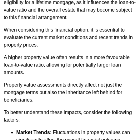
eligibility for a lifetime mortgage, as it influences the loan-to-
value ratio and the overall estate that may become subject
to this financial arrangement.
When considering this financial option, it is essential to
evaluate the current market conditions and recent trends in
property prices.
A higher property value often results in a more favourable
loan-to-value ratio, allowing for potentially larger loan
amounts.
Property value assessments directly affect not just the
mortgage terms but also the inheritance left behind for
beneficiaries.
To better understand these impacts, consider the following
factors:
Market Trends:
Fluctuations in property values can
significantly affect the overall financial outcome.