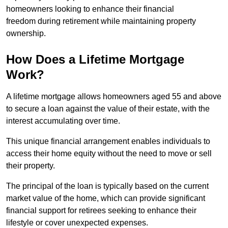
homeowners looking to enhance their financial
freedom during retirement while maintaining property
ownership.
How Does a Lifetime Mortgage
Work?
A lifetime mortgage allows homeowners aged 55 and above
to secure a loan against the value of their estate, with the
interest accumulating over time.
This unique financial arrangement enables individuals to
access their home equity without the need to move or sell
their property.
The principal of the loan is typically based on the current
market value of the home, which can provide significant
financial support for retirees seeking to enhance their
lifestyle or cover unexpected expenses.