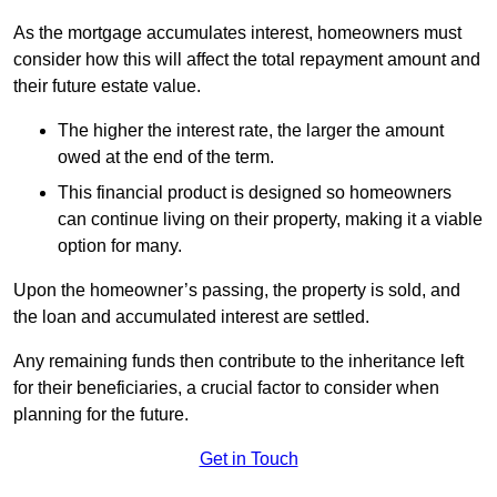
As the mortgage accumulates interest, homeowners must
consider how this will affect the total repayment amount and
their future estate value.
The higher the interest rate, the larger the amount
owed at the end of the term.
This financial product is designed so homeowners
can continue living on their property, making it a viable
option for many.
Upon the homeowner’s passing, the property is sold, and
the loan and accumulated interest are settled.
Any remaining funds then contribute to the inheritance left
for their beneficiaries, a crucial factor to consider when
planning for the future.
Get in Touch