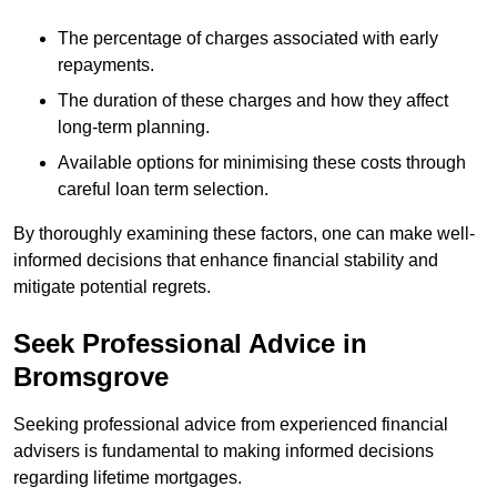
The percentage of charges associated with early
repayments.
The duration of these charges and how they affect
long-term planning.
Available options for minimising these costs through
careful loan term selection.
By thoroughly examining these factors, one can make well-
informed decisions that enhance financial stability and
mitigate potential regrets.
Seek Professional Advice in
Bromsgrove
Seeking professional advice from experienced financial
advisers is fundamental to making informed decisions
regarding lifetime mortgages.