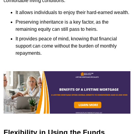
comfortable living conditions.
It allows individuals to enjoy their hard-earned wealth.
Preserving inheritance is a key factor, as the
remaining equity can still pass to heirs.
It provides peace of mind, knowing that financial
support can come without the burden of monthly
repayments.
Flexibility in Using the Funds