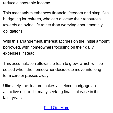
reduce disposable income.
This mechanism enhances financial freedom and simplifies
budgeting for retirees, who can allocate their resources
towards enjoying life rather than worrying about monthly
obligations.
With this arrangement, interest accrues on the initial amount
borrowed, with homeowners focusing on their daily
expenses instead.
This accumulation allows the loan to grow, which will be
settled when the homeowner decides to move into long-
term care or passes away.
Ultimately, this feature makes a lifetime mortgage an
attractive option for many seeking financial ease in their
later years.
Find Out More