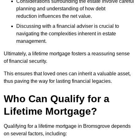
Considerations surrounding the estate involve careful
planning and understanding of how debt
reduction influences the net value.
Discussing with a financial adviser is crucial to
navigating the complexities inherent in estate
management.
Ultimately, a lifetime mortgage fosters a reassuring sense
of financial security.
This ensures that loved ones can inherit a valuable asset,
thus paving the way for lasting financial legacies.
Who Can Qualify for a
Lifetime Mortgage?
Qualifying for a lifetime mortgage
in Bromsgrove depends
on several factors, including: