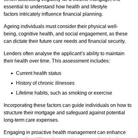
essential to understand how health and lifestyle
factors intricately influence financial planning.
Ageing individuals must consider their physical well-
being, cognitive health, and social engagement, as these
can dictate their future care needs and financial security.
Lenders often analyse the applicant’s ability to maintain
their health over time. This assessment includes:
Current health status
History of chronic illnesses
Lifetime habits, such as smoking or exercise
Incorporating these factors can guide individuals on how to
structure their mortgage and safeguard against potential
long-term care expenses.
Engaging in proactive health management can enhance