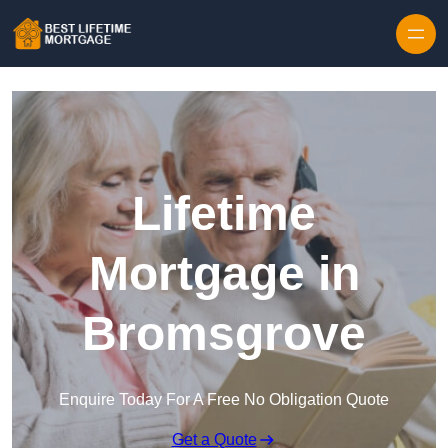
Skip to content
Lifetime
Mortgage in
Bromsgrove
Enquire Today For A Free No Obligation Quote
Get a Quote