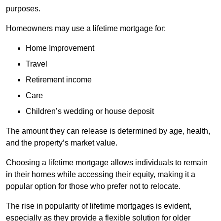
purposes.
Homeowners may use a lifetime mortgage for:
Home Improvement
Travel
Retirement income
Care
Children’s wedding or house deposit
The amount they can release is determined by age, health,
and the property’s market value.
Choosing a lifetime mortgage allows individuals to remain
in their homes while accessing their equity, making it a
popular option for those who prefer not to relocate.
The rise in popularity of lifetime mortgages is evident,
especially as they provide a flexible solution for older