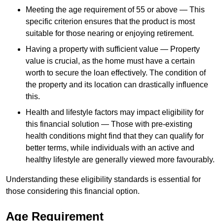
Meeting the age requirement of 55 or above — This
specific criterion ensures that the product is most
suitable for those nearing or enjoying retirement.
Having a property with sufficient value — Property
value is crucial, as the home must have a certain
worth to secure the loan effectively. The condition of
the property and its location can drastically influence
this.
Health and lifestyle factors may impact eligibility for
this financial solution — Those with pre-existing
health conditions might find that they can qualify for
better terms, while individuals with an active and
healthy lifestyle are generally viewed more favourably.
Understanding these eligibility standards is essential for
those considering this financial option.
Age Requirement