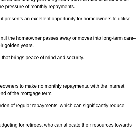
e pressure of monthly repayments.
 it presents an excellent opportunity for homeowners to utilise
until the homeowner passes away or moves into long-term care
eir golden years.
 that brings peace of mind and security.
homeowners to make no monthly repayments, with the interest
end of the mortgage term.
burden of regular repayments, which can significantly reduce
geting for retirees, who can allocate their resources towards