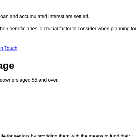
oan and accumulated interest are settled.
their beneficiaries, a crucial factor to consider when planning for
in Touch
gage
omeowners aged 55 and over.
life for seniors by providing them with the means to fund their