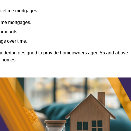
lifetime mortgages:
etime mortgages.
t amounts.
ngs over time.
Chadderton designed to provide homeowners aged 55 and above
ir homes.