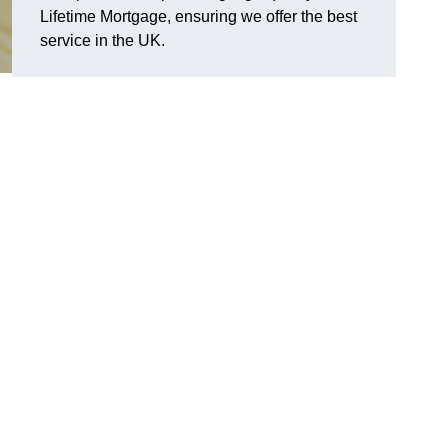
Lifetime Mortgage, ensuring we offer the best
service in the UK.