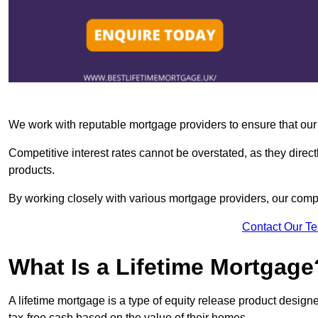
We work with reputable mortgage providers to ensure that our c
Competitive interest rates cannot be overstated, as they directl
products.
By working closely with various mortgage providers, our co
Contact Our T
What Is a Lifetime Mortgage
A lifetime mortgage is a type of equity release product desi
tax-free cash based on the value of their homes.