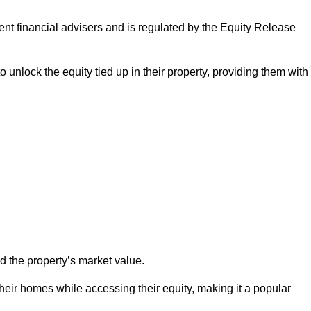
ndent financial advisers and is regulated by the Equity Release
o unlock the equity tied up in their property, providing them with
d the property’s market value.
heir homes while accessing their equity, making it a popular