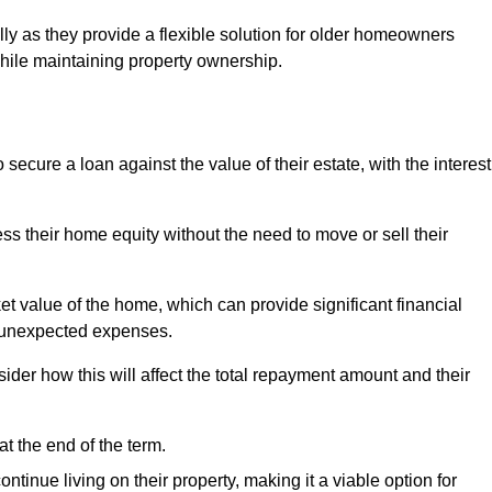
ally as they provide a flexible solution for older homeowners
while maintaining property ownership.
cure a loan against the value of their estate, with the interest
ss their home equity without the need to move or sell their
ket value of the home, which can provide significant financial
er unexpected expenses.
er how this will affect the total repayment amount and their
at the end of the term.
inue living on their property, making it a viable option for