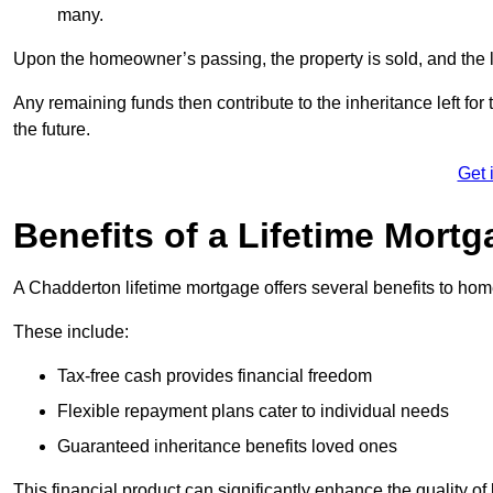
many.
Upon the homeowner’s passing, the property is sold, and the l
Any remaining funds then contribute to the inheritance left for 
the future.
Get 
Benefits of a Lifetime Mort
A Chadderton lifetime mortgage offers several benefits to h
These include:
Tax-free cash provides financial freedom
Flexible repayment plans cater to individual needs
Guaranteed inheritance benefits loved ones
This financial product can significantly enhance the quality of 