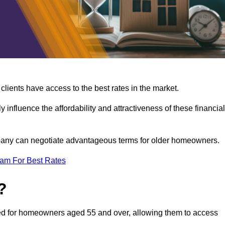
lients have access to the best rates in the market.
y influence the affordability and attractiveness of these financial
mpany can negotiate advantageous terms for older homeowners.
eam For Best Rates
?
gned for homeowners aged 55 and over, allowing them to access