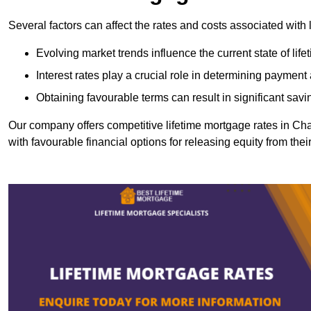
Several factors can affect the rates and costs associated with 
Evolving market trends influence the current state of lif
Interest rates play a crucial role in determining paymen
Obtaining favourable terms can result in significant savi
Our company offers competitive lifetime mortgage rates in 
with favourable financial options for releasing equity from the