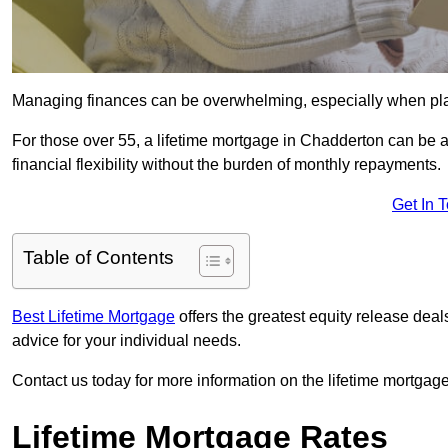
Managing finances can be overwhelming, especially when plan
For those over 55, a lifetime mortgage in Chadderton can be a 
financial flexibility without the burden of monthly repayments.
Get In 
Table of Contents
Best Lifetime Mortgage
offers the greatest equity release de
advice for your individual needs.
Contact us today for more information on the lifetime mortgage
Lifetime Mortgage Rates