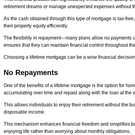
retirement dreams or manage unexpected expenses without th
As the cash obtained through this type of mortgage is tax-free,
their property equity efficiently.
The flexibility in repayment—many plans allow no payments 
ensures that they can maintain financial control throughout th
Choosing a lifetime mortgage can be a wise financial decision
No Repayments
One of the benefits of a lifetime mortgage is the option for 
accumulating over time and repaid along with the loan at the 
This allows individuals to enjoy their retirement without the 
disposable income.
This mechanism enhances financial freedom and simplifies bud
enjoying life rather than worrying about monthly obligations.