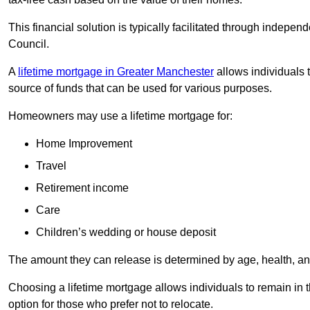
This financial solution is typically facilitated through indepe
Council.
A
lifetime mortgage in Greater Manchester
allows individuals t
source of funds that can be used for various purposes.
Homeowners may use a lifetime mortgage for:
Home Improvement
Travel
Retirement income
Care
Children’s wedding or house deposit
The amount they can release is determined by age, health, an
Choosing a lifetime mortgage allows individuals to remain in t
option for those who prefer not to relocate.