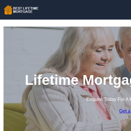
Lifetime Mortga
Enquire Today For A 
Get a