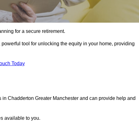
ning for a secure retirement.
powerful tool for unlocking the equity in your home, providing
Touch Today
als in Chadderton Greater Manchester and can provide help and
s available to you.