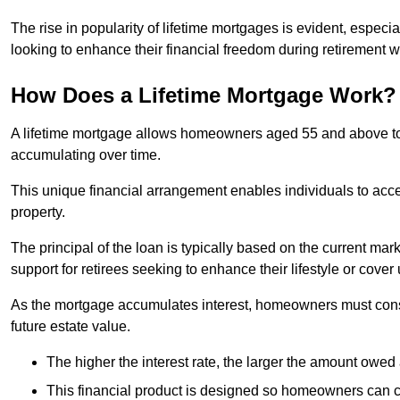
The rise in popularity of lifetime mortgages is evident, especi
looking to enhance their financial freedom during retirement 
How Does a Lifetime Mortgage Work?
A lifetime mortgage allows homeowners aged 55 and above to se
accumulating over time.
This unique financial arrangement enables individuals to acce
property.
The principal of the loan is typically based on the current mar
support for retirees seeking to enhance their lifestyle or cov
As the mortgage accumulates interest, homeowners must consid
future estate value.
The higher the interest rate, the larger the amount owed 
This financial product is designed so homeowners can cont