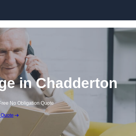
Skip to content
ge in Chadderton
Free No Obligation Quote
 Quote