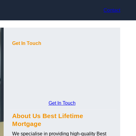
Contact
Get In Touch
Get In Touch
About Us Best Lifetime
Mortgage
We specialise in providing high-quality Best