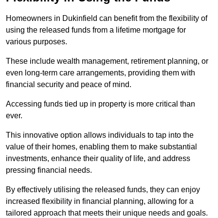
Homeowners in Dukinfield can benefit from the flexibility of
using the released funds from a lifetime mortgage for
various purposes.
These include wealth management, retirement planning, or
even long-term care arrangements, providing them with
financial security and peace of mind.
Accessing funds tied up in property is more critical than
ever.
This innovative option allows individuals to tap into the
value of their homes, enabling them to make substantial
investments, enhance their quality of life, and address
pressing financial needs.
By effectively utilising the released funds, they can enjoy
increased flexibility in financial planning, allowing for a
tailored approach that meets their unique needs and goals.