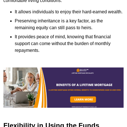
comfortable living conditions.
It allows individuals to enjoy their hard-earned wealth.
Preserving inheritance is a key factor, as the
remaining equity can still pass to heirs.
It provides peace of mind, knowing that financial
support can come without the burden of monthly
repayments.
Flexibility in Using the Funds