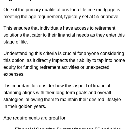
One of the primary qualifications for a lifetime mortgage is
meeting the age requirement, typically set at 55 or above.
This ensures that individuals have access to retirement
solutions that cater to their financial needs as they enter this
stage of life.
Understanding this criteria is crucial for anyone considering
this option, as it directly impacts their ability to tap into home
equity for funding retirement activities or unexpected
expenses.
It is important to consider how this aspect of financial
planning aligns with their long-term goals and overall
strategies, allowing them to maintain their desired lifestyle
in their golden years.
Age requirements are great for: