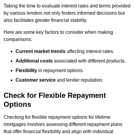
Taking the time to evaluate interest rates and terms provided
by various lenders not only fosters informed decisions but
also facilitates greater financial stability.
Here are some key factors to consider when making
comparisons:
Current market trends
affecting interest rates.
Additional costs
associated with different products.
Flexibility
in repayment options.
Customer service
and lender reputation.
Check for Flexible Repayment
Options
Checking for flexible repayment options for lifetime
mortgages involves assessing different repayment plans
that offer financial flexibility and align with individual