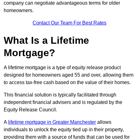
company can negotiate advantageous terms for older
homeowners.
Contact Our Team For Best Rates
What Is a Lifetime
Mortgage?
A lifetime mortgage is a type of equity release product
designed for homeowners aged 55 and over, allowing them
to access tax-free cash based on the value of their homes.
This financial solution is typically facilitated through
independent financial advisers and is regulated by the
Equity Release Council.
A
lifetime mortgage in Greater Manchester
allows
individuals to unlock the equity tied up in their property,
providing them with a source of funds that can be used for