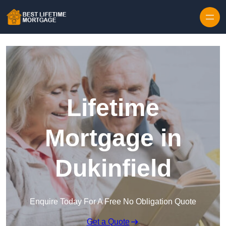
Skip to content
Lifetime
Mortgage in
Dukinfield
Enquire Today For A Free No Obligation Quote
Get a Quote