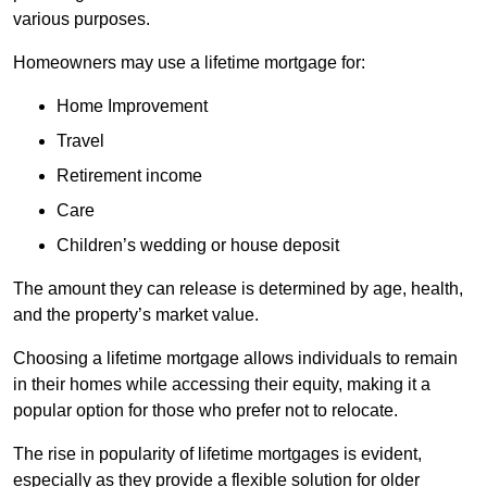
various purposes.
Homeowners may use a lifetime mortgage for:
Home Improvement
Travel
Retirement income
Care
Children’s wedding or house deposit
The amount they can release is determined by age, health,
and the property’s market value.
Choosing a lifetime mortgage allows individuals to remain
in their homes while accessing their equity, making it a
popular option for those who prefer not to relocate.
The rise in popularity of lifetime mortgages is evident,
especially as they provide a flexible solution for older