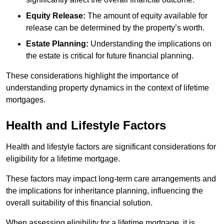
Equity Release:
The amount of equity available for
release can be determined by the property’s worth.
Estate Planning:
Understanding the implications on
the estate is critical for future financial planning.
These considerations highlight the importance of
understanding property dynamics in the context of lifetime
mortgages.
Health and Lifestyle Factors
Health and lifestyle factors are significant considerations for
eligibility for a lifetime mortgage.
These factors may impact long-term care arrangements and
the implications for inheritance planning, influencing the
overall suitability of this financial solution.
When assessing eligibility for a lifetime mortgage, it is