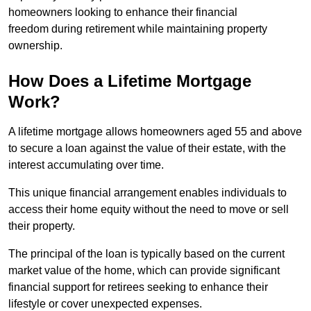
homeowners looking to enhance their financial
freedom during retirement while maintaining property
ownership.
How Does a Lifetime Mortgage
Work?
A lifetime mortgage allows homeowners aged 55 and above
to secure a loan against the value of their estate, with the
interest accumulating over time.
This unique financial arrangement enables individuals to
access their home equity without the need to move or sell
their property.
The principal of the loan is typically based on the current
market value of the home, which can provide significant
financial support for retirees seeking to enhance their
lifestyle or cover unexpected expenses.