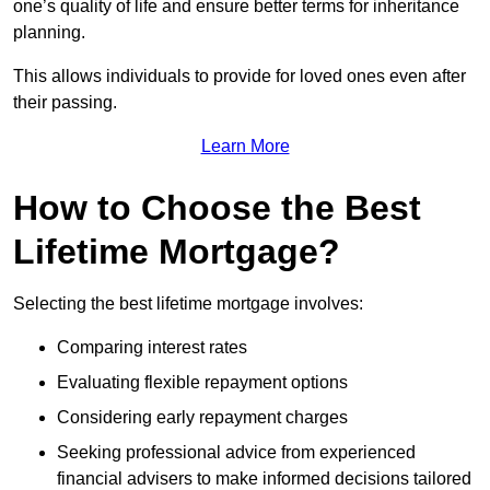
one’s quality of life and ensure better terms for inheritance
planning.
This allows individuals to provide for loved ones even after
their passing.
Learn More
How to Choose the Best
Lifetime Mortgage?
Selecting the best lifetime mortgage involves:
Comparing interest rates
Evaluating flexible repayment options
Considering early repayment charges
Seeking professional advice from experienced
financial advisers to make informed decisions tailored