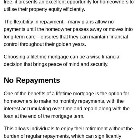
free, it presents an excellent opportunity for homeowners to
utilise their property equity efficiently.
The flexibility in repayment—many plans allow no
payments until the homeowner passes away or moves into
long-term care—ensures that they can maintain financial
control throughout their golden years.
Choosing a lifetime mortgage can be a wise financial
decision that brings peace of mind and security.
No Repayments
One of the benefits of a lifetime mortgage is the option for
homeowners to make no monthly repayments, with the
interest accumulating over time and repaid along with the
loan at the end of the mortgage term.
This allows individuals to enjoy their retirement without the
burden of regular repayments, which can significantly