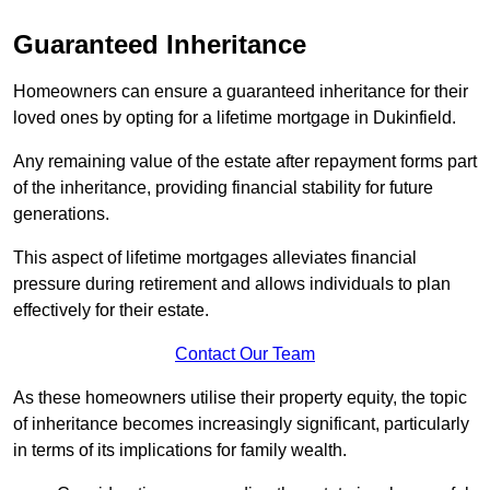
Guaranteed Inheritance
Homeowners can ensure a guaranteed inheritance for their
loved ones by opting for a lifetime mortgage in Dukinfield.
Any remaining value of the estate after repayment forms part
of the inheritance, providing financial stability for future
generations.
This aspect of lifetime mortgages alleviates financial
pressure during retirement and allows individuals to plan
effectively for their estate.
Contact Our Team
As these homeowners utilise their property equity, the topic
of inheritance becomes increasingly significant, particularly
in terms of its implications for family wealth.