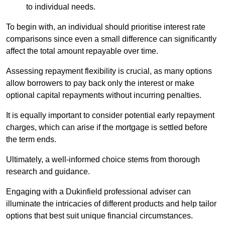
to individual needs.
To begin with, an individual should prioritise interest rate
comparisons since even a small difference can significantly
affect the total amount repayable over time.
Assessing repayment flexibility is crucial, as many options
allow borrowers to pay back only the interest or make
optional capital repayments without incurring penalties.
It is equally important to consider potential early repayment
charges, which can arise if the mortgage is settled before
the term ends.
Ultimately, a well-informed choice stems from thorough
research and guidance.
Engaging with a Dukinfield professional adviser can
illuminate the intricacies of different products and help tailor
options that best suit unique financial circumstances.