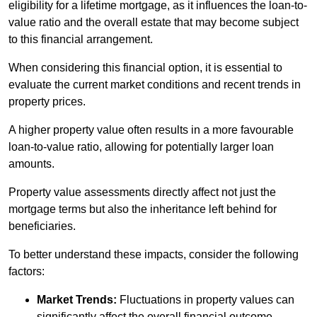
eligibility for a lifetime mortgage, as it influences the loan-to-
value ratio and the overall estate that may become subject
to this financial arrangement.
When considering this financial option, it is essential to
evaluate the current market conditions and recent trends in
property prices.
A higher property value often results in a more favourable
loan-to-value ratio, allowing for potentially larger loan
amounts.
Property value assessments directly affect not just the
mortgage terms but also the inheritance left behind for
beneficiaries.
To better understand these impacts, consider the following
factors:
Market Trends:
Fluctuations in property values can
significantly affect the overall financial outcome.