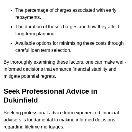
The percentage of charges associated with early
repayments.
The duration of these charges and how they affect
long-term planning.
Available options for minimising these costs through
careful loan term selection.
By thoroughly examining these factors, one can make well-
informed decisions that enhance financial stability and
mitigate potential regrets.
Seek Professional Advice in
Dukinfield
Seeking professional advice from experienced financial
advisers is fundamental to making informed decisions
regarding lifetime mortgages.