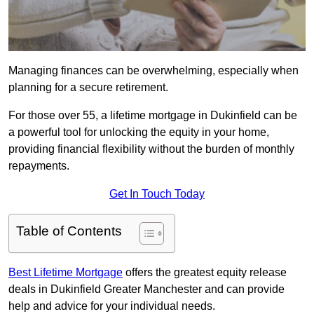
Managing finances can be overwhelming, especially when
planning for a secure retirement.
For those over 55, a lifetime mortgage in Dukinfield can be
a powerful tool for unlocking the equity in your home,
providing financial flexibility without the burden of monthly
repayments.
Get In Touch Today
Table of Contents
Best Lifetime Mortgage
offers the greatest equity release
deals in Dukinfield Greater Manchester and can provide
help and advice for your individual needs.