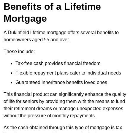
Benefits of a Lifetime
Mortgage
A Dukinfield lifetime mortgage offers several benefits to
homeowners aged 55 and over.
These include:
Tax-free cash provides financial freedom
Flexible repayment plans cater to individual needs
Guaranteed inheritance benefits loved ones
This financial product can significantly enhance the quality
of life for seniors by providing them with the means to fund
their retirement dreams or manage unexpected expenses
without the pressure of monthly repayments.
As the cash obtained through this type of mortgage is tax-