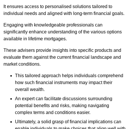
It ensures access to personalised solutions tailored to
individual needs and aligned with long-term financial goals.
Engaging with knowledgeable professionals can
significantly enhance understanding of the various options
available in lifetime mortgages.
These advisers provide insights into specific products and
evaluate them against the current financial landscape and
market conditions.
This tailored approach helps individuals comprehend
how such financial instruments may impact their
overall wealth.
An expert can facilitate discussions surrounding
potential benefits and risks, making navigating
complex terms and conditions easier.
Ultimately, a solid grasp of financial implications can
enable individuals to make choices that align well with