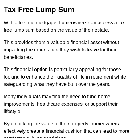
Tax-Free Lump Sum
With a lifetime mortgage, homeowners can access a tax-
free lump sum based on the value of their estate.
This provides them a valuable financial asset without
impacting the inheritance they wish to leave for their
beneficiaries.
This financial option is particularly appealing for those
looking to enhance their quality of life in retirement while
safeguarding what they have built over the years.
Many individuals may find the need to fund home
improvements, healthcare expenses, or support their
lifestyle.
By unlocking the value of their property, homeowners
effectively create a financial cushion that can lead to more