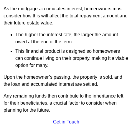
As the mortgage accumulates interest, homeowners must
consider how this will affect the total repayment amount and
their future estate value.
The higher the interest rate, the larger the amount
owed at the end of the term.
This financial product is designed so homeowners
can continue living on their property, making it a viable
option for many.
Upon the homeowner’s passing, the property is sold, and
the loan and accumulated interest are settled.
Any remaining funds then contribute to the inheritance left
for their beneficiaries, a crucial factor to consider when
planning for the future.
Get in Touch