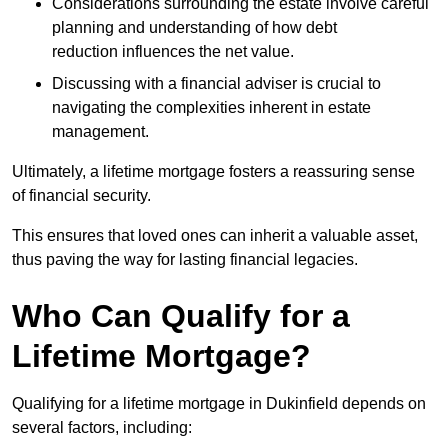
Considerations surrounding the estate involve careful
planning and understanding of how debt
reduction influences the net value.
Discussing with a financial adviser is crucial to
navigating the complexities inherent in estate
management.
Ultimately, a lifetime mortgage fosters a reassuring sense
of financial security.
This ensures that loved ones can inherit a valuable asset,
thus paving the way for lasting financial legacies.
Who Can Qualify for a
Lifetime Mortgage?
Qualifying for a lifetime mortgage
in Dukinfield depends
on
several factors, including: