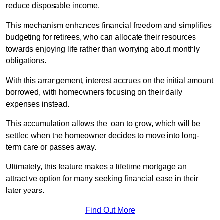
reduce disposable income.
This mechanism enhances financial freedom and simplifies
budgeting for retirees, who can allocate their resources
towards enjoying life rather than worrying about monthly
obligations.
With this arrangement, interest accrues on the initial amount
borrowed, with homeowners focusing on their daily
expenses instead.
This accumulation allows the loan to grow, which will be
settled when the homeowner decides to move into long-
term care or passes away.
Ultimately, this feature makes a lifetime mortgage an
attractive option for many seeking financial ease in their
later years.
Find Out More