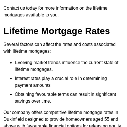
Contact us today for more information on the lifetime
mortgages available to you.
Lifetime Mortgage Rates
Several factors can affect the rates and costs associated
with lifetime mortgages:
Evolving market trends influence the current state of
lifetime mortgages.
Interest rates play a crucial role in determining
payment amounts.
Obtaining favourable terms can result in significant
savings over time.
Our company offers competitive lifetime mortgage rates in
Dukinfield designed to provide homeowners aged 55 and
above with favourable financial options for releasing equity