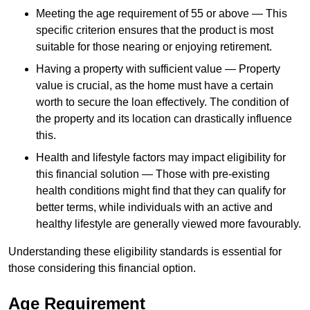
Meeting the age requirement of 55 or above — This
specific criterion ensures that the product is most
suitable for those nearing or enjoying retirement.
Having a property with sufficient value — Property
value is crucial, as the home must have a certain
worth to secure the loan effectively. The condition of
the property and its location can drastically influence
this.
Health and lifestyle factors may impact eligibility for
this financial solution — Those with pre-existing
health conditions might find that they can qualify for
better terms, while individuals with an active and
healthy lifestyle are generally viewed more favourably.
Understanding these eligibility standards is essential for
those considering this financial option.
Age Requirement