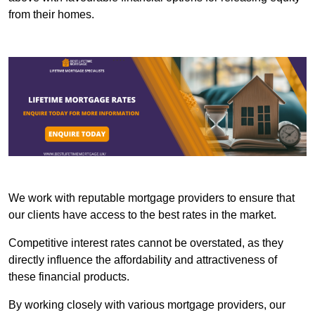
from their homes.
We work with reputable mortgage providers to ensure that
our clients have access to the best rates in the market.
Competitive interest rates cannot be overstated, as they
directly influence the affordability and attractiveness of
these financial products.
By working closely with various mortgage providers, our