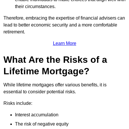
their circumstances.
Therefore, embracing the expertise of financial advisers can
lead to better economic security and a more comfortable
retirement.
Learn More
What Are the Risks of a
Lifetime Mortgage?
While lifetime mortgages offer various benefits, it is
essential to consider potential risks.
Risks include:
Interest accumulation
The risk of negative equity