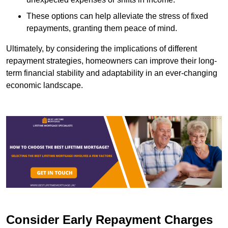
These options can help alleviate the stress of fixed
repayments, granting them peace of mind.
Ultimately, by considering the implications of different
repayment strategies, homeowners can improve their long-
term financial stability and adaptability in an ever-changing
economic landscape.
Consider Early Repayment Charges