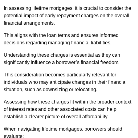
In assessing lifetime mortgages, it is crucial to consider the
potential impact of early repayment charges on the overall
financial arrangements.
This aligns with the loan terms and ensures informed
decisions regarding managing financial liabilities.
Understanding these charges is essential as they can
significantly influence a borrower’s financial freedom.
This consideration becomes particularly relevant for
individuals who may anticipate changes in their financial
situation, such as downsizing or relocating.
Assessing how these charges fit within the broader context
of interest rates and other associated costs can help
establish a clearer picture of overall affordability.
When navigating lifetime mortgages, borrowers should
evaluate: