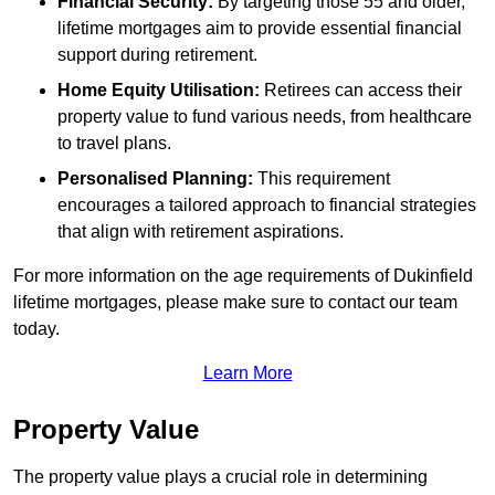
Financial Security:
By targeting those 55 and older,
lifetime mortgages aim to provide essential financial
support during retirement.
Home Equity Utilisation:
Retirees can access their
property value to fund various needs, from healthcare
to travel plans.
Personalised Planning:
This requirement
encourages a tailored approach to financial strategies
that align with retirement aspirations.
For more information on the age requirements of Dukinfield
lifetime mortgages, please make sure to contact our team
today.
Learn More
Property Value
The property value plays a crucial role in determining