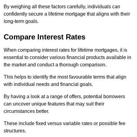
By weighing all these factors carefully, individuals can
confidently secure a lifetime mortgage that aligns with their
long-term goals.
Compare Interest Rates
When comparing interest rates for lifetime mortgages, it is
essential to consider various financial products available in
the market and conduct a thorough comparison.
This helps to identify the most favourable terms that align
with individual needs and financial goals.
By having a look at a range of offers, potential borrowers
can uncover unique features that may suit their
circumstances better.
These include fixed versus variable rates or possible fee
structures.