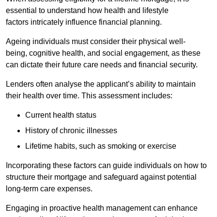
essential to understand how health and lifestyle
factors intricately influence financial planning.
Ageing individuals must consider their physical well-
being, cognitive health, and social engagement, as these
can dictate their future care needs and financial security.
Lenders often analyse the applicant’s ability to maintain
their health over time. This assessment includes:
Current health status
History of chronic illnesses
Lifetime habits, such as smoking or exercise
Incorporating these factors can guide individuals on how to
structure their mortgage and safeguard against potential
long-term care expenses.
Engaging in proactive health management can enhance