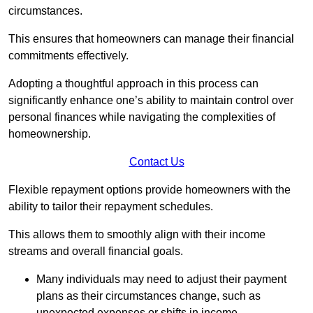
circumstances.
This ensures that homeowners can manage their financial
commitments effectively.
Adopting a thoughtful approach in this process can
significantly enhance one’s ability to maintain control over
personal finances while navigating the complexities of
homeownership.
Contact Us
Flexible repayment options provide homeowners with the
ability to tailor their repayment schedules.
This allows them to smoothly align with their income
streams and overall financial goals.
Many individuals may need to adjust their payment
plans as their circumstances change, such as
unexpected expenses or shifts in income.