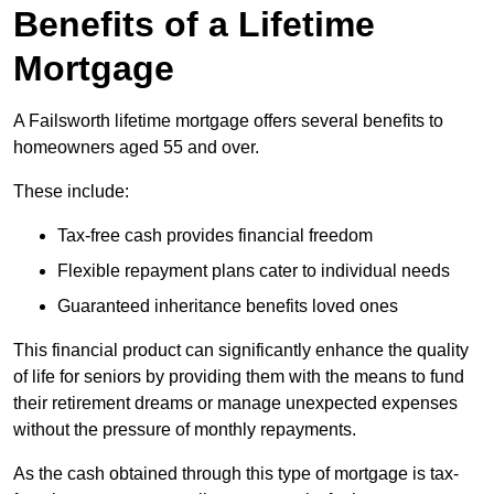
Benefits of a Lifetime
Mortgage
A Failsworth lifetime mortgage offers several benefits to
homeowners aged 55 and over.
These include:
Tax-free cash provides financial freedom
Flexible repayment plans cater to individual needs
Guaranteed inheritance benefits loved ones
This financial product can significantly enhance the quality
of life for seniors by providing them with the means to fund
their retirement dreams or manage unexpected expenses
without the pressure of monthly repayments.
As the cash obtained through this type of mortgage is tax-