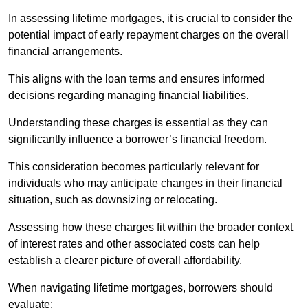
In assessing lifetime mortgages, it is crucial to consider the
potential impact of early repayment charges on the overall
financial arrangements.
This aligns with the loan terms and ensures informed
decisions regarding managing financial liabilities.
Understanding these charges is essential as they can
significantly influence a borrower’s financial freedom.
This consideration becomes particularly relevant for
individuals who may anticipate changes in their financial
situation, such as downsizing or relocating.
Assessing how these charges fit within the broader context
of interest rates and other associated costs can help
establish a clearer picture of overall affordability.
When navigating lifetime mortgages, borrowers should
evaluate: