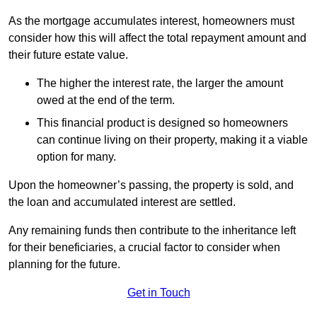
As the mortgage accumulates interest, homeowners must
consider how this will affect the total repayment amount and
their future estate value.
The higher the interest rate, the larger the amount
owed at the end of the term.
This financial product is designed so homeowners
can continue living on their property, making it a viable
option for many.
Upon the homeowner’s passing, the property is sold, and
the loan and accumulated interest are settled.
Any remaining funds then contribute to the inheritance left
for their beneficiaries, a crucial factor to consider when
planning for the future.
Get in Touch