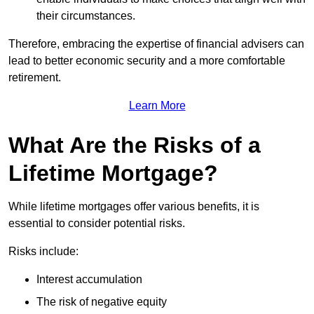
their circumstances.
Therefore, embracing the expertise of financial advisers can
lead to better economic security and a more comfortable
retirement.
Learn More
What Are the Risks of a
Lifetime Mortgage?
While lifetime mortgages offer various benefits, it is
essential to consider potential risks.
Risks include:
Interest accumulation
The risk of negative equity