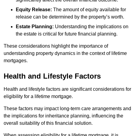
Equity Release:
The amount of equity available for
release can be determined by the property’s worth.
Estate Planning:
Understanding the implications on
the estate is critical for future financial planning.
These considerations highlight the importance of
understanding property dynamics in the context of lifetime
mortgages.
Health and Lifestyle Factors
Health and lifestyle factors are significant considerations for
eligibility for a lifetime mortgage.
These factors may impact long-term care arrangements and
the implications for inheritance planning, influencing the
overall suitability of this financial solution.
When assessing eligibility for a lifetime mortgage, it is