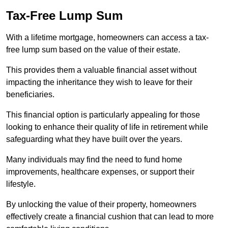
Tax-Free Lump Sum
With a lifetime mortgage, homeowners can access a tax-
free lump sum based on the value of their estate.
This provides them a valuable financial asset without
impacting the inheritance they wish to leave for their
beneficiaries.
This financial option is particularly appealing for those
looking to enhance their quality of life in retirement while
safeguarding what they have built over the years.
Many individuals may find the need to fund home
improvements, healthcare expenses, or support their
lifestyle.
By unlocking the value of their property, homeowners
effectively create a financial cushion that can lead to more