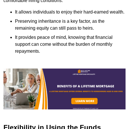
comfortable living conditions.
It allows individuals to enjoy their hard-earned wealth.
Preserving inheritance is a key factor, as the
remaining equity can still pass to heirs.
It provides peace of mind, knowing that financial
support can come without the burden of monthly
repayments.
Flexibility in Using the Funds