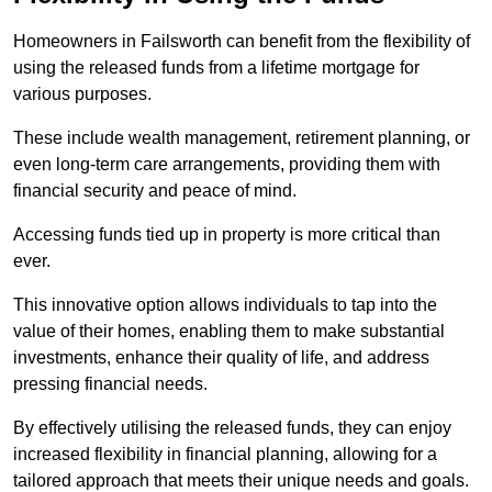
Homeowners in Failsworth can benefit from the flexibility of
using the released funds from a lifetime mortgage for
various purposes.
These include wealth management, retirement planning, or
even long-term care arrangements, providing them with
financial security and peace of mind.
Accessing funds tied up in property is more critical than
ever.
This innovative option allows individuals to tap into the
value of their homes, enabling them to make substantial
investments, enhance their quality of life, and address
pressing financial needs.
By effectively utilising the released funds, they can enjoy
increased flexibility in financial planning, allowing for a
tailored approach that meets their unique needs and goals.