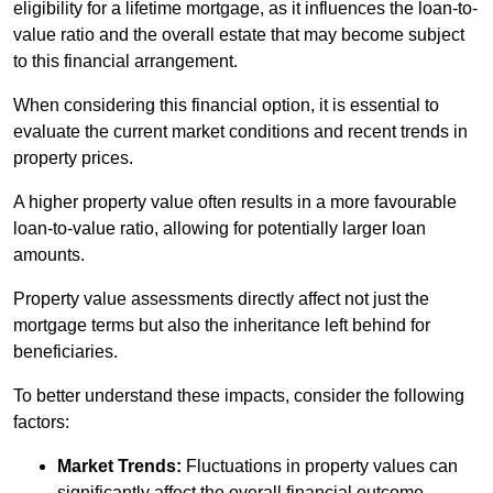
eligibility for a lifetime mortgage, as it influences the loan-to-
value ratio and the overall estate that may become subject
to this financial arrangement.
When considering this financial option, it is essential to
evaluate the current market conditions and recent trends in
property prices.
A higher property value often results in a more favourable
loan-to-value ratio, allowing for potentially larger loan
amounts.
Property value assessments directly affect not just the
mortgage terms but also the inheritance left behind for
beneficiaries.
To better understand these impacts, consider the following
factors:
Market Trends:
Fluctuations in property values can
significantly affect the overall financial outcome.