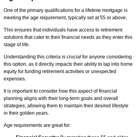
One of the primary qualifications for a lifetime mortgage is
meeting the age requirement, typically set at 55 or above.
This ensures that individuals have access to retirement
solutions that cater to their financial needs as they enter this
stage of life.
Understanding this criteria is crucial for anyone considering
this option, as it directly impacts their ability to tap into home
equity for funding retirement activities or unexpected
expenses.
It is important to consider how this aspect of financial
planning aligns with their long-term goals and overall
strategies, allowing them to maintain their desired lifestyle
in their golden years.
Age requirements are great for: