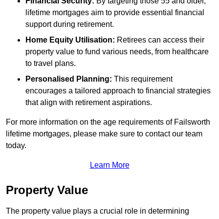
Financial Security:
By targeting those 55 and older,
lifetime mortgages aim to provide essential financial
support during retirement.
Home Equity Utilisation:
Retirees can access their
property value to fund various needs, from healthcare
to travel plans.
Personalised Planning:
This requirement
encourages a tailored approach to financial strategies
that align with retirement aspirations.
For more information on the age requirements of Failsworth
lifetime mortgages, please make sure to contact our team
today.
Learn More
Property Value
The property value plays a crucial role in determining