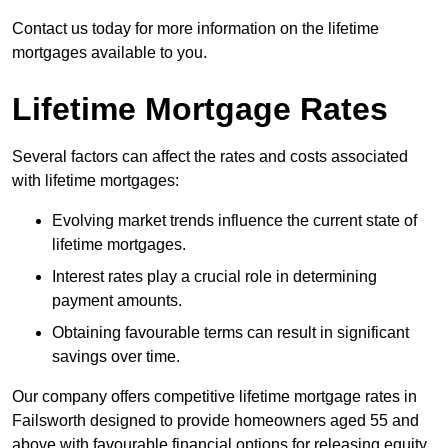
Contact us today for more information on the lifetime
mortgages available to you.
Lifetime Mortgage Rates
Several factors can affect the rates and costs associated
with lifetime mortgages:
Evolving market trends influence the current state of
lifetime mortgages.
Interest rates play a crucial role in determining
payment amounts.
Obtaining favourable terms can result in significant
savings over time.
Our company offers competitive lifetime mortgage rates in
Failsworth designed to provide homeowners aged 55 and
above with favourable financial options for releasing equity