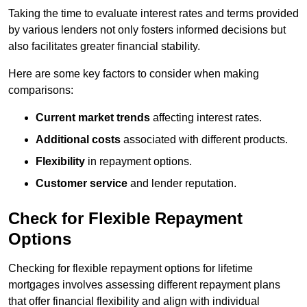
Taking the time to evaluate interest rates and terms provided
by various lenders not only fosters informed decisions but
also facilitates greater financial stability.
Here are some key factors to consider when making
comparisons:
Current market trends
affecting interest rates.
Additional costs
associated with different products.
Flexibility
in repayment options.
Customer service
and lender reputation.
Check for Flexible Repayment
Options
Checking for flexible repayment options for lifetime
mortgages involves assessing different repayment plans
that offer financial flexibility and align with individual