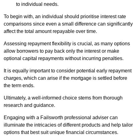
to individual needs.
To begin with, an individual should prioritise interest rate
comparisons since even a small difference can significantly
affect the total amount repayable over time.
Assessing repayment flexibility is crucial, as many options
allow borrowers to pay back only the interest or make
optional capital repayments without incurring penalties.
It is equally important to consider potential early repayment
charges, which can arise if the mortgage is settled before
the term ends.
Ultimately, a well-informed choice stems from thorough
research and guidance.
Engaging with a Failsworth professional adviser can
illuminate the intricacies of different products and help tailor
options that best suit unique financial circumstances.