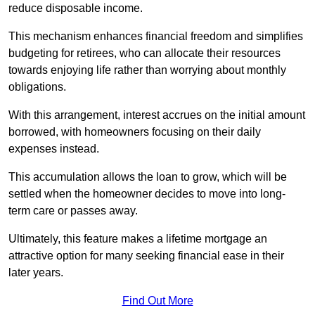
reduce disposable income.
This mechanism enhances financial freedom and simplifies
budgeting for retirees, who can allocate their resources
towards enjoying life rather than worrying about monthly
obligations.
With this arrangement, interest accrues on the initial amount
borrowed, with homeowners focusing on their daily
expenses instead.
This accumulation allows the loan to grow, which will be
settled when the homeowner decides to move into long-
term care or passes away.
Ultimately, this feature makes a lifetime mortgage an
attractive option for many seeking financial ease in their
later years.
Find Out More