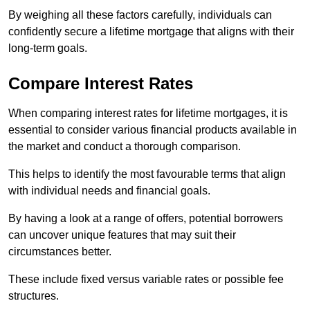
By weighing all these factors carefully, individuals can
confidently secure a lifetime mortgage that aligns with their
long-term goals.
Compare Interest Rates
When comparing interest rates for lifetime mortgages, it is
essential to consider various financial products available in
the market and conduct a thorough comparison.
This helps to identify the most favourable terms that align
with individual needs and financial goals.
By having a look at a range of offers, potential borrowers
can uncover unique features that may suit their
circumstances better.
These include fixed versus variable rates or possible fee
structures.