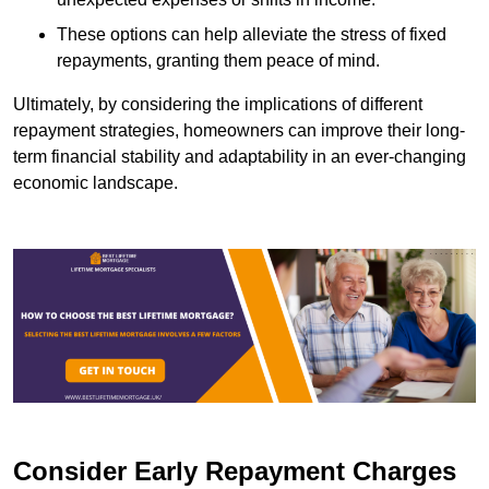
These options can help alleviate the stress of fixed
repayments, granting them peace of mind.
Ultimately, by considering the implications of different
repayment strategies, homeowners can improve their long-
term financial stability and adaptability in an ever-changing
economic landscape.
Consider Early Repayment Charges