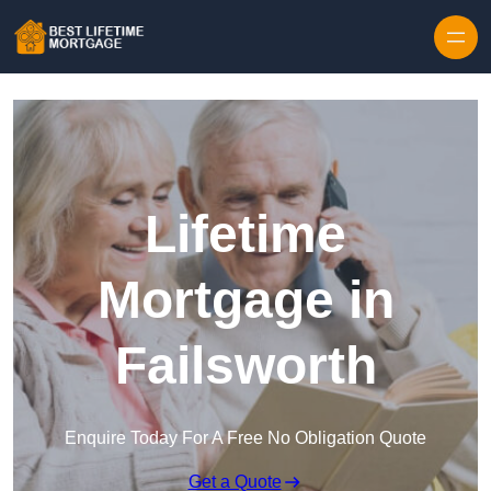
Skip to content
Lifetime
Mortgage in
Failsworth
Enquire Today For A Free No Obligation Quote
Get a Quote