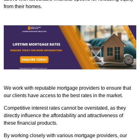
from their homes.
We work with reputable mortgage providers to ensure that
our clients have access to the best rates in the market.
Competitive interest rates cannot be overstated, as they
directly influence the affordability and attractiveness of
these financial products.
By working closely with various mortgage providers, our