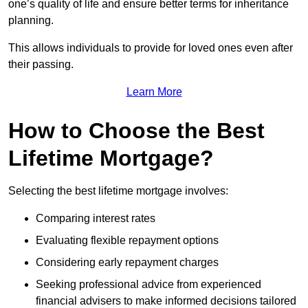
one’s quality of life and ensure better terms for inheritance
planning.
This allows individuals to provide for loved ones even after
their passing.
Learn More
How to Choose the Best
Lifetime Mortgage?
Selecting the best lifetime mortgage involves:
Comparing interest rates
Evaluating flexible repayment options
Considering early repayment charges
Seeking professional advice from experienced
financial advisers to make informed decisions tailored