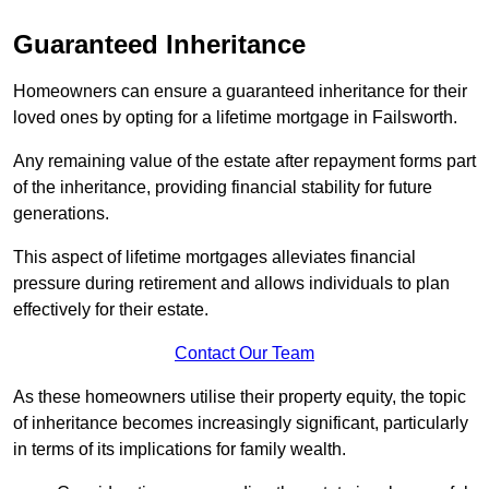
Guaranteed Inheritance
Homeowners can ensure a guaranteed inheritance for their
loved ones by opting for a lifetime mortgage in Failsworth.
Any remaining value of the estate after repayment forms part
of the inheritance, providing financial stability for future
generations.
This aspect of lifetime mortgages alleviates financial
pressure during retirement and allows individuals to plan
effectively for their estate.
Contact Our Team
As these homeowners utilise their property equity, the topic
of inheritance becomes increasingly significant, particularly
in terms of its implications for family wealth.