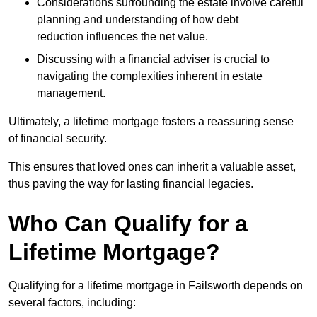
Considerations surrounding the estate involve careful
planning and understanding of how debt
reduction influences the net value.
Discussing with a financial adviser is crucial to
navigating the complexities inherent in estate
management.
Ultimately, a lifetime mortgage fosters a reassuring sense
of financial security.
This ensures that loved ones can inherit a valuable asset,
thus paving the way for lasting financial legacies.
Who Can Qualify for a
Lifetime Mortgage?
Qualifying for a lifetime mortgage
in Failsworth depends
on
several factors, including: