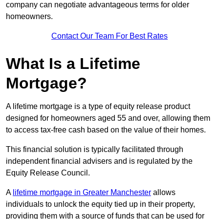
company can negotiate advantageous terms for older
homeowners.
Contact Our Team For Best Rates
What Is a Lifetime
Mortgage?
A lifetime mortgage is a type of equity release product
designed for homeowners aged 55 and over, allowing them
to access tax-free cash based on the value of their homes.
This financial solution is typically facilitated through
independent financial advisers and is regulated by the
Equity Release Council.
A
lifetime mortgage in Greater Manchester
allows
individuals to unlock the equity tied up in their property,
providing them with a source of funds that can be used for