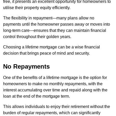
free, it presents an excellent opportunity for homeowners to
utilise their property equity efficiently.
The flexibility in repayment—many plans allow no
payments until the homeowner passes away or moves into
long-term care—ensures that they can maintain financial
control throughout their golden years.
Choosing a lifetime mortgage can be a wise financial
decision that brings peace of mind and security.
No Repayments
One of the benefits of a lifetime mortgage is the option for
homeowners to make no monthly repayments, with the
interest accumulating over time and repaid along with the
loan at the end of the mortgage term.
This allows individuals to enjoy their retirement without the
burden of regular repayments, which can significantly