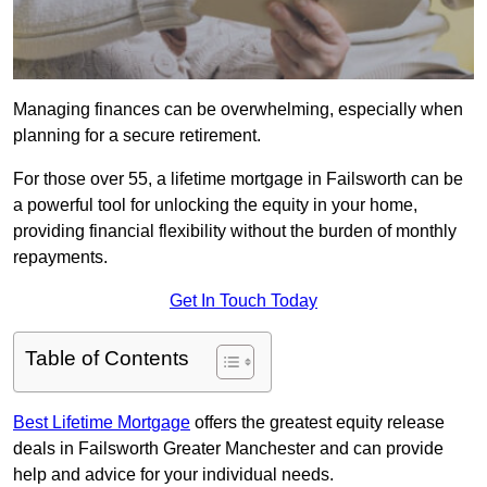
Managing finances can be overwhelming, especially when
planning for a secure retirement.
For those over 55, a lifetime mortgage in Failsworth can be
a powerful tool for unlocking the equity in your home,
providing financial flexibility without the burden of monthly
repayments.
Get In Touch Today
Table of Contents
Best Lifetime Mortgage
offers the greatest equity release
deals in Failsworth Greater Manchester and can provide
help and advice for your individual needs.