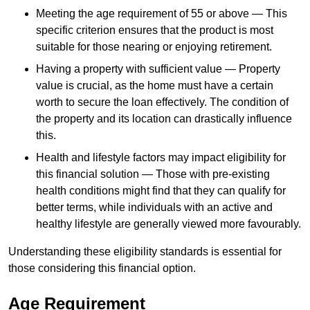
Meeting the age requirement of 55 or above — This
specific criterion ensures that the product is most
suitable for those nearing or enjoying retirement.
Having a property with sufficient value — Property
value is crucial, as the home must have a certain
worth to secure the loan effectively. The condition of
the property and its location can drastically influence
this.
Health and lifestyle factors may impact eligibility for
this financial solution — Those with pre-existing
health conditions might find that they can qualify for
better terms, while individuals with an active and
healthy lifestyle are generally viewed more favourably.
Understanding these eligibility standards is essential for
those considering this financial option.
Age Requirement