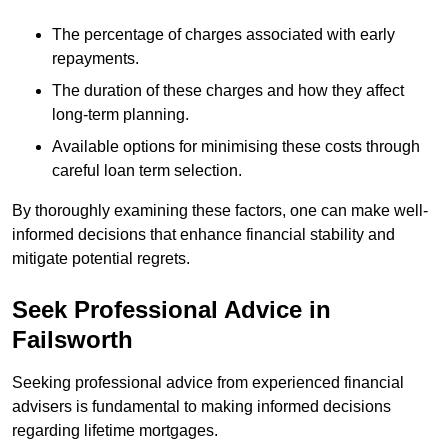
The percentage of charges associated with early
repayments.
The duration of these charges and how they affect
long-term planning.
Available options for minimising these costs through
careful loan term selection.
By thoroughly examining these factors, one can make well-
informed decisions that enhance financial stability and
mitigate potential regrets.
Seek Professional Advice in
Failsworth
Seeking professional advice from experienced financial
advisers is fundamental to making informed decisions
regarding lifetime mortgages.