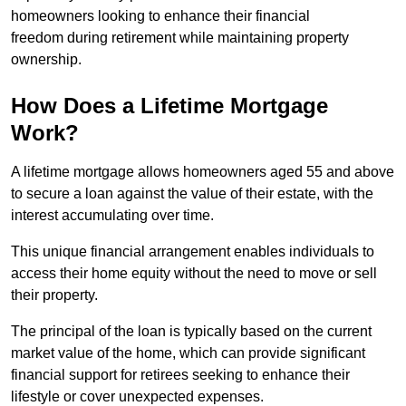
homeowners looking to enhance their financial
freedom during retirement while maintaining property
ownership.
How Does a Lifetime Mortgage
Work?
A lifetime mortgage allows homeowners aged 55 and above
to secure a loan against the value of their estate, with the
interest accumulating over time.
This unique financial arrangement enables individuals to
access their home equity without the need to move or sell
their property.
The principal of the loan is typically based on the current
market value of the home, which can provide significant
financial support for retirees seeking to enhance their
lifestyle or cover unexpected expenses.