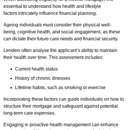
essential to understand how health and lifestyle
factors intricately influence financial planning.
Ageing individuals must consider their physical well-
being, cognitive health, and social engagement, as these
can dictate their future care needs and financial security.
Lenders often analyse the applicant’s ability to maintain
their health over time. This assessment includes:
Current health status
History of chronic illnesses
Lifetime habits, such as smoking or exercise
Incorporating these factors can guide individuals on how to
structure their mortgage and safeguard against potential
long-term care expenses.
Engaging in proactive health management can enhance