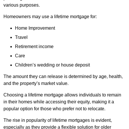
various purposes.
Homeowners may use a lifetime mortgage for:
Home Improvement
Travel
Retirement income
Care
Children’s wedding or house deposit
The amount they can release is determined by age, health,
and the property’s market value.
Choosing a lifetime mortgage allows individuals to remain
in their homes while accessing their equity, making it a
popular option for those who prefer not to relocate.
The rise in popularity of lifetime mortgages is evident,
especially as they provide a flexible solution for older