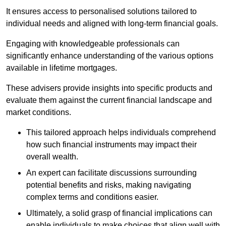
It ensures access to personalised solutions tailored to
individual needs and aligned with long-term financial goals.
Engaging with knowledgeable professionals can
significantly enhance understanding of the various options
available in lifetime mortgages.
These advisers provide insights into specific products and
evaluate them against the current financial landscape and
market conditions.
This tailored approach helps individuals comprehend
how such financial instruments may impact their
overall wealth.
An expert can facilitate discussions surrounding
potential benefits and risks, making navigating
complex terms and conditions easier.
Ultimately, a solid grasp of financial implications can
enable individuals to make choices that align well with