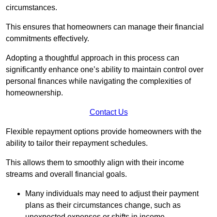
circumstances.
This ensures that homeowners can manage their financial
commitments effectively.
Adopting a thoughtful approach in this process can
significantly enhance one’s ability to maintain control over
personal finances while navigating the complexities of
homeownership.
Contact Us
Flexible repayment options provide homeowners with the
ability to tailor their repayment schedules.
This allows them to smoothly align with their income
streams and overall financial goals.
Many individuals may need to adjust their payment
plans as their circumstances change, such as
unexpected expenses or shifts in income.