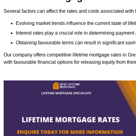
Several factors can affect the rates and costs associated with 
Evolving market trends influence the current state of lif
Interest rates play a crucial role in determining paymen
Obtaining favourable terms can result in significant savi
Our company offers competitive lifetime mortgage rates in 
with favourable financial options for releasing equity from the