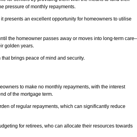
e pressure of monthly repayments.
 it presents an excellent opportunity for homeowners to utilise
until the homeowner passes away or moves into long-term care
eir golden years.
 that brings peace of mind and security.
homeowners to make no monthly repayments, with the interest
end of the mortgage term.
burden of regular repayments, which can significantly reduce
geting for retirees, who can allocate their resources towards