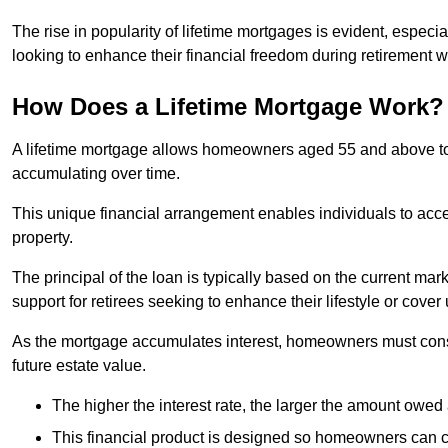
The rise in popularity of lifetime mortgages is evident, especi
looking to enhance their financial freedom during retirement 
How Does a Lifetime Mortgage Work?
A lifetime mortgage allows homeowners aged 55 and above to se
accumulating over time.
This unique financial arrangement enables individuals to acce
property.
The principal of the loan is typically based on the current mar
support for retirees seeking to enhance their lifestyle or cov
As the mortgage accumulates interest, homeowners must consid
future estate value.
The higher the interest rate, the larger the amount owed 
This financial product is designed so homeowners can cont