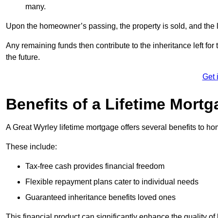
many.
Upon the homeowner’s passing, the property is sold, and the l
Any remaining funds then contribute to the inheritance left for 
the future.
Get 
Benefits of a Lifetime Mort
A Great Wyrley lifetime mortgage offers several benefits to 
These include:
Tax-free cash provides financial freedom
Flexible repayment plans cater to individual needs
Guaranteed inheritance benefits loved ones
This financial product can significantly enhance the quality of 