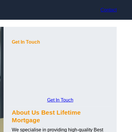
Contact
Get In Touch
Get In Touch
About Us Best Lifetime
Mortgage
We specialise in providing high-quality Best