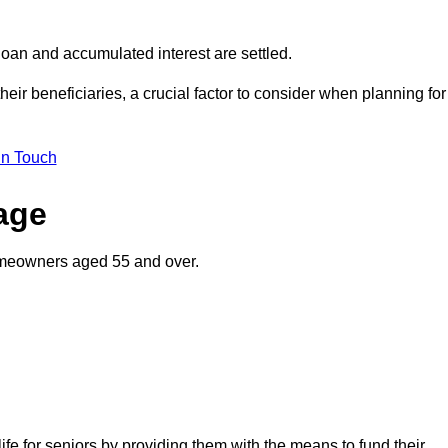
oan and accumulated interest are settled.
their beneficiaries, a crucial factor to consider when planning for
in Touch
gage
homeowners aged 55 and over.
life for seniors by providing them with the means to fund their