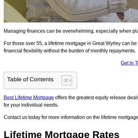
Managing finances can be overwhelming, especially when plan
For those over 55, a lifetime mortgage in Great Wyrley can be 
financial flexibility without the burden of monthly repayments.
Get In 
Table of Contents
Best Lifetime Mortgage
offers the greatest equity release dea
for your individual needs.
Contact us today for more information on the lifetime mortgage
Lifetime Mortgage Rates