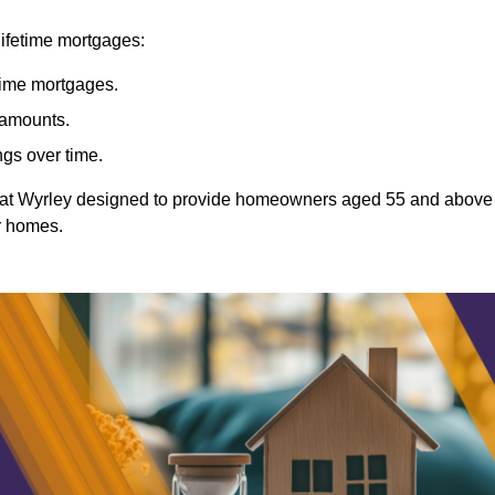
lifetime mortgages:
etime mortgages.
t amounts.
ngs over time.
Great Wyrley designed to provide homeowners aged 55 and above
ir homes.