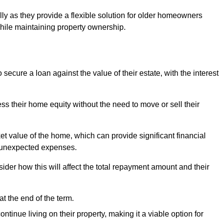
ally as they provide a flexible solution for older homeowners
while maintaining property ownership.
cure a loan against the value of their estate, with the interest
ss their home equity without the need to move or sell their
ket value of the home, which can provide significant financial
er unexpected expenses.
er how this will affect the total repayment amount and their
at the end of the term.
inue living on their property, making it a viable option for