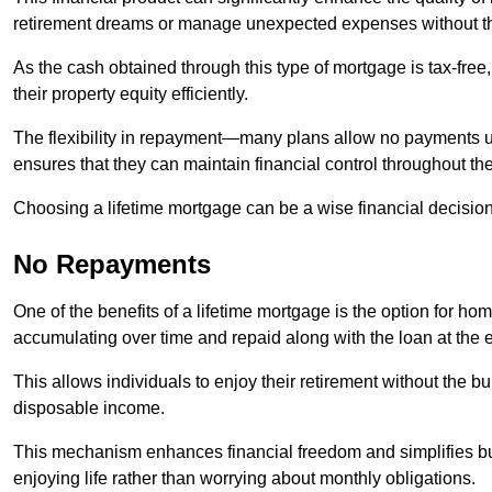
retirement dreams or manage unexpected expenses without th
As the cash obtained through this type of mortgage is tax-free,
their property equity efficiently.
The flexibility in repayment—many plans allow no payments 
ensures that they can maintain financial control throughout th
Choosing a lifetime mortgage can be a wise financial decision
No Repayments
One of the benefits of a lifetime mortgage is the option for 
accumulating over time and repaid along with the loan at the 
This allows individuals to enjoy their retirement without the 
disposable income.
This mechanism enhances financial freedom and simplifies bud
enjoying life rather than worrying about monthly obligations.