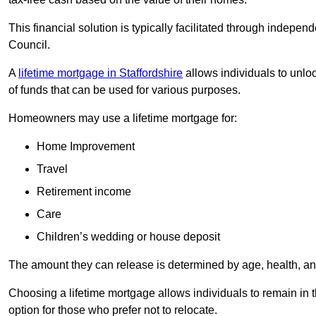
This financial solution is typically facilitated through indepe
Council.
A
lifetime mortgage in Staffordshire
allows individuals to unloc
of funds that can be used for various purposes.
Homeowners may use a lifetime mortgage for:
Home Improvement
Travel
Retirement income
Care
Children’s wedding or house deposit
The amount they can release is determined by age, health, an
Choosing a lifetime mortgage allows individuals to remain in t
option for those who prefer not to relocate.