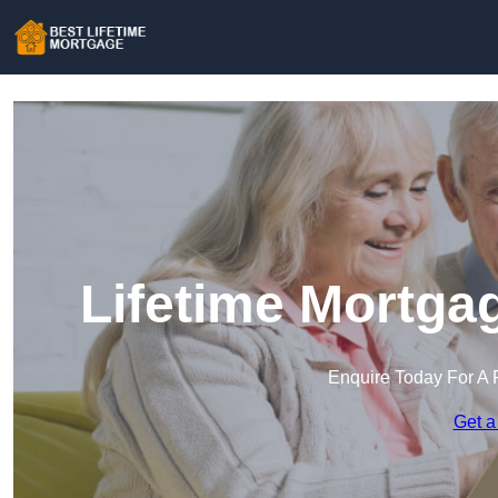
Lifetime Mortga
Enquire Today For A 
Get a