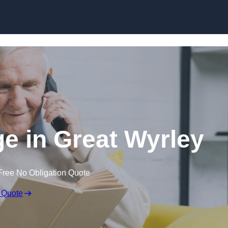
Skip to content
ge in Great Wyrley
Free No Obligation Quote
 Quote