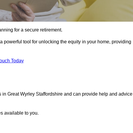
ning for a secure retirement.
a powerful tool for unlocking the equity in your home, providing
Touch Today
ls in Great Wyrley Staffordshire and can provide help and advice
s available to you.