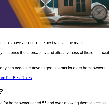
lients have access to the best rates in the market.
y influence the affordability and attractiveness of these financial
mpany can negotiate advantageous terms for older homeowners.
eam For Best Rates
?
gned for homeowners aged 55 and over, allowing them to access