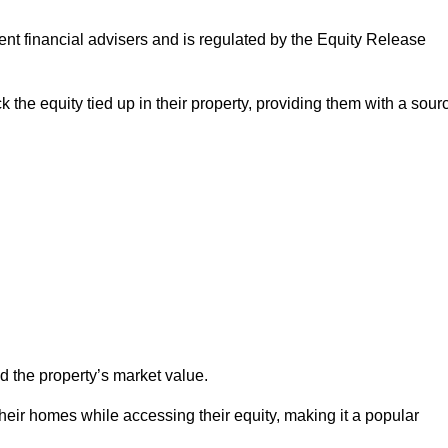
ndent financial advisers and is regulated by the Equity Release
k the equity tied up in their property, providing them with a sour
d the property’s market value.
heir homes while accessing their equity, making it a popular