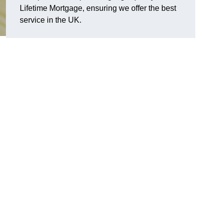
Lifetime Mortgage, ensuring we offer the best
service in the UK.