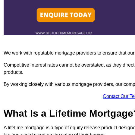
We work with reputable mortgage providers to ensure that our c
Competitive interest rates cannot be overstated, as they directl
products.
By working closely with various mortgage providers, our co
Contact Our T
What Is a Lifetime Mortgage
A lifetime mortgage is a type of equity release product desi
tax-free cash based on the value of their homes.