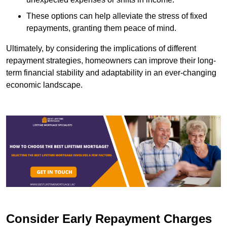
These options can help alleviate the stress of fixed
repayments, granting them peace of mind.
Ultimately, by considering the implications of different
repayment strategies, homeowners can improve their long-
term financial stability and adaptability in an ever-changing
economic landscape.
Consider Early Repayment Charges