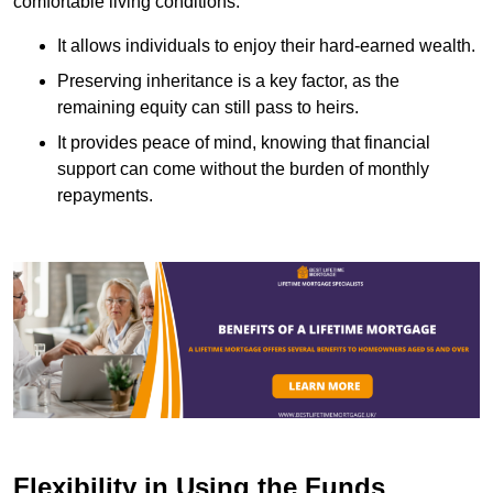
comfortable living conditions.
It allows individuals to enjoy their hard-earned wealth.
Preserving inheritance is a key factor, as the
remaining equity can still pass to heirs.
It provides peace of mind, knowing that financial
support can come without the burden of monthly
repayments.
Flexibility in Using the Funds