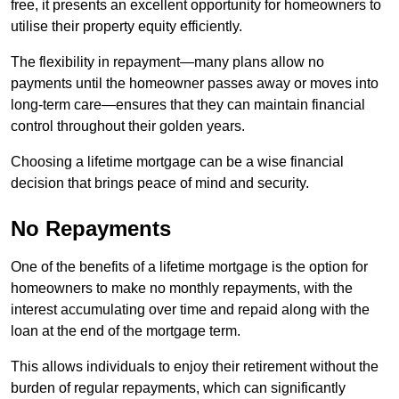
free, it presents an excellent opportunity for homeowners to
utilise their property equity efficiently.
The flexibility in repayment—many plans allow no
payments until the homeowner passes away or moves into
long-term care—ensures that they can maintain financial
control throughout their golden years.
Choosing a lifetime mortgage can be a wise financial
decision that brings peace of mind and security.
No Repayments
One of the benefits of a lifetime mortgage is the option for
homeowners to make no monthly repayments, with the
interest accumulating over time and repaid along with the
loan at the end of the mortgage term.
This allows individuals to enjoy their retirement without the
burden of regular repayments, which can significantly