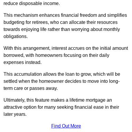
reduce disposable income.
This mechanism enhances financial freedom and simplifies
budgeting for retirees, who can allocate their resources
towards enjoying life rather than worrying about monthly
obligations.
With this arrangement, interest accrues on the initial amount
borrowed, with homeowners focusing on their daily
expenses instead.
This accumulation allows the loan to grow, which will be
settled when the homeowner decides to move into long-
term care or passes away.
Ultimately, this feature makes a lifetime mortgage an
attractive option for many seeking financial ease in their
later years.
Find Out More