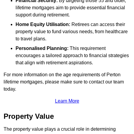
Financial Security:
By targeting those 55 and older,
lifetime mortgages aim to provide essential financial
support during retirement.
Home Equity Utilisation:
Retirees can access their
property value to fund various needs, from healthcare
to travel plans.
Personalised Planning:
This requirement
encourages a tailored approach to financial strategies
that align with retirement aspirations.
For more information on the age requirements of Perton
lifetime mortgages, please make sure to contact our team
today.
Learn More
Property Value
The property value plays a crucial role in determining