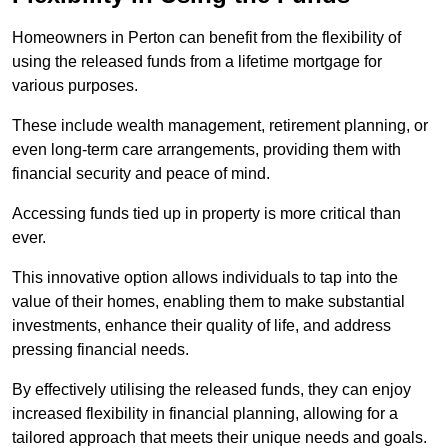
Homeowners in Perton can benefit from the flexibility of
using the released funds from a lifetime mortgage for
various purposes.
These include wealth management, retirement planning, or
even long-term care arrangements, providing them with
financial security and peace of mind.
Accessing funds tied up in property is more critical than
ever.
This innovative option allows individuals to tap into the
value of their homes, enabling them to make substantial
investments, enhance their quality of life, and address
pressing financial needs.
By effectively utilising the released funds, they can enjoy
increased flexibility in financial planning, allowing for a
tailored approach that meets their unique needs and goals.