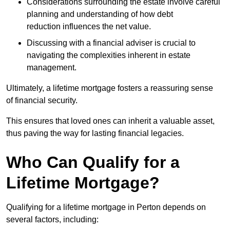
Considerations surrounding the estate involve careful
planning and understanding of how debt
reduction influences the net value.
Discussing with a financial adviser is crucial to
navigating the complexities inherent in estate
management.
Ultimately, a lifetime mortgage fosters a reassuring sense
of financial security.
This ensures that loved ones can inherit a valuable asset,
thus paving the way for lasting financial legacies.
Who Can Qualify for a
Lifetime Mortgage?
Qualifying for a lifetime mortgage
in Perton depends
on
several factors, including: