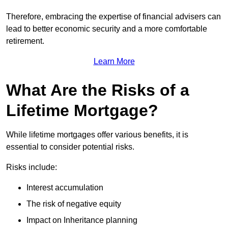
Therefore, embracing the expertise of financial advisers can
lead to better economic security and a more comfortable
retirement.
Learn More
What Are the Risks of a
Lifetime Mortgage?
While lifetime mortgages offer various benefits, it is
essential to consider potential risks.
Risks include:
Interest accumulation
The risk of negative equity
Impact on Inheritance planning