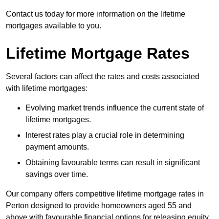
Contact us today for more information on the lifetime
mortgages available to you.
Lifetime Mortgage Rates
Several factors can affect the rates and costs associated
with lifetime mortgages:
Evolving market trends influence the current state of
lifetime mortgages.
Interest rates play a crucial role in determining
payment amounts.
Obtaining favourable terms can result in significant
savings over time.
Our company offers competitive lifetime mortgage rates in
Perton designed to provide homeowners aged 55 and
above with favourable financial options for releasing equity