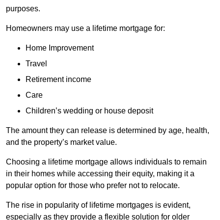
purposes.
Homeowners may use a lifetime mortgage for:
Home Improvement
Travel
Retirement income
Care
Children’s wedding or house deposit
The amount they can release is determined by age, health,
and the property’s market value.
Choosing a lifetime mortgage allows individuals to remain
in their homes while accessing their equity, making it a
popular option for those who prefer not to relocate.
The rise in popularity of lifetime mortgages is evident,
especially as they provide a flexible solution for older