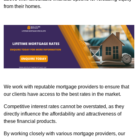
from their homes.
We work with reputable mortgage providers to ensure that
our clients have access to the best rates in the market.
Competitive interest rates cannot be overstated, as they
directly influence the affordability and attractiveness of
these financial products.
By working closely with various mortgage providers, our