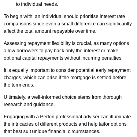
to individual needs.
To begin with, an individual should prioritise interest rate
comparisons since even a small difference can significantly
affect the total amount repayable over time.
Assessing repayment flexibility is crucial, as many options
allow borrowers to pay back only the interest or make
optional capital repayments without incurring penalties.
It is equally important to consider potential early repayment
charges, which can arise if the mortgage is settled before
the term ends.
Ultimately, a well-informed choice stems from thorough
research and guidance.
Engaging with a Perton professional adviser can illuminate
the intricacies of different products and help tailor options
that best suit unique financial circumstances.