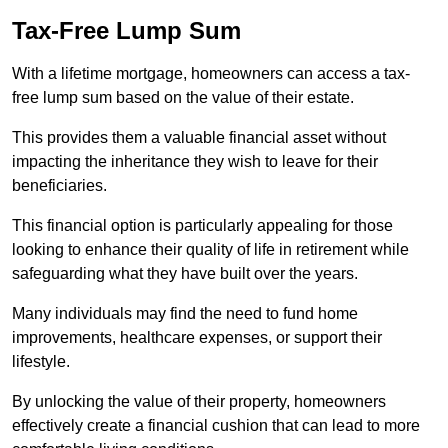
Tax-Free Lump Sum
With a lifetime mortgage, homeowners can access a tax-
free lump sum based on the value of their estate.
This provides them a valuable financial asset without
impacting the inheritance they wish to leave for their
beneficiaries.
This financial option is particularly appealing for those
looking to enhance their quality of life in retirement while
safeguarding what they have built over the years.
Many individuals may find the need to fund home
improvements, healthcare expenses, or support their
lifestyle.
By unlocking the value of their property, homeowners
effectively create a financial cushion that can lead to more