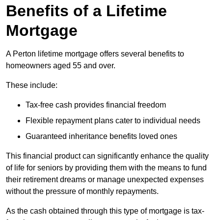
Benefits of a Lifetime
Mortgage
A Perton lifetime mortgage offers several benefits to
homeowners aged 55 and over.
These include:
Tax-free cash provides financial freedom
Flexible repayment plans cater to individual needs
Guaranteed inheritance benefits loved ones
This financial product can significantly enhance the quality
of life for seniors by providing them with the means to fund
their retirement dreams or manage unexpected expenses
without the pressure of monthly repayments.
As the cash obtained through this type of mortgage is tax-