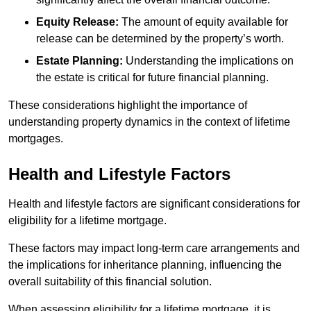
Equity Release:
The amount of equity available for
release can be determined by the property’s worth.
Estate Planning:
Understanding the implications on
the estate is critical for future financial planning.
These considerations highlight the importance of
understanding property dynamics in the context of lifetime
mortgages.
Health and Lifestyle Factors
Health and lifestyle factors are significant considerations for
eligibility for a lifetime mortgage.
These factors may impact long-term care arrangements and
the implications for inheritance planning, influencing the
overall suitability of this financial solution.
When assessing eligibility for a lifetime mortgage, it is