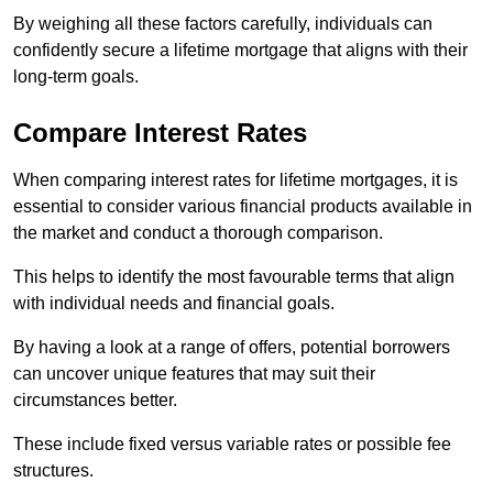
By weighing all these factors carefully, individuals can
confidently secure a lifetime mortgage that aligns with their
long-term goals.
Compare Interest Rates
When comparing interest rates for lifetime mortgages, it is
essential to consider various financial products available in
the market and conduct a thorough comparison.
This helps to identify the most favourable terms that align
with individual needs and financial goals.
By having a look at a range of offers, potential borrowers
can uncover unique features that may suit their
circumstances better.
These include fixed versus variable rates or possible fee
structures.