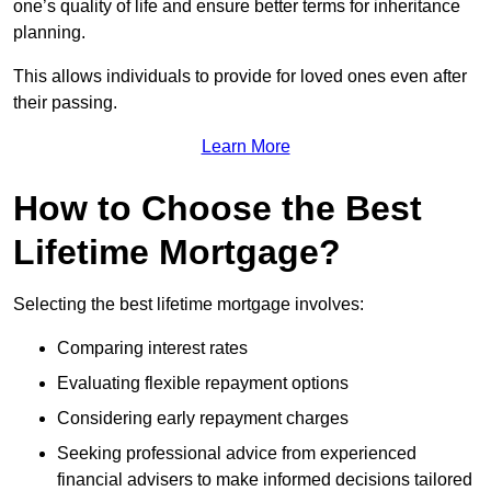
one’s quality of life and ensure better terms for inheritance
planning.
This allows individuals to provide for loved ones even after
their passing.
Learn More
How to Choose the Best
Lifetime Mortgage?
Selecting the best lifetime mortgage involves:
Comparing interest rates
Evaluating flexible repayment options
Considering early repayment charges
Seeking professional advice from experienced
financial advisers to make informed decisions tailored