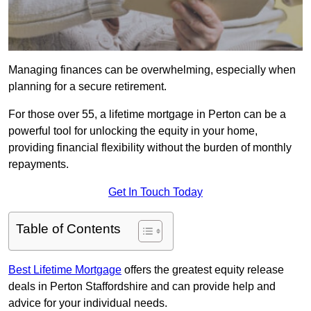
Managing finances can be overwhelming, especially when
planning for a secure retirement.
For those over 55, a lifetime mortgage in Perton can be a
powerful tool for unlocking the equity in your home,
providing financial flexibility without the burden of monthly
repayments.
Get In Touch Today
Table of Contents
Best Lifetime Mortgage
offers the greatest equity release
deals in Perton Staffordshire and can provide help and
advice for your individual needs.