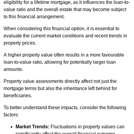
eligibility for a lifetime mortgage, as it influences the loan-to-
value ratio and the overall estate that may become subject
to this financial arrangement.
When considering this financial option, it is essential to
evaluate the current market conditions and recent trends in
property prices.
A higher property value often results in a more favourable
loan-to-value ratio, allowing for potentially larger loan
amounts.
Property value assessments directly affect not just the
mortgage terms but also the inheritance left behind for
beneficiaries.
To better understand these impacts, consider the following
factors:
Market Trends:
Fluctuations in property values can
significantly affect the overall financial outcome.