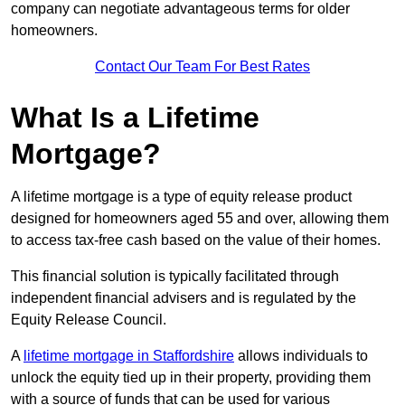
company can negotiate advantageous terms for older
homeowners.
Contact Our Team For Best Rates
What Is a Lifetime
Mortgage?
A lifetime mortgage is a type of equity release product
designed for homeowners aged 55 and over, allowing them
to access tax-free cash based on the value of their homes.
This financial solution is typically facilitated through
independent financial advisers and is regulated by the
Equity Release Council.
A
lifetime mortgage in Staffordshire
allows individuals to
unlock the equity tied up in their property, providing them
with a source of funds that can be used for various