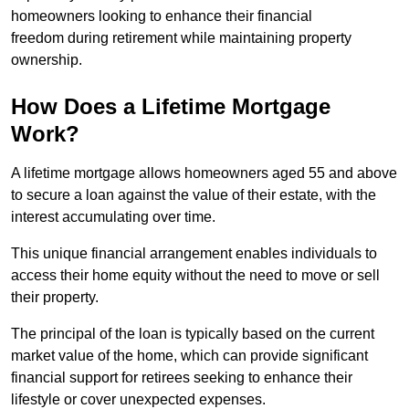
homeowners looking to enhance their financial
freedom during retirement while maintaining property
ownership.
How Does a Lifetime Mortgage
Work?
A lifetime mortgage allows homeowners aged 55 and above
to secure a loan against the value of their estate, with the
interest accumulating over time.
This unique financial arrangement enables individuals to
access their home equity without the need to move or sell
their property.
The principal of the loan is typically based on the current
market value of the home, which can provide significant
financial support for retirees seeking to enhance their
lifestyle or cover unexpected expenses.