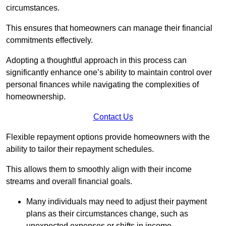
circumstances.
This ensures that homeowners can manage their financial
commitments effectively.
Adopting a thoughtful approach in this process can
significantly enhance one’s ability to maintain control over
personal finances while navigating the complexities of
homeownership.
Contact Us
Flexible repayment options provide homeowners with the
ability to tailor their repayment schedules.
This allows them to smoothly align with their income
streams and overall financial goals.
Many individuals may need to adjust their payment
plans as their circumstances change, such as
unexpected expenses or shifts in income.