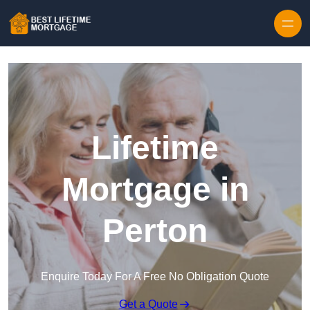
Skip to content
Lifetime
Mortgage in
Perton
Enquire Today For A Free No Obligation Quote
Get a Quote