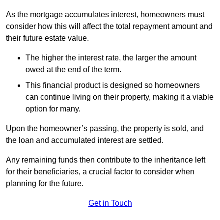
As the mortgage accumulates interest, homeowners must
consider how this will affect the total repayment amount and
their future estate value.
The higher the interest rate, the larger the amount
owed at the end of the term.
This financial product is designed so homeowners
can continue living on their property, making it a viable
option for many.
Upon the homeowner’s passing, the property is sold, and
the loan and accumulated interest are settled.
Any remaining funds then contribute to the inheritance left
for their beneficiaries, a crucial factor to consider when
planning for the future.
Get in Touch