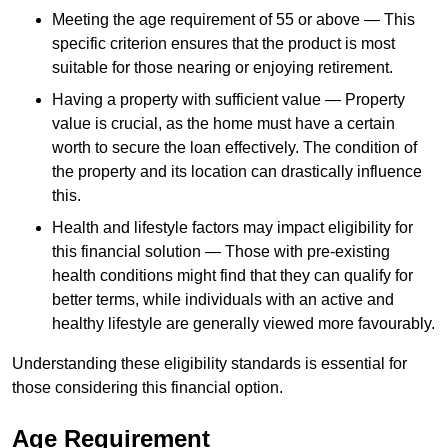
Meeting the age requirement of 55 or above — This
specific criterion ensures that the product is most
suitable for those nearing or enjoying retirement.
Having a property with sufficient value — Property
value is crucial, as the home must have a certain
worth to secure the loan effectively. The condition of
the property and its location can drastically influence
this.
Health and lifestyle factors may impact eligibility for
this financial solution — Those with pre-existing
health conditions might find that they can qualify for
better terms, while individuals with an active and
healthy lifestyle are generally viewed more favourably.
Understanding these eligibility standards is essential for
those considering this financial option.
Age Requirement