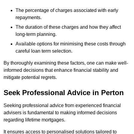
The percentage of charges associated with early
repayments.
The duration of these charges and how they affect
long-term planning.
Available options for minimising these costs through
careful loan term selection.
By thoroughly examining these factors, one can make well-
informed decisions that enhance financial stability and
mitigate potential regrets.
Seek Professional Advice in Perton
Seeking professional advice from experienced financial
advisers is fundamental to making informed decisions
regarding lifetime mortgages.
It ensures access to personalised solutions tailored to