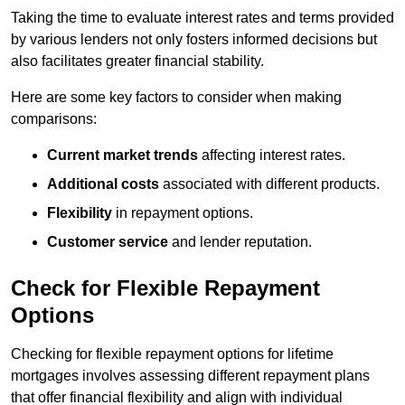
Taking the time to evaluate interest rates and terms provided
by various lenders not only fosters informed decisions but
also facilitates greater financial stability.
Here are some key factors to consider when making
comparisons:
Current market trends
affecting interest rates.
Additional costs
associated with different products.
Flexibility
in repayment options.
Customer service
and lender reputation.
Check for Flexible Repayment
Options
Checking for flexible repayment options for lifetime
mortgages involves assessing different repayment plans
that offer financial flexibility and align with individual