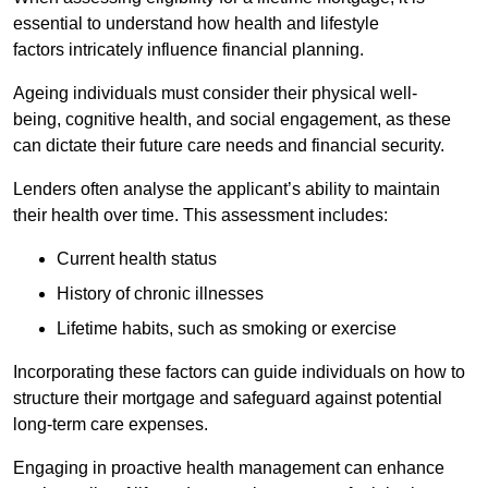
essential to understand how health and lifestyle
factors intricately influence financial planning.
Ageing individuals must consider their physical well-
being, cognitive health, and social engagement, as these
can dictate their future care needs and financial security.
Lenders often analyse the applicant’s ability to maintain
their health over time. This assessment includes:
Current health status
History of chronic illnesses
Lifetime habits, such as smoking or exercise
Incorporating these factors can guide individuals on how to
structure their mortgage and safeguard against potential
long-term care expenses.
Engaging in proactive health management can enhance