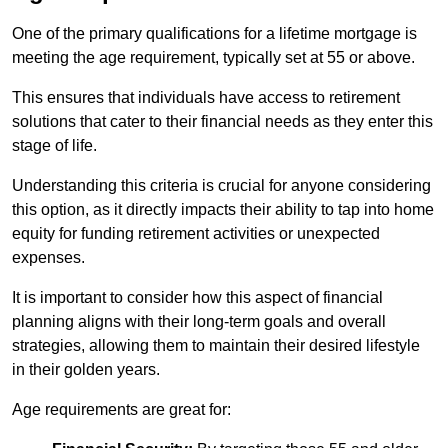
One of the primary qualifications for a lifetime mortgage is
meeting the age requirement, typically set at 55 or above.
This ensures that individuals have access to retirement
solutions that cater to their financial needs as they enter this
stage of life.
Understanding this criteria is crucial for anyone considering
this option, as it directly impacts their ability to tap into home
equity for funding retirement activities or unexpected
expenses.
It is important to consider how this aspect of financial
planning aligns with their long-term goals and overall
strategies, allowing them to maintain their desired lifestyle
in their golden years.
Age requirements are great for: