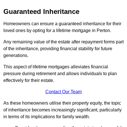
Guaranteed Inheritance
Homeowners can ensure a guaranteed inheritance for their
loved ones by opting for a lifetime mortgage in Perton.
Any remaining value of the estate after repayment forms part
of the inheritance, providing financial stability for future
generations.
This aspect of lifetime mortgages alleviates financial
pressure during retirement and allows individuals to plan
effectively for their estate.
Contact Our Team
As these homeowners utilise their property equity, the topic
of inheritance becomes increasingly significant, particularly
in terms of its implications for family wealth.