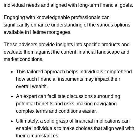
individual needs and aligned with long-term financial goals.
Engaging with knowledgeable professionals can
significantly enhance understanding of the various options
available in lifetime mortgages.
These advisers provide insights into specific products and
evaluate them against the current financial landscape and
market conditions.
This tailored approach helps individuals comprehend
how such financial instruments may impact their
overall wealth.
An expert can facilitate discussions surrounding
potential benefits and risks, making navigating
complex terms and conditions easier.
Ultimately, a solid grasp of financial implications can
enable individuals to make choices that align well with
their circumstances.