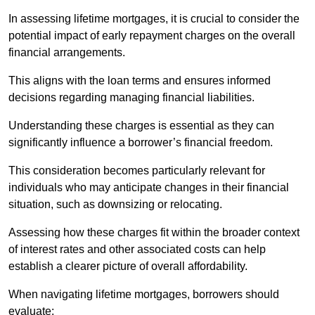
In assessing lifetime mortgages, it is crucial to consider the
potential impact of early repayment charges on the overall
financial arrangements.
This aligns with the loan terms and ensures informed
decisions regarding managing financial liabilities.
Understanding these charges is essential as they can
significantly influence a borrower’s financial freedom.
This consideration becomes particularly relevant for
individuals who may anticipate changes in their financial
situation, such as downsizing or relocating.
Assessing how these charges fit within the broader context
of interest rates and other associated costs can help
establish a clearer picture of overall affordability.
When navigating lifetime mortgages, borrowers should
evaluate: