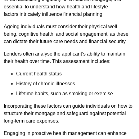
essential to understand how health and lifestyle
factors intricately influence financial planning.
Ageing individuals must consider their physical well-
being, cognitive health, and social engagement, as these
can dictate their future care needs and financial security.
Lenders often analyse the applicant’s ability to maintain
their health over time. This assessment includes:
Current health status
History of chronic illnesses
Lifetime habits, such as smoking or exercise
Incorporating these factors can guide individuals on how to
structure their mortgage and safeguard against potential
long-term care expenses.
Engaging in proactive health management can enhance