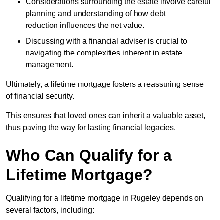
Considerations surrounding the estate involve careful
planning and understanding of how debt
reduction influences the net value.
Discussing with a financial adviser is crucial to
navigating the complexities inherent in estate
management.
Ultimately, a lifetime mortgage fosters a reassuring sense
of financial security.
This ensures that loved ones can inherit a valuable asset,
thus paving the way for lasting financial legacies.
Who Can Qualify for a
Lifetime Mortgage?
Qualifying for a lifetime mortgage
in Rugeley depends
on
several factors, including: