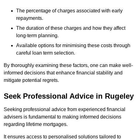
The percentage of charges associated with early
repayments.
The duration of these charges and how they affect
long-term planning.
Available options for minimising these costs through
careful loan term selection.
By thoroughly examining these factors, one can make well-
informed decisions that enhance financial stability and
mitigate potential regrets.
Seek Professional Advice in Rugeley
Seeking professional advice from experienced financial
advisers is fundamental to making informed decisions
regarding lifetime mortgages.
It ensures access to personalised solutions tailored to