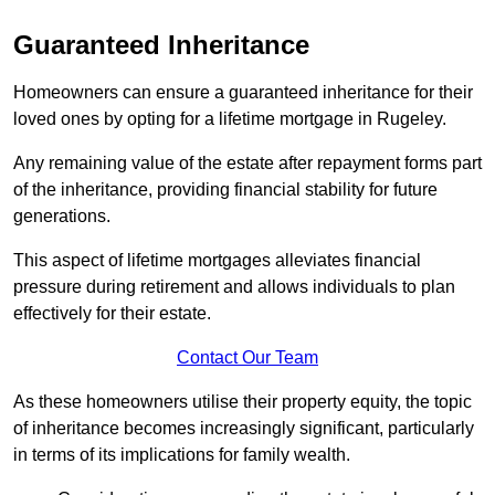
Guaranteed Inheritance
Homeowners can ensure a guaranteed inheritance for their
loved ones by opting for a lifetime mortgage in Rugeley.
Any remaining value of the estate after repayment forms part
of the inheritance, providing financial stability for future
generations.
This aspect of lifetime mortgages alleviates financial
pressure during retirement and allows individuals to plan
effectively for their estate.
Contact Our Team
As these homeowners utilise their property equity, the topic
of inheritance becomes increasingly significant, particularly
in terms of its implications for family wealth.