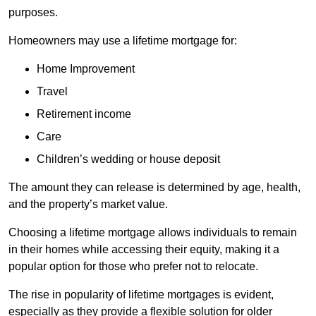
purposes.
Homeowners may use a lifetime mortgage for:
Home Improvement
Travel
Retirement income
Care
Children’s wedding or house deposit
The amount they can release is determined by age, health,
and the property’s market value.
Choosing a lifetime mortgage allows individuals to remain
in their homes while accessing their equity, making it a
popular option for those who prefer not to relocate.
The rise in popularity of lifetime mortgages is evident,
especially as they provide a flexible solution for older