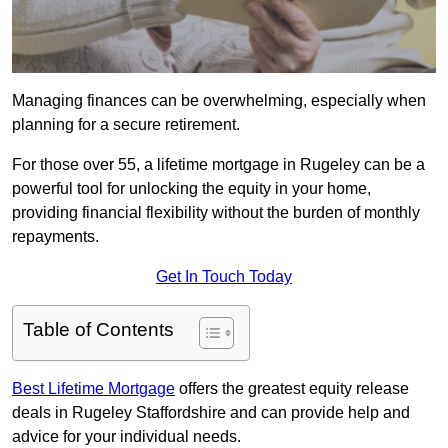
Managing finances can be overwhelming, especially when
planning for a secure retirement.
For those over 55, a lifetime mortgage in Rugeley can be a
powerful tool for unlocking the equity in your home,
providing financial flexibility without the burden of monthly
repayments.
Get In Touch Today
Table of Contents
Best Lifetime Mortgage
offers the greatest equity release
deals in Rugeley Staffordshire and can provide help and
advice for your individual needs.