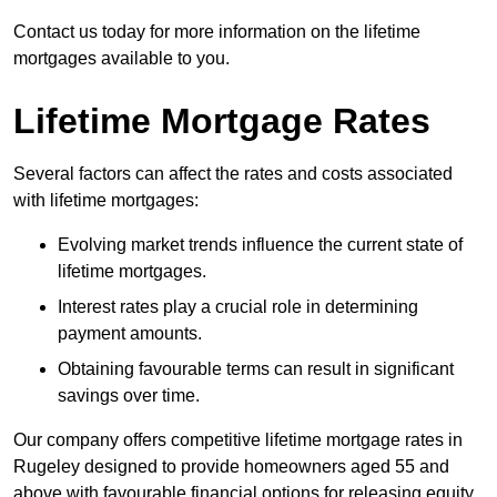
Contact us today for more information on the lifetime
mortgages available to you.
Lifetime Mortgage Rates
Several factors can affect the rates and costs associated
with lifetime mortgages:
Evolving market trends influence the current state of
lifetime mortgages.
Interest rates play a crucial role in determining
payment amounts.
Obtaining favourable terms can result in significant
savings over time.
Our company offers competitive lifetime mortgage rates in
Rugeley designed to provide homeowners aged 55 and
above with favourable financial options for releasing equity