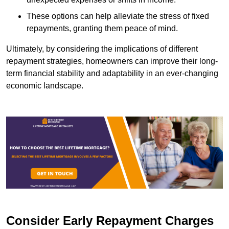
These options can help alleviate the stress of fixed
repayments, granting them peace of mind.
Ultimately, by considering the implications of different
repayment strategies, homeowners can improve their long-
term financial stability and adaptability in an ever-changing
economic landscape.
Consider Early Repayment Charges