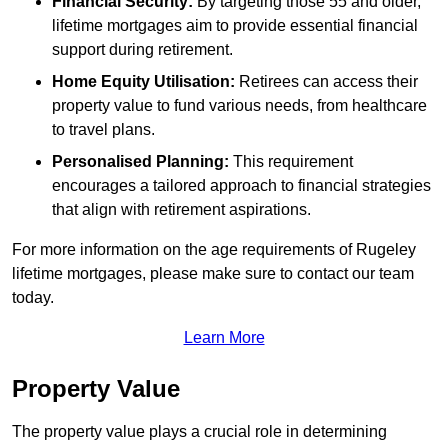
Financial Security:
By targeting those 55 and older,
lifetime mortgages aim to provide essential financial
support during retirement.
Home Equity Utilisation:
Retirees can access their
property value to fund various needs, from healthcare
to travel plans.
Personalised Planning:
This requirement
encourages a tailored approach to financial strategies
that align with retirement aspirations.
For more information on the age requirements of Rugeley
lifetime mortgages, please make sure to contact our team
today.
Learn More
Property Value
The property value plays a crucial role in determining