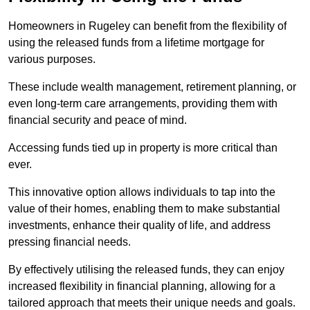
Homeowners in Rugeley can benefit from the flexibility of
using the released funds from a lifetime mortgage for
various purposes.
These include wealth management, retirement planning, or
even long-term care arrangements, providing them with
financial security and peace of mind.
Accessing funds tied up in property is more critical than
ever.
This innovative option allows individuals to tap into the
value of their homes, enabling them to make substantial
investments, enhance their quality of life, and address
pressing financial needs.
By effectively utilising the released funds, they can enjoy
increased flexibility in financial planning, allowing for a
tailored approach that meets their unique needs and goals.