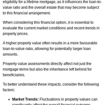
eligibility for a lifetime mortgage, as it influences the loan-to-
value ratio and the overall estate that may become subject
to this financial arrangement.
When considering this financial option, it is essential to
evaluate the current market conditions and recent trends in
property prices.
A higher property value often results in a more favourable
loan-to-value ratio, allowing for potentially larger loan
amounts.
Property value assessments directly affect not just the
mortgage terms but also the inheritance left behind for
beneficiaries.
To better understand these impacts, consider the following
factors:
Market Trends:
Fluctuations in property values can
significantly affect the overall financial outcome.