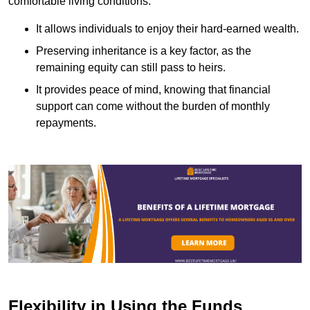
comfortable living conditions.
It allows individuals to enjoy their hard-earned wealth.
Preserving inheritance is a key factor, as the
remaining equity can still pass to heirs.
It provides peace of mind, knowing that financial
support can come without the burden of monthly
repayments.
Flexibility in Using the Funds