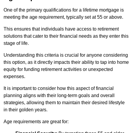
One of the primary qualifications for a lifetime mortgage is
meeting the age requirement, typically set at 55 or above.
This ensures that individuals have access to retirement
solutions that cater to their financial needs as they enter this
stage of life.
Understanding this criteria is crucial for anyone considering
this option, as it directly impacts their ability to tap into home
equity for funding retirement activities or unexpected
expenses.
It is important to consider how this aspect of financial
planning aligns with their long-term goals and overall
strategies, allowing them to maintain their desired lifestyle
in their golden years.
Age requirements are great for: