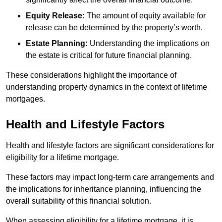
Equity Release:
The amount of equity available for
release can be determined by the property’s worth.
Estate Planning:
Understanding the implications on
the estate is critical for future financial planning.
These considerations highlight the importance of
understanding property dynamics in the context of lifetime
mortgages.
Health and Lifestyle Factors
Health and lifestyle factors are significant considerations for
eligibility for a lifetime mortgage.
These factors may impact long-term care arrangements and
the implications for inheritance planning, influencing the
overall suitability of this financial solution.
When assessing eligibility for a lifetime mortgage, it is