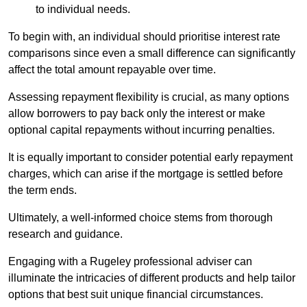
to individual needs.
To begin with, an individual should prioritise interest rate
comparisons since even a small difference can significantly
affect the total amount repayable over time.
Assessing repayment flexibility is crucial, as many options
allow borrowers to pay back only the interest or make
optional capital repayments without incurring penalties.
It is equally important to consider potential early repayment
charges, which can arise if the mortgage is settled before
the term ends.
Ultimately, a well-informed choice stems from thorough
research and guidance.
Engaging with a Rugeley professional adviser can
illuminate the intricacies of different products and help tailor
options that best suit unique financial circumstances.