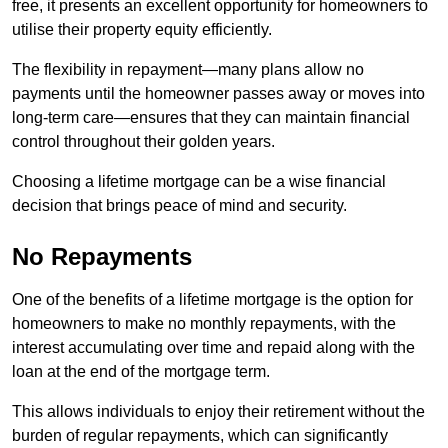
free, it presents an excellent opportunity for homeowners to
utilise their property equity efficiently.
The flexibility in repayment—many plans allow no
payments until the homeowner passes away or moves into
long-term care—ensures that they can maintain financial
control throughout their golden years.
Choosing a lifetime mortgage can be a wise financial
decision that brings peace of mind and security.
No Repayments
One of the benefits of a lifetime mortgage is the option for
homeowners to make no monthly repayments, with the
interest accumulating over time and repaid along with the
loan at the end of the mortgage term.
This allows individuals to enjoy their retirement without the
burden of regular repayments, which can significantly