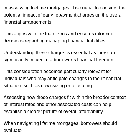
In assessing lifetime mortgages, it is crucial to consider the
potential impact of early repayment charges on the overall
financial arrangements.
This aligns with the loan terms and ensures informed
decisions regarding managing financial liabilities.
Understanding these charges is essential as they can
significantly influence a borrower’s financial freedom.
This consideration becomes particularly relevant for
individuals who may anticipate changes in their financial
situation, such as downsizing or relocating.
Assessing how these charges fit within the broader context
of interest rates and other associated costs can help
establish a clearer picture of overall affordability.
When navigating lifetime mortgages, borrowers should
evaluate: