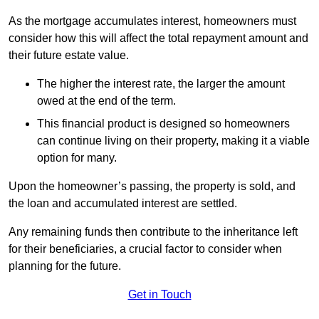
As the mortgage accumulates interest, homeowners must
consider how this will affect the total repayment amount and
their future estate value.
The higher the interest rate, the larger the amount
owed at the end of the term.
This financial product is designed so homeowners
can continue living on their property, making it a viable
option for many.
Upon the homeowner’s passing, the property is sold, and
the loan and accumulated interest are settled.
Any remaining funds then contribute to the inheritance left
for their beneficiaries, a crucial factor to consider when
planning for the future.
Get in Touch