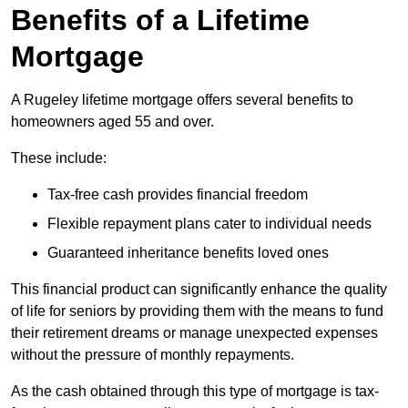
Benefits of a Lifetime
Mortgage
A Rugeley lifetime mortgage offers several benefits to
homeowners aged 55 and over.
These include:
Tax-free cash provides financial freedom
Flexible repayment plans cater to individual needs
Guaranteed inheritance benefits loved ones
This financial product can significantly enhance the quality
of life for seniors by providing them with the means to fund
their retirement dreams or manage unexpected expenses
without the pressure of monthly repayments.
As the cash obtained through this type of mortgage is tax-