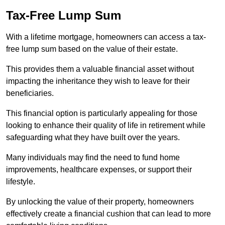
Tax-Free Lump Sum
With a lifetime mortgage, homeowners can access a tax-
free lump sum based on the value of their estate.
This provides them a valuable financial asset without
impacting the inheritance they wish to leave for their
beneficiaries.
This financial option is particularly appealing for those
looking to enhance their quality of life in retirement while
safeguarding what they have built over the years.
Many individuals may find the need to fund home
improvements, healthcare expenses, or support their
lifestyle.
By unlocking the value of their property, homeowners
effectively create a financial cushion that can lead to more