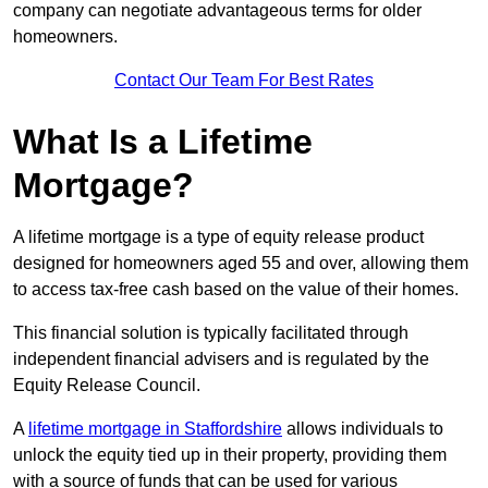
company can negotiate advantageous terms for older
homeowners.
Contact Our Team For Best Rates
What Is a Lifetime
Mortgage?
A lifetime mortgage is a type of equity release product
designed for homeowners aged 55 and over, allowing them
to access tax-free cash based on the value of their homes.
This financial solution is typically facilitated through
independent financial advisers and is regulated by the
Equity Release Council.
A
lifetime mortgage in Staffordshire
allows individuals to
unlock the equity tied up in their property, providing them
with a source of funds that can be used for various