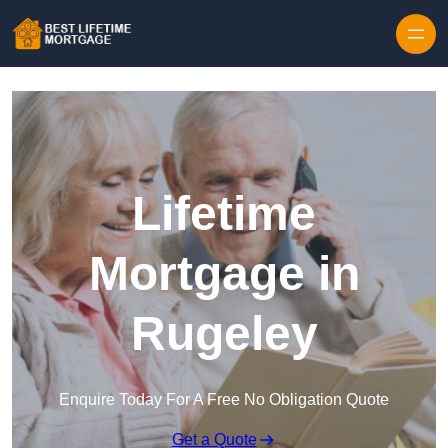
Skip to content
Lifetime
Mortgage in
Rugeley
Enquire Today For A Free No Obligation Quote
Get a Quote