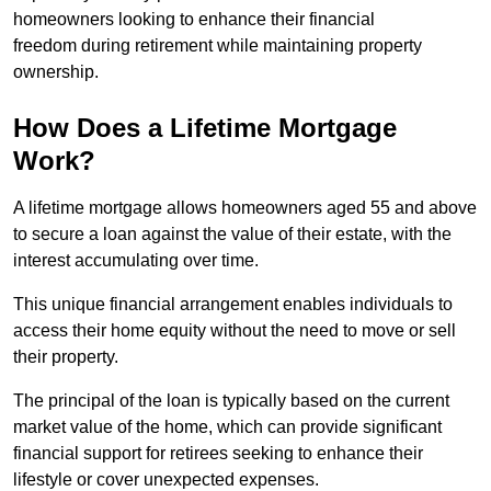
homeowners looking to enhance their financial
freedom during retirement while maintaining property
ownership.
How Does a Lifetime Mortgage
Work?
A lifetime mortgage allows homeowners aged 55 and above
to secure a loan against the value of their estate, with the
interest accumulating over time.
This unique financial arrangement enables individuals to
access their home equity without the need to move or sell
their property.
The principal of the loan is typically based on the current
market value of the home, which can provide significant
financial support for retirees seeking to enhance their
lifestyle or cover unexpected expenses.