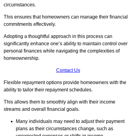
circumstances.
This ensures that homeowners can manage their financial
commitments effectively.
Adopting a thoughtful approach in this process can
significantly enhance one’s ability to maintain control over
personal finances while navigating the complexities of
homeownership.
Contact Us
Flexible repayment options provide homeowners with the
ability to tailor their repayment schedules.
This allows them to smoothly align with their income
streams and overall financial goals.
Many individuals may need to adjust their payment
plans as their circumstances change, such as
unexpected expenses or shifts in income.