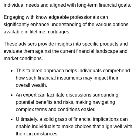
individual needs and aligned with long-term financial goals.
Engaging with knowledgeable professionals can
significantly enhance understanding of the various options
available in lifetime mortgages.
These advisers provide insights into specific products and
evaluate them against the current financial landscape and
market conditions.
This tailored approach helps individuals comprehend
how such financial instruments may impact their
overall wealth.
An expert can facilitate discussions surrounding
potential benefits and risks, making navigating
complex terms and conditions easier.
Ultimately, a solid grasp of financial implications can
enable individuals to make choices that align well with
their circumstances.