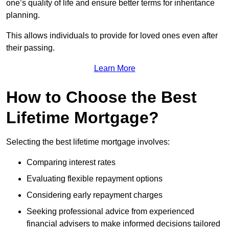
one’s quality of life and ensure better terms for inheritance
planning.
This allows individuals to provide for loved ones even after
their passing.
Learn More
How to Choose the Best
Lifetime Mortgage?
Selecting the best lifetime mortgage involves:
Comparing interest rates
Evaluating flexible repayment options
Considering early repayment charges
Seeking professional advice from experienced
financial advisers to make informed decisions tailored