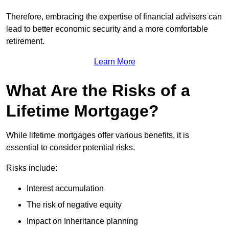
Therefore, embracing the expertise of financial advisers can
lead to better economic security and a more comfortable
retirement.
Learn More
What Are the Risks of a
Lifetime Mortgage?
While lifetime mortgages offer various benefits, it is
essential to consider potential risks.
Risks include:
Interest accumulation
The risk of negative equity
Impact on Inheritance planning