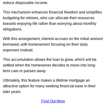
reduce disposable income.
This mechanism enhances financial freedom and simplifies
budgeting for retirees, who can allocate their resources
towards enjoying life rather than worrying about monthly
obligations.
With this arrangement, interest accrues on the initial amount
borrowed, with homeowners focusing on their daily
expenses instead.
This accumulation allows the loan to grow, which will be
settled when the homeowner decides to move into long-
term care or passes away.
Ultimately, this feature makes a lifetime mortgage an
attractive option for many seeking financial ease in their
later years.
Find Out More