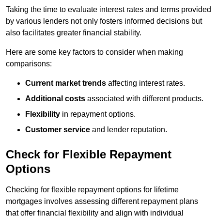
Taking the time to evaluate interest rates and terms provided
by various lenders not only fosters informed decisions but
also facilitates greater financial stability.
Here are some key factors to consider when making
comparisons:
Current market trends
affecting interest rates.
Additional costs
associated with different products.
Flexibility
in repayment options.
Customer service
and lender reputation.
Check for Flexible Repayment
Options
Checking for flexible repayment options for lifetime
mortgages involves assessing different repayment plans
that offer financial flexibility and align with individual