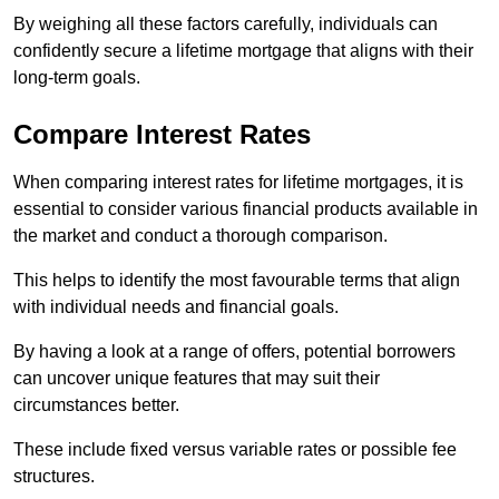
By weighing all these factors carefully, individuals can
confidently secure a lifetime mortgage that aligns with their
long-term goals.
Compare Interest Rates
When comparing interest rates for lifetime mortgages, it is
essential to consider various financial products available in
the market and conduct a thorough comparison.
This helps to identify the most favourable terms that align
with individual needs and financial goals.
By having a look at a range of offers, potential borrowers
can uncover unique features that may suit their
circumstances better.
These include fixed versus variable rates or possible fee
structures.