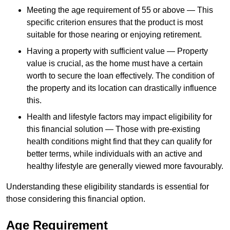
Meeting the age requirement of 55 or above — This
specific criterion ensures that the product is most
suitable for those nearing or enjoying retirement.
Having a property with sufficient value — Property
value is crucial, as the home must have a certain
worth to secure the loan effectively. The condition of
the property and its location can drastically influence
this.
Health and lifestyle factors may impact eligibility for
this financial solution — Those with pre-existing
health conditions might find that they can qualify for
better terms, while individuals with an active and
healthy lifestyle are generally viewed more favourably.
Understanding these eligibility standards is essential for
those considering this financial option.
Age Requirement