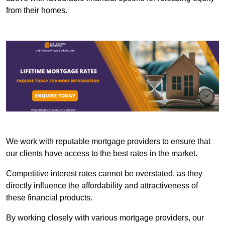
from their homes.
We work with reputable mortgage providers to ensure that
our clients have access to the best rates in the market.
Competitive interest rates cannot be overstated, as they
directly influence the affordability and attractiveness of
these financial products.
By working closely with various mortgage providers, our