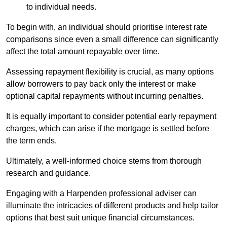
to individual needs.
To begin with, an individual should prioritise interest rate
comparisons since even a small difference can significantly
affect the total amount repayable over time.
Assessing repayment flexibility is crucial, as many options
allow borrowers to pay back only the interest or make
optional capital repayments without incurring penalties.
It is equally important to consider potential early repayment
charges, which can arise if the mortgage is settled before
the term ends.
Ultimately, a well-informed choice stems from thorough
research and guidance.
Engaging with a Harpenden professional adviser can
illuminate the intricacies of different products and help tailor
options that best suit unique financial circumstances.