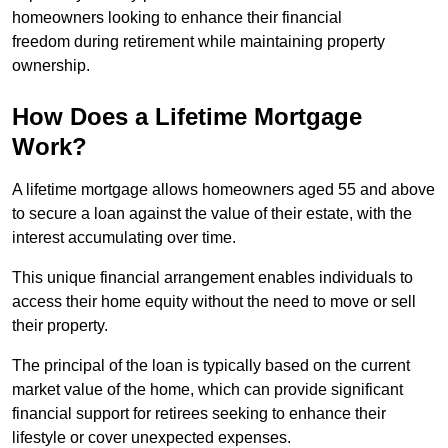
homeowners looking to enhance their financial
freedom during retirement while maintaining property
ownership.
How Does a Lifetime Mortgage
Work?
A lifetime mortgage allows homeowners aged 55 and above
to secure a loan against the value of their estate, with the
interest accumulating over time.
This unique financial arrangement enables individuals to
access their home equity without the need to move or sell
their property.
The principal of the loan is typically based on the current
market value of the home, which can provide significant
financial support for retirees seeking to enhance their
lifestyle or cover unexpected expenses.