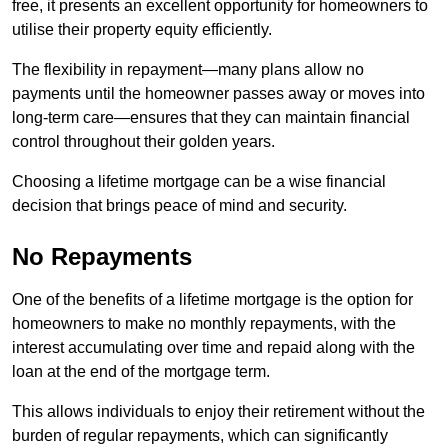
free, it presents an excellent opportunity for homeowners to
utilise their property equity efficiently.
The flexibility in repayment—many plans allow no
payments until the homeowner passes away or moves into
long-term care—ensures that they can maintain financial
control throughout their golden years.
Choosing a lifetime mortgage can be a wise financial
decision that brings peace of mind and security.
No Repayments
One of the benefits of a lifetime mortgage is the option for
homeowners to make no monthly repayments, with the
interest accumulating over time and repaid along with the
loan at the end of the mortgage term.
This allows individuals to enjoy their retirement without the
burden of regular repayments, which can significantly