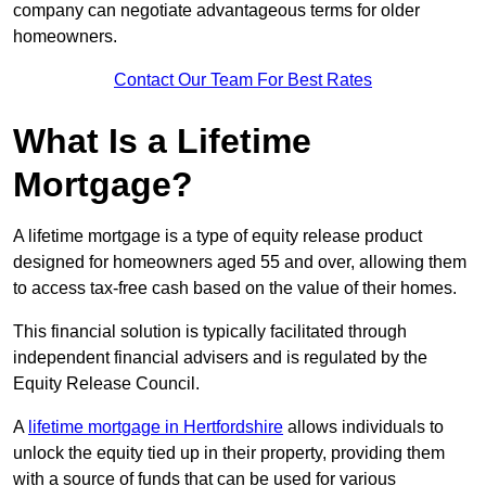
company can negotiate advantageous terms for older
homeowners.
Contact Our Team For Best Rates
What Is a Lifetime
Mortgage?
A lifetime mortgage is a type of equity release product
designed for homeowners aged 55 and over, allowing them
to access tax-free cash based on the value of their homes.
This financial solution is typically facilitated through
independent financial advisers and is regulated by the
Equity Release Council.
A
lifetime mortgage in Hertfordshire
allows individuals to
unlock the equity tied up in their property, providing them
with a source of funds that can be used for various