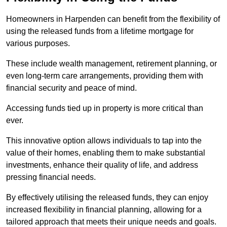
Homeowners in Harpenden can benefit from the flexibility of
using the released funds from a lifetime mortgage for
various purposes.
These include wealth management, retirement planning, or
even long-term care arrangements, providing them with
financial security and peace of mind.
Accessing funds tied up in property is more critical than
ever.
This innovative option allows individuals to tap into the
value of their homes, enabling them to make substantial
investments, enhance their quality of life, and address
pressing financial needs.
By effectively utilising the released funds, they can enjoy
increased flexibility in financial planning, allowing for a
tailored approach that meets their unique needs and goals.