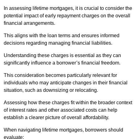
In assessing lifetime mortgages, it is crucial to consider the
potential impact of early repayment charges on the overall
financial arrangements.
This aligns with the loan terms and ensures informed
decisions regarding managing financial liabilities.
Understanding these charges is essential as they can
significantly influence a borrower’s financial freedom.
This consideration becomes particularly relevant for
individuals who may anticipate changes in their financial
situation, such as downsizing or relocating.
Assessing how these charges fit within the broader context
of interest rates and other associated costs can help
establish a clearer picture of overall affordability.
When navigating lifetime mortgages, borrowers should
evaluate: