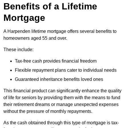
Benefits of a Lifetime
Mortgage
A Harpenden lifetime mortgage offers several benefits to
homeowners aged 55 and over.
These include:
Tax-free cash provides financial freedom
Flexible repayment plans cater to individual needs
Guaranteed inheritance benefits loved ones
This financial product can significantly enhance the quality
of life for seniors by providing them with the means to fund
their retirement dreams or manage unexpected expenses
without the pressure of monthly repayments.
As the cash obtained through this type of mortgage is tax-