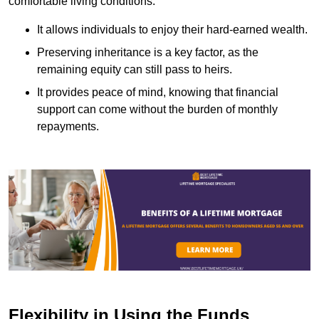
comfortable living conditions.
It allows individuals to enjoy their hard-earned wealth.
Preserving inheritance is a key factor, as the
remaining equity can still pass to heirs.
It provides peace of mind, knowing that financial
support can come without the burden of monthly
repayments.
Flexibility in Using the Funds