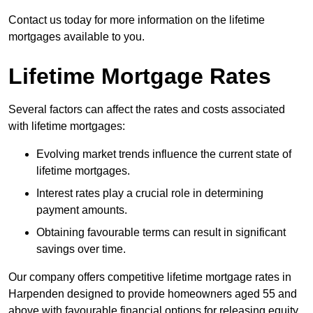
Contact us today for more information on the lifetime
mortgages available to you.
Lifetime Mortgage Rates
Several factors can affect the rates and costs associated
with lifetime mortgages:
Evolving market trends influence the current state of
lifetime mortgages.
Interest rates play a crucial role in determining
payment amounts.
Obtaining favourable terms can result in significant
savings over time.
Our company offers competitive lifetime mortgage rates in
Harpenden designed to provide homeowners aged 55 and
above with favourable financial options for releasing equity