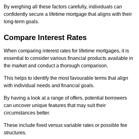
By weighing all these factors carefully, individuals can
confidently secure a lifetime mortgage that aligns with their
long-term goals.
Compare Interest Rates
When comparing interest rates for lifetime mortgages, it is
essential to consider various financial products available in
the market and conduct a thorough comparison.
This helps to identify the most favourable terms that align
with individual needs and financial goals.
By having a look at a range of offers, potential borrowers
can uncover unique features that may suit their
circumstances better.
These include fixed versus variable rates or possible fee
structures.