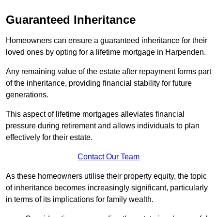
Guaranteed Inheritance
Homeowners can ensure a guaranteed inheritance for their
loved ones by opting for a lifetime mortgage in Harpenden.
Any remaining value of the estate after repayment forms part
of the inheritance, providing financial stability for future
generations.
This aspect of lifetime mortgages alleviates financial
pressure during retirement and allows individuals to plan
effectively for their estate.
Contact Our Team
As these homeowners utilise their property equity, the topic
of inheritance becomes increasingly significant, particularly
in terms of its implications for family wealth.