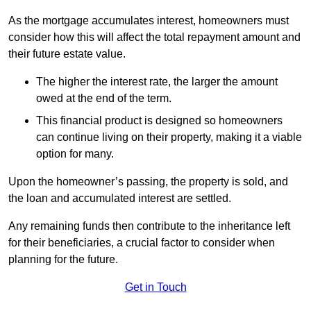
As the mortgage accumulates interest, homeowners must
consider how this will affect the total repayment amount and
their future estate value.
The higher the interest rate, the larger the amount
owed at the end of the term.
This financial product is designed so homeowners
can continue living on their property, making it a viable
option for many.
Upon the homeowner’s passing, the property is sold, and
the loan and accumulated interest are settled.
Any remaining funds then contribute to the inheritance left
for their beneficiaries, a crucial factor to consider when
planning for the future.
Get in Touch