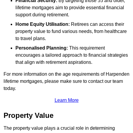
Financial Security:
By targeting those 55 and older,
lifetime mortgages aim to provide essential financial
support during retirement.
Home Equity Utilisation:
Retirees can access their
property value to fund various needs, from healthcare
to travel plans.
Personalised Planning:
This requirement
encourages a tailored approach to financial strategies
that align with retirement aspirations.
For more information on the age requirements of Harpenden
lifetime mortgages, please make sure to contact our team
today.
Learn More
Property Value
The property value plays a crucial role in determining