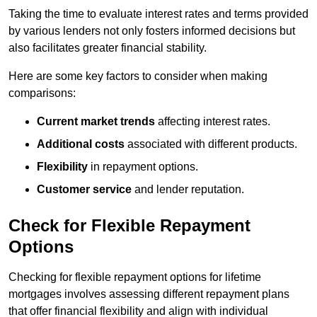
Taking the time to evaluate interest rates and terms provided
by various lenders not only fosters informed decisions but
also facilitates greater financial stability.
Here are some key factors to consider when making
comparisons:
Current market trends
affecting interest rates.
Additional costs
associated with different products.
Flexibility
in repayment options.
Customer service
and lender reputation.
Check for Flexible Repayment
Options
Checking for flexible repayment options for lifetime
mortgages involves assessing different repayment plans
that offer financial flexibility and align with individual