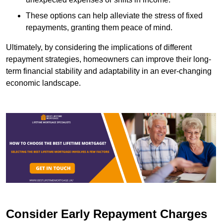
These options can help alleviate the stress of fixed
repayments, granting them peace of mind.
Ultimately, by considering the implications of different
repayment strategies, homeowners can improve their long-
term financial stability and adaptability in an ever-changing
economic landscape.
Consider Early Repayment Charges