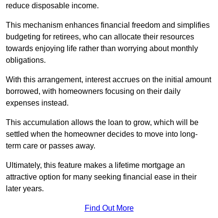
reduce disposable income.
This mechanism enhances financial freedom and simplifies
budgeting for retirees, who can allocate their resources
towards enjoying life rather than worrying about monthly
obligations.
With this arrangement, interest accrues on the initial amount
borrowed, with homeowners focusing on their daily
expenses instead.
This accumulation allows the loan to grow, which will be
settled when the homeowner decides to move into long-
term care or passes away.
Ultimately, this feature makes a lifetime mortgage an
attractive option for many seeking financial ease in their
later years.
Find Out More