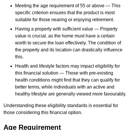
Meeting the age requirement of 55 or above — This
specific criterion ensures that the product is most
suitable for those nearing or enjoying retirement.
Having a property with sufficient value — Property
value is crucial, as the home must have a certain
worth to secure the loan effectively. The condition of
the property and its location can drastically influence
this.
Health and lifestyle factors may impact eligibility for
this financial solution — Those with pre-existing
health conditions might find that they can qualify for
better terms, while individuals with an active and
healthy lifestyle are generally viewed more favourably.
Understanding these eligibility standards is essential for
those considering this financial option.
Age Requirement