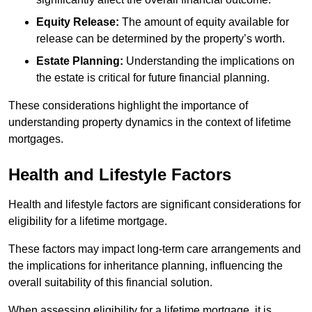
Equity Release:
The amount of equity available for
release can be determined by the property’s worth.
Estate Planning:
Understanding the implications on
the estate is critical for future financial planning.
These considerations highlight the importance of
understanding property dynamics in the context of lifetime
mortgages.
Health and Lifestyle Factors
Health and lifestyle factors are significant considerations for
eligibility for a lifetime mortgage.
These factors may impact long-term care arrangements and
the implications for inheritance planning, influencing the
overall suitability of this financial solution.
When assessing eligibility for a lifetime mortgage, it is