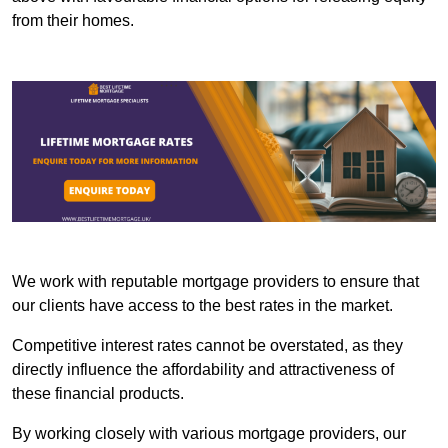
from their homes.
We work with reputable mortgage providers to ensure that
our clients have access to the best rates in the market.
Competitive interest rates cannot be overstated, as they
directly influence the affordability and attractiveness of
these financial products.
By working closely with various mortgage providers, our