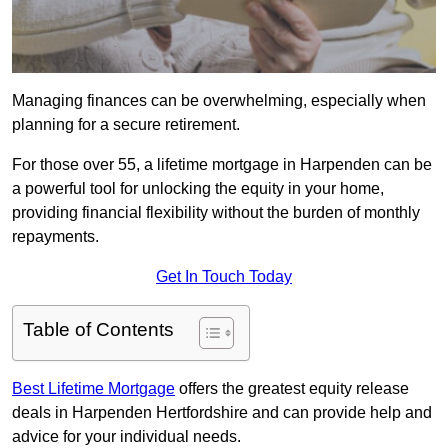
Managing finances can be overwhelming, especially when
planning for a secure retirement.
For those over 55, a lifetime mortgage in Harpenden can be
a powerful tool for unlocking the equity in your home,
providing financial flexibility without the burden of monthly
repayments.
Get In Touch Today
Table of Contents
Best Lifetime Mortgage
offers the greatest equity release
deals in Harpenden Hertfordshire and can provide help and
advice for your individual needs.