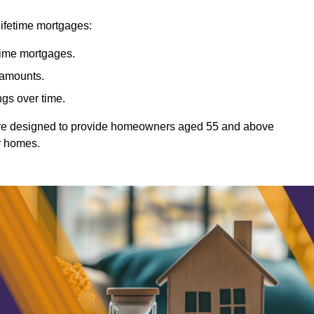
lifetime mortgages:
etime mortgages.
t amounts.
ngs over time.
Ware designed to provide homeowners aged 55 and above
ir homes.