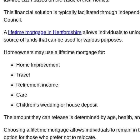
This financial solution is typically facilitated through indepe
Council.
A
lifetime mortgage in Hertfordshire
allows individuals to unloc
source of funds that can be used for various purposes.
Homeowners may use a lifetime mortgage for:
Home Improvement
Travel
Retirement income
Care
Children’s wedding or house deposit
The amount they can release is determined by age, health, an
Choosing a lifetime mortgage allows individuals to remain in t
option for those who prefer not to relocate.