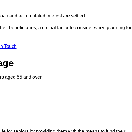
oan and accumulated interest are settled.
their beneficiaries, a crucial factor to consider when planning for
in Touch
gage
rs aged 55 and over.
life for seniors by providing them with the means to fund their