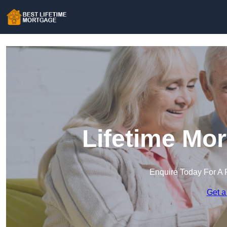
Lifetime Mo
Enquire Today For A 
Get a