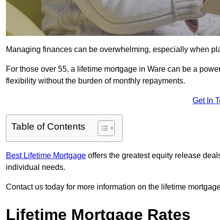
Managing finances can be overwhelming, especially when plan
For those over 55, a lifetime mortgage in Ware can be a powerf
flexibility without the burden of monthly repayments.
Get In 
Table of Contents
Best Lifetime Mortgage
offers the greatest equity release dea
individual needs.
Contact us today for more information on the lifetime mortgage
Lifetime Mortgage Rates