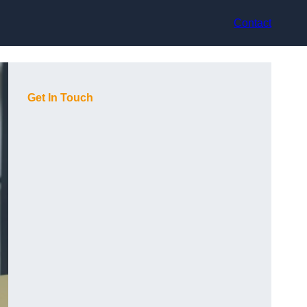
Contact
Get In Touch