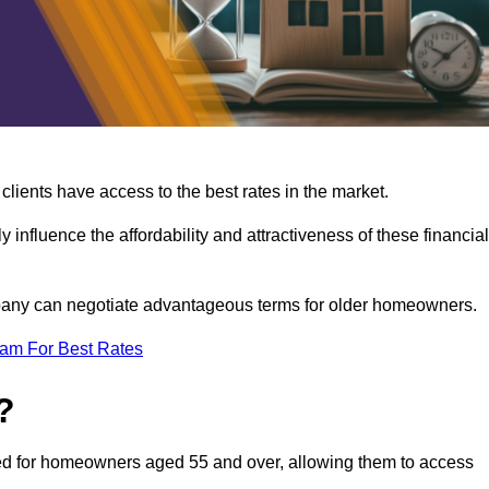
lients have access to the best rates in the market.
y influence the affordability and attractiveness of these financial
mpany can negotiate advantageous terms for older homeowners.
eam For Best Rates
?
gned for homeowners aged 55 and over, allowing them to access