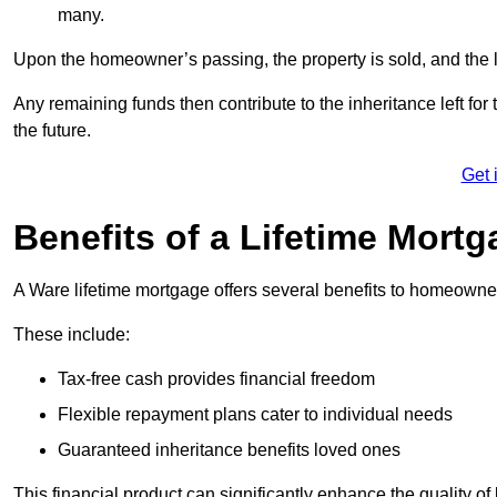
many.
Upon the homeowner’s passing, the property is sold, and the l
Any remaining funds then contribute to the inheritance left for 
the future.
Get 
Benefits of a Lifetime Mort
A Ware lifetime mortgage offers several benefits to homeowne
These include:
Tax-free cash provides financial freedom
Flexible repayment plans cater to individual needs
Guaranteed inheritance benefits loved ones
This financial product can significantly enhance the quality of 