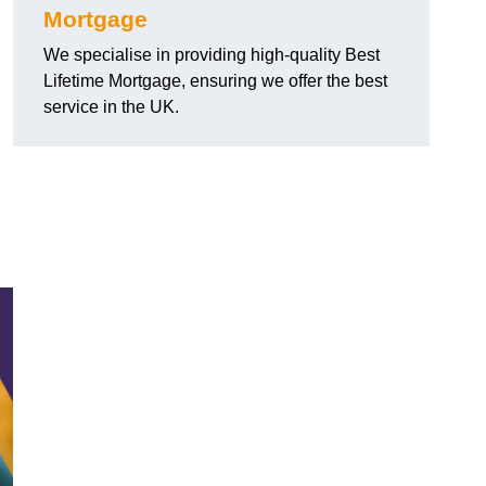
Mortgage
We specialise in providing high-quality Best
Lifetime Mortgage, ensuring we offer the best
service in the UK.