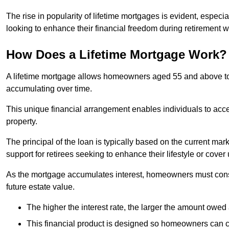
The rise in popularity of lifetime mortgages is evident, especi
looking to enhance their financial freedom during retirement 
How Does a Lifetime Mortgage Work?
A lifetime mortgage allows homeowners aged 55 and above to se
accumulating over time.
This unique financial arrangement enables individuals to acce
property.
The principal of the loan is typically based on the current mar
support for retirees seeking to enhance their lifestyle or cov
As the mortgage accumulates interest, homeowners must consid
future estate value.
The higher the interest rate, the larger the amount owed 
This financial product is designed so homeowners can cont