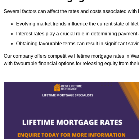
Several factors can affect the rates and costs associated with 
Evolving market trends influence the current state of lif
Interest rates play a crucial role in determining paymen
Obtaining favourable terms can result in significant savi
Our company offers competitive lifetime mortgage rates in 
with favourable financial options for releasing equity from the