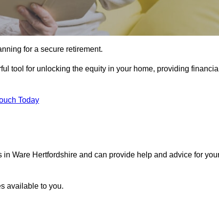
ning for a secure retirement.
ul tool for unlocking the equity in your home, providing financia
Touch Today
ls in Ware Hertfordshire and can provide help and advice for you
s available to you.