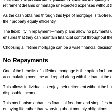
retirement dreams or manage unexpected expenses without th
As the cash obtained through this type of mortgage is tax-free,
their property equity efficiently.
The flexibility in repayment—many plans allow no payments 
ensures that they can maintain financial control throughout th
Choosing a lifetime mortgage can be a wise financial decision
No Repayments
One of the benefits of a lifetime mortgage is the option for 
accumulating over time and repaid along with the loan at the 
This allows individuals to enjoy their retirement without the 
disposable income.
This mechanism enhances financial freedom and simplifies bud
enjoying life rather than worrying about monthly obligations.