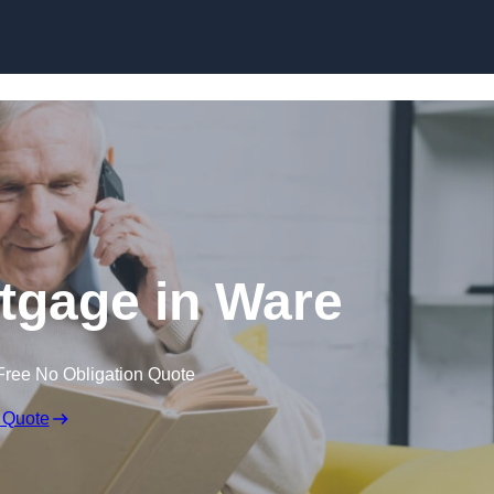
Skip to content
rtgage in Ware
Free No Obligation Quote
 Quote