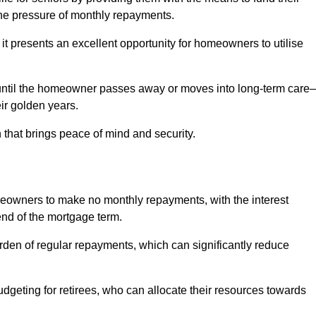
e pressure of monthly repayments.
 it presents an excellent opportunity for homeowners to utilise
until the homeowner passes away or moves into long-term care
eir golden years.
 that brings peace of mind and security.
homeowners to make no monthly repayments, with the interest
end of the mortgage term.
burden of regular repayments, which can significantly reduce
geting for retirees, who can allocate their resources towards