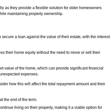
ally as they provide a flexible solution for older homeowners
while maintaining property ownership.
cure a loan against the value of their estate, with the interest
ss their home equity without the need to move or sell their
ket value of the home, which can provide significant financial
er unexpected expenses.
er how this will affect the total repayment amount and their
at the end of the term.
inue living on their property, making it a viable option for