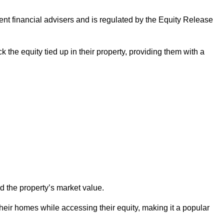
ndent financial advisers and is regulated by the Equity Release
k the equity tied up in their property, providing them with a
d the property’s market value.
heir homes while accessing their equity, making it a popular