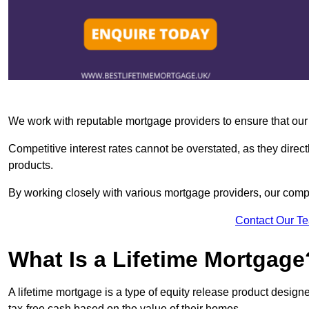
We work with reputable mortgage providers to ensure that our c
Competitive interest rates cannot be overstated, as they directl
products.
By working closely with various mortgage providers, our co
Contact Our T
What Is a Lifetime Mortgage
A lifetime mortgage is a type of equity release product desi
tax-free cash based on the value of their homes.