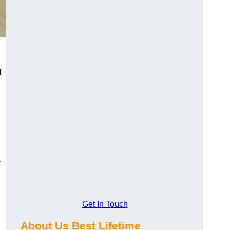
l
r
Get In Touch
About Us Best Lifetime