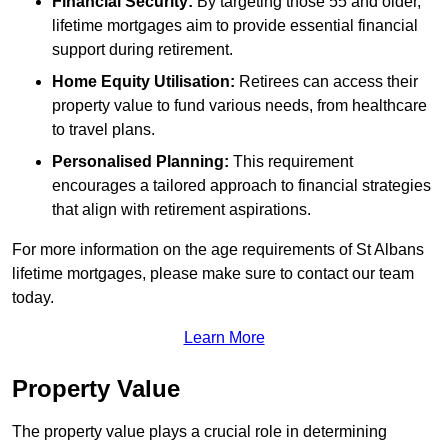
Financial Security:
By targeting those 55 and older,
lifetime mortgages aim to provide essential financial
support during retirement.
Home Equity Utilisation:
Retirees can access their
property value to fund various needs, from healthcare
to travel plans.
Personalised Planning:
This requirement
encourages a tailored approach to financial strategies
that align with retirement aspirations.
For more information on the age requirements of St Albans
lifetime mortgages, please make sure to contact our team
today.
Learn More
Property Value
The property value plays a crucial role in determining