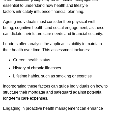
essential to understand how health and lifestyle
factors intricately influence financial planning.
Ageing individuals must consider their physical well-
being, cognitive health, and social engagement, as these
can dictate their future care needs and financial security.
Lenders often analyse the applicant’s ability to maintain
their health over time. This assessment includes:
Current health status
History of chronic illnesses
Lifetime habits, such as smoking or exercise
Incorporating these factors can guide individuals on how to
structure their mortgage and safeguard against potential
long-term care expenses.
Engaging in proactive health management can enhance