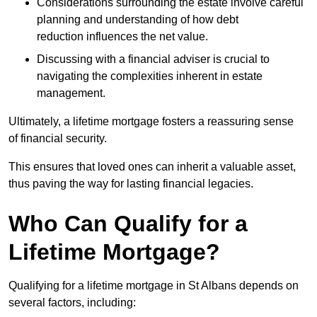
Considerations surrounding the estate involve careful
planning and understanding of how debt
reduction influences the net value.
Discussing with a financial adviser is crucial to
navigating the complexities inherent in estate
management.
Ultimately, a lifetime mortgage fosters a reassuring sense
of financial security.
This ensures that loved ones can inherit a valuable asset,
thus paving the way for lasting financial legacies.
Who Can Qualify for a
Lifetime Mortgage?
Qualifying for a lifetime mortgage
in St Albans depends
on
several factors, including: