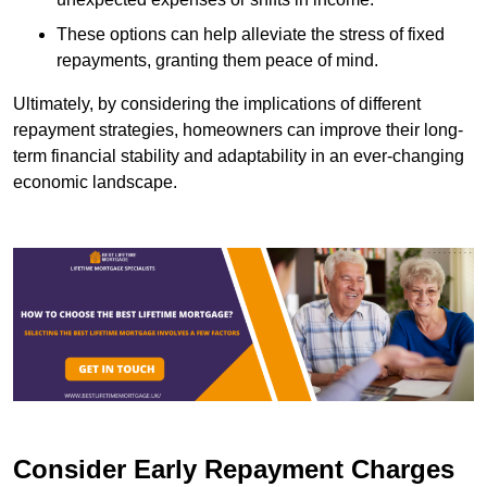
These options can help alleviate the stress of fixed
repayments, granting them peace of mind.
Ultimately, by considering the implications of different
repayment strategies, homeowners can improve their long-
term financial stability and adaptability in an ever-changing
economic landscape.
Consider Early Repayment Charges