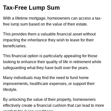
Tax-Free Lump Sum
With a lifetime mortgage, homeowners can access a tax-
free lump sum based on the value of their estate.
This provides them a valuable financial asset without
impacting the inheritance they wish to leave for their
beneficiaries.
This financial option is particularly appealing for those
looking to enhance their quality of life in retirement while
safeguarding what they have built over the years.
Many individuals may find the need to fund home
improvements, healthcare expenses, or support their
lifestyle.
By unlocking the value of their property, homeowners
effectively create a financial cushion that can lead to more