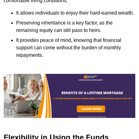
comfortable living conditions.
It allows individuals to enjoy their hard-earned wealth.
Preserving inheritance is a key factor, as the
remaining equity can still pass to heirs.
It provides peace of mind, knowing that financial
support can come without the burden of monthly
repayments.
Flexibility in Using the Funds