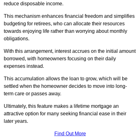
reduce disposable income.
This mechanism enhances financial freedom and simplifies
budgeting for retirees, who can allocate their resources
towards enjoying life rather than worrying about monthly
obligations.
With this arrangement, interest accrues on the initial amount
borrowed, with homeowners focusing on their daily
expenses instead.
This accumulation allows the loan to grow, which will be
settled when the homeowner decides to move into long-
term care or passes away.
Ultimately, this feature makes a lifetime mortgage an
attractive option for many seeking financial ease in their
later years.
Find Out More