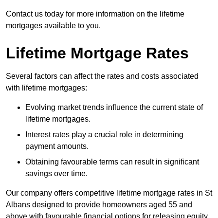
Contact us today for more information on the lifetime
mortgages available to you.
Lifetime Mortgage Rates
Several factors can affect the rates and costs associated
with lifetime mortgages:
Evolving market trends influence the current state of
lifetime mortgages.
Interest rates play a crucial role in determining
payment amounts.
Obtaining favourable terms can result in significant
savings over time.
Our company offers competitive lifetime mortgage rates in St
Albans designed to provide homeowners aged 55 and
above with favourable financial options for releasing equity