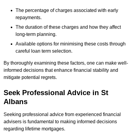
The percentage of charges associated with early
repayments.
The duration of these charges and how they affect
long-term planning.
Available options for minimising these costs through
careful loan term selection.
By thoroughly examining these factors, one can make well-
informed decisions that enhance financial stability and
mitigate potential regrets.
Seek Professional Advice in St
Albans
Seeking professional advice from experienced financial
advisers is fundamental to making informed decisions
regarding lifetime mortgages.