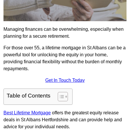
Managing finances can be overwhelming, especially when
planning for a secure retirement.
For those over 55, a lifetime mortgage in St Albans can be a
powerful tool for unlocking the equity in your home,
providing financial flexibility without the burden of monthly
repayments.
Get In Touch Today
Table of Contents
Best Lifetime Mortgage
offers the greatest equity release
deals in St Albans Hertfordshire and can provide help and
advice for your individual needs.