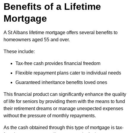
Benefits of a Lifetime
Mortgage
A St Albans lifetime mortgage offers several benefits to
homeowners aged 55 and over.
These include:
Tax-free cash provides financial freedom
Flexible repayment plans cater to individual needs
Guaranteed inheritance benefits loved ones
This financial product can significantly enhance the quality
of life for seniors by providing them with the means to fund
their retirement dreams or manage unexpected expenses
without the pressure of monthly repayments.
As the cash obtained through this type of mortgage is tax-