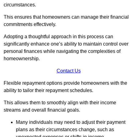
circumstances.
This ensures that homeowners can manage their financial
commitments effectively.
Adopting a thoughtful approach in this process can
significantly enhance one’s ability to maintain control over
personal finances while navigating the complexities of
homeownership.
Contact Us
Flexible repayment options provide homeowners with the
ability to tailor their repayment schedules.
This allows them to smoothly align with their income
streams and overall financial goals.
Many individuals may need to adjust their payment
plans as their circumstances change, such as
unexpected expenses or shifts in income.