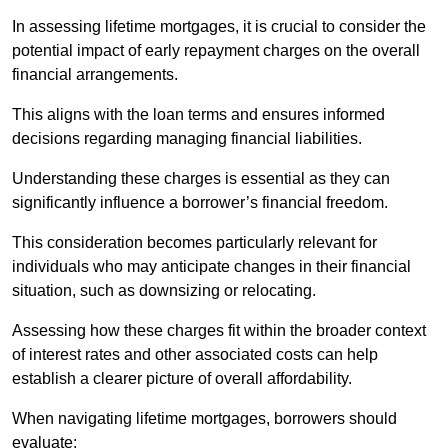
In assessing lifetime mortgages, it is crucial to consider the
potential impact of early repayment charges on the overall
financial arrangements.
This aligns with the loan terms and ensures informed
decisions regarding managing financial liabilities.
Understanding these charges is essential as they can
significantly influence a borrower’s financial freedom.
This consideration becomes particularly relevant for
individuals who may anticipate changes in their financial
situation, such as downsizing or relocating.
Assessing how these charges fit within the broader context
of interest rates and other associated costs can help
establish a clearer picture of overall affordability.
When navigating lifetime mortgages, borrowers should
evaluate: