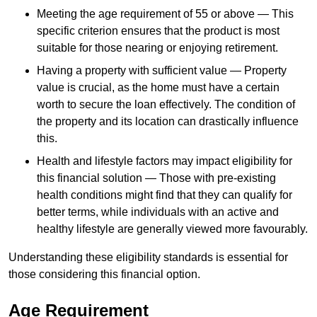
Meeting the age requirement of 55 or above — This
specific criterion ensures that the product is most
suitable for those nearing or enjoying retirement.
Having a property with sufficient value — Property
value is crucial, as the home must have a certain
worth to secure the loan effectively. The condition of
the property and its location can drastically influence
this.
Health and lifestyle factors may impact eligibility for
this financial solution — Those with pre-existing
health conditions might find that they can qualify for
better terms, while individuals with an active and
healthy lifestyle are generally viewed more favourably.
Understanding these eligibility standards is essential for
those considering this financial option.
Age Requirement