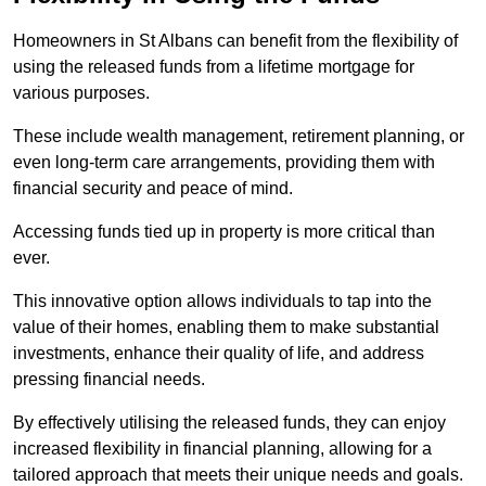
Homeowners in St Albans can benefit from the flexibility of
using the released funds from a lifetime mortgage for
various purposes.
These include wealth management, retirement planning, or
even long-term care arrangements, providing them with
financial security and peace of mind.
Accessing funds tied up in property is more critical than
ever.
This innovative option allows individuals to tap into the
value of their homes, enabling them to make substantial
investments, enhance their quality of life, and address
pressing financial needs.
By effectively utilising the released funds, they can enjoy
increased flexibility in financial planning, allowing for a
tailored approach that meets their unique needs and goals.