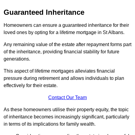
Guaranteed Inheritance
Homeowners can ensure a guaranteed inheritance for their
loved ones by opting for a lifetime mortgage in St Albans.
Any remaining value of the estate after repayment forms part
of the inheritance, providing financial stability for future
generations.
This aspect of lifetime mortgages alleviates financial
pressure during retirement and allows individuals to plan
effectively for their estate.
Contact Our Team
As these homeowners utilise their property equity, the topic
of inheritance becomes increasingly significant, particularly
in terms of its implications for family wealth.