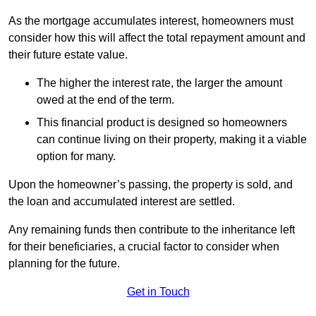
As the mortgage accumulates interest, homeowners must
consider how this will affect the total repayment amount and
their future estate value.
The higher the interest rate, the larger the amount
owed at the end of the term.
This financial product is designed so homeowners
can continue living on their property, making it a viable
option for many.
Upon the homeowner’s passing, the property is sold, and
the loan and accumulated interest are settled.
Any remaining funds then contribute to the inheritance left
for their beneficiaries, a crucial factor to consider when
planning for the future.
Get in Touch