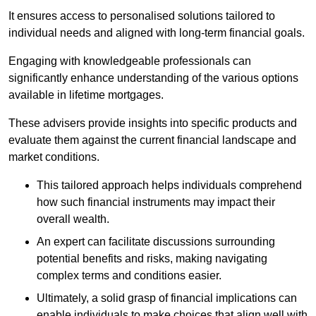
It ensures access to personalised solutions tailored to
individual needs and aligned with long-term financial goals.
Engaging with knowledgeable professionals can
significantly enhance understanding of the various options
available in lifetime mortgages.
These advisers provide insights into specific products and
evaluate them against the current financial landscape and
market conditions.
This tailored approach helps individuals comprehend
how such financial instruments may impact their
overall wealth.
An expert can facilitate discussions surrounding
potential benefits and risks, making navigating
complex terms and conditions easier.
Ultimately, a solid grasp of financial implications can
enable individuals to make choices that align well with