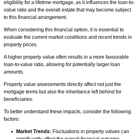
eligibility for a lifetime mortgage, as it influences the loan-to-
value ratio and the overall estate that may become subject
to this financial arrangement.
When considering this financial option, it is essential to
evaluate the current market conditions and recent trends in
property prices.
A higher property value often results in a more favourable
loan-to-value ratio, allowing for potentially larger loan
amounts.
Property value assessments directly affect not just the
mortgage terms but also the inheritance left behind for
beneficiaries.
To better understand these impacts, consider the following
factors:
Market Trends:
Fluctuations in property values can
significantly affect the overall financial outcome.