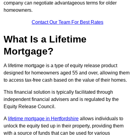
company can negotiate advantageous terms for older
homeowners.
Contact Our Team For Best Rates
What Is a Lifetime
Mortgage?
A lifetime mortgage is a type of equity release product
designed for homeowners aged 55 and over, allowing them
to access tax-free cash based on the value of their homes.
This financial solution is typically facilitated through
independent financial advisers and is regulated by the
Equity Release Council.
A
lifetime mortgage in Hertfordshire
allows individuals to
unlock the equity tied up in their property, providing them
with a source of funds that can be used for various