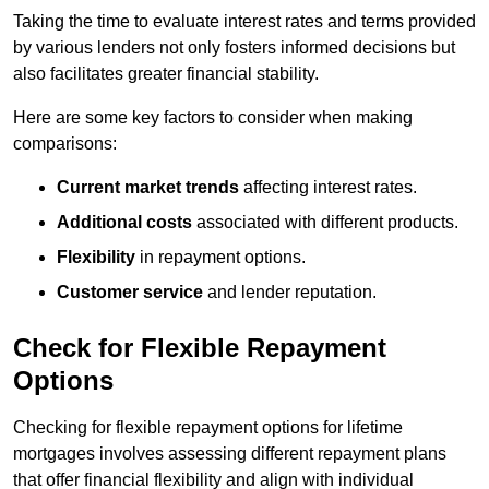
Taking the time to evaluate interest rates and terms provided
by various lenders not only fosters informed decisions but
also facilitates greater financial stability.
Here are some key factors to consider when making
comparisons:
Current market trends
affecting interest rates.
Additional costs
associated with different products.
Flexibility
in repayment options.
Customer service
and lender reputation.
Check for Flexible Repayment
Options
Checking for flexible repayment options for lifetime
mortgages involves assessing different repayment plans
that offer financial flexibility and align with individual