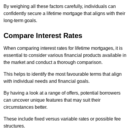
By weighing all these factors carefully, individuals can
confidently secure a lifetime mortgage that aligns with their
long-term goals.
Compare Interest Rates
When comparing interest rates for lifetime mortgages, it is
essential to consider various financial products available in
the market and conduct a thorough comparison.
This helps to identify the most favourable terms that align
with individual needs and financial goals.
By having a look at a range of offers, potential borrowers
can uncover unique features that may suit their
circumstances better.
These include fixed versus variable rates or possible fee
structures.