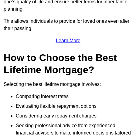
one’s quality of life and ensure better terms for inheritance
planning.
This allows individuals to provide for loved ones even after
their passing.
Learn More
How to Choose the Best
Lifetime Mortgage?
Selecting the best lifetime mortgage involves:
Comparing interest rates
Evaluating flexible repayment options
Considering early repayment charges
Seeking professional advice from experienced
financial advisers to make informed decisions tailored