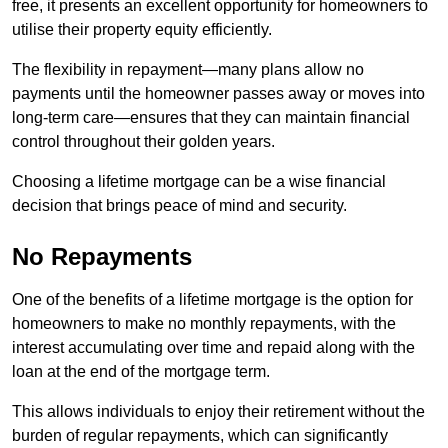
free, it presents an excellent opportunity for homeowners to
utilise their property equity efficiently.
The flexibility in repayment—many plans allow no
payments until the homeowner passes away or moves into
long-term care—ensures that they can maintain financial
control throughout their golden years.
Choosing a lifetime mortgage can be a wise financial
decision that brings peace of mind and security.
No Repayments
One of the benefits of a lifetime mortgage is the option for
homeowners to make no monthly repayments, with the
interest accumulating over time and repaid along with the
loan at the end of the mortgage term.
This allows individuals to enjoy their retirement without the
burden of regular repayments, which can significantly