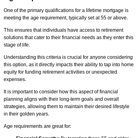
One of the primary qualifications for a lifetime mortgage is
meeting the age requirement, typically set at 55 or above.
This ensures that individuals have access to retirement
solutions that cater to their financial needs as they enter this
stage of life.
Understanding this criteria is crucial for anyone considering
this option, as it directly impacts their ability to tap into home
equity for funding retirement activities or unexpected
expenses.
It is important to consider how this aspect of financial
planning aligns with their long-term goals and overall
strategies, allowing them to maintain their desired lifestyle
in their golden years.
Age requirements are great for: