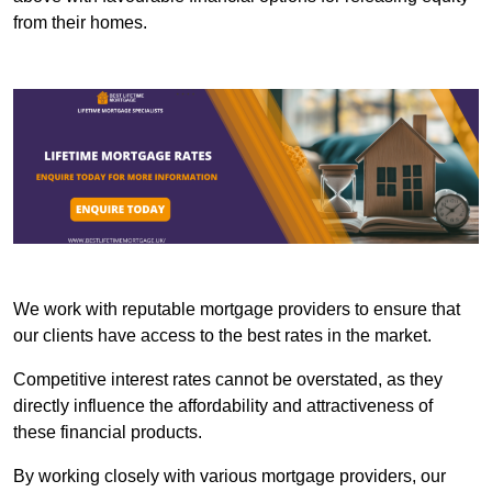
from their homes.
We work with reputable mortgage providers to ensure that
our clients have access to the best rates in the market.
Competitive interest rates cannot be overstated, as they
directly influence the affordability and attractiveness of
these financial products.
By working closely with various mortgage providers, our