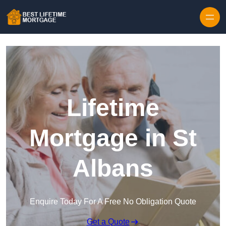
Skip to content
Lifetime
Mortgage in St
Albans
Enquire Today For A Free No Obligation Quote
Get a Quote