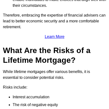
their circumstances.
Therefore, embracing the expertise of financial advisers can
lead to better economic security and a more comfortable
retirement.
Learn More
What Are the Risks of a
Lifetime Mortgage?
While lifetime mortgages offer various benefits, it is
essential to consider potential risks.
Risks include:
Interest accumulation
The risk of negative equity