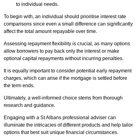
to individual needs.
To begin with, an individual should prioritise interest rate
comparisons since even a small difference can significantly
affect the total amount repayable over time.
Assessing repayment flexibility is crucial, as many options
allow borrowers to pay back only the interest or make
optional capital repayments without incurring penalties.
It is equally important to consider potential early repayment
charges, which can arise if the mortgage is settled before
the term ends.
Ultimately, a well-informed choice stems from thorough
research and guidance.
Engaging with a St Albans professional adviser can
illuminate the intricacies of different products and help tailor
options that best suit unique financial circumstances.