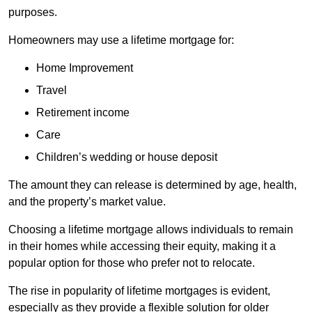
purposes.
Homeowners may use a lifetime mortgage for:
Home Improvement
Travel
Retirement income
Care
Children’s wedding or house deposit
The amount they can release is determined by age, health,
and the property’s market value.
Choosing a lifetime mortgage allows individuals to remain
in their homes while accessing their equity, making it a
popular option for those who prefer not to relocate.
The rise in popularity of lifetime mortgages is evident,
especially as they provide a flexible solution for older