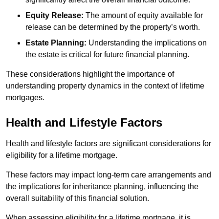
Equity Release:
The amount of equity available for
release can be determined by the property’s worth.
Estate Planning:
Understanding the implications on
the estate is critical for future financial planning.
These considerations highlight the importance of
understanding property dynamics in the context of lifetime
mortgages.
Health and Lifestyle Factors
Health and lifestyle factors are significant considerations for
eligibility for a lifetime mortgage.
These factors may impact long-term care arrangements and
the implications for inheritance planning, influencing the
overall suitability of this financial solution.
When assessing eligibility for a lifetime mortgage, it is