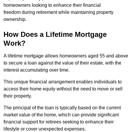
homeowners looking to enhance their financial
freedom during retirement while maintaining property
ownership.
How Does a Lifetime Mortgage
Work?
A lifetime mortgage allows homeowners aged 55 and above
to secure a loan against the value of their estate, with the
interest accumulating over time.
This unique financial arrangement enables individuals to
access their home equity without the need to move or sell
their property.
The principal of the loan is typically based on the current
market value of the home, which can provide significant
financial support for retirees seeking to enhance their
lifestyle or cover unexpected expenses.