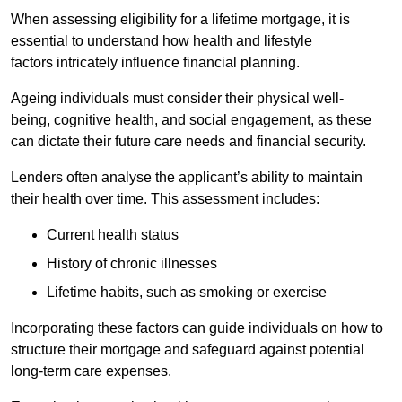
When assessing eligibility for a lifetime mortgage, it is
essential to understand how health and lifestyle
factors intricately influence financial planning.
Ageing individuals must consider their physical well-
being, cognitive health, and social engagement, as these
can dictate their future care needs and financial security.
Lenders often analyse the applicant’s ability to maintain
their health over time. This assessment includes:
Current health status
History of chronic illnesses
Lifetime habits, such as smoking or exercise
Incorporating these factors can guide individuals on how to
structure their mortgage and safeguard against potential
long-term care expenses.