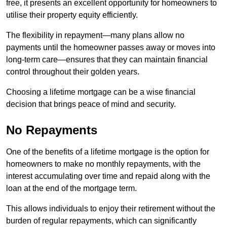
free, it presents an excellent opportunity for homeowners to
utilise their property equity efficiently.
The flexibility in repayment—many plans allow no
payments until the homeowner passes away or moves into
long-term care—ensures that they can maintain financial
control throughout their golden years.
Choosing a lifetime mortgage can be a wise financial
decision that brings peace of mind and security.
No Repayments
One of the benefits of a lifetime mortgage is the option for
homeowners to make no monthly repayments, with the
interest accumulating over time and repaid along with the
loan at the end of the mortgage term.
This allows individuals to enjoy their retirement without the
burden of regular repayments, which can significantly