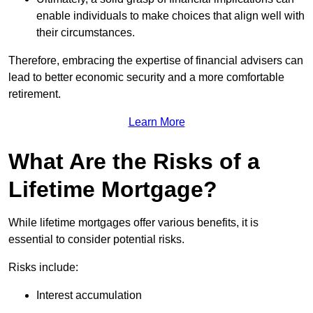
enable individuals to make choices that align well with
their circumstances.
Therefore, embracing the expertise of financial advisers can
lead to better economic security and a more comfortable
retirement.
Learn More
What Are the Risks of a
Lifetime Mortgage?
While lifetime mortgages offer various benefits, it is
essential to consider potential risks.
Risks include:
Interest accumulation