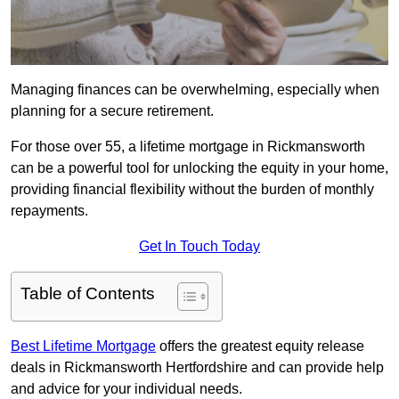
Managing finances can be overwhelming, especially when
planning for a secure retirement.
For those over 55, a lifetime mortgage in Rickmansworth
can be a powerful tool for unlocking the equity in your home,
providing financial flexibility without the burden of monthly
repayments.
Get In Touch Today
Table of Contents
Best Lifetime Mortgage
offers the greatest equity release
deals in Rickmansworth Hertfordshire and can provide help
and advice for your individual needs.