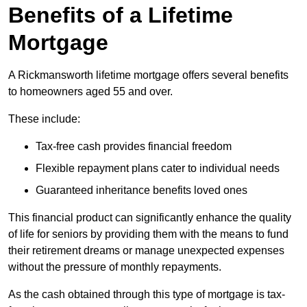
Benefits of a Lifetime
Mortgage
A Rickmansworth lifetime mortgage offers several benefits
to homeowners aged 55 and over.
These include:
Tax-free cash provides financial freedom
Flexible repayment plans cater to individual needs
Guaranteed inheritance benefits loved ones
This financial product can significantly enhance the quality
of life for seniors by providing them with the means to fund
their retirement dreams or manage unexpected expenses
without the pressure of monthly repayments.
As the cash obtained through this type of mortgage is tax-