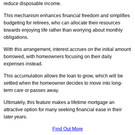
reduce disposable income.
This mechanism enhances financial freedom and simplifies
budgeting for retirees, who can allocate their resources
towards enjoying life rather than worrying about monthly
obligations.
With this arrangement, interest accrues on the initial amount
borrowed, with homeowners focusing on their daily
expenses instead.
This accumulation allows the loan to grow, which will be
settled when the homeowner decides to move into long-
term care or passes away.
Ultimately, this feature makes a lifetime mortgage an
attractive option for many seeking financial ease in their
later years.
Find Out More