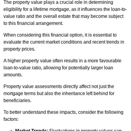
The property value plays a crucial role in determining
eligibility for a lifetime mortgage, as it influences the loan-to-
value ratio and the overall estate that may become subject
to this financial arrangement.
When considering this financial option, it is essential to
evaluate the current market conditions and recent trends in
property prices.
A higher property value often results in a more favourable
loan-to-value ratio, allowing for potentially larger loan
amounts.
Property value assessments directly affect not just the
mortgage terms but also the inheritance left behind for
beneficiaries.
To better understand these impacts, consider the following
factors:
Market Trends:
Fluctuations in property values can