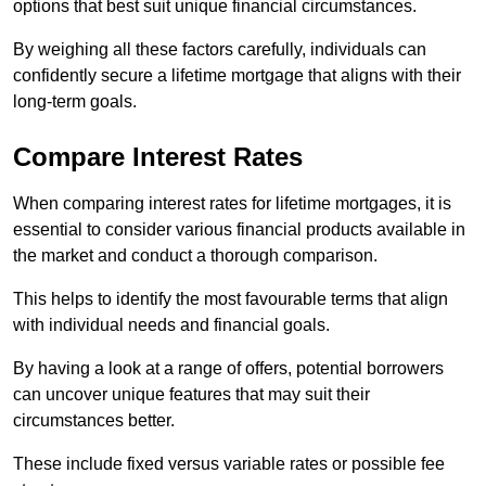
options that best suit unique financial circumstances.
By weighing all these factors carefully, individuals can
confidently secure a lifetime mortgage that aligns with their
long-term goals.
Compare Interest Rates
When comparing interest rates for lifetime mortgages, it is
essential to consider various financial products available in
the market and conduct a thorough comparison.
This helps to identify the most favourable terms that align
with individual needs and financial goals.
By having a look at a range of offers, potential borrowers
can uncover unique features that may suit their
circumstances better.
These include fixed versus variable rates or possible fee