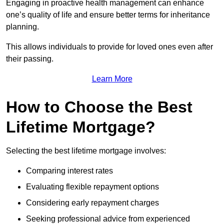
Engaging in proactive health management can enhance
one’s quality of life and ensure better terms for inheritance
planning.
This allows individuals to provide for loved ones even after
their passing.
Learn More
How to Choose the Best
Lifetime Mortgage?
Selecting the best lifetime mortgage involves:
Comparing interest rates
Evaluating flexible repayment options
Considering early repayment charges
Seeking professional advice from experienced