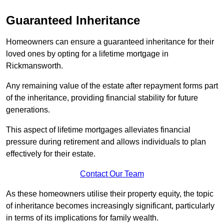
Guaranteed Inheritance
Homeowners can ensure a guaranteed inheritance for their
loved ones by opting for a lifetime mortgage in
Rickmansworth.
Any remaining value of the estate after repayment forms part
of the inheritance, providing financial stability for future
generations.
This aspect of lifetime mortgages alleviates financial
pressure during retirement and allows individuals to plan
effectively for their estate.
Contact Our Team
As these homeowners utilise their property equity, the topic
of inheritance becomes increasingly significant, particularly
in terms of its implications for family wealth.