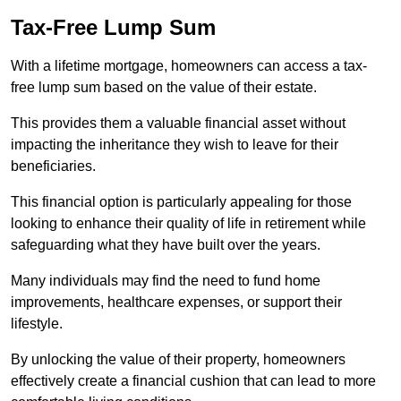
Tax-Free Lump Sum
With a lifetime mortgage, homeowners can access a tax-
free lump sum based on the value of their estate.
This provides them a valuable financial asset without
impacting the inheritance they wish to leave for their
beneficiaries.
This financial option is particularly appealing for those
looking to enhance their quality of life in retirement while
safeguarding what they have built over the years.
Many individuals may find the need to fund home
improvements, healthcare expenses, or support their
lifestyle.
By unlocking the value of their property, homeowners
effectively create a financial cushion that can lead to more