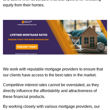
equity from their homes.
We work with reputable mortgage providers to ensure that
our clients have access to the best rates in the market.
Competitive interest rates cannot be overstated, as they
directly influence the affordability and attractiveness of
these financial products.
By working closely with various mortgage providers, our