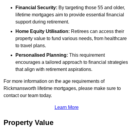
Financial Security:
By targeting those 55 and older,
lifetime mortgages aim to provide essential financial
support during retirement.
Home Equity Utilisation:
Retirees can access their
property value to fund various needs, from healthcare
to travel plans.
Personalised Planning:
This requirement
encourages a tailored approach to financial strategies
that align with retirement aspirations.
For more information on the age requirements of
Rickmansworth lifetime mortgages, please make sure to
contact our team today.
Learn More
Property Value