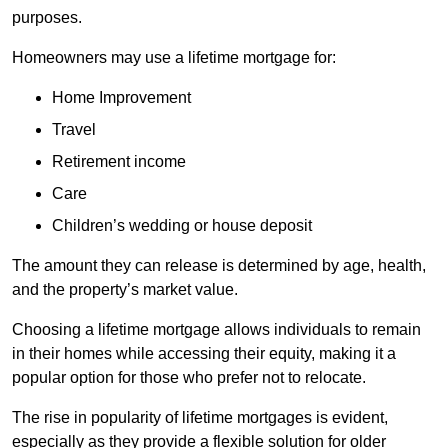
purposes.
Homeowners may use a lifetime mortgage for:
Home Improvement
Travel
Retirement income
Care
Children’s wedding or house deposit
The amount they can release is determined by age, health,
and the property’s market value.
Choosing a lifetime mortgage allows individuals to remain
in their homes while accessing their equity, making it a
popular option for those who prefer not to relocate.
The rise in popularity of lifetime mortgages is evident,
especially as they provide a flexible solution for older