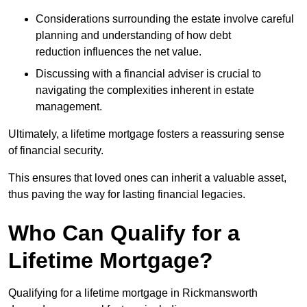
Considerations surrounding the estate involve careful
planning and understanding of how debt
reduction influences the net value.
Discussing with a financial adviser is crucial to
navigating the complexities inherent in estate
management.
Ultimately, a lifetime mortgage fosters a reassuring sense
of financial security.
This ensures that loved ones can inherit a valuable asset,
thus paving the way for lasting financial legacies.
Who Can Qualify for a
Lifetime Mortgage?
Qualifying for a lifetime mortgage
in Rickmansworth