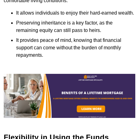
comfortable living conditions.
It allows individuals to enjoy their hard-earned wealth.
Preserving inheritance is a key factor, as the
remaining equity can still pass to heirs.
It provides peace of mind, knowing that financial
support can come without the burden of monthly
repayments.
Flexibility in Using the Funds