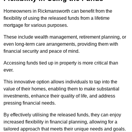
Homeowners in Rickmansworth can benefit from the
flexibility of using the released funds from a lifetime
mortgage for various purposes.
These include wealth management, retirement planning, or
even long-term care arrangements, providing them with
financial security and peace of mind.
Accessing funds tied up in property is more critical than
ever.
This innovative option allows individuals to tap into the
value of their homes, enabling them to make substantial
investments, enhance their quality of life, and address
pressing financial needs.
By effectively utilising the released funds, they can enjoy
increased flexibility in financial planning, allowing for a
tailored approach that meets their unique needs and goals.