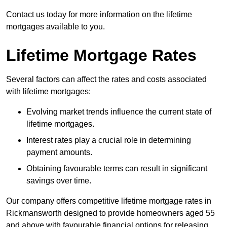
Contact us today for more information on the lifetime
mortgages available to you.
Lifetime Mortgage Rates
Several factors can affect the rates and costs associated
with lifetime mortgages:
Evolving market trends influence the current state of
lifetime mortgages.
Interest rates play a crucial role in determining
payment amounts.
Obtaining favourable terms can result in significant
savings over time.
Our company offers competitive lifetime mortgage rates in
Rickmansworth designed to provide homeowners aged 55
and above with favourable financial options for releasing