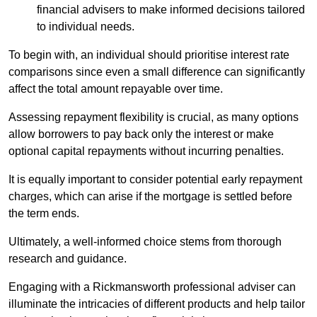
financial advisers to make informed decisions tailored
to individual needs.
To begin with, an individual should prioritise interest rate
comparisons since even a small difference can significantly
affect the total amount repayable over time.
Assessing repayment flexibility is crucial, as many options
allow borrowers to pay back only the interest or make
optional capital repayments without incurring penalties.
It is equally important to consider potential early repayment
charges, which can arise if the mortgage is settled before
the term ends.
Ultimately, a well-informed choice stems from thorough
research and guidance.
Engaging with a Rickmansworth professional adviser can
illuminate the intricacies of different products and help tailor