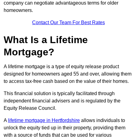
company can negotiate advantageous terms for older
homeowners.
Contact Our Team For Best Rates
What Is a Lifetime
Mortgage?
A lifetime mortgage is a type of equity release product
designed for homeowners aged 55 and over, allowing them
to access tax-free cash based on the value of their homes.
This financial solution is typically facilitated through
independent financial advisers and is regulated by the
Equity Release Council.
A
lifetime mortgage in Hertfordshire
allows individuals to
unlock the equity tied up in their property, providing them
with a source of funds that can be used for various