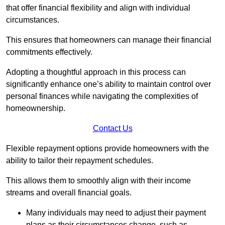
that offer financial flexibility and align with individual
circumstances.
This ensures that homeowners can manage their financial
commitments effectively.
Adopting a thoughtful approach in this process can
significantly enhance one’s ability to maintain control over
personal finances while navigating the complexities of
homeownership.
Contact Us
Flexible repayment options provide homeowners with the
ability to tailor their repayment schedules.
This allows them to smoothly align with their income
streams and overall financial goals.
Many individuals may need to adjust their payment
plans as their circumstances change, such as