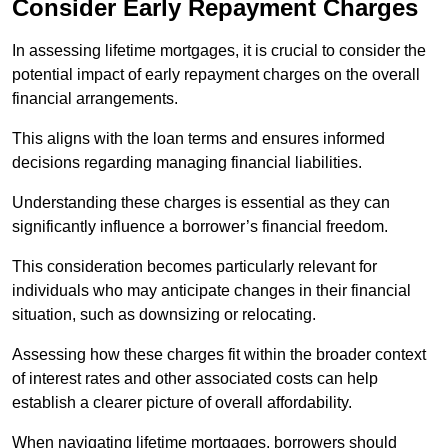
Consider Early Repayment Charges
In assessing lifetime mortgages, it is crucial to consider the
potential impact of early repayment charges on the overall
financial arrangements.
This aligns with the loan terms and ensures informed
decisions regarding managing financial liabilities.
Understanding these charges is essential as they can
significantly influence a borrower’s financial freedom.
This consideration becomes particularly relevant for
individuals who may anticipate changes in their financial
situation, such as downsizing or relocating.
Assessing how these charges fit within the broader context
of interest rates and other associated costs can help
establish a clearer picture of overall affordability.
When navigating lifetime mortgages, borrowers should