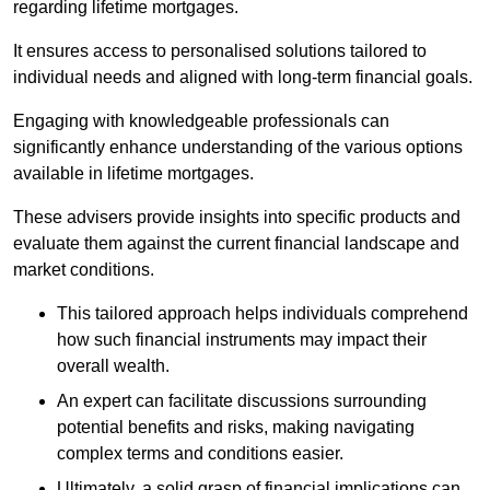
regarding lifetime mortgages.
It ensures access to personalised solutions tailored to
individual needs and aligned with long-term financial goals.
Engaging with knowledgeable professionals can
significantly enhance understanding of the various options
available in lifetime mortgages.
These advisers provide insights into specific products and
evaluate them against the current financial landscape and
market conditions.
This tailored approach helps individuals comprehend
how such financial instruments may impact their
overall wealth.
An expert can facilitate discussions surrounding
potential benefits and risks, making navigating
complex terms and conditions easier.
Ultimately, a solid grasp of financial implications can