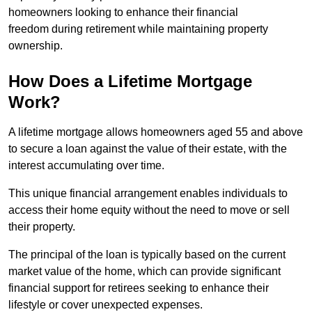
homeowners looking to enhance their financial
freedom during retirement while maintaining property
ownership.
How Does a Lifetime Mortgage
Work?
A lifetime mortgage allows homeowners aged 55 and above
to secure a loan against the value of their estate, with the
interest accumulating over time.
This unique financial arrangement enables individuals to
access their home equity without the need to move or sell
their property.
The principal of the loan is typically based on the current
market value of the home, which can provide significant
financial support for retirees seeking to enhance their
lifestyle or cover unexpected expenses.