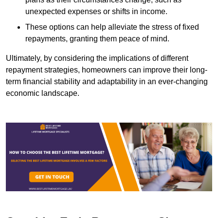
unexpected expenses or shifts in income.
These options can help alleviate the stress of fixed
repayments, granting them peace of mind.
Ultimately, by considering the implications of different
repayment strategies, homeowners can improve their long-
term financial stability and adaptability in an ever-changing
economic landscape.