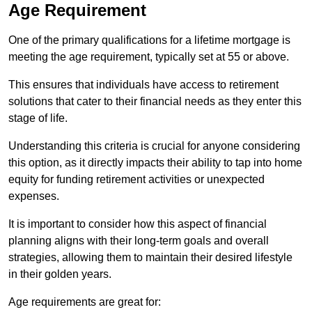
Age Requirement
One of the primary qualifications for a lifetime mortgage is
meeting the age requirement, typically set at 55 or above.
This ensures that individuals have access to retirement
solutions that cater to their financial needs as they enter this
stage of life.
Understanding this criteria is crucial for anyone considering
this option, as it directly impacts their ability to tap into home
equity for funding retirement activities or unexpected
expenses.
It is important to consider how this aspect of financial
planning aligns with their long-term goals and overall
strategies, allowing them to maintain their desired lifestyle
in their golden years.
Age requirements are great for: