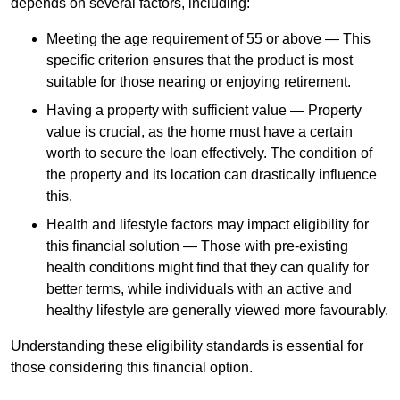
depends
on several factors, including:
Meeting the age requirement of 55 or above — This
specific criterion ensures that the product is most
suitable for those nearing or enjoying retirement.
Having a property with sufficient value — Property
value is crucial, as the home must have a certain
worth to secure the loan effectively. The condition of
the property and its location can drastically influence
this.
Health and lifestyle factors may impact eligibility for
this financial solution — Those with pre-existing
health conditions might find that they can qualify for
better terms, while individuals with an active and
healthy lifestyle are generally viewed more favourably.
Understanding these eligibility standards is essential for
those considering this financial option.