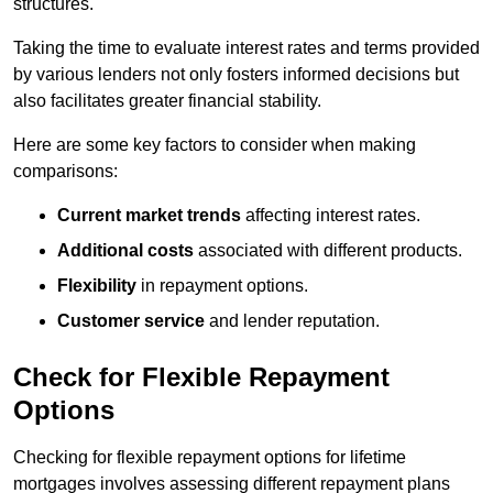
structures.
Taking the time to evaluate interest rates and terms provided
by various lenders not only fosters informed decisions but
also facilitates greater financial stability.
Here are some key factors to consider when making
comparisons:
Current market trends
affecting interest rates.
Additional costs
associated with different products.
Flexibility
in repayment options.
Customer service
and lender reputation.
Check for Flexible Repayment
Options
Checking for flexible repayment options for lifetime
mortgages involves assessing different repayment plans