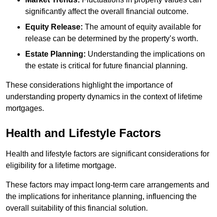
significantly affect the overall financial outcome.
Equity Release:
The amount of equity available for
release can be determined by the property’s worth.
Estate Planning:
Understanding the implications on
the estate is critical for future financial planning.
These considerations highlight the importance of
understanding property dynamics in the context of lifetime
mortgages.
Health and Lifestyle Factors
Health and lifestyle factors are significant considerations for
eligibility for a lifetime mortgage.
These factors may impact long-term care arrangements and
the implications for inheritance planning, influencing the
overall suitability of this financial solution.