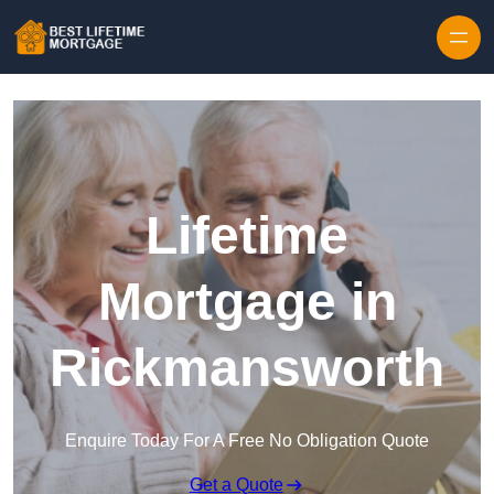
Skip to content
Lifetime
Mortgage in
Rickmansworth
Enquire Today For A Free No Obligation Quote
Get a Quote