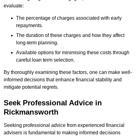
evaluate:
The percentage of charges associated with early
repayments.
The duration of these charges and how they affect
long-term planning.
Available options for minimising these costs through
careful loan term selection.
By thoroughly examining these factors, one can make well-
informed decisions that enhance financial stability and
mitigate potential regrets.
Seek Professional Advice in
Rickmansworth
Seeking professional advice from experienced financial
advisers is fundamental to making informed decisions