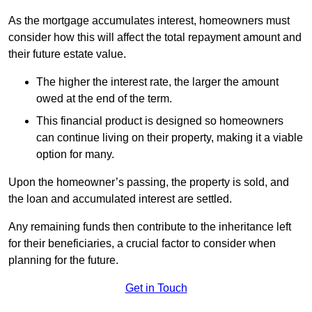
As the mortgage accumulates interest, homeowners must
consider how this will affect the total repayment amount and
their future estate value.
The higher the interest rate, the larger the amount
owed at the end of the term.
This financial product is designed so homeowners
can continue living on their property, making it a viable
option for many.
Upon the homeowner’s passing, the property is sold, and
the loan and accumulated interest are settled.
Any remaining funds then contribute to the inheritance left
for their beneficiaries, a crucial factor to consider when
planning for the future.
Get in Touch