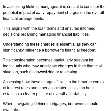
In assessing lifetime mortgages, it is crucial to consider the
potential impact of early repayment charges on the overall
financial arrangements.
This aligns with the loan terms and ensures informed
decisions regarding managing financial liabilities.
Understanding these charges is essential as they can
significantly influence a borrower’s financial freedom.
This consideration becomes particularly relevant for
individuals who may anticipate changes in their financial
situation, such as downsizing or relocating.
Assessing how these charges fit within the broader context
of interest rates and other associated costs can help
establish a clearer picture of overall affordability.
When navigating lifetime mortgages, borrowers should
evaluate: