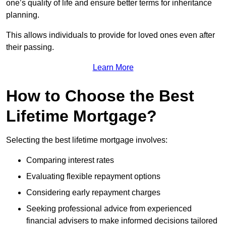
one’s quality of life and ensure better terms for inheritance
planning.
This allows individuals to provide for loved ones even after
their passing.
Learn More
How to Choose the Best
Lifetime Mortgage?
Selecting the best lifetime mortgage involves:
Comparing interest rates
Evaluating flexible repayment options
Considering early repayment charges
Seeking professional advice from experienced
financial advisers to make informed decisions tailored