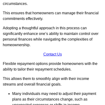
circumstances.
This ensures that homeowners can manage their financial
commitments effectively.
Adopting a thoughtful approach in this process can
significantly enhance one’s ability to maintain control over
personal finances while navigating the complexities of
homeownership.
Contact Us
Flexible repayment options provide homeowners with the
ability to tailor their repayment schedules.
This allows them to smoothly align with their income
streams and overall financial goals.
Many individuals may need to adjust their payment
plans as their circumstances change, such as
unexpected expenses or shifts in income.