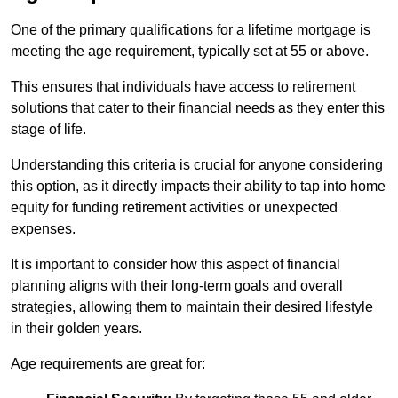
One of the primary qualifications for a lifetime mortgage is
meeting the age requirement, typically set at 55 or above.
This ensures that individuals have access to retirement
solutions that cater to their financial needs as they enter this
stage of life.
Understanding this criteria is crucial for anyone considering
this option, as it directly impacts their ability to tap into home
equity for funding retirement activities or unexpected
expenses.
It is important to consider how this aspect of financial
planning aligns with their long-term goals and overall
strategies, allowing them to maintain their desired lifestyle
in their golden years.
Age requirements are great for: