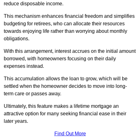
reduce disposable income.
This mechanism enhances financial freedom and simplifies
budgeting for retirees, who can allocate their resources
towards enjoying life rather than worrying about monthly
obligations.
With this arrangement, interest accrues on the initial amount
borrowed, with homeowners focusing on their daily
expenses instead.
This accumulation allows the loan to grow, which will be
settled when the homeowner decides to move into long-
term care or passes away.
Ultimately, this feature makes a lifetime mortgage an
attractive option for many seeking financial ease in their
later years.
Find Out More