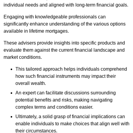
individual needs and aligned with long-term financial goals.
Engaging with knowledgeable professionals can
significantly enhance understanding of the various options
available in lifetime mortgages.
These advisers provide insights into specific products and
evaluate them against the current financial landscape and
market conditions.
This tailored approach helps individuals comprehend
how such financial instruments may impact their
overall wealth.
An expert can facilitate discussions surrounding
potential benefits and risks, making navigating
complex terms and conditions easier.
Ultimately, a solid grasp of financial implications can
enable individuals to make choices that align well with
their circumstances.