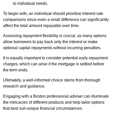
to individual needs.
To begin with, an individual should prioritise interest rate
comparisons since even a small difference can significantly
affect the total amount repayable over time.
Assessing repayment flexibility is crucial, as many options
allow borrowers to pay back only the interest or make
optional capital repayments without incurring penalties.
It is equally important to consider potential early repayment
charges, which can arise if the mortgage is settled before
the term ends.
Ultimately, a well-informed choice stems from thorough
research and guidance.
Engaging with a Boston professional adviser can illuminate
the intricacies of different products and help tailor options
that best suit unique financial circumstances.