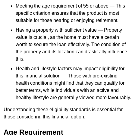
Meeting the age requirement of 55 or above — This
specific criterion ensures that the product is most
suitable for those nearing or enjoying retirement.
Having a property with sufficient value — Property
value is crucial, as the home must have a certain
worth to secure the loan effectively. The condition of
the property and its location can drastically influence
this.
Health and lifestyle factors may impact eligibility for
this financial solution — Those with pre-existing
health conditions might find that they can qualify for
better terms, while individuals with an active and
healthy lifestyle are generally viewed more favourably.
Understanding these eligibility standards is essential for
those considering this financial option.
Age Requirement