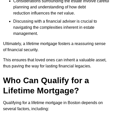
Considerations surrounding the estate involve careful
planning and understanding of how debt
reduction influences the net value.
Discussing with a financial adviser is crucial to
navigating the complexities inherent in estate
management.
Ultimately, a lifetime mortgage fosters a reassuring sense
of financial security.
This ensures that loved ones can inherit a valuable asset,
thus paving the way for lasting financial legacies.
Who Can Qualify for a
Lifetime Mortgage?
Qualifying for a lifetime mortgage
in Boston depends
on
several factors, including: