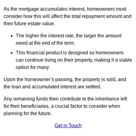
As the mortgage accumulates interest, homeowners must
consider how this will affect the total repayment amount and
their future estate value.
The higher the interest rate, the larger the amount
owed at the end of the term.
This financial product is designed so homeowners
can continue living on their property, making it a viable
option for many.
Upon the homeowner’s passing, the property is sold, and
the loan and accumulated interest are settled.
Any remaining funds then contribute to the inheritance left
for their beneficiaries, a crucial factor to consider when
planning for the future.
Get in Touch