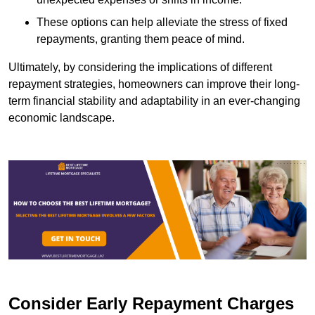
These options can help alleviate the stress of fixed
repayments, granting them peace of mind.
Ultimately, by considering the implications of different
repayment strategies, homeowners can improve their long-
term financial stability and adaptability in an ever-changing
economic landscape.
Consider Early Repayment Charges