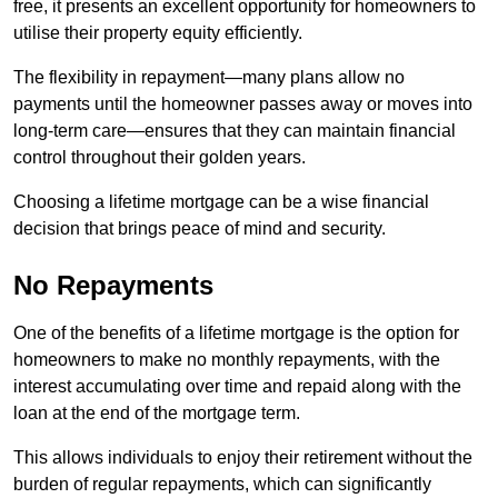
free, it presents an excellent opportunity for homeowners to
utilise their property equity efficiently.
The flexibility in repayment—many plans allow no
payments until the homeowner passes away or moves into
long-term care—ensures that they can maintain financial
control throughout their golden years.
Choosing a lifetime mortgage can be a wise financial
decision that brings peace of mind and security.
No Repayments
One of the benefits of a lifetime mortgage is the option for
homeowners to make no monthly repayments, with the
interest accumulating over time and repaid along with the
loan at the end of the mortgage term.
This allows individuals to enjoy their retirement without the
burden of regular repayments, which can significantly