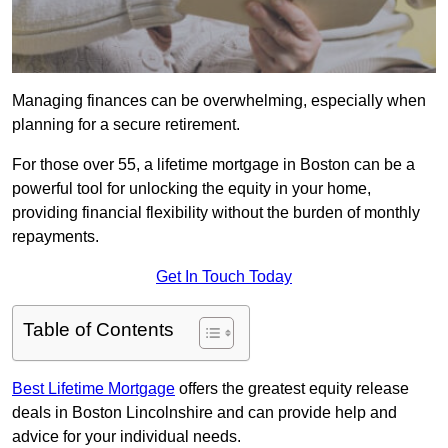
Managing finances can be overwhelming, especially when
planning for a secure retirement.
For those over 55, a lifetime mortgage in Boston can be a
powerful tool for unlocking the equity in your home,
providing financial flexibility without the burden of monthly
repayments.
Get In Touch Today
Table of Contents
Best Lifetime Mortgage
offers the greatest equity release
deals in Boston Lincolnshire and can provide help and
advice for your individual needs.