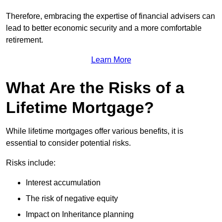
Therefore, embracing the expertise of financial advisers can
lead to better economic security and a more comfortable
retirement.
Learn More
What Are the Risks of a
Lifetime Mortgage?
While lifetime mortgages offer various benefits, it is
essential to consider potential risks.
Risks include:
Interest accumulation
The risk of negative equity
Impact on Inheritance planning