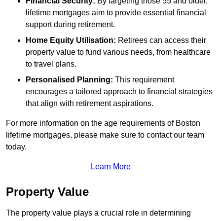
Financial Security:
By targeting those 55 and older,
lifetime mortgages aim to provide essential financial
support during retirement.
Home Equity Utilisation:
Retirees can access their
property value to fund various needs, from healthcare
to travel plans.
Personalised Planning:
This requirement
encourages a tailored approach to financial strategies
that align with retirement aspirations.
For more information on the age requirements of Boston
lifetime mortgages, please make sure to contact our team
today.
Learn More
Property Value
The property value plays a crucial role in determining