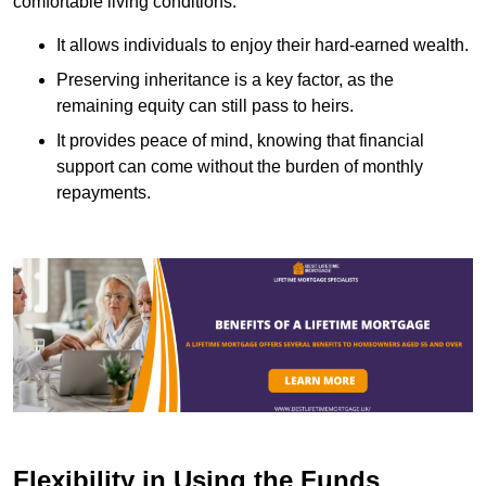
comfortable living conditions.
It allows individuals to enjoy their hard-earned wealth.
Preserving inheritance is a key factor, as the
remaining equity can still pass to heirs.
It provides peace of mind, knowing that financial
support can come without the burden of monthly
repayments.
Flexibility in Using the Funds