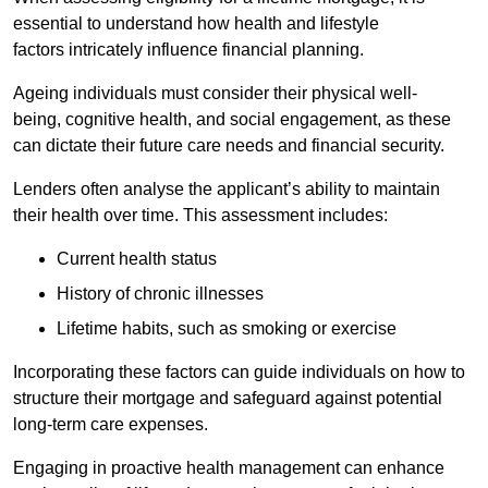
essential to understand how health and lifestyle
factors intricately influence financial planning.
Ageing individuals must consider their physical well-
being, cognitive health, and social engagement, as these
can dictate their future care needs and financial security.
Lenders often analyse the applicant’s ability to maintain
their health over time. This assessment includes:
Current health status
History of chronic illnesses
Lifetime habits, such as smoking or exercise
Incorporating these factors can guide individuals on how to
structure their mortgage and safeguard against potential
long-term care expenses.
Engaging in proactive health management can enhance