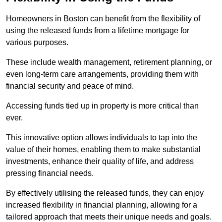
Homeowners in Boston can benefit from the flexibility of
using the released funds from a lifetime mortgage for
various purposes.
These include wealth management, retirement planning, or
even long-term care arrangements, providing them with
financial security and peace of mind.
Accessing funds tied up in property is more critical than
ever.
This innovative option allows individuals to tap into the
value of their homes, enabling them to make substantial
investments, enhance their quality of life, and address
pressing financial needs.
By effectively utilising the released funds, they can enjoy
increased flexibility in financial planning, allowing for a
tailored approach that meets their unique needs and goals.