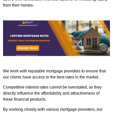
from their homes.
We work with reputable mortgage providers to ensure that
our clients have access to the best rates in the market.
Competitive interest rates cannot be overstated, as they
directly influence the affordability and attractiveness of
these financial products.
By working closely with various mortgage providers, our