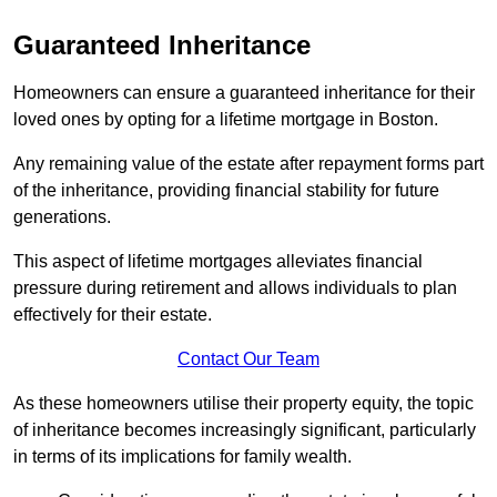
Guaranteed Inheritance
Homeowners can ensure a guaranteed inheritance for their
loved ones by opting for a lifetime mortgage in Boston.
Any remaining value of the estate after repayment forms part
of the inheritance, providing financial stability for future
generations.
This aspect of lifetime mortgages alleviates financial
pressure during retirement and allows individuals to plan
effectively for their estate.
Contact Our Team
As these homeowners utilise their property equity, the topic
of inheritance becomes increasingly significant, particularly
in terms of its implications for family wealth.