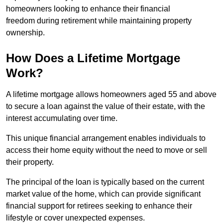
homeowners looking to enhance their financial
freedom during retirement while maintaining property
ownership.
How Does a Lifetime Mortgage
Work?
A lifetime mortgage allows homeowners aged 55 and above
to secure a loan against the value of their estate, with the
interest accumulating over time.
This unique financial arrangement enables individuals to
access their home equity without the need to move or sell
their property.
The principal of the loan is typically based on the current
market value of the home, which can provide significant
financial support for retirees seeking to enhance their
lifestyle or cover unexpected expenses.