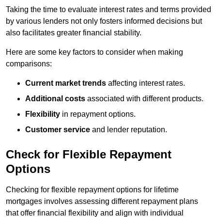
Taking the time to evaluate interest rates and terms provided
by various lenders not only fosters informed decisions but
also facilitates greater financial stability.
Here are some key factors to consider when making
comparisons:
Current market trends
affecting interest rates.
Additional costs
associated with different products.
Flexibility
in repayment options.
Customer service
and lender reputation.
Check for Flexible Repayment
Options
Checking for flexible repayment options for lifetime
mortgages involves assessing different repayment plans
that offer financial flexibility and align with individual