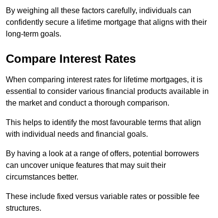
By weighing all these factors carefully, individuals can
confidently secure a lifetime mortgage that aligns with their
long-term goals.
Compare Interest Rates
When comparing interest rates for lifetime mortgages, it is
essential to consider various financial products available in
the market and conduct a thorough comparison.
This helps to identify the most favourable terms that align
with individual needs and financial goals.
By having a look at a range of offers, potential borrowers
can uncover unique features that may suit their
circumstances better.
These include fixed versus variable rates or possible fee
structures.