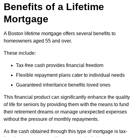
Benefits of a Lifetime
Mortgage
A Boston lifetime mortgage offers several benefits to
homeowners aged 55 and over.
These include:
Tax-free cash provides financial freedom
Flexible repayment plans cater to individual needs
Guaranteed inheritance benefits loved ones
This financial product can significantly enhance the quality
of life for seniors by providing them with the means to fund
their retirement dreams or manage unexpected expenses
without the pressure of monthly repayments.
As the cash obtained through this type of mortgage is tax-