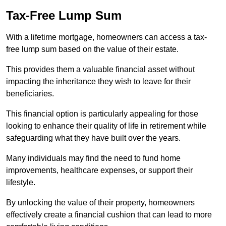
Tax-Free Lump Sum
With a lifetime mortgage, homeowners can access a tax-
free lump sum based on the value of their estate.
This provides them a valuable financial asset without
impacting the inheritance they wish to leave for their
beneficiaries.
This financial option is particularly appealing for those
looking to enhance their quality of life in retirement while
safeguarding what they have built over the years.
Many individuals may find the need to fund home
improvements, healthcare expenses, or support their
lifestyle.
By unlocking the value of their property, homeowners
effectively create a financial cushion that can lead to more