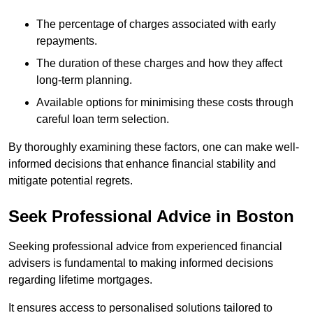
The percentage of charges associated with early
repayments.
The duration of these charges and how they affect
long-term planning.
Available options for minimising these costs through
careful loan term selection.
By thoroughly examining these factors, one can make well-
informed decisions that enhance financial stability and
mitigate potential regrets.
Seek Professional Advice in Boston
Seeking professional advice from experienced financial
advisers is fundamental to making informed decisions
regarding lifetime mortgages.
It ensures access to personalised solutions tailored to