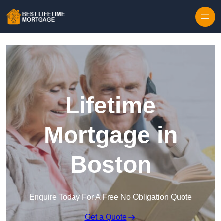
Skip to content
Lifetime
Mortgage in
Boston
Enquire Today For A Free No Obligation Quote
Get a Quote