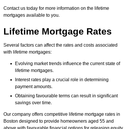
Contact us today for more information on the lifetime
mortgages available to you.
Lifetime Mortgage Rates
Several factors can affect the rates and costs associated
with lifetime mortgages:
Evolving market trends influence the current state of
lifetime mortgages.
Interest rates play a crucial role in determining
payment amounts.
Obtaining favourable terms can result in significant
savings over time.
Our company offers competitive lifetime mortgage rates in
Boston designed to provide homeowners aged 55 and
above with favourable financial options for releasing equity