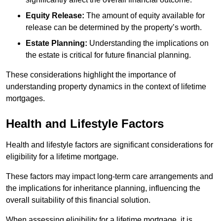
Equity Release:
The amount of equity available for
release can be determined by the property’s worth.
Estate Planning:
Understanding the implications on
the estate is critical for future financial planning.
These considerations highlight the importance of
understanding property dynamics in the context of lifetime
mortgages.
Health and Lifestyle Factors
Health and lifestyle factors are significant considerations for
eligibility for a lifetime mortgage.
These factors may impact long-term care arrangements and
the implications for inheritance planning, influencing the
overall suitability of this financial solution.
When assessing eligibility for a lifetime mortgage, it is