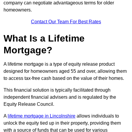
company can negotiate advantageous terms for older
homeowners.
Contact Our Team For Best Rates
What Is a Lifetime
Mortgage?
A lifetime mortgage is a type of equity release product
designed for homeowners aged 55 and over, allowing them
to access tax-free cash based on the value of their homes.
This financial solution is typically facilitated through
independent financial advisers and is regulated by the
Equity Release Council.
A
lifetime mortgage in Lincolnshire
allows individuals to
unlock the equity tied up in their property, providing them
with a source of funds that can be used for various