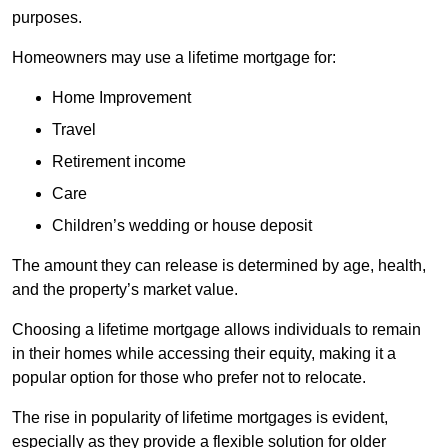
purposes.
Homeowners may use a lifetime mortgage for:
Home Improvement
Travel
Retirement income
Care
Children’s wedding or house deposit
The amount they can release is determined by age, health,
and the property’s market value.
Choosing a lifetime mortgage allows individuals to remain
in their homes while accessing their equity, making it a
popular option for those who prefer not to relocate.
The rise in popularity of lifetime mortgages is evident,
especially as they provide a flexible solution for older