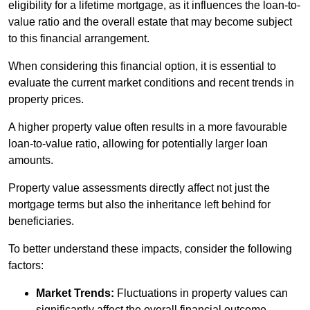
eligibility for a lifetime mortgage, as it influences the loan-to-
value ratio and the overall estate that may become subject
to this financial arrangement.
When considering this financial option, it is essential to
evaluate the current market conditions and recent trends in
property prices.
A higher property value often results in a more favourable
loan-to-value ratio, allowing for potentially larger loan
amounts.
Property value assessments directly affect not just the
mortgage terms but also the inheritance left behind for
beneficiaries.
To better understand these impacts, consider the following
factors:
Market Trends:
Fluctuations in property values can
significantly affect the overall financial outcome.