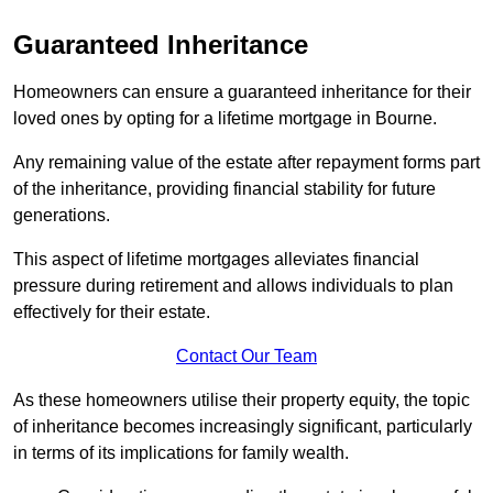
Guaranteed Inheritance
Homeowners can ensure a guaranteed inheritance for their
loved ones by opting for a lifetime mortgage in Bourne.
Any remaining value of the estate after repayment forms part
of the inheritance, providing financial stability for future
generations.
This aspect of lifetime mortgages alleviates financial
pressure during retirement and allows individuals to plan
effectively for their estate.
Contact Our Team
As these homeowners utilise their property equity, the topic
of inheritance becomes increasingly significant, particularly
in terms of its implications for family wealth.