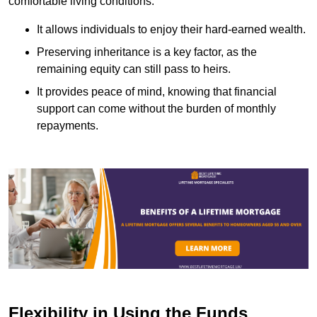
comfortable living conditions.
It allows individuals to enjoy their hard-earned wealth.
Preserving inheritance is a key factor, as the
remaining equity can still pass to heirs.
It provides peace of mind, knowing that financial
support can come without the burden of monthly
repayments.
Flexibility in Using the Funds