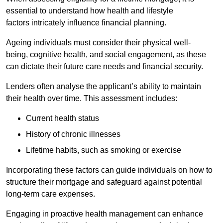
essential to understand how health and lifestyle
factors intricately influence financial planning.
Ageing individuals must consider their physical well-
being, cognitive health, and social engagement, as these
can dictate their future care needs and financial security.
Lenders often analyse the applicant’s ability to maintain
their health over time. This assessment includes:
Current health status
History of chronic illnesses
Lifetime habits, such as smoking or exercise
Incorporating these factors can guide individuals on how to
structure their mortgage and safeguard against potential
long-term care expenses.
Engaging in proactive health management can enhance