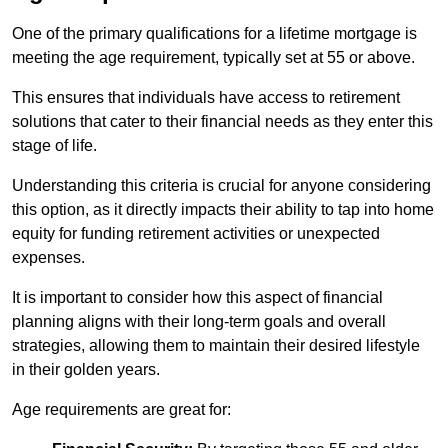
One of the primary qualifications for a lifetime mortgage is
meeting the age requirement, typically set at 55 or above.
This ensures that individuals have access to retirement
solutions that cater to their financial needs as they enter this
stage of life.
Understanding this criteria is crucial for anyone considering
this option, as it directly impacts their ability to tap into home
equity for funding retirement activities or unexpected
expenses.
It is important to consider how this aspect of financial
planning aligns with their long-term goals and overall
strategies, allowing them to maintain their desired lifestyle
in their golden years.
Age requirements are great for: