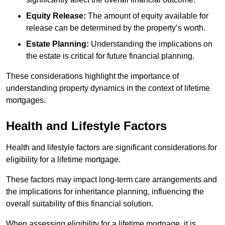
Equity Release:
The amount of equity available for
release can be determined by the property’s worth.
Estate Planning:
Understanding the implications on
the estate is critical for future financial planning.
These considerations highlight the importance of
understanding property dynamics in the context of lifetime
mortgages.
Health and Lifestyle Factors
Health and lifestyle factors are significant considerations for
eligibility for a lifetime mortgage.
These factors may impact long-term care arrangements and
the implications for inheritance planning, influencing the
overall suitability of this financial solution.
When assessing eligibility for a lifetime mortgage, it is