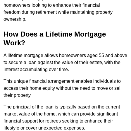
homeowners looking to enhance their financial
freedom during retirement while maintaining property
ownership.
How Does a Lifetime Mortgage
Work?
A lifetime mortgage allows homeowners aged 55 and above
to secure a loan against the value of their estate, with the
interest accumulating over time.
This unique financial arrangement enables individuals to
access their home equity without the need to move or sell
their property.
The principal of the loan is typically based on the current
market value of the home, which can provide significant
financial support for retirees seeking to enhance their
lifestyle or cover unexpected expenses.