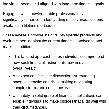
individual needs and aligned with long-term financial goals.
Engaging with knowledgeable professionals can
significantly enhance understanding of the various options
available in lifetime mortgages.
These advisers provide insights into specific products and
evaluate them against the current financial landscape and
market conditions.
This tailored approach helps individuals comprehend
how such financial instruments may impact their
overall wealth.
An expert can facilitate discussions surrounding
potential benefits and risks, making navigating
complex terms and conditions easier.
Ultimately, a solid grasp of financial implications can
enable individuals to make choices that align well with
their circumstances.