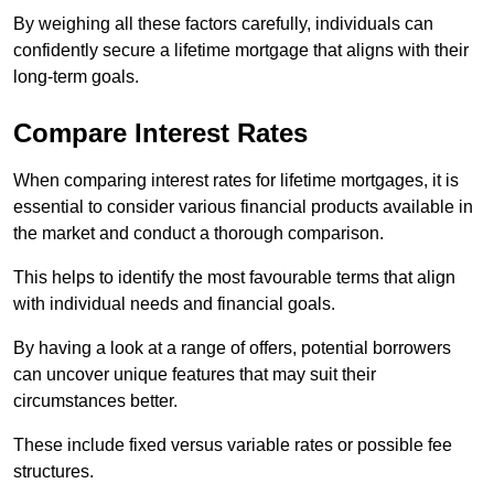
By weighing all these factors carefully, individuals can
confidently secure a lifetime mortgage that aligns with their
long-term goals.
Compare Interest Rates
When comparing interest rates for lifetime mortgages, it is
essential to consider various financial products available in
the market and conduct a thorough comparison.
This helps to identify the most favourable terms that align
with individual needs and financial goals.
By having a look at a range of offers, potential borrowers
can uncover unique features that may suit their
circumstances better.
These include fixed versus variable rates or possible fee
structures.