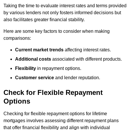
Taking the time to evaluate interest rates and terms provided
by various lenders not only fosters informed decisions but
also facilitates greater financial stability.
Here are some key factors to consider when making
comparisons:
Current market trends
affecting interest rates.
Additional costs
associated with different products.
Flexibility
in repayment options.
Customer service
and lender reputation.
Check for Flexible Repayment
Options
Checking for flexible repayment options for lifetime
mortgages involves assessing different repayment plans
that offer financial flexibility and align with individual