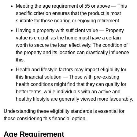
Meeting the age requirement of 55 or above — This
specific criterion ensures that the product is most
suitable for those nearing or enjoying retirement.
Having a property with sufficient value — Property
value is crucial, as the home must have a certain
worth to secure the loan effectively. The condition of
the property and its location can drastically influence
this.
Health and lifestyle factors may impact eligibility for
this financial solution — Those with pre-existing
health conditions might find that they can qualify for
better terms, while individuals with an active and
healthy lifestyle are generally viewed more favourably.
Understanding these eligibility standards is essential for
those considering this financial option.
Age Requirement