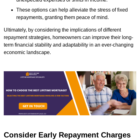
These options can help alleviate the stress of fixed
repayments, granting them peace of mind.
Ultimately, by considering the implications of different
repayment strategies, homeowners can improve their long-
term financial stability and adaptability in an ever-changing
economic landscape.
Consider Early Repayment Charges