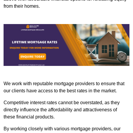
from their homes.
We work with reputable mortgage providers to ensure that
our clients have access to the best rates in the market.
Competitive interest rates cannot be overstated, as they
directly influence the affordability and attractiveness of
these financial products.
By working closely with various mortgage providers, our