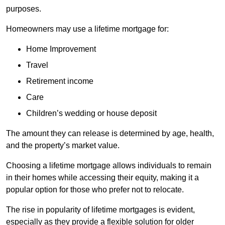
purposes.
Homeowners may use a lifetime mortgage for:
Home Improvement
Travel
Retirement income
Care
Children’s wedding or house deposit
The amount they can release is determined by age, health,
and the property’s market value.
Choosing a lifetime mortgage allows individuals to remain
in their homes while accessing their equity, making it a
popular option for those who prefer not to relocate.
The rise in popularity of lifetime mortgages is evident,
especially as they provide a flexible solution for older