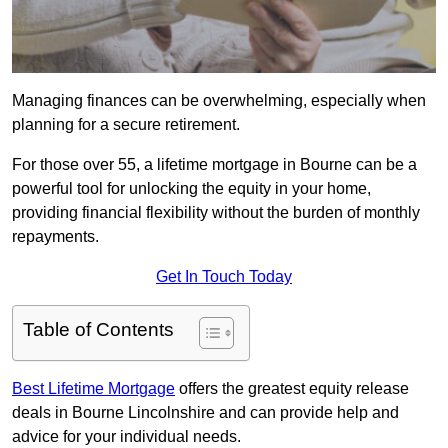
Managing finances can be overwhelming, especially when
planning for a secure retirement.
For those over 55, a lifetime mortgage in Bourne can be a
powerful tool for unlocking the equity in your home,
providing financial flexibility without the burden of monthly
repayments.
Get In Touch Today
Table of Contents
Best Lifetime Mortgage
offers the greatest equity release
deals in Bourne Lincolnshire and can provide help and
advice for your individual needs.