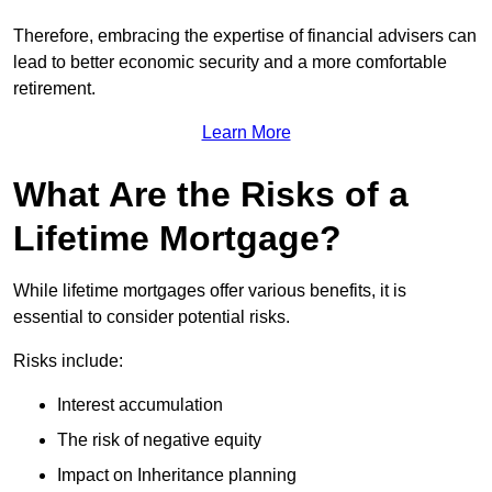
Therefore, embracing the expertise of financial advisers can
lead to better economic security and a more comfortable
retirement.
Learn More
What Are the Risks of a
Lifetime Mortgage?
While lifetime mortgages offer various benefits, it is
essential to consider potential risks.
Risks include:
Interest accumulation
The risk of negative equity
Impact on Inheritance planning