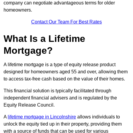
company can negotiate advantageous terms for older
homeowners.
Contact Our Team For Best Rates
What Is a Lifetime
Mortgage?
A lifetime mortgage is a type of equity release product
designed for homeowners aged 55 and over, allowing them
to access tax-free cash based on the value of their homes.
This financial solution is typically facilitated through
independent financial advisers and is regulated by the
Equity Release Council.
A
lifetime mortgage in Lincolnshire
allows individuals to
unlock the equity tied up in their property, providing them
with a source of funds that can be used for various