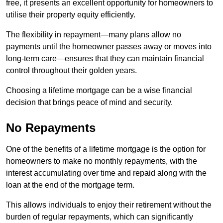
free, it presents an excellent opportunity for homeowners to
utilise their property equity efficiently.
The flexibility in repayment—many plans allow no
payments until the homeowner passes away or moves into
long-term care—ensures that they can maintain financial
control throughout their golden years.
Choosing a lifetime mortgage can be a wise financial
decision that brings peace of mind and security.
No Repayments
One of the benefits of a lifetime mortgage is the option for
homeowners to make no monthly repayments, with the
interest accumulating over time and repaid along with the
loan at the end of the mortgage term.
This allows individuals to enjoy their retirement without the
burden of regular repayments, which can significantly