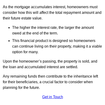
As the mortgage accumulates interest, homeowners must
consider how this will affect the total repayment amount and
their future estate value.
The higher the interest rate, the larger the amount
owed at the end of the term.
This financial product is designed so homeowners
can continue living on their property, making it a viable
option for many.
Upon the homeowner’s passing, the property is sold, and
the loan and accumulated interest are settled.
Any remaining funds then contribute to the inheritance left
for their beneficiaries, a crucial factor to consider when
planning for the future.
Get in Touch