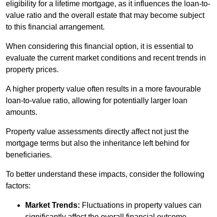
eligibility for a lifetime mortgage, as it influences the loan-to-
value ratio and the overall estate that may become subject
to this financial arrangement.
When considering this financial option, it is essential to
evaluate the current market conditions and recent trends in
property prices.
A higher property value often results in a more favourable
loan-to-value ratio, allowing for potentially larger loan
amounts.
Property value assessments directly affect not just the
mortgage terms but also the inheritance left behind for
beneficiaries.
To better understand these impacts, consider the following
factors:
Market Trends:
Fluctuations in property values can
significantly affect the overall financial outcome.