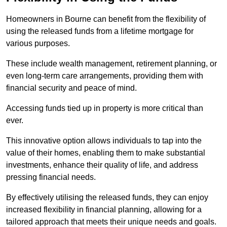
Homeowners in Bourne can benefit from the flexibility of
using the released funds from a lifetime mortgage for
various purposes.
These include wealth management, retirement planning, or
even long-term care arrangements, providing them with
financial security and peace of mind.
Accessing funds tied up in property is more critical than
ever.
This innovative option allows individuals to tap into the
value of their homes, enabling them to make substantial
investments, enhance their quality of life, and address
pressing financial needs.
By effectively utilising the released funds, they can enjoy
increased flexibility in financial planning, allowing for a
tailored approach that meets their unique needs and goals.