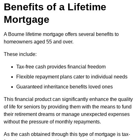
Benefits of a Lifetime
Mortgage
A Bourne lifetime mortgage offers several benefits to
homeowners aged 55 and over.
These include:
Tax-free cash provides financial freedom
Flexible repayment plans cater to individual needs
Guaranteed inheritance benefits loved ones
This financial product can significantly enhance the quality
of life for seniors by providing them with the means to fund
their retirement dreams or manage unexpected expenses
without the pressure of monthly repayments.
As the cash obtained through this type of mortgage is tax-