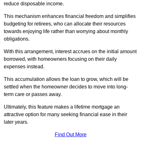
reduce disposable income.
This mechanism enhances financial freedom and simplifies
budgeting for retirees, who can allocate their resources
towards enjoying life rather than worrying about monthly
obligations.
With this arrangement, interest accrues on the initial amount
borrowed, with homeowners focusing on their daily
expenses instead.
This accumulation allows the loan to grow, which will be
settled when the homeowner decides to move into long-
term care or passes away.
Ultimately, this feature makes a lifetime mortgage an
attractive option for many seeking financial ease in their
later years.
Find Out More