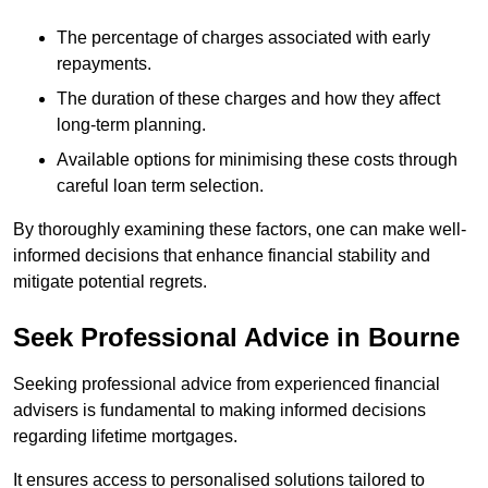
The percentage of charges associated with early
repayments.
The duration of these charges and how they affect
long-term planning.
Available options for minimising these costs through
careful loan term selection.
By thoroughly examining these factors, one can make well-
informed decisions that enhance financial stability and
mitigate potential regrets.
Seek Professional Advice in Bourne
Seeking professional advice from experienced financial
advisers is fundamental to making informed decisions
regarding lifetime mortgages.
It ensures access to personalised solutions tailored to