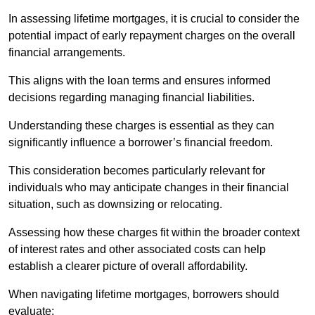
In assessing lifetime mortgages, it is crucial to consider the
potential impact of early repayment charges on the overall
financial arrangements.
This aligns with the loan terms and ensures informed
decisions regarding managing financial liabilities.
Understanding these charges is essential as they can
significantly influence a borrower’s financial freedom.
This consideration becomes particularly relevant for
individuals who may anticipate changes in their financial
situation, such as downsizing or relocating.
Assessing how these charges fit within the broader context
of interest rates and other associated costs can help
establish a clearer picture of overall affordability.
When navigating lifetime mortgages, borrowers should
evaluate: