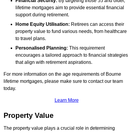
Financial Security:
By targeting those 55 and older,
lifetime mortgages aim to provide essential financial
support during retirement.
Home Equity Utilisation:
Retirees can access their
property value to fund various needs, from healthcare
to travel plans.
Personalised Planning:
This requirement
encourages a tailored approach to financial strategies
that align with retirement aspirations.
For more information on the age requirements of Bourne
lifetime mortgages, please make sure to contact our team
today.
Learn More
Property Value
The property value plays a crucial role in determining