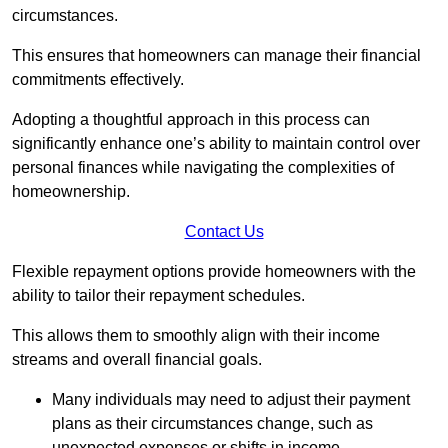
circumstances.
This ensures that homeowners can manage their financial
commitments effectively.
Adopting a thoughtful approach in this process can
significantly enhance one’s ability to maintain control over
personal finances while navigating the complexities of
homeownership.
Contact Us
Flexible repayment options provide homeowners with the
ability to tailor their repayment schedules.
This allows them to smoothly align with their income
streams and overall financial goals.
Many individuals may need to adjust their payment
plans as their circumstances change, such as
unexpected expenses or shifts in income.