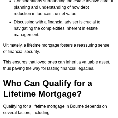
Considerations surrounding the estate involve careful
planning and understanding of how debt
reduction influences the net value.
Discussing with a financial adviser is crucial to
navigating the complexities inherent in estate
management.
Ultimately, a lifetime mortgage fosters a reassuring sense
of financial security.
This ensures that loved ones can inherit a valuable asset,
thus paving the way for lasting financial legacies.
Who Can Qualify for a
Lifetime Mortgage?
Qualifying for a lifetime mortgage
in Bourne depends
on
several factors, including: