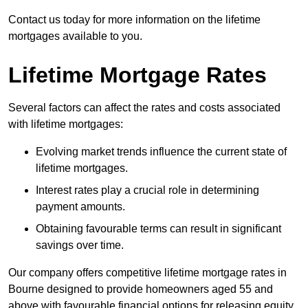
Contact us today for more information on the lifetime
mortgages available to you.
Lifetime Mortgage Rates
Several factors can affect the rates and costs associated
with lifetime mortgages:
Evolving market trends influence the current state of
lifetime mortgages.
Interest rates play a crucial role in determining
payment amounts.
Obtaining favourable terms can result in significant
savings over time.
Our company offers competitive lifetime mortgage rates in
Bourne designed to provide homeowners aged 55 and
above with favourable financial options for releasing equity