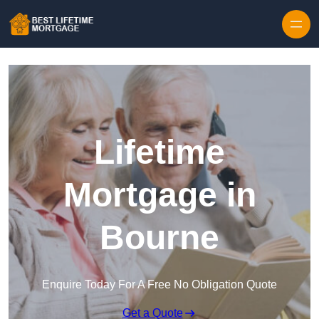
Skip to content
Lifetime
Mortgage in
Bourne
Enquire Today For A Free No Obligation Quote
Get a Quote