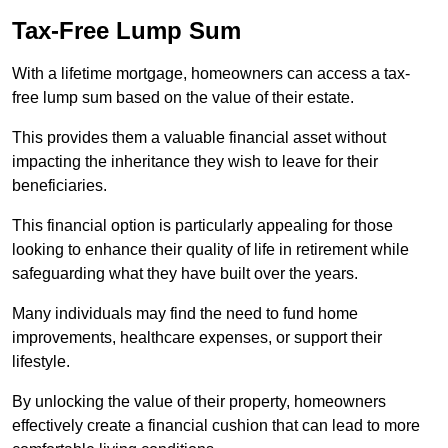
Tax-Free Lump Sum
With a lifetime mortgage, homeowners can access a tax-
free lump sum based on the value of their estate.
This provides them a valuable financial asset without
impacting the inheritance they wish to leave for their
beneficiaries.
This financial option is particularly appealing for those
looking to enhance their quality of life in retirement while
safeguarding what they have built over the years.
Many individuals may find the need to fund home
improvements, healthcare expenses, or support their
lifestyle.
By unlocking the value of their property, homeowners
effectively create a financial cushion that can lead to more