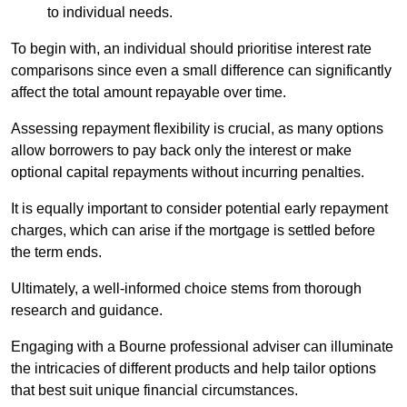
to individual needs.
To begin with, an individual should prioritise interest rate
comparisons since even a small difference can significantly
affect the total amount repayable over time.
Assessing repayment flexibility is crucial, as many options
allow borrowers to pay back only the interest or make
optional capital repayments without incurring penalties.
It is equally important to consider potential early repayment
charges, which can arise if the mortgage is settled before
the term ends.
Ultimately, a well-informed choice stems from thorough
research and guidance.
Engaging with a Bourne professional adviser can illuminate
the intricacies of different products and help tailor options
that best suit unique financial circumstances.