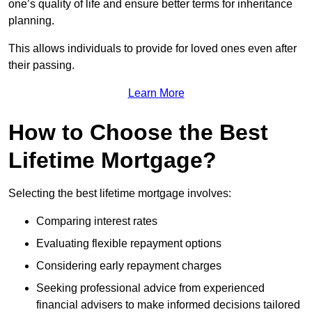
one’s quality of life and ensure better terms for inheritance
planning.
This allows individuals to provide for loved ones even after
their passing.
Learn More
How to Choose the Best
Lifetime Mortgage?
Selecting the best lifetime mortgage involves:
Comparing interest rates
Evaluating flexible repayment options
Considering early repayment charges
Seeking professional advice from experienced
financial advisers to make informed decisions tailored