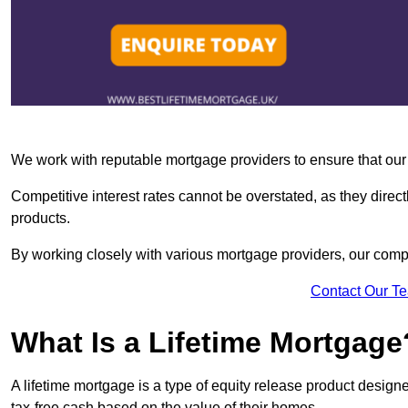
We work with reputable mortgage providers to ensure that our c
Competitive interest rates cannot be overstated, as they directl
products.
By working closely with various mortgage providers, our co
Contact Our T
What Is a Lifetime Mortgage
A lifetime mortgage is a type of equity release product desi
tax-free cash based on the value of their homes.