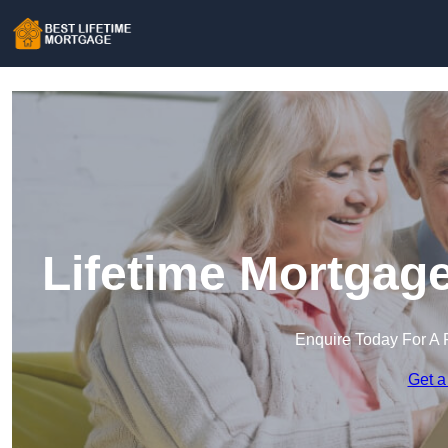
Lifetime Mortgag
Enquire Today For A 
Get a