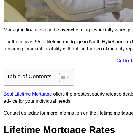
Managing finances can be overwhelming, especially when plan
For those over 55, a lifetime mortgage in North Hykeham can b
providing financial flexibility without the burden of monthly r
Get In 
Table of Contents
Best Lifetime Mortgage
offers the greatest equity release de
advice for your individual needs.
Contact us today for more information on the lifetime mortgage
Lifetime Mortgage Rates