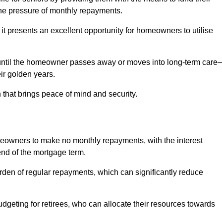
e pressure of monthly repayments.
 it presents an excellent opportunity for homeowners to utilise
until the homeowner passes away or moves into long-term care
eir golden years.
 that brings peace of mind and security.
homeowners to make no monthly repayments, with the interest
end of the mortgage term.
burden of regular repayments, which can significantly reduce
geting for retirees, who can allocate their resources towards