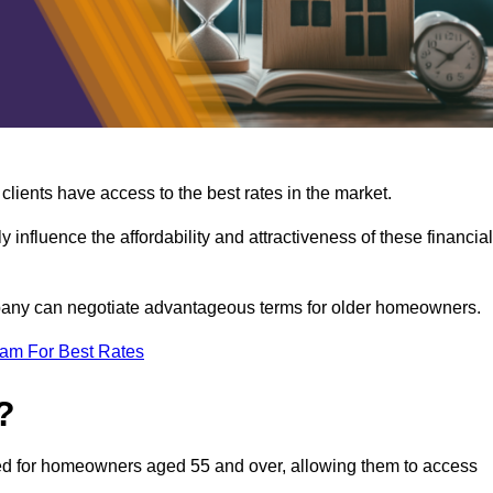
lients have access to the best rates in the market.
y influence the affordability and attractiveness of these financial
mpany can negotiate advantageous terms for older homeowners.
eam For Best Rates
?
gned for homeowners aged 55 and over, allowing them to access