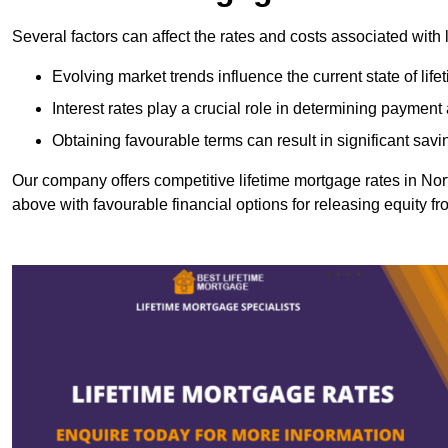
Several factors can affect the rates and costs associated with 
Evolving market trends influence the current state of lif
Interest rates play a crucial role in determining paymen
Obtaining favourable terms can result in significant savi
Our company offers competitive lifetime mortgage rates in 
above with favourable financial options for releasing equity f