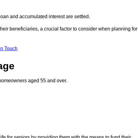
oan and accumulated interest are settled.
their beneficiaries, a crucial factor to consider when planning for
in Touch
gage
o homeowners aged 55 and over.
life for seniors by providing them with the means to fund their