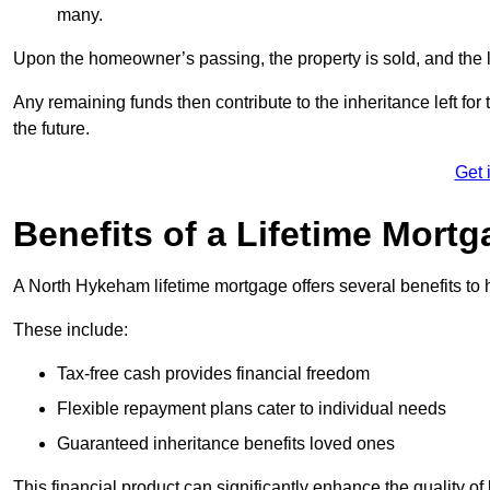
many.
Upon the homeowner’s passing, the property is sold, and the l
Any remaining funds then contribute to the inheritance left for 
the future.
Get 
Benefits of a Lifetime Mort
A North Hykeham lifetime mortgage offers several benefits t
These include:
Tax-free cash provides financial freedom
Flexible repayment plans cater to individual needs
Guaranteed inheritance benefits loved ones
This financial product can significantly enhance the quality of 