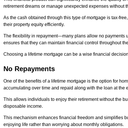
retirement dreams or manage unexpected expenses without th
As the cash obtained through this type of mortgage is tax-free,
their property equity efficiently.
The flexibility in repayment—many plans allow no payments 
ensures that they can maintain financial control throughout th
Choosing a lifetime mortgage can be a wise financial decision
No Repayments
One of the benefits of a lifetime mortgage is the option for 
accumulating over time and repaid along with the loan at the 
This allows individuals to enjoy their retirement without the 
disposable income.
This mechanism enhances financial freedom and simplifies bud
enjoying life rather than worrying about monthly obligations.