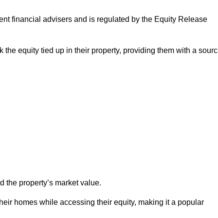
ndent financial advisers and is regulated by the Equity Release
 the equity tied up in their property, providing them with a sour
d the property’s market value.
heir homes while accessing their equity, making it a popular