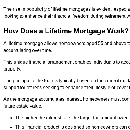
The rise in popularity of lifetime mortgages is evident, especi
looking to enhance their financial freedom during retirement 
How Does a Lifetime Mortgage Work?
A lifetime mortgage allows homeowners aged 55 and above to se
accumulating over time.
This unique financial arrangement enables individuals to acce
property.
The principal of the loan is typically based on the current mar
support for retirees seeking to enhance their lifestyle or cov
As the mortgage accumulates interest, homeowners must consid
future estate value.
The higher the interest rate, the larger the amount owed 
This financial product is designed so homeowners can cont