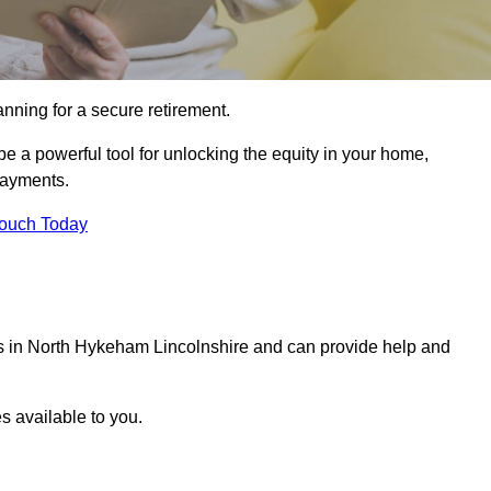
ning for a secure retirement.
e a powerful tool for unlocking the equity in your home,
epayments.
Touch Today
als in North Hykeham Lincolnshire and can provide help and
s available to you.