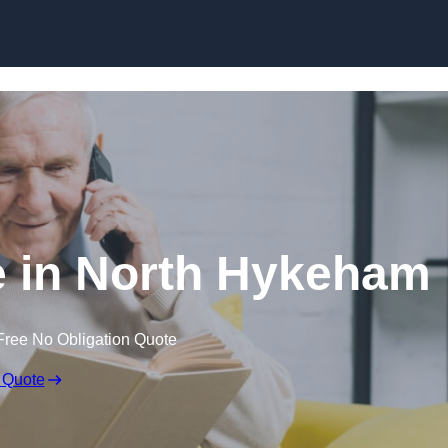
Skip to content
e in North Hykeham
Free No Obligation Quote
 Quote