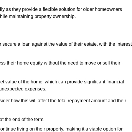
ally as they provide a flexible solution for older homeowners
while maintaining property ownership.
cure a loan against the value of their estate, with the interest
ss their home equity without the need to move or sell their
ket value of the home, which can provide significant financial
er unexpected expenses.
er how this will affect the total repayment amount and their
at the end of the term.
inue living on their property, making it a viable option for