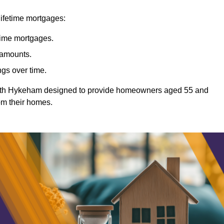
lifetime mortgages:
etime mortgages.
t amounts.
ngs over time.
North Hykeham designed to provide homeowners aged 55 and
rom their homes.