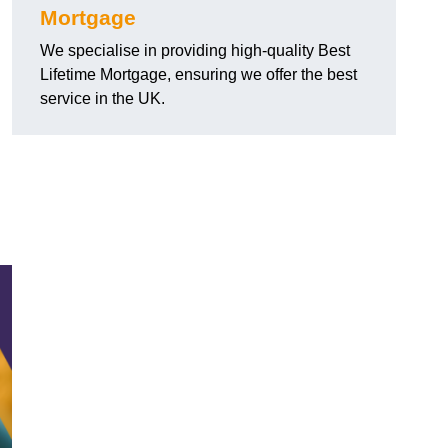
Mortgage
We specialise in providing high-quality Best
Lifetime Mortgage, ensuring we offer the best
service in the UK.