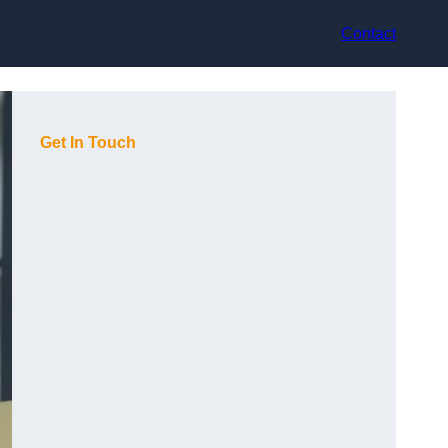
Contact
Get In Touch