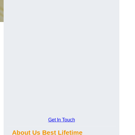
Get In Touch
About Us Best Lifetime