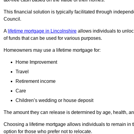
This financial solution is typically facilitated through indepe
Council.
A
lifetime mortgage in Lincolnshire
allows individuals to unlock
of funds that can be used for various purposes.
Homeowners may use a lifetime mortgage for:
Home Improvement
Travel
Retirement income
Care
Children’s wedding or house deposit
The amount they can release is determined by age, health, an
Choosing a lifetime mortgage allows individuals to remain in t
option for those who prefer not to relocate.