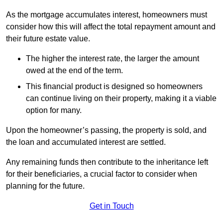
As the mortgage accumulates interest, homeowners must
consider how this will affect the total repayment amount and
their future estate value.
The higher the interest rate, the larger the amount
owed at the end of the term.
This financial product is designed so homeowners
can continue living on their property, making it a viable
option for many.
Upon the homeowner’s passing, the property is sold, and
the loan and accumulated interest are settled.
Any remaining funds then contribute to the inheritance left
for their beneficiaries, a crucial factor to consider when
planning for the future.
Get in Touch