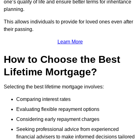
one’s quality of life and ensure better terms for inheritance
planning.
This allows individuals to provide for loved ones even after
their passing.
Learn More
How to Choose the Best
Lifetime Mortgage?
Selecting the best lifetime mortgage involves:
Comparing interest rates
Evaluating flexible repayment options
Considering early repayment charges
Seeking professional advice from experienced
financial advisers to make informed decisions tailored