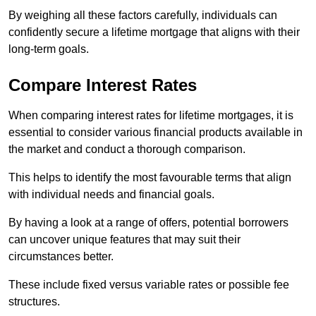
By weighing all these factors carefully, individuals can
confidently secure a lifetime mortgage that aligns with their
long-term goals.
Compare Interest Rates
When comparing interest rates for lifetime mortgages, it is
essential to consider various financial products available in
the market and conduct a thorough comparison.
This helps to identify the most favourable terms that align
with individual needs and financial goals.
By having a look at a range of offers, potential borrowers
can uncover unique features that may suit their
circumstances better.
These include fixed versus variable rates or possible fee
structures.