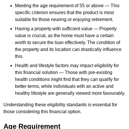
Meeting the age requirement of 55 or above — This
specific criterion ensures that the product is most
suitable for those nearing or enjoying retirement.
Having a property with sufficient value — Property
value is crucial, as the home must have a certain
worth to secure the loan effectively. The condition of
the property and its location can drastically influence
this.
Health and lifestyle factors may impact eligibility for
this financial solution — Those with pre-existing
health conditions might find that they can qualify for
better terms, while individuals with an active and
healthy lifestyle are generally viewed more favourably.
Understanding these eligibility standards is essential for
those considering this financial option.
Age Requirement