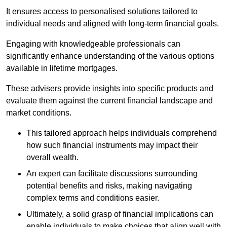
It ensures access to personalised solutions tailored to
individual needs and aligned with long-term financial goals.
Engaging with knowledgeable professionals can
significantly enhance understanding of the various options
available in lifetime mortgages.
These advisers provide insights into specific products and
evaluate them against the current financial landscape and
market conditions.
This tailored approach helps individuals comprehend
how such financial instruments may impact their
overall wealth.
An expert can facilitate discussions surrounding
potential benefits and risks, making navigating
complex terms and conditions easier.
Ultimately, a solid grasp of financial implications can
enable individuals to make choices that align well with