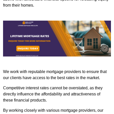
from their homes.
We work with reputable mortgage providers to ensure that
our clients have access to the best rates in the market.
Competitive interest rates cannot be overstated, as they
directly influence the affordability and attractiveness of
these financial products.
By working closely with various mortgage providers, our