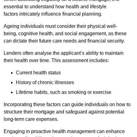
essential to understand how health and lifestyle
factors intricately influence financial planning.
Ageing individuals must consider their physical well-
being, cognitive health, and social engagement, as these
can dictate their future care needs and financial security.
Lenders often analyse the applicant’s ability to maintain
their health over time. This assessment includes:
Current health status
History of chronic illnesses
Lifetime habits, such as smoking or exercise
Incorporating these factors can guide individuals on how to
structure their mortgage and safeguard against potential
long-term care expenses.
Engaging in proactive health management can enhance