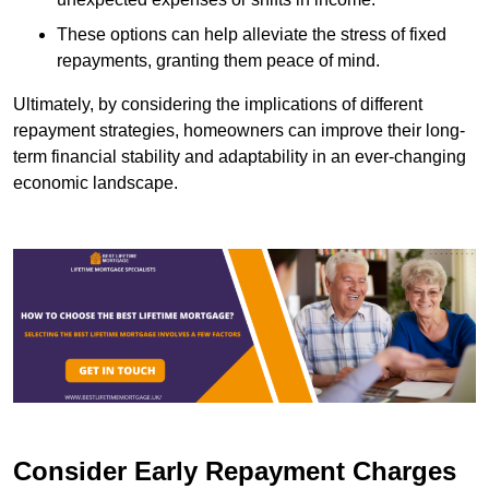
These options can help alleviate the stress of fixed
repayments, granting them peace of mind.
Ultimately, by considering the implications of different
repayment strategies, homeowners can improve their long-
term financial stability and adaptability in an ever-changing
economic landscape.
Consider Early Repayment Charges