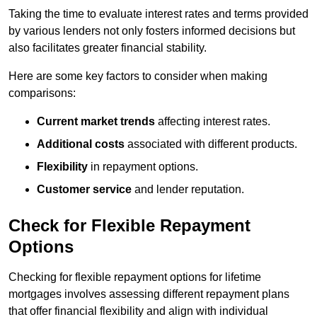
Taking the time to evaluate interest rates and terms provided
by various lenders not only fosters informed decisions but
also facilitates greater financial stability.
Here are some key factors to consider when making
comparisons:
Current market trends
affecting interest rates.
Additional costs
associated with different products.
Flexibility
in repayment options.
Customer service
and lender reputation.
Check for Flexible Repayment
Options
Checking for flexible repayment options for lifetime
mortgages involves assessing different repayment plans
that offer financial flexibility and align with individual