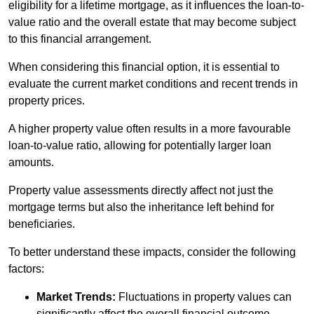
eligibility for a lifetime mortgage, as it influences the loan-to-
value ratio and the overall estate that may become subject
to this financial arrangement.
When considering this financial option, it is essential to
evaluate the current market conditions and recent trends in
property prices.
A higher property value often results in a more favourable
loan-to-value ratio, allowing for potentially larger loan
amounts.
Property value assessments directly affect not just the
mortgage terms but also the inheritance left behind for
beneficiaries.
To better understand these impacts, consider the following
factors:
Market Trends:
Fluctuations in property values can
significantly affect the overall financial outcome.