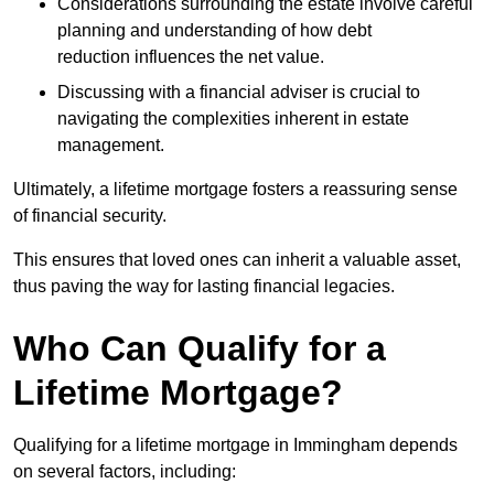
Considerations surrounding the estate involve careful
planning and understanding of how debt
reduction influences the net value.
Discussing with a financial adviser is crucial to
navigating the complexities inherent in estate
management.
Ultimately, a lifetime mortgage fosters a reassuring sense
of financial security.
This ensures that loved ones can inherit a valuable asset,
thus paving the way for lasting financial legacies.
Who Can Qualify for a
Lifetime Mortgage?
Qualifying for a lifetime mortgage
in Immingham depends
on several factors, including: