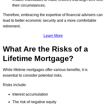
their circumstances.
Therefore, embracing the expertise of financial advisers can
lead to better economic security and a more comfortable
retirement.
Learn More
What Are the Risks of a
Lifetime Mortgage?
While lifetime mortgages offer various benefits, it is
essential to consider potential risks.
Risks include:
Interest accumulation
The risk of negative equity