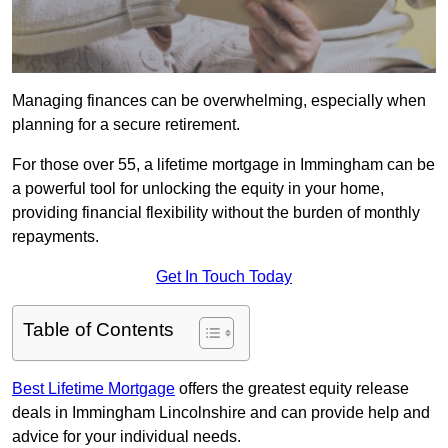
Managing finances can be overwhelming, especially when
planning for a secure retirement.
For those over 55, a lifetime mortgage in Immingham can be
a powerful tool for unlocking the equity in your home,
providing financial flexibility without the burden of monthly
repayments.
Get In Touch Today
Table of Contents
Best Lifetime Mortgage
offers the greatest equity release
deals in Immingham Lincolnshire and can provide help and
advice for your individual needs.