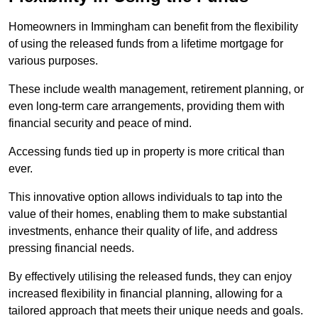
Homeowners in Immingham can benefit from the flexibility
of using the released funds from a lifetime mortgage for
various purposes.
These include wealth management, retirement planning, or
even long-term care arrangements, providing them with
financial security and peace of mind.
Accessing funds tied up in property is more critical than
ever.
This innovative option allows individuals to tap into the
value of their homes, enabling them to make substantial
investments, enhance their quality of life, and address
pressing financial needs.
By effectively utilising the released funds, they can enjoy
increased flexibility in financial planning, allowing for a
tailored approach that meets their unique needs and goals.