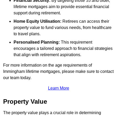
Financial Security:
By targeting those 55 and older,
lifetime mortgages aim to provide essential financial
support during retirement.
Home Equity Utilisation:
Retirees can access their
property value to fund various needs, from healthcare
to travel plans.
Personalised Planning:
This requirement
encourages a tailored approach to financial strategies
that align with retirement aspirations.
For more information on the age requirements of
Immingham lifetime mortgages, please make sure to contact
our team today.
Learn More
Property Value
The property value plays a crucial role in determining