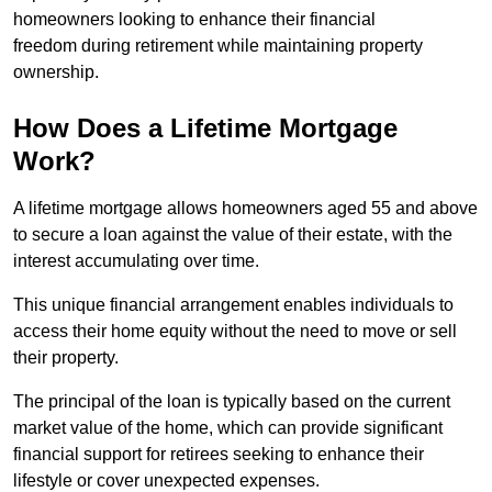
homeowners looking to enhance their financial
freedom during retirement while maintaining property
ownership.
How Does a Lifetime Mortgage
Work?
A lifetime mortgage allows homeowners aged 55 and above
to secure a loan against the value of their estate, with the
interest accumulating over time.
This unique financial arrangement enables individuals to
access their home equity without the need to move or sell
their property.
The principal of the loan is typically based on the current
market value of the home, which can provide significant
financial support for retirees seeking to enhance their
lifestyle or cover unexpected expenses.