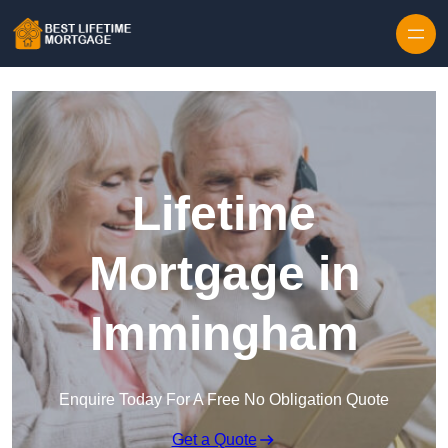
Skip to content
Lifetime
Mortgage in
Immingham
Enquire Today For A Free No Obligation Quote
Get a Quote