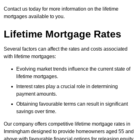
Contact us today for more information on the lifetime
mortgages available to you.
Lifetime Mortgage Rates
Several factors can affect the rates and costs associated
with lifetime mortgages:
Evolving market trends influence the current state of
lifetime mortgages.
Interest rates play a crucial role in determining
payment amounts.
Obtaining favourable terms can result in significant
savings over time.
Our company offers competitive lifetime mortgage rates in
Immingham designed to provide homeowners aged 55 and
above with favourable financial options for releasing equity