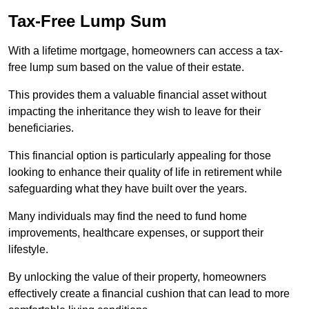
Tax-Free Lump Sum
With a lifetime mortgage, homeowners can access a tax-
free lump sum based on the value of their estate.
This provides them a valuable financial asset without
impacting the inheritance they wish to leave for their
beneficiaries.
This financial option is particularly appealing for those
looking to enhance their quality of life in retirement while
safeguarding what they have built over the years.
Many individuals may find the need to fund home
improvements, healthcare expenses, or support their
lifestyle.
By unlocking the value of their property, homeowners
effectively create a financial cushion that can lead to more