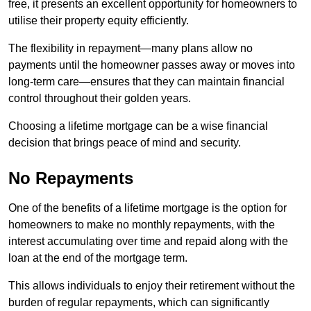
free, it presents an excellent opportunity for homeowners to
utilise their property equity efficiently.
The flexibility in repayment—many plans allow no
payments until the homeowner passes away or moves into
long-term care—ensures that they can maintain financial
control throughout their golden years.
Choosing a lifetime mortgage can be a wise financial
decision that brings peace of mind and security.
No Repayments
One of the benefits of a lifetime mortgage is the option for
homeowners to make no monthly repayments, with the
interest accumulating over time and repaid along with the
loan at the end of the mortgage term.
This allows individuals to enjoy their retirement without the
burden of regular repayments, which can significantly