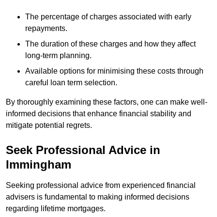
The percentage of charges associated with early
repayments.
The duration of these charges and how they affect
long-term planning.
Available options for minimising these costs through
careful loan term selection.
By thoroughly examining these factors, one can make well-
informed decisions that enhance financial stability and
mitigate potential regrets.
Seek Professional Advice in
Immingham
Seeking professional advice from experienced financial
advisers is fundamental to making informed decisions
regarding lifetime mortgages.