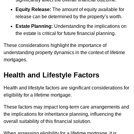
Equity Release:
The amount of equity available for
release can be determined by the property’s worth.
Estate Planning:
Understanding the implications on
the estate is critical for future financial planning.
These considerations highlight the importance of
understanding property dynamics in the context of lifetime
mortgages.
Health and Lifestyle Factors
Health and lifestyle factors are significant considerations for
eligibility for a lifetime mortgage.
These factors may impact long-term care arrangements and
the implications for inheritance planning, influencing the
overall suitability of this financial solution.
When assessing eligibility for a lifetime mortgage, it is