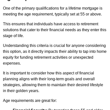
One of the primary qualifications for a lifetime mortgage is
meeting the age requirement, typically set at 55 or above.
This ensures that individuals have access to retirement
solutions that cater to their financial needs as they enter this
stage of life.
Understanding this criteria is crucial for anyone considering
this option, as it directly impacts their ability to tap into home
equity for funding retirement activities or unexpected
expenses.
It is important to consider how this aspect of financial
planning aligns with their long-term goals and overall
strategies, allowing them to maintain their desired lifestyle
in their golden years.
Age requirements are great for: