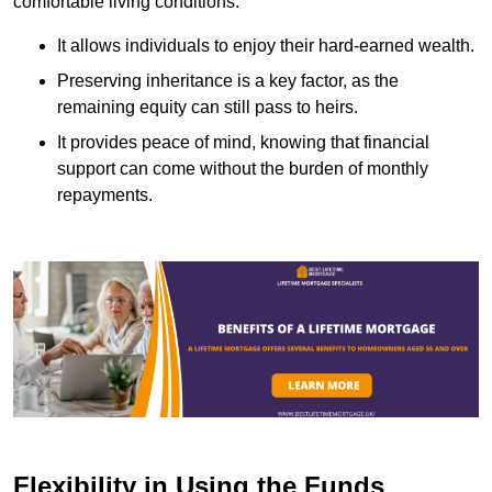
comfortable living conditions.
It allows individuals to enjoy their hard-earned wealth.
Preserving inheritance is a key factor, as the
remaining equity can still pass to heirs.
It provides peace of mind, knowing that financial
support can come without the burden of monthly
repayments.
Flexibility in Using the Funds