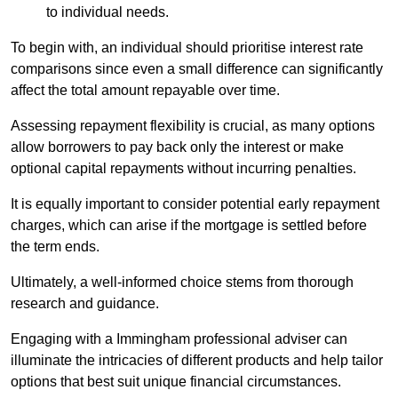
to individual needs.
To begin with, an individual should prioritise interest rate
comparisons since even a small difference can significantly
affect the total amount repayable over time.
Assessing repayment flexibility is crucial, as many options
allow borrowers to pay back only the interest or make
optional capital repayments without incurring penalties.
It is equally important to consider potential early repayment
charges, which can arise if the mortgage is settled before
the term ends.
Ultimately, a well-informed choice stems from thorough
research and guidance.
Engaging with a Immingham professional adviser can
illuminate the intricacies of different products and help tailor
options that best suit unique financial circumstances.