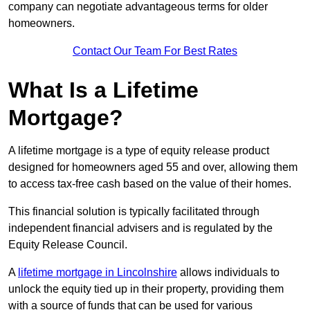
company can negotiate advantageous terms for older
homeowners.
Contact Our Team For Best Rates
What Is a Lifetime
Mortgage?
A lifetime mortgage is a type of equity release product
designed for homeowners aged 55 and over, allowing them
to access tax-free cash based on the value of their homes.
This financial solution is typically facilitated through
independent financial advisers and is regulated by the
Equity Release Council.
A
lifetime mortgage in Lincolnshire
allows individuals to
unlock the equity tied up in their property, providing them
with a source of funds that can be used for various