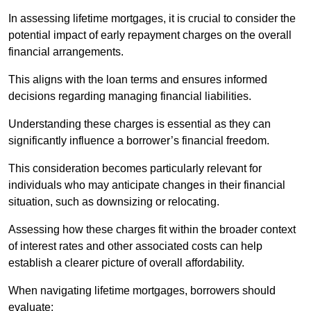
In assessing lifetime mortgages, it is crucial to consider the
potential impact of early repayment charges on the overall
financial arrangements.
This aligns with the loan terms and ensures informed
decisions regarding managing financial liabilities.
Understanding these charges is essential as they can
significantly influence a borrower’s financial freedom.
This consideration becomes particularly relevant for
individuals who may anticipate changes in their financial
situation, such as downsizing or relocating.
Assessing how these charges fit within the broader context
of interest rates and other associated costs can help
establish a clearer picture of overall affordability.
When navigating lifetime mortgages, borrowers should
evaluate: