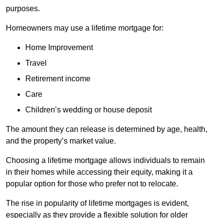
purposes.
Homeowners may use a lifetime mortgage for:
Home Improvement
Travel
Retirement income
Care
Children’s wedding or house deposit
The amount they can release is determined by age, health,
and the property’s market value.
Choosing a lifetime mortgage allows individuals to remain
in their homes while accessing their equity, making it a
popular option for those who prefer not to relocate.
The rise in popularity of lifetime mortgages is evident,
especially as they provide a flexible solution for older