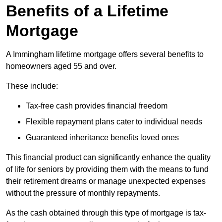
Benefits of a Lifetime
Mortgage
A Immingham lifetime mortgage offers several benefits to
homeowners aged 55 and over.
These include:
Tax-free cash provides financial freedom
Flexible repayment plans cater to individual needs
Guaranteed inheritance benefits loved ones
This financial product can significantly enhance the quality
of life for seniors by providing them with the means to fund
their retirement dreams or manage unexpected expenses
without the pressure of monthly repayments.
As the cash obtained through this type of mortgage is tax-