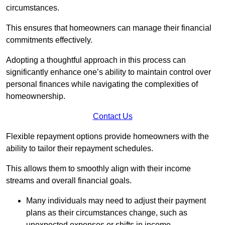
circumstances.
This ensures that homeowners can manage their financial
commitments effectively.
Adopting a thoughtful approach in this process can
significantly enhance one’s ability to maintain control over
personal finances while navigating the complexities of
homeownership.
Contact Us
Flexible repayment options provide homeowners with the
ability to tailor their repayment schedules.
This allows them to smoothly align with their income
streams and overall financial goals.
Many individuals may need to adjust their payment
plans as their circumstances change, such as
unexpected expenses or shifts in income.