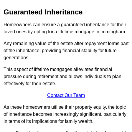
Guaranteed Inheritance
Homeowners can ensure a guaranteed inheritance for their
loved ones by opting for a lifetime mortgage in Immingham.
Any remaining value of the estate after repayment forms part
of the inheritance, providing financial stability for future
generations.
This aspect of lifetime mortgages alleviates financial
pressure during retirement and allows individuals to plan
effectively for their estate.
Contact Our Team
As these homeowners utilise their property equity, the topic
of inheritance becomes increasingly significant, particularly
in terms of its implications for family wealth.