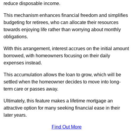
reduce disposable income.
This mechanism enhances financial freedom and simplifies
budgeting for retirees, who can allocate their resources
towards enjoying life rather than worrying about monthly
obligations.
With this arrangement, interest accrues on the initial amount
borrowed, with homeowners focusing on their daily
expenses instead.
This accumulation allows the loan to grow, which will be
settled when the homeowner decides to move into long-
term care or passes away.
Ultimately, this feature makes a lifetime mortgage an
attractive option for many seeking financial ease in their
later years.
Find Out More