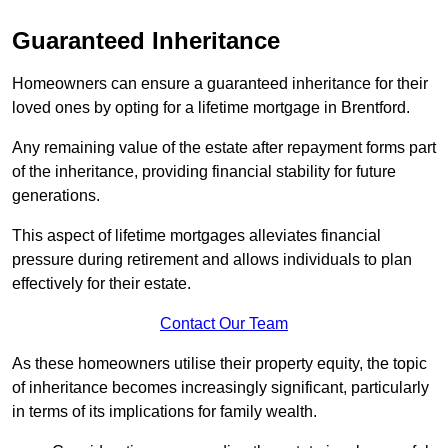
Guaranteed Inheritance
Homeowners can ensure a guaranteed inheritance for their
loved ones by opting for a lifetime mortgage in Brentford.
Any remaining value of the estate after repayment forms part
of the inheritance, providing financial stability for future
generations.
This aspect of lifetime mortgages alleviates financial
pressure during retirement and allows individuals to plan
effectively for their estate.
Contact Our Team
As these homeowners utilise their property equity, the topic
of inheritance becomes increasingly significant, particularly
in terms of its implications for family wealth.