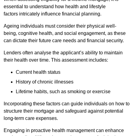
essential to understand how health and lifestyle
factors intricately influence financial planning.
Ageing individuals must consider their physical well-
being, cognitive health, and social engagement, as these
can dictate their future care needs and financial security.
Lenders often analyse the applicant’s ability to maintain
their health over time. This assessment includes:
Current health status
History of chronic illnesses
Lifetime habits, such as smoking or exercise
Incorporating these factors can guide individuals on how to
structure their mortgage and safeguard against potential
long-term care expenses.
Engaging in proactive health management can enhance