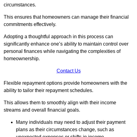
circumstances.
This ensures that homeowners can manage their financial
commitments effectively.
Adopting a thoughtful approach in this process can
significantly enhance one’s ability to maintain control over
personal finances while navigating the complexities of
homeownership.
Contact Us
Flexible repayment options provide homeowners with the
ability to tailor their repayment schedules.
This allows them to smoothly align with their income
streams and overall financial goals.
Many individuals may need to adjust their payment
plans as their circumstances change, such as
unexpected expenses or shifts in income.