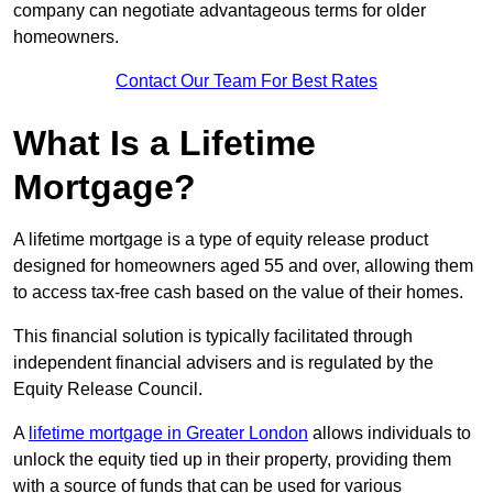
company can negotiate advantageous terms for older
homeowners.
Contact Our Team For Best Rates
What Is a Lifetime
Mortgage?
A lifetime mortgage is a type of equity release product
designed for homeowners aged 55 and over, allowing them
to access tax-free cash based on the value of their homes.
This financial solution is typically facilitated through
independent financial advisers and is regulated by the
Equity Release Council.
A
lifetime mortgage in Greater London
allows individuals to
unlock the equity tied up in their property, providing them
with a source of funds that can be used for various