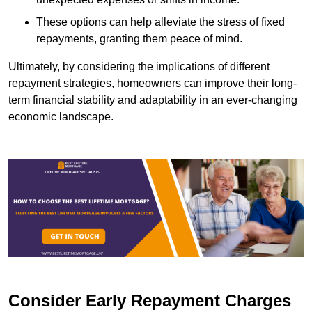
These options can help alleviate the stress of fixed
repayments, granting them peace of mind.
Ultimately, by considering the implications of different
repayment strategies, homeowners can improve their long-
term financial stability and adaptability in an ever-changing
economic landscape.
Consider Early Repayment Charges