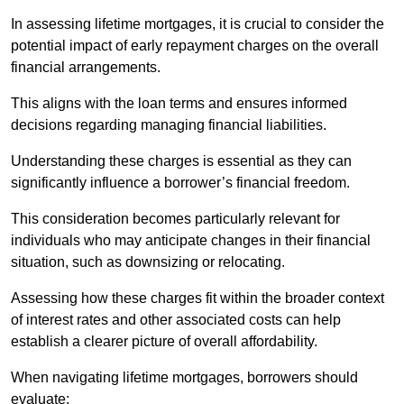
In assessing lifetime mortgages, it is crucial to consider the
potential impact of early repayment charges on the overall
financial arrangements.
This aligns with the loan terms and ensures informed
decisions regarding managing financial liabilities.
Understanding these charges is essential as they can
significantly influence a borrower’s financial freedom.
This consideration becomes particularly relevant for
individuals who may anticipate changes in their financial
situation, such as downsizing or relocating.
Assessing how these charges fit within the broader context
of interest rates and other associated costs can help
establish a clearer picture of overall affordability.
When navigating lifetime mortgages, borrowers should
evaluate: