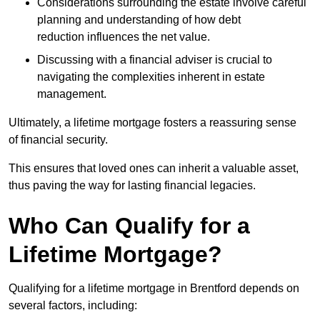
Considerations surrounding the estate involve careful
planning and understanding of how debt
reduction influences the net value.
Discussing with a financial adviser is crucial to
navigating the complexities inherent in estate
management.
Ultimately, a lifetime mortgage fosters a reassuring sense
of financial security.
This ensures that loved ones can inherit a valuable asset,
thus paving the way for lasting financial legacies.
Who Can Qualify for a
Lifetime Mortgage?
Qualifying for a lifetime mortgage
in Brentford depends
on
several factors, including: