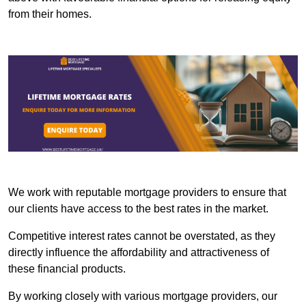
from their homes.
We work with reputable mortgage providers to ensure that
our clients have access to the best rates in the market.
Competitive interest rates cannot be overstated, as they
directly influence the affordability and attractiveness of
these financial products.
By working closely with various mortgage providers, our