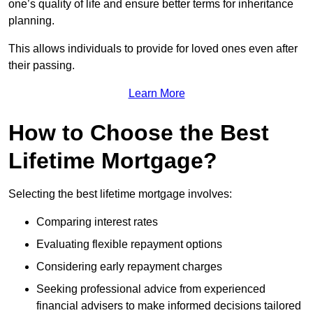
one’s quality of life and ensure better terms for inheritance
planning.
This allows individuals to provide for loved ones even after
their passing.
Learn More
How to Choose the Best
Lifetime Mortgage?
Selecting the best lifetime mortgage involves:
Comparing interest rates
Evaluating flexible repayment options
Considering early repayment charges
Seeking professional advice from experienced
financial advisers to make informed decisions tailored