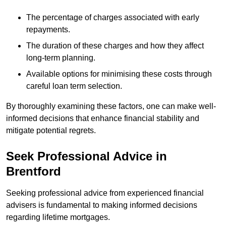
The percentage of charges associated with early
repayments.
The duration of these charges and how they affect
long-term planning.
Available options for minimising these costs through
careful loan term selection.
By thoroughly examining these factors, one can make well-
informed decisions that enhance financial stability and
mitigate potential regrets.
Seek Professional Advice in
Brentford
Seeking professional advice from experienced financial
advisers is fundamental to making informed decisions
regarding lifetime mortgages.