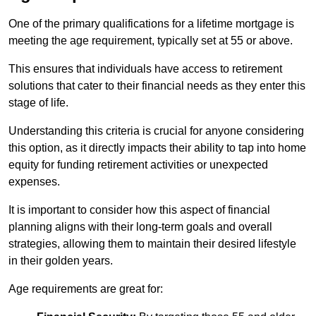
One of the primary qualifications for a lifetime mortgage is
meeting the age requirement, typically set at 55 or above.
This ensures that individuals have access to retirement
solutions that cater to their financial needs as they enter this
stage of life.
Understanding this criteria is crucial for anyone considering
this option, as it directly impacts their ability to tap into home
equity for funding retirement activities or unexpected
expenses.
It is important to consider how this aspect of financial
planning aligns with their long-term goals and overall
strategies, allowing them to maintain their desired lifestyle
in their golden years.
Age requirements are great for: