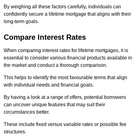
By weighing all these factors carefully, individuals can
confidently secure a lifetime mortgage that aligns with their
long-term goals.
Compare Interest Rates
When comparing interest rates for lifetime mortgages, it is
essential to consider various financial products available in
the market and conduct a thorough comparison.
This helps to identify the most favourable terms that align
with individual needs and financial goals.
By having a look at a range of offers, potential borrowers
can uncover unique features that may suit their
circumstances better.
These include fixed versus variable rates or possible fee
structures.