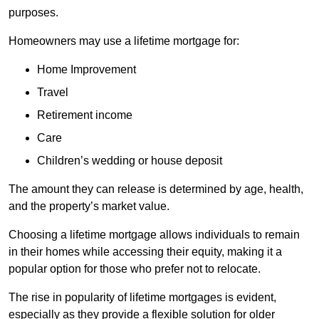
purposes.
Homeowners may use a lifetime mortgage for:
Home Improvement
Travel
Retirement income
Care
Children’s wedding or house deposit
The amount they can release is determined by age, health,
and the property’s market value.
Choosing a lifetime mortgage allows individuals to remain
in their homes while accessing their equity, making it a
popular option for those who prefer not to relocate.
The rise in popularity of lifetime mortgages is evident,
especially as they provide a flexible solution for older