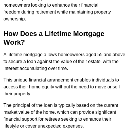
homeowners looking to enhance their financial
freedom during retirement while maintaining property
ownership.
How Does a Lifetime Mortgage
Work?
A lifetime mortgage allows homeowners aged 55 and above
to secure a loan against the value of their estate, with the
interest accumulating over time.
This unique financial arrangement enables individuals to
access their home equity without the need to move or sell
their property.
The principal of the loan is typically based on the current
market value of the home, which can provide significant
financial support for retirees seeking to enhance their
lifestyle or cover unexpected expenses.