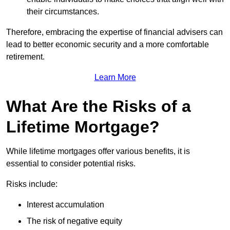
their circumstances.
Therefore, embracing the expertise of financial advisers can
lead to better economic security and a more comfortable
retirement.
Learn More
What Are the Risks of a
Lifetime Mortgage?
While lifetime mortgages offer various benefits, it is
essential to consider potential risks.
Risks include:
Interest accumulation
The risk of negative equity