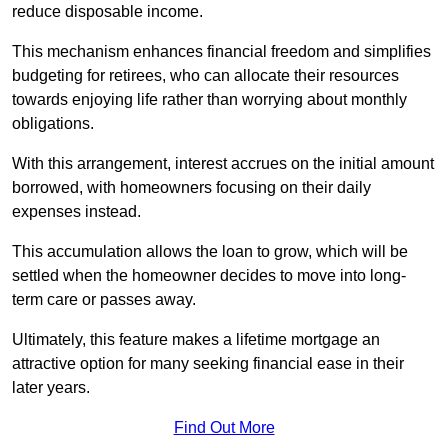
reduce disposable income.
This mechanism enhances financial freedom and simplifies
budgeting for retirees, who can allocate their resources
towards enjoying life rather than worrying about monthly
obligations.
With this arrangement, interest accrues on the initial amount
borrowed, with homeowners focusing on their daily
expenses instead.
This accumulation allows the loan to grow, which will be
settled when the homeowner decides to move into long-
term care or passes away.
Ultimately, this feature makes a lifetime mortgage an
attractive option for many seeking financial ease in their
later years.
Find Out More