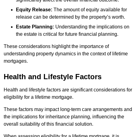
Equity Release:
The amount of equity available for
release can be determined by the property’s worth.
Estate Planning:
Understanding the implications on
the estate is critical for future financial planning.
These considerations highlight the importance of
understanding property dynamics in the context of lifetime
mortgages.
Health and Lifestyle Factors
Health and lifestyle factors are significant considerations for
eligibility for a lifetime mortgage.
These factors may impact long-term care arrangements and
the implications for inheritance planning, influencing the
overall suitability of this financial solution.
When assessing eligibility for a lifetime mortgage, it is