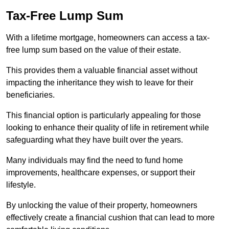
Tax-Free Lump Sum
With a lifetime mortgage, homeowners can access a tax-
free lump sum based on the value of their estate.
This provides them a valuable financial asset without
impacting the inheritance they wish to leave for their
beneficiaries.
This financial option is particularly appealing for those
looking to enhance their quality of life in retirement while
safeguarding what they have built over the years.
Many individuals may find the need to fund home
improvements, healthcare expenses, or support their
lifestyle.
By unlocking the value of their property, homeowners
effectively create a financial cushion that can lead to more