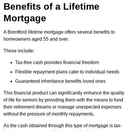
Benefits of a Lifetime
Mortgage
A Brentford lifetime mortgage offers several benefits to
homeowners aged 55 and over.
These include:
Tax-free cash provides financial freedom
Flexible repayment plans cater to individual needs
Guaranteed inheritance benefits loved ones
This financial product can significantly enhance the quality
of life for seniors by providing them with the means to fund
their retirement dreams or manage unexpected expenses
without the pressure of monthly repayments.
As the cash obtained through this type of mortgage is tax-