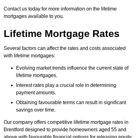
Contact us today for more information on the lifetime
mortgages available to you.
Lifetime Mortgage Rates
Several factors can affect the rates and costs associated
with lifetime mortgages:
Evolving market trends influence the current state of
lifetime mortgages.
Interest rates play a crucial role in determining
payment amounts.
Obtaining favourable terms can result in significant
savings over time.
Our company offers competitive lifetime mortgage rates in
Brentford designed to provide homeowners aged 55 and
above with favourable financial options for releasing equity