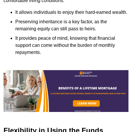
comfortable living conditions.
It allows individuals to enjoy their hard-earned wealth.
Preserving inheritance is a key factor, as the
remaining equity can still pass to heirs.
It provides peace of mind, knowing that financial
support can come without the burden of monthly
repayments.
Flexibility in Using the Funds