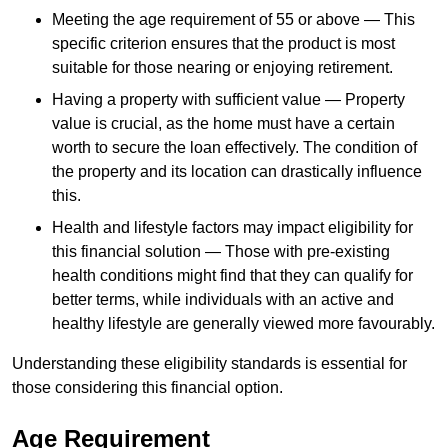
Meeting the age requirement of 55 or above — This
specific criterion ensures that the product is most
suitable for those nearing or enjoying retirement.
Having a property with sufficient value — Property
value is crucial, as the home must have a certain
worth to secure the loan effectively. The condition of
the property and its location can drastically influence
this.
Health and lifestyle factors may impact eligibility for
this financial solution — Those with pre-existing
health conditions might find that they can qualify for
better terms, while individuals with an active and
healthy lifestyle are generally viewed more favourably.
Understanding these eligibility standards is essential for
those considering this financial option.
Age Requirement