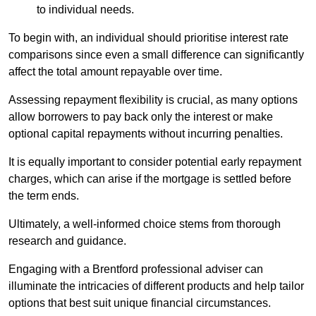
to individual needs.
To begin with, an individual should prioritise interest rate
comparisons since even a small difference can significantly
affect the total amount repayable over time.
Assessing repayment flexibility is crucial, as many options
allow borrowers to pay back only the interest or make
optional capital repayments without incurring penalties.
It is equally important to consider potential early repayment
charges, which can arise if the mortgage is settled before
the term ends.
Ultimately, a well-informed choice stems from thorough
research and guidance.
Engaging with a Brentford professional adviser can
illuminate the intricacies of different products and help tailor
options that best suit unique financial circumstances.