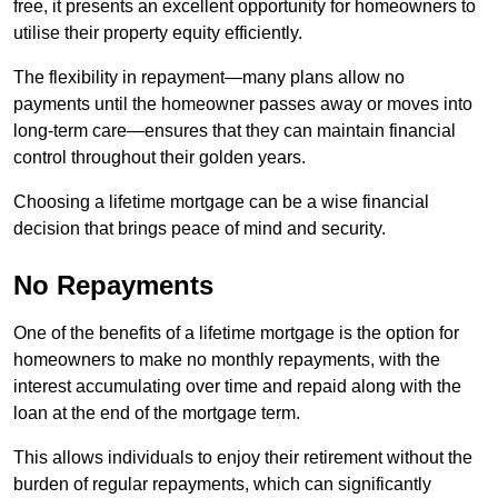
free, it presents an excellent opportunity for homeowners to
utilise their property equity efficiently.
The flexibility in repayment—many plans allow no
payments until the homeowner passes away or moves into
long-term care—ensures that they can maintain financial
control throughout their golden years.
Choosing a lifetime mortgage can be a wise financial
decision that brings peace of mind and security.
No Repayments
One of the benefits of a lifetime mortgage is the option for
homeowners to make no monthly repayments, with the
interest accumulating over time and repaid along with the
loan at the end of the mortgage term.
This allows individuals to enjoy their retirement without the
burden of regular repayments, which can significantly