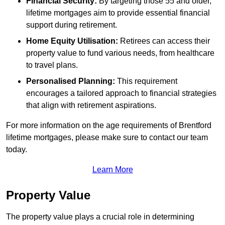
Financial Security:
By targeting those 55 and older,
lifetime mortgages aim to provide essential financial
support during retirement.
Home Equity Utilisation:
Retirees can access their
property value to fund various needs, from healthcare
to travel plans.
Personalised Planning:
This requirement
encourages a tailored approach to financial strategies
that align with retirement aspirations.
For more information on the age requirements of Brentford
lifetime mortgages, please make sure to contact our team
today.
Learn More
Property Value
The property value plays a crucial role in determining