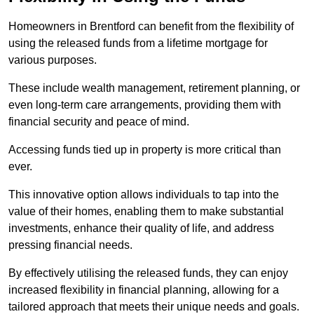
Homeowners in Brentford can benefit from the flexibility of
using the released funds from a lifetime mortgage for
various purposes.
These include wealth management, retirement planning, or
even long-term care arrangements, providing them with
financial security and peace of mind.
Accessing funds tied up in property is more critical than
ever.
This innovative option allows individuals to tap into the
value of their homes, enabling them to make substantial
investments, enhance their quality of life, and address
pressing financial needs.
By effectively utilising the released funds, they can enjoy
increased flexibility in financial planning, allowing for a
tailored approach that meets their unique needs and goals.