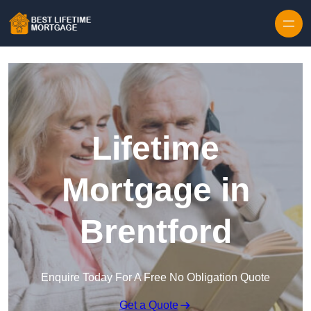
Skip to content
Lifetime
Mortgage in
Brentford
Enquire Today For A Free No Obligation Quote
Get a Quote