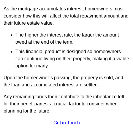
As the mortgage accumulates interest, homeowners must
consider how this will affect the total repayment amount and
their future estate value.
The higher the interest rate, the larger the amount
owed at the end of the term.
This financial product is designed so homeowners
can continue living on their property, making it a viable
option for many.
Upon the homeowner’s passing, the property is sold, and
the loan and accumulated interest are settled.
Any remaining funds then contribute to the inheritance left
for their beneficiaries, a crucial factor to consider when
planning for the future.
Get in Touch