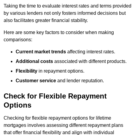
Taking the time to evaluate interest rates and terms provided
by various lenders not only fosters informed decisions but
also facilitates greater financial stability.
Here are some key factors to consider when making
comparisons:
Current market trends
affecting interest rates.
Additional costs
associated with different products.
Flexibility
in repayment options.
Customer service
and lender reputation.
Check for Flexible Repayment
Options
Checking for flexible repayment options for lifetime
mortgages involves assessing different repayment plans
that offer financial flexibility and align with individual