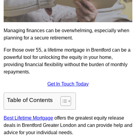
Managing finances can be overwhelming, especially when
planning for a secure retirement.
For those over 55, a lifetime mortgage in Brentford can be a
powerful tool for unlocking the equity in your home,
providing financial flexibility without the burden of monthly
repayments.
Get In Touch Today
Table of Contents
Best Lifetime Mortgage
offers the greatest equity release
deals in Brentford Greater London and can provide help and
advice for your individual needs.