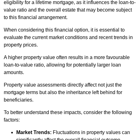
eligibility for a lifetime mortgage, as it influences the loan-to-
value ratio and the overall estate that may become subject
to this financial arrangement.
When considering this financial option, it is essential to
evaluate the current market conditions and recent trends in
property prices.
A higher property value often results in a more favourable
loan-to-value ratio, allowing for potentially larger loan
amounts.
Property value assessments directly affect not just the
mortgage terms but also the inheritance left behind for
beneficiaries.
To better understand these impacts, consider the following
factors:
Market Trends:
Fluctuations in property values can
significantly affect the overall financial outcome.