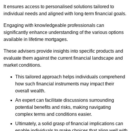
It ensures access to personalised solutions tailored to
individual needs and aligned with long-term financial goals.
Engaging with knowledgeable professionals can
significantly enhance understanding of the various options
available in lifetime mortgages.
These advisers provide insights into specific products and
evaluate them against the current financial landscape and
market conditions.
This tailored approach helps individuals comprehend
how such financial instruments may impact their
overall wealth.
An expert can facilitate discussions surrounding
potential benefits and risks, making navigating
complex terms and conditions easier.
Ultimately, a solid grasp of financial implications can
enable individuals to make choices that align well with