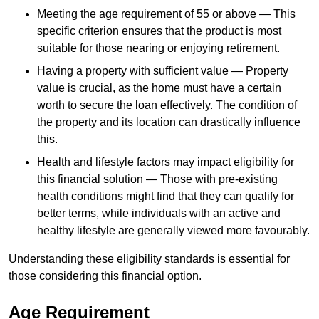
Meeting the age requirement of 55 or above — This
specific criterion ensures that the product is most
suitable for those nearing or enjoying retirement.
Having a property with sufficient value — Property
value is crucial, as the home must have a certain
worth to secure the loan effectively. The condition of
the property and its location can drastically influence
this.
Health and lifestyle factors may impact eligibility for
this financial solution — Those with pre-existing
health conditions might find that they can qualify for
better terms, while individuals with an active and
healthy lifestyle are generally viewed more favourably.
Understanding these eligibility standards is essential for
those considering this financial option.
Age Requirement