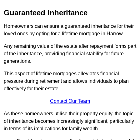
Guaranteed Inheritance
Homeowners can ensure a guaranteed inheritance for their
loved ones by opting for a lifetime mortgage in Harrow.
Any remaining value of the estate after repayment forms part
of the inheritance, providing financial stability for future
generations.
This aspect of lifetime mortgages alleviates financial
pressure during retirement and allows individuals to plan
effectively for their estate.
Contact Our Team
As these homeowners utilise their property equity, the topic
of inheritance becomes increasingly significant, particularly
in terms of its implications for family wealth.