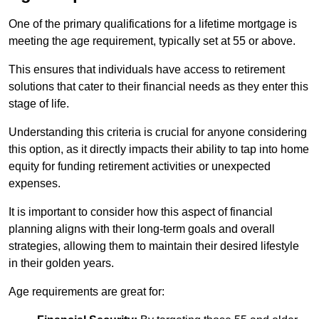
One of the primary qualifications for a lifetime mortgage is
meeting the age requirement, typically set at 55 or above.
This ensures that individuals have access to retirement
solutions that cater to their financial needs as they enter this
stage of life.
Understanding this criteria is crucial for anyone considering
this option, as it directly impacts their ability to tap into home
equity for funding retirement activities or unexpected
expenses.
It is important to consider how this aspect of financial
planning aligns with their long-term goals and overall
strategies, allowing them to maintain their desired lifestyle
in their golden years.
Age requirements are great for: