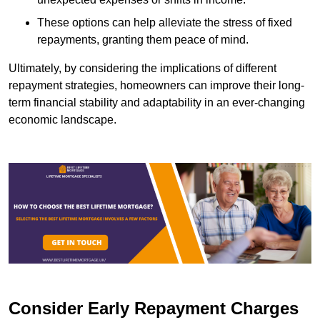
These options can help alleviate the stress of fixed
repayments, granting them peace of mind.
Ultimately, by considering the implications of different
repayment strategies, homeowners can improve their long-
term financial stability and adaptability in an ever-changing
economic landscape.
Consider Early Repayment Charges