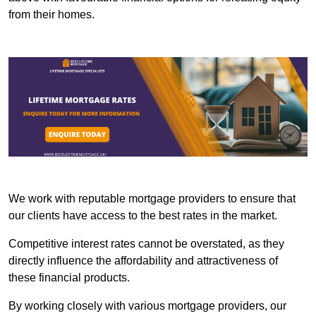
from their homes.
We work with reputable mortgage providers to ensure that
our clients have access to the best rates in the market.
Competitive interest rates cannot be overstated, as they
directly influence the affordability and attractiveness of
these financial products.
By working closely with various mortgage providers, our