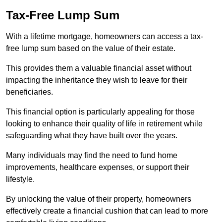
Tax-Free Lump Sum
With a lifetime mortgage, homeowners can access a tax-
free lump sum based on the value of their estate.
This provides them a valuable financial asset without
impacting the inheritance they wish to leave for their
beneficiaries.
This financial option is particularly appealing for those
looking to enhance their quality of life in retirement while
safeguarding what they have built over the years.
Many individuals may find the need to fund home
improvements, healthcare expenses, or support their
lifestyle.
By unlocking the value of their property, homeowners
effectively create a financial cushion that can lead to more