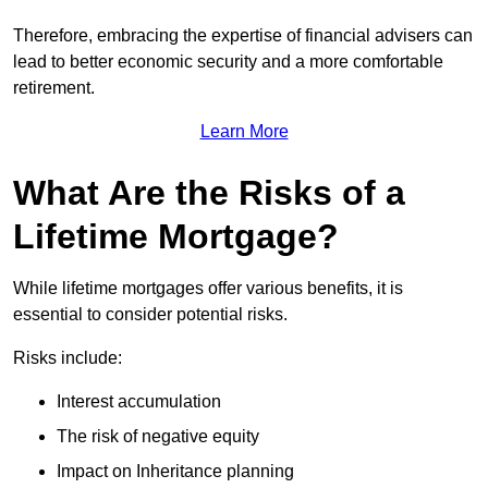
Therefore, embracing the expertise of financial advisers can
lead to better economic security and a more comfortable
retirement.
Learn More
What Are the Risks of a
Lifetime Mortgage?
While lifetime mortgages offer various benefits, it is
essential to consider potential risks.
Risks include:
Interest accumulation
The risk of negative equity
Impact on Inheritance planning