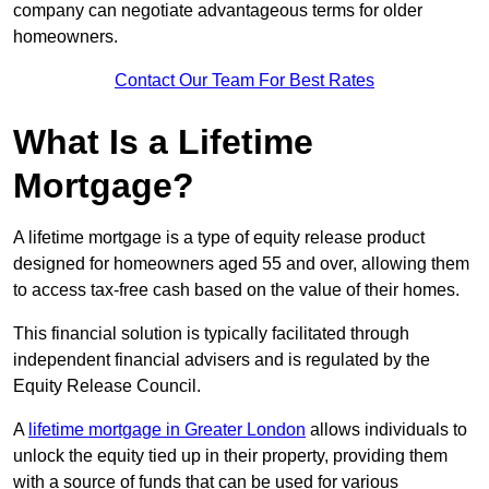
company can negotiate advantageous terms for older
homeowners.
Contact Our Team For Best Rates
What Is a Lifetime
Mortgage?
A lifetime mortgage is a type of equity release product
designed for homeowners aged 55 and over, allowing them
to access tax-free cash based on the value of their homes.
This financial solution is typically facilitated through
independent financial advisers and is regulated by the
Equity Release Council.
A
lifetime mortgage in Greater London
allows individuals to
unlock the equity tied up in their property, providing them
with a source of funds that can be used for various