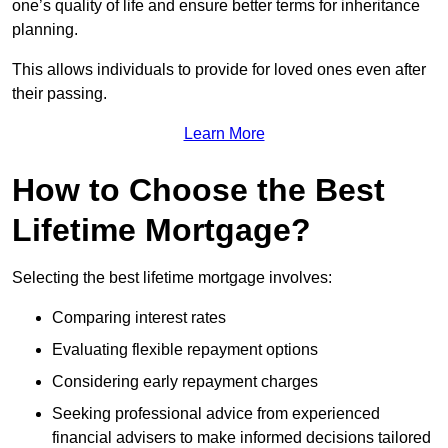
one’s quality of life and ensure better terms for inheritance
planning.
This allows individuals to provide for loved ones even after
their passing.
Learn More
How to Choose the Best
Lifetime Mortgage?
Selecting the best lifetime mortgage involves:
Comparing interest rates
Evaluating flexible repayment options
Considering early repayment charges
Seeking professional advice from experienced
financial advisers to make informed decisions tailored