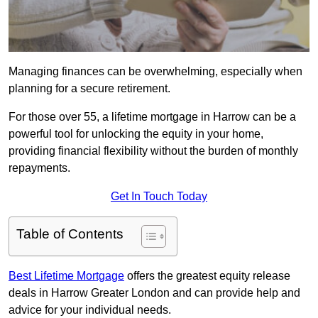
Managing finances can be overwhelming, especially when
planning for a secure retirement.
For those over 55, a lifetime mortgage in Harrow can be a
powerful tool for unlocking the equity in your home,
providing financial flexibility without the burden of monthly
repayments.
Get In Touch Today
Table of Contents
Best Lifetime Mortgage
offers the greatest equity release
deals in Harrow Greater London and can provide help and
advice for your individual needs.