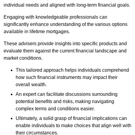
individual needs and aligned with long-term financial goals.
Engaging with knowledgeable professionals can
significantly enhance understanding of the various options
available in lifetime mortgages.
These advisers provide insights into specific products and
evaluate them against the current financial landscape and
market conditions.
This tailored approach helps individuals comprehend
how such financial instruments may impact their
overall wealth.
An expert can facilitate discussions surrounding
potential benefits and risks, making navigating
complex terms and conditions easier.
Ultimately, a solid grasp of financial implications can
enable individuals to make choices that align well with
their circumstances.