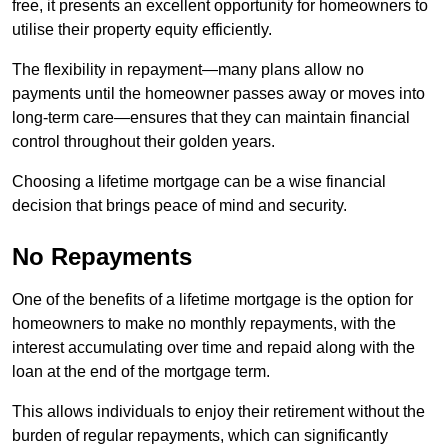
free, it presents an excellent opportunity for homeowners to
utilise their property equity efficiently.
The flexibility in repayment—many plans allow no
payments until the homeowner passes away or moves into
long-term care—ensures that they can maintain financial
control throughout their golden years.
Choosing a lifetime mortgage can be a wise financial
decision that brings peace of mind and security.
No Repayments
One of the benefits of a lifetime mortgage is the option for
homeowners to make no monthly repayments, with the
interest accumulating over time and repaid along with the
loan at the end of the mortgage term.
This allows individuals to enjoy their retirement without the
burden of regular repayments, which can significantly