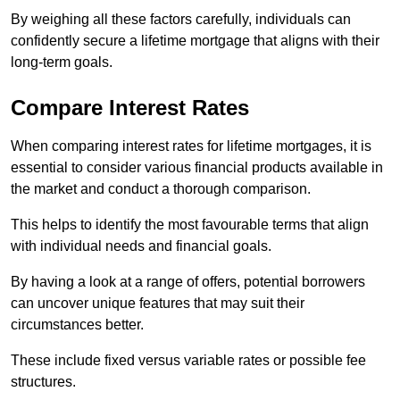
By weighing all these factors carefully, individuals can
confidently secure a lifetime mortgage that aligns with their
long-term goals.
Compare Interest Rates
When comparing interest rates for lifetime mortgages, it is
essential to consider various financial products available in
the market and conduct a thorough comparison.
This helps to identify the most favourable terms that align
with individual needs and financial goals.
By having a look at a range of offers, potential borrowers
can uncover unique features that may suit their
circumstances better.
These include fixed versus variable rates or possible fee
structures.