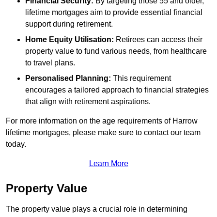
Financial Security:
By targeting those 55 and older,
lifetime mortgages aim to provide essential financial
support during retirement.
Home Equity Utilisation:
Retirees can access their
property value to fund various needs, from healthcare
to travel plans.
Personalised Planning:
This requirement
encourages a tailored approach to financial strategies
that align with retirement aspirations.
For more information on the age requirements of Harrow
lifetime mortgages, please make sure to contact our team
today.
Learn More
Property Value
The property value plays a crucial role in determining