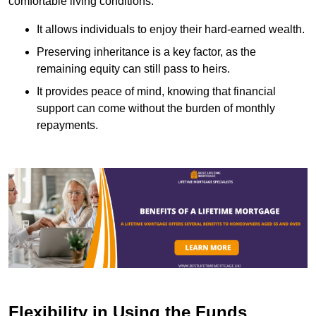
comfortable living conditions.
It allows individuals to enjoy their hard-earned wealth.
Preserving inheritance is a key factor, as the
remaining equity can still pass to heirs.
It provides peace of mind, knowing that financial
support can come without the burden of monthly
repayments.
Flexibility in Using the Funds