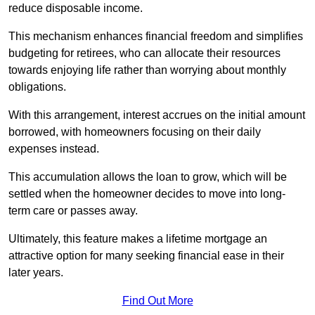
reduce disposable income.
This mechanism enhances financial freedom and simplifies
budgeting for retirees, who can allocate their resources
towards enjoying life rather than worrying about monthly
obligations.
With this arrangement, interest accrues on the initial amount
borrowed, with homeowners focusing on their daily
expenses instead.
This accumulation allows the loan to grow, which will be
settled when the homeowner decides to move into long-
term care or passes away.
Ultimately, this feature makes a lifetime mortgage an
attractive option for many seeking financial ease in their
later years.
Find Out More