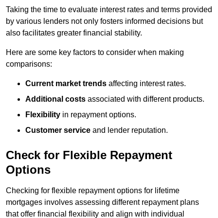
Taking the time to evaluate interest rates and terms provided
by various lenders not only fosters informed decisions but
also facilitates greater financial stability.
Here are some key factors to consider when making
comparisons:
Current market trends
affecting interest rates.
Additional costs
associated with different products.
Flexibility
in repayment options.
Customer service
and lender reputation.
Check for Flexible Repayment
Options
Checking for flexible repayment options for lifetime
mortgages involves assessing different repayment plans
that offer financial flexibility and align with individual