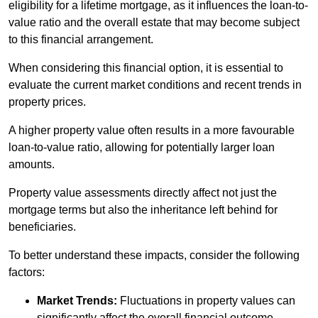
eligibility for a lifetime mortgage, as it influences the loan-to-
value ratio and the overall estate that may become subject
to this financial arrangement.
When considering this financial option, it is essential to
evaluate the current market conditions and recent trends in
property prices.
A higher property value often results in a more favourable
loan-to-value ratio, allowing for potentially larger loan
amounts.
Property value assessments directly affect not just the
mortgage terms but also the inheritance left behind for
beneficiaries.
To better understand these impacts, consider the following
factors:
Market Trends:
Fluctuations in property values can
significantly affect the overall financial outcome.