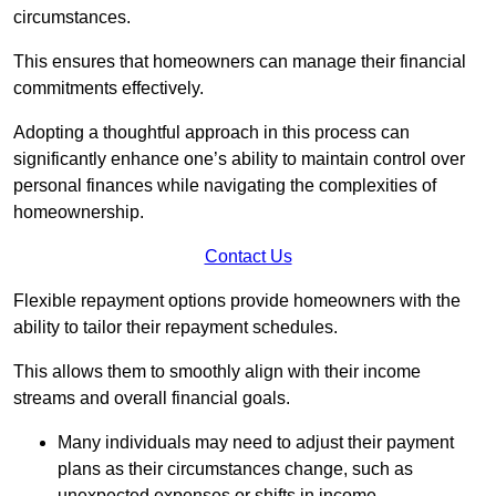
circumstances.
This ensures that homeowners can manage their financial
commitments effectively.
Adopting a thoughtful approach in this process can
significantly enhance one’s ability to maintain control over
personal finances while navigating the complexities of
homeownership.
Contact Us
Flexible repayment options provide homeowners with the
ability to tailor their repayment schedules.
This allows them to smoothly align with their income
streams and overall financial goals.
Many individuals may need to adjust their payment
plans as their circumstances change, such as
unexpected expenses or shifts in income.