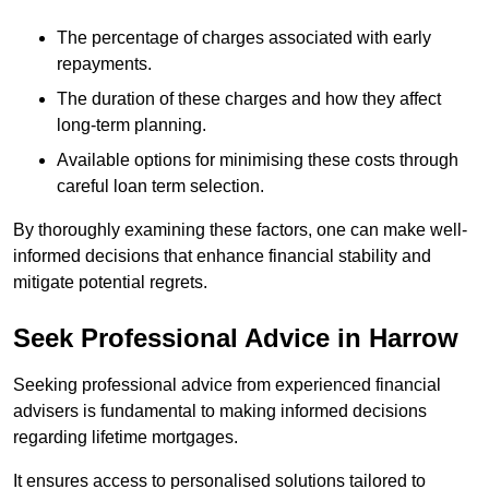
The percentage of charges associated with early
repayments.
The duration of these charges and how they affect
long-term planning.
Available options for minimising these costs through
careful loan term selection.
By thoroughly examining these factors, one can make well-
informed decisions that enhance financial stability and
mitigate potential regrets.
Seek Professional Advice in Harrow
Seeking professional advice from experienced financial
advisers is fundamental to making informed decisions
regarding lifetime mortgages.
It ensures access to personalised solutions tailored to