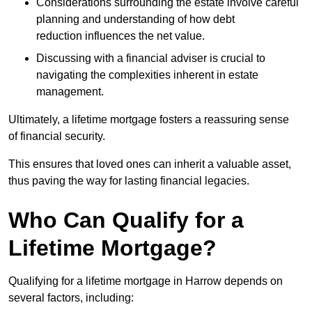
Considerations surrounding the estate involve careful
planning and understanding of how debt
reduction influences the net value.
Discussing with a financial adviser is crucial to
navigating the complexities inherent in estate
management.
Ultimately, a lifetime mortgage fosters a reassuring sense
of financial security.
This ensures that loved ones can inherit a valuable asset,
thus paving the way for lasting financial legacies.
Who Can Qualify for a
Lifetime Mortgage?
Qualifying for a lifetime mortgage
in Harrow depends
on
several factors, including: