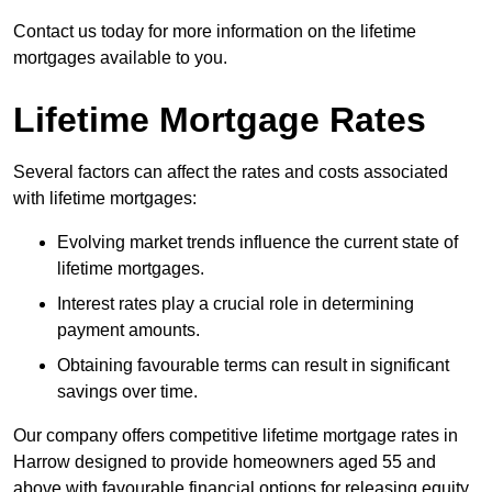
Contact us today for more information on the lifetime
mortgages available to you.
Lifetime Mortgage Rates
Several factors can affect the rates and costs associated
with lifetime mortgages:
Evolving market trends influence the current state of
lifetime mortgages.
Interest rates play a crucial role in determining
payment amounts.
Obtaining favourable terms can result in significant
savings over time.
Our company offers competitive lifetime mortgage rates in
Harrow designed to provide homeowners aged 55 and
above with favourable financial options for releasing equity