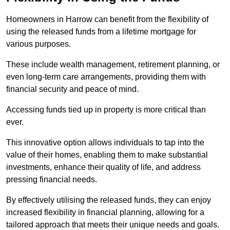
Homeowners in Harrow can benefit from the flexibility of
using the released funds from a lifetime mortgage for
various purposes.
These include wealth management, retirement planning, or
even long-term care arrangements, providing them with
financial security and peace of mind.
Accessing funds tied up in property is more critical than
ever.
This innovative option allows individuals to tap into the
value of their homes, enabling them to make substantial
investments, enhance their quality of life, and address
pressing financial needs.
By effectively utilising the released funds, they can enjoy
increased flexibility in financial planning, allowing for a
tailored approach that meets their unique needs and goals.