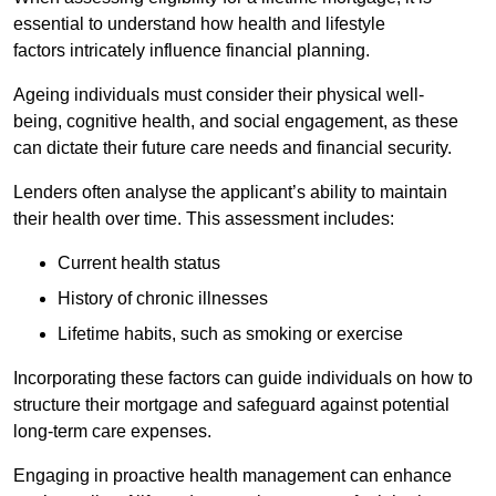
essential to understand how health and lifestyle
factors intricately influence financial planning.
Ageing individuals must consider their physical well-
being, cognitive health, and social engagement, as these
can dictate their future care needs and financial security.
Lenders often analyse the applicant’s ability to maintain
their health over time. This assessment includes:
Current health status
History of chronic illnesses
Lifetime habits, such as smoking or exercise
Incorporating these factors can guide individuals on how to
structure their mortgage and safeguard against potential
long-term care expenses.
Engaging in proactive health management can enhance