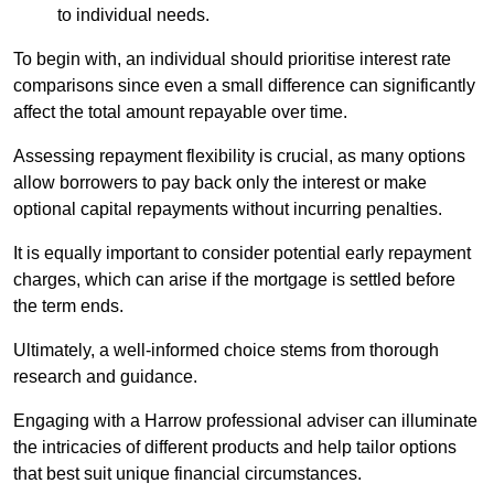
to individual needs.
To begin with, an individual should prioritise interest rate
comparisons since even a small difference can significantly
affect the total amount repayable over time.
Assessing repayment flexibility is crucial, as many options
allow borrowers to pay back only the interest or make
optional capital repayments without incurring penalties.
It is equally important to consider potential early repayment
charges, which can arise if the mortgage is settled before
the term ends.
Ultimately, a well-informed choice stems from thorough
research and guidance.
Engaging with a Harrow professional adviser can illuminate
the intricacies of different products and help tailor options
that best suit unique financial circumstances.