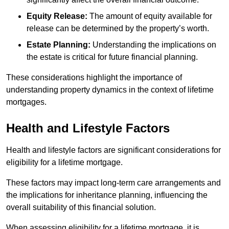
Equity Release:
The amount of equity available for
release can be determined by the property’s worth.
Estate Planning:
Understanding the implications on
the estate is critical for future financial planning.
These considerations highlight the importance of
understanding property dynamics in the context of lifetime
mortgages.
Health and Lifestyle Factors
Health and lifestyle factors are significant considerations for
eligibility for a lifetime mortgage.
These factors may impact long-term care arrangements and
the implications for inheritance planning, influencing the
overall suitability of this financial solution.
When assessing eligibility for a lifetime mortgage, it is