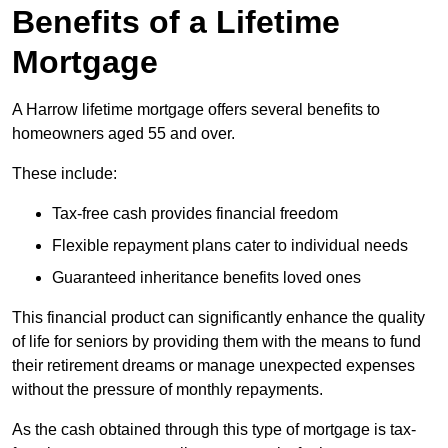
Benefits of a Lifetime
Mortgage
A Harrow lifetime mortgage offers several benefits to
homeowners aged 55 and over.
These include:
Tax-free cash provides financial freedom
Flexible repayment plans cater to individual needs
Guaranteed inheritance benefits loved ones
This financial product can significantly enhance the quality
of life for seniors by providing them with the means to fund
their retirement dreams or manage unexpected expenses
without the pressure of monthly repayments.
As the cash obtained through this type of mortgage is tax-