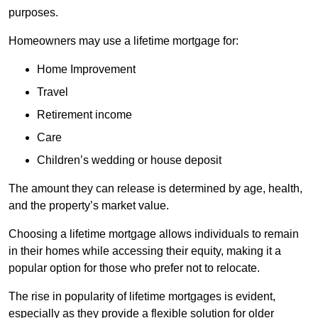
purposes.
Homeowners may use a lifetime mortgage for:
Home Improvement
Travel
Retirement income
Care
Children’s wedding or house deposit
The amount they can release is determined by age, health,
and the property’s market value.
Choosing a lifetime mortgage allows individuals to remain
in their homes while accessing their equity, making it a
popular option for those who prefer not to relocate.
The rise in popularity of lifetime mortgages is evident,
especially as they provide a flexible solution for older