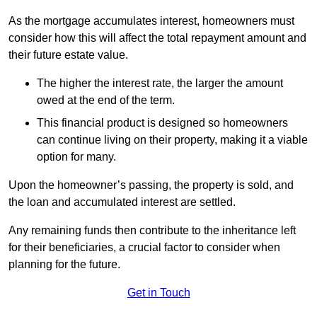
As the mortgage accumulates interest, homeowners must
consider how this will affect the total repayment amount and
their future estate value.
The higher the interest rate, the larger the amount
owed at the end of the term.
This financial product is designed so homeowners
can continue living on their property, making it a viable
option for many.
Upon the homeowner’s passing, the property is sold, and
the loan and accumulated interest are settled.
Any remaining funds then contribute to the inheritance left
for their beneficiaries, a crucial factor to consider when
planning for the future.
Get in Touch