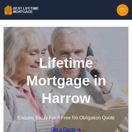
Skip to content
Lifetime
Mortgage in
Harrow
Enquire Today For A Free No Obligation Quote
Get a Quote