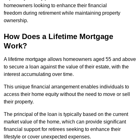
homeowners looking to enhance their financial
freedom during retirement while maintaining property
ownership.
How Does a Lifetime Mortgage
Work?
A lifetime mortgage allows homeowners aged 55 and above
to secure a loan against the value of their estate, with the
interest accumulating over time.
This unique financial arrangement enables individuals to
access their home equity without the need to move or sell
their property.
The principal of the loan is typically based on the current
market value of the home, which can provide significant
financial support for retirees seeking to enhance their
lifestyle or cover unexpected expenses.