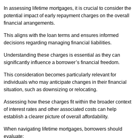
In assessing lifetime mortgages, it is crucial to consider the
potential impact of early repayment charges on the overall
financial arrangements.
This aligns with the loan terms and ensures informed
decisions regarding managing financial liabilities.
Understanding these charges is essential as they can
significantly influence a borrower’s financial freedom.
This consideration becomes particularly relevant for
individuals who may anticipate changes in their financial
situation, such as downsizing or relocating.
Assessing how these charges fit within the broader context
of interest rates and other associated costs can help
establish a clearer picture of overall affordability.
When navigating lifetime mortgages, borrowers should
evaluate: