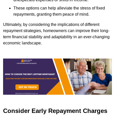
These options can help alleviate the stress of fixed
repayments, granting them peace of mind.
Ultimately, by considering the implications of different
repayment strategies, homeowners can improve their long-
term financial stability and adaptability in an ever-changing
economic landscape.
Consider Early Repayment Charges