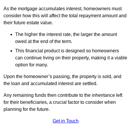
As the mortgage accumulates interest, homeowners must
consider how this will affect the total repayment amount and
their future estate value.
The higher the interest rate, the larger the amount
owed at the end of the term.
This financial product is designed so homeowners
can continue living on their property, making it a viable
option for many.
Upon the homeowner’s passing, the property is sold, and
the loan and accumulated interest are settled.
Any remaining funds then contribute to the inheritance left
for their beneficiaries, a crucial factor to consider when
planning for the future.
Get in Touch