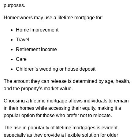
purposes.
Homeowners may use a lifetime mortgage for:
Home Improvement
Travel
Retirement income
Care
Children’s wedding or house deposit
The amount they can release is determined by age, health,
and the property’s market value.
Choosing a lifetime mortgage allows individuals to remain
in their homes while accessing their equity, making it a
popular option for those who prefer not to relocate.
The rise in popularity of lifetime mortgages is evident,
especially as they provide a flexible solution for older