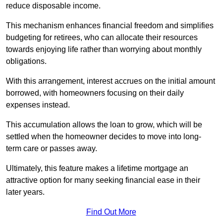
reduce disposable income.
This mechanism enhances financial freedom and simplifies
budgeting for retirees, who can allocate their resources
towards enjoying life rather than worrying about monthly
obligations.
With this arrangement, interest accrues on the initial amount
borrowed, with homeowners focusing on their daily
expenses instead.
This accumulation allows the loan to grow, which will be
settled when the homeowner decides to move into long-
term care or passes away.
Ultimately, this feature makes a lifetime mortgage an
attractive option for many seeking financial ease in their
later years.
Find Out More