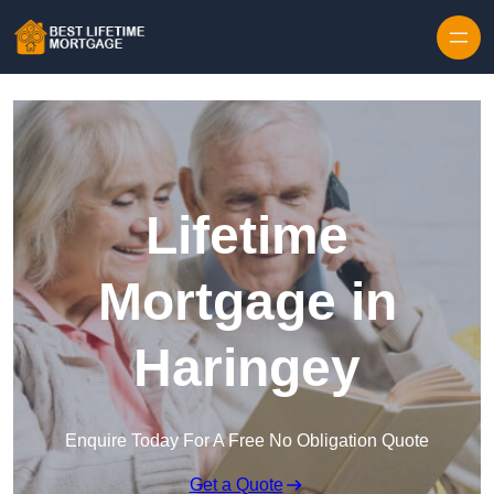
Skip to content
Lifetime
Mortgage in
Haringey
Enquire Today For A Free No Obligation Quote
Get a Quote