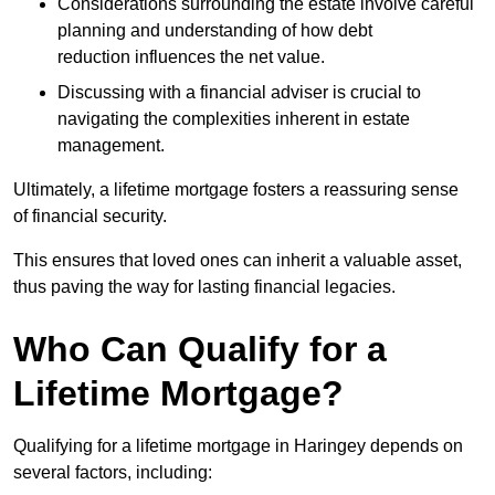
Considerations surrounding the estate involve careful
planning and understanding of how debt
reduction influences the net value.
Discussing with a financial adviser is crucial to
navigating the complexities inherent in estate
management.
Ultimately, a lifetime mortgage fosters a reassuring sense
of financial security.
This ensures that loved ones can inherit a valuable asset,
thus paving the way for lasting financial legacies.
Who Can Qualify for a
Lifetime Mortgage?
Qualifying for a lifetime mortgage
in Haringey depends
on
several factors, including: