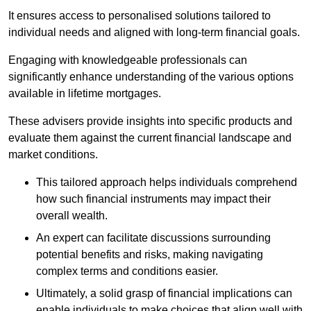
It ensures access to personalised solutions tailored to
individual needs and aligned with long-term financial goals.
Engaging with knowledgeable professionals can
significantly enhance understanding of the various options
available in lifetime mortgages.
These advisers provide insights into specific products and
evaluate them against the current financial landscape and
market conditions.
This tailored approach helps individuals comprehend
how such financial instruments may impact their
overall wealth.
An expert can facilitate discussions surrounding
potential benefits and risks, making navigating
complex terms and conditions easier.
Ultimately, a solid grasp of financial implications can
enable individuals to make choices that align well with