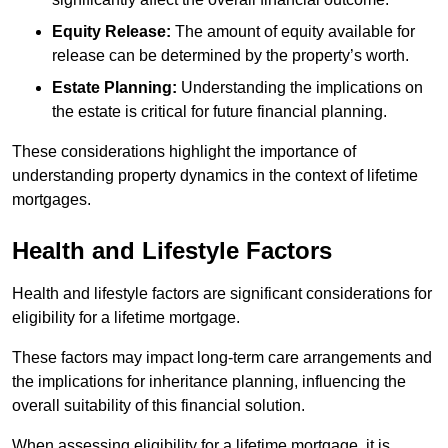
Equity Release:
The amount of equity available for
release can be determined by the property’s worth.
Estate Planning:
Understanding the implications on
the estate is critical for future financial planning.
These considerations highlight the importance of
understanding property dynamics in the context of lifetime
mortgages.
Health and Lifestyle Factors
Health and lifestyle factors are significant considerations for
eligibility for a lifetime mortgage.
These factors may impact long-term care arrangements and
the implications for inheritance planning, influencing the
overall suitability of this financial solution.
When assessing eligibility for a lifetime mortgage, it is