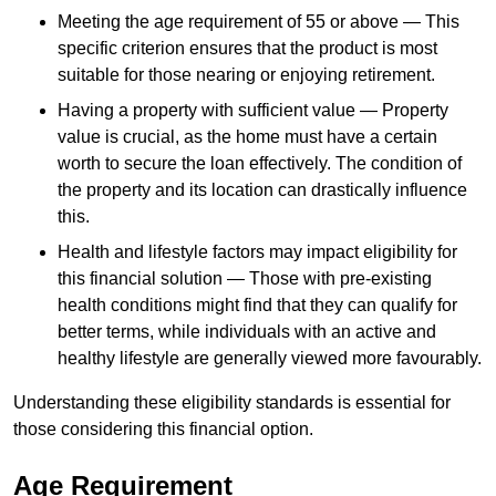
Meeting the age requirement of 55 or above — This
specific criterion ensures that the product is most
suitable for those nearing or enjoying retirement.
Having a property with sufficient value — Property
value is crucial, as the home must have a certain
worth to secure the loan effectively. The condition of
the property and its location can drastically influence
this.
Health and lifestyle factors may impact eligibility for
this financial solution — Those with pre-existing
health conditions might find that they can qualify for
better terms, while individuals with an active and
healthy lifestyle are generally viewed more favourably.
Understanding these eligibility standards is essential for
those considering this financial option.
Age Requirement