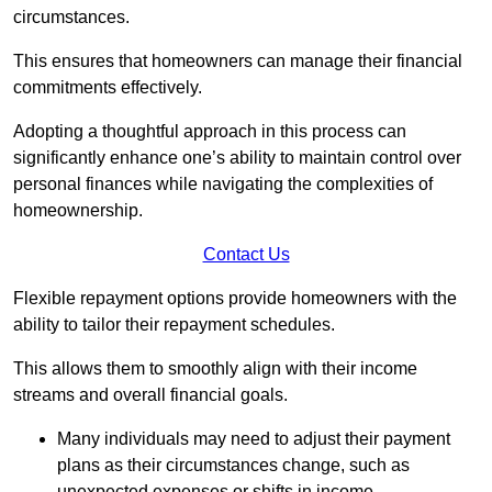
circumstances.
This ensures that homeowners can manage their financial
commitments effectively.
Adopting a thoughtful approach in this process can
significantly enhance one’s ability to maintain control over
personal finances while navigating the complexities of
homeownership.
Contact Us
Flexible repayment options provide homeowners with the
ability to tailor their repayment schedules.
This allows them to smoothly align with their income
streams and overall financial goals.
Many individuals may need to adjust their payment
plans as their circumstances change, such as
unexpected expenses or shifts in income.