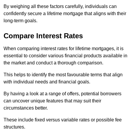
By weighing all these factors carefully, individuals can
confidently secure a lifetime mortgage that aligns with their
long-term goals.
Compare Interest Rates
When comparing interest rates for lifetime mortgages, it is
essential to consider various financial products available in
the market and conduct a thorough comparison.
This helps to identify the most favourable terms that align
with individual needs and financial goals.
By having a look at a range of offers, potential borrowers
can uncover unique features that may suit their
circumstances better.
These include fixed versus variable rates or possible fee
structures.