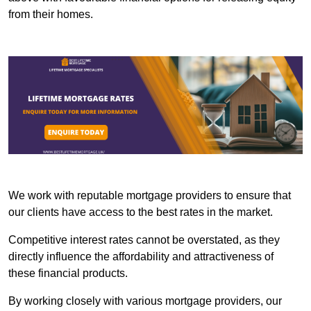
from their homes.
We work with reputable mortgage providers to ensure that
our clients have access to the best rates in the market.
Competitive interest rates cannot be overstated, as they
directly influence the affordability and attractiveness of
these financial products.
By working closely with various mortgage providers, our