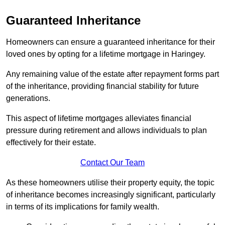
Guaranteed Inheritance
Homeowners can ensure a guaranteed inheritance for their
loved ones by opting for a lifetime mortgage in Haringey.
Any remaining value of the estate after repayment forms part
of the inheritance, providing financial stability for future
generations.
This aspect of lifetime mortgages alleviates financial
pressure during retirement and allows individuals to plan
effectively for their estate.
Contact Our Team
As these homeowners utilise their property equity, the topic
of inheritance becomes increasingly significant, particularly
in terms of its implications for family wealth.