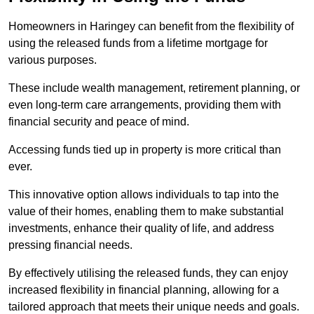
Homeowners in Haringey can benefit from the flexibility of
using the released funds from a lifetime mortgage for
various purposes.
These include wealth management, retirement planning, or
even long-term care arrangements, providing them with
financial security and peace of mind.
Accessing funds tied up in property is more critical than
ever.
This innovative option allows individuals to tap into the
value of their homes, enabling them to make substantial
investments, enhance their quality of life, and address
pressing financial needs.
By effectively utilising the released funds, they can enjoy
increased flexibility in financial planning, allowing for a
tailored approach that meets their unique needs and goals.