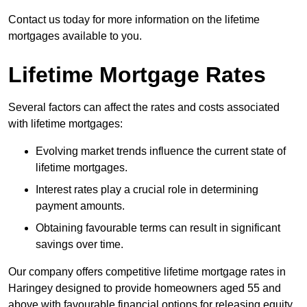
Contact us today for more information on the lifetime
mortgages available to you.
Lifetime Mortgage Rates
Several factors can affect the rates and costs associated
with lifetime mortgages:
Evolving market trends influence the current state of
lifetime mortgages.
Interest rates play a crucial role in determining
payment amounts.
Obtaining favourable terms can result in significant
savings over time.
Our company offers competitive lifetime mortgage rates in
Haringey designed to provide homeowners aged 55 and
above with favourable financial options for releasing equity