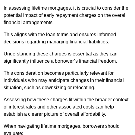
In assessing lifetime mortgages, it is crucial to consider the
potential impact of early repayment charges on the overall
financial arrangements.
This aligns with the loan terms and ensures informed
decisions regarding managing financial liabilities.
Understanding these charges is essential as they can
significantly influence a borrower’s financial freedom.
This consideration becomes particularly relevant for
individuals who may anticipate changes in their financial
situation, such as downsizing or relocating.
Assessing how these charges fit within the broader context
of interest rates and other associated costs can help
establish a clearer picture of overall affordability.
When navigating lifetime mortgages, borrowers should
evaluate: