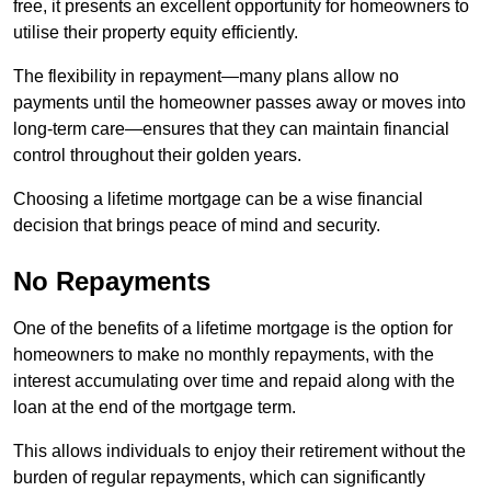
free, it presents an excellent opportunity for homeowners to
utilise their property equity efficiently.
The flexibility in repayment—many plans allow no
payments until the homeowner passes away or moves into
long-term care—ensures that they can maintain financial
control throughout their golden years.
Choosing a lifetime mortgage can be a wise financial
decision that brings peace of mind and security.
No Repayments
One of the benefits of a lifetime mortgage is the option for
homeowners to make no monthly repayments, with the
interest accumulating over time and repaid along with the
loan at the end of the mortgage term.
This allows individuals to enjoy their retirement without the
burden of regular repayments, which can significantly