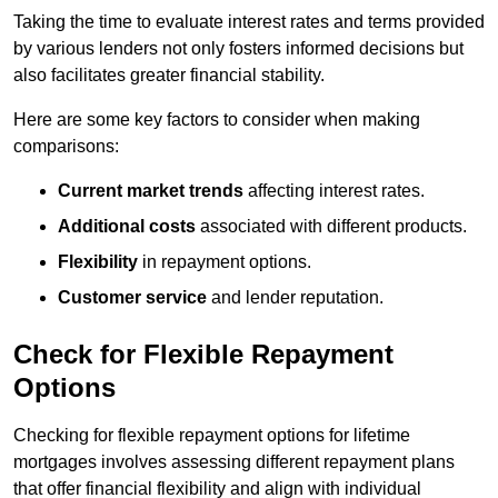
Taking the time to evaluate interest rates and terms provided
by various lenders not only fosters informed decisions but
also facilitates greater financial stability.
Here are some key factors to consider when making
comparisons:
Current market trends
affecting interest rates.
Additional costs
associated with different products.
Flexibility
in repayment options.
Customer service
and lender reputation.
Check for Flexible Repayment
Options
Checking for flexible repayment options for lifetime
mortgages involves assessing different repayment plans
that offer financial flexibility and align with individual