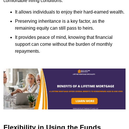
comfortable living conditions.
It allows individuals to enjoy their hard-earned wealth.
Preserving inheritance is a key factor, as the
remaining equity can still pass to heirs.
It provides peace of mind, knowing that financial
support can come without the burden of monthly
repayments.
Flexibility in Using the Funds