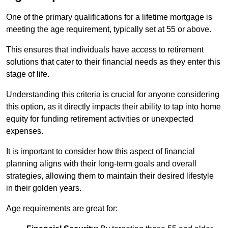
One of the primary qualifications for a lifetime mortgage is
meeting the age requirement, typically set at 55 or above.
This ensures that individuals have access to retirement
solutions that cater to their financial needs as they enter this
stage of life.
Understanding this criteria is crucial for anyone considering
this option, as it directly impacts their ability to tap into home
equity for funding retirement activities or unexpected
expenses.
It is important to consider how this aspect of financial
planning aligns with their long-term goals and overall
strategies, allowing them to maintain their desired lifestyle
in their golden years.
Age requirements are great for: