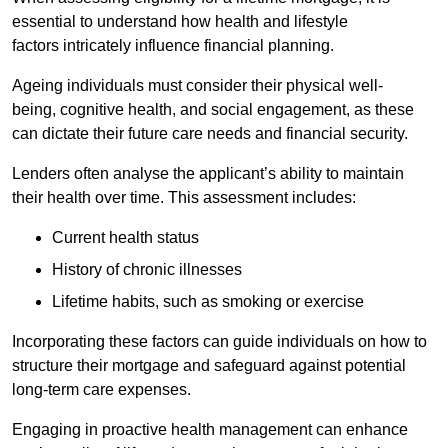
essential to understand how health and lifestyle
factors intricately influence financial planning.
Ageing individuals must consider their physical well-
being, cognitive health, and social engagement, as these
can dictate their future care needs and financial security.
Lenders often analyse the applicant’s ability to maintain
their health over time. This assessment includes:
Current health status
History of chronic illnesses
Lifetime habits, such as smoking or exercise
Incorporating these factors can guide individuals on how to
structure their mortgage and safeguard against potential
long-term care expenses.
Engaging in proactive health management can enhance