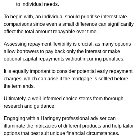
to individual needs.
To begin with, an individual should prioritise interest rate
comparisons since even a small difference can significantly
affect the total amount repayable over time.
Assessing repayment flexibility is crucial, as many options
allow borrowers to pay back only the interest or make
optional capital repayments without incurring penalties.
It is equally important to consider potential early repayment
charges, which can arise if the mortgage is settled before
the term ends.
Ultimately, a well-informed choice stems from thorough
research and guidance.
Engaging with a Haringey professional adviser can
illuminate the intricacies of different products and help tailor
options that best suit unique financial circumstances.