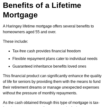
Benefits of a Lifetime
Mortgage
A Haringey lifetime mortgage offers several benefits to
homeowners aged 55 and over.
These include:
Tax-free cash provides financial freedom
Flexible repayment plans cater to individual needs
Guaranteed inheritance benefits loved ones
This financial product can significantly enhance the quality
of life for seniors by providing them with the means to fund
their retirement dreams or manage unexpected expenses
without the pressure of monthly repayments.
As the cash obtained through this type of mortgage is tax-