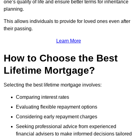
one’s quality of life and ensure better terms for inheritance
planning.
This allows individuals to provide for loved ones even after
their passing.
Learn More
How to Choose the Best
Lifetime Mortgage?
Selecting the best lifetime mortgage involves:
Comparing interest rates
Evaluating flexible repayment options
Considering early repayment charges
Seeking professional advice from experienced
financial advisers to make informed decisions tailored