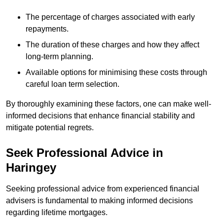
The percentage of charges associated with early
repayments.
The duration of these charges and how they affect
long-term planning.
Available options for minimising these costs through
careful loan term selection.
By thoroughly examining these factors, one can make well-
informed decisions that enhance financial stability and
mitigate potential regrets.
Seek Professional Advice in
Haringey
Seeking professional advice from experienced financial
advisers is fundamental to making informed decisions
regarding lifetime mortgages.