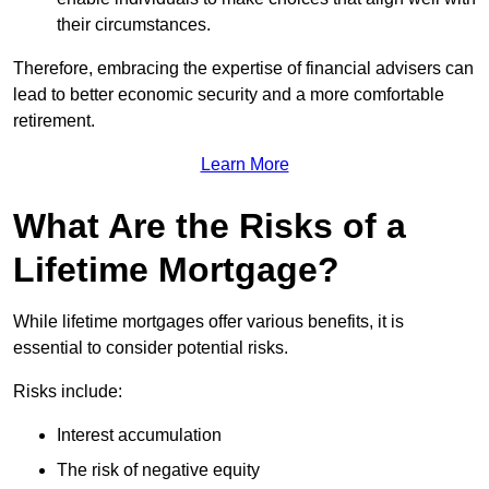
their circumstances.
Therefore, embracing the expertise of financial advisers can
lead to better economic security and a more comfortable
retirement.
Learn More
What Are the Risks of a
Lifetime Mortgage?
While lifetime mortgages offer various benefits, it is
essential to consider potential risks.
Risks include:
Interest accumulation
The risk of negative equity