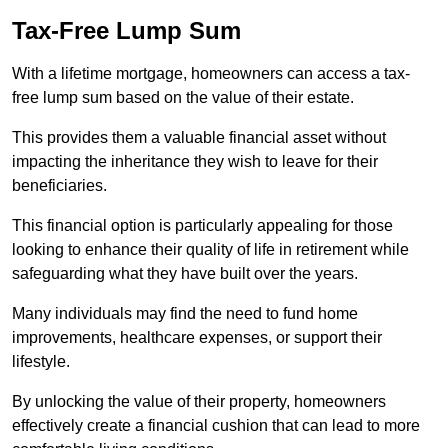
Tax-Free Lump Sum
With a lifetime mortgage, homeowners can access a tax-
free lump sum based on the value of their estate.
This provides them a valuable financial asset without
impacting the inheritance they wish to leave for their
beneficiaries.
This financial option is particularly appealing for those
looking to enhance their quality of life in retirement while
safeguarding what they have built over the years.
Many individuals may find the need to fund home
improvements, healthcare expenses, or support their
lifestyle.
By unlocking the value of their property, homeowners
effectively create a financial cushion that can lead to more