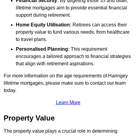
Financial Security:
By targeting those 55 and older,
lifetime mortgages aim to provide essential financial
support during retirement.
Home Equity Utilisation:
Retirees can access their
property value to fund various needs, from healthcare
to travel plans.
Personalised Planning:
This requirement
encourages a tailored approach to financial strategies
that align with retirement aspirations.
For more information on the age requirements of Haringey
lifetime mortgages, please make sure to contact our team
today.
Learn More
Property Value
The property value plays a crucial role in determining