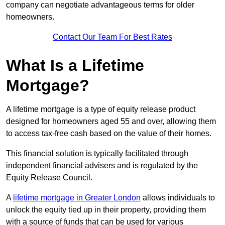
company can negotiate advantageous terms for older
homeowners.
Contact Our Team For Best Rates
What Is a Lifetime
Mortgage?
A lifetime mortgage is a type of equity release product
designed for homeowners aged 55 and over, allowing them
to access tax-free cash based on the value of their homes.
This financial solution is typically facilitated through
independent financial advisers and is regulated by the
Equity Release Council.
A
lifetime mortgage in Greater London
allows individuals to
unlock the equity tied up in their property, providing them
with a source of funds that can be used for various