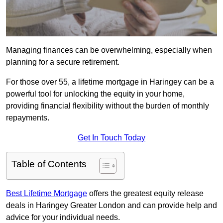
Managing finances can be overwhelming, especially when
planning for a secure retirement.
For those over 55, a lifetime mortgage in Haringey can be a
powerful tool for unlocking the equity in your home,
providing financial flexibility without the burden of monthly
repayments.
Get In Touch Today
Table of Contents
Best Lifetime Mortgage
offers the greatest equity release
deals in Haringey Greater London and can provide help and
advice for your individual needs.