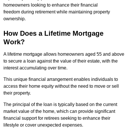
homeowners looking to enhance their financial
freedom during retirement while maintaining property
ownership.
How Does a Lifetime Mortgage
Work?
A lifetime mortgage allows homeowners aged 55 and above
to secure a loan against the value of their estate, with the
interest accumulating over time.
This unique financial arrangement enables individuals to
access their home equity without the need to move or sell
their property.
The principal of the loan is typically based on the current
market value of the home, which can provide significant
financial support for retirees seeking to enhance their
lifestyle or cover unexpected expenses.