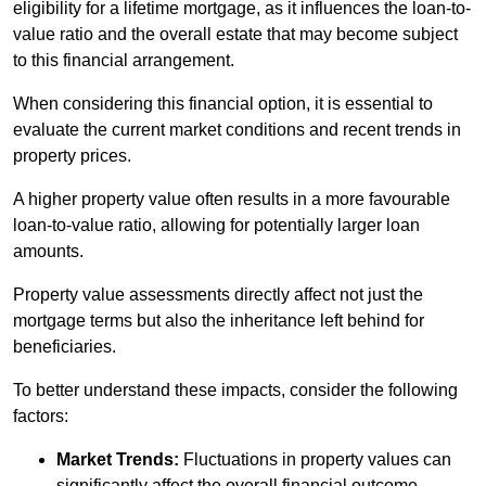
eligibility for a lifetime mortgage, as it influences the loan-to-
value ratio and the overall estate that may become subject
to this financial arrangement.
When considering this financial option, it is essential to
evaluate the current market conditions and recent trends in
property prices.
A higher property value often results in a more favourable
loan-to-value ratio, allowing for potentially larger loan
amounts.
Property value assessments directly affect not just the
mortgage terms but also the inheritance left behind for
beneficiaries.
To better understand these impacts, consider the following
factors:
Market Trends:
Fluctuations in property values can
significantly affect the overall financial outcome.