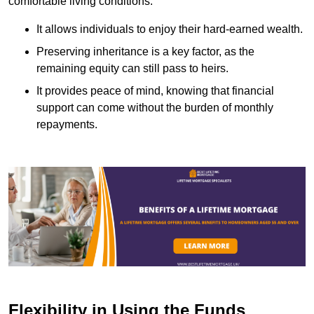
comfortable living conditions.
It allows individuals to enjoy their hard-earned wealth.
Preserving inheritance is a key factor, as the
remaining equity can still pass to heirs.
It provides peace of mind, knowing that financial
support can come without the burden of monthly
repayments.
Flexibility in Using the Funds