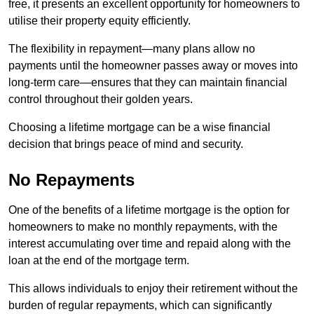
free, it presents an excellent opportunity for homeowners to
utilise their property equity efficiently.
The flexibility in repayment—many plans allow no
payments until the homeowner passes away or moves into
long-term care—ensures that they can maintain financial
control throughout their golden years.
Choosing a lifetime mortgage can be a wise financial
decision that brings peace of mind and security.
No Repayments
One of the benefits of a lifetime mortgage is the option for
homeowners to make no monthly repayments, with the
interest accumulating over time and repaid along with the
loan at the end of the mortgage term.
This allows individuals to enjoy their retirement without the
burden of regular repayments, which can significantly