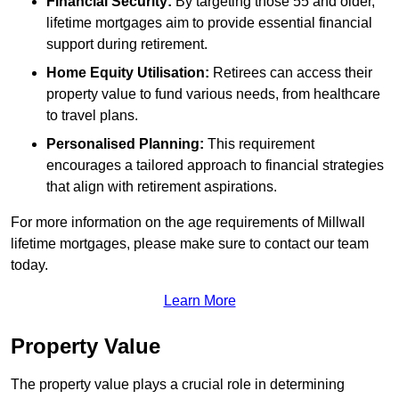
Financial Security:
By targeting those 55 and older,
lifetime mortgages aim to provide essential financial
support during retirement.
Home Equity Utilisation:
Retirees can access their
property value to fund various needs, from healthcare
to travel plans.
Personalised Planning:
This requirement
encourages a tailored approach to financial strategies
that align with retirement aspirations.
For more information on the age requirements of Millwall
lifetime mortgages, please make sure to contact our team
today.
Learn More
Property Value
The property value plays a crucial role in determining