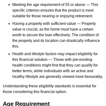
Meeting the age requirement of 55 or above — This
specific criterion ensures that the product is most
suitable for those nearing or enjoying retirement.
Having a property with sufficient value — Property
value is crucial, as the home must have a certain
worth to secure the loan effectively. The condition of
the property and its location can drastically influence
this.
Health and lifestyle factors may impact eligibility for
this financial solution — Those with pre-existing
health conditions might find that they can qualify for
better terms, while individuals with an active and
healthy lifestyle are generally viewed more favourably.
Understanding these eligibility standards is essential for
those considering this financial option.
Age Requirement