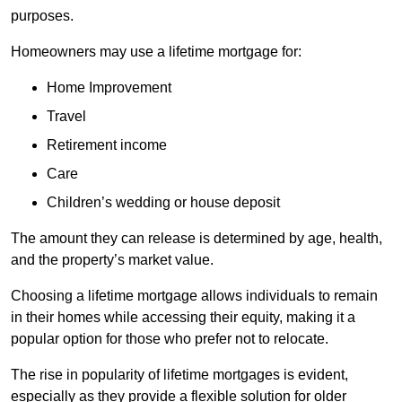
purposes.
Homeowners may use a lifetime mortgage for:
Home Improvement
Travel
Retirement income
Care
Children’s wedding or house deposit
The amount they can release is determined by age, health,
and the property’s market value.
Choosing a lifetime mortgage allows individuals to remain
in their homes while accessing their equity, making it a
popular option for those who prefer not to relocate.
The rise in popularity of lifetime mortgages is evident,
especially as they provide a flexible solution for older