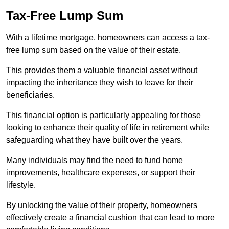
Tax-Free Lump Sum
With a lifetime mortgage, homeowners can access a tax-
free lump sum based on the value of their estate.
This provides them a valuable financial asset without
impacting the inheritance they wish to leave for their
beneficiaries.
This financial option is particularly appealing for those
looking to enhance their quality of life in retirement while
safeguarding what they have built over the years.
Many individuals may find the need to fund home
improvements, healthcare expenses, or support their
lifestyle.
By unlocking the value of their property, homeowners
effectively create a financial cushion that can lead to more