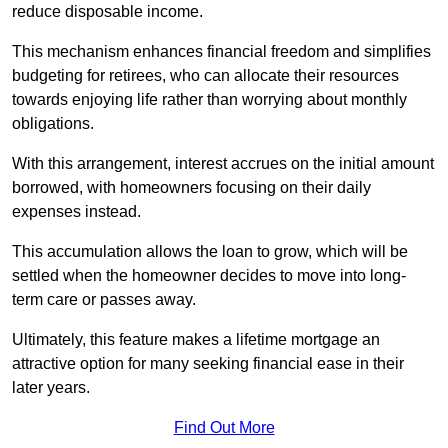
reduce disposable income.
This mechanism enhances financial freedom and simplifies
budgeting for retirees, who can allocate their resources
towards enjoying life rather than worrying about monthly
obligations.
With this arrangement, interest accrues on the initial amount
borrowed, with homeowners focusing on their daily
expenses instead.
This accumulation allows the loan to grow, which will be
settled when the homeowner decides to move into long-
term care or passes away.
Ultimately, this feature makes a lifetime mortgage an
attractive option for many seeking financial ease in their
later years.
Find Out More