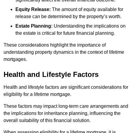
Equity Release:
The amount of equity available for
release can be determined by the property’s worth.
Estate Planning:
Understanding the implications on
the estate is critical for future financial planning.
These considerations highlight the importance of
understanding property dynamics in the context of lifetime
mortgages.
Health and Lifestyle Factors
Health and lifestyle factors are significant considerations for
eligibility for a lifetime mortgage.
These factors may impact long-term care arrangements and
the implications for inheritance planning, influencing the
overall suitability of this financial solution.
When assessing eligibility for a lifetime mortgage, it is