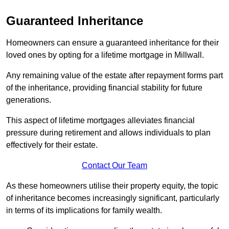
Guaranteed Inheritance
Homeowners can ensure a guaranteed inheritance for their
loved ones by opting for a lifetime mortgage in Millwall.
Any remaining value of the estate after repayment forms part
of the inheritance, providing financial stability for future
generations.
This aspect of lifetime mortgages alleviates financial
pressure during retirement and allows individuals to plan
effectively for their estate.
Contact Our Team
As these homeowners utilise their property equity, the topic
of inheritance becomes increasingly significant, particularly
in terms of its implications for family wealth.