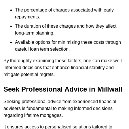
The percentage of charges associated with early
repayments.
The duration of these charges and how they affect
long-term planning.
Available options for minimising these costs through
careful loan term selection.
By thoroughly examining these factors, one can make well-
informed decisions that enhance financial stability and
mitigate potential regrets.
Seek Professional Advice in Millwall
Seeking professional advice from experienced financial
advisers is fundamental to making informed decisions
regarding lifetime mortgages.
It ensures access to personalised solutions tailored to