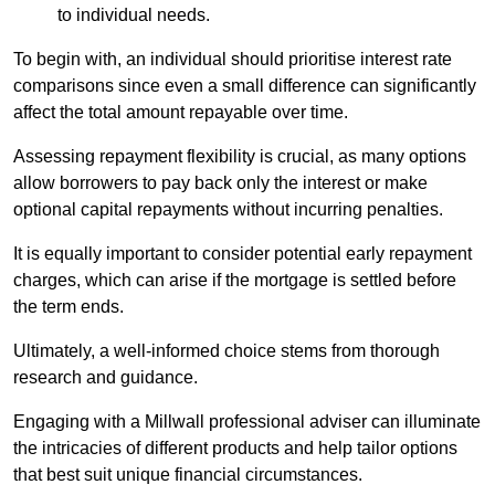
to individual needs.
To begin with, an individual should prioritise interest rate
comparisons since even a small difference can significantly
affect the total amount repayable over time.
Assessing repayment flexibility is crucial, as many options
allow borrowers to pay back only the interest or make
optional capital repayments without incurring penalties.
It is equally important to consider potential early repayment
charges, which can arise if the mortgage is settled before
the term ends.
Ultimately, a well-informed choice stems from thorough
research and guidance.
Engaging with a Millwall professional adviser can illuminate
the intricacies of different products and help tailor options
that best suit unique financial circumstances.