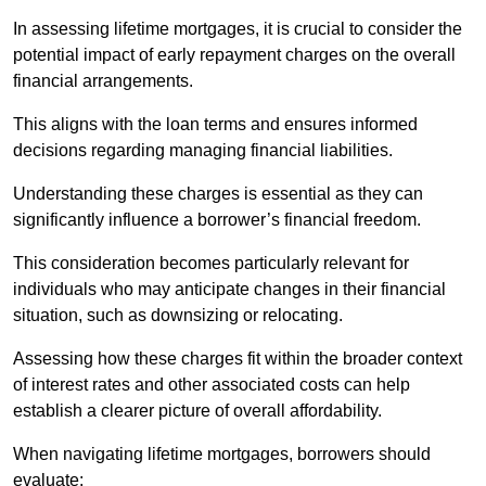
In assessing lifetime mortgages, it is crucial to consider the
potential impact of early repayment charges on the overall
financial arrangements.
This aligns with the loan terms and ensures informed
decisions regarding managing financial liabilities.
Understanding these charges is essential as they can
significantly influence a borrower’s financial freedom.
This consideration becomes particularly relevant for
individuals who may anticipate changes in their financial
situation, such as downsizing or relocating.
Assessing how these charges fit within the broader context
of interest rates and other associated costs can help
establish a clearer picture of overall affordability.
When navigating lifetime mortgages, borrowers should
evaluate: