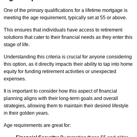
One of the primary qualifications for a lifetime mortgage is
meeting the age requirement, typically set at 55 or above.
This ensures that individuals have access to retirement
solutions that cater to their financial needs as they enter this
stage of life.
Understanding this criteria is crucial for anyone considering
this option, as it directly impacts their ability to tap into home
equity for funding retirement activities or unexpected
expenses.
It is important to consider how this aspect of financial
planning aligns with their long-term goals and overall
strategies, allowing them to maintain their desired lifestyle
in their golden years.
Age requirements are great for: