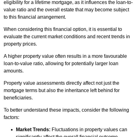
eligibility for a lifetime mortgage, as it influences the loan-to-
value ratio and the overall estate that may become subject
to this financial arrangement.
When considering this financial option, it is essential to
evaluate the current market conditions and recent trends in
property prices.
A higher property value often results in a more favourable
loan-to-value ratio, allowing for potentially larger loan
amounts.
Property value assessments directly affect not just the
mortgage terms but also the inheritance left behind for
beneficiaries.
To better understand these impacts, consider the following
factors:
Market Trends:
Fluctuations in property values can
significantly affect the overall financial outcome.