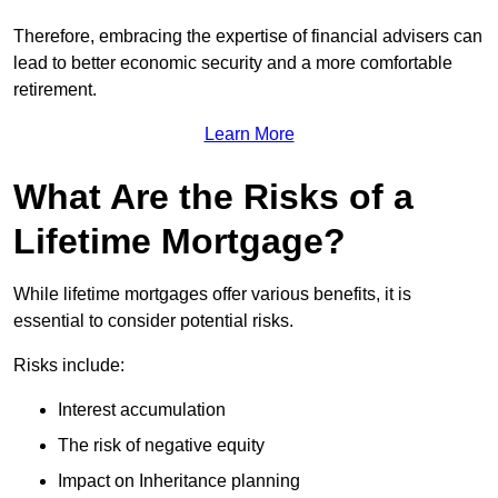
Therefore, embracing the expertise of financial advisers can
lead to better economic security and a more comfortable
retirement.
Learn More
What Are the Risks of a
Lifetime Mortgage?
While lifetime mortgages offer various benefits, it is
essential to consider potential risks.
Risks include:
Interest accumulation
The risk of negative equity
Impact on Inheritance planning