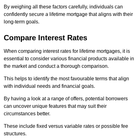
By weighing all these factors carefully, individuals can
confidently secure a lifetime mortgage that aligns with their
long-term goals.
Compare Interest Rates
When comparing interest rates for lifetime mortgages, it is
essential to consider various financial products available in
the market and conduct a thorough comparison.
This helps to identify the most favourable terms that align
with individual needs and financial goals.
By having a look at a range of offers, potential borrowers
can uncover unique features that may suit their
circumstances better.
These include fixed versus variable rates or possible fee
structures.