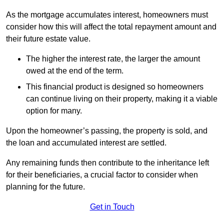
As the mortgage accumulates interest, homeowners must
consider how this will affect the total repayment amount and
their future estate value.
The higher the interest rate, the larger the amount
owed at the end of the term.
This financial product is designed so homeowners
can continue living on their property, making it a viable
option for many.
Upon the homeowner’s passing, the property is sold, and
the loan and accumulated interest are settled.
Any remaining funds then contribute to the inheritance left
for their beneficiaries, a crucial factor to consider when
planning for the future.
Get in Touch