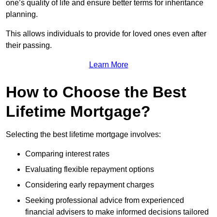
one’s quality of life and ensure better terms for inheritance
planning.
This allows individuals to provide for loved ones even after
their passing.
Learn More
How to Choose the Best
Lifetime Mortgage?
Selecting the best lifetime mortgage involves:
Comparing interest rates
Evaluating flexible repayment options
Considering early repayment charges
Seeking professional advice from experienced
financial advisers to make informed decisions tailored