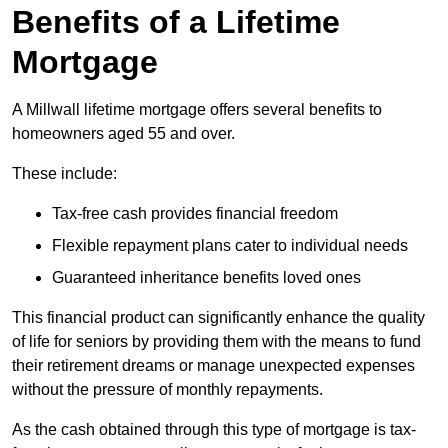
Benefits of a Lifetime
Mortgage
A Millwall lifetime mortgage offers several benefits to
homeowners aged 55 and over.
These include:
Tax-free cash provides financial freedom
Flexible repayment plans cater to individual needs
Guaranteed inheritance benefits loved ones
This financial product can significantly enhance the quality
of life for seniors by providing them with the means to fund
their retirement dreams or manage unexpected expenses
without the pressure of monthly repayments.
As the cash obtained through this type of mortgage is tax-