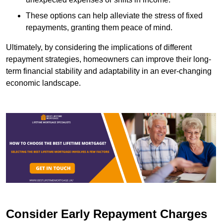
These options can help alleviate the stress of fixed
repayments, granting them peace of mind.
Ultimately, by considering the implications of different
repayment strategies, homeowners can improve their long-
term financial stability and adaptability in an ever-changing
economic landscape.
Consider Early Repayment Charges