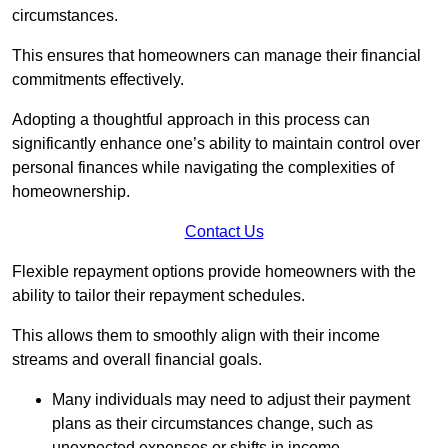
circumstances.
This ensures that homeowners can manage their financial
commitments effectively.
Adopting a thoughtful approach in this process can
significantly enhance one’s ability to maintain control over
personal finances while navigating the complexities of
homeownership.
Contact Us
Flexible repayment options provide homeowners with the
ability to tailor their repayment schedules.
This allows them to smoothly align with their income
streams and overall financial goals.
Many individuals may need to adjust their payment
plans as their circumstances change, such as
unexpected expenses or shifts in income.