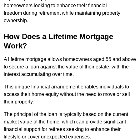
homeowners looking to enhance their financial
freedom during retirement while maintaining property
ownership.
How Does a Lifetime Mortgage
Work?
A lifetime mortgage allows homeowners aged 55 and above
to secure a loan against the value of their estate, with the
interest accumulating over time.
This unique financial arrangement enables individuals to
access their home equity without the need to move or sell
their property.
The principal of the loan is typically based on the current
market value of the home, which can provide significant
financial support for retirees seeking to enhance their
lifestyle or cover unexpected expenses.