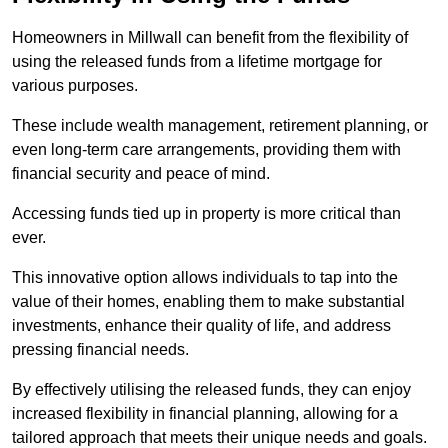
Homeowners in Millwall can benefit from the flexibility of
using the released funds from a lifetime mortgage for
various purposes.
These include wealth management, retirement planning, or
even long-term care arrangements, providing them with
financial security and peace of mind.
Accessing funds tied up in property is more critical than
ever.
This innovative option allows individuals to tap into the
value of their homes, enabling them to make substantial
investments, enhance their quality of life, and address
pressing financial needs.
By effectively utilising the released funds, they can enjoy
increased flexibility in financial planning, allowing for a
tailored approach that meets their unique needs and goals.