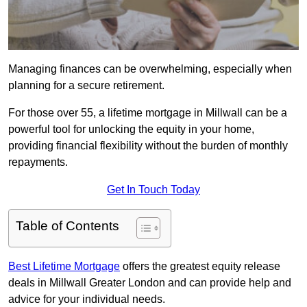
Managing finances can be overwhelming, especially when
planning for a secure retirement.
For those over 55, a lifetime mortgage in Millwall can be a
powerful tool for unlocking the equity in your home,
providing financial flexibility without the burden of monthly
repayments.
Get In Touch Today
Table of Contents
Best Lifetime Mortgage
offers the greatest equity release
deals in Millwall Greater London and can provide help and
advice for your individual needs.