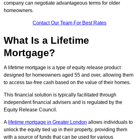
company can negotiate advantageous terms for older
homeowners.
Contact Our Team For Best Rates
What Is a Lifetime
Mortgage?
A lifetime mortgage is a type of equity release product
designed for homeowners aged 55 and over, allowing them
to access tax-free cash based on the value of their homes.
This financial solution is typically facilitated through
independent financial advisers and is regulated by the
Equity Release Council.
A
lifetime mortgage in Greater London
allows individuals to
unlock the equity tied up in their property, providing them
with a source of funds that can be used for various