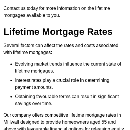
Contact us today for more information on the lifetime
mortgages available to you.
Lifetime Mortgage Rates
Several factors can affect the rates and costs associated
with lifetime mortgages:
Evolving market trends influence the current state of
lifetime mortgages.
Interest rates play a crucial role in determining
payment amounts.
Obtaining favourable terms can result in significant
savings over time.
Our company offers competitive lifetime mortgage rates in
Millwall designed to provide homeowners aged 55 and
above with favourable financial options for releasing equity