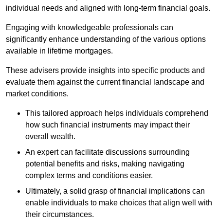
individual needs and aligned with long-term financial goals.
Engaging with knowledgeable professionals can
significantly enhance understanding of the various options
available in lifetime mortgages.
These advisers provide insights into specific products and
evaluate them against the current financial landscape and
market conditions.
This tailored approach helps individuals comprehend
how such financial instruments may impact their
overall wealth.
An expert can facilitate discussions surrounding
potential benefits and risks, making navigating
complex terms and conditions easier.
Ultimately, a solid grasp of financial implications can
enable individuals to make choices that align well with
their circumstances.