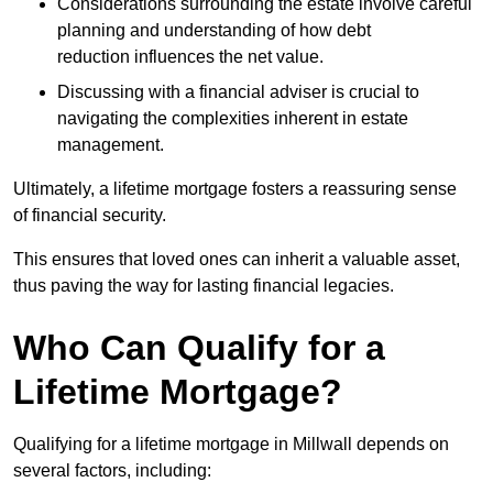
Considerations surrounding the estate involve careful
planning and understanding of how debt
reduction influences the net value.
Discussing with a financial adviser is crucial to
navigating the complexities inherent in estate
management.
Ultimately, a lifetime mortgage fosters a reassuring sense
of financial security.
This ensures that loved ones can inherit a valuable asset,
thus paving the way for lasting financial legacies.
Who Can Qualify for a
Lifetime Mortgage?
Qualifying for a lifetime mortgage
in Millwall depends
on
several factors, including: