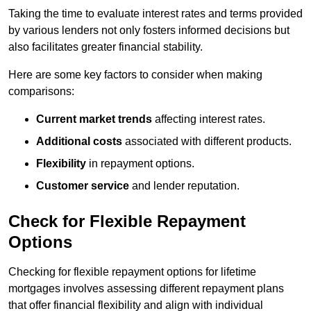
Taking the time to evaluate interest rates and terms provided
by various lenders not only fosters informed decisions but
also facilitates greater financial stability.
Here are some key factors to consider when making
comparisons:
Current market trends
affecting interest rates.
Additional costs
associated with different products.
Flexibility
in repayment options.
Customer service
and lender reputation.
Check for Flexible Repayment
Options
Checking for flexible repayment options for lifetime
mortgages involves assessing different repayment plans
that offer financial flexibility and align with individual