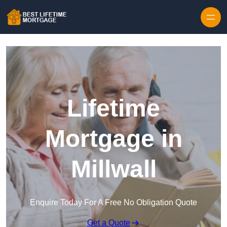
Skip to content
Lifetime
Mortgage in
Millwall
Enquire Today For A Free No Obligation Quote
Get a Quote