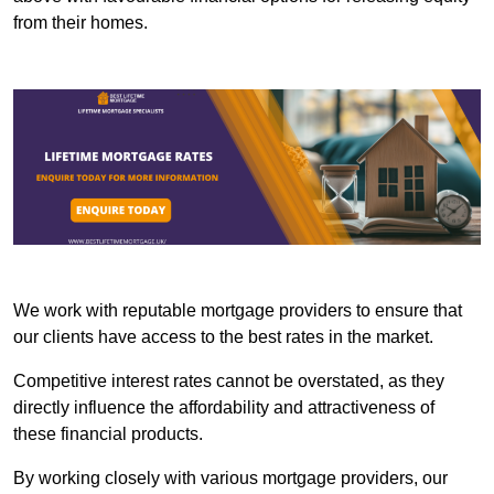
from their homes.
We work with reputable mortgage providers to ensure that
our clients have access to the best rates in the market.
Competitive interest rates cannot be overstated, as they
directly influence the affordability and attractiveness of
these financial products.
By working closely with various mortgage providers, our