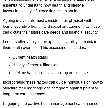
essential to understand how health and lifestyle
factors intricately influence financial planning.
Ageing individuals must consider their physical well-
being, cognitive health, and social engagement, as these
can dictate their future care needs and financial security.
Lenders often analyse the applicant’s ability to maintain
their health over time. This assessment includes:
Current health status
History of chronic illnesses
Lifetime habits, such as smoking or exercise
Incorporating these factors can guide individuals on how to
structure their mortgage and safeguard against potential
long-term care expenses.
Engaging in proactive health management can enhance