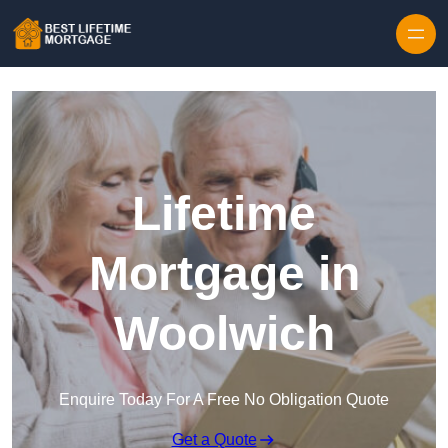
Skip to content
Lifetime
Mortgage in
Woolwich
Enquire Today For A Free No Obligation Quote
Get a Quote