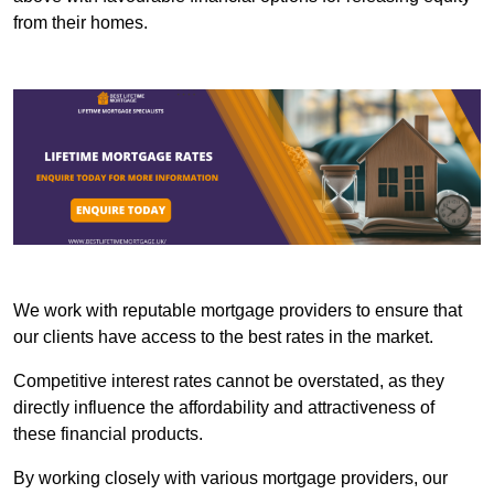
from their homes.
We work with reputable mortgage providers to ensure that
our clients have access to the best rates in the market.
Competitive interest rates cannot be overstated, as they
directly influence the affordability and attractiveness of
these financial products.
By working closely with various mortgage providers, our