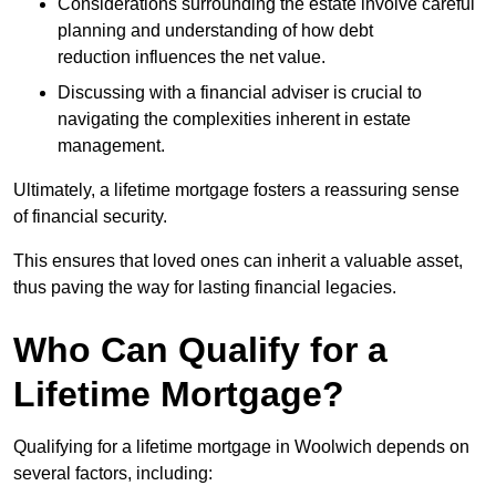
Considerations surrounding the estate involve careful
planning and understanding of how debt
reduction influences the net value.
Discussing with a financial adviser is crucial to
navigating the complexities inherent in estate
management.
Ultimately, a lifetime mortgage fosters a reassuring sense
of financial security.
This ensures that loved ones can inherit a valuable asset,
thus paving the way for lasting financial legacies.
Who Can Qualify for a
Lifetime Mortgage?
Qualifying for a lifetime mortgage
in Woolwich depends
on
several factors, including: