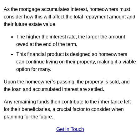
As the mortgage accumulates interest, homeowners must
consider how this will affect the total repayment amount and
their future estate value.
The higher the interest rate, the larger the amount
owed at the end of the term.
This financial product is designed so homeowners
can continue living on their property, making it a viable
option for many.
Upon the homeowner’s passing, the property is sold, and
the loan and accumulated interest are settled.
Any remaining funds then contribute to the inheritance left
for their beneficiaries, a crucial factor to consider when
planning for the future.
Get in Touch