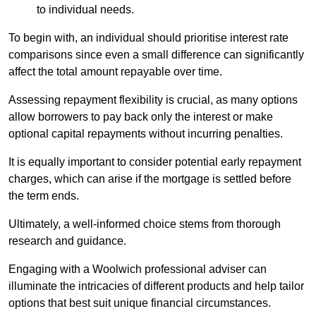
to individual needs.
To begin with, an individual should prioritise interest rate
comparisons since even a small difference can significantly
affect the total amount repayable over time.
Assessing repayment flexibility is crucial, as many options
allow borrowers to pay back only the interest or make
optional capital repayments without incurring penalties.
It is equally important to consider potential early repayment
charges, which can arise if the mortgage is settled before
the term ends.
Ultimately, a well-informed choice stems from thorough
research and guidance.
Engaging with a Woolwich professional adviser can
illuminate the intricacies of different products and help tailor
options that best suit unique financial circumstances.