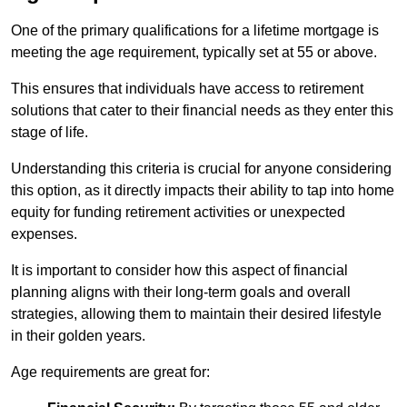
One of the primary qualifications for a lifetime mortgage is
meeting the age requirement, typically set at 55 or above.
This ensures that individuals have access to retirement
solutions that cater to their financial needs as they enter this
stage of life.
Understanding this criteria is crucial for anyone considering
this option, as it directly impacts their ability to tap into home
equity for funding retirement activities or unexpected
expenses.
It is important to consider how this aspect of financial
planning aligns with their long-term goals and overall
strategies, allowing them to maintain their desired lifestyle
in their golden years.
Age requirements are great for: