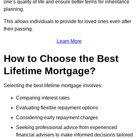
one’s quality of life and ensure better terms for inheritance
planning.
This allows individuals to provide for loved ones even after
their passing.
Learn More
How to Choose the Best
Lifetime Mortgage?
Selecting the best lifetime mortgage involves:
Comparing interest rates
Evaluating flexible repayment options
Considering early repayment charges
Seeking professional advice from experienced
financial advisers to make informed decisions tailored