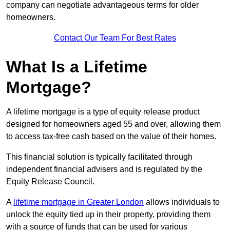
company can negotiate advantageous terms for older
homeowners.
Contact Our Team For Best Rates
What Is a Lifetime
Mortgage?
A lifetime mortgage is a type of equity release product
designed for homeowners aged 55 and over, allowing them
to access tax-free cash based on the value of their homes.
This financial solution is typically facilitated through
independent financial advisers and is regulated by the
Equity Release Council.
A
lifetime mortgage in Greater London
allows individuals to
unlock the equity tied up in their property, providing them
with a source of funds that can be used for various