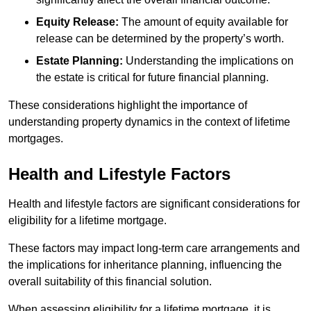
Equity Release:
The amount of equity available for
release can be determined by the property’s worth.
Estate Planning:
Understanding the implications on
the estate is critical for future financial planning.
These considerations highlight the importance of
understanding property dynamics in the context of lifetime
mortgages.
Health and Lifestyle Factors
Health and lifestyle factors are significant considerations for
eligibility for a lifetime mortgage.
These factors may impact long-term care arrangements and
the implications for inheritance planning, influencing the
overall suitability of this financial solution.
When assessing eligibility for a lifetime mortgage, it is