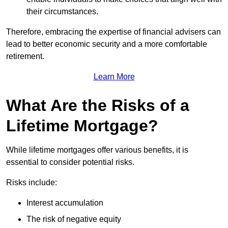
their circumstances.
Therefore, embracing the expertise of financial advisers can
lead to better economic security and a more comfortable
retirement.
Learn More
What Are the Risks of a
Lifetime Mortgage?
While lifetime mortgages offer various benefits, it is
essential to consider potential risks.
Risks include:
Interest accumulation
The risk of negative equity