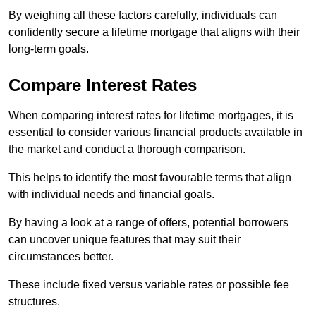
By weighing all these factors carefully, individuals can
confidently secure a lifetime mortgage that aligns with their
long-term goals.
Compare Interest Rates
When comparing interest rates for lifetime mortgages, it is
essential to consider various financial products available in
the market and conduct a thorough comparison.
This helps to identify the most favourable terms that align
with individual needs and financial goals.
By having a look at a range of offers, potential borrowers
can uncover unique features that may suit their
circumstances better.
These include fixed versus variable rates or possible fee
structures.