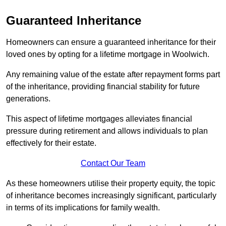
Guaranteed Inheritance
Homeowners can ensure a guaranteed inheritance for their
loved ones by opting for a lifetime mortgage in Woolwich.
Any remaining value of the estate after repayment forms part
of the inheritance, providing financial stability for future
generations.
This aspect of lifetime mortgages alleviates financial
pressure during retirement and allows individuals to plan
effectively for their estate.
Contact Our Team
As these homeowners utilise their property equity, the topic
of inheritance becomes increasingly significant, particularly
in terms of its implications for family wealth.