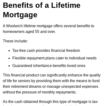
Benefits of a Lifetime
Mortgage
A Woolwich lifetime mortgage offers several benefits to
homeowners aged 55 and over.
These include:
Tax-free cash provides financial freedom
Flexible repayment plans cater to individual needs
Guaranteed inheritance benefits loved ones
This financial product can significantly enhance the quality
of life for seniors by providing them with the means to fund
their retirement dreams or manage unexpected expenses
without the pressure of monthly repayments.
As the cash obtained through this type of mortgage is tax-