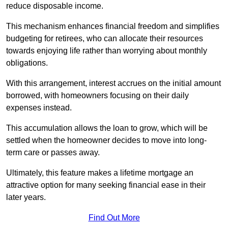
reduce disposable income.
This mechanism enhances financial freedom and simplifies
budgeting for retirees, who can allocate their resources
towards enjoying life rather than worrying about monthly
obligations.
With this arrangement, interest accrues on the initial amount
borrowed, with homeowners focusing on their daily
expenses instead.
This accumulation allows the loan to grow, which will be
settled when the homeowner decides to move into long-
term care or passes away.
Ultimately, this feature makes a lifetime mortgage an
attractive option for many seeking financial ease in their
later years.
Find Out More