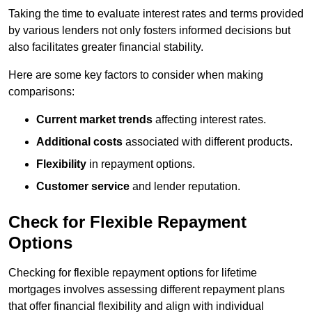
Taking the time to evaluate interest rates and terms provided
by various lenders not only fosters informed decisions but
also facilitates greater financial stability.
Here are some key factors to consider when making
comparisons:
Current market trends
affecting interest rates.
Additional costs
associated with different products.
Flexibility
in repayment options.
Customer service
and lender reputation.
Check for Flexible Repayment
Options
Checking for flexible repayment options for lifetime
mortgages involves assessing different repayment plans
that offer financial flexibility and align with individual