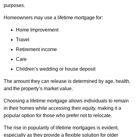
purposes.
Homeowners may use a lifetime mortgage for:
Home Improvement
Travel
Retirement income
Care
Children’s wedding or house deposit
The amount they can release is determined by age, health,
and the property’s market value.
Choosing a lifetime mortgage allows individuals to remain
in their homes while accessing their equity, making it a
popular option for those who prefer not to relocate.
The rise in popularity of lifetime mortgages is evident,
especially as they provide a flexible solution for older