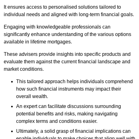
It ensures access to personalised solutions tailored to
individual needs and aligned with long-term financial goals.
Engaging with knowledgeable professionals can
significantly enhance understanding of the various options
available in lifetime mortgages.
These advisers provide insights into specific products and
evaluate them against the current financial landscape and
market conditions.
This tailored approach helps individuals comprehend
how such financial instruments may impact their
overall wealth.
An expert can facilitate discussions surrounding
potential benefits and risks, making navigating
complex terms and conditions easier.
Ultimately, a solid grasp of financial implications can
enable individuals to make choices that align well with