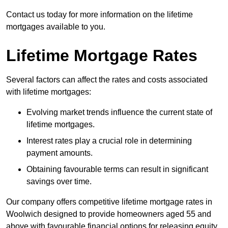
Contact us today for more information on the lifetime
mortgages available to you.
Lifetime Mortgage Rates
Several factors can affect the rates and costs associated
with lifetime mortgages:
Evolving market trends influence the current state of
lifetime mortgages.
Interest rates play a crucial role in determining
payment amounts.
Obtaining favourable terms can result in significant
savings over time.
Our company offers competitive lifetime mortgage rates in
Woolwich designed to provide homeowners aged 55 and
above with favourable financial options for releasing equity