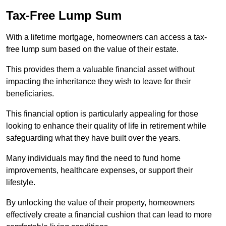
Tax-Free Lump Sum
With a lifetime mortgage, homeowners can access a tax-
free lump sum based on the value of their estate.
This provides them a valuable financial asset without
impacting the inheritance they wish to leave for their
beneficiaries.
This financial option is particularly appealing for those
looking to enhance their quality of life in retirement while
safeguarding what they have built over the years.
Many individuals may find the need to fund home
improvements, healthcare expenses, or support their
lifestyle.
By unlocking the value of their property, homeowners
effectively create a financial cushion that can lead to more