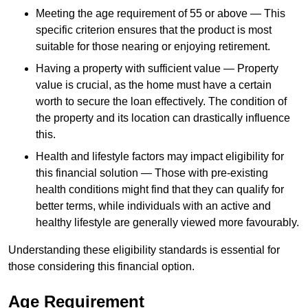
Meeting the age requirement of 55 or above — This
specific criterion ensures that the product is most
suitable for those nearing or enjoying retirement.
Having a property with sufficient value — Property
value is crucial, as the home must have a certain
worth to secure the loan effectively. The condition of
the property and its location can drastically influence
this.
Health and lifestyle factors may impact eligibility for
this financial solution — Those with pre-existing
health conditions might find that they can qualify for
better terms, while individuals with an active and
healthy lifestyle are generally viewed more favourably.
Understanding these eligibility standards is essential for
those considering this financial option.
Age Requirement