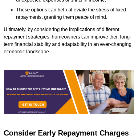
These options can help alleviate the stress of fixed
repayments, granting them peace of mind.
Ultimately, by considering the implications of different
repayment strategies, homeowners can improve their long-
term financial stability and adaptability in an ever-changing
economic landscape.
Consider Early Repayment Charges