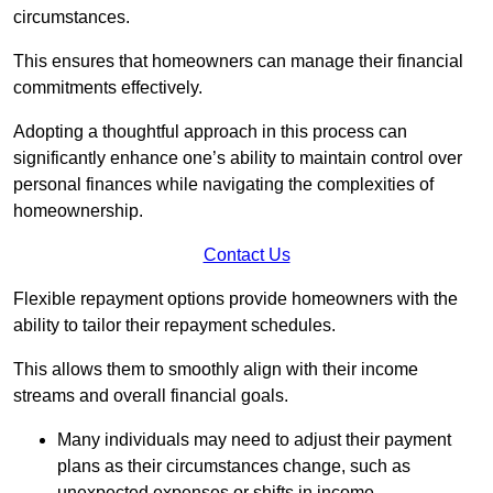
circumstances.
This ensures that homeowners can manage their financial
commitments effectively.
Adopting a thoughtful approach in this process can
significantly enhance one’s ability to maintain control over
personal finances while navigating the complexities of
homeownership.
Contact Us
Flexible repayment options provide homeowners with the
ability to tailor their repayment schedules.
This allows them to smoothly align with their income
streams and overall financial goals.
Many individuals may need to adjust their payment
plans as their circumstances change, such as
unexpected expenses or shifts in income.