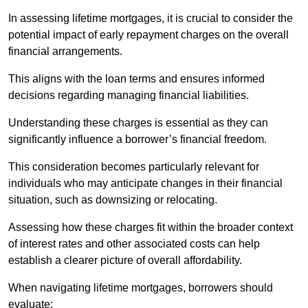
In assessing lifetime mortgages, it is crucial to consider the
potential impact of early repayment charges on the overall
financial arrangements.
This aligns with the loan terms and ensures informed
decisions regarding managing financial liabilities.
Understanding these charges is essential as they can
significantly influence a borrower’s financial freedom.
This consideration becomes particularly relevant for
individuals who may anticipate changes in their financial
situation, such as downsizing or relocating.
Assessing how these charges fit within the broader context
of interest rates and other associated costs can help
establish a clearer picture of overall affordability.
When navigating lifetime mortgages, borrowers should
evaluate: