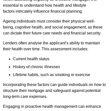
essential to understand how health and lifestyle
factors intricately influence financial planning.
Ageing individuals must consider their physical well-
being, cognitive health, and social engagement, as these
can dictate their future care needs and financial security.
Lenders often analyse the applicant’s ability to maintain
their health over time. This assessment includes:
Current health status
History of chronic illnesses
Lifetime habits, such as smoking or exercise
Incorporating these factors can guide individuals on how to
structure their mortgage and safeguard against potential
long-term care expenses.
Engaging in proactive health management can enhance