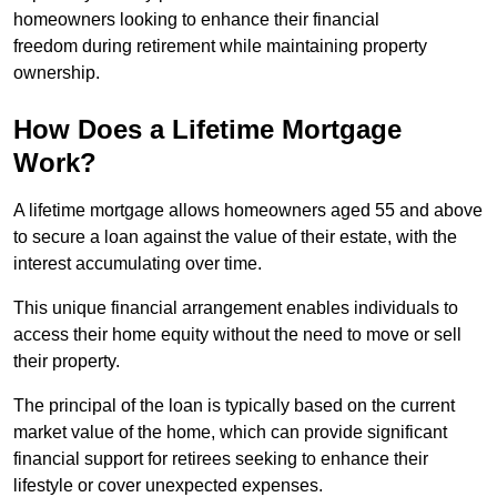
homeowners looking to enhance their financial
freedom during retirement while maintaining property
ownership.
How Does a Lifetime Mortgage
Work?
A lifetime mortgage allows homeowners aged 55 and above
to secure a loan against the value of their estate, with the
interest accumulating over time.
This unique financial arrangement enables individuals to
access their home equity without the need to move or sell
their property.
The principal of the loan is typically based on the current
market value of the home, which can provide significant
financial support for retirees seeking to enhance their
lifestyle or cover unexpected expenses.