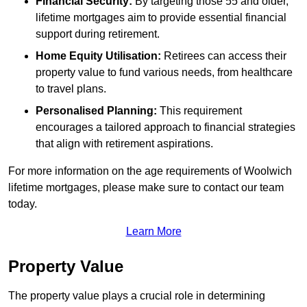
Financial Security:
By targeting those 55 and older,
lifetime mortgages aim to provide essential financial
support during retirement.
Home Equity Utilisation:
Retirees can access their
property value to fund various needs, from healthcare
to travel plans.
Personalised Planning:
This requirement
encourages a tailored approach to financial strategies
that align with retirement aspirations.
For more information on the age requirements of Woolwich
lifetime mortgages, please make sure to contact our team
today.
Learn More
Property Value
The property value plays a crucial role in determining