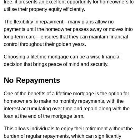
free, it presents an excellent opportunity for homeowners to
utilise their property equity efficiently.
The flexibility in repayment—many plans allow no
payments until the homeowner passes away or moves into
long-term care—ensures that they can maintain financial
control throughout their golden years.
Choosing a lifetime mortgage can be a wise financial
decision that brings peace of mind and security.
No Repayments
One of the benefits of a lifetime mortgage is the option for
homeowners to make no monthly repayments, with the
interest accumulating over time and repaid along with the
loan at the end of the mortgage term.
This allows individuals to enjoy their retirement without the
burden of regular repayments, which can significantly