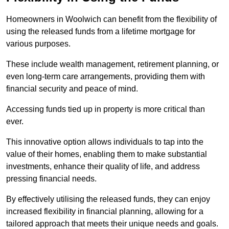
Homeowners in Woolwich can benefit from the flexibility of
using the released funds from a lifetime mortgage for
various purposes.
These include wealth management, retirement planning, or
even long-term care arrangements, providing them with
financial security and peace of mind.
Accessing funds tied up in property is more critical than
ever.
This innovative option allows individuals to tap into the
value of their homes, enabling them to make substantial
investments, enhance their quality of life, and address
pressing financial needs.
By effectively utilising the released funds, they can enjoy
increased flexibility in financial planning, allowing for a
tailored approach that meets their unique needs and goals.