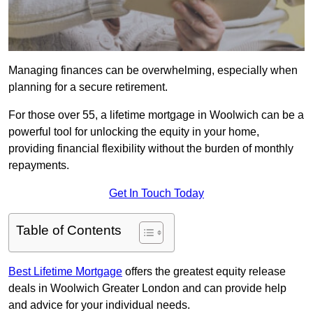
Managing finances can be overwhelming, especially when
planning for a secure retirement.
For those over 55, a lifetime mortgage in Woolwich can be a
powerful tool for unlocking the equity in your home,
providing financial flexibility without the burden of monthly
repayments.
Get In Touch Today
Table of Contents
Best Lifetime Mortgage
offers the greatest equity release
deals in Woolwich Greater London and can provide help
and advice for your individual needs.