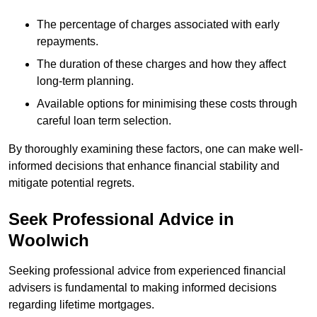
The percentage of charges associated with early
repayments.
The duration of these charges and how they affect
long-term planning.
Available options for minimising these costs through
careful loan term selection.
By thoroughly examining these factors, one can make well-
informed decisions that enhance financial stability and
mitigate potential regrets.
Seek Professional Advice in
Woolwich
Seeking professional advice from experienced financial
advisers is fundamental to making informed decisions
regarding lifetime mortgages.