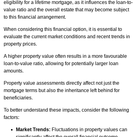
eligibility for a lifetime mortgage, as it influences the loan-to-
value ratio and the overall estate that may become subject
to this financial arrangement.
When considering this financial option, it is essential to
evaluate the current market conditions and recent trends in
property prices.
A higher property value often results in a more favourable
loan-to-value ratio, allowing for potentially larger loan
amounts.
Property value assessments directly affect not just the
mortgage terms but also the inheritance left behind for
beneficiaries.
To better understand these impacts, consider the following
factors:
Market Trends:
Fluctuations in property values can
significantly affect the overall financial outcome.