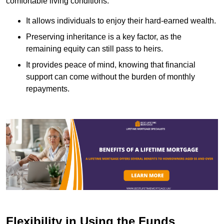
comfortable living conditions.
It allows individuals to enjoy their hard-earned wealth.
Preserving inheritance is a key factor, as the
remaining equity can still pass to heirs.
It provides peace of mind, knowing that financial
support can come without the burden of monthly
repayments.
Flexibility in Using the Funds